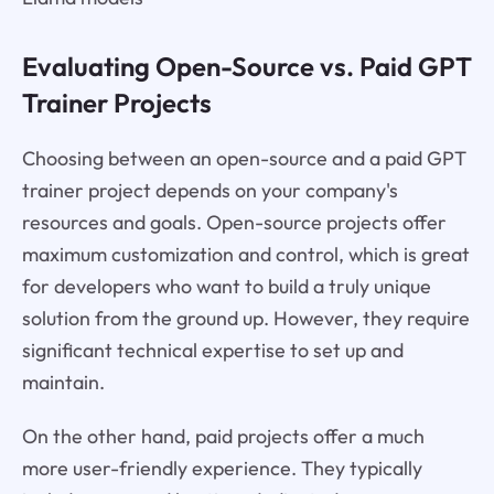
Evaluating Open-Source vs. Paid GPT
Trainer Projects
Choosing between an open-source and a paid GPT
trainer project depends on your company's
resources and goals. Open-source projects offer
maximum customization and control, which is great
for developers who want to build a truly unique
solution from the ground up. However, they require
significant technical expertise to set up and
maintain.
On the other hand, paid projects offer a much
more user-friendly experience. They typically