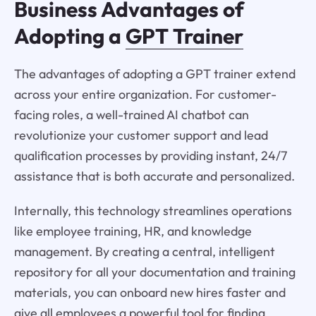
Business Advantages of
Adopting a
GPT Trainer
The advantages of adopting a GPT trainer extend
across your entire organization. For customer-
facing roles, a well-trained AI chatbot can
revolutionize your customer support and lead
qualification processes by providing instant, 24/7
assistance that is both accurate and personalized.
Internally, this technology streamlines operations
like employee training, HR, and knowledge
management. By creating a central, intelligent
repository for all your documentation and training
materials, you can onboard new hires faster and
give all employees a powerful tool for finding