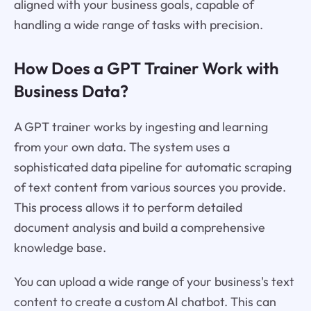
aligned with your business goals, capable of
handling a wide range of tasks with precision.
How Does a GPT Trainer Work with
Business Data?
A GPT trainer works by ingesting and learning
from your own data. The system uses a
sophisticated data pipeline for automatic scraping
of text content from various sources you provide.
This process allows it to perform detailed
document analysis and build a comprehensive
knowledge base.
You can upload a wide range of your business's text
content to create a custom AI chatbot. This can