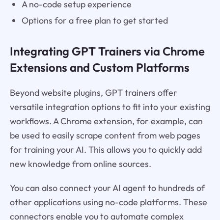
A no-code setup experience
Options for a free plan to get started
Integrating GPT Trainers via Chrome
Extensions and Custom Platforms
Beyond website plugins, GPT trainers offer
versatile integration options to fit into your existing
workflows. A Chrome extension, for example, can
be used to easily scrape content from web pages
for training your AI. This allows you to quickly add
new knowledge from online sources.
You can also connect your AI agent to hundreds of
other applications using no-code platforms. These
connectors enable you to automate complex