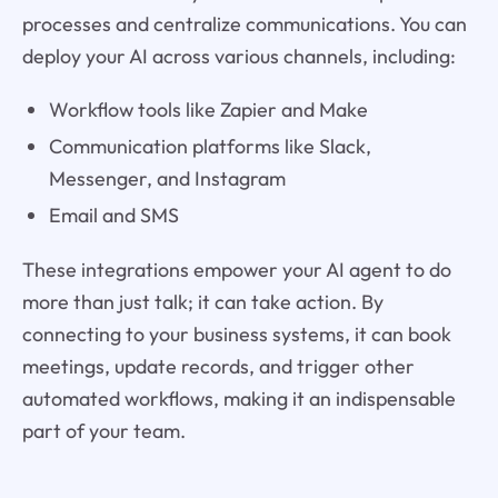
processes and centralize communications. You can
deploy your AI across various channels, including:
Workflow tools like Zapier and Make
Communication platforms like Slack,
Messenger, and Instagram
Email and SMS
These integrations empower your AI agent to do
more than just talk; it can take action. By
connecting to your business systems, it can book
meetings, update records, and trigger other
automated workflows, making it an indispensable
part of your team.