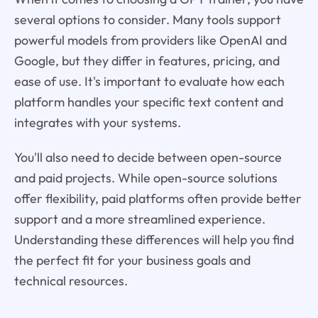
several options to consider. Many tools support
powerful models from providers like OpenAI and
Google, but they differ in features, pricing, and
ease of use. It's important to evaluate how each
platform handles your specific text content and
integrates with your systems.
You'll also need to decide between open-source
and paid projects. While open-source solutions
offer flexibility, paid platforms often provide better
support and a more streamlined experience.
Understanding these differences will help you find
the perfect fit for your business goals and
technical resources.