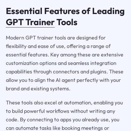
Essential Features of Leading
GPT Trainer
Tools
Modern GPT trainer tools are designed for
flexibility and ease of use, offering a range of
essential features. Key among these are extensive
customization options and seamless integration
capabilities through connectors and plugins. These
allow you to align the AI agent perfectly with your
brand and existing systems.
These tools also excel at automation, enabling you
to build powerful workflows without writing any
code. By connecting to apps you already use, you
can automate tasks like booking meetings or