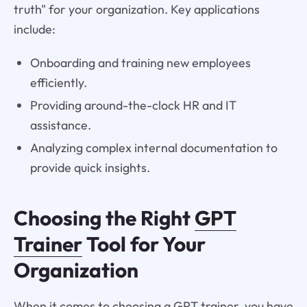
truth" for your organization. Key applications
include:
Onboarding and training new employees
efficiently.
Providing around-the-clock HR and IT
assistance.
Analyzing complex internal documentation to
provide quick insights.
Choosing the Right
GPT
Trainer
Tool for Your
Organization
When it comes to choosing a GPT trainer, you have