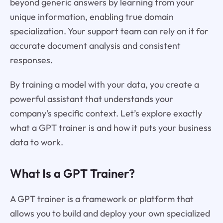
beyond generic answers by learning from your
unique information, enabling true domain
specialization. Your support team can rely on it for
accurate document analysis and consistent
responses.
By training a model with your data, you create a
powerful assistant that understands your
company's specific context. Let’s explore exactly
what a GPT trainer is and how it puts your business
data to work.
What Is a GPT Trainer?
A GPT trainer is a framework or platform that
allows you to build and deploy your own specialized