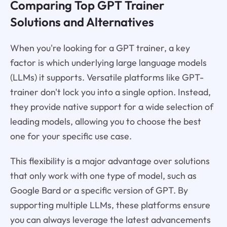
Comparing Top GPT Trainer
Solutions and Alternatives
When you're looking for a GPT trainer, a key
factor is which underlying large language models
(LLMs) it supports. Versatile platforms like GPT-
trainer don't lock you into a single option. Instead,
they provide native support for a wide selection of
leading models, allowing you to choose the best
one for your specific use case.
This flexibility is a major advantage over solutions
that only work with one type of model, such as
Google Bard or a specific version of GPT. By
supporting multiple LLMs, these platforms ensure
you can always leverage the latest advancements