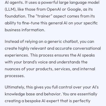
AI agents. It uses a powerful large language model
(LLM), like those from OpenAI or Google, as its
foundation. The "trainer" aspect comes from its
ability to fine-tune this general AI on your specific
business information.
Instead of relying on a generic chatbot, you can
create highly relevant and accurate conversational
experiences. This process ensures the AI speaks
with your brand's voice and understands the
nuances of your products, services, and internal
processes.
Ultimately, this gives you full control over your AI's
knowledge base and behavior. You are essentially
creating a bespoke AI expert that is perfectly