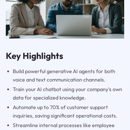
Key Highlights
Build powerful generative AI agents for both
voice and text communication channels.
Train your AI chatbot using your company's own
data for specialized knowledge.
Automate up to 70% of customer support
inquiries, saving significant operational costs.
Streamline internal processes like employee