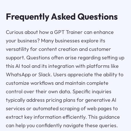
Frequently Asked Questions
Curious about how a GPT Trainer can enhance
your business? Many businesses explore its
versatility for content creation and customer
support. Questions often arise regarding setting up
this AI tool and its integration with platforms like
WhatsApp or Slack. Users appreciate the ability to
customize workflows and maintain complete
control over their own data. Specific inquiries
typically address pricing plans for generative AI
services or automated scraping of web pages to
extract key information efficiently. This guidance
can help you confidently navigate these queries.