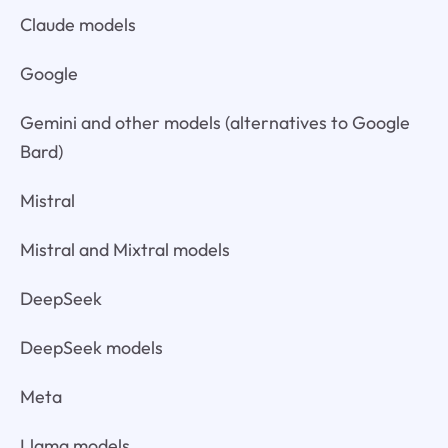
Claude models
Google
Gemini and other models (alternatives to Google
Bard)
Mistral
Mistral and Mixtral models
DeepSeek
DeepSeek models
Meta
Llama models