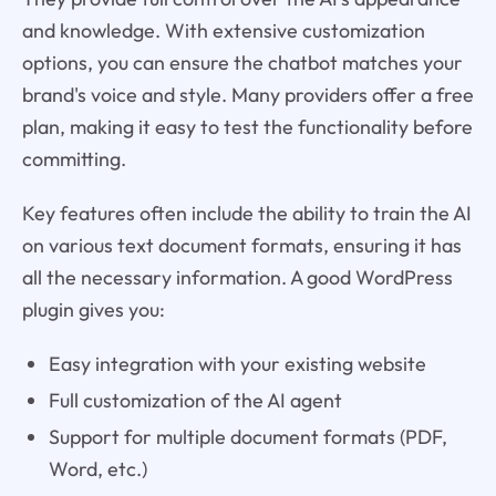
and knowledge. With extensive customization
options, you can ensure the chatbot matches your
brand's voice and style. Many providers offer a free
plan, making it easy to test the functionality before
committing.
Key features often include the ability to train the AI
on various text document formats, ensuring it has
all the necessary information. A good WordPress
plugin gives you:
Easy integration with your existing website
Full customization of the AI agent
Support for multiple document formats (PDF,
Word, etc.)