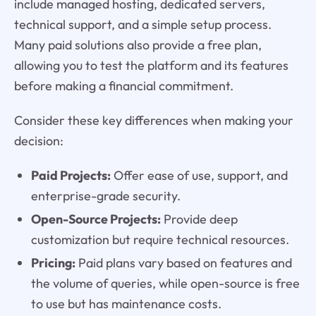
include managed hosting, dedicated servers,
technical support, and a simple setup process.
Many paid solutions also provide a free plan,
allowing you to test the platform and its features
before making a financial commitment.
Consider these key differences when making your
decision:
Paid Projects:
Offer ease of use, support, and
enterprise-grade security.
Open-Source Projects:
Provide deep
customization but require technical resources.
Pricing:
Paid plans vary based on features and
the volume of queries, while open-source is free
to use but has maintenance costs.