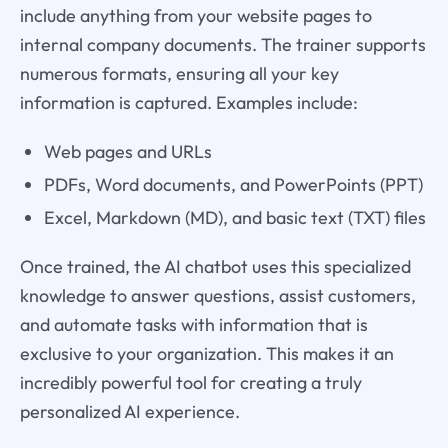
include anything from your website pages to
internal company documents. The trainer supports
numerous formats, ensuring all your key
information is captured. Examples include:
Web pages and URLs
PDFs, Word documents, and PowerPoints (PPT)
Excel, Markdown (MD), and basic text (TXT) files
Once trained, the AI chatbot uses this specialized
knowledge to answer questions, assist customers,
and automate tasks with information that is
exclusive to your organization. This makes it an
incredibly powerful tool for creating a truly
personalized AI experience.