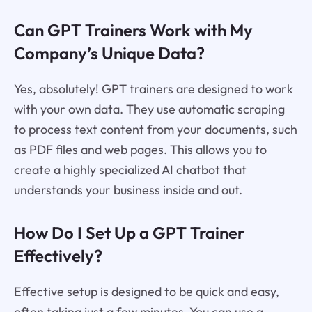
Can GPT Trainers Work with My
Company’s Unique Data?
Yes, absolutely! GPT trainers are designed to work
with your own data. They use automatic scraping
to process text content from your documents, such
as PDF files and web pages. This allows you to
create a highly specialized AI chatbot that
understands your business inside and out.
How Do I Set Up a GPT Trainer
Effectively?
Effective setup is designed to be quick and easy,
often taking just a few minutes. You can use a