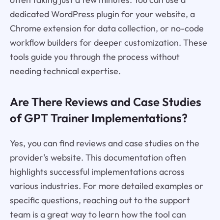
dedicated WordPress plugin for your website, a
Chrome extension for data collection, or no-code
workflow builders for deeper customization. These
tools guide you through the process without
needing technical expertise.
Are There Reviews and Case Studies
of GPT Trainer Implementations?
Yes, you can find reviews and case studies on the
provider's website. This documentation often
highlights successful implementations across
various industries. For more detailed examples or
specific questions, reaching out to the support
team is a great way to learn how the tool can