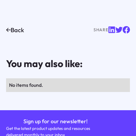
Back
SHARE
You may also like:
No items found.
Sign up for our newsletter!
Get the latest product updates and resources
delivered monthly to your inbox