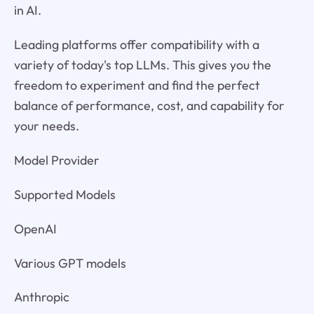
in AI.
Leading platforms offer compatibility with a
variety of today's top LLMs. This gives you the
freedom to experiment and find the perfect
balance of performance, cost, and capability for
your needs.
Model Provider
Supported Models
OpenAI
Various GPT models
Anthropic