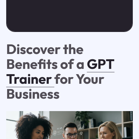
Discover the
Benefits of a
GPT
Trainer
for Your
Business