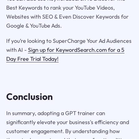
Best Keywords to rank your YouTube Videos,
Websites with SEO & Even Discover Keywords for
Google & YouTube Ads.
If you’re looking to SuperCharge Your Ad Audiences
with AI -
Sign up for KeywordSearch.com for a 5
Day Free Trial Today!
Conclusion
In summary, adopting a GPT trainer can
significantly elevate your business's efficiency and
customer engagement. By understanding how