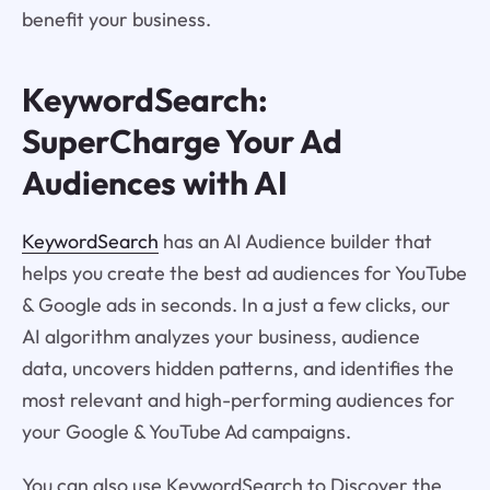
benefit your business.
KeywordSearch:
SuperCharge Your Ad
Audiences with AI
KeywordSearch
has an AI Audience builder that
helps you create the best ad audiences for YouTube
& Google ads in seconds. In a just a few clicks, our
AI algorithm analyzes your business, audience
data, uncovers hidden patterns, and identifies the
most relevant and high-performing audiences for
your Google & YouTube Ad campaigns.
You can also use KeywordSearch to Discover the