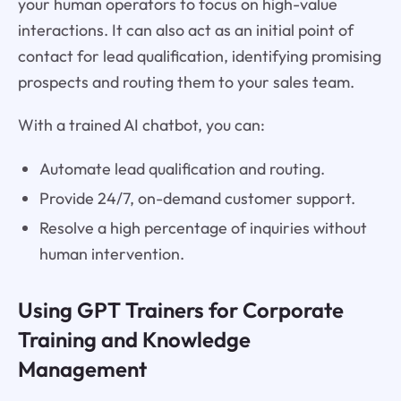
your human operators to focus on high-value
interactions. It can also act as an initial point of
contact for lead qualification, identifying promising
prospects and routing them to your sales team.
With a trained AI chatbot, you can:
Automate lead qualification and routing.
Provide 24/7, on-demand customer support.
Resolve a high percentage of inquiries without
human intervention.
Using GPT Trainers for Corporate
Training and Knowledge
Management