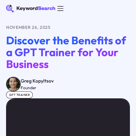
NOVEMBER 26, 2025
Discover the Benefits of
a GPT Trainer for Your
Business
Greg Kopyltsov
Founder
GPT TRAINER