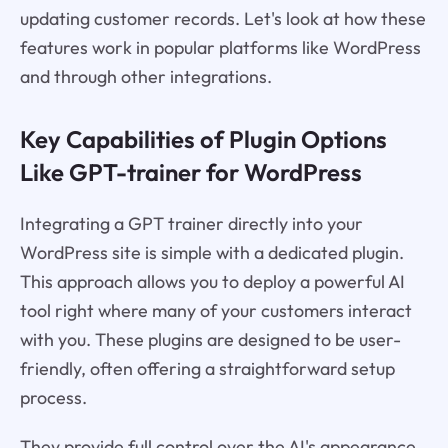
updating customer records. Let's look at how these
features work in popular platforms like WordPress
and through other integrations.
Key Capabilities of Plugin Options
Like GPT-trainer for WordPress
Integrating a GPT trainer directly into your
WordPress site is simple with a dedicated plugin.
This approach allows you to deploy a powerful AI
tool right where many of your customers interact
with you. These plugins are designed to be user-
friendly, often offering a straightforward setup
process.
They provide full control over the AI's appearance