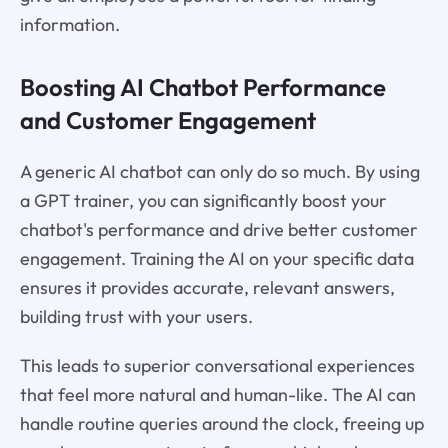
information.
Boosting AI Chatbot Performance
and Customer Engagement
A generic AI chatbot can only do so much. By using
a GPT trainer, you can significantly boost your
chatbot's performance and drive better customer
engagement. Training the AI on your specific data
ensures it provides accurate, relevant answers,
building trust with your users.
This leads to superior conversational experiences
that feel more natural and human-like. The AI can
handle routine queries around the clock, freeing up