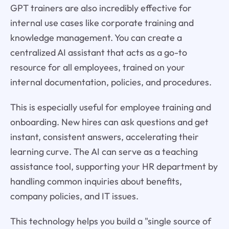
GPT trainers are also incredibly effective for
internal use cases like corporate training and
knowledge management. You can create a
centralized AI assistant that acts as a go-to
resource for all employees, trained on your
internal documentation, policies, and procedures.
This is especially useful for employee training and
onboarding. New hires can ask questions and get
instant, consistent answers, accelerating their
learning curve. The AI can serve as a teaching
assistance tool, supporting your HR department by
handling common inquiries about benefits,
company policies, and IT issues.
This technology helps you build a "single source of