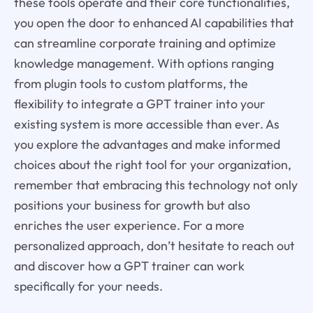
these tools operate and their core functionalities,
you open the door to enhanced AI capabilities that
can streamline corporate training and optimize
knowledge management. With options ranging
from plugin tools to custom platforms, the
flexibility to integrate a GPT trainer into your
existing system is more accessible than ever. As
you explore the advantages and make informed
choices about the right tool for your organization,
remember that embracing this technology not only
positions your business for growth but also
enriches the user experience. For a more
personalized approach, don’t hesitate to reach out
and discover how a GPT trainer can work
specifically for your needs.