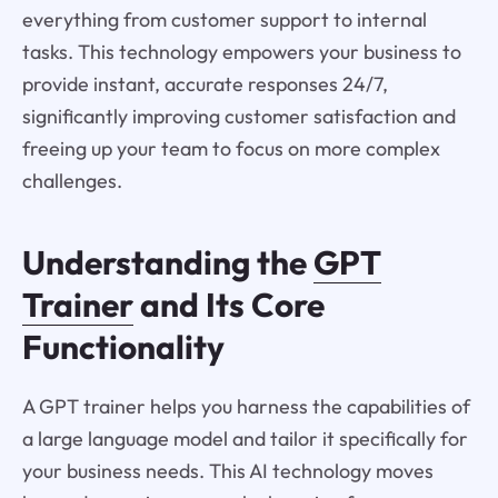
everything from customer support to internal
tasks. This technology empowers your business to
provide instant, accurate responses 24/7,
significantly improving customer satisfaction and
freeing up your team to focus on more complex
challenges.
Understanding the
GPT
Trainer
and Its Core
Functionality
A GPT trainer helps you harness the capabilities of
a large language model and tailor it specifically for
your business needs. This AI technology moves