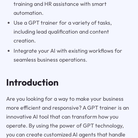
training and HR assistance with smart
automation.
Use a GPT trainer for a variety of tasks,
including lead qualification and content
creation.
Integrate your AI with existing workflows for
seamless business operations.
Introduction
Are you looking for a way to make your business
more efficient and responsive? A GPT trainer is an
innovative AI tool that can transform how you
operate. By using the power of GPT technology,
you can create customized AI agents that handle