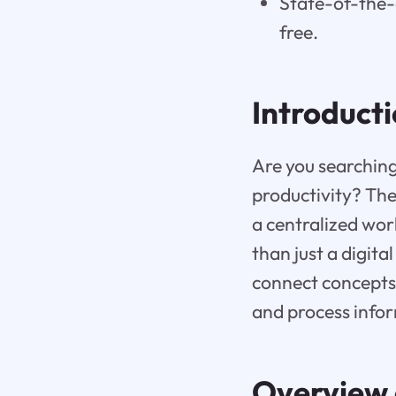
State-of-the-a
free.
Introduct
Are you searching
productivity? The
a centralized wor
than just a digita
connect concepts 
and process infor
Overview 