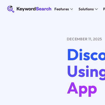
Features
Solutions
P
DECEMBER 11, 2025
Disco
Using
App