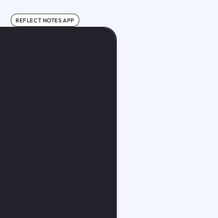
REFLECT NOTES APP