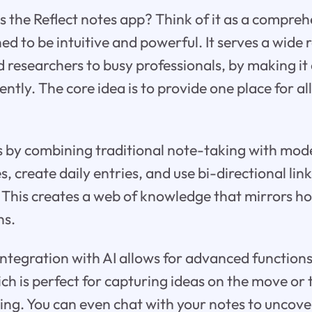
s the Reflect notes app? Think of it as a compreh
d to be intuitive and powerful. It serves a wide 
 researchers to busy professionals, by making i
ently. The core idea is to provide one place for al
s by combining traditional note-taking with mod
, create daily entries, and use bi-directional lin
 This creates a web of knowledge that mirrors h
ns.
integration with AI allows for advanced functions 
ich is perfect for capturing ideas on the move or
ing. You can even chat with your notes to uncove