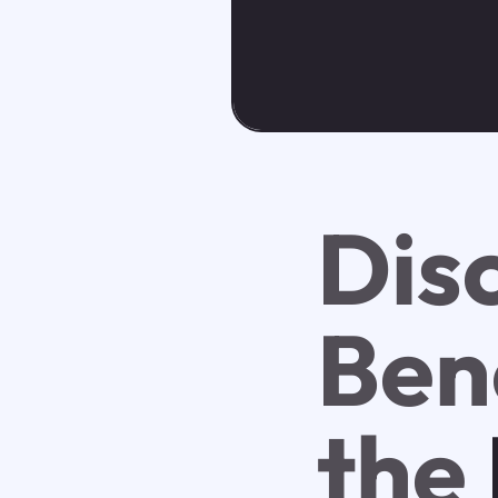
Dis
Bene
the