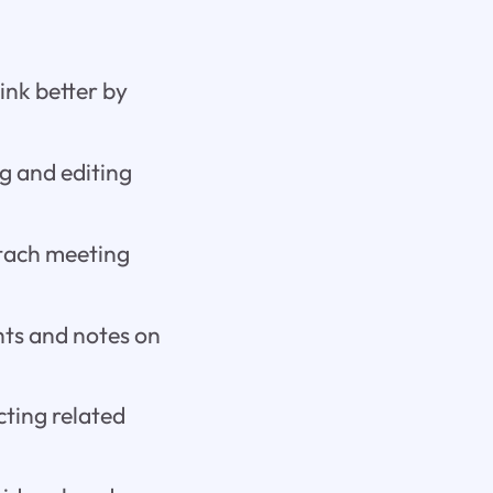
ink better by
g and editing
ttach meeting
hts and notes on
cting related