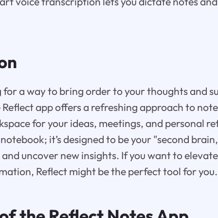
rt voice transcription lets you dictate notes an
ion
 for a way to bring order to your thoughts and 
 Reflect app offers a refreshing approach to note
kspace for your ideas, meetings, and personal refl
l notebook; it’s designed to be your "second brain
and uncover new insights. If you want to elevat
mation, Reflect might be the perfect tool for you.
of the Reflect Notes App