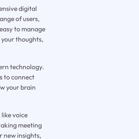
ensive digital
range of users,
t easy to manage
l your thoughts,
ern technology.
ks to connect
ow your brain
like voice
 taking meeting
r new insights,