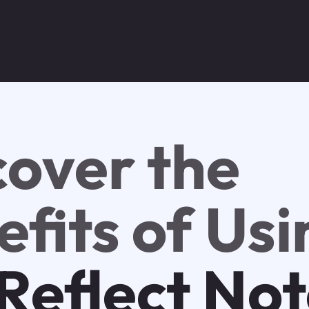
cover the
fits of Usi
Reflect No