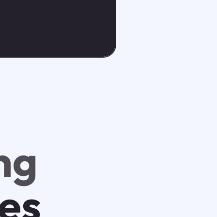
ng
tes