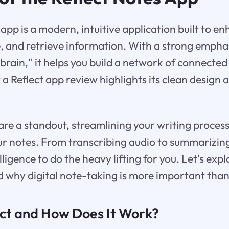
 app is a modern, intuitive application built to 
, and retrieve information. With a strong emphas
brain," it helps you build a network of connecte
a Reflect app review highlights its clean design
s are a standout, streamlining your writing proces
r notes. From transcribing audio to summarizing
telligence to do the heavy lifting for you. Let's exp
and why digital note-taking is more important than
ect and How Does It Work?