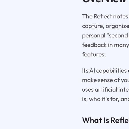
The Reflect notes
capture, organize
personal "second 
feedback in many 
features.
Its AI capabilitie
make sense of you
uses artificial in
is, who it's for, 
What Is Refl