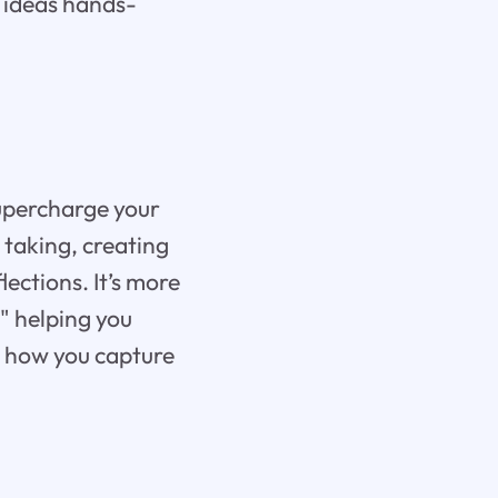
d ideas hands-
supercharge your
 taking, creating
ections. It’s more
," helping you
e how you capture