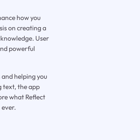
enhance how you
is on creating a
d knowledge. User
 and powerful
s and helping you
 text, the app
lore what Reflect
 ever.