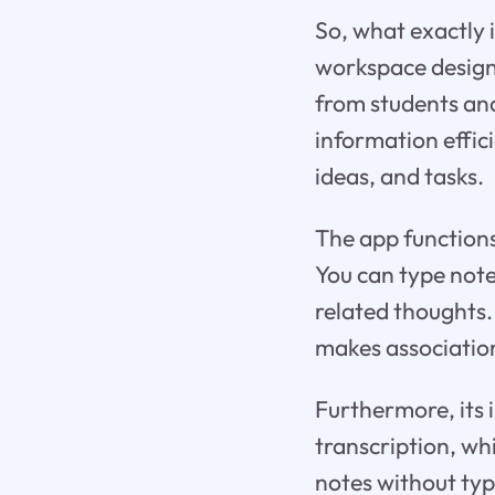
So, what exactly i
workspace designe
from students and
information effici
ideas, and tasks.
The app function
You can type notes
related thoughts.
makes associatio
Furthermore, its 
transcription, wh
notes without typ