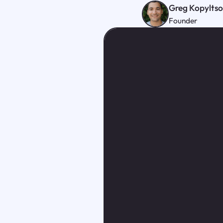
Greg Kopylts
Founder