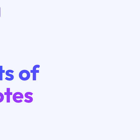
ts of
otes