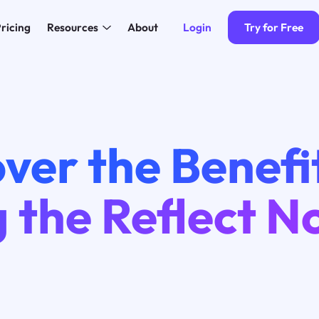
Login
Try for Free
ricing
Resources
About
ver the Benefi
 the Reflect N