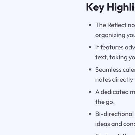
Key Highl
The Reflect no
organizing you
It features a
text, taking y
Seamless cale
notes directly
A dedicated m
the go.
Bi-directional
ideas and conc