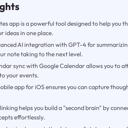
ights
tes app is a powerful tool designed to help you th
r ideas in one place.
dvanced AI integration with GPT-4 for summarizin
our note taking to the next level.
ndar sync with Google Calendar allows you to a
 to your events.
obile app for iOS ensures you can capture thoug
 linking helps you build a "second brain" by conne
epts effortlessly.