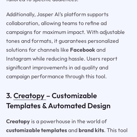
Additionally, Jasper AI’s platform supports
collaboration, allowing teams to refine ad
campaigns for maximum impact. With adjustable
tones and formats, it guarantees personalized
solutions for channels like
Facebook
and
Instagram while reducing hassle. Users report
significant improvements in ad quality and
campaign performance through this tool.
3.
Creatopy
– Customizable
Templates & Automated Design
Creatopy
is a powerhouse in the world of
customizable templates
and
brand kits
. This tool