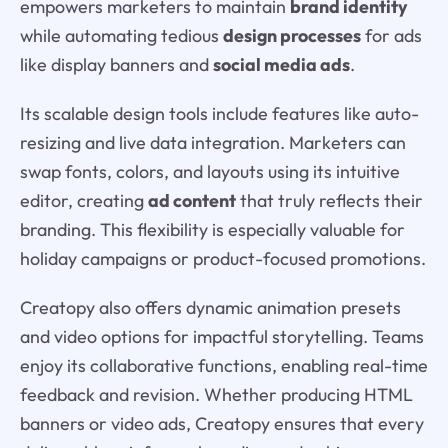
empowers marketers to maintain
brand identity
while automating tedious
design processes
for ads
like display banners and
social media ads
.
Its scalable design tools include features like auto-
resizing and live data integration. Marketers can
swap fonts, colors, and layouts using its intuitive
editor, creating
ad content
that truly reflects their
branding. This flexibility is especially valuable for
holiday campaigns or product-focused promotions.
Creatopy also offers dynamic animation presets
and video options for impactful storytelling. Teams
enjoy its collaborative functions, enabling real-time
feedback and revision. Whether producing HTML
banners or video ads, Creatopy ensures that every