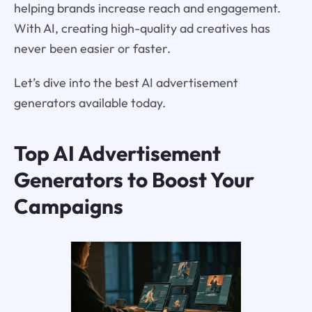
helping brands increase reach and engagement.
With AI, creating high-quality ad creatives has
never been easier or faster.
Let’s dive into the best AI advertisement
generators available today.
Top AI Advertisement
Generators to Boost Your
Campaigns