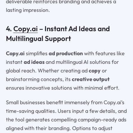
deliverable reinforces branding and achieves a
lasting impression.
4.
Copy.ai
– Instant Ad Ideas and
Multilingual Support
Copy.ai
simplifies
ad production
with features like
instant
ad ideas
and multilingual AI solutions for
global reach. Whether creating ad
copy
or
brainstorming concepts, its
creative output
ensures innovative solutions with minimal effort.
Small businesses benefit immensely from Copy.ai’s
time-saving qualities. Users input a few details, and
the tool generates compelling campaign-ready ads
aligned with their branding. Options to adjust