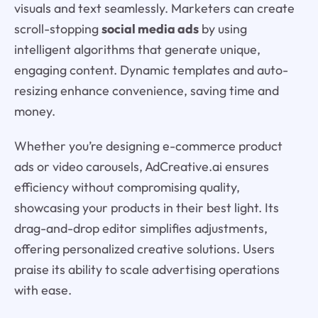
visuals and text seamlessly. Marketers can create
scroll-stopping
social media ads
by using
intelligent algorithms that generate unique,
engaging content. Dynamic templates and auto-
resizing enhance convenience, saving time and
money.
Whether you’re designing e-commerce product
ads or video carousels, AdCreative.ai ensures
efficiency without compromising quality,
showcasing your products in their best light. Its
drag-and-drop editor simplifies adjustments,
offering personalized creative solutions. Users
praise its ability to scale advertising operations
with ease.