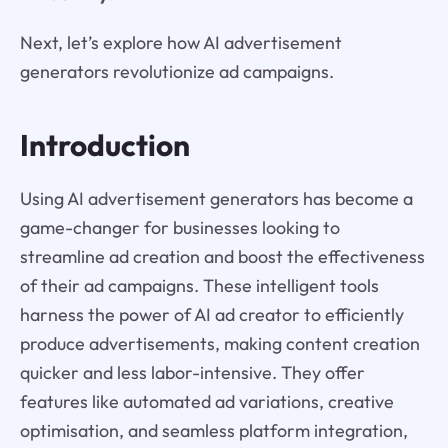
Next, let’s explore how AI advertisement
generators revolutionize ad campaigns.
Introduction
Using AI advertisement generators has become a
game-changer for businesses looking to
streamline ad creation and boost the effectiveness
of their ad campaigns. These intelligent tools
harness the power of AI ad creator to efficiently
produce advertisements, making content creation
quicker and less labor-intensive. They offer
features like automated ad variations, creative
optimisation, and seamless platform integration,