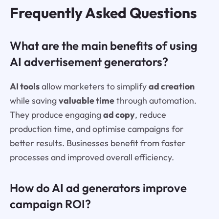
Frequently Asked Questions
What are the main benefits of using
AI advertisement generators?
AI tools
allow marketers to simplify
ad creation
while saving
valuable time
through automation.
They produce engaging
ad copy
, reduce
production time, and optimise campaigns for
better results. Businesses benefit from faster
processes and improved overall efficiency.
How do AI ad generators improve
campaign ROI?