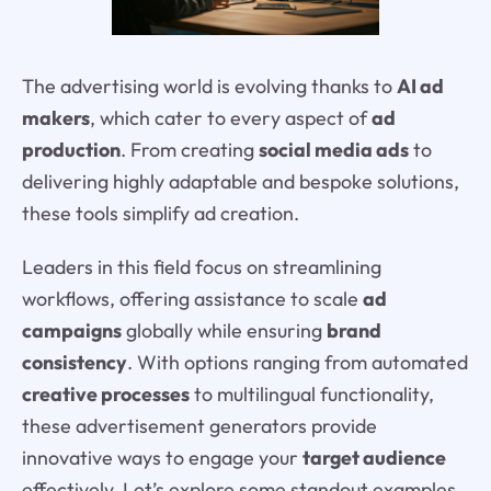
The advertising world is evolving thanks to
AI ad
makers
, which cater to every aspect of
ad
production
. From creating
social media ads
to
delivering highly adaptable and bespoke solutions,
these tools simplify ad creation.
Leaders in this field focus on streamlining
workflows, offering assistance to scale
ad
campaigns
globally while ensuring
brand
consistency
. With options ranging from automated
creative processes
to multilingual functionality,
these advertisement generators provide
innovative ways to engage your
target audience
effectively. Let’s explore some standout examples.