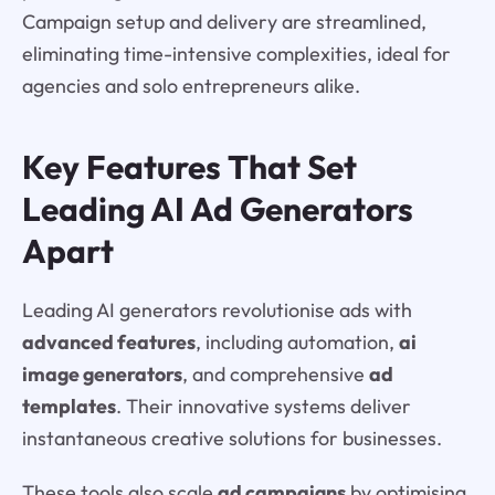
Campaign setup and delivery are streamlined,
eliminating time-intensive complexities, ideal for
agencies and solo entrepreneurs alike.
Key Features That Set
Leading AI Ad Generators
Apart
Leading AI generators revolutionise ads with
advanced features
, including automation,
ai
image generators
, and comprehensive
ad
templates
. Their innovative systems deliver
instantaneous creative solutions for businesses.
These tools also scale
ad campaigns
by optimising