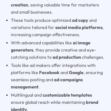
creation
, saving valuable time for marketers
and small businesses.
These tools produce optimized
ad copy
and
variations tailored for
social media platforms
,
increasing campaign effectiveness.
With advanced capabilities like
ai image
generators
, they provide creative and eye-
catching solutions to
ad production
challenges.
Tools like ad makers offer integrations with
platforms like
Facebook
and
Google
, ensuring
seamless posting and
ad campaigns
management
.
Multilingual and
customizable templates
ensure global reach while maintaining
brand
identity
.