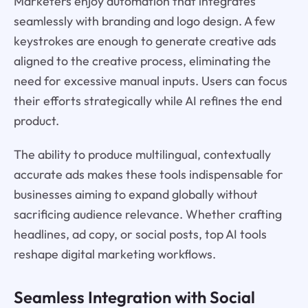
Marketers enjoy automation that integrates
seamlessly with branding and logo design. A few
keystrokes are enough to generate creative ads
aligned to the creative process, eliminating the
need for excessive manual inputs. Users can focus
their efforts strategically while AI refines the end
product.
The ability to produce multilingual, contextually
accurate ads makes these tools indispensable for
businesses aiming to expand globally without
sacrificing audience relevance. Whether crafting
headlines, ad copy, or social posts, top AI tools
reshape digital marketing workflows.
Seamless Integration with Social