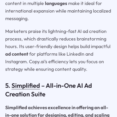
content in multiple
languages
make it ideal for
international expansion while maintaining localized
messaging.
Marketers praise its lightning-fast AI ad creation
process, which drastically reduces brainstorming
hours. Its user-friendly design helps build impactful
ad content
for platforms like LinkedIn and
Instagram. Copy.ai’s efficiency lets you focus on
strategy while ensuring content quality.
5.
Simplified
– All-in-One AI Ad
Creation Suite
Simplified achieves excellence in offering an all-
in-one solution for designing, editing, and scaling