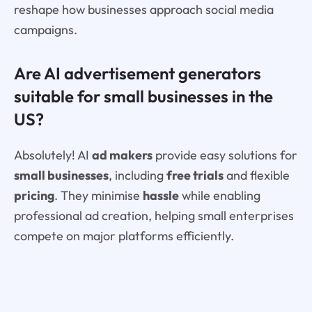
reshape how businesses approach social media
campaigns.
Are AI advertisement generators
suitable for small businesses in the
US?
Absolutely! AI
ad makers
provide easy solutions for
small businesses
, including
free trials
and flexible
pricing
. They minimise
hassle
while enabling
professional ad creation, helping small enterprises
compete on major platforms efficiently.