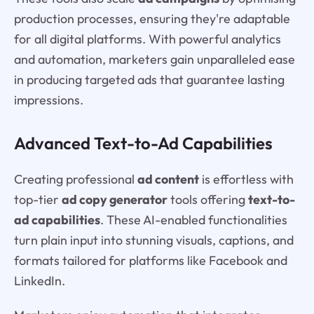
production processes, ensuring they're adaptable
for all digital platforms. With powerful analytics
and automation, marketers gain unparalleled ease
in producing targeted ads that guarantee lasting
impressions.
Advanced Text-to-Ad Capabilities
Creating professional
ad content
is effortless with
top-tier
ad copy generator
tools offering
text-to-
ad capabilities
. These AI-enabled functionalities
turn plain input into stunning visuals, captions, and
formats tailored for platforms like Facebook and
LinkedIn.