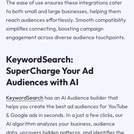
The ease of use ensures these integrations cater
to both small and large businesses, helping them
reach audiences effortlessly. Smooth compatibility
simplifies connecting, boosting campaign
engagement across diverse audience touchpoints.
KeywordSearch:
SuperCharge Your Ad
Audiences with AI
KeywordSearch
has an AI Audience builder that
helps you create the best ad audiences for YouTube
& Google ads in seconds. In a just a few clicks, our
AI algorithm analyzes your business, audience
data, uncovers hidden patterns, and identifies the