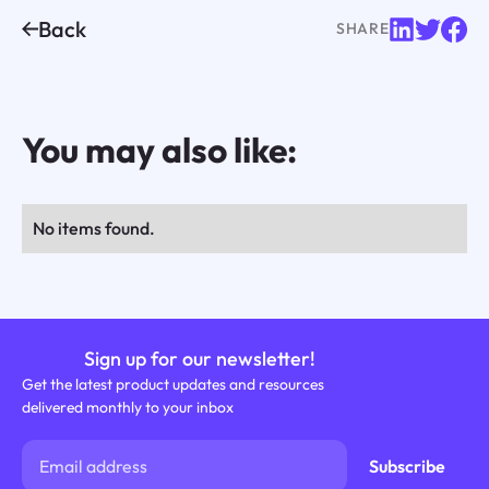
Back
SHARE
You may also like:
No items found.
Sign up for our newsletter!
Get the latest product updates and resources
delivered monthly to your inbox