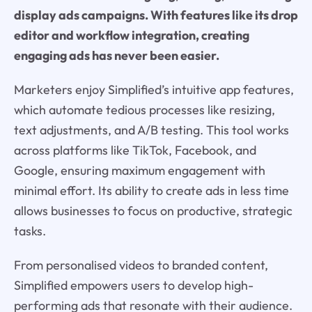
display ads campaigns. With features like its drop
editor and workflow integration, creating
engaging ads has never been easier.
Marketers enjoy Simplified’s intuitive app features,
which automate tedious processes like resizing,
text adjustments, and A/B testing. This tool works
across platforms like TikTok, Facebook, and
Google, ensuring maximum engagement with
minimal effort. Its ability to create ads in less time
allows businesses to focus on productive, strategic
tasks.
From personalised videos to branded content,
Simplified empowers users to develop high-
performing ads that resonate with their audience.