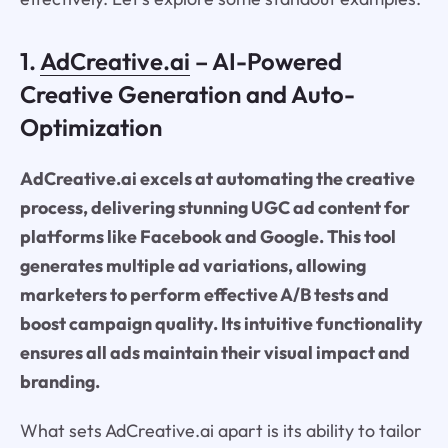
1.
AdCreative.ai
– AI-Powered
Creative Generation and Auto-
Optimization
AdCreative.ai excels at automating the creative
process, delivering stunning UGC ad content for
platforms like Facebook and Google. This tool
generates multiple ad variations, allowing
marketers to perform effective A/B tests and
boost campaign quality. Its intuitive functionality
ensures all ads maintain their visual impact and
branding.
What sets AdCreative.ai apart is its ability to tailor