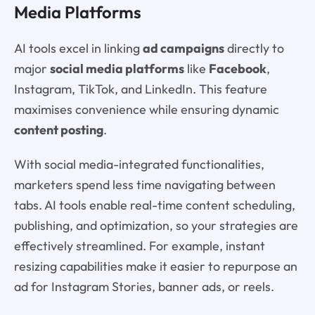
Media Platforms
AI tools excel in linking
ad campaigns
directly to
major
social media platforms
like
Facebook
,
Instagram, TikTok, and LinkedIn. This feature
maximises convenience while ensuring dynamic
content posting
.
With social media-integrated functionalities,
marketers spend less time navigating between
tabs. AI tools enable real-time content scheduling,
publishing, and optimization, so your strategies are
effectively streamlined. For example, instant
resizing capabilities make it easier to repurpose an
ad for Instagram Stories, banner ads, or reels.