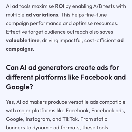
AI ad tools maximise
ROI
by enabling A/B tests with
multiple
ad variations
. This helps fine-tune
campaign performance and optimise resources.
Effective target audience outreach also saves
valuable time
, driving impactful, cost-efficient
ad
campaigns
.
Can AI ad generators create ads for
different platforms like Facebook and
Google?
Yes, AI ad makers produce versatile ads compatible
with major platforms like Facebook, Facebook ads,
Google, Instagram, and TikTok. From static
banners to dynamic ad formats, these tools