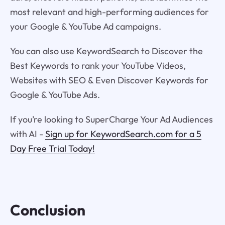
most relevant and high-performing audiences for
your Google & YouTube Ad campaigns.
You can also use KeywordSearch to Discover the
Best Keywords to rank your YouTube Videos,
Websites with SEO & Even Discover Keywords for
Google & YouTube Ads.
If you’re looking to SuperCharge Your Ad Audiences
with AI -
Sign up for KeywordSearch.com for a 5
Day Free Trial Today!
Conclusion