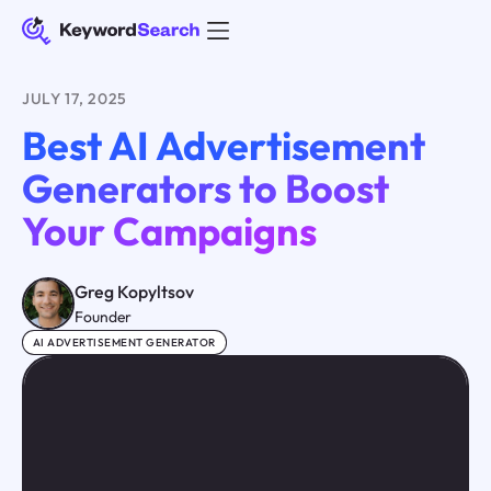
JULY 17, 2025
Best AI Advertisement
Generators to Boost
Your Campaigns
Greg Kopyltsov
Founder
AI ADVERTISEMENT GENERATOR