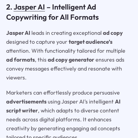
2.
Jasper AI
– Intelligent Ad
Copywriting for All Formats
Jasper AI
leads in creating exceptional
ad copy
designed to capture your
target audience’s
attention. With functionality tailored for multiple
ad formats
, this
ad copy generator
ensures ads
convey messages effectively and resonate with
viewers.
Marketers can effortlessly produce persuasive
advertisements
using Jasper AI’s intelligent
AI
script writer
, which adapts to diverse content
needs across digital platforms. It enhances
creativity by generating engaging ad concepts
tailored to specific audiences.