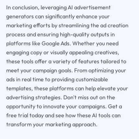
In conclusion, leveraging AI advertisement
generators can significantly enhance your
marketing efforts by streamlining the ad creation
process and ensuring high-quality outputs in
platforms like Google Ads. Whether you need
engaging copy or visually appealing creatives,
these tools offer a variety of features tailored to
meet your campaign goals. From optimizing your
ads in real time to providing customizable
templates, these platforms can help elevate your
advertising strategies. Don't miss out on the
opportunity to innovate your campaigns. Get a
free trial today and see how these AI tools can
transform your marketing approach.