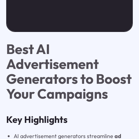
Best AI
Advertisement
Generators to Boost
Your Campaigns
Key Highlights
AI advertisement generators streamline
ad