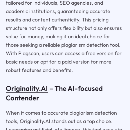
tailored for individuals, SEO agencies, and
academic institutions, guaranteeing accurate
results and content authenticity. This pricing
structure not only offers flexibility but also ensures
value for money, making it an ideal choice for
those seeking a reliable plagiarism detection tool.
With Plagscan, users can access a free version for
basic needs or opt for a paid version for more
robust features and benefits.
Originality.AI
– The AI-focused
Contender
When it comes to accurate plagiarism detection
tools, Originality.AI stands out as a top choice.
Leveraging artificial intelligence, this tool excels in