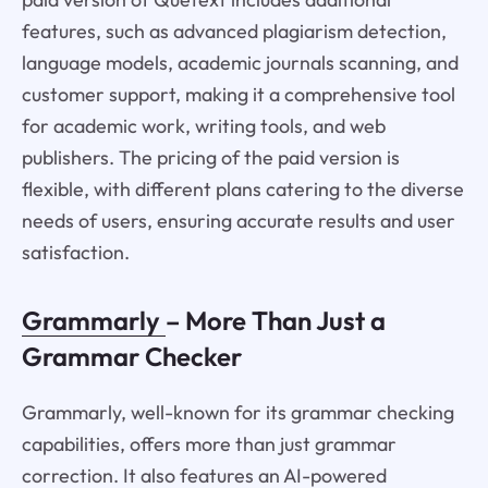
features, such as advanced plagiarism detection,
language models, academic journals scanning, and
customer support, making it a comprehensive tool
for academic work, writing tools, and web
publishers. The pricing of the paid version is
flexible, with different plans catering to the diverse
needs of users, ensuring accurate results and user
satisfaction.
Grammarly
– More Than Just a
Grammar Checker
Grammarly, well-known for its grammar checking
capabilities, offers more than just grammar
correction. It also features an AI-powered