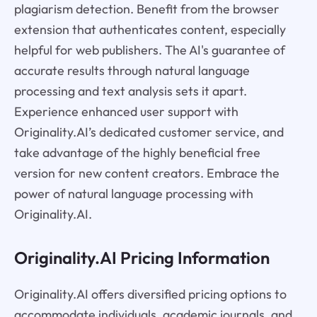
plagiarism detection. Benefit from the browser
extension that authenticates content, especially
helpful for web publishers. The AI's guarantee of
accurate results through natural language
processing and text analysis sets it apart.
Experience enhanced user support with
Originality.AI’s dedicated customer service, and
take advantage of the highly beneficial free
version for new content creators. Embrace the
power of natural language processing with
Originality.AI.
Originality.AI Pricing Information
Originality.AI offers diversified pricing options to
accommodate individuals, academic journals, and