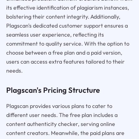
its effective identification of plagiarism instances,
bolstering their content integrity. Additionally,
Plagscan's dedicated customer support ensures a
seamless user experience, reflecting its
commitment to quality service. With the option to
choose between a free plan and a paid version,
users can access extra features tailored to their
needs.
Plagscan's Pricing Structure
Plagscan provides various plans to cater to
different user needs. The free plan includes a
content authenticity checker, serving online
content creators. Meanwhile, the paid plans are