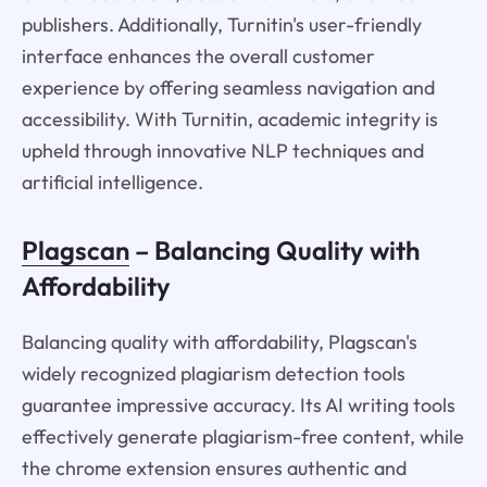
publishers. Additionally, Turnitin's user-friendly
interface enhances the overall customer
experience by offering seamless navigation and
accessibility. With Turnitin, academic integrity is
upheld through innovative NLP techniques and
artificial intelligence.
Plagscan
– Balancing Quality with
Affordability
Balancing quality with affordability, Plagscan's
widely recognized plagiarism detection tools
guarantee impressive accuracy. Its AI writing tools
effectively generate plagiarism-free content, while
the chrome extension ensures authentic and