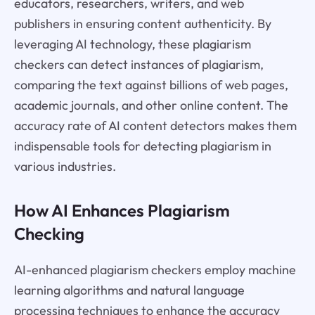
educators, researchers, writers, and web
publishers in ensuring content authenticity. By
leveraging AI technology, these plagiarism
checkers can detect instances of plagiarism,
comparing the text against billions of web pages,
academic journals, and other online content. The
accuracy rate of AI content detectors makes them
indispensable tools for detecting plagiarism in
various industries.
How AI Enhances Plagiarism
Checking
AI-enhanced plagiarism checkers employ machine
learning algorithms and natural language
processing techniques to enhance the accuracy