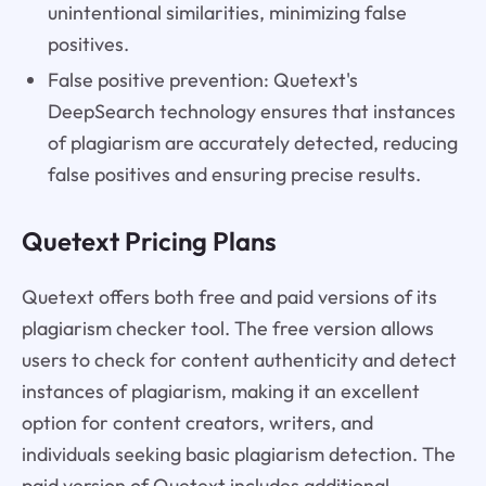
unintentional similarities, minimizing false
positives.
False positive prevention: Quetext's
DeepSearch technology ensures that instances
of plagiarism are accurately detected, reducing
false positives and ensuring precise results.
Quetext Pricing Plans
Quetext offers both free and paid versions of its
plagiarism checker tool. The free version allows
users to check for content authenticity and detect
instances of plagiarism, making it an excellent
option for content creators, writers, and
individuals seeking basic plagiarism detection. The
paid version of Quetext includes additional