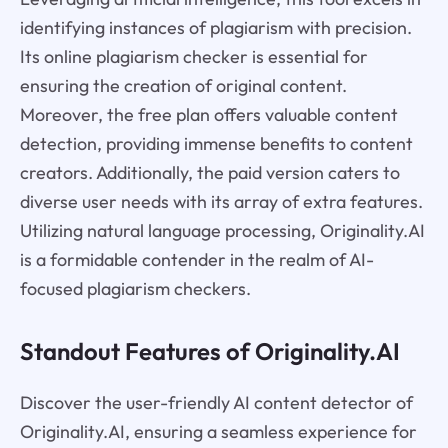
identifying instances of plagiarism with precision.
Its online plagiarism checker is essential for
ensuring the creation of original content.
Moreover, the free plan offers valuable content
detection, providing immense benefits to content
creators. Additionally, the paid version caters to
diverse user needs with its array of extra features.
Utilizing natural language processing, Originality.AI
is a formidable contender in the realm of AI-
focused plagiarism checkers.
Standout Features of Originality.AI
Discover the user-friendly AI content detector of
Originality.AI, ensuring a seamless experience for