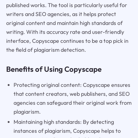
published works. The tool is particularly useful for
writers and SEO agencies, as it helps protect
original content and maintain high standards of
writing. With its accuracy rate and user-friendly
interface, Copyscape continues to be a top pick in
the field of plagiarism detection.
Benefits of Using Copyscape
Protecting original content: Copyscape ensures
that content creators, web publishers, and SEO
agencies can safeguard their original work from
plagiarism.
Maintaining high standards: By detecting
instances of plagiarism, Copyscape helps to