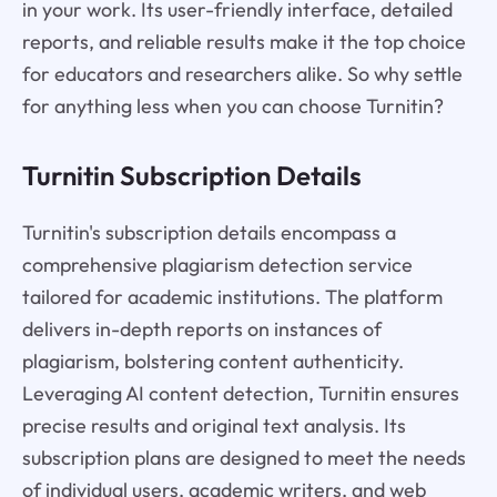
in your work. Its user-friendly interface, detailed
reports, and reliable results make it the top choice
for educators and researchers alike. So why settle
for anything less when you can choose Turnitin?
Turnitin Subscription Details
Turnitin's subscription details encompass a
comprehensive plagiarism detection service
tailored for academic institutions. The platform
delivers in-depth reports on instances of
plagiarism, bolstering content authenticity.
Leveraging AI content detection, Turnitin ensures
precise results and original text analysis. Its
subscription plans are designed to meet the needs
of individual users, academic writers, and web