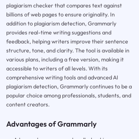
plagiarism checker that compares text against
billions of web pages to ensure originality. In
addition to plagiarism detection, Grammarly
provides real-time writing suggestions and
feedback, helping writers improve their sentence
structure, tone, and clarity. The tool is available in
various plans, including a free version, making it
accessible to writers of all levels. With its
comprehensive writing tools and advanced AI
plagiarism detection, Grammarly continues to be a
popular choice among professionals, students, and
content creators.
Advantages of Grammarly