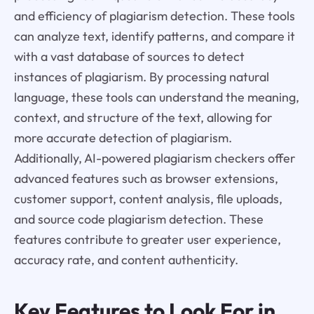
and efficiency of plagiarism detection. These tools
can analyze text, identify patterns, and compare it
with a vast database of sources to detect
instances of plagiarism. By processing natural
language, these tools can understand the meaning,
context, and structure of the text, allowing for
more accurate detection of plagiarism.
Additionally, AI-powered plagiarism checkers offer
advanced features such as browser extensions,
customer support, content analysis, file uploads,
and source code plagiarism detection. These
features contribute to greater user experience,
accuracy rate, and content authenticity.
Key Features to Look For in