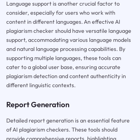
Language support is another crucial factor to
consider, especially for users who work with
content in different languages. An effective AI
plagiarism checker should have versatile language
support, accommodating various language models
and natural language processing capabilities. By
supporting multiple languages, these tools can
cater to a global user base, ensuring accurate
plagiarism detection and content authenticity in
different linguistic contexts.
Report Generation
Detailed report generation is an essential feature
of AI plagiarism checkers. These tools should
provide comprehensive reports, highlighting