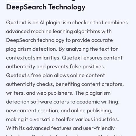
DeepSearch Technology
Quetext is an AI plagiarism checker that combines
advanced machine learning algorithms with
DeepSearch technology to provide accurate
plagiarism detection. By analyzing the text for
contextual similarities, Quetext ensures content
authenticity and prevents false positives.
Quetext's free plan allows online content
authenticity checks, benefiting content creators,
writers, and web publishers. The plagiarism
detection software caters to academic writing,
new content creation, and online publishing,
making it a versatile tool for various industries.
With its advanced features and user-friendly