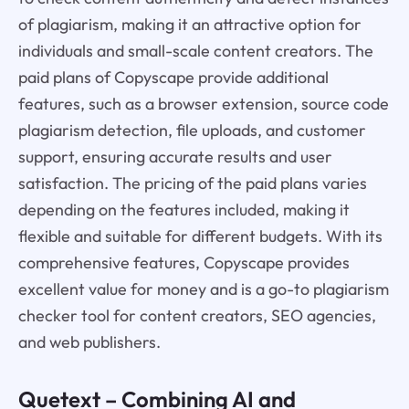
of plagiarism, making it an attractive option for
individuals and small-scale content creators. The
paid plans of Copyscape provide additional
features, such as a browser extension, source code
plagiarism detection, file uploads, and customer
support, ensuring accurate results and user
satisfaction. The pricing of the paid plans varies
depending on the features included, making it
flexible and suitable for different budgets. With its
comprehensive features, Copyscape provides
excellent value for money and is a go-to plagiarism
checker tool for content creators, SEO agencies,
and web publishers.
Quetext
– Combining AI and