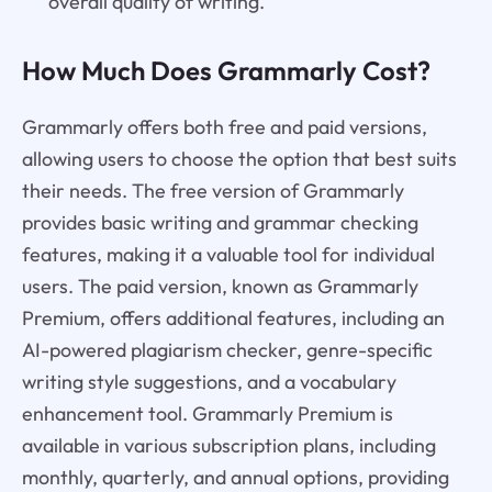
overall quality of writing.
How Much Does Grammarly Cost?
Grammarly offers both free and paid versions,
allowing users to choose the option that best suits
their needs. The free version of Grammarly
provides basic writing and grammar checking
features, making it a valuable tool for individual
users. The paid version, known as Grammarly
Premium, offers additional features, including an
AI-powered plagiarism checker, genre-specific
writing style suggestions, and a vocabulary
enhancement tool. Grammarly Premium is
available in various subscription plans, including
monthly, quarterly, and annual options, providing