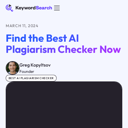
MARCH 11, 2024
Find the Best AI
Plagiarism Checker Now
Greg Kopyltsov
Founder
BEST AI PLAGIARISM CHECKER