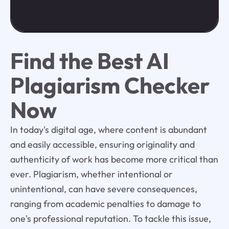
Find the Best AI
Plagiarism Checker
Now
In today's digital age, where content is abundant
and easily accessible, ensuring originality and
authenticity of work has become more critical than
ever. Plagiarism, whether intentional or
unintentional, can have severe consequences,
ranging from academic penalties to damage to
one's professional reputation. To tackle this issue,