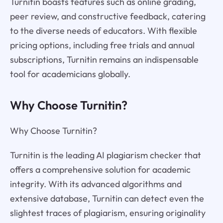
Turnitin boasts features such as online grading,
peer review, and constructive feedback, catering
to the diverse needs of educators. With flexible
pricing options, including free trials and annual
subscriptions, Turnitin remains an indispensable
tool for academicians globally.
Why Choose Turnitin?
Why Choose Turnitin?
Turnitin is the leading AI plagiarism checker that
offers a comprehensive solution for academic
integrity. With its advanced algorithms and
extensive database, Turnitin can detect even the
slightest traces of plagiarism, ensuring originality