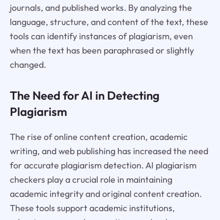
journals, and published works. By analyzing the
language, structure, and content of the text, these
tools can identify instances of plagiarism, even
when the text has been paraphrased or slightly
changed.
The Need for AI in Detecting
Plagiarism
The rise of online content creation, academic
writing, and web publishing has increased the need
for accurate plagiarism detection. AI plagiarism
checkers play a crucial role in maintaining
academic integrity and original content creation.
These tools support academic institutions,