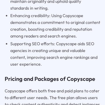
maintain originality and uphold quality
standards in writing.
Enhancing credibility: Using Copyscape
demonstrates a commitment to original content
creation, boosting credibility and reputation
among readers and search engines.
Supporting SEO efforts: Copyscape aids SEO
agencies in creating unique and valuable
content, improving search engine rankings and
user experience.
Pricing and Packages of Copyscape
Copyscape offers both free and paid plans to cater
to different user needs. The free plan allows users
to check content authenticity and detect instances