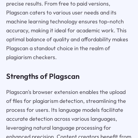
precise results. From free to paid versions,
Plagscan caters to various user needs and its
machine learning technology ensures top-notch
accuracy, making it ideal for academic work. This
optimal balance of quality and affordability makes
Plagscan a standout choice in the realm of
plagiarism checkers.
Strengths of Plagscan
Plagscan's browser extension enables the upload
of files for plagiarism detection, streamlining the
process for users. Its language models facilitate
accurate detection across various languages,
leveraging natural language processing for
enhanced precision. Content creators benefit from