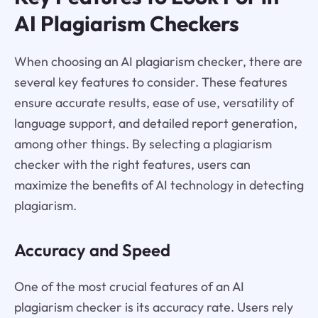
AI Plagiarism Checkers
When choosing an AI plagiarism checker, there are
several key features to consider. These features
ensure accurate results, ease of use, versatility of
language support, and detailed report generation,
among other things. By selecting a plagiarism
checker with the right features, users can
maximize the benefits of AI technology in detecting
plagiarism.
Accuracy and Speed
One of the most crucial features of an AI
plagiarism checker is its accuracy rate. Users rely