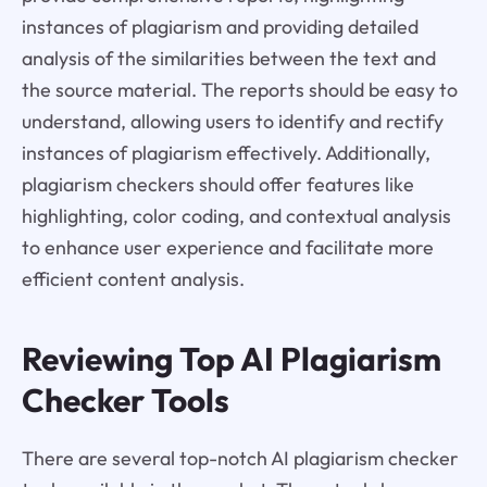
instances of plagiarism and providing detailed
analysis of the similarities between the text and
the source material. The reports should be easy to
understand, allowing users to identify and rectify
instances of plagiarism effectively. Additionally,
plagiarism checkers should offer features like
highlighting, color coding, and contextual analysis
to enhance user experience and facilitate more
efficient content analysis.
Reviewing Top AI Plagiarism
Checker Tools
There are several top-notch AI plagiarism checker