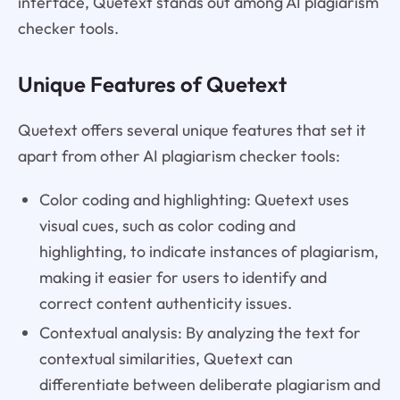
interface, Quetext stands out among AI plagiarism
checker tools.
Unique Features of Quetext
Quetext offers several unique features that set it
apart from other AI plagiarism checker tools:
Color coding and highlighting: Quetext uses
visual cues, such as color coding and
highlighting, to indicate instances of plagiarism,
making it easier for users to identify and
correct content authenticity issues.
Contextual analysis: By analyzing the text for
contextual similarities, Quetext can
differentiate between deliberate plagiarism and