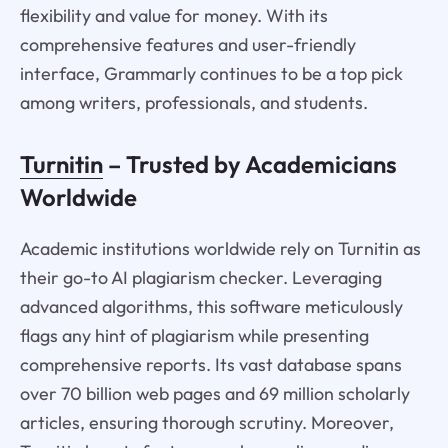
flexibility and value for money. With its
comprehensive features and user-friendly
interface, Grammarly continues to be a top pick
among writers, professionals, and students.
Turnitin
– Trusted by Academicians
Worldwide
Academic institutions worldwide rely on Turnitin as
their go-to AI plagiarism checker. Leveraging
advanced algorithms, this software meticulously
flags any hint of plagiarism while presenting
comprehensive reports. Its vast database spans
over 70 billion web pages and 69 million scholarly
articles, ensuring thorough scrutiny. Moreover,