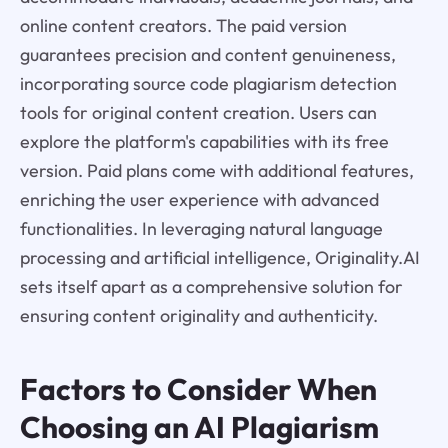
online content creators. The paid version
guarantees precision and content genuineness,
incorporating source code plagiarism detection
tools for original content creation. Users can
explore the platform's capabilities with its free
version. Paid plans come with additional features,
enriching the user experience with advanced
functionalities. In leveraging natural language
processing and artificial intelligence, Originality.AI
sets itself apart as a comprehensive solution for
ensuring content originality and authenticity.
Factors to Consider When
Choosing an AI Plagiarism