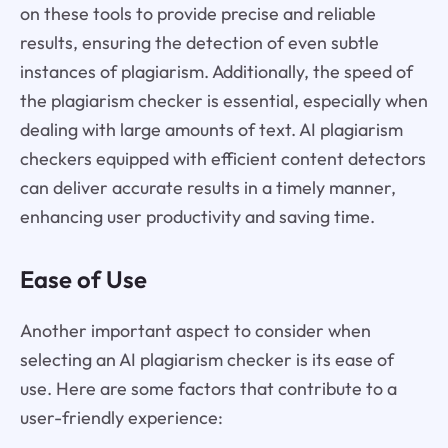
on these tools to provide precise and reliable
results, ensuring the detection of even subtle
instances of plagiarism. Additionally, the speed of
the plagiarism checker is essential, especially when
dealing with large amounts of text. AI plagiarism
checkers equipped with efficient content detectors
can deliver accurate results in a timely manner,
enhancing user productivity and saving time.
Ease of Use
Another important aspect to consider when
selecting an AI plagiarism checker is its ease of
use. Here are some factors that contribute to a
user-friendly experience: