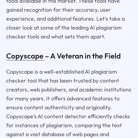
tools available in the market. These tools have
gained recognition for their accuracy, user
experience, and additional features. Let's take a
closer look at some of the leading AI plagiarism
checker tools and what sets them apart.
Copyscape
– A Veteran in the Field
Copyscape is a well-established AI plagiarism
checker tool that has been trusted by content
creators, web publishers, and academic institutions
for many years. It offers advanced features to
ensure content authenticity and originality.
Copyscape's AI content detector efficiently checks
for instances of plagiarism, comparing the text
against a vast database of web pages and