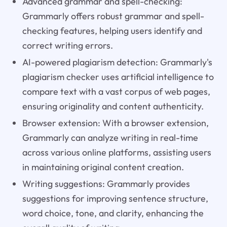
Advanced grammar and spell-checking:
Grammarly offers robust grammar and spell-
checking features, helping users identify and
correct writing errors.
AI-powered plagiarism detection: Grammarly's
plagiarism checker uses artificial intelligence to
compare text with a vast corpus of web pages,
ensuring originality and content authenticity.
Browser extension: With a browser extension,
Grammarly can analyze writing in real-time
across various online platforms, assisting users
in maintaining original content creation.
Writing suggestions: Grammarly provides
suggestions for improving sentence structure,
word choice, tone, and clarity, enhancing the