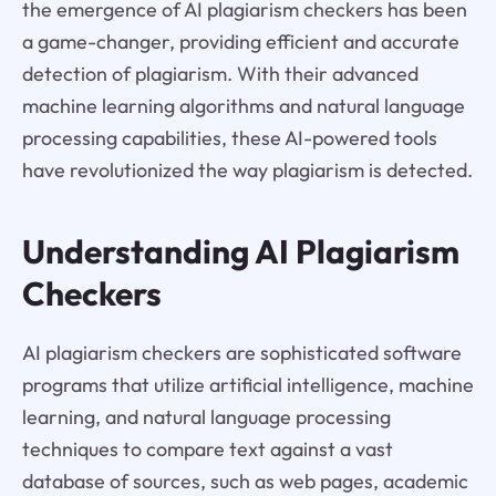
the emergence of AI plagiarism checkers has been
a game-changer, providing efficient and accurate
detection of plagiarism. With their advanced
machine learning algorithms and natural language
processing capabilities, these AI-powered tools
have revolutionized the way plagiarism is detected.
Understanding AI Plagiarism
Checkers
AI plagiarism checkers are sophisticated software
programs that utilize artificial intelligence, machine
learning, and natural language processing
techniques to compare text against a vast
database of sources, such as web pages, academic