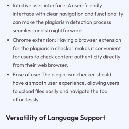
Intuitive user interface: A user-friendly
interface with clear navigation and functionality
can make the plagiarism detection process
seamless and straightforward.
Chrome extension: Having a browser extension
for the plagiarism checker makes it convenient
for users to check content authenticity directly
from their web browser.
Ease of use: The plagiarism checker should
have a smooth user experience, allowing users
to upload files easily and navigate the tool
effortlessly.
Versatility of Language Support