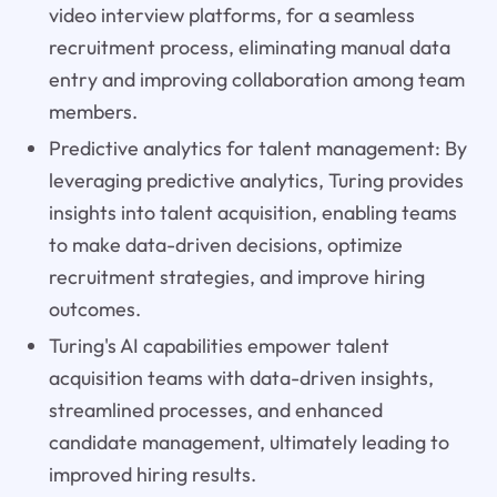
video interview platforms, for a seamless
recruitment process, eliminating manual data
entry and improving collaboration among team
members.
Predictive analytics for talent management: By
leveraging predictive analytics, Turing provides
insights into talent acquisition, enabling teams
to make data-driven decisions, optimize
recruitment strategies, and improve hiring
outcomes.
Turing's AI capabilities empower talent
acquisition teams with data-driven insights,
streamlined processes, and enhanced
candidate management, ultimately leading to
improved hiring results.