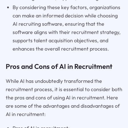
By considering these key factors, organizations
can make an informed decision while choosing
AI recruiting software, ensuring that the
software aligns with their recruitment strategy,
supports talent acquisition objectives, and
enhances the overall recruitment process.
Pros and Cons of AI in Recruitment
While AI has undoubtedly transformed the
recruitment process, it is essential to consider both
the pros and cons of using AI in recruitment. Here
are some of the advantages and disadvantages of
AI in recruitment: