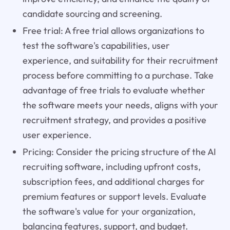
candidate sourcing and screening.
Free trial: A free trial allows organizations to
test the software's capabilities, user
experience, and suitability for their recruitment
process before committing to a purchase. Take
advantage of free trials to evaluate whether
the software meets your needs, aligns with your
recruitment strategy, and provides a positive
user experience.
Pricing: Consider the pricing structure of the AI
recruiting software, including upfront costs,
subscription fees, and additional charges for
premium features or support levels. Evaluate
the software's value for your organization,
balancing features, support, and budget.