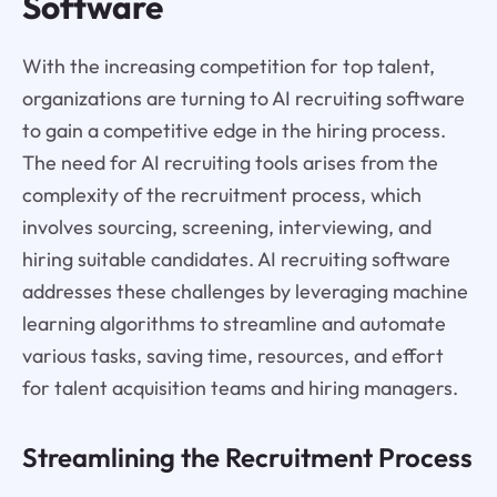
Software
With the increasing competition for top talent,
organizations are turning to AI recruiting software
to gain a competitive edge in the hiring process.
The need for AI recruiting tools arises from the
complexity of the recruitment process, which
involves sourcing, screening, interviewing, and
hiring suitable candidates. AI recruiting software
addresses these challenges by leveraging machine
learning algorithms to streamline and automate
various tasks, saving time, resources, and effort
for talent acquisition teams and hiring managers.
Streamlining the Recruitment Process