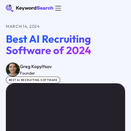
MARCH 14, 2024
Best AI Recruiting
Software of 2024
Greg Kopyltsov
Founder
BEST AI RECRUITING SOFTWARE