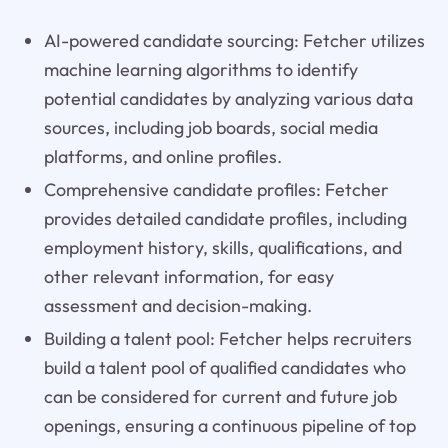
AI-powered candidate sourcing: Fetcher utilizes
machine learning algorithms to identify
potential candidates by analyzing various data
sources, including job boards, social media
platforms, and online profiles.
Comprehensive candidate profiles: Fetcher
provides detailed candidate profiles, including
employment history, skills, qualifications, and
other relevant information, for easy
assessment and decision-making.
Building a talent pool: Fetcher helps recruiters
build a talent pool of qualified candidates who
can be considered for current and future job
openings, ensuring a continuous pipeline of top