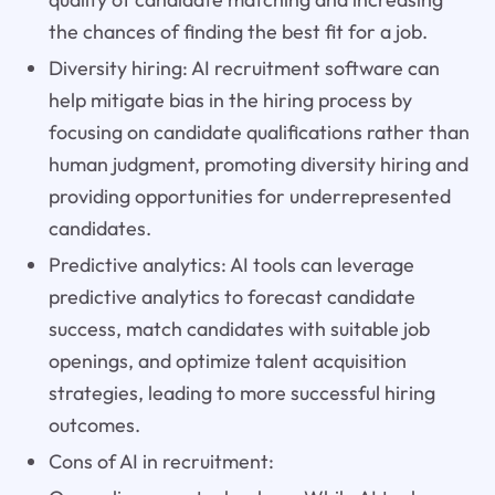
the chances of finding the best fit for a job.
Diversity hiring: AI recruitment software can
help mitigate bias in the hiring process by
focusing on candidate qualifications rather than
human judgment, promoting diversity hiring and
providing opportunities for underrepresented
candidates.
Predictive analytics: AI tools can leverage
predictive analytics to forecast candidate
success, match candidates with suitable job
openings, and optimize talent acquisition
strategies, leading to more successful hiring
outcomes.
Cons of AI in recruitment: