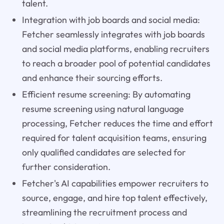
talent.
Integration with job boards and social media:
Fetcher seamlessly integrates with job boards
and social media platforms, enabling recruiters
to reach a broader pool of potential candidates
and enhance their sourcing efforts.
Efficient resume screening: By automating
resume screening using natural language
processing, Fetcher reduces the time and effort
required for talent acquisition teams, ensuring
only qualified candidates are selected for
further consideration.
Fetcher's AI capabilities empower recruiters to
source, engage, and hire top talent effectively,
streamlining the recruitment process and