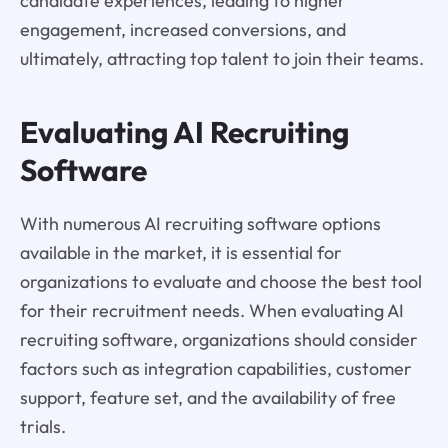
candidate experiences, leading to higher
engagement, increased conversions, and
ultimately, attracting top talent to join their teams.
Evaluating AI Recruiting
Software
With numerous AI recruiting software options
available in the market, it is essential for
organizations to evaluate and choose the best tool
for their recruitment needs. When evaluating AI
recruiting software, organizations should consider
factors such as integration capabilities, customer
support, feature set, and the availability of free
trials.