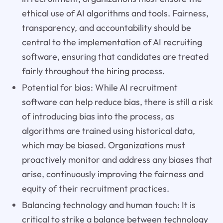
ethical use of AI algorithms and tools. Fairness,
transparency, and accountability should be
central to the implementation of AI recruiting
software, ensuring that candidates are treated
fairly throughout the hiring process.
Potential for bias: While AI recruitment
software can help reduce bias, there is still a risk
of introducing bias into the process, as
algorithms are trained using historical data,
which may be biased. Organizations must
proactively monitor and address any biases that
arise, continuously improving the fairness and
equity of their recruitment practices.
Balancing technology and human touch: It is
critical to strike a balance between technology