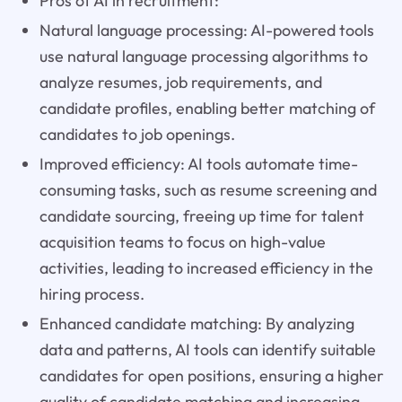
Pros of AI in recruitment:
Natural language processing: AI-powered tools
use natural language processing algorithms to
analyze resumes, job requirements, and
candidate profiles, enabling better matching of
candidates to job openings.
Improved efficiency: AI tools automate time-
consuming tasks, such as resume screening and
candidate sourcing, freeing up time for talent
acquisition teams to focus on high-value
activities, leading to increased efficiency in the
hiring process.
Enhanced candidate matching: By analyzing
data and patterns, AI tools can identify suitable
candidates for open positions, ensuring a higher
quality of candidate matching and increasing