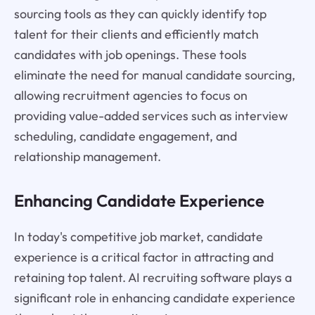
sourcing tools as they can quickly identify top
talent for their clients and efficiently match
candidates with job openings. These tools
eliminate the need for manual candidate sourcing,
allowing recruitment agencies to focus on
providing value-added services such as interview
scheduling, candidate engagement, and
relationship management.
Enhancing Candidate Experience
In today's competitive job market, candidate
experience is a critical factor in attracting and
retaining top talent. AI recruiting software plays a
significant role in enhancing candidate experience