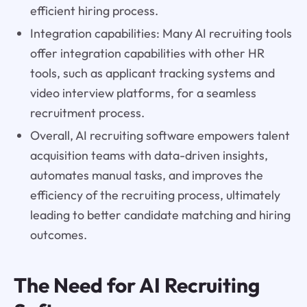
efficient hiring process.
Integration capabilities: Many AI recruiting tools
offer integration capabilities with other HR
tools, such as applicant tracking systems and
video interview platforms, for a seamless
recruitment process.
Overall, AI recruiting software empowers talent
acquisition teams with data-driven insights,
automates manual tasks, and improves the
efficiency of the recruiting process, ultimately
leading to better candidate matching and hiring
outcomes.
The Need for AI Recruiting