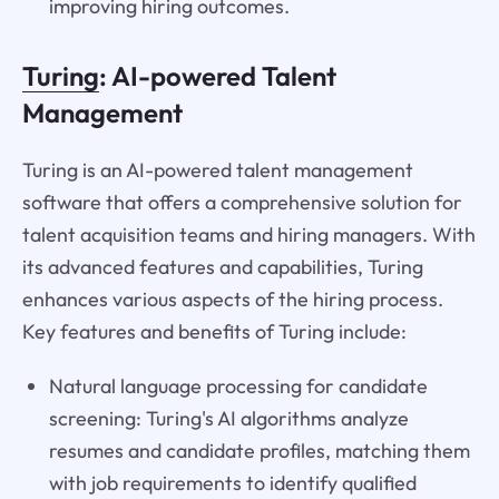
improving hiring outcomes.
Turing
: AI-powered Talent
Management
Turing is an AI-powered talent management
software that offers a comprehensive solution for
talent acquisition teams and hiring managers. With
its advanced features and capabilities, Turing
enhances various aspects of the hiring process.
Key features and benefits of Turing include:
Natural language processing for candidate
screening: Turing's AI algorithms analyze
resumes and candidate profiles, matching them
with job requirements to identify qualified