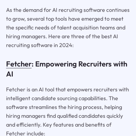
As the demand for AI recruiting software continues
to grow, several top tools have emerged to meet
the specific needs of talent acquisition teams and
hiring managers. Here are three of the best AI
recruiting software in 2024:
Fetcher
: Empowering Recruiters with
AI
Fetcher is an AI tool that empowers recruiters with
intelligent candidate sourcing capabilities. The
software streamlines the hiring process, helping
hiring managers find qualified candidates quickly
and efficiently. Key features and benefits of
Fetcher include: