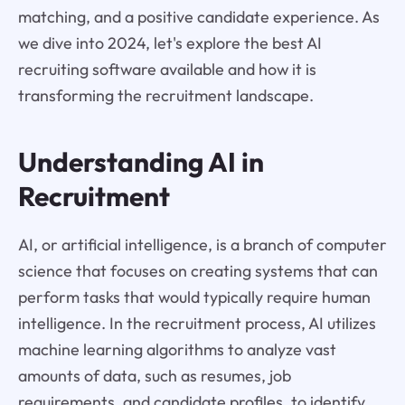
matching, and a positive candidate experience. As
we dive into 2024, let's explore the best AI
recruiting software available and how it is
transforming the recruitment landscape.
Understanding AI in
Recruitment
AI, or artificial intelligence, is a branch of computer
science that focuses on creating systems that can
perform tasks that would typically require human
intelligence. In the recruitment process, AI utilizes
machine learning algorithms to analyze vast
amounts of data, such as resumes, job
requirements, and candidate profiles, to identify