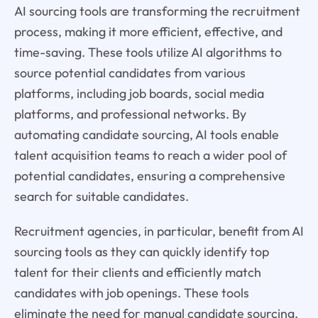
AI sourcing tools are transforming the recruitment
process, making it more efficient, effective, and
time-saving. These tools utilize AI algorithms to
source potential candidates from various
platforms, including job boards, social media
platforms, and professional networks. By
automating candidate sourcing, AI tools enable
talent acquisition teams to reach a wider pool of
potential candidates, ensuring a comprehensive
search for suitable candidates.
Recruitment agencies, in particular, benefit from AI
sourcing tools as they can quickly identify top
talent for their clients and efficiently match
candidates with job openings. These tools
eliminate the need for manual candidate sourcing,