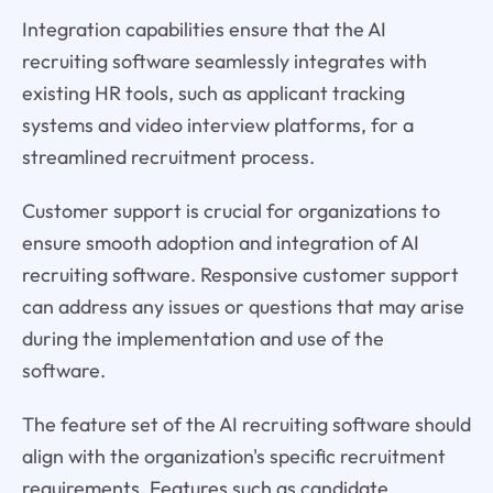
Integration capabilities ensure that the AI
recruiting software seamlessly integrates with
existing HR tools, such as applicant tracking
systems and video interview platforms, for a
streamlined recruitment process.
Customer support is crucial for organizations to
ensure smooth adoption and integration of AI
recruiting software. Responsive customer support
can address any issues or questions that may arise
during the implementation and use of the
software.
The feature set of the AI recruiting software should
align with the organization's specific recruitment
requirements. Features such as candidate