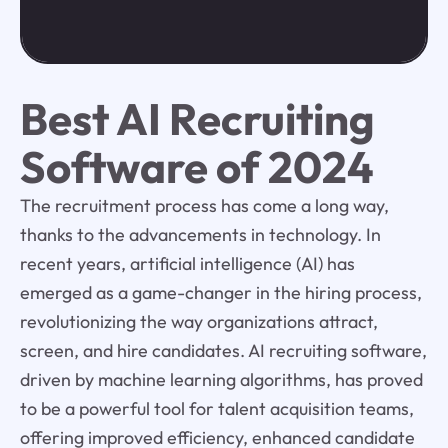
Best AI Recruiting
Software of 2024
The recruitment process has come a long way,
thanks to the advancements in technology. In
recent years, artificial intelligence (AI) has
emerged as a game-changer in the hiring process,
revolutionizing the way organizations attract,
screen, and hire candidates. AI recruiting software,
driven by machine learning algorithms, has proved
to be a powerful tool for talent acquisition teams,
offering improved efficiency, enhanced candidate