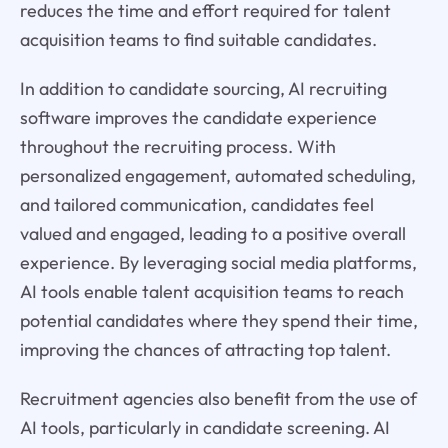
reduces the time and effort required for talent
acquisition teams to find suitable candidates.
In addition to candidate sourcing, AI recruiting
software improves the candidate experience
throughout the recruiting process. With
personalized engagement, automated scheduling,
and tailored communication, candidates feel
valued and engaged, leading to a positive overall
experience. By leveraging social media platforms,
AI tools enable talent acquisition teams to reach
potential candidates where they spend their time,
improving the chances of attracting top talent.
Recruitment agencies also benefit from the use of
AI tools, particularly in candidate screening. AI