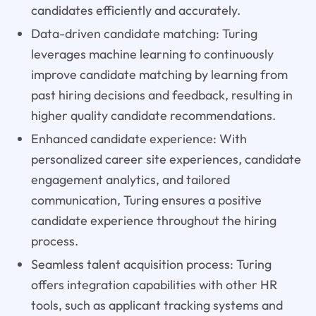
candidates efficiently and accurately.
Data-driven candidate matching: Turing
leverages machine learning to continuously
improve candidate matching by learning from
past hiring decisions and feedback, resulting in
higher quality candidate recommendations.
Enhanced candidate experience: With
personalized career site experiences, candidate
engagement analytics, and tailored
communication, Turing ensures a positive
candidate experience throughout the hiring
process.
Seamless talent acquisition process: Turing
offers integration capabilities with other HR
tools, such as applicant tracking systems and