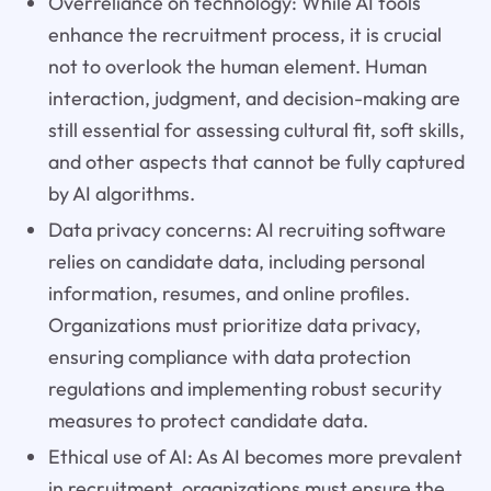
Overreliance on technology: While AI tools
enhance the recruitment process, it is crucial
not to overlook the human element. Human
interaction, judgment, and decision-making are
still essential for assessing cultural fit, soft skills,
and other aspects that cannot be fully captured
by AI algorithms.
Data privacy concerns: AI recruiting software
relies on candidate data, including personal
information, resumes, and online profiles.
Organizations must prioritize data privacy,
ensuring compliance with data protection
regulations and implementing robust security
measures to protect candidate data.
Ethical use of AI: As AI becomes more prevalent
in recruitment, organizations must ensure the