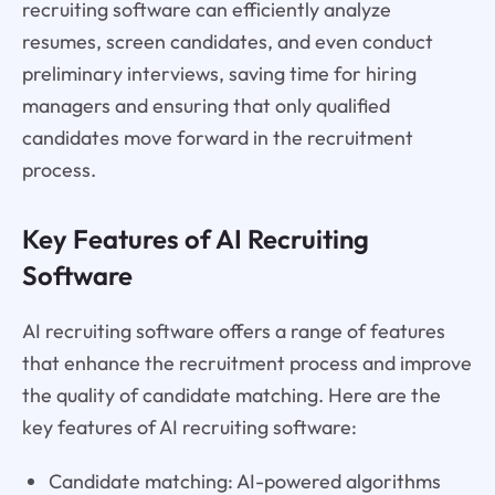
recruiting software can efficiently analyze
resumes, screen candidates, and even conduct
preliminary interviews, saving time for hiring
managers and ensuring that only qualified
candidates move forward in the recruitment
process.
Key Features of AI Recruiting
Software
AI recruiting software offers a range of features
that enhance the recruitment process and improve
the quality of candidate matching. Here are the
key features of AI recruiting software:
Candidate matching: AI-powered algorithms