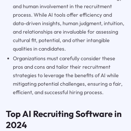
and human involvement in the recruitment
process. While AI tools offer efficiency and
data-driven insights, human judgment, intuition,
and relationships are invaluable for assessing
cultural fit, potential, and other intangible
qualities in candidates.
Organizations must carefully consider these
pros and cons and tailor their recruitment
strategies to leverage the benefits of AI while
mitigating potential challenges, ensuring a fair,
efficient, and successful hiring process.
Top AI Recruiting Software in
2024