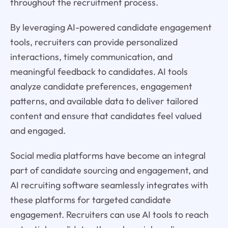
throughout the recruitment process.
By leveraging AI-powered candidate engagement
tools, recruiters can provide personalized
interactions, timely communication, and
meaningful feedback to candidates. AI tools
analyze candidate preferences, engagement
patterns, and available data to deliver tailored
content and ensure that candidates feel valued
and engaged.
Social media platforms have become an integral
part of candidate sourcing and engagement, and
AI recruiting software seamlessly integrates with
these platforms for targeted candidate
engagement. Recruiters can use AI tools to reach