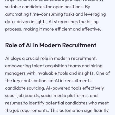
suitable candidates for open positions. By
automating time-consuming tasks and leveraging
data-driven insights, AI streamlines the hiring
process, making it more efficient and effective.
Role of AI in Modern Recruitment
AI plays a crucial role in modern recruitment,
empowering talent acquisition teams and hiring
managers with invaluable tools and insights. One of
the key contributions of AI in recruitment is
candidate sourcing. AI-powered tools effectively
scour job boards, social media platforms, and
resumes to identify potential candidates who meet
the job requirements. This automation significantly