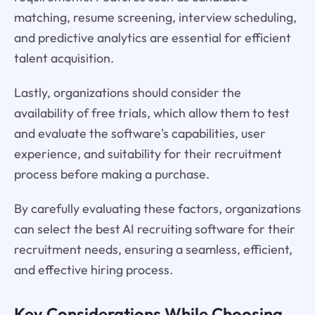
matching, resume screening, interview scheduling,
and predictive analytics are essential for efficient
talent acquisition.
Lastly, organizations should consider the
availability of free trials, which allow them to test
and evaluate the software's capabilities, user
experience, and suitability for their recruitment
process before making a purchase.
By carefully evaluating these factors, organizations
can select the best AI recruiting software for their
recruitment needs, ensuring a seamless, efficient,
and effective hiring process.
Key Considerations While Choosing