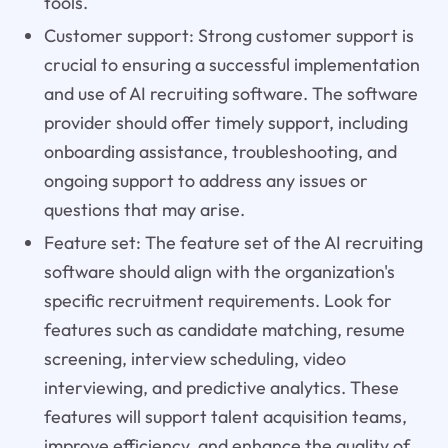
tools.
Customer support: Strong customer support is
crucial to ensuring a successful implementation
and use of AI recruiting software. The software
provider should offer timely support, including
onboarding assistance, troubleshooting, and
ongoing support to address any issues or
questions that may arise.
Feature set: The feature set of the AI recruiting
software should align with the organization's
specific recruitment requirements. Look for
features such as candidate matching, resume
screening, interview scheduling, video
interviewing, and predictive analytics. These
features will support talent acquisition teams,
improve efficiency, and enhance the quality of