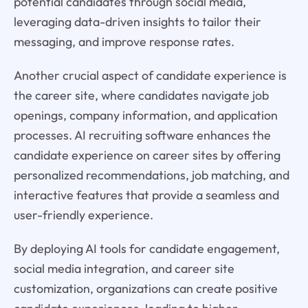
potential candidates through social media,
leveraging data-driven insights to tailor their
messaging, and improve response rates.
Another crucial aspect of candidate experience is
the career site, where candidates navigate job
openings, company information, and application
processes. AI recruiting software enhances the
candidate experience on career sites by offering
personalized recommendations, job matching, and
interactive features that provide a seamless and
user-friendly experience.
By deploying AI tools for candidate engagement,
social media integration, and career site
customization, organizations can create positive