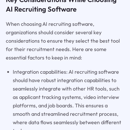
AI Recruiting Software
When choosing AI recruiting software,
organizations should consider several key
considerations to ensure they select the best tool
for their recruitment needs. Here are some
essential factors to keep in mind:
Integration capabilities: AI recruiting software
should have robust integration capabilities to
seamlessly integrate with other HR tools, such
as applicant tracking systems, video interview
platforms, and job boards. This ensures a
smooth and streamlined recruitment process,
where data flows seamlessly between different