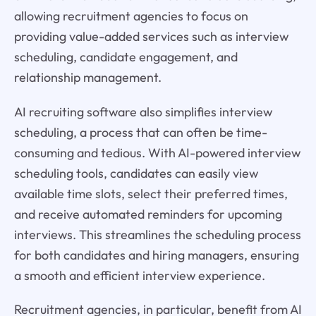
allowing recruitment agencies to focus on
providing value-added services such as interview
scheduling, candidate engagement, and
relationship management.
AI recruiting software also simplifies interview
scheduling, a process that can often be time-
consuming and tedious. With AI-powered interview
scheduling tools, candidates can easily view
available time slots, select their preferred times,
and receive automated reminders for upcoming
interviews. This streamlines the scheduling process
for both candidates and hiring managers, ensuring
a smooth and efficient interview experience.
Recruitment agencies, in particular, benefit from AI