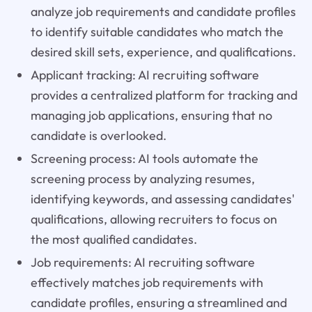
analyze job requirements and candidate profiles
to identify suitable candidates who match the
desired skill sets, experience, and qualifications.
Applicant tracking: AI recruiting software
provides a centralized platform for tracking and
managing job applications, ensuring that no
candidate is overlooked.
Screening process: AI tools automate the
screening process by analyzing resumes,
identifying keywords, and assessing candidates'
qualifications, allowing recruiters to focus on
the most qualified candidates.
Job requirements: AI recruiting software
effectively matches job requirements with
candidate profiles, ensuring a streamlined and