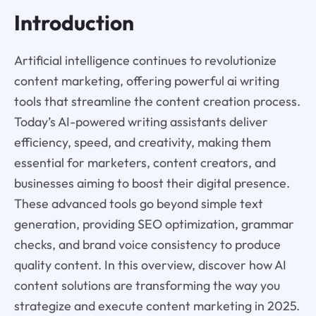
Introduction
Artificial intelligence continues to revolutionize
content marketing, offering powerful ai writing
tools that streamline the content creation process.
Today’s AI-powered writing assistants deliver
efficiency, speed, and creativity, making them
essential for marketers, content creators, and
businesses aiming to boost their digital presence.
These advanced tools go beyond simple text
generation, providing SEO optimization, grammar
checks, and brand voice consistency to produce
quality content. In this overview, discover how AI
content solutions are transforming the way you
strategize and execute content marketing in 2025.