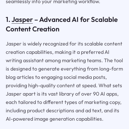
seamlessly into your marketing workflow.
1.
Jasper
– Advanced AI for Scalable
Content Creation
Jasper is widely recognized for its scalable content
creation capabilities, making it a preferred AI
writing assistant among marketing teams. The tool
is designed to generate everything from long-form
blog articles to engaging social media posts,
providing high-quality content at speed. What sets
Jasper apart is its vast library of over 90 AI apps,
each tailored to different types of marketing copy,
including product descriptions and ad text, and its
AI-powered image generation capabilities.