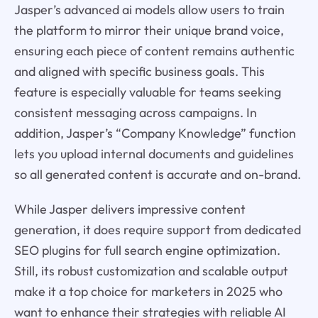
Jasper’s advanced ai models allow users to train
the platform to mirror their unique brand voice,
ensuring each piece of content remains authentic
and aligned with specific business goals. This
feature is especially valuable for teams seeking
consistent messaging across campaigns. In
addition, Jasper’s “Company Knowledge” function
lets you upload internal documents and guidelines
so all generated content is accurate and on-brand.
While Jasper delivers impressive content
generation, it does require support from dedicated
SEO plugins for full search engine optimization.
Still, its robust customization and scalable output
make it a top choice for marketers in 2025 who
want to enhance their strategies with reliable AI