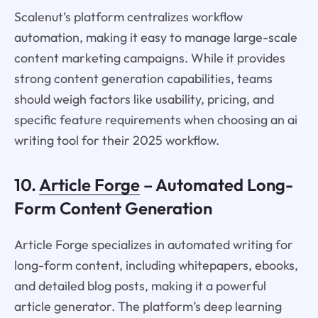
Scalenut’s platform centralizes workflow
automation, making it easy to manage large-scale
content marketing campaigns. While it provides
strong content generation capabilities, teams
should weigh factors like usability, pricing, and
specific feature requirements when choosing an ai
writing tool for their 2025 workflow.
10.
Article Forge
– Automated Long-
Form Content Generation
Article Forge specializes in automated writing for
long-form content, including whitepapers, ebooks,
and detailed blog posts, making it a powerful
article generator. The platform’s deep learning