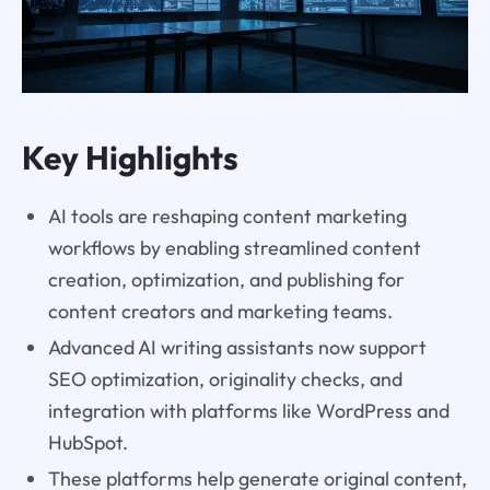
Key Highlights
AI tools are reshaping content marketing
workflows by enabling streamlined content
creation, optimization, and publishing for
content creators and marketing teams.
Advanced AI writing assistants now support
SEO optimization, originality checks, and
integration with platforms like WordPress and
HubSpot.
These platforms help generate original content,