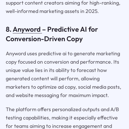
support content creators aiming for high-ranking,
well-informed marketing assets in 2025.
8.
Anyword
– Predictive AI for
Conversion-Driven Copy
Anyword uses predictive ai to generate marketing
copy focused on conversion and performance. Its
unique value lies in its ability to forecast how
generated content will perform, allowing
marketers to optimize ad copy, social media posts,
and website messaging for maximum impact.
The platform offers personalized outputs and A/B
testing capabilities, making it especially effective
for teams aiming to increase engagement and