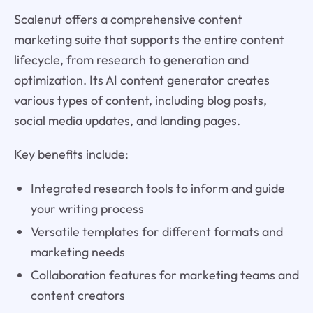
Scalenut offers a comprehensive content
marketing suite that supports the entire content
lifecycle, from research to generation and
optimization. Its AI content generator creates
various types of content, including blog posts,
social media updates, and landing pages.
Key benefits include:
Integrated research tools to inform and guide
your writing process
Versatile templates for different formats and
marketing needs
Collaboration features for marketing teams and
content creators