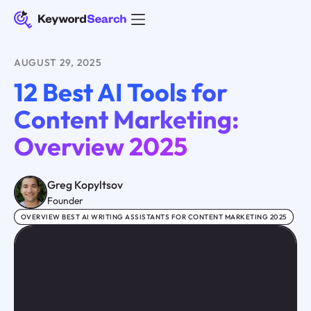
AUGUST 29, 2025
12 Best AI Tools for
Content Marketing:
Overview 2025
Greg Kopyltsov
Founder
OVERVIEW BEST AI WRITING ASSISTANTS FOR CONTENT MARKETING 2025