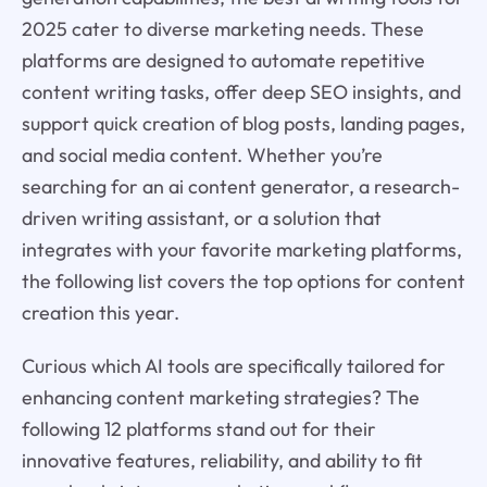
2025 cater to diverse marketing needs. These
platforms are designed to automate repetitive
content writing tasks, offer deep SEO insights, and
support quick creation of blog posts, landing pages,
and social media content. Whether you’re
searching for an ai content generator, a research-
driven writing assistant, or a solution that
integrates with your favorite marketing platforms,
the following list covers the top options for content
creation this year.
Curious which AI tools are specifically tailored for
enhancing content marketing strategies? The
following 12 platforms stand out for their
innovative features, reliability, and ability to fit