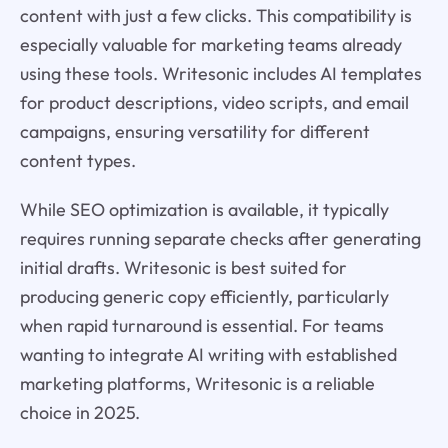
content with just a few clicks. This compatibility is
especially valuable for marketing teams already
using these tools. Writesonic includes AI templates
for product descriptions, video scripts, and email
campaigns, ensuring versatility for different
content types.
While SEO optimization is available, it typically
requires running separate checks after generating
initial drafts. Writesonic is best suited for
producing generic copy efficiently, particularly
when rapid turnaround is essential. For teams
wanting to integrate AI writing with established
marketing platforms, Writesonic is a reliable
choice in 2025.