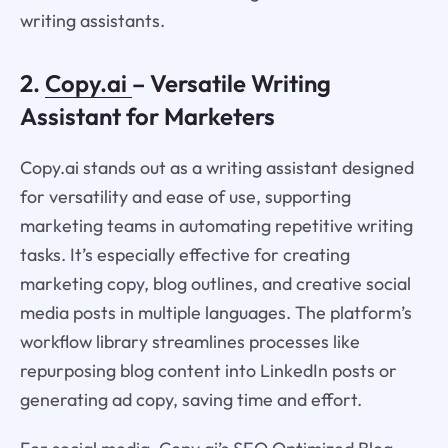
writing assistants.
2.
Copy.ai
– Versatile Writing
Assistant for Marketers
Copy.ai stands out as a writing assistant designed
for versatility and ease of use, supporting
marketing teams in automating repetitive writing
tasks. It’s especially effective for creating
marketing copy, blog outlines, and creative social
media posts in multiple languages. The platform’s
workflow library streamlines processes like
repurposing blog content into LinkedIn posts or
generating ad copy, saving time and effort.