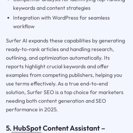
keywords and content strategies
Integration with WordPress for seamless
workflow
Surfer AI expands these capabilities by generating
ready-to-rank articles and handling research,
outlining, and optimization automatically. Its
reports highlight crucial keywords and offer
examples from competing publishers, helping you
use terms effectively. As a true end-to-end
solution, Surfer SEO is a top choice for marketers
needing both content generation and SEO
performance in 2025.
5.
HubSpot
Content Assistant –