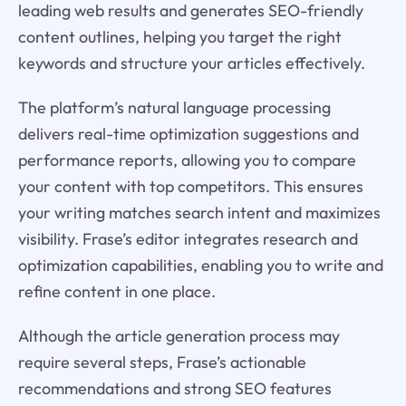
leading web results and generates SEO-friendly
content outlines, helping you target the right
keywords and structure your articles effectively.
The platform’s natural language processing
delivers real-time optimization suggestions and
performance reports, allowing you to compare
your content with top competitors. This ensures
your writing matches search intent and maximizes
visibility. Frase’s editor integrates research and
optimization capabilities, enabling you to write and
refine content in one place.
Although the article generation process may
require several steps, Frase’s actionable
recommendations and strong SEO features