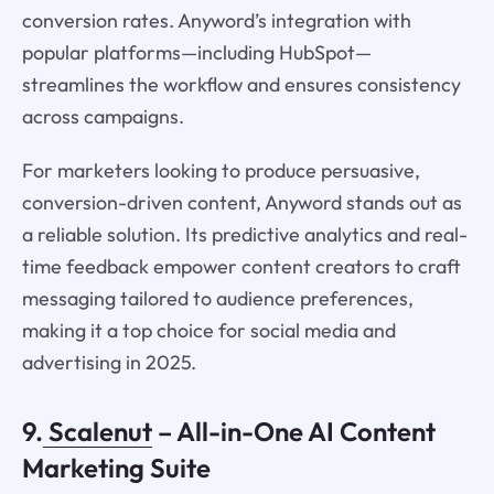
conversion rates. Anyword’s integration with
popular platforms—including HubSpot—
streamlines the workflow and ensures consistency
across campaigns.
For marketers looking to produce persuasive,
conversion-driven content, Anyword stands out as
a reliable solution. Its predictive analytics and real-
time feedback empower content creators to craft
messaging tailored to audience preferences,
making it a top choice for social media and
advertising in 2025.
9.
Scalenut
– All-in-One AI Content
Marketing Suite