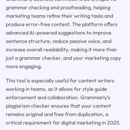
grammar checking and proofreading, helping
marketing teams refine their writing tasks and
produce error-free content. The platform offers
advanced AI-powered suggestions to improve
sentence structure, reduce passive voice, and
increase overall readability, making it more than
just a grammar checker, and your marketing copy
more engaging.
This tool is especially useful for content writers
working in teams, as it allows for style guide
enforcement and collaboration. Grammarly’s
plagiarism checker ensures that your content
remains original and free from duplication, a
critical requirement for digital marketing in 2025.