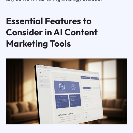
Essential Features to
Consider in AI Content
Marketing Tools