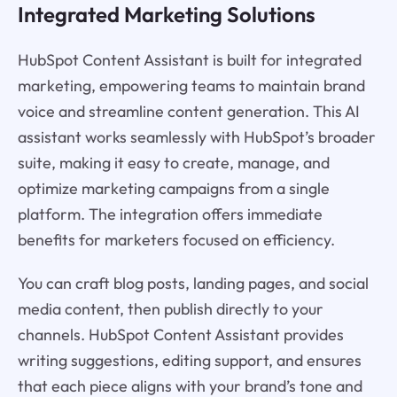
Integrated Marketing Solutions
HubSpot Content Assistant is built for integrated
marketing, empowering teams to maintain brand
voice and streamline content generation. This AI
assistant works seamlessly with HubSpot’s broader
suite, making it easy to create, manage, and
optimize marketing campaigns from a single
platform. The integration offers immediate
benefits for marketers focused on efficiency.
You can craft blog posts, landing pages, and social
media content, then publish directly to your
channels. HubSpot Content Assistant provides
writing suggestions, editing support, and ensures
that each piece aligns with your brand’s tone and