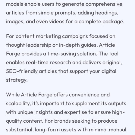
models enable users to generate comprehensive
articles from simple prompts, adding headings,
images, and even videos for a complete package.
For content marketing campaigns focused on
thought leadership or in-depth guides, Article
Forge provides a time-saving solution. The tool
enables real-time research and delivers original,
SEO-friendly articles that support your digital
strategy.
While Article Forge offers convenience and
scalability, it’s important to supplement its outputs
with unique insights and expertise to ensure high-
quality content. For brands seeking to produce
substantial, long-form assets with minimal manual