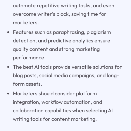
automate repetitive writing tasks, and even
overcome writer’s block, saving time for
marketers.
Features such as paraphrasing, plagiarism
detection, and predictive analytics ensure
quality content and strong marketing
performance.
The best AI tools provide versatile solutions for
blog posts, social media campaigns, and long-
form assets.
Marketers should consider platform
integration, workflow automation, and
collaboration capabilities when selecting AI
writing tools for content marketing.