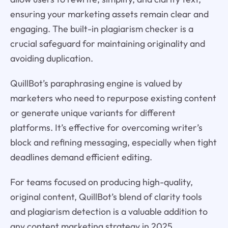
ensuring your marketing assets remain clear and
engaging. The built-in plagiarism checker is a
crucial safeguard for maintaining originality and
avoiding duplication.
QuillBot’s paraphrasing engine is valued by
marketers who need to repurpose existing content
or generate unique variants for different
platforms. It’s effective for overcoming writer’s
block and refining messaging, especially when tight
deadlines demand efficient editing.
For teams focused on producing high-quality,
original content, QuillBot’s blend of clarity tools
and plagiarism detection is a valuable addition to
any content marketing strategy in 2025.