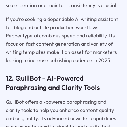
scale ideation and maintain consistency is crucial.
If you’re seeking a dependable AI writing assistant
for blog and article production workflows,
Peppertype.ai combines speed and reliability. Its
focus on fast content generation and variety of
writing templates make it an asset for marketers
looking to increase publishing cadence in 2025.
12.
QuillBot
– AI-Powered
Paraphrasing and Clarity Tools
QuillBot offers ai-powered paraphrasing and
clarity tools to help you enhance content quality
and originality. Its advanced ai writer capabilities
allow users to rewrite, simplify, and clarify text,