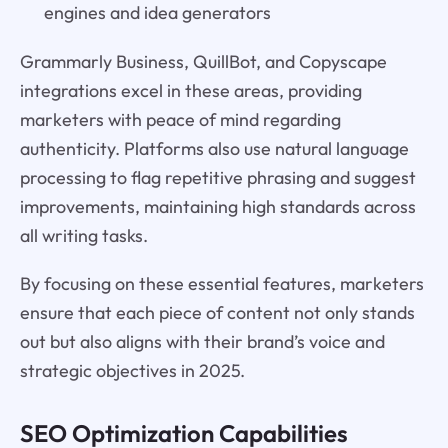
engines and idea generators
Grammarly Business, QuillBot, and Copyscape
integrations excel in these areas, providing
marketers with peace of mind regarding
authenticity. Platforms also use natural language
processing to flag repetitive phrasing and suggest
improvements, maintaining high standards across
all writing tasks.
By focusing on these essential features, marketers
ensure that each piece of content not only stands
out but also aligns with their brand’s voice and
strategic objectives in 2025.
SEO Optimization Capabilities