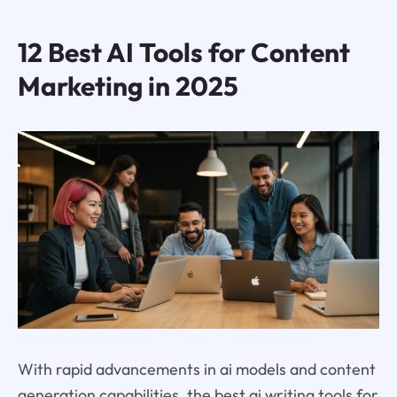
12 Best AI Tools for Content
Marketing in 2025
With rapid advancements in ai models and content
generation capabilities, the best ai writing tools for