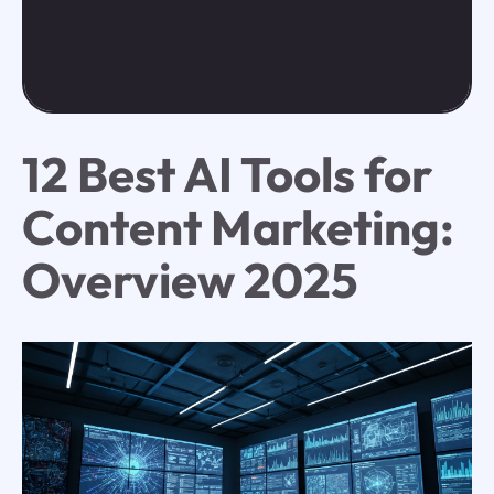
12 Best AI Tools for
Content Marketing:
Overview 2025