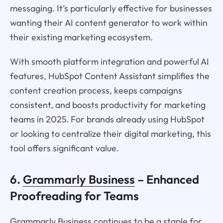
messaging. It’s particularly effective for businesses
wanting their AI content generator to work within
their existing marketing ecosystem.
With smooth platform integration and powerful AI
features, HubSpot Content Assistant simplifies the
content creation process, keeps campaigns
consistent, and boosts productivity for marketing
teams in 2025. For brands already using HubSpot
or looking to centralize their digital marketing, this
tool offers significant value.
6.
Grammarly Business
– Enhanced
Proofreading for Teams
Grammarly Business continues to be a staple for