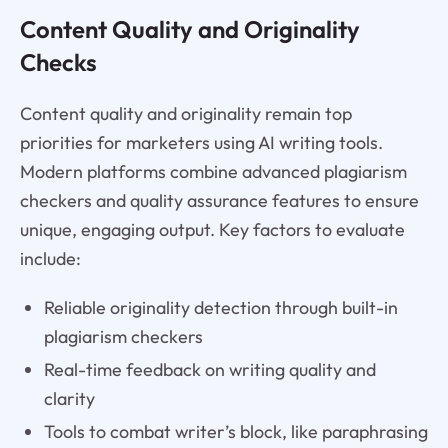
Content Quality and Originality
Checks
Content quality and originality remain top
priorities for marketers using AI writing tools.
Modern platforms combine advanced plagiarism
checkers and quality assurance features to ensure
unique, engaging output. Key factors to evaluate
include:
Reliable originality detection through built-in
plagiarism checkers
Real-time feedback on writing quality and
clarity
Tools to combat writer’s block, like paraphrasing