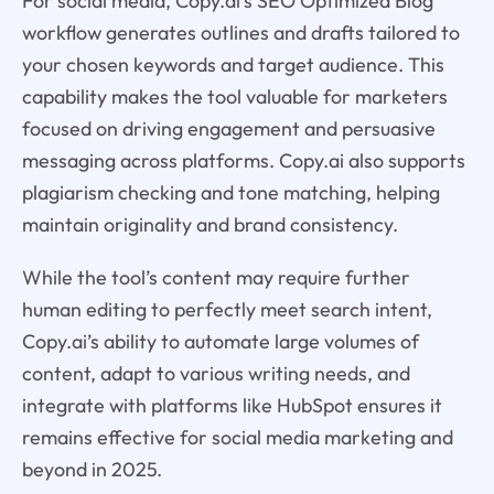
For social media, Copy.ai’s SEO Optimized Blog
workflow generates outlines and drafts tailored to
your chosen keywords and target audience. This
capability makes the tool valuable for marketers
focused on driving engagement and persuasive
messaging across platforms. Copy.ai also supports
plagiarism checking and tone matching, helping
maintain originality and brand consistency.
While the tool’s content may require further
human editing to perfectly meet search intent,
Copy.ai’s ability to automate large volumes of
content, adapt to various writing needs, and
integrate with platforms like HubSpot ensures it
remains effective for social media marketing and
beyond in 2025.