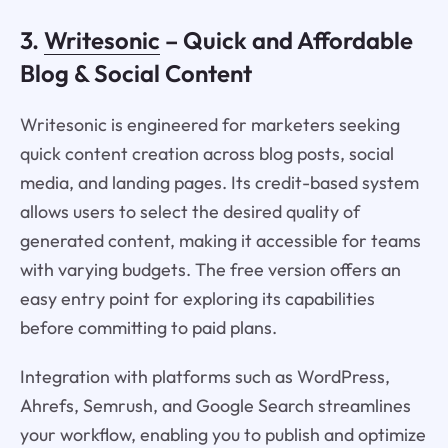
3.
Writesonic
– Quick and Affordable
Blog & Social Content
Writesonic is engineered for marketers seeking
quick content creation across blog posts, social
media, and landing pages. Its credit-based system
allows users to select the desired quality of
generated content, making it accessible for teams
with varying budgets. The free version offers an
easy entry point for exploring its capabilities
before committing to paid plans.
Integration with platforms such as WordPress,
Ahrefs, Semrush, and Google Search streamlines
your workflow, enabling you to publish and optimize