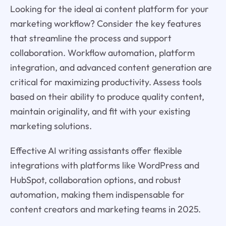
Looking for the ideal ai content platform for your
marketing workflow? Consider the key features
that streamline the process and support
collaboration. Workflow automation, platform
integration, and advanced content generation are
critical for maximizing productivity. Assess tools
based on their ability to produce quality content,
maintain originality, and fit with your existing
marketing solutions.
Effective AI writing assistants offer flexible
integrations with platforms like WordPress and
HubSpot, collaboration options, and robust
automation, making them indispensable for
content creators and marketing teams in 2025.