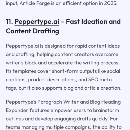
input, Article Forge is an efficient option in 2025.
11.
Peppertype.ai
– Fast Ideation and
Content Drafting
Peppertype.ai is designed for rapid content ideas
and drafting, helping content creators overcome
writer’s block and accelerate the writing process.
Its templates cover short-form outputs like social
captions, product descriptions, and SEO meta
tags, but it also supports blog and article creation.
Peppertype’s Paragraph Writer and Blog Heading
Expander features empower users to brainstorm
outlines and develop engaging drafts quickly. For
teams managing multiple campaigns, the ability to