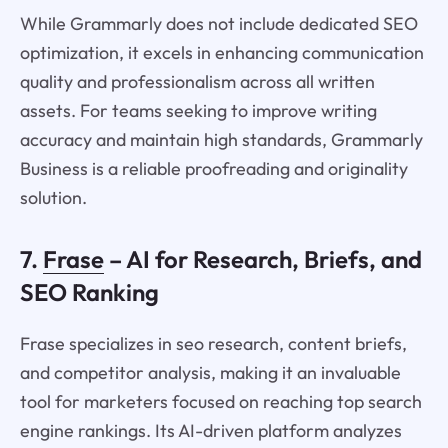
While Grammarly does not include dedicated SEO
optimization, it excels in enhancing communication
quality and professionalism across all written
assets. For teams seeking to improve writing
accuracy and maintain high standards, Grammarly
Business is a reliable proofreading and originality
solution.
7.
Frase
– AI for Research, Briefs, and
SEO Ranking
Frase specializes in seo research, content briefs,
and competitor analysis, making it an invaluable
tool for marketers focused on reaching top search
engine rankings. Its AI-driven platform analyzes