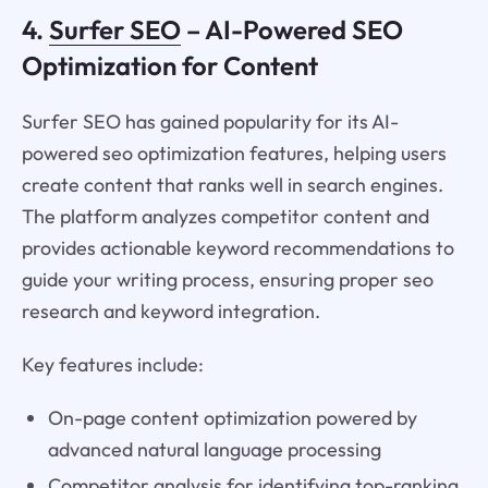
4.
Surfer SEO
– AI-Powered SEO
Optimization for Content
Surfer SEO has gained popularity for its AI-
powered seo optimization features, helping users
create content that ranks well in search engines.
The platform analyzes competitor content and
provides actionable keyword recommendations to
guide your writing process, ensuring proper seo
research and keyword integration.
Key features include:
On-page content optimization powered by
advanced natural language processing
Competitor analysis for identifying top-ranking