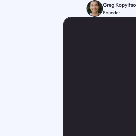
Greg Kopylts
Founder