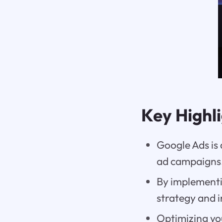
Key Highl
Google Ads is
ad campaigns
By implementi
strategy and i
Optimizing you