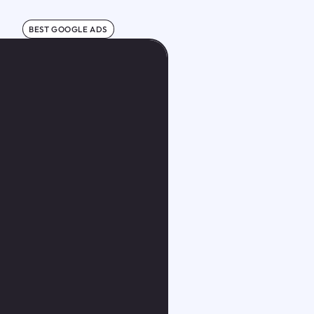
BEST GOOGLE ADS