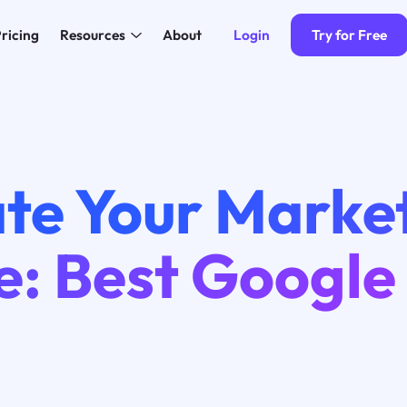
Login
Try for Free
ricing
Resources
About
ate Your Marke
: Best Google