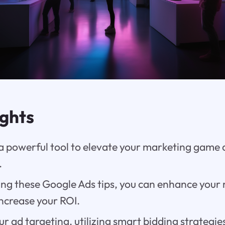
ights
 a powerful tool to elevate your marketing game
.
ng these Google Ads tips, you can enhance your
ncrease your ROI.
r ad targeting, utilizing smart bidding strategi