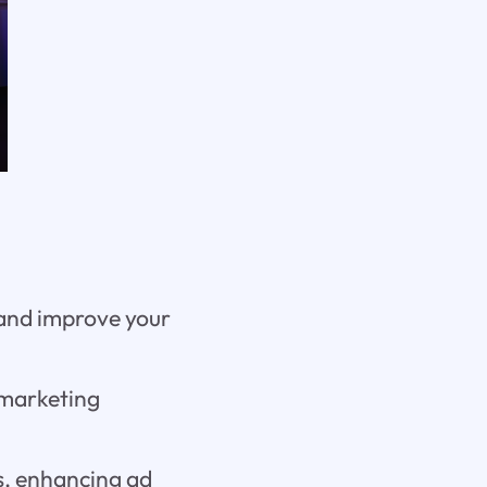
 and improve your
 marketing
es, enhancing ad