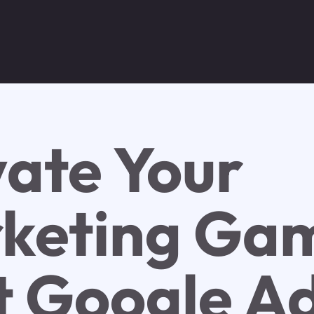
vate Your
keting Ga
t Google A