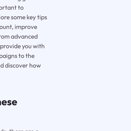
ortant to
plore some key tips
count, improve
 From advanced
 provide you with
paigns to the
and discover how
hese