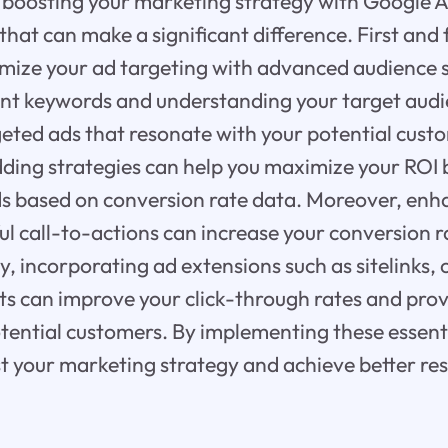
boosting your marketing strategy with Google Ad
 that can make a significant difference. First and f
imize your ad targeting with advanced audience
ant keywords and understanding your target audi
geted ads that resonate with your potential cust
idding strategies can help you maximize your ROI
ds based on conversion rate data. Moreover, enh
l call-to-actions can increase your conversion r
ly, incorporating ad extensions such as sitelinks, 
ts can improve your click-through rates and prov
tential customers. By implementing these essent
st your marketing strategy and achieve better re