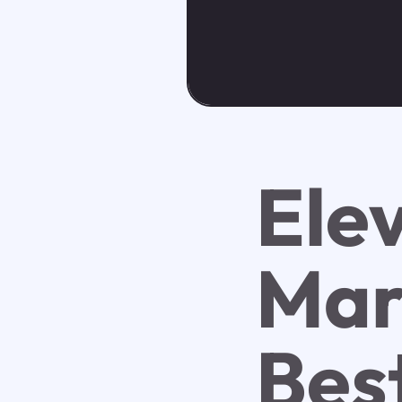
Ele
Mar
Bes