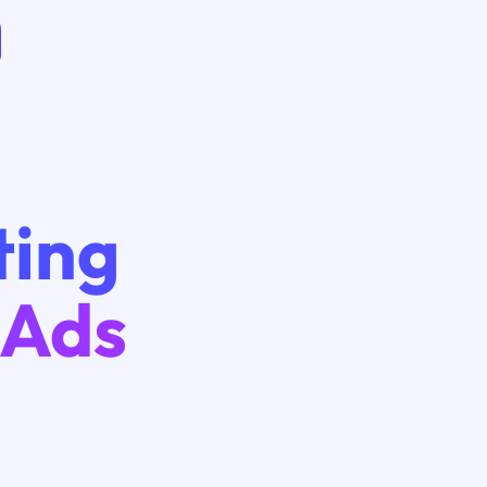
ting
 Ads