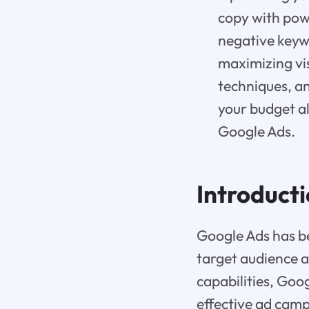
copy with powe
negative keywo
maximizing vis
techniques, a
your budget a
Google Ads.
Introduct
Google Ads has bec
target audience a
capabilities, Goo
effective ad camp