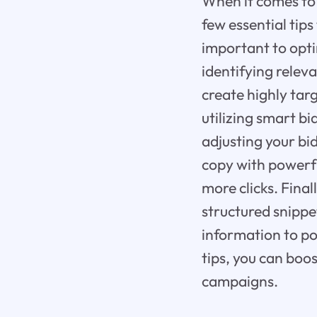
When it comes to 
few essential tips
important to opt
identifying relev
create highly tar
utilizing smart b
adjusting your bi
copy with powerfu
more clicks. Final
structured snippe
information to po
tips, you can boo
campaigns.