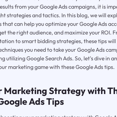
results from your Google Ads campaigns, it is imp
t strategies and tactics. In this blog, we will ex
s that can help you optimize your Google Ads ac
rget the right audience, and maximize your ROI.
tion to smart bidding strategies, these tips will
techniques you need to take your Google Ads cam
ing utilizing Google Search Ads. So, let's dive in 
our marketing game with these Google Ads tips.
r Marketing Strategy with T
 Google Ads Tips