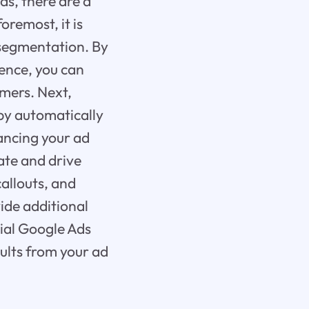
s, there are a
oremost, it is
 segmentation. By
ence, you can
omers. Next,
 by automatically
ancing your ad
ate and drive
callouts, and
ide additional
ial Google Ads
sults from your ad