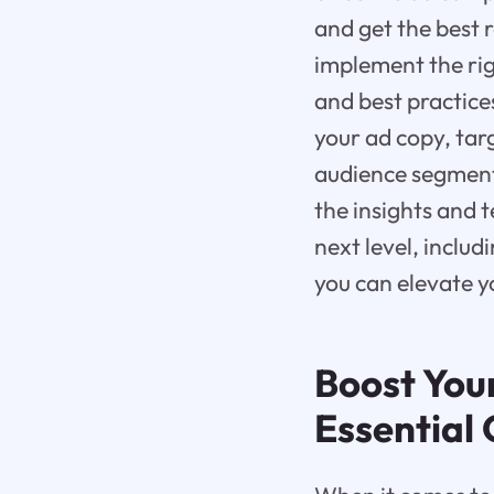
and get the best 
implement the righ
and best practice
your ad copy, ta
audience segmenta
the insights and 
next level, includ
you can elevate y
Boost You
Essential