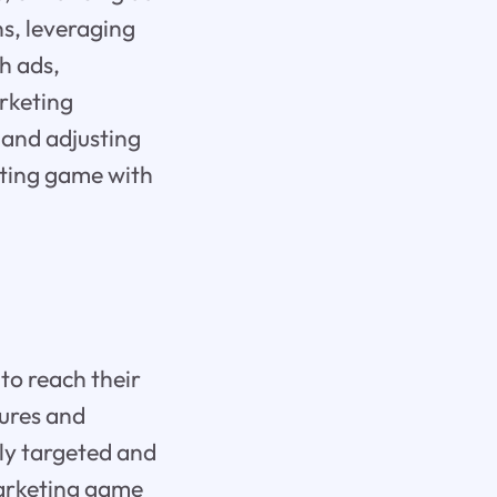
ns, leveraging
h ads,
arketing
 and adjusting
eting game with
 to reach their
tures and
hly targeted and
marketing game