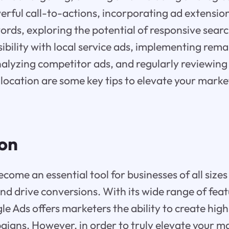
rful call-to-actions, incorporating ad extensio
rds, exploring the potential of responsive searc
ibility with local service ads, implementing rem
nalyzing competitor ads, and regularly reviewing
llocation are some key tips to elevate your mark
ion
ome an essential tool for businesses of all sizes
nd drive conversions. With its wide range of fea
gle Ads offers marketers the ability to create hig
aigns. However, in order to truly elevate your 