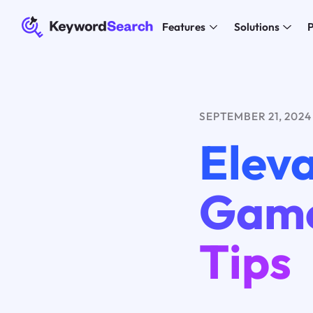
Features
Solutions
P
SEPTEMBER 21, 2024
Elev
Game
Tips