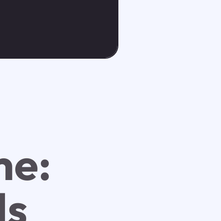
me:
ds