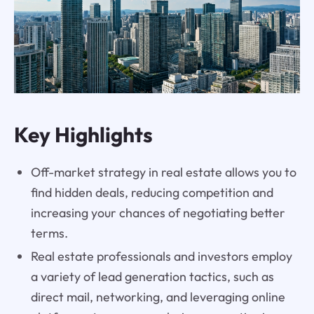
Key Highlights
Off-market strategy in real estate allows you to
find hidden deals, reducing competition and
increasing your chances of negotiating better
terms.
Real estate professionals and investors employ
a variety of lead generation tactics, such as
direct mail, networking, and leveraging online