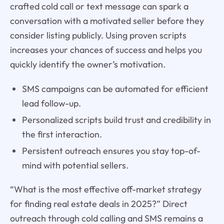
crafted cold call or text message can spark a
conversation with a motivated seller before they
consider listing publicly. Using proven scripts
increases your chances of success and helps you
quickly identify the owner’s motivation.
SMS campaigns can be automated for efficient
lead follow-up.
Personalized scripts build trust and credibility in
the first interaction.
Persistent outreach ensures you stay top-of-
mind with potential sellers.
“What is the most effective off-market strategy
for finding real estate deals in 2025?” Direct
outreach through cold calling and SMS remains a