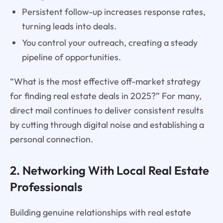
Persistent follow-up increases response rates,
turning leads into deals.
You control your outreach, creating a steady
pipeline of opportunities.
“What is the most effective off-market strategy
for finding real estate deals in 2025?” For many,
direct mail continues to deliver consistent results
by cutting through digital noise and establishing a
personal connection.
2. Networking With Local Real Estate
Professionals
Building genuine relationships with real estate