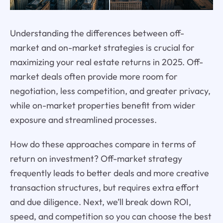
Understanding the differences between off-
market and on-market strategies is crucial for
maximizing your real estate returns in 2025. Off-
market deals often provide more room for
negotiation, less competition, and greater privacy,
while on-market properties benefit from wider
exposure and streamlined processes.
How do these approaches compare in terms of
return on investment? Off-market strategy
frequently leads to better deals and more creative
transaction structures, but requires extra effort
and due diligence. Next, we’ll break down ROI,
speed, and competition so you can choose the best