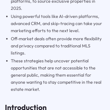
platforms, to source exclusive properties in
2025.
Using powerful tools like AI-driven platforms,
advanced CRM, and skip-tracing can take your
marketing efforts to the next level.
Off-market deals often provide more flexibility
and privacy compared to traditional MLS
listings.
These strategies help uncover potential
opportunities that are not accessible to the
general public, making them essential for
anyone wanting to stay competitive in the real
estate market.
Introduction