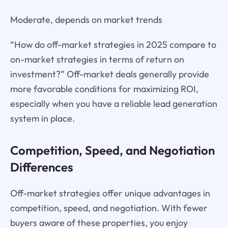
Moderate, depends on market trends
“How do off-market strategies in 2025 compare to
on-market strategies in terms of return on
investment?” Off-market deals generally provide
more favorable conditions for maximizing ROI,
especially when you have a reliable lead generation
system in place.
Competition, Speed, and Negotiation
Differences
Off-market strategies offer unique advantages in
competition, speed, and negotiation. With fewer
buyers aware of these properties, you enjoy