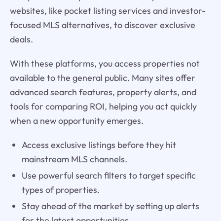
websites, like pocket listing services and investor-
focused MLS alternatives, to discover exclusive
deals.
With these platforms, you access properties not
available to the general public. Many sites offer
advanced search features, property alerts, and
tools for comparing ROI, helping you act quickly
when a new opportunity emerges.
Access exclusive listings before they hit
mainstream MLS channels.
Use powerful search filters to target specific
types of properties.
Stay ahead of the market by setting up alerts
for the latest opportunities.