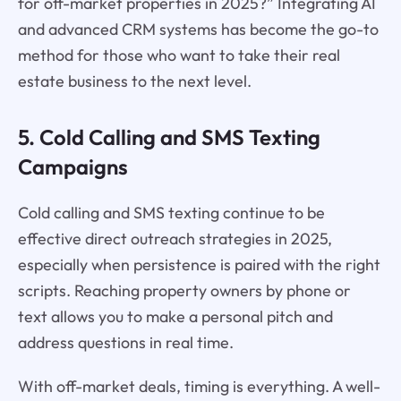
for off-market properties in 2025?” Integrating AI
and advanced CRM systems has become the go-to
method for those who want to take their real
estate business to the next level.
5. Cold Calling and SMS Texting
Campaigns
Cold calling and SMS texting continue to be
effective direct outreach strategies in 2025,
especially when persistence is paired with the right
scripts. Reaching property owners by phone or
text allows you to make a personal pitch and
address questions in real time.
With off-market deals, timing is everything. A well-