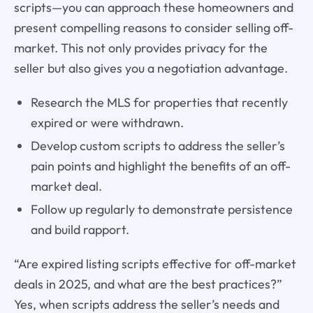
scripts—you can approach these homeowners and
present compelling reasons to consider selling off-
market. This not only provides privacy for the
seller but also gives you a negotiation advantage.
Research the MLS for properties that recently
expired or were withdrawn.
Develop custom scripts to address the seller’s
pain points and highlight the benefits of an off-
market deal.
Follow up regularly to demonstrate persistence
and build rapport.
“Are expired listing scripts effective for off-market
deals in 2025, and what are the best practices?”
Yes, when scripts address the seller’s needs and