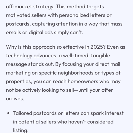
off-market strategy. This method targets
motivated sellers with personalized letters or
postcards, capturing attention in a way that mass
emails or digital ads simply can’t.
Why is this approach so effective in 2025? Even as
technology advances, a well-timed, tangible
message stands out. By focusing your direct mail
marketing on specific neighborhoods or types of
properties, you can reach homeowners who may
not be actively looking to sell—until your offer
arrives.
Tailored postcards or letters can spark interest
in potential sellers who haven’t considered
listing.