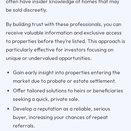
often have insider knowledge of homes that may
be sold discreetly.
By building trust with these professionals, you can
receive valuable information and exclusive access
to properties before they’re listed. This approach is
particularly effective for investors focusing on
unique or undervalued opportunities.
Gain early insight into properties entering the
market due to probate or estate settlement.
Offer tailored solutions to heirs or beneficiaries
seeking a quick, private sale.
Develop a reputation as a reliable, serious
buyer, increasing your chances of repeat
referrals.