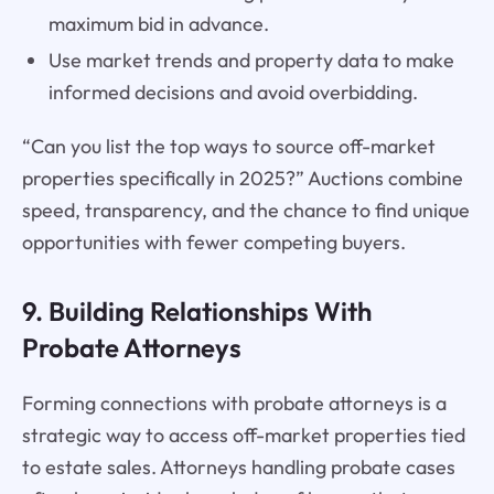
maximum bid in advance.
Use market trends and property data to make
informed decisions and avoid overbidding.
“Can you list the top ways to source off-market
properties specifically in 2025?” Auctions combine
speed, transparency, and the chance to find unique
opportunities with fewer competing buyers.
9. Building Relationships With
Probate Attorneys
Forming connections with probate attorneys is a
strategic way to access off-market properties tied
to estate sales. Attorneys handling probate cases