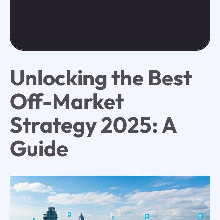
Unlocking the Best
Off-Market
Strategy 2025: A
Guide