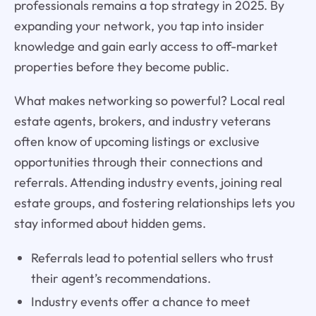
professionals remains a top strategy in 2025. By
expanding your network, you tap into insider
knowledge and gain early access to off-market
properties before they become public.
What makes networking so powerful? Local real
estate agents, brokers, and industry veterans
often know of upcoming listings or exclusive
opportunities through their connections and
referrals. Attending industry events, joining real
estate groups, and fostering relationships lets you
stay informed about hidden gems.
Referrals lead to potential sellers who trust
their agent’s recommendations.
Industry events offer a chance to meet