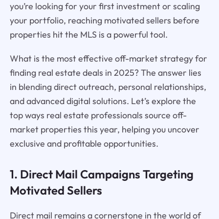
you’re looking for your first investment or scaling
your portfolio, reaching motivated sellers before
properties hit the MLS is a powerful tool.
What is the most effective off-market strategy for
finding real estate deals in 2025? The answer lies
in blending direct outreach, personal relationships,
and advanced digital solutions. Let’s explore the
top ways real estate professionals source off-
market properties this year, helping you uncover
exclusive and profitable opportunities.
1. Direct Mail Campaigns Targeting
Motivated Sellers
Direct mail remains a cornerstone in the world of