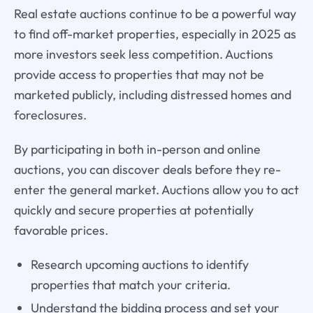
Real estate auctions continue to be a powerful way
to find off-market properties, especially in 2025 as
more investors seek less competition. Auctions
provide access to properties that may not be
marketed publicly, including distressed homes and
foreclosures.
By participating in both in-person and online
auctions, you can discover deals before they re-
enter the general market. Auctions allow you to act
quickly and secure properties at potentially
favorable prices.
Research upcoming auctions to identify
properties that match your criteria.
Understand the bidding process and set your