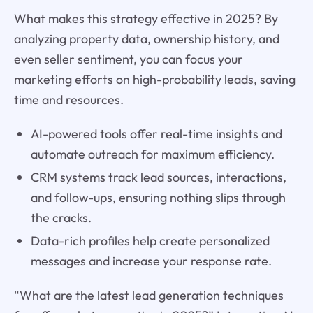
What makes this strategy effective in 2025? By
analyzing property data, ownership history, and
even seller sentiment, you can focus your
marketing efforts on high-probability leads, saving
time and resources.
AI-powered tools offer real-time insights and
automate outreach for maximum efficiency.
CRM systems track lead sources, interactions,
and follow-ups, ensuring nothing slips through
the cracks.
Data-rich profiles help create personalized
messages and increase your response rate.
“What are the latest lead generation techniques