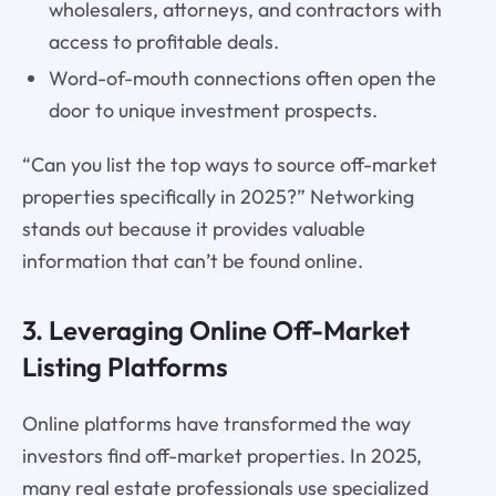
wholesalers, attorneys, and contractors with
access to profitable deals.
Word-of-mouth connections often open the
door to unique investment prospects.
“Can you list the top ways to source off-market
properties specifically in 2025?” Networking
stands out because it provides valuable
information that can’t be found online.
3. Leveraging Online Off-Market
Listing Platforms
Online platforms have transformed the way
investors find off-market properties. In 2025,
many real estate professionals use specialized