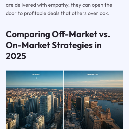
are delivered with empathy, they can open the
door to profitable deals that others overlook.
Comparing Off-Market vs.
On-Market Strategies in
2025