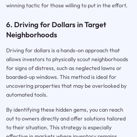
winning tactic for those willing to put in the effort.
6. Driving for Dollars in Target
Neighborhoods
Driving for dollars is a hands-on approach that
allows investors to physically scout neighborhoods
for signs of distress, such as neglected lawns or
boarded-up windows. This method is ideal for
uncovering properties that may be overlooked by
automated tools.
By identifying these hidden gems, you can reach
out to owners directly and offer solutions tailored
to their situation. This strategy is especially
effective in markets where inventory remains