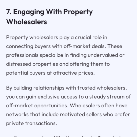
7. Engaging With Property
Wholesalers
Property wholesalers play a crucial role in
connecting buyers with off-market deals. These
professionals specialize in finding undervalued or
distressed properties and offering them to
potential buyers at attractive prices.
By building relationships with trusted wholesalers,
you can gain exclusive access to a steady stream of
off-market opportunities. Wholesalers often have
networks that include motivated sellers who prefer
private transactions.