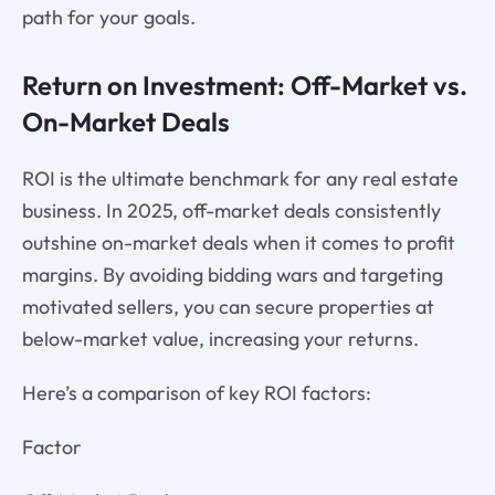
path for your goals.
Return on Investment: Off-Market vs.
On-Market Deals
ROI is the ultimate benchmark for any real estate
business. In 2025, off-market deals consistently
outshine on-market deals when it comes to profit
margins. By avoiding bidding wars and targeting
motivated sellers, you can secure properties at
below-market value, increasing your returns.
Here’s a comparison of key ROI factors:
Factor