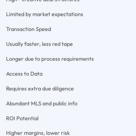
Limited by market expectations
Transaction Speed
Usually faster, less red tape
Longer due to process requirements
Access to Data
Requires extra due diligence
Abundant MLS and public info
ROI Potential
Higher margins, lower risk