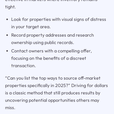
tight.
Look for properties with visual signs of distress
in your target area.
Record property addresses and research
ownership using public records.
Contact owners with a compelling offer,
focusing on the benefits of a discreet
transaction.
“Can you list the top ways to source off-market
properties specifically in 2025?” Driving for dollars
is a classic method that still produces results by
uncovering potential opportunities others may
miss.