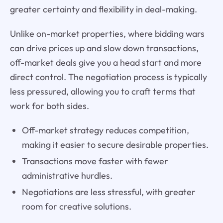
greater certainty and flexibility in deal-making.
Unlike on-market properties, where bidding wars
can drive prices up and slow down transactions,
off-market deals give you a head start and more
direct control. The negotiation process is typically
less pressured, allowing you to craft terms that
work for both sides.
Off-market strategy reduces competition,
making it easier to secure desirable properties.
Transactions move faster with fewer
administrative hurdles.
Negotiations are less stressful, with greater
room for creative solutions.