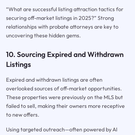
“What are successful listing attraction tactics for
securing off-market listings in 2025?” Strong
relationships with probate attorneys are key to
uncovering these hidden gems.
10. Sourcing Expired and Withdrawn
Listings
Expired and withdrawn listings are often
overlooked sources of off-market opportunities.
These properties were previously on the MLS but
failed to sell, making their owners more receptive
to new offers.
Using targeted outreach—often powered by AI