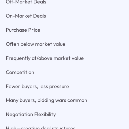
Off-Market Deals
On-Market Deals
Purchase Price
Often below market value
Frequently at/above market value
Competition
Fewer buyers, less pressure
Many buyers, bidding wars common
Negotiation Flexibility
High—creative deal structures