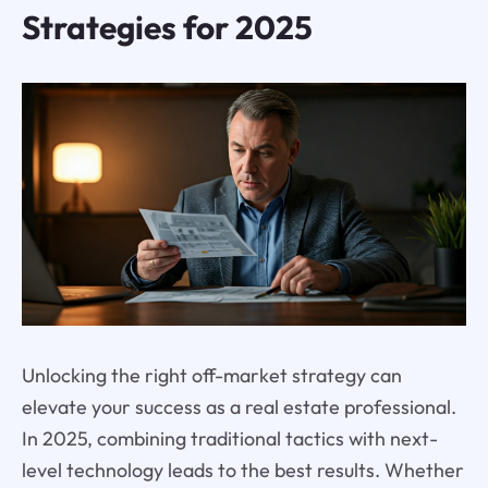
Strategies for 2025
Unlocking the right off-market strategy can
elevate your success as a real estate professional.
In 2025, combining traditional tactics with next-
level technology leads to the best results. Whether