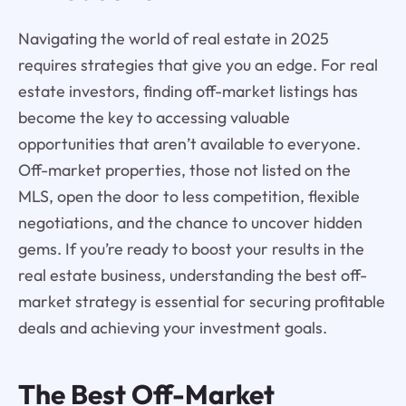
Navigating the world of real estate in 2025
requires strategies that give you an edge. For real
estate investors, finding off-market listings has
become the key to accessing valuable
opportunities that aren’t available to everyone.
Off-market properties, those not listed on the
MLS, open the door to less competition, flexible
negotiations, and the chance to uncover hidden
gems. If you’re ready to boost your results in the
real estate business, understanding the best off-
market strategy is essential for securing profitable
deals and achieving your investment goals.
The Best Off-Market