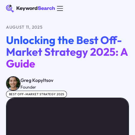
AUGUST 11, 2025
Unlocking the Best Off-
Market Strategy 2025: A
Guide
Greg Kopyltsov
Founder
BEST OFF-MARKET STRATEGY 2025