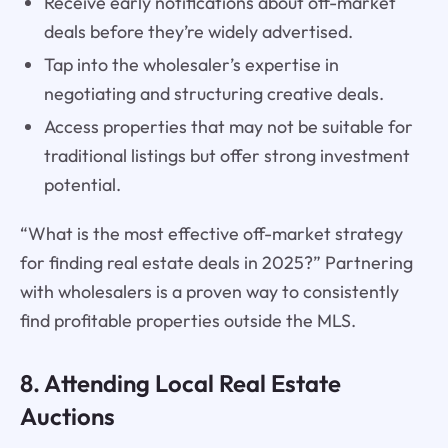
Receive early notifications about off-market
deals before they’re widely advertised.
Tap into the wholesaler’s expertise in
negotiating and structuring creative deals.
Access properties that may not be suitable for
traditional listings but offer strong investment
potential.
“What is the most effective off-market strategy
for finding real estate deals in 2025?” Partnering
with wholesalers is a proven way to consistently
find profitable properties outside the MLS.
8. Attending Local Real Estate
Auctions