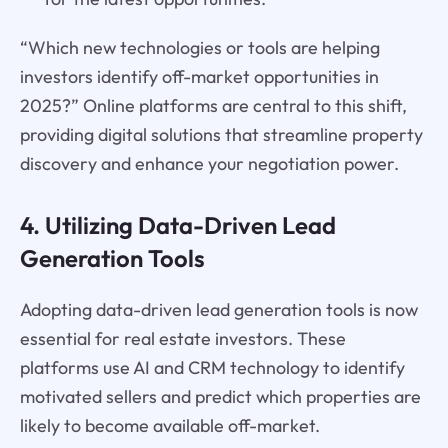
“Which new technologies or tools are helping
investors identify off-market opportunities in
2025?” Online platforms are central to this shift,
providing digital solutions that streamline property
discovery and enhance your negotiation power.
4. Utilizing Data-Driven Lead
Generation Tools
Adopting data-driven lead generation tools is now
essential for real estate investors. These
platforms use AI and CRM technology to identify
motivated sellers and predict which properties are
likely to become available off-market.