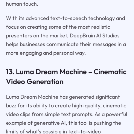
human touch.
With its advanced text-to-speech technology and
focus on creating some of the most realistic
presenters on the market, DeepBrain AI Studios
helps businesses communicate their messages in a
more engaging and personal way.
13.
Luma
Dream Machine – Cinematic
Video Generation
Luma Dream Machine has generated significant
buzz for its ability to create high-quality, cinematic
video clips from simple text prompts. As a powerful
example of generative AI, this tool is pushing the
limits of what's possible in text-to-video