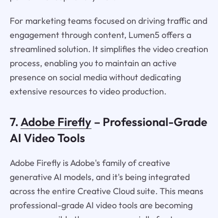
For marketing teams focused on driving traffic and
engagement through content, Lumen5 offers a
streamlined solution. It simplifies the video creation
process, enabling you to maintain an active
presence on social media without dedicating
extensive resources to video production.
7.
Adobe Firefly
– Professional-Grade
AI Video Tools
Adobe Firefly is Adobe's family of creative
generative AI models, and it's being integrated
across the entire Creative Cloud suite. This means
professional-grade AI video tools are becoming