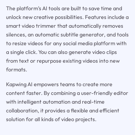
The platform’s AI tools are built to save time and
unlock new creative possibilities. Features include a
smart video trimmer that automatically removes
silences, an automatic subtitle generator, and tools
to resize videos for any social media platform with
a single click. You can also generate video clips
from text or repurpose existing videos into new
formats.
Kapwing AI empowers teams to create more
content faster. By combining a user-friendly editor
with intelligent automation and real-time
collaboration, it provides a flexible and efficient
solution for all kinds of video projects.