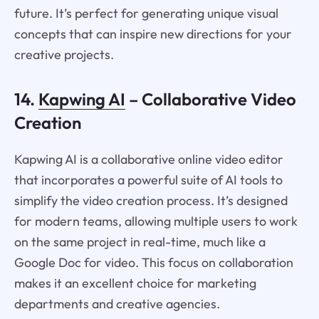
future. It’s perfect for generating unique visual
concepts that can inspire new directions for your
creative projects.
14.
Kapwing AI
– Collaborative Video
Creation
Kapwing AI is a collaborative online video editor
that incorporates a powerful suite of AI tools to
simplify the video creation process. It’s designed
for modern teams, allowing multiple users to work
on the same project in real-time, much like a
Google Doc for video. This focus on collaboration
makes it an excellent choice for marketing
departments and creative agencies.