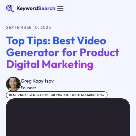
SEPTEMBER 10, 2025
Top Tips: Best Video
Generator for Product
Digital Marketing
Greg Kopyltsov
Founder
BEST VIDEO GENERATOR FOR PRODUCT DIGITAL MARKETING