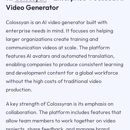
Video Generator
Colossyan is an AI video generator built with
enterprise needs in mind. It focuses on helping
larger organizations create training and
communication videos at scale. The platform
features AI avatars and automated translation,
enabling companies to produce consistent learning
and development content for a global workforce
without the high costs of traditional video
production.
A key strength of Colossyran is its emphasis on
collaboration. The platform includes features that
allow team members to work together on video
projects, share feedback, and manage brand