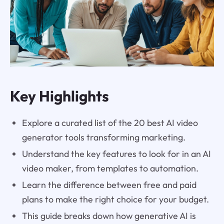
Key Highlights
Explore a curated list of the 20 best AI video
generator tools transforming marketing.
Understand the key features to look for in an AI
video maker, from templates to automation.
Learn the difference between free and paid
plans to make the right choice for your budget.
This guide breaks down how generative AI is