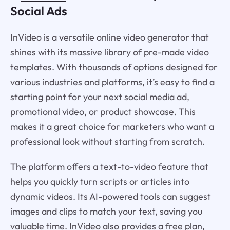
Social Ads
InVideo is a versatile online video generator that
shines with its massive library of pre-made video
templates. With thousands of options designed for
various industries and platforms, it’s easy to find a
starting point for your next social media ad,
promotional video, or product showcase. This
makes it a great choice for marketers who want a
professional look without starting from scratch.
The platform offers a text-to-video feature that
helps you quickly turn scripts or articles into
dynamic videos. Its AI-powered tools can suggest
images and clips to match your text, saving you
valuable time. InVideo also provides a free plan,