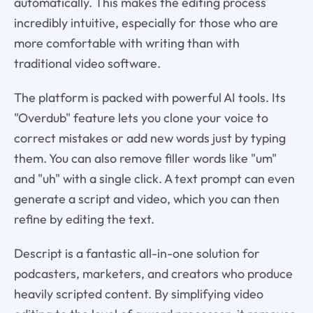
automatically. This makes the editing process
incredibly intuitive, especially for those who are
more comfortable with writing than with
traditional video software.
The platform is packed with powerful AI tools. Its
"Overdub" feature lets you clone your voice to
correct mistakes or add new words just by typing
them. You can also remove filler words like "um"
and "uh" with a single click. A text prompt can even
generate a script and video, which you can then
refine by editing the text.
Descript is a fantastic all-in-one solution for
podcasters, marketers, and creators who produce
heavily scripted content. By simplifying video