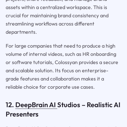
assets within a centralized workspace. This is
crucial for maintaining brand consistency and
streamlining workflows across different
departments.
For large companies that need to produce a high
volume of internal videos, such as HR onboarding
or software tutorials, Colossyan provides a secure
and scalable solution. Its focus on enterprise-
grade features and collaboration makes it a
reliable choice for corporate use cases.
12.
DeepBrain AI
Studios – Realistic AI
Presenters