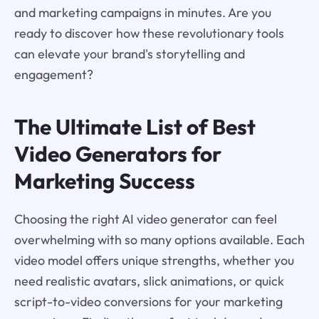
and marketing campaigns in minutes. Are you
ready to discover how these revolutionary tools
can elevate your brand's storytelling and
engagement?
The Ultimate List of Best
Video Generators for
Marketing Success
Choosing the right AI video generator can feel
overwhelming with so many options available. Each
video model offers unique strengths, whether you
need realistic avatars, slick animations, or quick
script-to-video conversions for your marketing