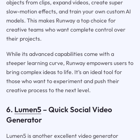
objects from clips, expand videos, create super
slow-motion effects, and train your own custom AI
models. This makes Runway a top choice for
creative teams who want complete control over
their projects.
While its advanced capabilities come with a
steeper learning curve, Runway empowers users to
bring complex ideas to life. It’s an ideal tool for
those who want to experiment and push their
creative process to the next level.
6.
Lumen5
– Quick Social Video
Generator
Lumen5 is another excellent video generator