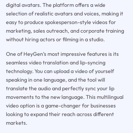
digital avatars. The platform offers a wide
selection of realistic avatars and voices, making it
easy to produce spokesperson-style videos for
marketing, sales outreach, and corporate training
without hiring actors or filming in a studio.
One of HeyGen’s most impressive features is its
seamless video translation and lip-syncing
technology. You can upload a video of yourself
speaking in one language, and the tool will
translate the audio and perfectly sync your lip
movements to the new language. This multilingual
video option is a game-changer for businesses
looking to expand their reach across different
markets.