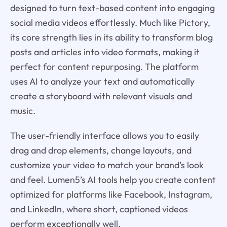
designed to turn text-based content into engaging
social media videos effortlessly. Much like Pictory,
its core strength lies in its ability to transform blog
posts and articles into video formats, making it
perfect for content repurposing. The platform
uses AI to analyze your text and automatically
create a storyboard with relevant visuals and
music.
The user-friendly interface allows you to easily
drag and drop elements, change layouts, and
customize your video to match your brand’s look
and feel. Lumen5’s AI tools help you create content
optimized for platforms like Facebook, Instagram,
and LinkedIn, where short, captioned videos
perform exceptionally well.