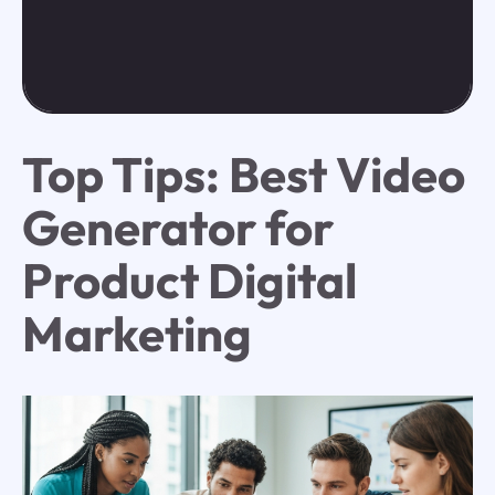
Top Tips: Best Video
Generator for
Product Digital
Marketing