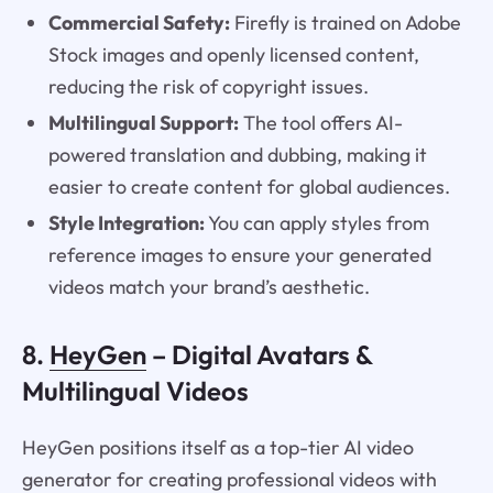
Commercial Safety:
Firefly is trained on Adobe
Stock images and openly licensed content,
reducing the risk of copyright issues.
Multilingual Support:
The tool offers AI-
powered translation and dubbing, making it
easier to create content for global audiences.
Style Integration:
You can apply styles from
reference images to ensure your generated
videos match your brand’s aesthetic.
8.
HeyGen
– Digital Avatars &
Multilingual Videos
HeyGen positions itself as a top-tier AI video
generator for creating professional videos with