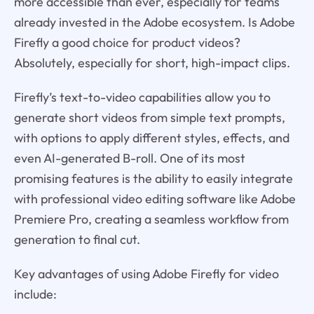
more accessible than ever, especially for teams
already invested in the Adobe ecosystem. Is Adobe
Firefly a good choice for product videos?
Absolutely, especially for short, high-impact clips.
Firefly’s text-to-video capabilities allow you to
generate short videos from simple text prompts,
with options to apply different styles, effects, and
even AI-generated B-roll. One of its most
promising features is the ability to easily integrate
with professional video editing software like Adobe
Premiere Pro, creating a seamless workflow from
generation to final cut.
Key advantages of using Adobe Firefly for video
include: