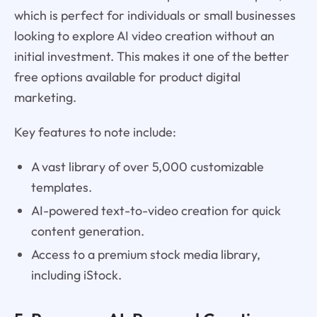
which is perfect for individuals or small businesses
looking to explore AI video creation without an
initial investment. This makes it one of the better
free options available for product digital
marketing.
Key features to note include:
A vast library of over 5,000 customizable
templates.
AI-powered text-to-video creation for quick
content generation.
Access to a premium stock media library,
including iStock.