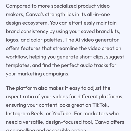
Compared to more specialized product video
makers, Canva’s strength lies in its all-in-one
design ecosystem. You can effortlessly maintain
brand consistency by using your saved brand kits,
logos, and color palettes. The AI video generator
offers features that streamline the video creation
workflow, helping you generate short clips, suggest
templates, and find the perfect audio tracks for
your marketing campaigns.
The platform also makes it easy to adjust the
aspect ratio of your videos for different platforms,
ensuring your content looks great on TikTok,
Instagram Reels, or YouTube. For marketers who
need a versatile, design-focused tool, Canva offers
a compelling and accessible option.