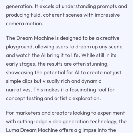
generation. It excels at understanding prompts and
producing fluid, coherent scenes with impressive
camera motion.
The Dream Machine is designed to be a creative
playground, allowing users to dream up any scene
and watch the AI bring it to life. While still in its
early stages, the results are often stunning,
showcasing the potential for AI to create not just
simple clips but visually rich and dynamic
narratives. This makes it a fascinating tool for
concept testing and artistic exploration.
For marketers and creators looking to experiment
with cutting-edge video generation technology, the
Luma Dream Machine offers a glimpse into the