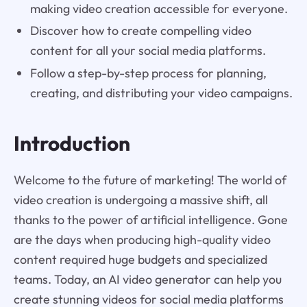
making video creation accessible for everyone.
Discover how to create compelling video
content for all your social media platforms.
Follow a step-by-step process for planning,
creating, and distributing your video campaigns.
Introduction
Welcome to the future of marketing! The world of
video creation is undergoing a massive shift, all
thanks to the power of artificial intelligence. Gone
are the days when producing high-quality video
content required huge budgets and specialized
teams. Today, an AI video generator can help you
create stunning videos for social media platforms