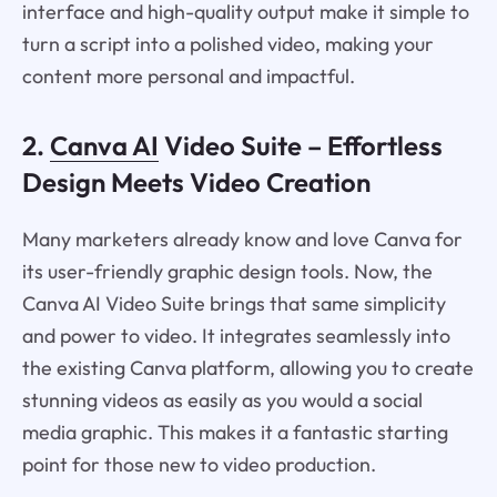
interface and high-quality output make it simple to
turn a script into a polished video, making your
content more personal and impactful.
2.
Canva AI
Video Suite – Effortless
Design Meets Video Creation
Many marketers already know and love Canva for
its user-friendly graphic design tools. Now, the
Canva AI Video Suite brings that same simplicity
and power to video. It integrates seamlessly into
the existing Canva platform, allowing you to create
stunning videos as easily as you would a social
media graphic. This makes it a fantastic starting
point for those new to video production.