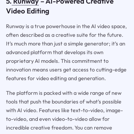
5.
Runway
– AI-Powered Creative
Video Editing
Runway is a true powerhouse in the AI video space,
often described as a creative suite for the future.
It’s much more than just a simple generator; it’s an
advanced platform that develops its own
proprietary AI models. This commitment to
innovation means users get access to cutting-edge
features for video editing and generation.
The platform is packed with a wide range of new
tools that push the boundaries of what’s possible
with AI video. Features like text-to-video, image-
to-video, and even video-to-video allow for
incredible creative freedom. You can remove