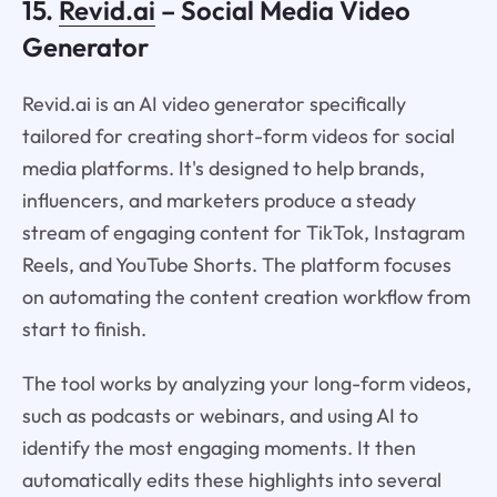
15.
Revid.ai
– Social Media Video
Generator
Revid.ai is an AI video generator specifically
tailored for creating short-form videos for social
media platforms. It's designed to help brands,
influencers, and marketers produce a steady
stream of engaging content for TikTok, Instagram
Reels, and YouTube Shorts. The platform focuses
on automating the content creation workflow from
start to finish.
The tool works by analyzing your long-form videos,
such as podcasts or webinars, and using AI to
identify the most engaging moments. It then
automatically edits these highlights into several