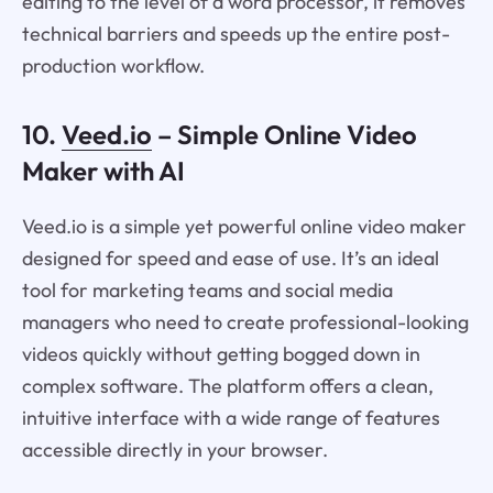
editing to the level of a word processor, it removes
technical barriers and speeds up the entire post-
production workflow.
10.
Veed.io
– Simple Online Video
Maker with AI
Veed.io is a simple yet powerful online video maker
designed for speed and ease of use. It’s an ideal
tool for marketing teams and social media
managers who need to create professional-looking
videos quickly without getting bogged down in
complex software. The platform offers a clean,
intuitive interface with a wide range of features
accessible directly in your browser.