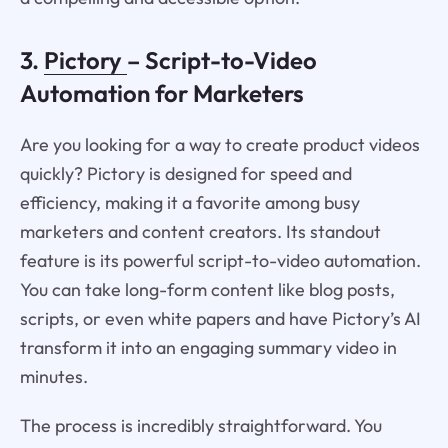
3.
Pictory
– Script-to-Video
Automation for Marketers
Are you looking for a way to create product videos
quickly? Pictory is designed for speed and
efficiency, making it a favorite among busy
marketers and content creators. Its standout
feature is its powerful script-to-video automation.
You can take long-form content like blog posts,
scripts, or even white papers and have Pictory’s AI
transform it into an engaging summary video in
minutes.
The process is incredibly straightforward. You