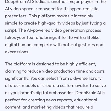
DeepBrain AI Studios is another major player in the
AI video space, renowned for its hyper-realistic
presenters. This platform makes it incredibly
simple to create high-quality videos by just typing a
script. The AI-powered video generation process
takes your text and brings it to life with a lifelike
digital human, complete with natural gestures and
expressions.
The platform is designed to be highly efficient,
claiming to reduce video production time and costs
significantly. You can select from a diverse library
of stock models or create a custom avatar to serve
as your brand's digital ambassador. DeepBrain AI is
perfect for creating news reports, educational
content, and marketing videos that require a