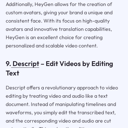
Additionally, HeyGen allows for the creation of
custom avatars, giving your brand a unique and
consistent face. With its focus on high-quality
avatars and innovative translation capabilities,
HeyGen is an excellent choice for creating
personalized and scalable video content.
9.
Descript
– Edit Videos by Editing
Text
Descript offers a revolutionary approach to video
editing by treating video and audio like a text
document. Instead of manipulating timelines and
waveforms, you simply edit the transcribed text,
and the corresponding video and audio are cut