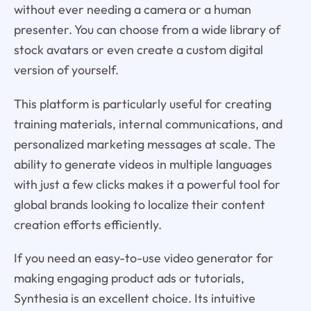
without ever needing a camera or a human
presenter. You can choose from a wide library of
stock avatars or even create a custom digital
version of yourself.
This platform is particularly useful for creating
training materials, internal communications, and
personalized marketing messages at scale. The
ability to generate videos in multiple languages
with just a few clicks makes it a powerful tool for
global brands looking to localize their content
creation efforts efficiently.
If you need an easy-to-use video generator for
making engaging product ads or tutorials,
Synthesia is an excellent choice. Its intuitive