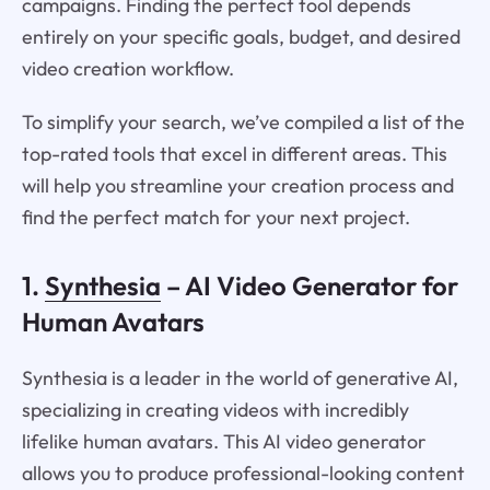
campaigns. Finding the perfect tool depends
entirely on your specific goals, budget, and desired
video creation workflow.
To simplify your search, we’ve compiled a list of the
top-rated tools that excel in different areas. This
will help you streamline your creation process and
find the perfect match for your next project.
1.
Synthesia
– AI Video Generator for
Human Avatars
Synthesia is a leader in the world of generative AI,
specializing in creating videos with incredibly
lifelike human avatars. This AI video generator
allows you to produce professional-looking content