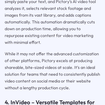
simply paste your text, and Pictory’s AI video tool
analyzes it, selects relevant stock footage and
images from its vast library, and adds captions
automatically. This automation dramatically cuts
down on production time, allowing you to
repurpose existing content for video marketing
with minimal effort.
While it may not offer the advanced customization
of other platforms, Pictory excels at producing
shareable, bite-sized videos at scale. It’s an ideal
solution for teams that need to consistently publish
video content on social media or their website
without a lengthy production cycle.
4.
InVideo
– Versatile Templates for