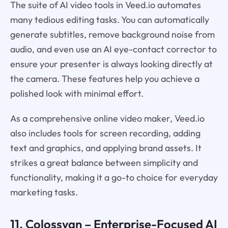
The suite of AI video tools in Veed.io automates
many tedious editing tasks. You can automatically
generate subtitles, remove background noise from
audio, and even use an AI eye-contact corrector to
ensure your presenter is always looking directly at
the camera. These features help you achieve a
polished look with minimal effort.
As a comprehensive online video maker, Veed.io
also includes tools for screen recording, adding
text and graphics, and applying brand assets. It
strikes a great balance between simplicity and
functionality, making it a go-to choice for everyday
marketing tasks.
11.
Colossyan
– Enterprise-Focused AI