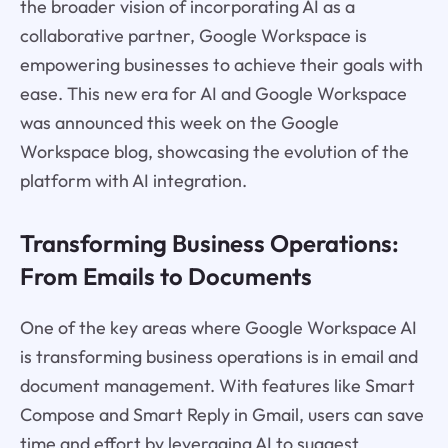
the broader vision of incorporating AI as a
collaborative partner, Google Workspace is
empowering businesses to achieve their goals with
ease. This new era for AI and Google Workspace
was announced this week on the Google
Workspace blog, showcasing the evolution of the
platform with AI integration.
Transforming Business Operations:
From Emails to Documents
One of the key areas where Google Workspace AI
is transforming business operations is in email and
document management. With features like Smart
Compose and Smart Reply in Gmail, users can save
time and effort by leveraging AI to suggest