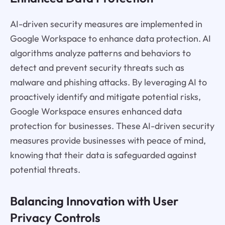
AI-driven security measures are implemented in
Google Workspace to enhance data protection. AI
algorithms analyze patterns and behaviors to
detect and prevent security threats such as
malware and phishing attacks. By leveraging AI to
proactively identify and mitigate potential risks,
Google Workspace ensures enhanced data
protection for businesses. These AI-driven security
measures provide businesses with peace of mind,
knowing that their data is safeguarded against
potential threats.
Balancing Innovation with User
Privacy Controls