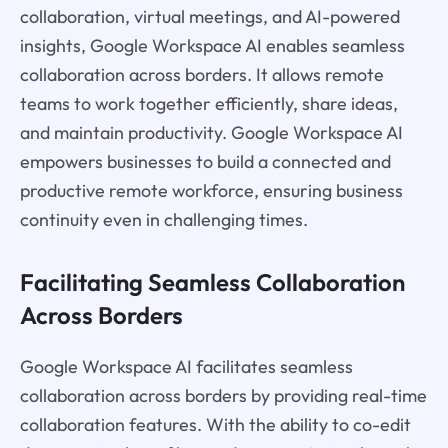
collaboration, virtual meetings, and AI-powered
insights, Google Workspace AI enables seamless
collaboration across borders. It allows remote
teams to work together efficiently, share ideas,
and maintain productivity. Google Workspace AI
empowers businesses to build a connected and
productive remote workforce, ensuring business
continuity even in challenging times.
Facilitating Seamless Collaboration
Across Borders
Google Workspace AI facilitates seamless
collaboration across borders by providing real-time
collaboration features. With the ability to co-edit