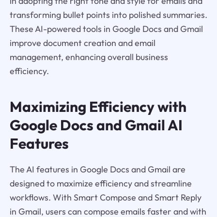
in adopting the right tone and style for emails and
transforming bullet points into polished summaries.
These AI-powered tools in Google Docs and Gmail
improve document creation and email
management, enhancing overall business
efficiency.
Maximizing Efficiency with
Google Docs and Gmail AI
Features
The AI features in Google Docs and Gmail are
designed to maximize efficiency and streamline
workflows. With Smart Compose and Smart Reply
in Gmail, users can compose emails faster and with