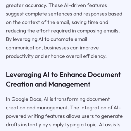
greater accuracy. These AI-driven features
suggest complete sentences and responses based
on the context of the email, saving time and
reducing the effort required in composing emails.
By leveraging AI to automate email
communication, businesses can improve
productivity and enhance overall efficiency.
Leveraging AI to Enhance Document
Creation and Management
In Google Docs, AI is transforming document
creation and management. The integration of AI-
powered writing features allows users to generate
drafts instantly by simply typing a topic. AI assists