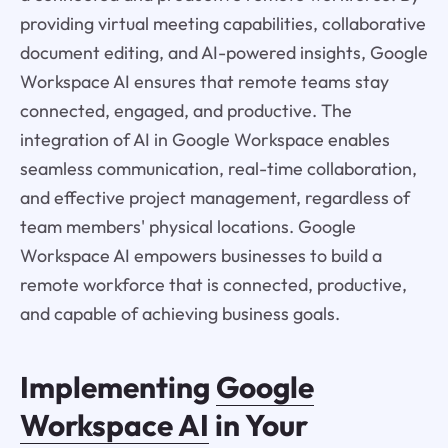
providing virtual meeting capabilities, collaborative
document editing, and AI-powered insights, Google
Workspace AI ensures that remote teams stay
connected, engaged, and productive. The
integration of AI in Google Workspace enables
seamless communication, real-time collaboration,
and effective project management, regardless of
team members' physical locations. Google
Workspace AI empowers businesses to build a
remote workforce that is connected, productive,
and capable of achieving business goals.
Implementing
Google
Workspace AI
in Your