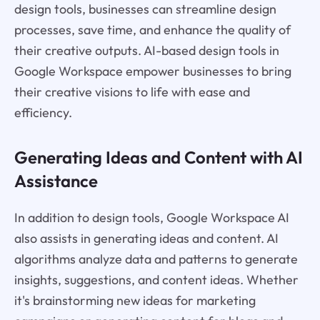
design tools, businesses can streamline design
processes, save time, and enhance the quality of
their creative outputs. AI-based design tools in
Google Workspace empower businesses to bring
their creative visions to life with ease and
efficiency.
Generating Ideas and Content with AI
Assistance
In addition to design tools, Google Workspace AI
also assists in generating ideas and content. AI
algorithms analyze data and patterns to generate
insights, suggestions, and content ideas. Whether
it's brainstorming new ideas for marketing