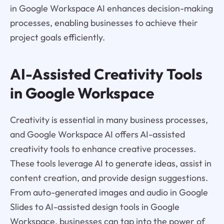
in Google Workspace AI enhances decision-making
processes, enabling businesses to achieve their
project goals efficiently.
AI-Assisted Creativity Tools
in Google Workspace
Creativity is essential in many business processes,
and Google Workspace AI offers AI-assisted
creativity tools to enhance creative processes.
These tools leverage AI to generate ideas, assist in
content creation, and provide design suggestions.
From auto-generated images and audio in Google
Slides to AI-assisted design tools in Google
Workspace, businesses can tap into the power of