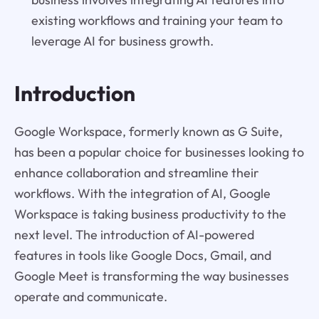
existing workflows and training your team to
leverage AI for business growth.
Introduction
Google Workspace, formerly known as G Suite,
has been a popular choice for businesses looking to
enhance collaboration and streamline their
workflows. With the integration of AI, Google
Workspace is taking business productivity to the
next level. The introduction of AI-powered
features in tools like Google Docs, Gmail, and
Google Meet is transforming the way businesses
operate and communicate.