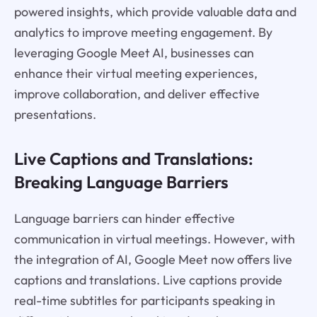
powered insights, which provide valuable data and
analytics to improve meeting engagement. By
leveraging Google Meet AI, businesses can
enhance their virtual meeting experiences,
improve collaboration, and deliver effective
presentations.
Live Captions and Translations:
Breaking Language Barriers
Language barriers can hinder effective
communication in virtual meetings. However, with
the integration of AI, Google Meet now offers live
captions and translations. Live captions provide
real-time subtitles for participants speaking in