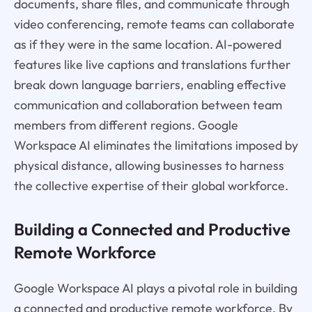
documents, share files, and communicate through
video conferencing, remote teams can collaborate
as if they were in the same location. AI-powered
features like live captions and translations further
break down language barriers, enabling effective
communication and collaboration between team
members from different regions. Google
Workspace AI eliminates the limitations imposed by
physical distance, allowing businesses to harness
the collective expertise of their global workforce.
Building a Connected and Productive
Remote Workforce
Google Workspace AI plays a pivotal role in building
a connected and productive remote workforce. By