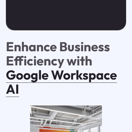
Enhance Business
Efficiency with
Google Workspace
AI