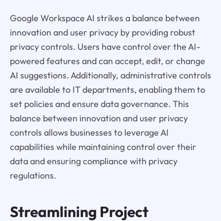
Google Workspace AI strikes a balance between
innovation and user privacy by providing robust
privacy controls. Users have control over the AI-
powered features and can accept, edit, or change
AI suggestions. Additionally, administrative controls
are available to IT departments, enabling them to
set policies and ensure data governance. This
balance between innovation and user privacy
controls allows businesses to leverage AI
capabilities while maintaining control over their
data and ensuring compliance with privacy
regulations.
Streamlining Project