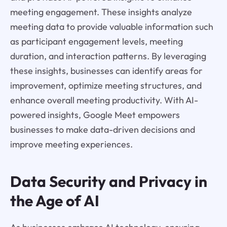
meeting engagement. These insights analyze
meeting data to provide valuable information such
as participant engagement levels, meeting
duration, and interaction patterns. By leveraging
these insights, businesses can identify areas for
improvement, optimize meeting structures, and
enhance overall meeting productivity. With AI-
powered insights, Google Meet empowers
businesses to make data-driven decisions and
improve meeting experiences.
Data Security and Privacy in
the Age of AI