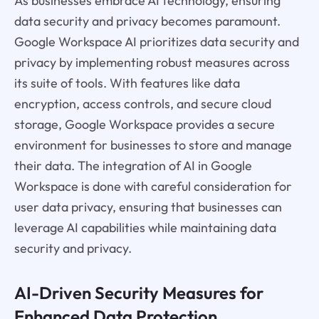
As businesses embrace AI technology, ensuring
data security and privacy becomes paramount.
Google Workspace AI prioritizes data security and
privacy by implementing robust measures across
its suite of tools. With features like data
encryption, access controls, and secure cloud
storage, Google Workspace provides a secure
environment for businesses to store and manage
their data. The integration of AI in Google
Workspace is done with careful consideration for
user data privacy, ensuring that businesses can
leverage AI capabilities while maintaining data
security and privacy.
AI-Driven Security Measures for
Enhanced Data Protection