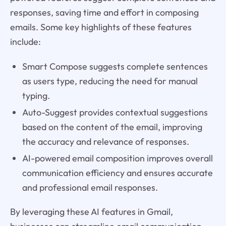
responses, saving time and effort in composing
emails. Some key highlights of these features
include:
Smart Compose suggests complete sentences
as users type, reducing the need for manual
typing.
Auto-Suggest provides contextual suggestions
based on the content of the email, improving
the accuracy and relevance of responses.
AI-powered email composition improves overall
communication efficiency and ensures accurate
and professional email responses.
By leveraging these AI features in Gmail,