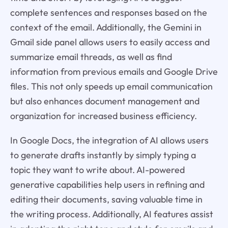
complete sentences and responses based on the
context of the email. Additionally, the Gemini in
Gmail side panel allows users to easily access and
summarize email threads, as well as find
information from previous emails and Google Drive
files. This not only speeds up email communication
but also enhances document management and
organization for increased business efficiency.
In Google Docs, the integration of AI allows users
to generate drafts instantly by simply typing a
topic they want to write about. AI-powered
generative capabilities help users in refining and
editing their documents, saving valuable time in
the writing process. Additionally, AI features assist