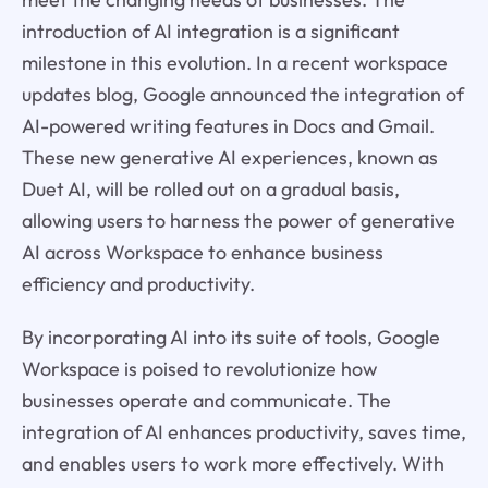
introduction of AI integration is a significant
milestone in this evolution. In a recent workspace
updates blog, Google announced the integration of
AI-powered writing features in Docs and Gmail.
These new generative AI experiences, known as
Duet AI, will be rolled out on a gradual basis,
allowing users to harness the power of generative
AI across Workspace to enhance business
efficiency and productivity.
By incorporating AI into its suite of tools, Google
Workspace is poised to revolutionize how
businesses operate and communicate. The
integration of AI enhances productivity, saves time,
and enables users to work more effectively. With