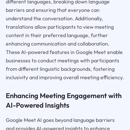
different languages, breaking down language
barriers and ensuring that everyone can
understand the conversation. Additionally,
translations allow participants to view meeting
content in their preferred language, further
enhancing communication and collaboration.
These AI-powered features in Google Meet enable
businesses to conduct meetings with participants
from different linguistic backgrounds, fostering
inclusivity and improving overall meeting efficiency.
Enhancing Meeting Engagement with
AI-Powered Insights
Google Meet AI goes beyond language barriers
and provides AI-powered insights to enhance