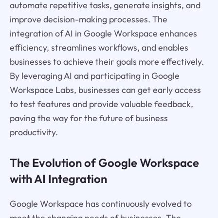
automate repetitive tasks, generate insights, and
improve decision-making processes. The
integration of AI in Google Workspace enhances
efficiency, streamlines workflows, and enables
businesses to achieve their goals more effectively.
By leveraging AI and participating in Google
Workspace Labs, businesses can get early access
to test features and provide valuable feedback,
paving the way for the future of business
productivity.
The Evolution of Google Workspace
with AI Integration
Google Workspace has continuously evolved to
meet the changing needs of businesses. The