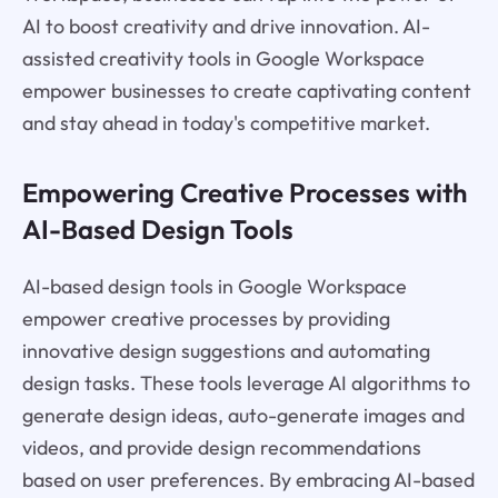
AI to boost creativity and drive innovation. AI-
assisted creativity tools in Google Workspace
empower businesses to create captivating content
and stay ahead in today's competitive market.
Empowering Creative Processes with
AI-Based Design Tools
AI-based design tools in Google Workspace
empower creative processes by providing
innovative design suggestions and automating
design tasks. These tools leverage AI algorithms to
generate design ideas, auto-generate images and
videos, and provide design recommendations
based on user preferences. By embracing AI-based