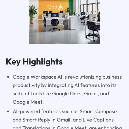
Key Highlights
Google Workspace AI is revolutionizing business
productivity by integrating AI features into its
suite of tools like Google Docs, Gmail, and
Google Meet.
AI-powered features such as Smart Compose
and Smart Reply in Gmail, and Live Captions
and Translations in Google Meet, are enhancing