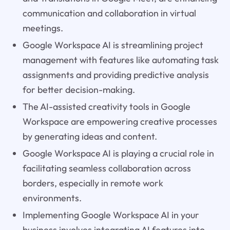
communication and collaboration in virtual
meetings.
Google Workspace AI is streamlining project
management with features like automating task
assignments and providing predictive analysis
for better decision-making.
The AI-assisted creativity tools in Google
Workspace are empowering creative processes
by generating ideas and content.
Google Workspace AI is playing a crucial role in
facilitating seamless collaboration across
borders, especially in remote work
environments.
Implementing Google Workspace AI in your
business involves integrating AI features into