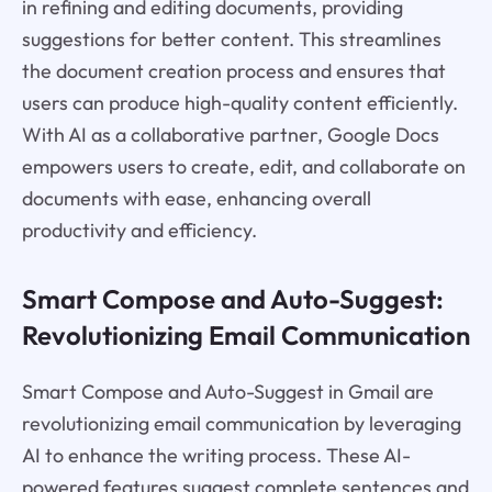
in refining and editing documents, providing
suggestions for better content. This streamlines
the document creation process and ensures that
users can produce high-quality content efficiently.
With AI as a collaborative partner, Google Docs
empowers users to create, edit, and collaborate on
documents with ease, enhancing overall
productivity and efficiency.
Smart Compose and Auto-Suggest:
Revolutionizing Email Communication
Smart Compose and Auto-Suggest in Gmail are
revolutionizing email communication by leveraging
AI to enhance the writing process. These AI-
powered features suggest complete sentences and