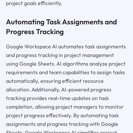
project goals efficiently.
Automating Task Assignments and
Progress Tracking
Google Workspace AI automates task assignments
and progress tracking in project management
using Google Sheets. AI algorithms analyze project
requirements and team capabilities to assign tasks
automatically, ensuring efficient resource
allocation. Additionally, AI-powered progress
tracking provides real-time updates on task
completion, allowing project managers to monitor
project progress effectively. By automating task
assignments and progress tracking with Google
Sheets, Google Workspace AI simplifies project