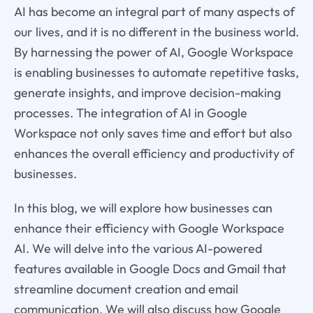
AI has become an integral part of many aspects of
our lives, and it is no different in the business world.
By harnessing the power of AI, Google Workspace
is enabling businesses to automate repetitive tasks,
generate insights, and improve decision-making
processes. The integration of AI in Google
Workspace not only saves time and effort but also
enhances the overall efficiency and productivity of
businesses.
In this blog, we will explore how businesses can
enhance their efficiency with Google Workspace
AI. We will delve into the various AI-powered
features available in Google Docs and Gmail that
streamline document creation and email
communication. We will also discuss how Google