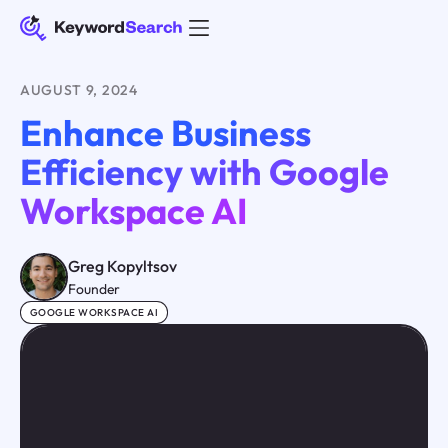
AUGUST 9, 2024
Enhance Business
Efficiency with Google
Workspace AI
Greg Kopyltsov
Founder
GOOGLE WORKSPACE AI