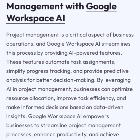
Management with
Google
Workspace AI
Project management is a critical aspect of business
operations, and Google Workspace AI streamlines
this process by providing AI-powered features.
These features automate task assignments,
simplify progress tracking, and provide predictive
analysis for better decision-making. By leveraging
AI in project management, businesses can optimize
resource allocation, improve task efficiency, and
make informed decisions based on data-driven
insights. Google Workspace AI empowers
businesses to streamline project management
processes, enhance productivity, and achieve