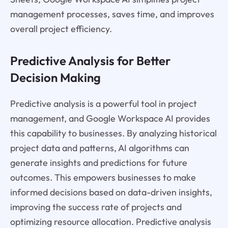
management processes, saves time, and improves
overall project efficiency.
Predictive Analysis for Better
Decision Making
Predictive analysis is a powerful tool in project
management, and Google Workspace AI provides
this capability to businesses. By analyzing historical
project data and patterns, AI algorithms can
generate insights and predictions for future
outcomes. This empowers businesses to make
informed decisions based on data-driven insights,
improving the success rate of projects and
optimizing resource allocation. Predictive analysis