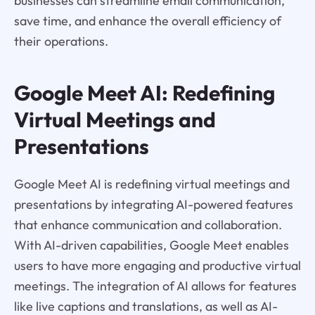
businesses can streamline email communication,
save time, and enhance the overall efficiency of
their operations.
Google Meet AI: Redefining
Virtual Meetings and
Presentations
Google Meet AI is redefining virtual meetings and
presentations by integrating AI-powered features
that enhance communication and collaboration.
With AI-driven capabilities, Google Meet enables
users to have more engaging and productive virtual
meetings. The integration of AI allows for features
like live captions and translations, as well as AI-