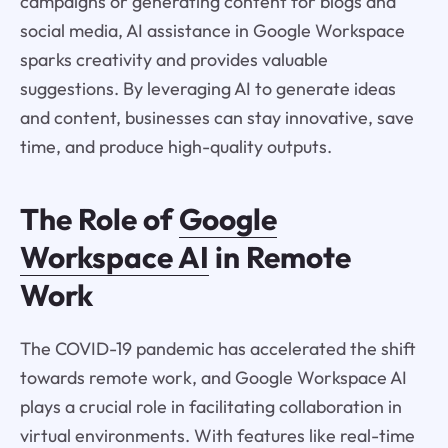
campaigns or generating content for blogs and
social media, AI assistance in Google Workspace
sparks creativity and provides valuable
suggestions. By leveraging AI to generate ideas
and content, businesses can stay innovative, save
time, and produce high-quality outputs.
The Role of
Google
Workspace AI
in Remote
Work
The COVID-19 pandemic has accelerated the shift
towards remote work, and Google Workspace AI
plays a crucial role in facilitating collaboration in
virtual environments. With features like real-time