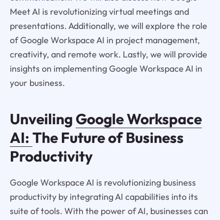
Meet AI is revolutionizing virtual meetings and
presentations. Additionally, we will explore the role
of Google Workspace AI in project management,
creativity, and remote work. Lastly, we will provide
insights on implementing Google Workspace AI in
your business.
Unveiling
Google Workspace
AI:
The Future of Business
Productivity
Google Workspace AI is revolutionizing business
productivity by integrating AI capabilities into its
suite of tools. With the power of AI, businesses can