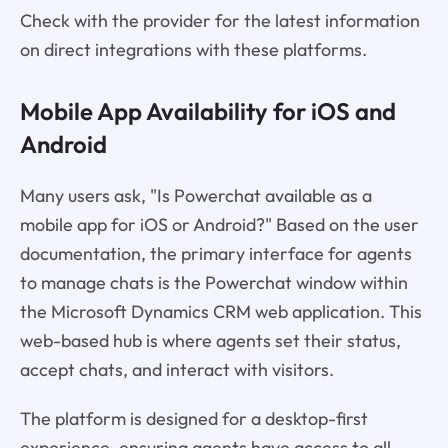
Check with the provider for the latest information
on direct integrations with these platforms.
Mobile App Availability for iOS and
Android
Many users ask, "Is Powerchat available as a
mobile app for iOS or Android?" Based on the user
documentation, the primary interface for agents
to manage chats is the Powerchat window within
the Microsoft Dynamics CRM web application. This
web-based hub is where agents set their status,
accept chats, and interact with visitors.
The platform is designed for a desktop-first
experience, ensuring agents have access to all