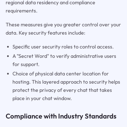
regional data residency and compliance
requirements.
These measures give you greater control over your
data. Key security features include:
Specific user security roles to control access.
A "Secret Word" to verify administrative users
for support.
Choice of physical data center location for
hosting. This layered approach to security helps
protect the privacy of every chat that takes
place in your chat window.
Compliance with Industry Standards