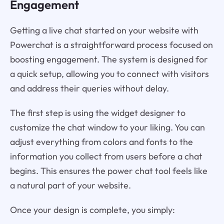
Engagement
Getting a live chat started on your website with
Powerchat is a straightforward process focused on
boosting engagement. The system is designed for
a quick setup, allowing you to connect with visitors
and address their queries without delay.
The first step is using the widget designer to
customize the chat window to your liking. You can
adjust everything from colors and fonts to the
information you collect from users before a chat
begins. This ensures the power chat tool feels like
a natural part of your website.
Once your design is complete, you simply: