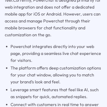
feel.Currently, Powerchat is designed primarily for
web integration and does not offer a dedicated
mobile app for iOS or Android. However, users can
access and manage Powerchat through their
mobile browsers for chat functionality and
customization on the go.
Powerchat integrates directly into your web
page, providing a seamless live chat experience
for visitors.
The platform offers deep customization options
for your chat window, allowing you to match
your brand’s look and feel.
Leverage smart features that feel like AI, such
as snippets for quick, automated replies.
Connect with customers in real time to answer