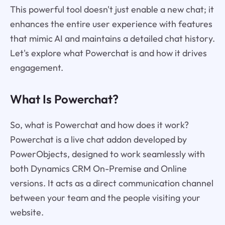
This powerful tool doesn't just enable a new chat; it
enhances the entire user experience with features
that mimic AI and maintains a detailed chat history.
Let's explore what Powerchat is and how it drives
engagement.
What Is Powerchat?
So, what is Powerchat and how does it work?
Powerchat is a live chat addon developed by
PowerObjects, designed to work seamlessly with
both Dynamics CRM On-Premise and Online
versions. It acts as a direct communication channel
between your team and the people visiting your
website.