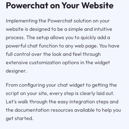
Powerchat on Your Website
Implementing the Powerchat solution on your
website is designed to be a simple and intuitive
process. The setup allows you to quickly add a
powerful chat function to any web page. You have
full control over the look and feel through
extensive customization options in the widget
designer.
From configuring your chat widget to getting the
script on your site, every step is clearly laid out.
Let's walk through the easy integration steps and
the documentation resources available to help you
get started.