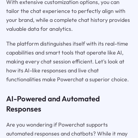
With extensive customization options, you can
tailor the chat experience to perfectly align with
your brand, while a complete chat history provides
valuable data for analytics.
The platform distinguishes itself with its real-time
capabilities and smart tools that operate like AI,
making every chat session efficient. Let's look at
how its AI-like responses and live chat
functionalities make Powerchat a superior choice.
AI-Powered and Automated
Responses
Are you wondering if Powerchat supports
automated responses and chatbots? While it may