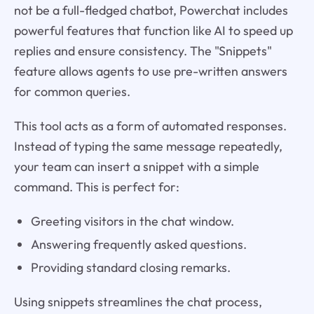
not be a full-fledged chatbot, Powerchat includes
powerful features that function like AI to speed up
replies and ensure consistency. The "Snippets"
feature allows agents to use pre-written answers
for common queries.
This tool acts as a form of automated responses.
Instead of typing the same message repeatedly,
your team can insert a snippet with a simple
command. This is perfect for:
Greeting visitors in the chat window.
Answering frequently asked questions.
Providing standard closing remarks.
Using snippets streamlines the chat process,