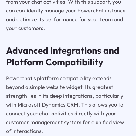
from your chat activities. With this support, you
can confidently manage your Powerchat instance
and optimize its performance for your team and
your customers.
Advanced Integrations and
Platform Compatibility
Powerchat's platform compatibility extends
beyond a simple website widget. Its greatest
strength lies in its deep integrations, particularly
with Microsoft Dynamics CRM. This allows you to
connect your chat activities directly with your
customer management system for a unified view
of interactions.