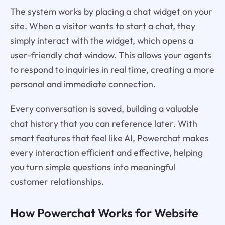
The system works by placing a chat widget on your
site. When a visitor wants to start a chat, they
simply interact with the widget, which opens a
user-friendly chat window. This allows your agents
to respond to inquiries in real time, creating a more
personal and immediate connection.
Every conversation is saved, building a valuable
chat history that you can reference later. With
smart features that feel like AI, Powerchat makes
every interaction efficient and effective, helping
you turn simple questions into meaningful
customer relationships.
How Powerchat Works for Website