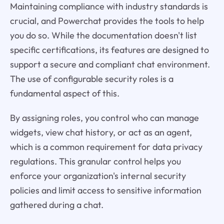
Maintaining compliance with industry standards is
crucial, and Powerchat provides the tools to help
you do so. While the documentation doesn't list
specific certifications, its features are designed to
support a secure and compliant chat environment.
The use of configurable security roles is a
fundamental aspect of this.
By assigning roles, you control who can manage
widgets, view chat history, or act as an agent,
which is a common requirement for data privacy
regulations. This granular control helps you
enforce your organization's internal security
policies and limit access to sensitive information
gathered during a chat.