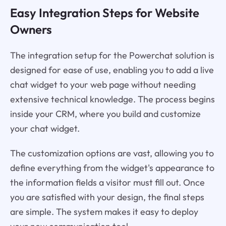
Easy Integration Steps for Website
Owners
The integration setup for the Powerchat solution is
designed for ease of use, enabling you to add a live
chat widget to your web page without needing
extensive technical knowledge. The process begins
inside your CRM, where you build and customize
your chat widget.
The customization options are vast, allowing you to
define everything from the widget's appearance to
the information fields a visitor must fill out. Once
you are satisfied with your design, the final steps
are simple. The system makes it easy to deploy