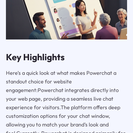
Key Highlights
Here’s a quick look at what makes Powerchat a
standout choice for website
engagement:Powerchat integrates directly into
your web page, providing a seamless live chat
experience for visitors.The platform offers deep
customization options for your chat window,
allowing you to match your brand’s look and