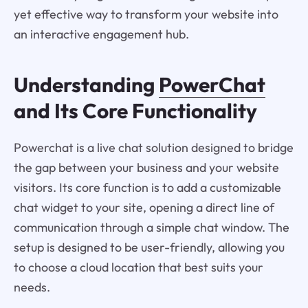
yet effective way to transform your website into
an interactive engagement hub.
Understanding
PowerChat
and Its Core Functionality
Powerchat is a live chat solution designed to bridge
the gap between your business and your website
visitors. Its core function is to add a customizable
chat widget to your site, opening a direct line of
communication through a simple chat window. The
setup is designed to be user-friendly, allowing you
to choose a cloud location that best suits your
needs.