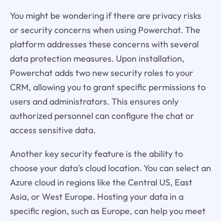
You might be wondering if there are privacy risks
or security concerns when using Powerchat. The
platform addresses these concerns with several
data protection measures. Upon installation,
Powerchat adds two new security roles to your
CRM, allowing you to grant specific permissions to
users and administrators. This ensures only
authorized personnel can configure the chat or
access sensitive data.
Another key security feature is the ability to
choose your data's cloud location. You can select an
Azure cloud in regions like the Central US, East
Asia, or West Europe. Hosting your data in a
specific region, such as Europe, can help you meet