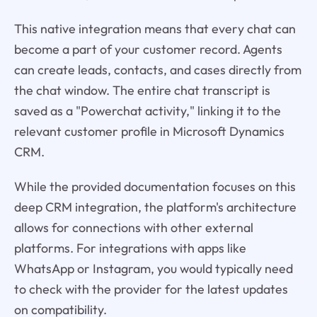
This native integration means that every chat can
become a part of your customer record. Agents
can create leads, contacts, and cases directly from
the chat window. The entire chat transcript is
saved as a "Powerchat activity," linking it to the
relevant customer profile in Microsoft Dynamics
CRM.
While the provided documentation focuses on this
deep CRM integration, the platform's architecture
allows for connections with other external
platforms. For integrations with apps like
WhatsApp or Instagram, you would typically need
to check with the provider for the latest updates
on compatibility.