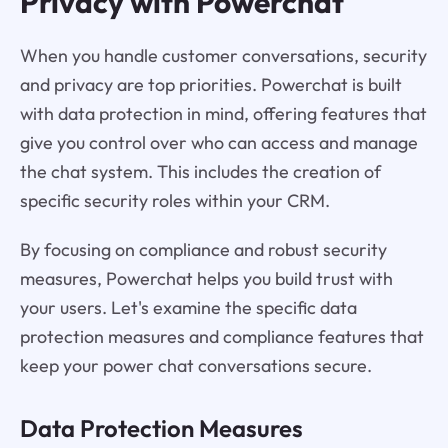
Privacy with Powerchat
When you handle customer conversations, security
and privacy are top priorities. Powerchat is built
with data protection in mind, offering features that
give you control over who can access and manage
the chat system. This includes the creation of
specific security roles within your CRM.
By focusing on compliance and robust security
measures, Powerchat helps you build trust with
your users. Let's examine the specific data
protection measures and compliance features that
keep your power chat conversations secure.
Data Protection Measures