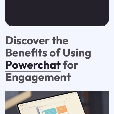
Discover the
Benefits of Using
Powerchat
for
Engagement