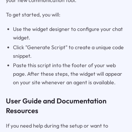
your new communication tool.
To get started, you will:
Use the widget designer to configure your chat
widget.
Click "Generate Script" to create a unique code
snippet.
Paste this script into the footer of your web
page. After these steps, the widget will appear
on your site whenever an agent is available.
User Guide and Documentation
Resources
If you need help during the setup or want to