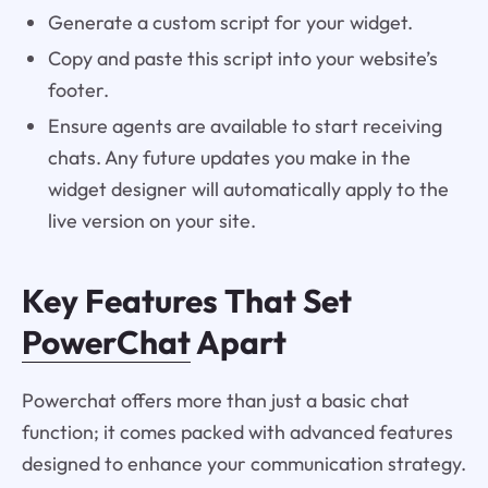
Generate a custom script for your widget.
Copy and paste this script into your website’s
footer.
Ensure agents are available to start receiving
chats. Any future updates you make in the
widget designer will automatically apply to the
live version on your site.
Key Features That Set
PowerChat
Apart
Powerchat offers more than just a basic chat
function; it comes packed with advanced features
designed to enhance your communication strategy.