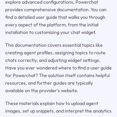
explore advanced configurations, Powerchat
provides comprehensive documentation. You can
find a detailed user guide that walks you through
every aspect of the platform, from the initial
installation to customizing your chat widget.
This documentation covers essential topics like
creating agent profiles, assigning topics to route
chats correctly, and adjusting widget settings.
Have you ever wondered where to find a user guide
for Powerchat? The solution itself contains helpful
resources, and further guides are typically
available on the provider's website.
These materials explain how to upload agent
images, set up snippets, and interpret the analytics