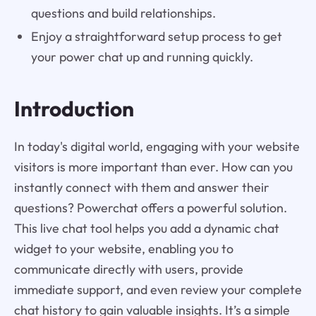
questions and build relationships.
Enjoy a straightforward setup process to get
your power chat up and running quickly.
Introduction
In today's digital world, engaging with your website
visitors is more important than ever. How can you
instantly connect with them and answer their
questions? Powerchat offers a powerful solution.
This live chat tool helps you add a dynamic chat
widget to your website, enabling you to
communicate directly with users, provide
immediate support, and even review your complete
chat history to gain valuable insights. It’s a simple