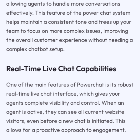
allowing agents to handle more conversations
effectively. This feature of the power chat system
helps maintain a consistent tone and frees up your
team to focus on more complex issues, improving
the overall customer experience without needing a
complex chatbot setup.
Real-Time Live Chat Capabilities
One of the main features of Powerchat is its robust
real-time live chat interface, which gives your
agents complete visibility and control. When an
agent is active, they can see all current website
visitors, even before a new chat is initiated. This
allows for a proactive approach to engagement.