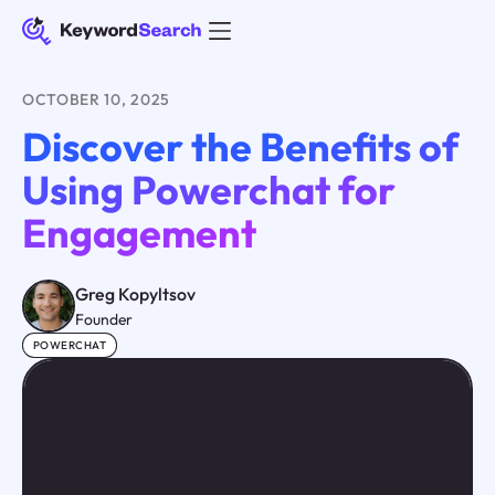
OCTOBER 10, 2025
Discover the Benefits of
Using Powerchat for
Engagement
Greg Kopyltsov
Founder
POWERCHAT