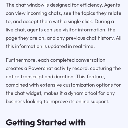
The chat window is designed for efficiency. Agents
can view incoming chats, see the topics they relate
to, and accept them with a single click. During a
live chat, agents can see visitor information, the
page they are on, and any previous chat history. All
this information is updated in real time.
Furthermore, each completed conversation
creates a Powerchat activity record, capturing the
entire transcript and duration. This feature,
combined with extensive customization options for
the chat widget, makes it a dynamic tool for any
business looking to improve its online support.
Getting Started with