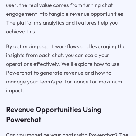
user, the real value comes from turning chat
engagement into tangible revenue opportunities.
The platform’s analytics and features help you
achieve this.
By optimizing agent workflows and leveraging the
insights from each chat, you can scale your
operations effectively. We'll explore how to use
Powerchat to generate revenue and how to
manage your team's performance for maximum
impact.
Revenue Opportunities Using
Powerchat
Can you monetize your chats with Powerchat? The