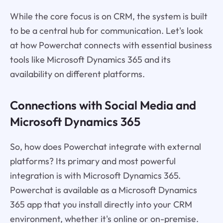
While the core focus is on CRM, the system is built
to be a central hub for communication. Let's look
at how Powerchat connects with essential business
tools like Microsoft Dynamics 365 and its
availability on different platforms.
Connections with Social Media and
Microsoft Dynamics 365
So, how does Powerchat integrate with external
platforms? Its primary and most powerful
integration is with Microsoft Dynamics 365.
Powerchat is available as a Microsoft Dynamics
365 app that you install directly into your CRM
environment, whether it's online or on-premise.