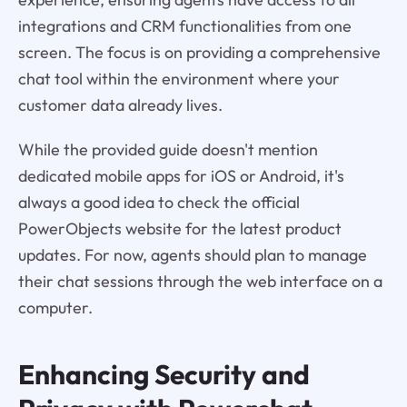
integrations and CRM functionalities from one
screen. The focus is on providing a comprehensive
chat tool within the environment where your
customer data already lives.
While the provided guide doesn't mention
dedicated mobile apps for iOS or Android, it's
always a good idea to check the official
PowerObjects website for the latest product
updates. For now, agents should plan to manage
their chat sessions through the web interface on a
computer.
Enhancing Security and