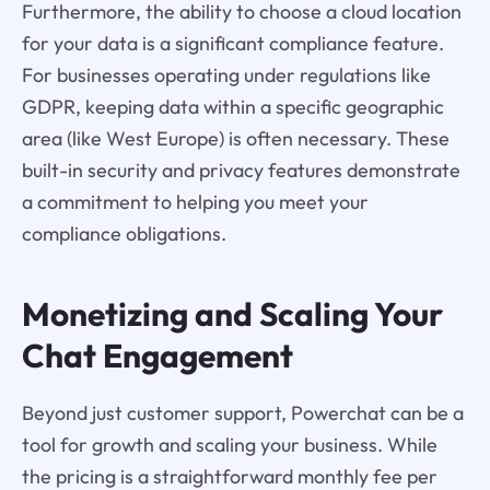
Furthermore, the ability to choose a cloud location
for your data is a significant compliance feature.
For businesses operating under regulations like
GDPR, keeping data within a specific geographic
area (like West Europe) is often necessary. These
built-in security and privacy features demonstrate
a commitment to helping you meet your
compliance obligations.
Monetizing and Scaling Your
Chat Engagement
Beyond just customer support, Powerchat can be a
tool for growth and scaling your business. While
the pricing is a straightforward monthly fee per