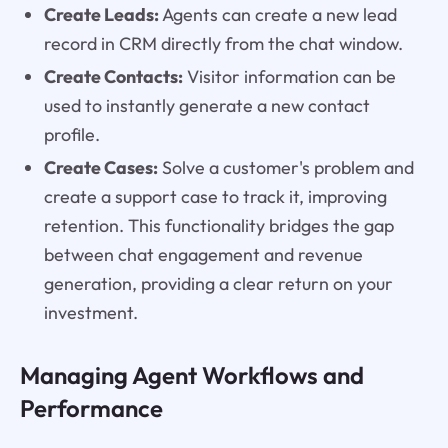
Create Leads:
Agents can create a new lead
record in CRM directly from the chat window.
Create Contacts:
Visitor information can be
used to instantly generate a new contact
profile.
Create Cases:
Solve a customer's problem and
create a support case to track it, improving
retention. This functionality bridges the gap
between chat engagement and revenue
generation, providing a clear return on your
investment.
Managing Agent Workflows and
Performance