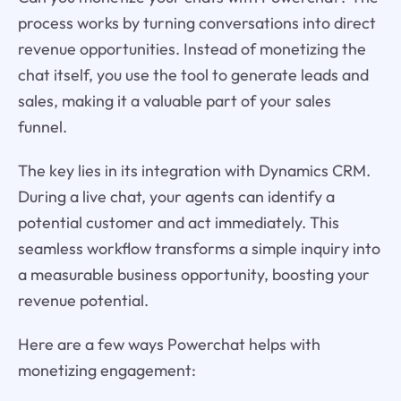
process works by turning conversations into direct
revenue opportunities. Instead of monetizing the
chat itself, you use the tool to generate leads and
sales, making it a valuable part of your sales
funnel.
The key lies in its integration with Dynamics CRM.
During a live chat, your agents can identify a
potential customer and act immediately. This
seamless workflow transforms a simple inquiry into
a measurable business opportunity, boosting your
revenue potential.
Here are a few ways Powerchat helps with
monetizing engagement: