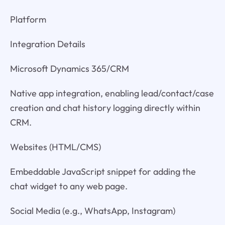
Platform
Integration Details
Microsoft Dynamics 365/CRM
Native app integration, enabling lead/contact/case
creation and chat history logging directly within
CRM.
Websites (HTML/CMS)
Embeddable JavaScript snippet for adding the
chat widget to any web page.
Social Media (e.g., WhatsApp, Instagram)