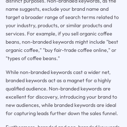
distinct purposes. Non-branded keywords, as the
name suggests, exclude your brand name and
target a broader range of search terms related to
your industry, products, or similar products and
services. For example, if you sell organic coffee
beans, non-branded keywords might include "best
organic coffee," "buy fair-trade coffee online," or
"types of coffee beans."
While non-branded keywords cast a wider net,
branded keywords act as a magnet for a highly
qualified audience. Non-branded keywords are
excellent for discovery, introducing your brand to
new audiences, while branded keywords are ideal
for capturing leads further down the sales funnel.