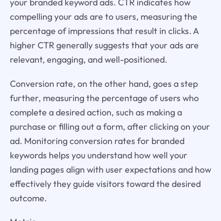
your branded keyword ads. CTR indicates how
compelling your ads are to users, measuring the
percentage of impressions that result in clicks. A
higher CTR generally suggests that your ads are
relevant, engaging, and well-positioned.
Conversion rate, on the other hand, goes a step
further, measuring the percentage of users who
complete a desired action, such as making a
purchase or filling out a form, after clicking on your
ad. Monitoring conversion rates for branded
keywords helps you understand how well your
landing pages align with user expectations and how
effectively they guide visitors toward the desired
outcome.