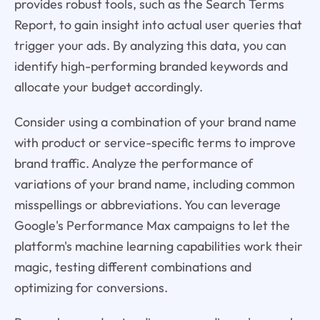
provides robust tools, such as the Search Terms
Report, to gain insight into actual user queries that
trigger your ads. By analyzing this data, you can
identify high-performing branded keywords and
allocate your budget accordingly.
Consider using a combination of your brand name
with product or service-specific terms to improve
brand traffic. Analyze the performance of
variations of your brand name, including common
misspellings or abbreviations. You can leverage
Google's Performance Max campaigns to let the
platform's machine learning capabilities work their
magic, testing different combinations and
optimizing for conversions.