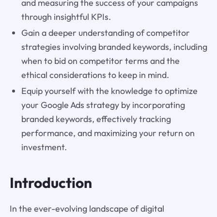
and measuring the success of your campaigns
through insightful KPIs.
Gain a deeper understanding of competitor
strategies involving branded keywords, including
when to bid on competitor terms and the
ethical considerations to keep in mind.
Equip yourself with the knowledge to optimize
your Google Ads strategy by incorporating
branded keywords, effectively tracking
performance, and maximizing your return on
investment.
Introduction
In the ever-evolving landscape of digital