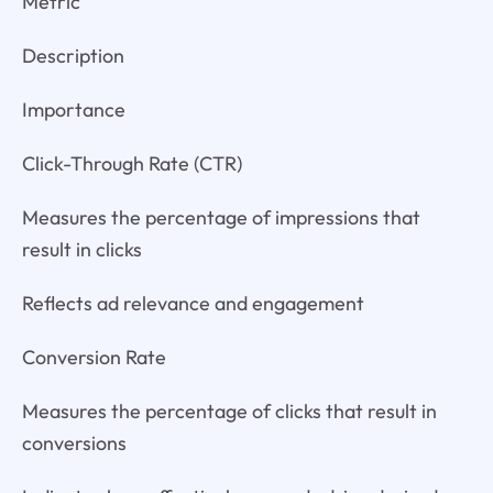
Metric
Description
Importance
Click-Through Rate (CTR)
Measures the percentage of impressions that
result in clicks
Reflects ad relevance and engagement
Conversion Rate
Measures the percentage of clicks that result in
conversions