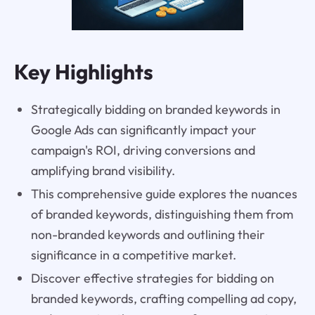
Key Highlights
Strategically bidding on branded keywords in
Google Ads can significantly impact your
campaign's ROI, driving conversions and
amplifying brand visibility.
This comprehensive guide explores the nuances
of branded keywords, distinguishing them from
non-branded keywords and outlining their
significance in a competitive market.
Discover effective strategies for bidding on
branded keywords, crafting compelling ad copy,