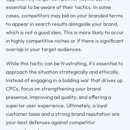
essential to be aware of their tactics. In some
cases, competitors may bid on your branded terms
to appear in search results alongside your brand,
which is not a good idea. This is more likely to occur
in highly competitive niches or if there is significant
overlap in your target audiences.
While this tactic can be frustrating, it's essential to
approach the situation strategically and ethically.
Instead of engaging in a bidding war that drives up
CPCs, focus on strengthening your brand
presence, improving ad quality, and offering a
superior user experience. Ultimately, a loyal
customer base and a strong brand reputation are
your best defenses against competitor