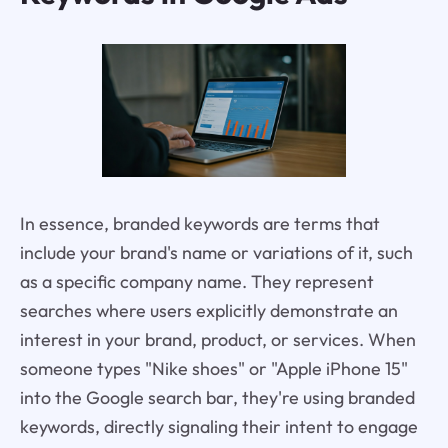
In essence, branded keywords are terms that
include your brand's name or variations of it, such
as a specific company name. They represent
searches where users explicitly demonstrate an
interest in your brand, product, or services. When
someone types "Nike shoes" or "Apple iPhone 15"
into the Google search bar, they're using branded
keywords, directly signaling their intent to engage