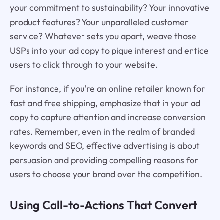
your commitment to sustainability? Your innovative
product features? Your unparalleled customer
service? Whatever sets you apart, weave those
USPs into your ad copy to pique interest and entice
users to click through to your website.
For instance, if you're an online retailer known for
fast and free shipping, emphasize that in your ad
copy to capture attention and increase conversion
rates. Remember, even in the realm of branded
keywords and SEO, effective advertising is about
persuasion and providing compelling reasons for
users to choose your brand over the competition.
Using Call-to-Actions That Convert