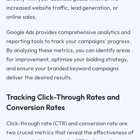
increased website traffic, lead generation, or
online sales.
Google Ads provides comprehensive analytics and
reporting tools to track your campaigns' progress.
By analyzing these metrics, you can identify areas
for improvement, optimize your bidding strategy,
and ensure your branded keyword campaigns
deliver the desired results.
Tracking Click-Through Rates and
Conversion Rates
Click-through rate (CTR) and conversion rate are
two crucial metrics that reveal the effectiveness of