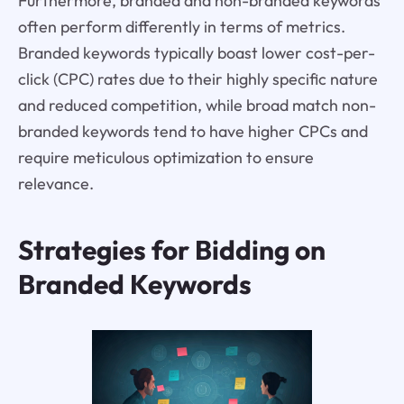
Furthermore, branded and non-branded keywords
often perform differently in terms of metrics.
Branded keywords typically boast lower cost-per-
click (CPC) rates due to their highly specific nature
and reduced competition, while broad match non-
branded keywords tend to have higher CPCs and
require meticulous optimization to ensure
relevance.
Strategies for Bidding on
Branded Keywords