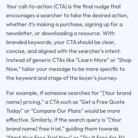
Your call-to-action (CTA) is the final nudge that
encourages a searcher to take the desired action,
whether it's making a purchase, signing up for a
newsletter, or downloading a resource. With
branded keywords, your CTA should be clear,
concise, and aligned with the searcher's intent.
Instead of generic CTAs like "Learn More" or "Shop
Now," tailor your message to be more specific to
the keyword and stage of the buyer's journey.
For example, if someone searches for "[Your brand
name] pricing," a CTA such as "Get a Free Quote
Today" or "Compare Our Plans" would be more
effective. Similarly, if the search query is "[Your
brand name] free trial," guiding them towards
"Start Your Free Trial Now" or "Try It Free for 30