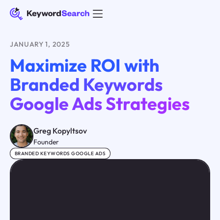
JANUARY 1, 2025
Maximize ROI with
Branded Keywords
Google Ads Strategies
Greg Kopyltsov
Founder
BRANDED KEYWORDS GOOGLE ADS