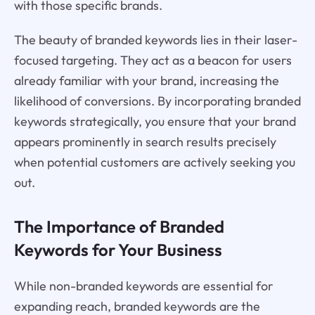
with those specific brands.
The beauty of branded keywords lies in their laser-
focused targeting. They act as a beacon for users
already familiar with your brand, increasing the
likelihood of conversions. By incorporating branded
keywords strategically, you ensure that your brand
appears prominently in search results precisely
when potential customers are actively seeking you
out.
The Importance of Branded
Keywords for Your Business
While non-branded keywords are essential for
expanding reach, branded keywords are the