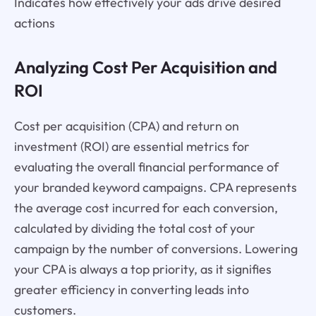
Indicates how effectively your ads drive desired
actions
Analyzing Cost Per Acquisition and
ROI
Cost per acquisition (CPA) and return on
investment (ROI) are essential metrics for
evaluating the overall financial performance of
your branded keyword campaigns. CPA represents
the average cost incurred for each conversion,
calculated by dividing the total cost of your
campaign by the number of conversions. Lowering
your CPA is always a top priority, as it signifies
greater efficiency in converting leads into
customers.