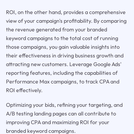
ROI, on the other hand, provides a comprehensive
view of your campaign's profitability. By comparing
the revenue generated from your branded
keyword campaigns to the total cost of running
those campaigns, you gain valuable insights into
their effectiveness in driving business growth and
attracting new customers. Leverage Google Ads'
reporting features, including the capabilities of
Performance Max campaigns, to track CPA and
ROI effectively.
Optimizing your bids, refining your targeting, and
A/B testing landing pages can all contribute to
improving CPA and maximizing ROI for your
branded keyword campaigns.