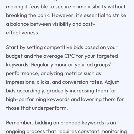
making it feasible to secure prime visibility without
breaking the bank. However, it's essential to strike
a balance between visibility and cost-
effectiveness.
Start by setting competitive bids based on your
budget and the average CPC for your targeted
keywords. Regularly monitor your ad groups'
performance, analyzing metrics such as
impressions, clicks, and conversion rates. Adjust
bids accordingly, gradually increasing them for
high-performing keywords and lowering them for
those that underperform.
Remember, bidding on branded keywords is an
ongoing process that requires constant monitoring