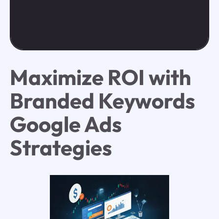
Maximize ROI with
Branded Keywords
Google Ads
Strategies