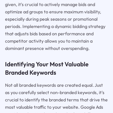
given, it's crucial to actively manage bids and
optimize ad groups to ensure maximum visibility,
especially during peak seasons or promotional
periods. Implementing a dynamic bidding strategy
that adjusts bids based on performance and
competitor activity allows you to maintain a
dominant presence without overspending.
Identifying Your Most Valuable
Branded Keywords
Not all branded keywords are created equal. Just
as you carefully select non-branded keywords, it's
crucial to identify the branded terms that drive the
most valuable traffic to your website. Google Ads