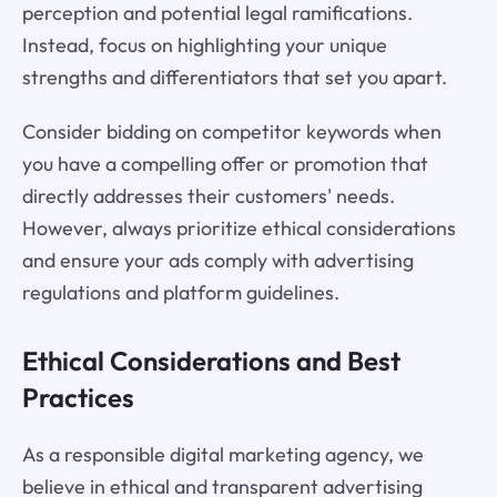
perception and potential legal ramifications.
Instead, focus on highlighting your unique
strengths and differentiators that set you apart.
Consider bidding on competitor keywords when
you have a compelling offer or promotion that
directly addresses their customers' needs.
However, always prioritize ethical considerations
and ensure your ads comply with advertising
regulations and platform guidelines.
Ethical Considerations and Best
Practices
As a responsible digital marketing agency, we
believe in ethical and transparent advertising