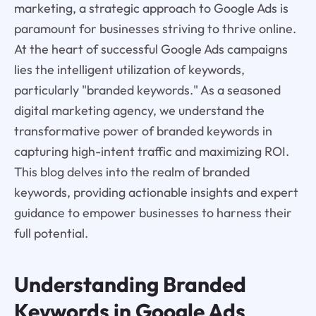
marketing, a strategic approach to Google Ads is
paramount for businesses striving to thrive online.
At the heart of successful Google Ads campaigns
lies the intelligent utilization of keywords,
particularly "branded keywords." As a seasoned
digital marketing agency, we understand the
transformative power of branded keywords in
capturing high-intent traffic and maximizing ROI.
This blog delves into the realm of branded
keywords, providing actionable insights and expert
guidance to empower businesses to harness their
full potential.
Understanding Branded
Keywords in Google Ads