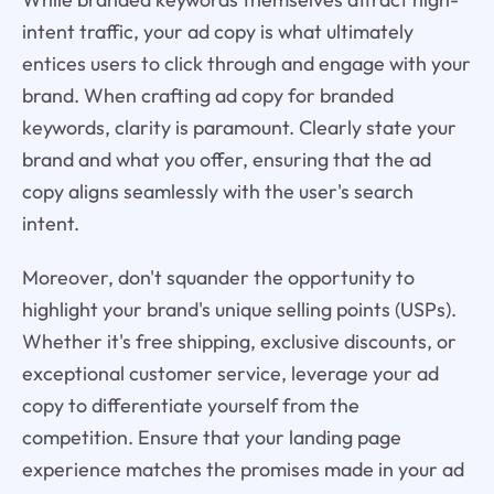
intent traffic, your ad copy is what ultimately
entices users to click through and engage with your
brand. When crafting ad copy for branded
keywords, clarity is paramount. Clearly state your
brand and what you offer, ensuring that the ad
copy aligns seamlessly with the user's search
intent.
Moreover, don't squander the opportunity to
highlight your brand's unique selling points (USPs).
Whether it's free shipping, exclusive discounts, or
exceptional customer service, leverage your ad
copy to differentiate yourself from the
competition. Ensure that your landing page
experience matches the promises made in your ad