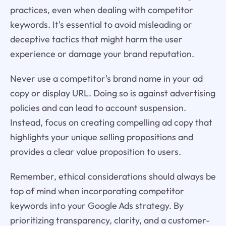
practices, even when dealing with competitor
keywords. It's essential to avoid misleading or
deceptive tactics that might harm the user
experience or damage your brand reputation.
Never use a competitor's brand name in your ad
copy or display URL. Doing so is against advertising
policies and can lead to account suspension.
Instead, focus on creating compelling ad copy that
highlights your unique selling propositions and
provides a clear value proposition to users.
Remember, ethical considerations should always be
top of mind when incorporating competitor
keywords into your Google Ads strategy. By
prioritizing transparency, clarity, and a customer-