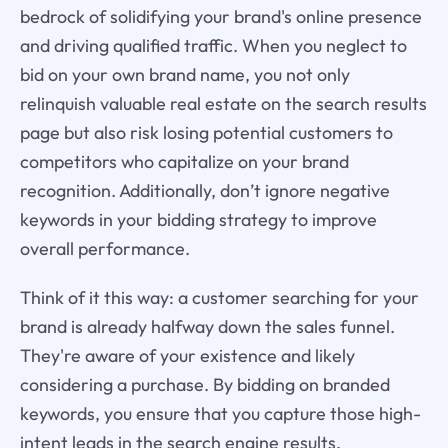
bedrock of solidifying your brand's online presence
and driving qualified traffic. When you neglect to
bid on your own brand name, you not only
relinquish valuable real estate on the search results
page but also risk losing potential customers to
competitors who capitalize on your brand
recognition. Additionally, don’t ignore negative
keywords in your bidding strategy to improve
overall performance.
Think of it this way: a customer searching for your
brand is already halfway down the sales funnel.
They're aware of your existence and likely
considering a purchase. By bidding on branded
keywords, you ensure that you capture those high-
intent leads in the search engine results,