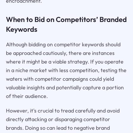
encroachment.
When to Bid on Competitors’ Branded
Keywords
Although bidding on competitor keywords should
be approached cautiously, there are instances
where it might be a viable strategy. If you operate
in a niche market with less competition, testing the
waters with competitor campaigns could yield
valuable insights and potentially capture a portion
of their audience.
However, it's crucial to tread carefully and avoid
directly attacking or disparaging competitor
brands. Doing so can lead to negative brand