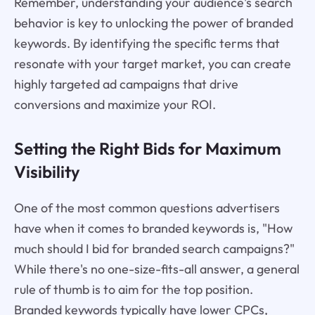
Remember, understanding your audience's search
behavior is key to unlocking the power of branded
keywords. By identifying the specific terms that
resonate with your target market, you can create
highly targeted ad campaigns that drive
conversions and maximize your ROI.
Setting the Right Bids for Maximum
Visibility
One of the most common questions advertisers
have when it comes to branded keywords is, "How
much should I bid for branded search campaigns?"
While there's no one-size-fits-all answer, a general
rule of thumb is to aim for the top position.
Branded keywords typically have lower CPCs,