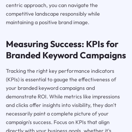
centric approach, you can navigate the
competitive landscape responsibly while
maintaining a positive brand image.
Measuring Success: KPIs for
Branded Keyword Campaigns
Tracking the right key performance indicators
(KPIs) is essential to gauge the effectiveness of
your branded keyword campaigns and
demonstrate ROI. While metrics like impressions
and clicks offer insights into visibility, they don't
necessarily paint a complete picture of your
campaign's success. Focus on KPIs that align
directly with your business goals, whether it's