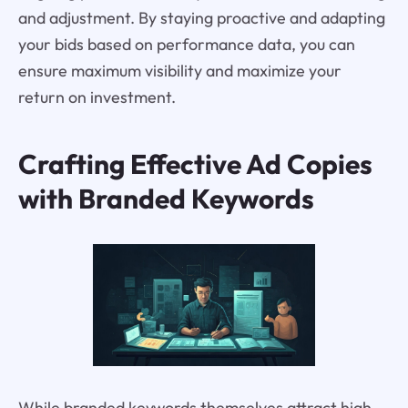
and adjustment. By staying proactive and adapting
your bids based on performance data, you can
ensure maximum visibility and maximize your
return on investment.
Crafting Effective Ad Copies
with Branded Keywords
While branded keywords themselves attract high-