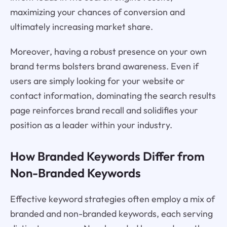
maximizing your chances of conversion and
ultimately increasing market share.
Moreover, having a robust presence on your own
brand terms bolsters brand awareness. Even if
users are simply looking for your website or
contact information, dominating the search results
page reinforces brand recall and solidifies your
position as a leader within your industry.
How Branded Keywords Differ from
Non-Branded Keywords
Effective keyword strategies often employ a mix of
branded and non-branded keywords, each serving