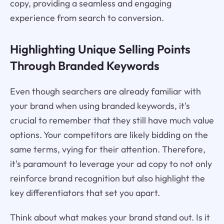
copy, providing a seamless and engaging
experience from search to conversion.
Highlighting Unique Selling Points
Through Branded Keywords
Even though searchers are already familiar with
your brand when using branded keywords, it's
crucial to remember that they still have much value
options. Your competitors are likely bidding on the
same terms, vying for their attention. Therefore,
it's paramount to leverage your ad copy to not only
reinforce brand recognition but also highlight the
key differentiators that set you apart.
Think about what makes your brand stand out. Is it