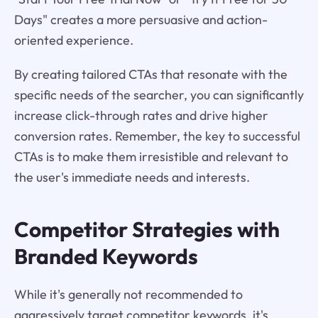
Days" creates a more persuasive and action-
oriented experience.
By creating tailored CTAs that resonate with the
specific needs of the searcher, you can significantly
increase click-through rates and drive higher
conversion rates. Remember, the key to successful
CTAs is to make them irresistible and relevant to
the user's immediate needs and interests.
Competitor Strategies with
Branded Keywords
While it's generally not recommended to
aggressively target competitor keywords, it's