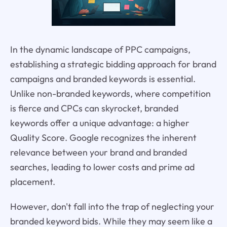
In the dynamic landscape of PPC campaigns,
establishing a strategic bidding approach for brand
campaigns and branded keywords is essential.
Unlike non-branded keywords, where competition
is fierce and CPCs can skyrocket, branded
keywords offer a unique advantage: a higher
Quality Score. Google recognizes the inherent
relevance between your brand and branded
searches, leading to lower costs and prime ad
placement.
However, don't fall into the trap of neglecting your
branded keyword bids. While they may seem like a