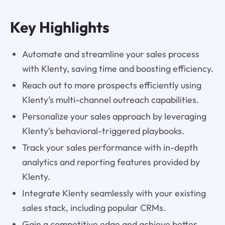
Key Highlights
Automate and streamline your sales process
with Klenty, saving time and boosting efficiency.
Reach out to more prospects efficiently using
Klenty’s multi-channel outreach capabilities.
Personalize your sales approach by leveraging
Klenty’s behavioral-triggered playbooks.
Track your sales performance with in-depth
analytics and reporting features provided by
Klenty.
Integrate Klenty seamlessly with your existing
sales stack, including popular CRMs.
Gain a competitive edge and achieve better