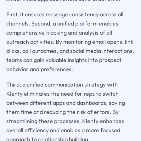
First, it ensures message consistency across all
channels. Second, a unified platform enables
comprehensive tracking and analysis of all
outreach activities. By monitoring email opens, link
clicks, call outcomes, and social media interactions,
teams can gain valuable insights into prospect
behavior and preferences.
Third, a unified communication strategy with
Klenty eliminates the need for reps to switch
between different apps and dashboards, saving
them time and reducing the risk of errors. By
streamlining these processes, Klenty enhances
overall efficiency and enables a more focused
approach to relationship building.