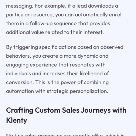
messaging. For example, if a lead downloads a
particular resource, you can automatically enroll
them in a follow-up sequence that provides
additional value related to their interest.
By triggering specific actions based on observed
behaviors, you create a more dynamic and
engaging experience that resonates with
individuals and increases their likelihood of
conversion. This is the power of combining
automation with strategic personalization.
Crafting Custom Sales Journeys with
Klenty
No two sales processes are exactly alike, which is