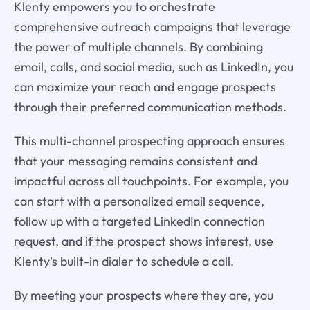
Klenty empowers you to orchestrate
comprehensive outreach campaigns that leverage
the power of multiple channels. By combining
email, calls, and social media, such as LinkedIn, you
can maximize your reach and engage prospects
through their preferred communication methods.
This multi-channel prospecting approach ensures
that your messaging remains consistent and
impactful across all touchpoints. For example, you
can start with a personalized email sequence,
follow up with a targeted LinkedIn connection
request, and if the prospect shows interest, use
Klenty's built-in dialer to schedule a call.
By meeting your prospects where they are, you