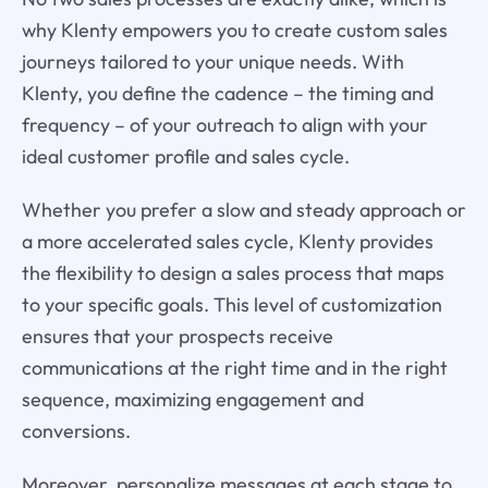
why Klenty empowers you to create custom sales
journeys tailored to your unique needs. With
Klenty, you define the cadence – the timing and
frequency – of your outreach to align with your
ideal customer profile and sales cycle.
Whether you prefer a slow and steady approach or
a more accelerated sales cycle, Klenty provides
the flexibility to design a sales process that maps
to your specific goals. This level of customization
ensures that your prospects receive
communications at the right time and in the right
sequence, maximizing engagement and
conversions.
Moreover, personalize messages at each stage to