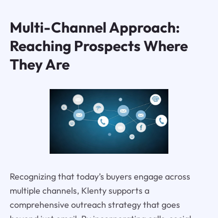
Multi-Channel Approach:
Reaching Prospects Where
They Are
Recognizing that today’s buyers engage across
multiple channels, Klenty supports a
comprehensive outreach strategy that goes