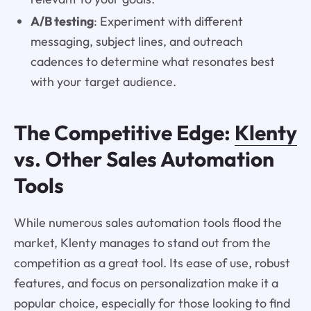
A/B testing
: Experiment with different
messaging, subject lines, and outreach
cadences to determine what resonates best
with your target audience.
The Competitive Edge:
Klenty
vs. Other Sales Automation
Tools
While numerous sales automation tools flood the
market, Klenty manages to stand out from the
competition as a great tool. Its ease of use, robust
features, and focus on personalization make it a
popular choice, especially for those looking to find