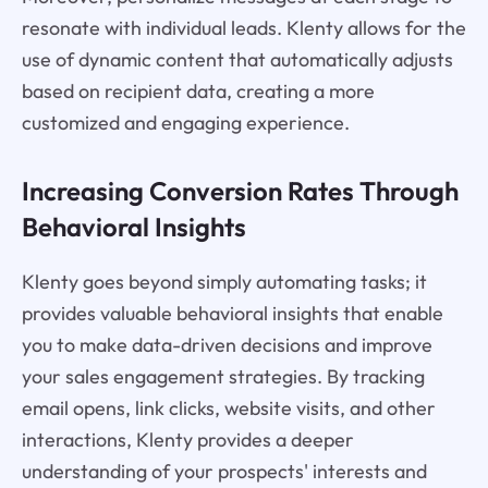
resonate with individual leads. Klenty allows for the
use of dynamic content that automatically adjusts
based on recipient data, creating a more
customized and engaging experience.
Increasing Conversion Rates Through
Behavioral Insights
Klenty goes beyond simply automating tasks; it
provides valuable behavioral insights that enable
you to make data-driven decisions and improve
your sales engagement strategies. By tracking
email opens, link clicks, website visits, and other
interactions, Klenty provides a deeper
understanding of your prospects' interests and