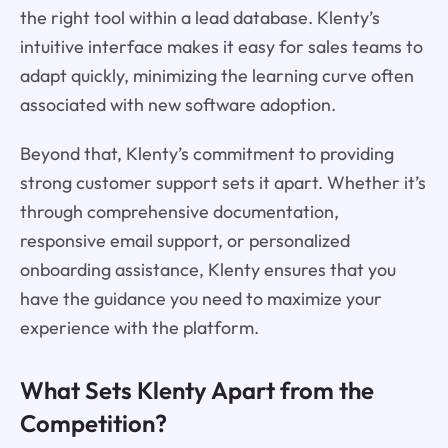
the right tool within a lead database. Klenty’s
intuitive interface makes it easy for sales teams to
adapt quickly, minimizing the learning curve often
associated with new software adoption.
Beyond that, Klenty’s commitment to providing
strong customer support sets it apart. Whether it’s
through comprehensive documentation,
responsive email support, or personalized
onboarding assistance, Klenty ensures that you
have the guidance you need to maximize your
experience with the platform.
What Sets Klenty Apart from the
Competition?