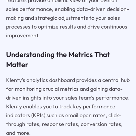
features provide a holistic view of your overall
sales performance, enabling data-driven decision-
making and strategic adjustments to your sales
processes to optimize results and drive continuous
improvement.
Understanding the Metrics That
Matter
Klenty's analytics dashboard provides a central hub
for monitoring crucial metrics and gaining data-
driven insights into your sales team's performance.
Klenty enables you to track key performance
indicators (KPIs) such as email open rates, click-
through rates, response rates, conversion rates,
and more.