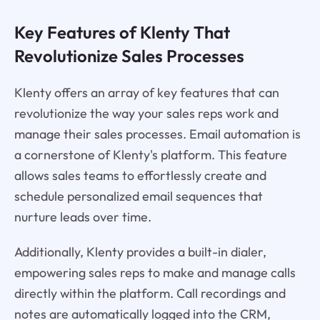
Key Features of Klenty That
Revolutionize Sales Processes
Klenty offers an array of key features that can
revolutionize the way your sales reps work and
manage their sales processes. Email automation is
a cornerstone of Klenty's platform. This feature
allows sales teams to effortlessly create and
schedule personalized email sequences that
nurture leads over time.
Additionally, Klenty provides a built-in dialer,
empowering sales reps to make and manage calls
directly within the platform. Call recordings and
notes are automatically logged into the CRM,