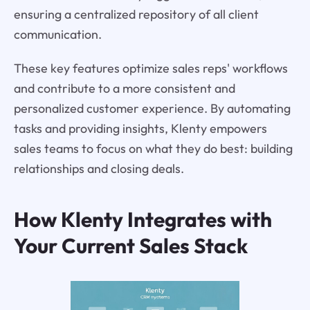
ensuring a centralized repository of all client
communication.
These key features optimize sales reps' workflows
and contribute to a more consistent and
personalized customer experience. By automating
tasks and providing insights, Klenty empowers
sales teams to focus on what they do best: building
relationships and closing deals.
How Klenty Integrates with
Your Current Sales Stack