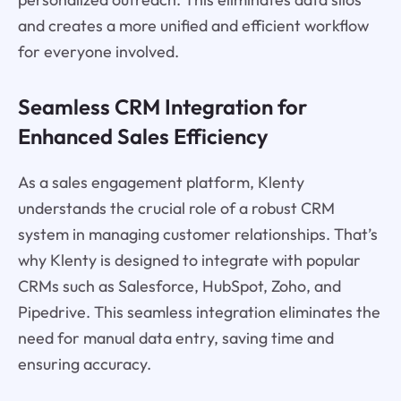
and creates a more unified and efficient workflow
for everyone involved.
Seamless CRM Integration for
Enhanced Sales Efficiency
As a sales engagement platform, Klenty
understands the crucial role of a robust CRM
system in managing customer relationships. That’s
why Klenty is designed to integrate with popular
CRMs such as Salesforce, HubSpot, Zoho, and
Pipedrive. This seamless integration eliminates the
need for manual data entry, saving time and
ensuring accuracy.