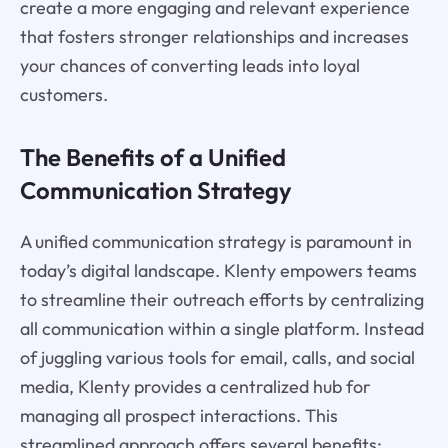
create a more engaging and relevant experience
that fosters stronger relationships and increases
your chances of converting leads into loyal
customers.
The Benefits of a Unified
Communication Strategy
A unified communication strategy is paramount in
today’s digital landscape. Klenty empowers teams
to streamline their outreach efforts by centralizing
all communication within a single platform. Instead
of juggling various tools for email, calls, and social
media, Klenty provides a centralized hub for
managing all prospect interactions. This
streamlined approach offers several benefits: