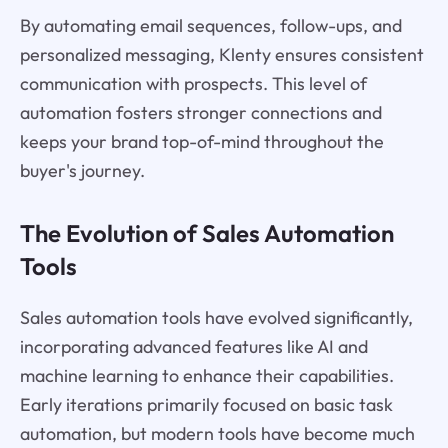
By automating email sequences, follow-ups, and
personalized messaging, Klenty ensures consistent
communication with prospects. This level of
automation fosters stronger connections and
keeps your brand top-of-mind throughout the
buyer's journey.
The Evolution of Sales Automation
Tools
Sales automation tools have evolved significantly,
incorporating advanced features like AI and
machine learning to enhance their capabilities.
Early iterations primarily focused on basic task
automation, but modern tools have become much