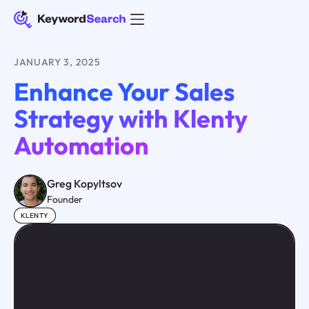
JANUARY 3, 2025
Enhance Your Sales
Strategy with Klenty
Automation
Greg Kopyltsov
Founder
KLENTY