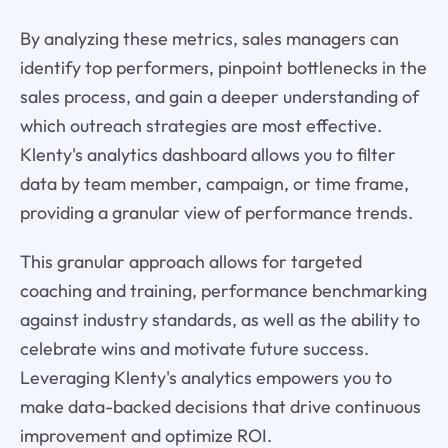
By analyzing these metrics, sales managers can
identify top performers, pinpoint bottlenecks in the
sales process, and gain a deeper understanding of
which outreach strategies are most effective.
Klenty's analytics dashboard allows you to filter
data by team member, campaign, or time frame,
providing a granular view of performance trends.
This granular approach allows for targeted
coaching and training, performance benchmarking
against industry standards, as well as the ability to
celebrate wins and motivate future success.
Leveraging Klenty's analytics empowers you to
make data-backed decisions that drive continuous
improvement and optimize ROI.