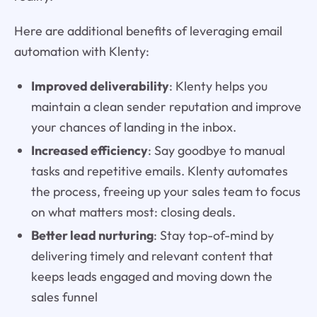
Here are additional benefits of leveraging email
automation with Klenty:
Improved deliverability
: Klenty helps you
maintain a clean sender reputation and improve
your chances of landing in the inbox.
Increased efficiency
: Say goodbye to manual
tasks and repetitive emails. Klenty automates
the process, freeing up your sales team to focus
on what matters most: closing deals.
Better lead nurturing
: Stay top-of-mind by
delivering timely and relevant content that
keeps leads engaged and moving down the
sales funnel