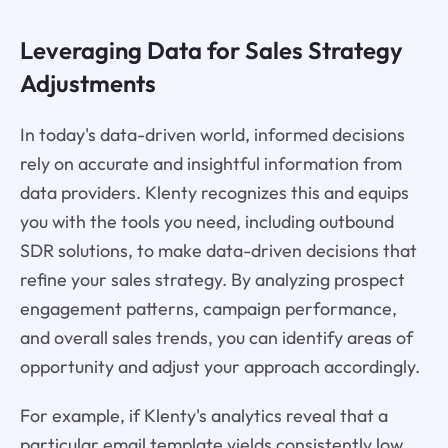
Leveraging Data for Sales Strategy
Adjustments
In today's data-driven world, informed decisions
rely on accurate and insightful information from
data providers. Klenty recognizes this and equips
you with the tools you need, including outbound
SDR solutions, to make data-driven decisions that
refine your sales strategy. By analyzing prospect
engagement patterns, campaign performance,
and overall sales trends, you can identify areas of
opportunity and adjust your approach accordingly.
For example, if Klenty's analytics reveal that a
particular email template yields consistently low