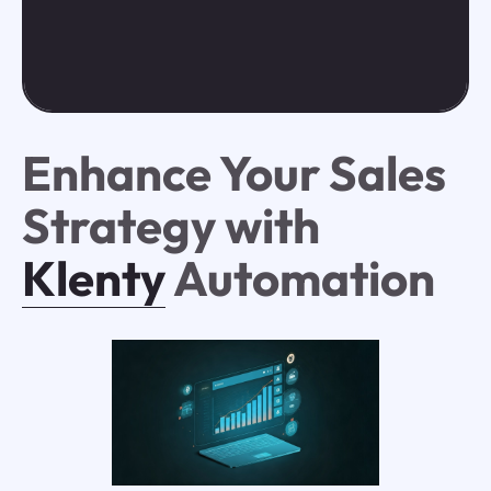
Enhance Your Sales
Strategy with
Klenty
Automation