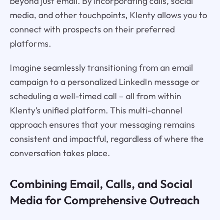
beyond just email. By incorporating calls, social
media, and other touchpoints, Klenty allows you to
connect with prospects on their preferred
platforms.
Imagine seamlessly transitioning from an email
campaign to a personalized LinkedIn message or
scheduling a well-timed call – all from within
Klenty’s unified platform. This multi-channel
approach ensures that your messaging remains
consistent and impactful, regardless of where the
conversation takes place.
Combining Email, Calls, and Social
Media for Comprehensive Outreach