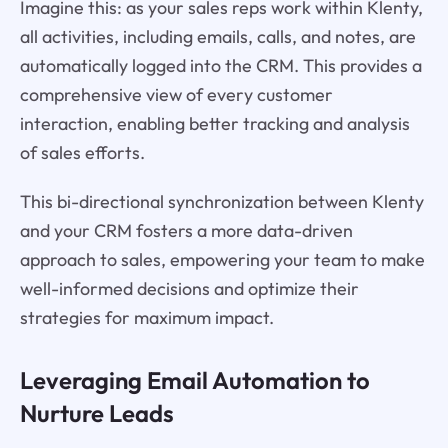
Imagine this: as your sales reps work within Klenty,
all activities, including emails, calls, and notes, are
automatically logged into the CRM. This provides a
comprehensive view of every customer
interaction, enabling better tracking and analysis
of sales efforts.
This bi-directional synchronization between Klenty
and your CRM fosters a more data-driven
approach to sales, empowering your team to make
well-informed decisions and optimize their
strategies for maximum impact.
Leveraging Email Automation to
Nurture Leads