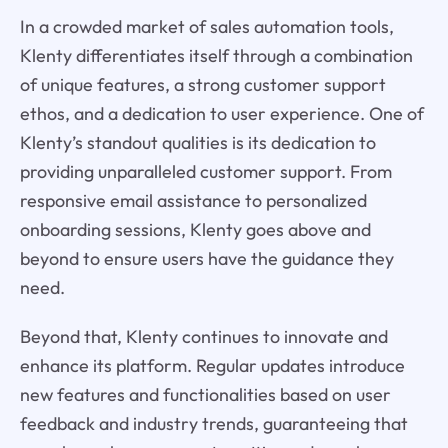
In a crowded market of sales automation tools,
Klenty differentiates itself through a combination
of unique features, a strong customer support
ethos, and a dedication to user experience. One of
Klenty’s standout qualities is its dedication to
providing unparalleled customer support. From
responsive email assistance to personalized
onboarding sessions, Klenty goes above and
beyond to ensure users have the guidance they
need.
Beyond that, Klenty continues to innovate and
enhance its platform. Regular updates introduce
new features and functionalities based on user
feedback and industry trends, guaranteeing that