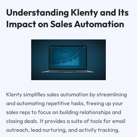
Understanding Klenty and Its
Impact on Sales Automation
Klenty simplifies sales automation by streamlining
and automating repetitive tasks, freeing up your
sales reps to focus on building relationships and
closing deals. It provides a suite of tools for email
outreach, lead nurturing, and activity tracking.