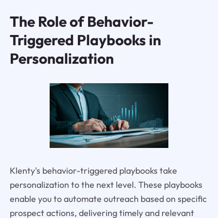
The Role of Behavior-
Triggered Playbooks in
Personalization
Klenty's behavior-triggered playbooks take
personalization to the next level. These playbooks
enable you to automate outreach based on specific
prospect actions, delivering timely and relevant