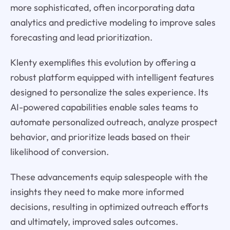
more sophisticated, often incorporating data
analytics and predictive modeling to improve sales
forecasting and lead prioritization.
Klenty exemplifies this evolution by offering a
robust platform equipped with intelligent features
designed to personalize the sales experience. Its
AI-powered capabilities enable sales teams to
automate personalized outreach, analyze prospect
behavior, and prioritize leads based on their
likelihood of conversion.
These advancements equip salespeople with the
insights they need to make more informed
decisions, resulting in optimized outreach efforts
and ultimately, improved sales outcomes.