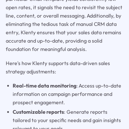
open rates, it signals the need to revisit the subject
line, content, or overall messaging. Additionally, by
eliminating the tedious task of manual CRM data
entry, Klenty ensures that your sales data remains
accurate and up-to-date, providing a solid
foundation for meaningful analysis.
Here's how Klenty supports data-driven sales
strategy adjustments:
Real-time data monitoring
: Access up-to-date
information on campaign performance and
prospect engagement.
Customizable reports
: Generate reports
tailored to your specific needs and gain insights
relevant to your goals.