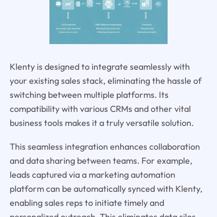
Klenty is designed to integrate seamlessly with
your existing sales stack, eliminating the hassle of
switching between multiple platforms. Its
compatibility with various CRMs and other vital
business tools makes it a truly versatile solution.
This seamless integration enhances collaboration
and data sharing between teams. For example,
leads captured via a marketing automation
platform can be automatically synced with Klenty,
enabling sales reps to initiate timely and
personalized outreach. This eliminates data silos