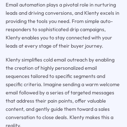
Email automation plays a pivotal role in nurturing
leads and driving conversions, and Klenty excels in
providing the tools you need. From simple auto-
responders to sophisticated drip campaigns,
Klenty enables you to stay connected with your
leads at every stage of their buyer journey.
Klenty simplifies cold email outreach by enabling
the creation of highly personalized email
sequences tailored to specific segments and
specific criteria. Imagine sending a warm welcome
email followed by a series of targeted messages
that address their pain points, offer valuable
content, and gently guide them toward a sales
conversation to close deals. Klenty makes this a
reality.