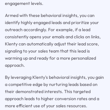
engagement levels.
Armed with these behavioral insights, you can
identify highly engaged leads and prioritize your
outreach accordingly. For example, if a lead
consistently opens your emails and clicks on links,
Klenty can automatically adjust their lead score,
signaling to your sales team that this lead is
warming up and ready for a more personalized
approach.
By leveraging Klenty's behavioral insights, you gain
a competitive edge by nurturing leads based on
their demonstrated interests. This targeted
approach leads to higher conversion rates and a
more efficient use of your sales resources.