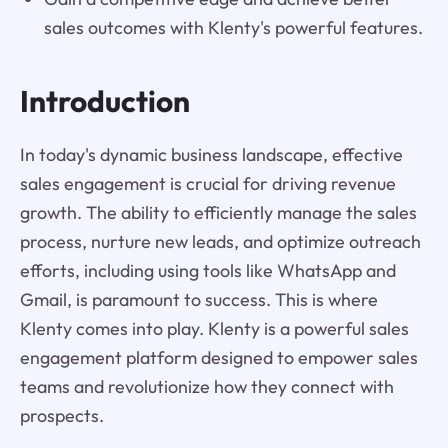
sales outcomes with Klenty's powerful features.
Introduction
In today's dynamic business landscape, effective
sales engagement is crucial for driving revenue
growth. The ability to efficiently manage the sales
process, nurture new leads, and optimize outreach
efforts, including using tools like WhatsApp and
Gmail, is paramount to success. This is where
Klenty comes into play. Klenty is a powerful sales
engagement platform designed to empower sales
teams and revolutionize how they connect with
prospects.