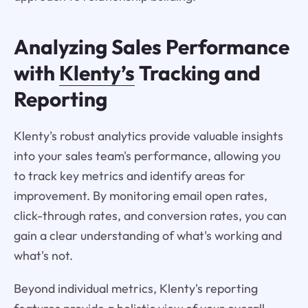
Analyzing Sales Performance
with
Klenty’s
Tracking and
Reporting
Klenty's robust analytics provide valuable insights
into your sales team's performance, allowing you
to track key metrics and identify areas for
improvement. By monitoring email open rates,
click-through rates, and conversion rates, you can
gain a clear understanding of what's working and
what's not.
Beyond individual metrics, Klenty's reporting