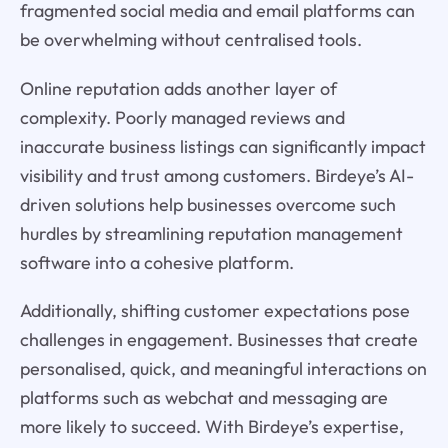
fragmented social media and email platforms can
be overwhelming without centralised tools.
Online reputation adds another layer of
complexity. Poorly managed reviews and
inaccurate business listings can significantly impact
visibility and trust among customers. Birdeye’s AI-
driven solutions help businesses overcome such
hurdles by streamlining reputation management
software into a cohesive platform.
Additionally, shifting customer expectations pose
challenges in engagement. Businesses that create
personalised, quick, and meaningful interactions on
platforms such as webchat and messaging are
more likely to succeed. With Birdeye’s expertise,