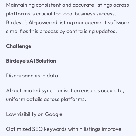
Maintaining consistent and accurate listings across
platforms is crucial for local business success.
Birdeye’s AI-powered listing management software
simplifies this process by centralising updates.
Challenge
Birdeye’s AI Solution
Discrepancies in data
AI-automated synchronisation ensures accurate,
uniform details across platforms.
Low visibility on Google
Optimized SEO keywords within listings improve