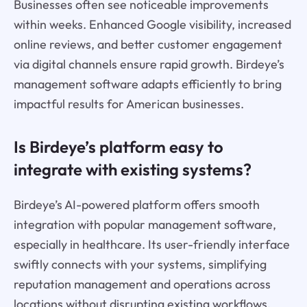
Businesses often see noticeable improvements
within weeks. Enhanced Google visibility, increased
online reviews, and better customer engagement
via digital channels ensure rapid growth. Birdeye’s
management software adapts efficiently to bring
impactful results for American businesses.
Is Birdeye’s platform easy to
integrate with existing systems?
Birdeye’s AI-powered platform offers smooth
integration with popular management software,
especially in healthcare. Its user-friendly interface
swiftly connects with your systems, simplifying
reputation management and operations across
locations without disrupting existing workflows.