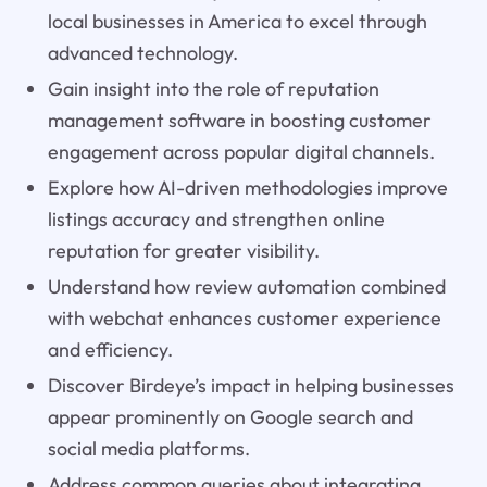
local businesses in America to excel through
advanced technology.
Gain insight into the role of reputation
management software in boosting customer
engagement across popular digital channels.
Explore how AI-driven methodologies improve
listings accuracy and strengthen online
reputation for greater visibility.
Understand how review automation combined
with webchat enhances customer experience
and efficiency.
Discover Birdeye’s impact in helping businesses
appear prominently on Google search and
social media platforms.
Address common queries about integrating