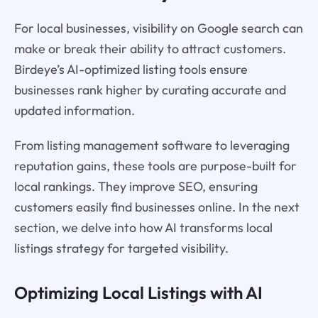
For local businesses, visibility on Google search can
make or break their ability to attract customers.
Birdeye’s AI-optimized listing tools ensure
businesses rank higher by curating accurate and
updated information.
From listing management software to leveraging
reputation gains, these tools are purpose-built for
local rankings. They improve SEO, ensuring
customers easily find businesses online. In the next
section, we delve into how AI transforms local
listings strategy for targeted visibility.
Optimizing Local Listings with AI