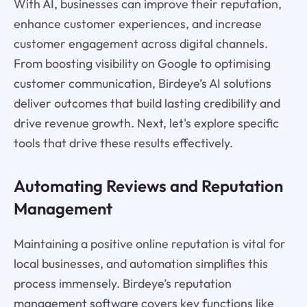
With AI, businesses can improve their reputation,
enhance customer experiences, and increase
customer engagement across digital channels.
From boosting visibility on Google to optimising
customer communication, Birdeye’s AI solutions
deliver outcomes that build lasting credibility and
drive revenue growth. Next, let's explore specific
tools that drive these results effectively.
Automating Reviews and Reputation
Management
Maintaining a positive online reputation is vital for
local businesses, and automation simplifies this
process immensely. Birdeye’s reputation
management software covers key functions like