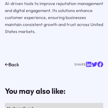
AI-driven tools to improve reputation management
and digital engagement. Its solutions enhance
customer experience, ensuring businesses
maintain consistent growth and trust across United
States markets.
Back
SHARE
You may also like: