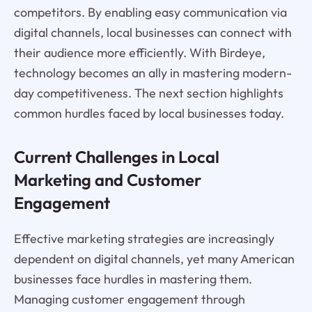
competitors. By enabling easy communication via
digital channels, local businesses can connect with
their audience more efficiently. With Birdeye,
technology becomes an ally in mastering modern-
day competitiveness. The next section highlights
common hurdles faced by local businesses today.
Current Challenges in Local
Marketing and Customer
Engagement
Effective marketing strategies are increasingly
dependent on digital channels, yet many American
businesses face hurdles in mastering them.
Managing customer engagement through