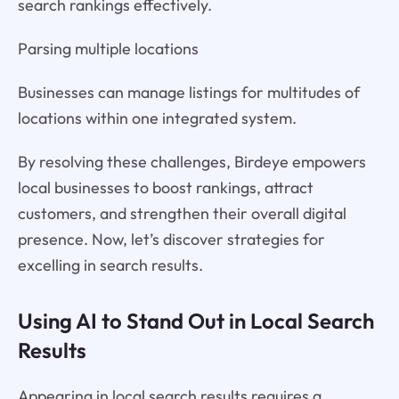
search rankings effectively.
Parsing multiple locations
Businesses can manage listings for multitudes of
locations within one integrated system.
By resolving these challenges, Birdeye empowers
local businesses to boost rankings, attract
customers, and strengthen their overall digital
presence. Now, let’s discover strategies for
excelling in search results.
Using AI to Stand Out in Local Search
Results
Appearing in local search results requires a