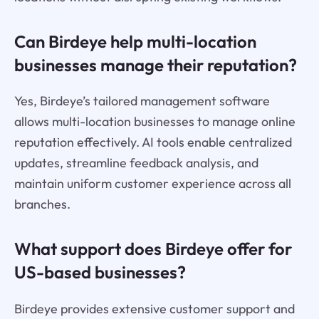
Can Birdeye help multi-location
businesses manage their reputation?
Yes, Birdeye’s tailored management software
allows multi-location businesses to manage online
reputation effectively. AI tools enable centralized
updates, streamline feedback analysis, and
maintain uniform customer experience across all
branches.
What support does Birdeye offer for
US-based businesses?
Birdeye provides extensive customer support and