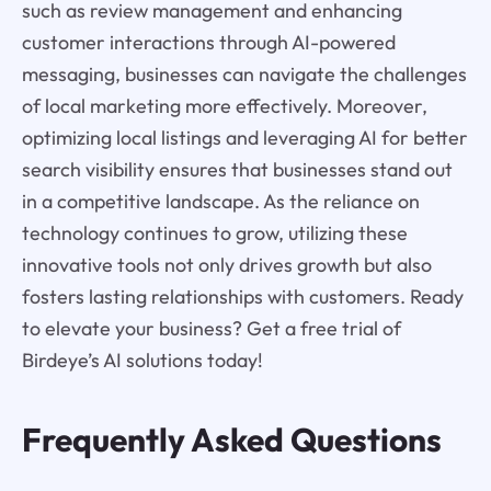
such as review management and enhancing
customer interactions through AI-powered
messaging, businesses can navigate the challenges
of local marketing more effectively. Moreover,
optimizing local listings and leveraging AI for better
search visibility ensures that businesses stand out
in a competitive landscape. As the reliance on
technology continues to grow, utilizing these
innovative tools not only drives growth but also
fosters lasting relationships with customers. Ready
to elevate your business? Get a free trial of
Birdeye’s AI solutions today!
Frequently Asked Questions