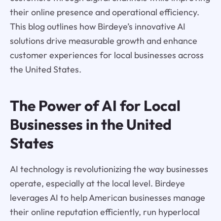
their online presence and operational efficiency.
This blog outlines how Birdeye’s innovative AI
solutions drive measurable growth and enhance
customer experiences for local businesses across
the United States.
The Power of AI for Local
Businesses in the United
States
AI technology is revolutionizing the way businesses
operate, especially at the local level. Birdeye
leverages AI to help American businesses manage
their online reputation efficiently, run hyperlocal