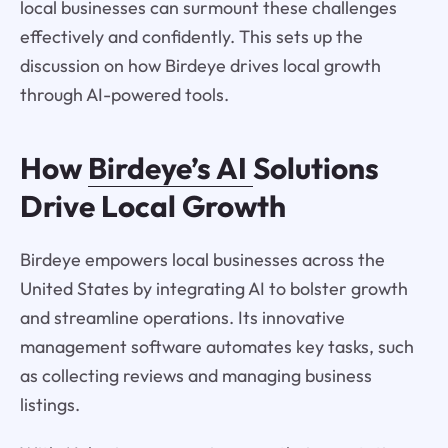
local businesses can surmount these challenges
effectively and confidently. This sets up the
discussion on how Birdeye drives local growth
through AI-powered tools.
How
Birdeye’s AI
Solutions
Drive Local Growth
Birdeye empowers local businesses across the
United States by integrating AI to bolster growth
and streamline operations. Its innovative
management software automates key tasks, such
as collecting reviews and managing business
listings.