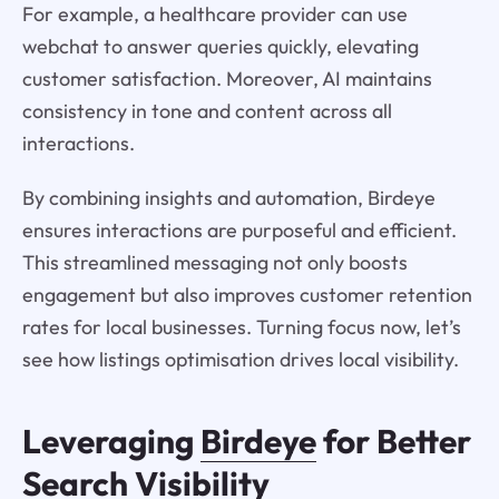
For example, a healthcare provider can use
webchat to answer queries quickly, elevating
customer satisfaction. Moreover, AI maintains
consistency in tone and content across all
interactions.
By combining insights and automation, Birdeye
ensures interactions are purposeful and efficient.
This streamlined messaging not only boosts
engagement but also improves customer retention
rates for local businesses. Turning focus now, let’s
see how listings optimisation drives local visibility.
Leveraging
Birdeye
for Better
Search Visibility