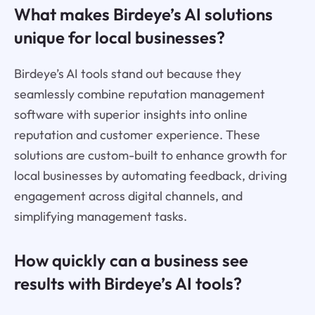
What makes Birdeye’s AI solutions
unique for local businesses?
Birdeye’s AI tools stand out because they
seamlessly combine reputation management
software with superior insights into online
reputation and customer experience. These
solutions are custom-built to enhance growth for
local businesses by automating feedback, driving
engagement across digital channels, and
simplifying management tasks.
How quickly can a business see
results with Birdeye’s AI tools?