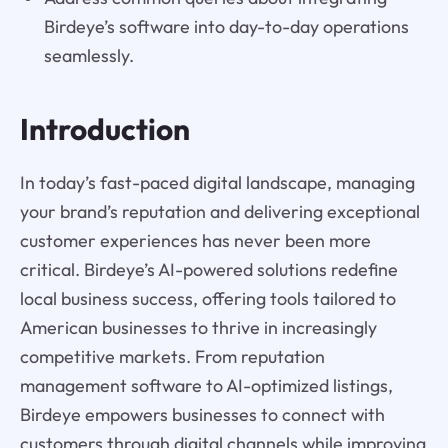
Birdeye’s software into day-to-day operations
seamlessly.
Introduction
In today’s fast-paced digital landscape, managing
your brand’s reputation and delivering exceptional
customer experiences has never been more
critical. Birdeye’s AI-powered solutions redefine
local business success, offering tools tailored to
American businesses to thrive in increasingly
competitive markets. From reputation
management software to AI-optimized listings,
Birdeye empowers businesses to connect with
customers through digital channels while improving