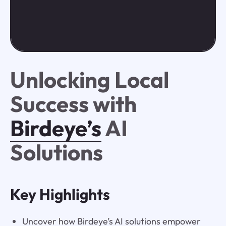
Unlocking Local
Success with
Birdeye’s
AI
Solutions
Key Highlights
Uncover how Birdeye’s AI solutions empower