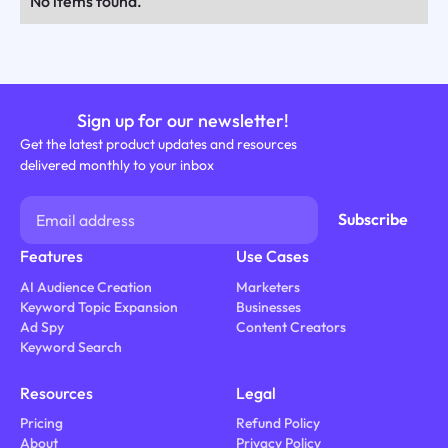
No items found.
Sign up for our newsletter!
Get the latest product updates and resources
delivered monthly to your inbox
Features
Use Cases
AI Audience Creation
Marketers
Keyword Topic Expansion
Businesses
Ad Spy
Content Creators
Keyword Search
Resources
Legal
Pricing
Refund Policy
About
Privacy Policy