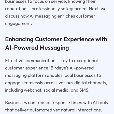
businesses to focus on service, knowing their
reputation is professionally safeguarded. Next, we
discuss how AI messaging enriches customer
engagement.
Enhancing Customer Experience with
AI-Powered Messaging
Effective communication is key to exceptional
customer experience. Birdeye’s AI-powered
messaging platform enables local businesses to
engage seamlessly across various digital channels,
including webchat, social media, and SMS.
Businesses can reduce response times with AI tools
that deliver automated yet natural interactions.