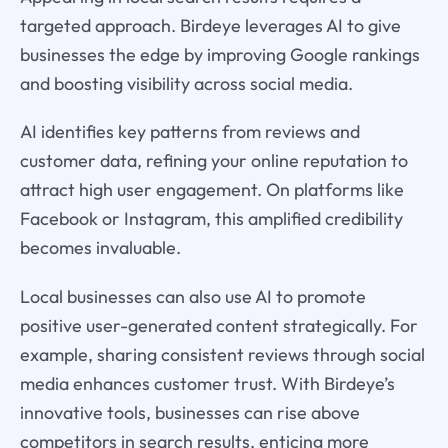
targeted approach. Birdeye leverages AI to give
businesses the edge by improving Google rankings
and boosting visibility across social media.
AI identifies key patterns from reviews and
customer data, refining your online reputation to
attract high user engagement. On platforms like
Facebook or Instagram, this amplified credibility
becomes invaluable.
Local businesses can also use AI to promote
positive user-generated content strategically. For
example, sharing consistent reviews through social
media enhances customer trust. With Birdeye’s
innovative tools, businesses can rise above
competitors in search results, enticing more