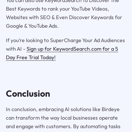
You can also use KeywordSearch to Discover the
Best Keywords to rank your YouTube Videos,
Websites with SEO & Even Discover Keywords for
Google & YouTube Ads.
If you’re looking to SuperCharge Your Ad Audiences
with AI -
Sign up for KeywordSearch.com for a 5
Day Free Trial Today!
Conclusion
In conclusion, embracing AI solutions like Birdeye
can transform the way local businesses operate
and engage with customers. By automating tasks