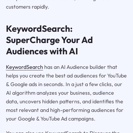
customers rapidly.
KeywordSearch:
SuperCharge Your Ad
Audiences with AI
KeywordSearch
has an AI Audience builder that
helps you create the best ad audiences for YouTube
& Google ads in seconds. In a just a few clicks, our
AI algorithm analyzes your business, audience
data, uncovers hidden patterns, and identifies the
most relevant and high-performing audiences for
your Google & YouTube Ad campaigns.