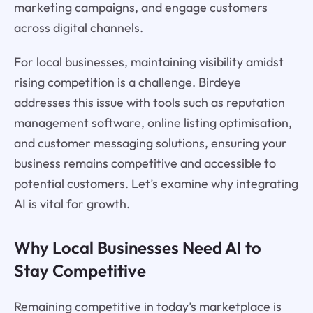
marketing campaigns, and engage customers
across digital channels.
For local businesses, maintaining visibility amidst
rising competition is a challenge. Birdeye
addresses this issue with tools such as reputation
management software, online listing optimisation,
and customer messaging solutions, ensuring your
business remains competitive and accessible to
potential customers. Let’s examine why integrating
AI is vital for growth.
Why Local Businesses Need AI to
Stay Competitive
Remaining competitive in today’s marketplace is