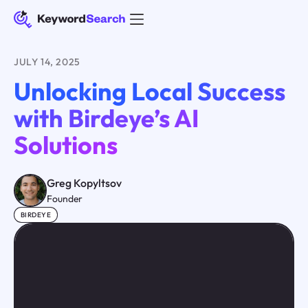
JULY 14, 2025
Unlocking Local Success
with Birdeye’s AI
Solutions
Greg Kopyltsov
Founder
BIRDEYE