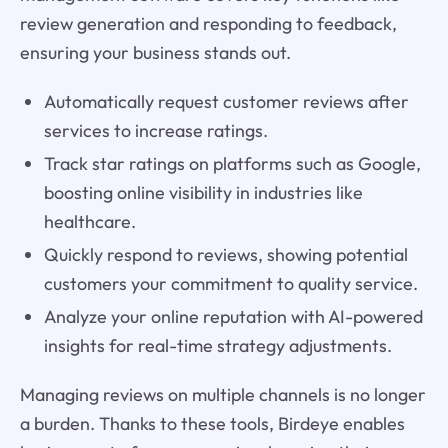
review generation and responding to feedback,
ensuring your business stands out.
Automatically request customer reviews after
services to increase ratings.
Track star ratings on platforms such as Google,
boosting online visibility in industries like
healthcare.
Quickly respond to reviews, showing potential
customers your commitment to quality service.
Analyze your online reputation with AI-powered
insights for real-time strategy adjustments.
Managing reviews on multiple channels is no longer
a burden. Thanks to these tools, Birdeye enables