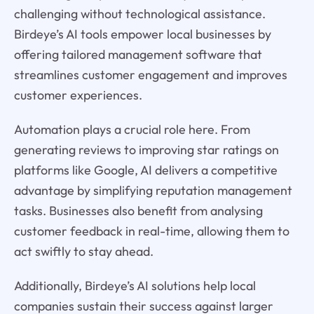
challenging without technological assistance.
Birdeye’s AI tools empower local businesses by
offering tailored management software that
streamlines customer engagement and improves
customer experiences.
Automation plays a crucial role here. From
generating reviews to improving star ratings on
platforms like Google, AI delivers a competitive
advantage by simplifying reputation management
tasks. Businesses also benefit from analysing
customer feedback in real-time, allowing them to
act swiftly to stay ahead.
Additionally, Birdeye’s AI solutions help local
companies sustain their success against larger