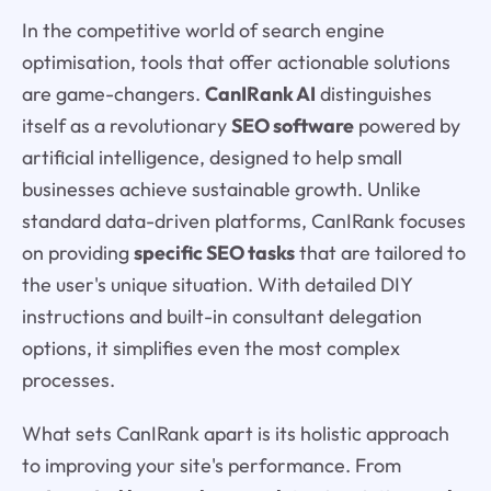
In the competitive world of search engine
optimisation, tools that offer actionable solutions
are game-changers.
CanIRank AI
distinguishes
itself as a revolutionary
SEO software
powered by
artificial intelligence, designed to help small
businesses achieve sustainable growth. Unlike
standard data-driven platforms, CanIRank focuses
on providing
specific SEO tasks
that are tailored to
the user's unique situation. With detailed DIY
instructions and built-in consultant delegation
options, it simplifies even the most complex
processes.
What sets CanIRank apart is its holistic approach
to improving your site's performance. From