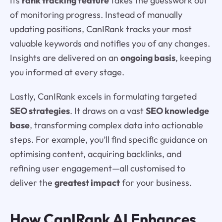
Its
rank tracking feature
takes the guesswork out
of monitoring progress. Instead of manually
updating positions, CanIRank tracks your most
valuable keywords and notifies you of any changes.
Insights are delivered on an
ongoing basis
, keeping
you informed at every stage.
Lastly, CanIRank excels in formulating targeted
SEO strategies
. It draws on a vast
SEO knowledge
base
, transforming complex data into actionable
steps. For example, you’ll find specific guidance on
optimising content, acquiring backlinks, and
refining user engagement—all customised to
deliver the
greatest impact
for your business.
How CanIRank AI Enhances