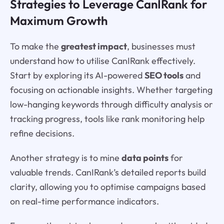
Strategies to Leverage CanIRank for
Maximum Growth
To make the
greatest impact
, businesses must
understand how to utilise CanIRank effectively.
Start by exploring its AI-powered
SEO tools
and
focusing on actionable insights. Whether targeting
low-hanging keywords through difficulty analysis or
tracking progress, tools like rank monitoring help
refine decisions.
Another strategy is to mine
data points
for
valuable trends. CanIRank’s detailed reports build
clarity, allowing you to optimise campaigns based
on real-time performance indicators.