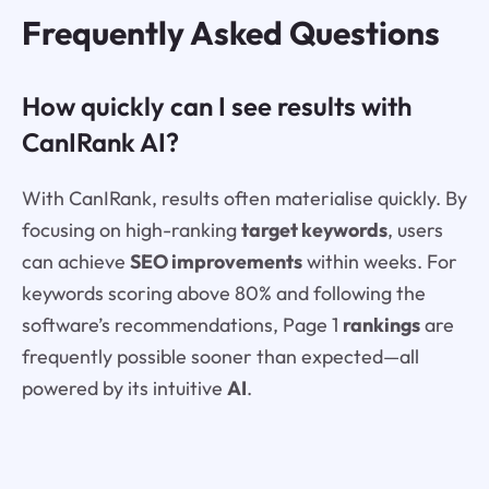
Frequently Asked Questions
How quickly can I see results with
CanIRank AI?
With CanIRank, results often materialise quickly. By
focusing on high-ranking
target keywords
, users
can achieve
SEO improvements
within weeks. For
keywords scoring above 80% and following the
software’s recommendations, Page 1
rankings
are
frequently possible sooner than expected—all
powered by its intuitive
AI
.