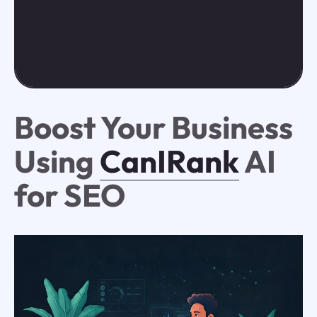
Boost Your Business
Using
CanIRank
AI
for SEO