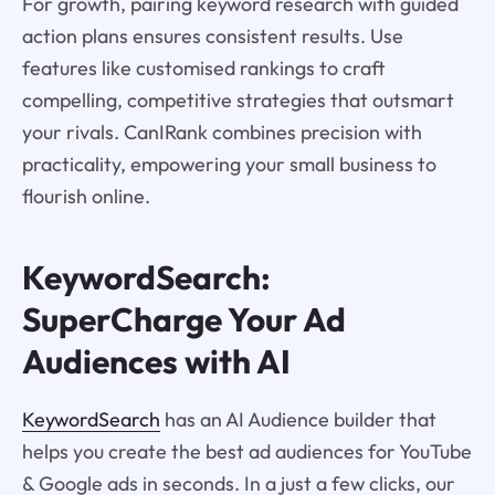
For growth, pairing keyword research with guided
action plans ensures consistent results. Use
features like customised rankings to craft
compelling, competitive strategies that outsmart
your rivals. CanIRank combines precision with
practicality, empowering your small business to
flourish online.
KeywordSearch:
SuperCharge Your Ad
Audiences with AI
KeywordSearch
has an AI Audience builder that
helps you create the best ad audiences for YouTube
& Google ads in seconds. In a just a few clicks, our