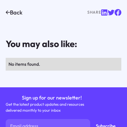
Back
SHARE
You may also like:
No items found.
Sign up for our newsletter!
Get the latest product updates and resources
delivered monthly to your inbox