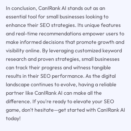
In conclusion, CanIRank AI stands out as an
essential tool for small businesses looking to
enhance their SEO strategies. Its unique features
and real-time recommendations empower users to
make informed decisions that promote growth and
visibility online. By leveraging customized keyword
research and proven strategies, small businesses
can track their progress and witness tangible
results in their SEO performance. As the digital
landscape continues to evolve, having a reliable
partner like CanIRank AI can make all the
difference. If you're ready to elevate your SEO
game, don't hesitate—get started with CanIRank AI
today!