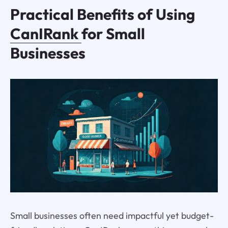
Practical Benefits of Using
CanIRank
for Small
Businesses
Small businesses often need impactful yet budget-