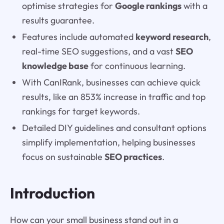
optimise strategies for
Google rankings
with a
results guarantee.
Features include automated
keyword research
,
real-time SEO suggestions, and a vast
SEO
knowledge base
for continuous learning.
With CanIRank, businesses can achieve quick
results, like an 853% increase in traffic and top
rankings for target keywords.
Detailed DIY guidelines and consultant options
simplify implementation, helping businesses
focus on sustainable
SEO practices
.
Introduction
How can your small business stand out in a