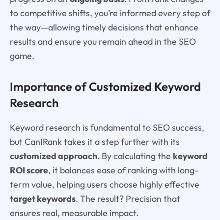
to competitive shifts, you’re informed every step of
the way—allowing timely decisions that enhance
results and ensure you remain ahead in the SEO
game.
Importance of Customized Keyword
Research
Keyword research is fundamental to SEO success,
but CanIRank takes it a step further with its
customized approach
. By calculating the
keyword
ROI score
, it balances ease of ranking with long-
term value, helping users choose highly effective
target keywords
. The result? Precision that
ensures real, measurable impact.