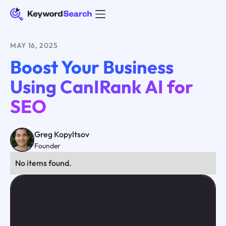
MAY 16, 2025
Boost Your Business
Using CanIRank AI for
SEO
Greg Kopyltsov
Founder
No items found.