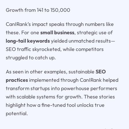
Growth from 141 to 150,000
CanIRank’s impact speaks through numbers like
these. For one
small business
, strategic use of
long-tail keywords
yielded unmatched results—
SEO traffic skyrocketed, while competitors
struggled to catch up.
As seen in other examples, sustainable
SEO
practices
implemented through CanIRank helped
transform startups into powerhouse performers
with scalable systems for growth. These stories
highlight how a fine-tuned tool unlocks true
potential.