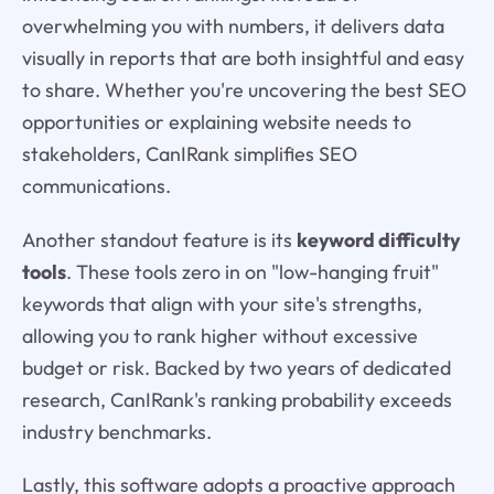
overwhelming you with numbers, it delivers data
visually in reports that are both insightful and easy
to share. Whether you're uncovering the best SEO
opportunities or explaining website needs to
stakeholders, CanIRank simplifies SEO
communications.
Another standout feature is its
keyword difficulty
tools
. These tools zero in on "low-hanging fruit"
keywords that align with your site's strengths,
allowing you to rank higher without excessive
budget or risk. Backed by two years of dedicated
research, CanIRank's ranking probability exceeds
industry benchmarks.
Lastly, this software adopts a proactive approach