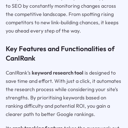
to SEO by constantly monitoring changes across
the competitive landscape. From spotting rising
competitors to new link-building chances, it keeps
you ahead every step of the way.
Key Features and Functionalities of
CanIRank
CanIRank’s
keyword research tool
is designed to
save time and effort. With just a click, it automates
the research process while considering your site’s
strengths. By prioritising keywords based on
ranking difficulty and potential ROI, you gain a
clearer path to better Google rankings.