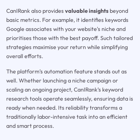
CanIRank also provides
valuable insights
beyond
basic metrics. For example, it identifies keywords
Google associates with your website's niche and
prioritises those with the best payoff. Such tailored
strategies maximise your return while simplifying
overall efforts.
The platform’s automation feature stands out as
well. Whether launching a niche campaign or
scaling an ongoing project, CanIRank’s keyword
research tools operate seamlessly, ensuring data is
ready when needed. Its reliability transforms a
traditionally labor-intensive task into an efficient
and smart process.