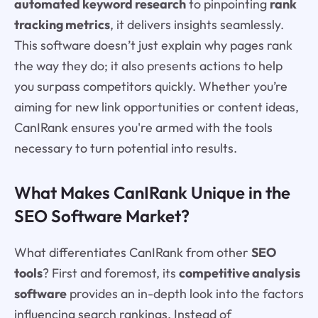
automated keyword research
to pinpointing
rank
tracking metrics
, it delivers insights seamlessly.
This software doesn’t just explain why pages rank
the way they do; it also presents actions to help
you surpass competitors quickly. Whether you’re
aiming for new link opportunities or content ideas,
CanIRank ensures you're armed with the tools
necessary to turn potential into results.
What Makes CanIRank Unique in the
SEO Software Market?
What differentiates CanIRank from other
SEO
tools
? First and foremost, its
competitive analysis
software
provides an in-depth look into the factors
influencing search rankings. Instead of