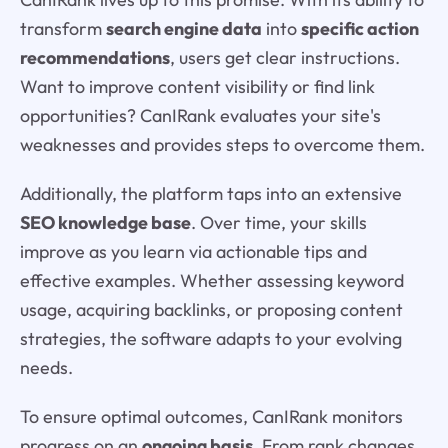
transform
search engine data
into
specific action
recommendations
, users get clear instructions.
Want to improve content visibility or find link
opportunities? CanIRank evaluates your site's
weaknesses and provides steps to overcome them.
Additionally, the platform taps into an extensive
SEO knowledge base
. Over time, your skills
improve as you learn via actionable tips and
effective examples. Whether assessing keyword
usage, acquiring backlinks, or proposing content
strategies, the software adapts to your evolving
needs.
To ensure optimal outcomes, CanIRank monitors
progress on an
ongoing basis
. From rank changes