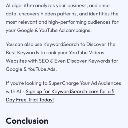
AI algorithm analyzes your business, audience
data, uncovers hidden patterns, and identifies the
most relevant and high-performing audiences for
your Google & YouTube Ad campaigns.
You can also use KeywordSearch to Discover the
Best Keywords to rank your YouTube Videos,
Websites with SEO & Even Discover Keywords for
Google & YouTube Ads.
If you’re looking to SuperCharge Your Ad Audiences
with AI -
Sign up for KeywordSearch.com for a 5
Day Free Trial Today!
Conclusion