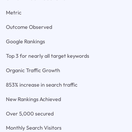
Metric
Outcome Observed
Google Rankings
Top 3 for nearly all target keywords
Organic Traffic Growth
853% increase in search traffic
New Rankings Achieved
Over 5,000 secured
Monthly Search Visitors