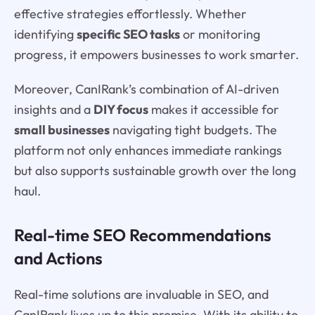
effective strategies effortlessly. Whether
identifying
specific SEO tasks
or monitoring
progress, it empowers businesses to work smarter.
Moreover, CanIRank’s combination of AI-driven
insights and a
DIY focus
makes it accessible for
small businesses
navigating tight budgets. The
platform not only enhances immediate rankings
but also supports sustainable growth over the long
haul.
Real-time SEO Recommendations
and Actions
Real-time solutions are invaluable in SEO, and
CanIRank lives up to this promise. With its ability to