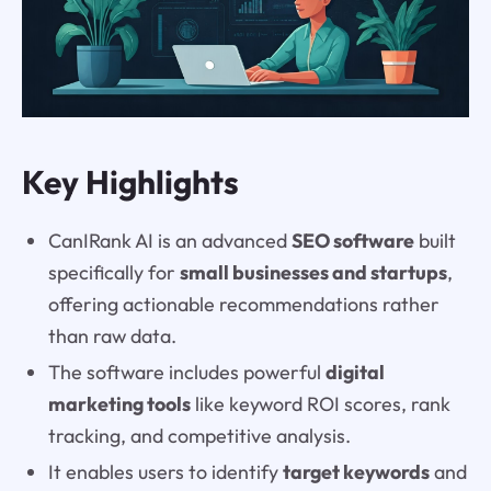
Key Highlights
CanIRank AI is an advanced
SEO software
built
specifically for
small businesses and startups
,
offering actionable recommendations rather
than raw data.
The software includes powerful
digital
marketing tools
like keyword ROI scores, rank
tracking, and competitive analysis.
It enables users to identify
target keywords
and