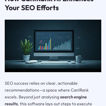
Your SEO Efforts
SEO success relies on clear, actionable
recommendations—a space where CanIRank
excels. Beyond just analysing
search engine
results
, this software lays out steps to execute