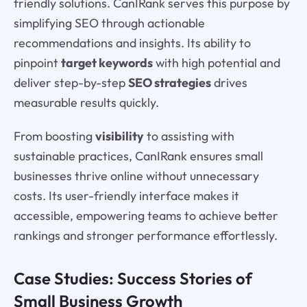
friendly solutions. CanIRank serves this purpose by
simplifying SEO through actionable
recommendations and insights. Its ability to
pinpoint
target keywords
with high potential and
deliver step-by-step
SEO strategies
drives
measurable results quickly.
From boosting
visibility
to assisting with
sustainable practices, CanIRank ensures small
businesses thrive online without unnecessary
costs. Its user-friendly interface makes it
accessible, empowering teams to achieve better
rankings and stronger performance effortlessly.
Case Studies: Success Stories of
Small Business Growth