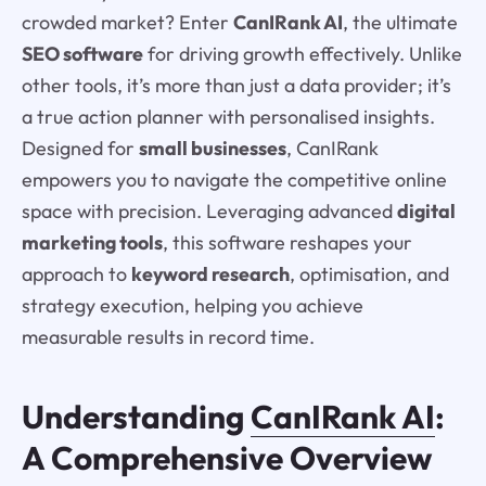
crowded market? Enter
CanIRank AI
, the ultimate
SEO software
for driving growth effectively. Unlike
other tools, it’s more than just a data provider; it’s
a true action planner with personalised insights.
Designed for
small businesses
, CanIRank
empowers you to navigate the competitive online
space with precision. Leveraging advanced
digital
marketing tools
, this software reshapes your
approach to
keyword research
, optimisation, and
strategy execution, helping you achieve
measurable results in record time.
Understanding
CanIRank AI
:
A Comprehensive Overview