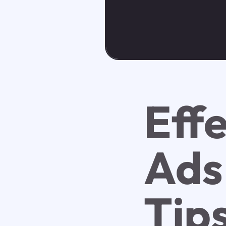
Eff
Ads
Tip