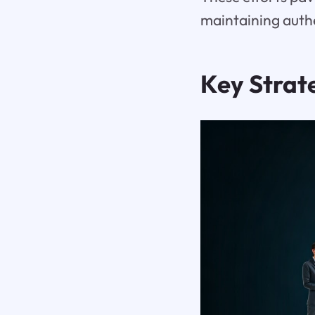
maintaining authe
Key Strat