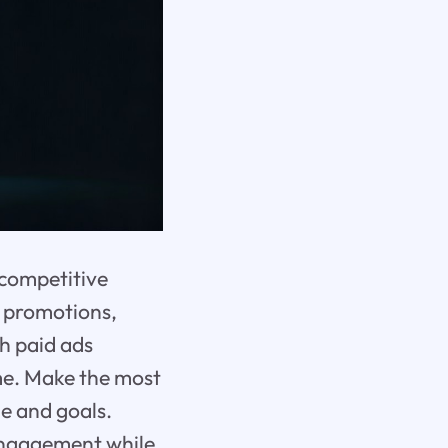
 competitive
o promotions,
gh paid ads
ime. Make the most
he and goals.
 engagement while