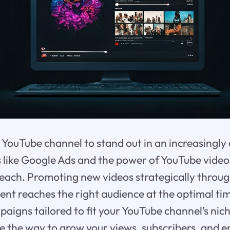
YouTube channel to stand out in an increasingly
s like Google Ads and the power of YouTube vide
 reach. Promoting new videos strategically throu
ent reaches the right audience at the optimal t
aigns tailored to fit your YouTube channel’s nic
ve the way to grow your views, subscribers, and