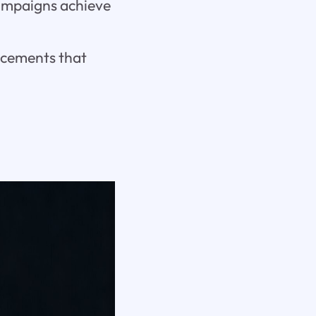
campaigns achieve
acements that