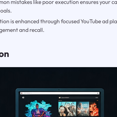
on mistakes like poor execution ensures your 
goals.
tion is enhanced through focused YouTube ad pl
gement and recall.
ion