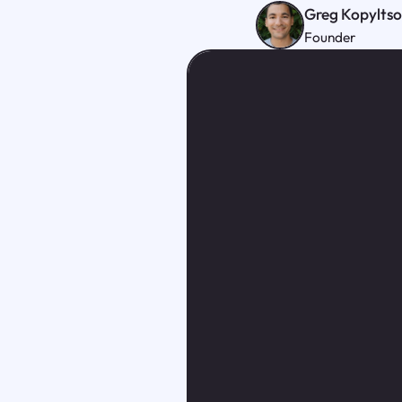
Greg Kopylts
Founder