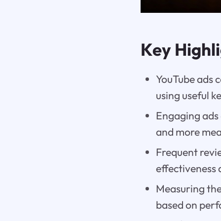
Key Highl
YouTube ads ca
using useful 
Engaging ads 
and more mean
Frequent revi
effectiveness 
Measuring the 
based on per