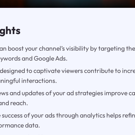
ights
n boost your channel’s visibility by targeting th
keywords and Google Ads.
designed to captivate viewers contribute to incr
ingful interactions.
ews and updates of your ad strategies improve 
and reach.
success of your ads through analytics helps ref
formance data.