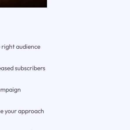
e right audience
eased subscribers
campaign
ine your approach