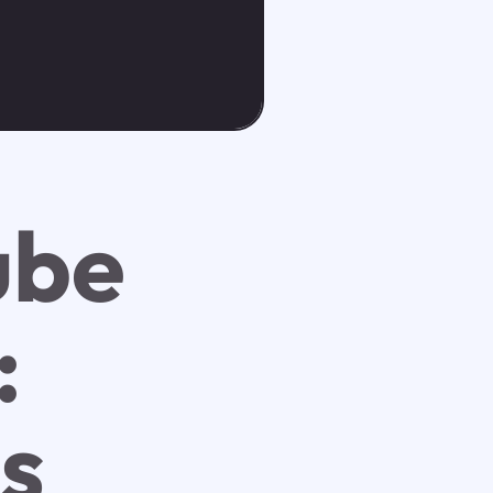
ube
:
ss