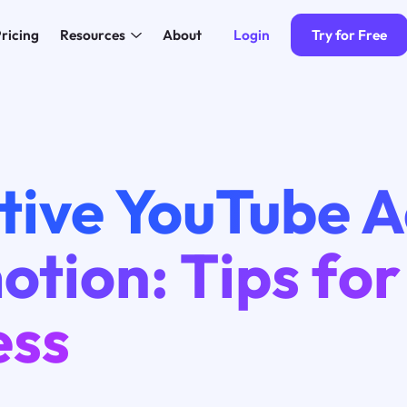
Login
Try for Free
ricing
Resources
About
tive YouTube 
tion: Tips for
ess