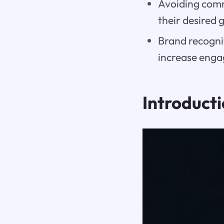
Avoiding comm
their desired 
Brand recogni
increase enga
Introduct