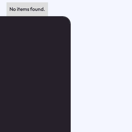
No items found.