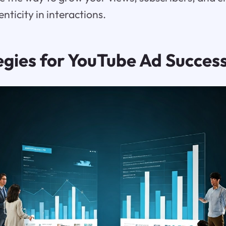
nticity in interactions.
egies for YouTube Ad Succes