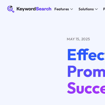
Features
Solutions
P
MAY 15, 2025
Effec
Promo
Succ