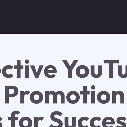
ective YouT
 Promotion
s for Succe