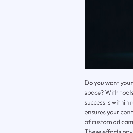
Do you want your 
space? With tool
success is within
ensures your cont
of custom ad camp
These efforts pa