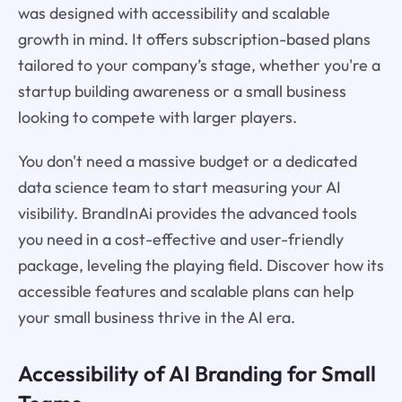
was designed with accessibility and scalable
growth in mind. It offers subscription-based plans
tailored to your company’s stage, whether you're a
startup building awareness or a small business
looking to compete with larger players.
You don't need a massive budget or a dedicated
data science team to start measuring your AI
visibility. BrandInAi provides the advanced tools
you need in a cost-effective and user-friendly
package, leveling the playing field. Discover how its
accessible features and scalable plans can help
your small business thrive in the AI era.
Accessibility of AI Branding for Small