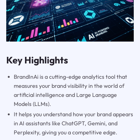
Key Highlights
BrandInAi is a cutting-edge analytics tool that
measures your brand visibility in the world of
artificial intelligence and Large Language
Models (LLMs).
It helps you understand how your brand appears
in AI assistants like ChatGPT, Gemini, and
Perplexity, giving you a competitive edge.