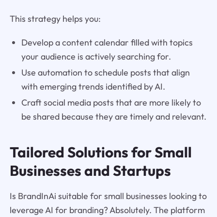
This strategy helps you:
Develop a content calendar filled with topics
your audience is actively searching for.
Use automation to schedule posts that align
with emerging trends identified by AI.
Craft social media posts that are more likely to
be shared because they are timely and relevant.
Tailored Solutions for Small
Businesses and Startups
Is BrandInAi suitable for small businesses looking to
leverage AI for branding? Absolutely. The platform