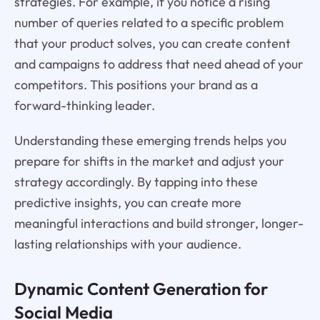
strategies. For example, if you notice a rising
number of queries related to a specific problem
that your product solves, you can create content
and campaigns to address that need ahead of your
competitors. This positions your brand as a
forward-thinking leader.
Understanding these emerging trends helps you
prepare for shifts in the market and adjust your
strategy accordingly. By tapping into these
predictive insights, you can create more
meaningful interactions and build stronger, longer-
lasting relationships with your audience.
Dynamic Content Generation for
Social Media