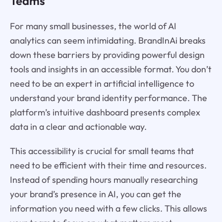
Teams
For many small businesses, the world of AI
analytics can seem intimidating. BrandInAi breaks
down these barriers by providing powerful design
tools and insights in an accessible format. You don’t
need to be an expert in artificial intelligence to
understand your brand identity performance. The
platform’s intuitive dashboard presents complex
data in a clear and actionable way.
This accessibility is crucial for small teams that
need to be efficient with their time and resources.
Instead of spending hours manually researching
your brand’s presence in AI, you can get the
information you need with a few clicks. This allows