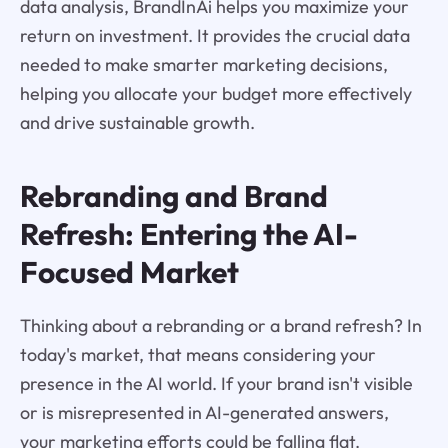
data analysis, BrandInAi helps you maximize your
return on investment. It provides the crucial data
needed to make smarter marketing decisions,
helping you allocate your budget more effectively
and drive sustainable growth.
Rebranding and Brand
Refresh: Entering the AI-
Focused Market
Thinking about a rebranding or a brand refresh? In
today's market, that means considering your
presence in the AI world. If your brand isn't visible
or is misrepresented in AI-generated answers,
your marketing efforts could be falling flat.