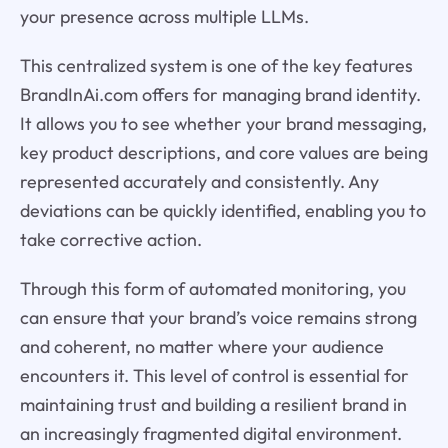
your presence across multiple LLMs.
This centralized system is one of the key features
BrandInAi.com offers for managing brand identity.
It allows you to see whether your brand messaging,
key product descriptions, and core values are being
represented accurately and consistently. Any
deviations can be quickly identified, enabling you to
take corrective action.
Through this form of automated monitoring, you
can ensure that your brand’s voice remains strong
and coherent, no matter where your audience
encounters it. This level of control is essential for
maintaining trust and building a resilient brand in
an increasingly fragmented digital environment.