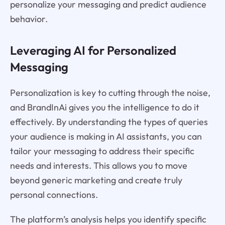
personalize your messaging and predict audience
behavior.
Leveraging AI for Personalized
Messaging
Personalization is key to cutting through the noise,
and BrandInAi gives you the intelligence to do it
effectively. By understanding the types of queries
your audience is making in AI assistants, you can
tailor your messaging to address their specific
needs and interests. This allows you to move
beyond generic marketing and create truly
personal connections.
The platform’s analysis helps you identify specific