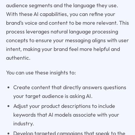
audience segments and the language they use.
With these AI capabilities, you can refine your
brand’s voice and content to be more relevant. This
process leverages natural language processing
concepts to ensure your messaging aligns with user
intent, making your brand feel more helpful and
authentic.
You can use these insights to:
Create content that directly answers questions
your target audience is asking AI.
Adjust your product descriptions to include
keywords that AI models associate with your
industry.
Develop targeted campaigns that speak to the