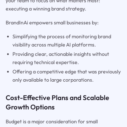
your team to focus on what matters most:
executing a winning brand strategy.
BrandInAi empowers small businesses by:
Simplifying the process of monitoring brand
visibility across multiple AI platforms.
Providing clear, actionable insights without
requiring technical expertise.
Offering a competitive edge that was previously
only available to large corporations.
Cost-Effective Plans and Scalable
Growth Options
Budget is a major consideration for small