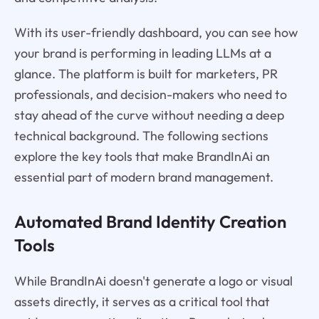
With its user-friendly dashboard, you can see how
your brand is performing in leading LLMs at a
glance. The platform is built for marketers, PR
professionals, and decision-makers who need to
stay ahead of the curve without needing a deep
technical background. The following sections
explore the key tools that make BrandInAi an
essential part of modern brand management.
Automated Brand Identity Creation
Tools
While BrandInAi doesn't generate a logo or visual
assets directly, it serves as a critical tool that