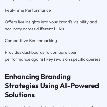
Real-Time Performance
Offers live insights into your brand's visibility and
accuracy across different LLMs.
Competitive Benchmarking
Provides dashboards to compare your
performance against key rivals on specific queries.
Enhancing Branding
Strategies Using AI-Powered
Solutions