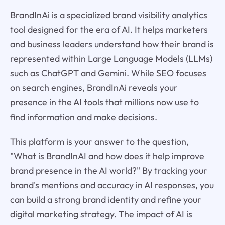
BrandInAi is a specialized brand visibility analytics
tool designed for the era of AI. It helps marketers
and business leaders understand how their brand is
represented within Large Language Models (LLMs)
such as ChatGPT and Gemini. While SEO focuses
on search engines, BrandInAi reveals your
presence in the AI tools that millions now use to
find information and make decisions.
This platform is your answer to the question,
"What is BrandInAI and how does it help improve
brand presence in the AI world?" By tracking your
brand's mentions and accuracy in AI responses, you
can build a strong brand identity and refine your
digital marketing strategy. The impact of AI is