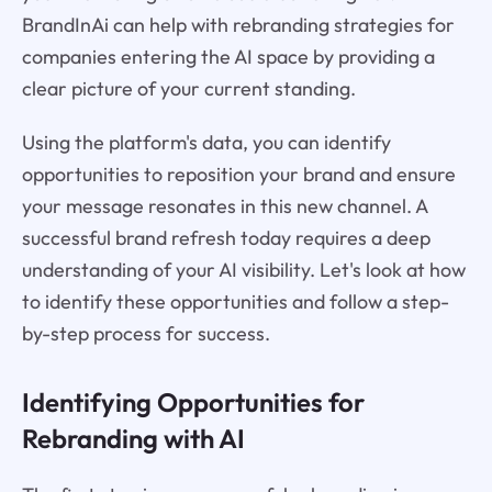
BrandInAi can help with rebranding strategies for
companies entering the AI space by providing a
clear picture of your current standing.
Using the platform's data, you can identify
opportunities to reposition your brand and ensure
your message resonates in this new channel. A
successful brand refresh today requires a deep
understanding of your AI visibility. Let's look at how
to identify these opportunities and follow a step-
by-step process for success.
Identifying Opportunities for
Rebranding with AI