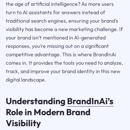
the age of artificial intelligence? As more users
turn to AI assistants for answers instead of
traditional search engines, ensuring your brand’s
visibility has become a new marketing challenge. If
your brand isn’t mentioned in AI-generated
responses, you’re missing out on a significant
competitive advantage. This is where BrandInAi
comes in. It provides the tools you need to analyze,
track, and improve your brand identity in this new
digital landscape.
Understanding
BrandInAi’s
Role in Modern Brand
Visibility