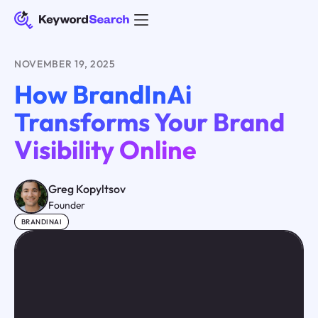
NOVEMBER 19, 2025
How BrandInAi
Transforms Your Brand
Visibility Online
Greg Kopyltsov
Founder
BRANDINAI