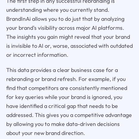
The first step in any successful rebranding is
understanding where you currently stand.
BrandInAi allows you to do just that by analyzing
your brand's visibility across major AI platforms.
The insights you gain might reveal that your brand
is invisible to AI or, worse, associated with outdated
or incorrect information.
This data provides a clear business case for a
rebranding or brand refresh. For example, if you
find that competitors are consistently mentioned
for key queries while your brand is ignored, you
have identified a critical gap that needs to be
addressed. This gives you a competitive advantage
by allowing you to make data-driven decisions
about your new brand direction.