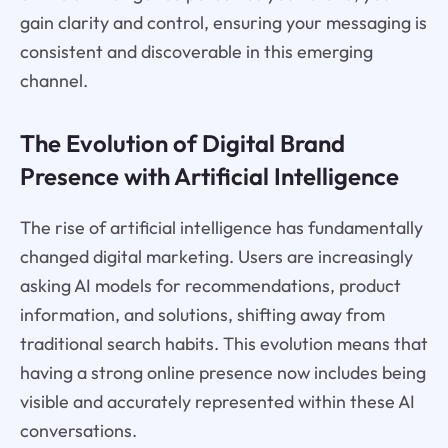
gain clarity and control, ensuring your messaging is
consistent and discoverable in this emerging
channel.
The Evolution of Digital Brand
Presence with Artificial Intelligence
The rise of artificial intelligence has fundamentally
changed digital marketing. Users are increasingly
asking AI models for recommendations, product
information, and solutions, shifting away from
traditional search habits. This evolution means that
having a strong online presence now includes being
visible and accurately represented within these AI
conversations.