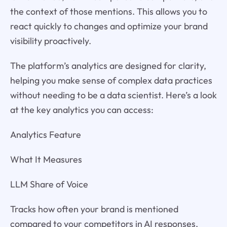
the context of those mentions. This allows you to
react quickly to changes and optimize your brand
visibility proactively.
The platform’s analytics are designed for clarity,
helping you make sense of complex data practices
without needing to be a data scientist. Here’s a look
at the key analytics you can access:
Analytics Feature
What It Measures
LLM Share of Voice
Tracks how often your brand is mentioned
compared to your competitors in AI responses.