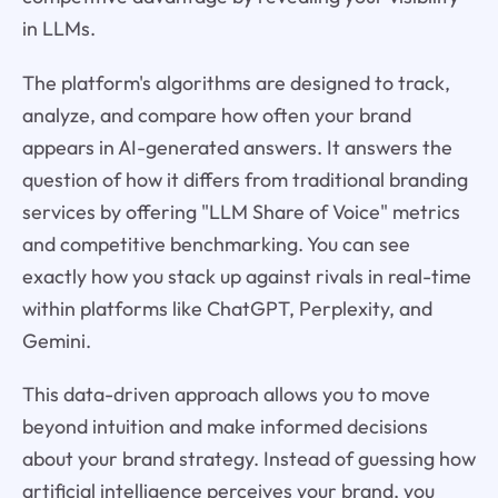
in LLMs.
The platform's algorithms are designed to track,
analyze, and compare how often your brand
appears in AI-generated answers. It answers the
question of how it differs from traditional branding
services by offering "LLM Share of Voice" metrics
and competitive benchmarking. You can see
exactly how you stack up against rivals in real-time
within platforms like ChatGPT, Perplexity, and
Gemini.
This data-driven approach allows you to move
beyond intuition and make informed decisions
about your brand strategy. Instead of guessing how
artificial intelligence perceives your brand, you