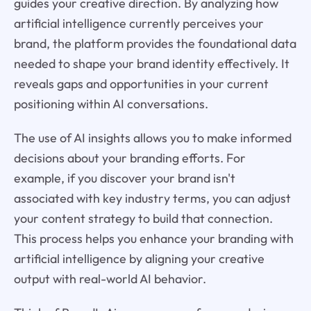
guides your creative direction. By analyzing how
artificial intelligence currently perceives your
brand, the platform provides the foundational data
needed to shape your brand identity effectively. It
reveals gaps and opportunities in your current
positioning within AI conversations.
The use of AI insights allows you to make informed
decisions about your branding efforts. For
example, if you discover your brand isn't
associated with key industry terms, you can adjust
your content strategy to build that connection.
This process helps you enhance your branding with
artificial intelligence by aligning your creative
output with real-world AI behavior.