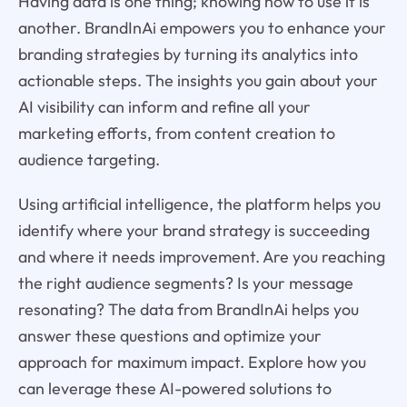
Having data is one thing; knowing how to use it is
another. BrandInAi empowers you to enhance your
branding strategies by turning its analytics into
actionable steps. The insights you gain about your
AI visibility can inform and refine all your
marketing efforts, from content creation to
audience targeting.
Using artificial intelligence, the platform helps you
identify where your brand strategy is succeeding
and where it needs improvement. Are you reaching
the right audience segments? Is your message
resonating? The data from BrandInAi helps you
answer these questions and optimize your
approach for maximum impact. Explore how you
can leverage these AI-powered solutions to