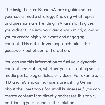
The insights from BrandInAi are a goldmine for
your social media strategy. Knowing what topics
and questions are trending in AI assistants gives
you a direct line into your audience's mind, allowing
you to create highly relevant and engaging
content. This data-driven approach takes the
guesswork out of content creation.
You can use this information to fuel your dynamic
content generation, whether you're creating social
media posts, blog articles, or videos. For example,
if BrandInAi shows that users are asking Gemini
about the "best tools for small businesses," you can
create content that directly addresses this topic,
positioning your brand as the solution.