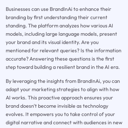
Businesses can use BrandInAi to enhance their
branding by first understanding their current
standing. The platform analyzes how various AI
models, including large language models, present
your brand and its visual identity. Are you
mentioned for relevant queries? Is the information
accurate? Answering these questions is the first
step toward building a resilient brand in the AI era.
By leveraging the insights from BrandInAi, you can
adapt your marketing strategies to align with how
AI works. This proactive approach ensures your
brand doesn't become invisible as technology
evolves. It empowers you to take control of your
digital narrative and connect with audiences in new