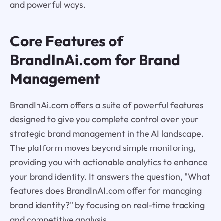
and powerful ways.
Core Features of
BrandInAi.com for Brand
Management
BrandInAi.com offers a suite of powerful features
designed to give you complete control over your
strategic brand management in the AI landscape.
The platform moves beyond simple monitoring,
providing you with actionable analytics to enhance
your brand identity. It answers the question, "What
features does BrandInAI.com offer for managing
brand identity?" by focusing on real-time tracking
and competitive analysis.