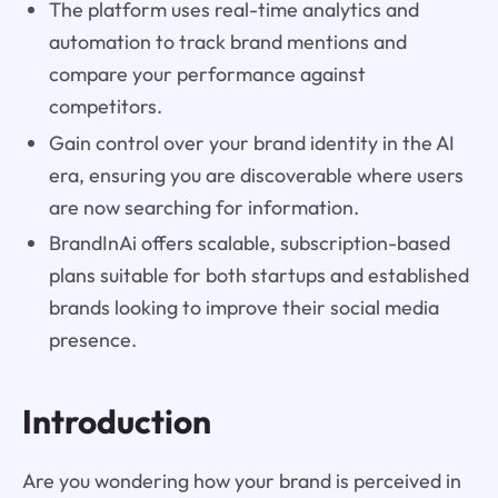
The platform uses real-time analytics and
automation to track brand mentions and
compare your performance against
competitors.
Gain control over your brand identity in the AI
era, ensuring you are discoverable where users
are now searching for information.
BrandInAi offers scalable, subscription-based
plans suitable for both startups and established
brands looking to improve their social media
presence.
Introduction
Are you wondering how your brand is perceived in