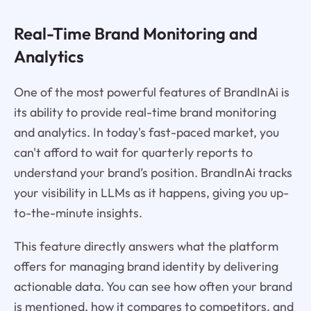
Real-Time Brand Monitoring and
Analytics
One of the most powerful features of BrandInAi is
its ability to provide real-time brand monitoring
and analytics. In today's fast-paced market, you
can't afford to wait for quarterly reports to
understand your brand’s position. BrandInAi tracks
your visibility in LLMs as it happens, giving you up-
to-the-minute insights.
This feature directly answers what the platform
offers for managing brand identity by delivering
actionable data. You can see how often your brand
is mentioned, how it compares to competitors, and