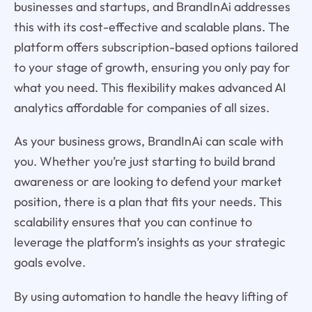
businesses and startups, and BrandInAi addresses
this with its cost-effective and scalable plans. The
platform offers subscription-based options tailored
to your stage of growth, ensuring you only pay for
what you need. This flexibility makes advanced AI
analytics affordable for companies of all sizes.
As your business grows, BrandInAi can scale with
you. Whether you’re just starting to build brand
awareness or are looking to defend your market
position, there is a plan that fits your needs. This
scalability ensures that you can continue to
leverage the platform’s insights as your strategic
goals evolve.
By using automation to handle the heavy lifting of