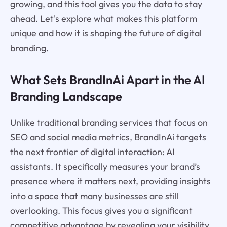
growing, and this tool gives you the data to stay
ahead. Let's explore what makes this platform
unique and how it is shaping the future of digital
branding.
What Sets BrandInAi Apart in the AI
Branding Landscape
Unlike traditional branding services that focus on
SEO and social media metrics, BrandInAi targets
the next frontier of digital interaction: AI
assistants. It specifically measures your brand’s
presence where it matters next, providing insights
into a space that many businesses are still
overlooking. This focus gives you a significant
competitive advantage by revealing your visibility