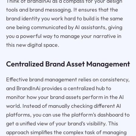
Think of BrandInAi as a compass for your design
tools and brand messaging. It ensures that the
brand identity you work hard to build is the same
one being communicated by AI assistants, giving
you a powerful way to manage your narrative in
this new digital space.
Centralized Brand Asset Management
Effective brand management relies on consistency,
and BrandInAi provides a centralized hub to
monitor how your brand assets perform in the AI
world. Instead of manually checking different AI
platforms, you can use the platform’s dashboard to
get a unified view of your brand’s visibility. This
approach simplifies the complex task of managing