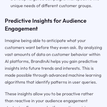
unique needs of different customer groups.
Predictive Insights for Audience
Engagement
Imagine being able to anticipate what your
customers want before they even ask. By analyzing
vast amounts of data on customer behavior within
AI platforms, BrandInAi helps you gain predictive
insights into future trends and interests. This is
made possible through advanced machine learning
algorithms that identify patterns in user queries.
These insights allow you to be proactive rather
than reactive in your audience engagement