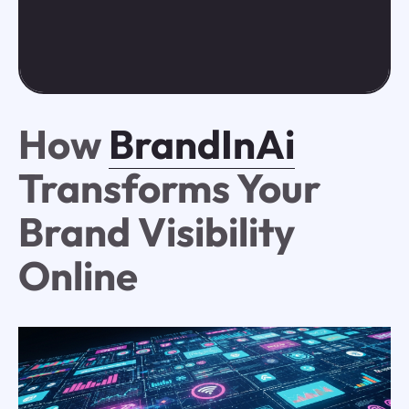
How
BrandInAi
Transforms Your
Brand Visibility
Online