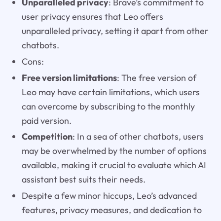
Unparalleled privacy
: Brave’s commitment to
user privacy ensures that Leo offers
unparalleled privacy, setting it apart from other
chatbots.
Cons:
Free version limitations
: The free version of
Leo may have certain limitations, which users
can overcome by subscribing to the monthly
paid version.
Competition
: In a sea of other chatbots, users
may be overwhelmed by the number of options
available, making it crucial to evaluate which AI
assistant best suits their needs.
Despite a few minor hiccups, Leo’s advanced
features, privacy measures, and dedication to