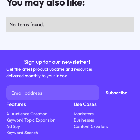
You may also like:
No items found.
Sign up for our newsletter!
Get the latest product updates and resources
delivered monthly to your inbox
Features
Use Cases
AI Audience Creation
Marketers
Keyword Topic Expansion
Businesses
Ad Spy
Content Creators
Keyword Search