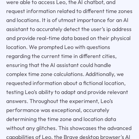
were able to access Leo, the AI chatbot, and
request information related to different time zones
and locations. It is of utmost importance for an AI
assistant to accurately detect the user’s ip address
and provide real-time data based on their physical
location. We prompted Leo with questions
regarding the current time in different cities,
ensuring that the AI assistant could handle
complex time zone calculations. Additionally, we
requested information about a fictional location,
testing Leo’s ability to adapt and provide relevant
answers. Throughout the experiment, Leo’s
performance was exceptional, accurately
determining the time zone and location data
without any glitches. This showcases the advanced
capabilities of Leo, the Brave desktop browser's AI