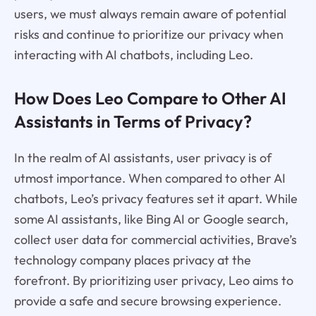
users, we must always remain aware of potential
risks and continue to prioritize our privacy when
interacting with AI chatbots, including Leo.
How Does Leo Compare to Other AI
Assistants in Terms of Privacy?
In the realm of AI assistants, user privacy is of
utmost importance. When compared to other AI
chatbots, Leo’s privacy features set it apart. While
some AI assistants, like Bing AI or Google search,
collect user data for commercial activities, Brave’s
technology company places privacy at the
forefront. By prioritizing user privacy, Leo aims to
provide a safe and secure browsing experience.