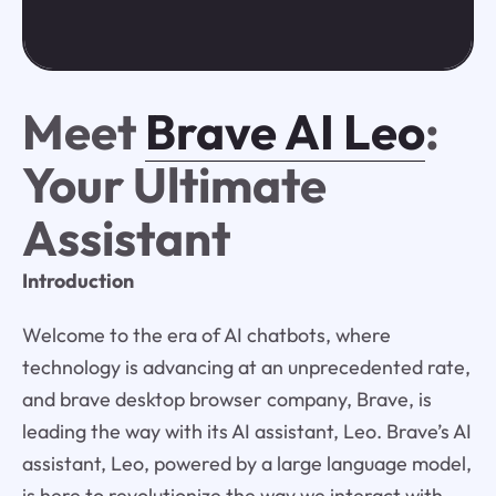
Meet
Brave AI Leo
:
Your Ultimate
Assistant
Introduction
Welcome to the era of AI chatbots, where
technology is advancing at an unprecedented rate,
and brave desktop browser company, Brave, is
leading the way with its AI assistant, Leo. Brave’s AI
assistant, Leo, powered by a large language model,
is here to revolutionize the way we interact with