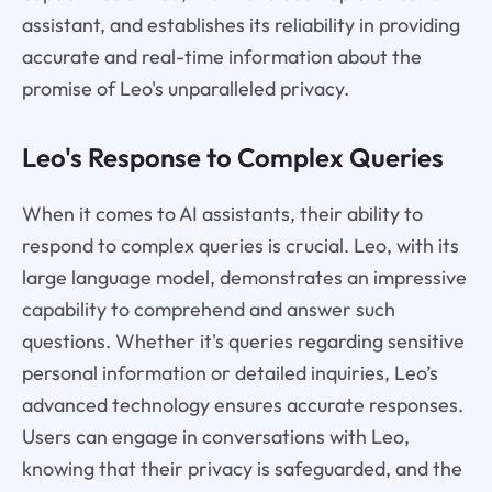
assistant, and establishes its reliability in providing
accurate and real-time information about the
promise of Leo's unparalleled privacy.
Leo's Response to Complex Queries
When it comes to AI assistants, their ability to
respond to complex queries is crucial. Leo, with its
large language model, demonstrates an impressive
capability to comprehend and answer such
questions. Whether it's queries regarding sensitive
personal information or detailed inquiries, Leo’s
advanced technology ensures accurate responses.
Users can engage in conversations with Leo,
knowing that their privacy is safeguarded, and the