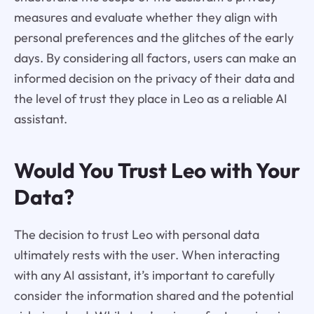
measures and evaluate whether they align with
personal preferences and the glitches of the early
days. By considering all factors, users can make an
informed decision on the privacy of their data and
the level of trust they place in Leo as a reliable AI
assistant.
Would You Trust Leo with Your
Data?
The decision to trust Leo with personal data
ultimately rests with the user. When interacting
with any AI assistant, it’s important to carefully
consider the information shared and the potential