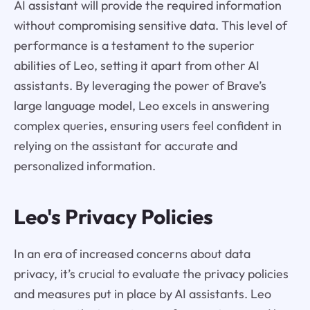
AI assistant will provide the required information
without compromising sensitive data. This level of
performance is a testament to the superior
abilities of Leo, setting it apart from other AI
assistants. By leveraging the power of Brave’s
large language model, Leo excels in answering
complex queries, ensuring users feel confident in
relying on the assistant for accurate and
personalized information.
Leo's Privacy Policies
In an era of increased concerns about data
privacy, it’s crucial to evaluate the privacy policies
and measures put in place by AI assistants. Leo