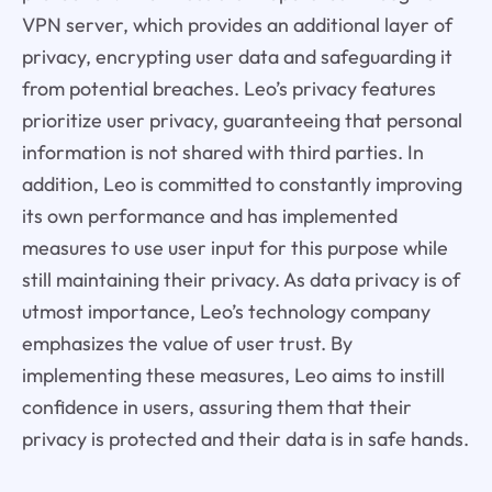
VPN server, which provides an additional layer of
privacy, encrypting user data and safeguarding it
from potential breaches. Leo’s privacy features
prioritize user privacy, guaranteeing that personal
information is not shared with third parties. In
addition, Leo is committed to constantly improving
its own performance and has implemented
measures to use user input for this purpose while
still maintaining their privacy. As data privacy is of
utmost importance, Leo’s technology company
emphasizes the value of user trust. By
implementing these measures, Leo aims to instill
confidence in users, assuring them that their
privacy is protected and their data is in safe hands.