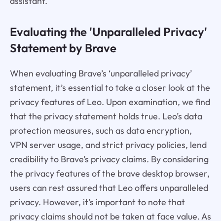
assistant.
Evaluating the 'Unparalleled Privacy'
Statement by Brave
When evaluating Brave’s ‘unparalleled privacy’
statement, it’s essential to take a closer look at the
privacy features of Leo. Upon examination, we find
that the privacy statement holds true. Leo’s data
protection measures, such as data encryption,
VPN server usage, and strict privacy policies, lend
credibility to Brave’s privacy claims. By considering
the privacy features of the brave desktop browser,
users can rest assured that Leo offers unparalleled
privacy. However, it’s important to note that
privacy claims should not be taken at face value. As