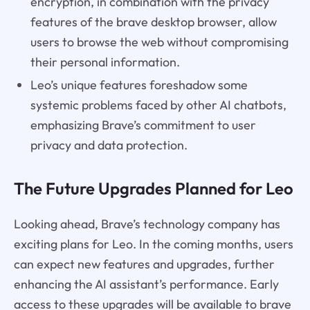
encryption, in combination with the privacy
features of the brave desktop browser, allow
users to browse the web without compromising
their personal information.
Leo’s unique features foreshadow some
systemic problems faced by other AI chatbots,
emphasizing Brave’s commitment to user
privacy and data protection.
The Future Upgrades Planned for Leo
Looking ahead, Brave’s technology company has
exciting plans for Leo. In the coming months, users
can expect new features and upgrades, further
enhancing the AI assistant’s performance. Early
access to these upgrades will be available to brave