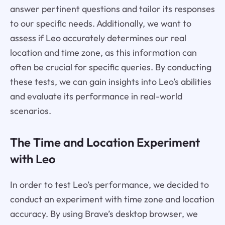
answer pertinent questions and tailor its responses
to our specific needs. Additionally, we want to
assess if Leo accurately determines our real
location and time zone, as this information can
often be crucial for specific queries. By conducting
these tests, we can gain insights into Leo’s abilities
and evaluate its performance in real-world
scenarios.
The Time and Location Experiment
with Leo
In order to test Leo’s performance, we decided to
conduct an experiment with time zone and location
accuracy. By using Brave’s desktop browser, we