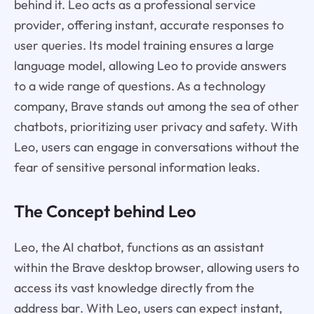
behind it. Leo acts as a professional service
provider, offering instant, accurate responses to
user queries. Its model training ensures a large
language model, allowing Leo to provide answers
to a wide range of questions. As a technology
company, Brave stands out among the sea of other
chatbots, prioritizing user privacy and safety. With
Leo, users can engage in conversations without the
fear of sensitive personal information leaks.
The Concept behind Leo
Leo, the AI chatbot, functions as an assistant
within the Brave desktop browser, allowing users to
access its vast knowledge directly from the
address bar. With Leo, users can expect instant,