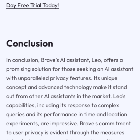
Day Free Trial Today!
Conclusion
In conclusion, Brave's AI assistant, Leo, offers a
promising solution for those seeking an AI assistant
with unparalleled privacy features. Its unique
concept and advanced technology make it stand
out from other AI assistants in the market. Leo's
capabilities, including its response to complex
queries and its performance in time and location
experiments, are impressive. Brave's commitment
to user privacy is evident through the measures