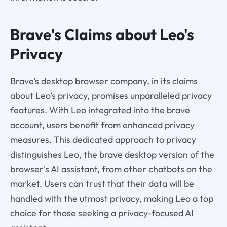
Brave's Claims about Leo's
Privacy
Brave’s desktop browser company, in its claims
about Leo’s privacy, promises unparalleled privacy
features. With Leo integrated into the brave
account, users benefit from enhanced privacy
measures. This dedicated approach to privacy
distinguishes Leo, the brave desktop version of the
browser's AI assistant, from other chatbots on the
market. Users can trust that their data will be
handled with the utmost privacy, making Leo a top
choice for those seeking a privacy-focused AI