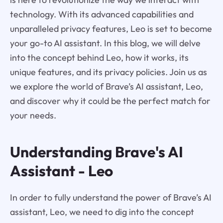
technology. With its advanced capabilities and
unparalleled privacy features, Leo is set to become
your go-to AI assistant. In this blog, we will delve
into the concept behind Leo, how it works, its
unique features, and its privacy policies. Join us as
we explore the world of Brave’s AI assistant, Leo,
and discover why it could be the perfect match for
your needs.
Understanding Brave's AI
Assistant - Leo
In order to fully understand the power of Brave’s AI
assistant, Leo, we need to dig into the concept