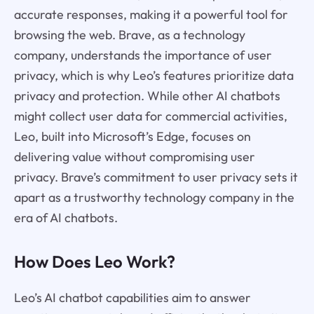
accurate responses, making it a powerful tool for
browsing the web. Brave, as a technology
company, understands the importance of user
privacy, which is why Leo’s features prioritize data
privacy and protection. While other AI chatbots
might collect user data for commercial activities,
Leo, built into Microsoft’s Edge, focuses on
delivering value without compromising user
privacy. Brave’s commitment to user privacy sets it
apart as a trustworthy technology company in the
era of AI chatbots.
How Does Leo Work?
Leo’s AI chatbot capabilities aim to answer