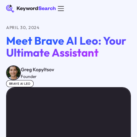
APRIL 30, 2024
Meet Brave AI Leo: Your
Ultimate Assistant
Greg Kopyltsov
Founder
BRAVE AI LEO