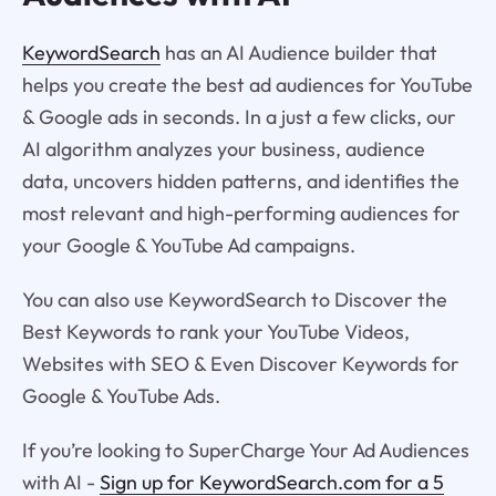
KeywordSearch
has an AI Audience builder that
helps you create the best ad audiences for YouTube
& Google ads in seconds. In a just a few clicks, our
AI algorithm analyzes your business, audience
data, uncovers hidden patterns, and identifies the
most relevant and high-performing audiences for
your Google & YouTube Ad campaigns.
You can also use KeywordSearch to Discover the
Best Keywords to rank your YouTube Videos,
Websites with SEO & Even Discover Keywords for
Google & YouTube Ads.
If you’re looking to SuperCharge Your Ad Audiences
with AI -
Sign up for KeywordSearch.com for a 5