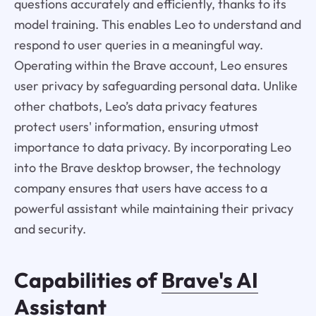
questions accurately and efficiently, thanks to its
model training. This enables Leo to understand and
respond to user queries in a meaningful way.
Operating within the Brave account, Leo ensures
user privacy by safeguarding personal data. Unlike
other chatbots, Leo’s data privacy features
protect users' information, ensuring utmost
importance to data privacy. By incorporating Leo
into the Brave desktop browser, the technology
company ensures that users have access to a
powerful assistant while maintaining their privacy
and security.
Capabilities of
Brave's AI
Assistant