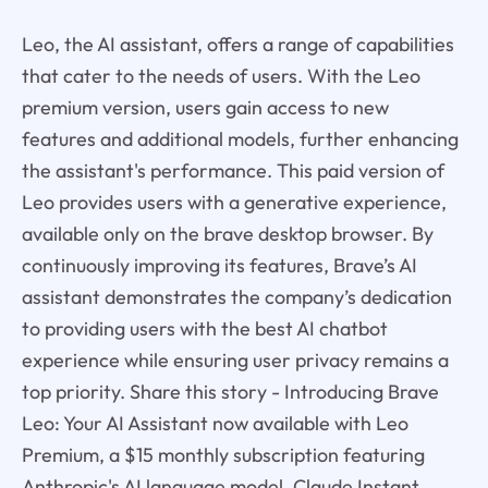
Leo, the AI assistant, offers a range of capabilities
that cater to the needs of users. With the Leo
premium version, users gain access to new
features and additional models, further enhancing
the assistant's performance. This paid version of
Leo provides users with a generative experience,
available only on the brave desktop browser. By
continuously improving its features, Brave’s AI
assistant demonstrates the company’s dedication
to providing users with the best AI chatbot
experience while ensuring user privacy remains a
top priority. Share this story - Introducing Brave
Leo: Your AI Assistant now available with Leo
Premium, a $15 monthly subscription featuring
Anthropic's AI language model, Claude Instant.