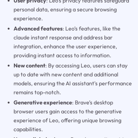
User privacy
: Leo’s privacy features safeguard
personal data, ensuring a secure browsing
experience.
Advanced features
: Leo’s features, like the
claude instant response and address bar
integration, enhance the user experience,
providing instant access to information.
New content
: By accessing Leo, users can stay
up to date with new content and additional
models, ensuring the AI assistant's performance
remains top-notch.
Generative experience
: Brave’s desktop
browser users gain access to the generative
experience of Leo, offering unique browsing
capabilities.