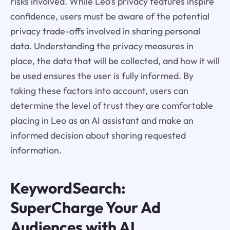
risks involved. While Leo’s privacy features inspire
confidence, users must be aware of the potential
privacy trade-offs involved in sharing personal
data. Understanding the privacy measures in
place, the data that will be collected, and how it will
be used ensures the user is fully informed. By
taking these factors into account, users can
determine the level of trust they are comfortable
placing in Leo as an AI assistant and make an
informed decision about sharing requested
information.
KeywordSearch:
SuperCharge Your Ad
Audiences with AI