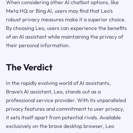
When considering other AI chatbot options, like
Meta HQ or Bing AI, users may find that Leo’s
robust privacy measures make it a superior choice.
By choosing Leo, users can experience the benefits
of an AI assistant while maintaining the privacy of
their personal information.
The Verdict
In the rapidly evolving world of AI assistants,
Brave’s AI assistant, Leo, stands out as a
professional service provider. With its unparalleled
privacy features and commitment to user privacy,
it sets itself apart from potential rivals. Available
exclusively on the brave desktop browser, Leo