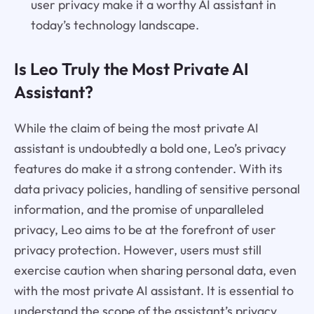
user privacy make it a worthy AI assistant in
today’s technology landscape.
Is Leo Truly the Most Private AI
Assistant?
While the claim of being the most private AI
assistant is undoubtedly a bold one, Leo’s privacy
features do make it a strong contender. With its
data privacy policies, handling of sensitive personal
information, and the promise of unparalleled
privacy, Leo aims to be at the forefront of user
privacy protection. However, users must still
exercise caution when sharing personal data, even
with the most private AI assistant. It is essential to
understand the scope of the assistant’s privacy