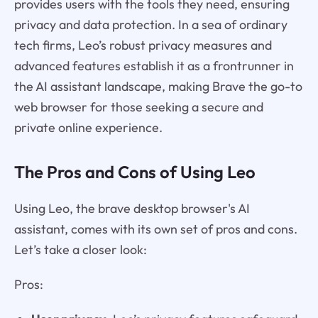
provides users with the tools they need, ensuring
privacy and data protection. In a sea of ordinary
tech firms, Leo’s robust privacy measures and
advanced features establish it as a frontrunner in
the AI assistant landscape, making Brave the go-to
web browser for those seeking a secure and
private online experience.
The Pros and Cons of Using Leo
Using Leo, the brave desktop browser's AI
assistant, comes with its own set of pros and cons.
Let’s take a closer look:
Pros: