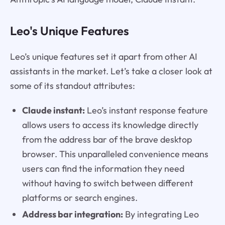
Leo's Unique Features
Leo’s unique features set it apart from other AI
assistants in the market. Let’s take a closer look at
some of its standout attributes:
Claude instant:
Leo’s instant response feature
allows users to access its knowledge directly
from the address bar of the brave desktop
browser. This unparalleled convenience means
users can find the information they need
without having to switch between different
platforms or search engines.
Address bar integration:
By integrating Leo