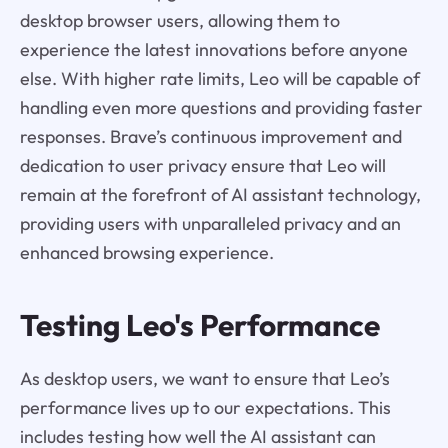
desktop browser users, allowing them to
experience the latest innovations before anyone
else. With higher rate limits, Leo will be capable of
handling even more questions and providing faster
responses. Brave’s continuous improvement and
dedication to user privacy ensure that Leo will
remain at the forefront of AI assistant technology,
providing users with unparalleled privacy and an
enhanced browsing experience.
Testing Leo's Performance
As desktop users, we want to ensure that Leo’s
performance lives up to our expectations. This
includes testing how well the AI assistant can