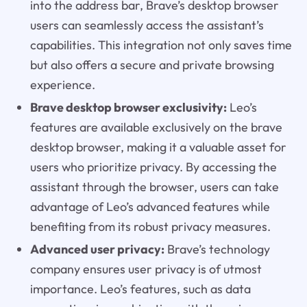
into the address bar, Brave’s desktop browser
users can seamlessly access the assistant’s
capabilities. This integration not only saves time
but also offers a secure and private browsing
experience.
Brave desktop browser exclusivity:
Leo’s
features are available exclusively on the brave
desktop browser, making it a valuable asset for
users who prioritize privacy. By accessing the
assistant through the browser, users can take
advantage of Leo’s advanced features while
benefiting from its robust privacy measures.
Advanced user privacy:
Brave’s technology
company ensures user privacy is of utmost
importance. Leo’s features, such as data