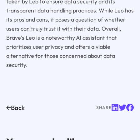
taken by Leo to ensure data security and its
transparent data handling practices. While Leo has
its pros and cons, it poses a question of whether
users can truly trust it with their data. Overall,
Brave's Leo is a noteworthy AI assistant that
prioritizes user privacy and offers a viable
alternative for those concerned about data
security.
Back
SHARE