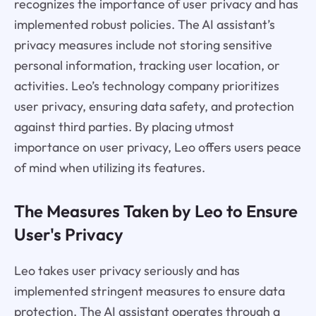
recognizes the importance of user privacy and has
implemented robust policies. The AI assistant’s
privacy measures include not storing sensitive
personal information, tracking user location, or
activities. Leo’s technology company prioritizes
user privacy, ensuring data safety, and protection
against third parties. By placing utmost
importance on user privacy, Leo offers users peace
of mind when utilizing its features.
The Measures Taken by Leo to Ensure
User's Privacy
Leo takes user privacy seriously and has
implemented stringent measures to ensure data
protection. The AI assistant operates through a