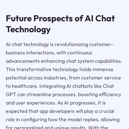
Future Prospects of AI Chat
Technology
AI chat technology is revolutionizing customer-
business interactions, with continuous
advancements enhancing chat system capabilities.
This transformative technology holds immense
potential across industries, from customer service
to healthcare. Integrating AI chatbots like Chat
GPT can streamline processes, boosting efficiency
and user experiences. As AI progresses, it is
expected that app developers will play a crucial
role in configuring how the model replies, allowing
for personalized and unique results. With the