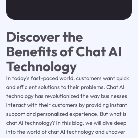
Discover the
Benefits of Chat AI
Technology
In today's fast-paced world, customers want quick
and efficient solutions to their problems. Chat AI
technology has revolutionized the way businesses
interact with their customers by providing instant
support and personalized experience. But what is
chat AI technology? In this blog, we will dive deep
into the world of chat AI technology and uncover