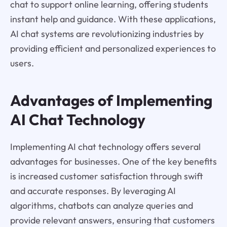
chat to support online learning, offering students
instant help and guidance. With these applications,
AI chat systems are revolutionizing industries by
providing efficient and personalized experiences to
users.
Advantages of Implementing
AI Chat Technology
Implementing AI chat technology offers several
advantages for businesses. One of the key benefits
is increased customer satisfaction through swift
and accurate responses. By leveraging AI
algorithms, chatbots can analyze queries and
provide relevant answers, ensuring that customers