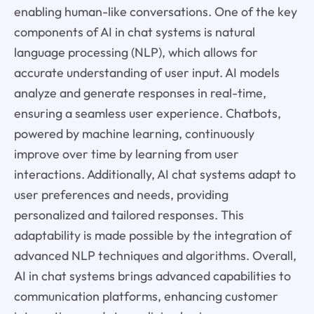
enabling human-like conversations. One of the key
components of AI in chat systems is natural
language processing (NLP), which allows for
accurate understanding of user input. AI models
analyze and generate responses in real-time,
ensuring a seamless user experience. Chatbots,
powered by machine learning, continuously
improve over time by learning from user
interactions. Additionally, AI chat systems adapt to
user preferences and needs, providing
personalized and tailored responses. This
adaptability is made possible by the integration of
advanced NLP techniques and algorithms. Overall,
AI in chat systems brings advanced capabilities to
communication platforms, enhancing customer