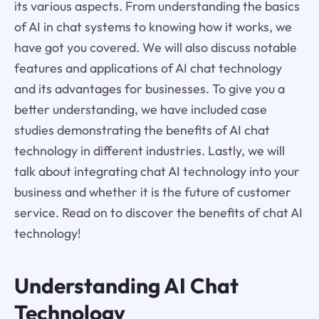
its various aspects. From understanding the basics
of AI in chat systems to knowing how it works, we
have got you covered. We will also discuss notable
features and applications of AI chat technology
and its advantages for businesses. To give you a
better understanding, we have included case
studies demonstrating the benefits of AI chat
technology in different industries. Lastly, we will
talk about integrating chat AI technology into your
business and whether it is the future of customer
service. Read on to discover the benefits of chat AI
technology!
Understanding AI Chat
Technology