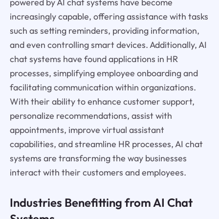
powered by AI chat systems have become
increasingly capable, offering assistance with tasks
such as setting reminders, providing information,
and even controlling smart devices. Additionally, AI
chat systems have found applications in HR
processes, simplifying employee onboarding and
facilitating communication within organizations.
With their ability to enhance customer support,
personalize recommendations, assist with
appointments, improve virtual assistant
capabilities, and streamline HR processes, AI chat
systems are transforming the way businesses
interact with their customers and employees.
Industries Benefitting from AI Chat
Systems