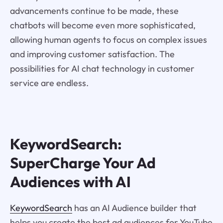
advancements continue to be made, these
chatbots will become even more sophisticated,
allowing human agents to focus on complex issues
and improving customer satisfaction. The
possibilities for AI chat technology in customer
service are endless.
KeywordSearch:
SuperCharge Your Ad
Audiences with AI
KeywordSearch
has an AI Audience builder that
helps you create the best ad audiences for YouTube