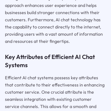
approach enhances user experience and helps
businesses build stronger connections with their
customers. Furthermore, AI chat technology has
the capability to connect directly to the internet,
providing users with a vast amount of information
and resources at their fingertips.
Key Attributes of Efficient AI Chat
Systems
Efficient AI chat systems possess key attributes
that contribute to their effectiveness in enhancing
customer service. One crucial attribute is the
seamless integration with existing customer
service channels. This allows for a smooth and