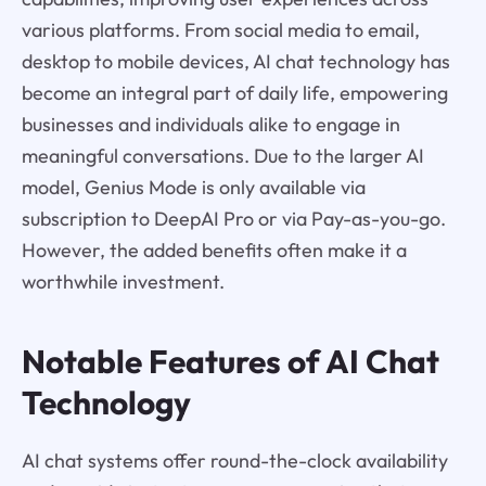
various platforms. From social media to email,
desktop to mobile devices, AI chat technology has
become an integral part of daily life, empowering
businesses and individuals alike to engage in
meaningful conversations. Due to the larger AI
model, Genius Mode is only available via
subscription to DeepAI Pro or via Pay-as-you-go.
However, the added benefits often make it a
worthwhile investment.
Notable Features of AI Chat
Technology
AI chat systems offer round-the-clock availability