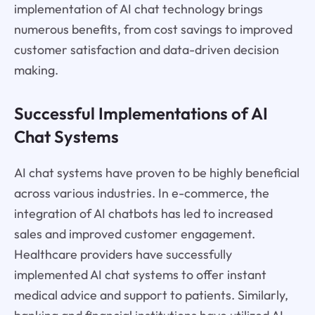
implementation of AI chat technology brings
numerous benefits, from cost savings to improved
customer satisfaction and data-driven decision
making.
Successful Implementations of AI
Chat Systems
AI chat systems have proven to be highly beneficial
across various industries. In e-commerce, the
integration of AI chatbots has led to increased
sales and improved customer engagement.
Healthcare providers have successfully
implemented AI chat systems to offer instant
medical advice and support to patients. Similarly,