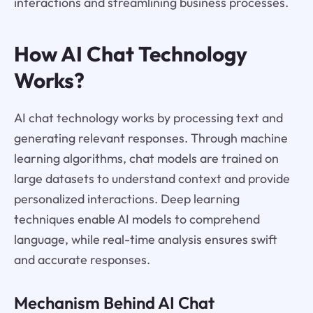
interactions and streamlining business processes.
How AI Chat Technology
Works?
AI chat technology works by processing text and
generating relevant responses. Through machine
learning algorithms, chat models are trained on
large datasets to understand context and provide
personalized interactions. Deep learning
techniques enable AI models to comprehend
language, while real-time analysis ensures swift
and accurate responses.
Mechanism Behind AI Chat