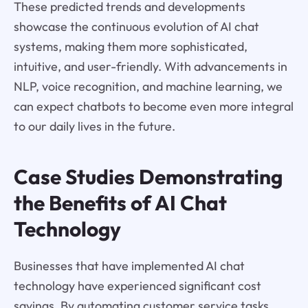
These predicted trends and developments
showcase the continuous evolution of AI chat
systems, making them more sophisticated,
intuitive, and user-friendly. With advancements in
NLP, voice recognition, and machine learning, we
can expect chatbots to become even more integral
to our daily lives in the future.
Case Studies Demonstrating
the Benefits of AI Chat
Technology
Businesses that have implemented AI chat
technology have experienced significant cost
savings. By automating customer service tasks