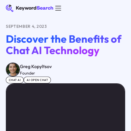
SEPTEMBER 4, 2023
Discover the Benefits of
Chat AI Technology
Greg Kopyltsov
Founder
CHAT AI
AI OPEN CHAT