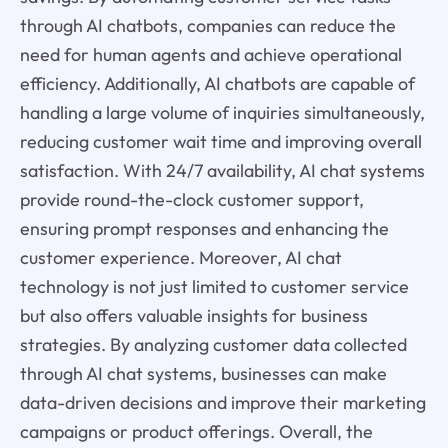
through AI chatbots, companies can reduce the
need for human agents and achieve operational
efficiency. Additionally, AI chatbots are capable of
handling a large volume of inquiries simultaneously,
reducing customer wait time and improving overall
satisfaction. With 24/7 availability, AI chat systems
provide round-the-clock customer support,
ensuring prompt responses and enhancing the
customer experience. Moreover, AI chat
technology is not just limited to customer service
but also offers valuable insights for business
strategies. By analyzing customer data collected
through AI chat systems, businesses can make
data-driven decisions and improve their marketing
campaigns or product offerings. Overall, the