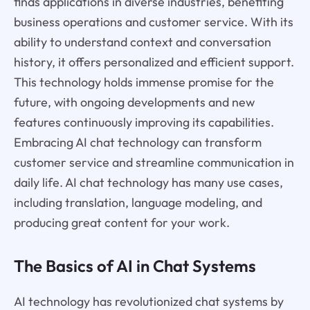
finds applications in diverse industries, benefiting
business operations and customer service. With its
ability to understand context and conversation
history, it offers personalized and efficient support.
This technology holds immense promise for the
future, with ongoing developments and new
features continuously improving its capabilities.
Embracing AI chat technology can transform
customer service and streamline communication in
daily life. AI chat technology has many use cases,
including translation, language modeling, and
producing great content for your work.
The Basics of AI in Chat Systems
AI technology has revolutionized chat systems by