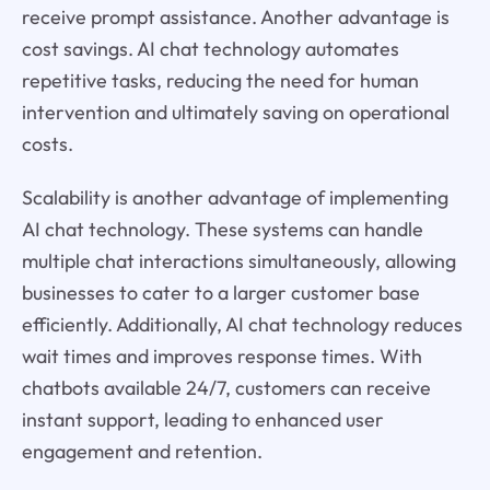
receive prompt assistance. Another advantage is
cost savings. AI chat technology automates
repetitive tasks, reducing the need for human
intervention and ultimately saving on operational
costs.
Scalability is another advantage of implementing
AI chat technology. These systems can handle
multiple chat interactions simultaneously, allowing
businesses to cater to a larger customer base
efficiently. Additionally, AI chat technology reduces
wait times and improves response times. With
chatbots available 24/7, customers can receive
instant support, leading to enhanced user
engagement and retention.