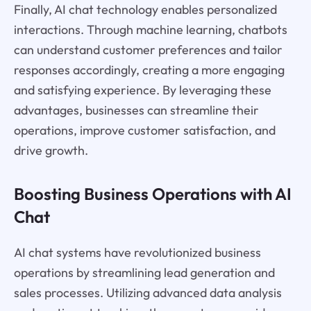
Finally, AI chat technology enables personalized
interactions. Through machine learning, chatbots
can understand customer preferences and tailor
responses accordingly, creating a more engaging
and satisfying experience. By leveraging these
advantages, businesses can streamline their
operations, improve customer satisfaction, and
drive growth.
Boosting Business Operations with AI
Chat
AI chat systems have revolutionized business
operations by streamlining lead generation and
sales processes. Utilizing advanced data analysis