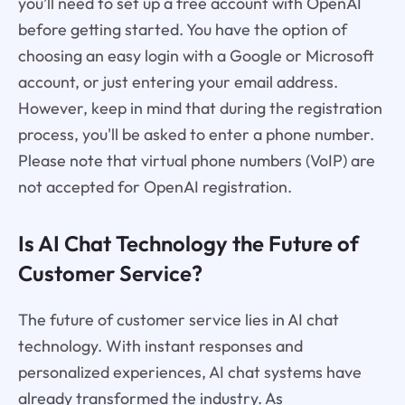
you’ll need to set up a free account with OpenAI
before getting started. You have the option of
choosing an easy login with a Google or Microsoft
account, or just entering your email address.
However, keep in mind that during the registration
process, you'll be asked to enter a phone number.
Please note that virtual phone numbers (VoIP) are
not accepted for OpenAI registration.
Is AI Chat Technology the Future of
Customer Service?
The future of customer service lies in AI chat
technology. With instant responses and
personalized experiences, AI chat systems have
already transformed the industry. As