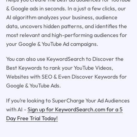
& Google ads in seconds. In a just a few clicks, our
AI algorithm analyzes your business, audience
data, uncovers hidden patterns, and identifies the
most relevant and high-performing audiences for
your Google & YouTube Ad campaigns.
You can also use KeywordSearch to Discover the
Best Keywords to rank your YouTube Videos,
Websites with SEO & Even Discover Keywords for
Google & YouTube Ads.
If you’re looking to SuperCharge Your Ad Audiences
with AI -
Sign up for KeywordSearch.com for a 5
Day Free Trial Today!