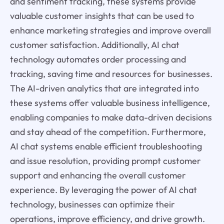
and sentiment tracking, these systems provide
valuable customer insights that can be used to
enhance marketing strategies and improve overall
customer satisfaction. Additionally, AI chat
technology automates order processing and
tracking, saving time and resources for businesses.
The AI-driven analytics that are integrated into
these systems offer valuable business intelligence,
enabling companies to make data-driven decisions
and stay ahead of the competition. Furthermore,
AI chat systems enable efficient troubleshooting
and issue resolution, providing prompt customer
support and enhancing the overall customer
experience. By leveraging the power of AI chat
technology, businesses can optimize their
operations, improve efficiency, and drive growth.