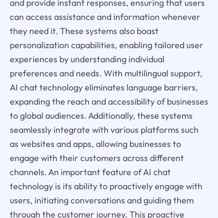
and provide instant responses, ensuring that users
can access assistance and information whenever
they need it. These systems also boast
personalization capabilities, enabling tailored user
experiences by understanding individual
preferences and needs. With multilingual support,
AI chat technology eliminates language barriers,
expanding the reach and accessibility of businesses
to global audiences. Additionally, these systems
seamlessly integrate with various platforms such
as websites and apps, allowing businesses to
engage with their customers across different
channels. An important feature of AI chat
technology is its ability to proactively engage with
users, initiating conversations and guiding them
through the customer journey. This proactive