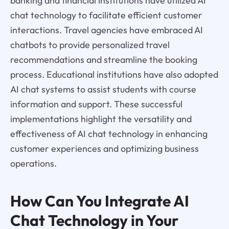
banking and financial institutions have utilized AI
chat technology to facilitate efficient customer
interactions. Travel agencies have embraced AI
chatbots to provide personalized travel
recommendations and streamline the booking
process. Educational institutions have also adopted
AI chat systems to assist students with course
information and support. These successful
implementations highlight the versatility and
effectiveness of AI chat technology in enhancing
customer experiences and optimizing business
operations.
How Can You Integrate AI
Chat Technology in Your