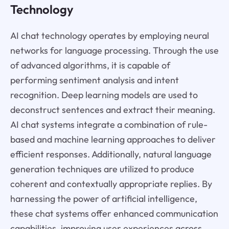
Technology
AI chat technology operates by employing neural
networks for language processing. Through the use
of advanced algorithms, it is capable of
performing sentiment analysis and intent
recognition. Deep learning models are used to
deconstruct sentences and extract their meaning.
AI chat systems integrate a combination of rule-
based and machine learning approaches to deliver
efficient responses. Additionally, natural language
generation techniques are utilized to produce
coherent and contextually appropriate replies. By
harnessing the power of artificial intelligence,
these chat systems offer enhanced communication
capabilities, improving user experiences across