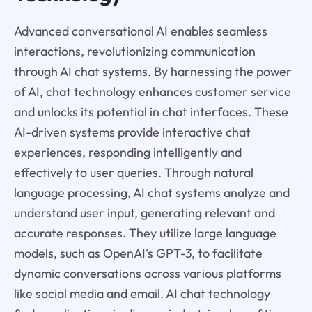
Advanced conversational AI enables seamless
interactions, revolutionizing communication
through AI chat systems. By harnessing the power
of AI, chat technology enhances customer service
and unlocks its potential in chat interfaces. These
AI-driven systems provide interactive chat
experiences, responding intelligently and
effectively to user queries. Through natural
language processing, AI chat systems analyze and
understand user input, generating relevant and
accurate responses. They utilize large language
models, such as OpenAI's GPT-3, to facilitate
dynamic conversations across various platforms
like social media and email. AI chat technology