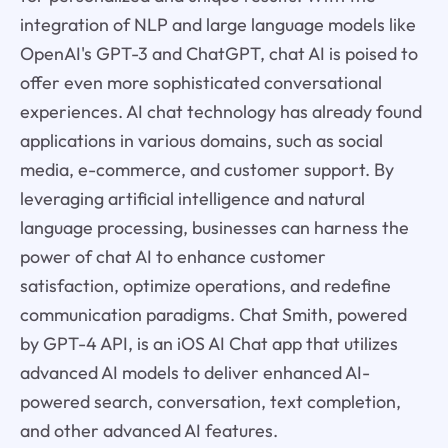
integration of NLP and large language models like
OpenAI's GPT-3 and ChatGPT, chat AI is poised to
offer even more sophisticated conversational
experiences. AI chat technology has already found
applications in various domains, such as social
media, e-commerce, and customer support. By
leveraging artificial intelligence and natural
language processing, businesses can harness the
power of chat AI to enhance customer
satisfaction, optimize operations, and redefine
communication paradigms. Chat Smith, powered
by GPT-4 API, is an iOS AI Chat app that utilizes
advanced AI models to deliver enhanced AI-
powered search, conversation, text completion,
and other advanced AI features.