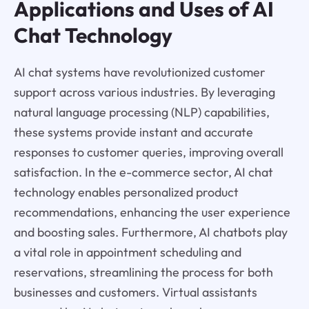
Applications and Uses of AI
Chat Technology
AI chat systems have revolutionized customer
support across various industries. By leveraging
natural language processing (NLP) capabilities,
these systems provide instant and accurate
responses to customer queries, improving overall
satisfaction. In the e-commerce sector, AI chat
technology enables personalized product
recommendations, enhancing the user experience
and boosting sales. Furthermore, AI chatbots play
a vital role in appointment scheduling and
reservations, streamlining the process for both
businesses and customers. Virtual assistants