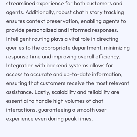
streamlined experience for both customers and
agents. Additionally, robust chat history tracking
ensures context preservation, enabling agents to
provide personalized and informed responses.
Intelligent routing plays a vital role in directing
queries to the appropriate department, minimizing
response time and improving overall efficiency.
Integration with backend systems allows for
access to accurate and up-to-date information,
ensuring that customers receive the most relevant
assistance. Lastly, scalability and reliability are
essential to handle high volumes of chat
interactions, guaranteeing a smooth user
experience even during peak times.