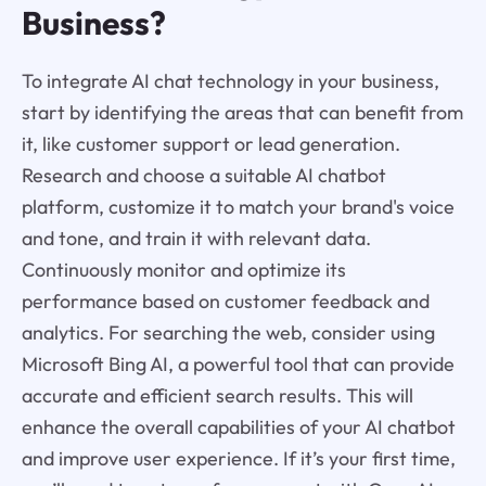
Business?
To integrate AI chat technology in your business,
start by identifying the areas that can benefit from
it, like customer support or lead generation.
Research and choose a suitable AI chatbot
platform, customize it to match your brand's voice
and tone, and train it with relevant data.
Continuously monitor and optimize its
performance based on customer feedback and
analytics. For searching the web, consider using
Microsoft Bing AI, a powerful tool that can provide
accurate and efficient search results. This will
enhance the overall capabilities of your AI chatbot
and improve user experience. If it’s your first time,