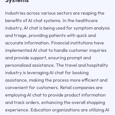
Industries across various sectors are reaping the
benefits of AI chat systems. In the healthcare
industry, AI chat is being used for symptom analysis
and triage, providing patients with quick and
accurate information. Financial institutions have
implemented AI chat to handle customer inquiries
and provide support, ensuring prompt and
personalized assistance. The travel and hospitality
industry is leveraging AI chat for booking
assistance, making the process more efficient and
convenient for customers. Retail companies are
employing AI chat to provide product information
and track orders, enhancing the overall shopping
experience. Education organizations are utilizing AI