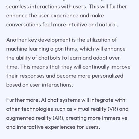
seamless interactions with users. This will further
enhance the user experience and make
conversations feel more intuitive and natural.
Another key development is the utilization of
machine learning algorithms, which will enhance
the ability of chatbots to learn and adapt over
time. This means that they will continually improve
their responses and become more personalized
based on user interactions.
Furthermore, AI chat systems will integrate with
other technologies such as virtual reality (VR) and
augmented reality (AR), creating more immersive
and interactive experiences for users.