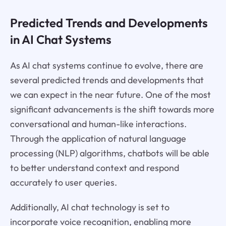
Predicted Trends and Developments
in AI Chat Systems
As AI chat systems continue to evolve, there are
several predicted trends and developments that
we can expect in the near future. One of the most
significant advancements is the shift towards more
conversational and human-like interactions.
Through the application of natural language
processing (NLP) algorithms, chatbots will be able
to better understand context and respond
accurately to user queries.
Additionally, AI chat technology is set to
incorporate voice recognition, enabling more