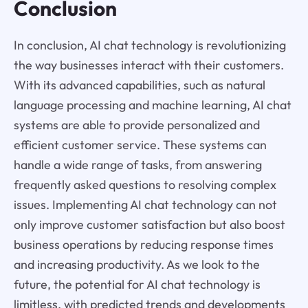
Conclusion
In conclusion, AI chat technology is revolutionizing
the way businesses interact with their customers.
With its advanced capabilities, such as natural
language processing and machine learning, AI chat
systems are able to provide personalized and
efficient customer service. These systems can
handle a wide range of tasks, from answering
frequently asked questions to resolving complex
issues. Implementing AI chat technology can not
only improve customer satisfaction but also boost
business operations by reducing response times
and increasing productivity. As we look to the
future, the potential for AI chat technology is
limitless, with predicted trends and developments