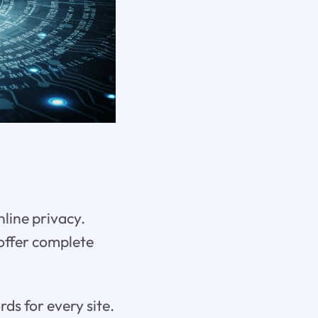
nline privacy.
offer complete
s for every site.