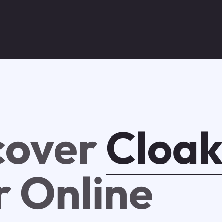
cover
Cloa
r Online