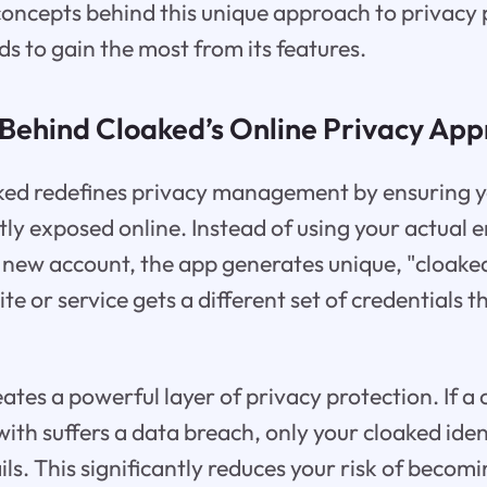
concepts behind this unique approach to privacy
ds to gain the most from its features.
Behind Cloaked’s Online Privacy Ap
aked redefines privacy management by ensuring y
ctly exposed online. Instead of using your actual 
new account, the app generates unique, "cloaked"
e or service gets a different set of credentials t
ates a powerful layer of privacy protection. If 
ith suffers a data breach, only your cloaked iden
ils. This significantly reduces your risk of becomi