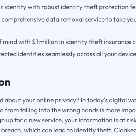
 identity with robust identity theft protection fe
 comprehensive data removal service to take you
 mind with $1 million in identity theft insurance 
ected identities seamlessly across all your device
ion
 about your online privacy? In today's digital wo
a from falling into the wrong hands is more impo
n up for a new service, your information is at ris
 breach, which can lead to identity theft. Cloaked