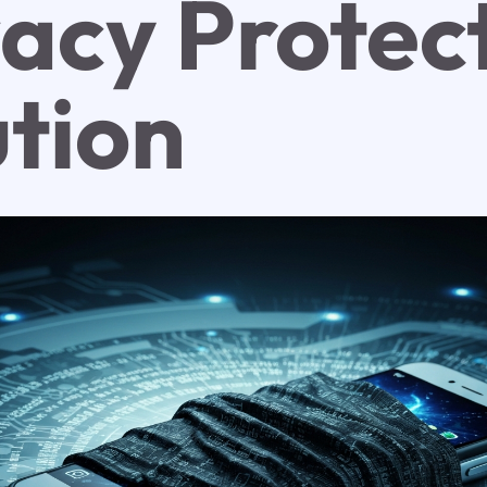
vacy Protec
ution