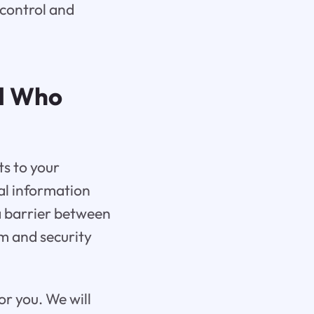
 control and
nd Who
ts to your
nal information
a barrier between
am and security
for you. We will