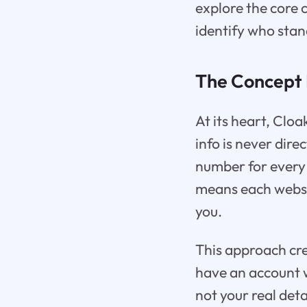
explore the core 
identify who stan
The Concept 
At its heart, Clo
info is never dire
number for every 
means each websit
you.
This approach cre
have an account w
not your real deta