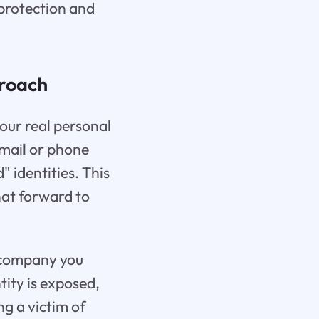
 protection and
proach
our real personal
email or phone
 identities. This
hat forward to
a company you
tity is exposed,
ng a victim of