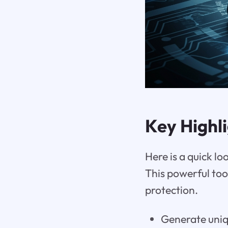
Key Highl
Here is a quick l
This powerful to
protection.
Generate uniq