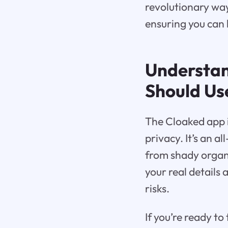
revolutionary way
ensuring you can 
Understa
Should Use
The Cloaked app i
privacy. It’s an a
from shady organi
your real details
risks.
If you’re ready to