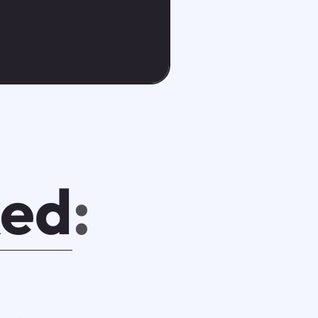
ked
: