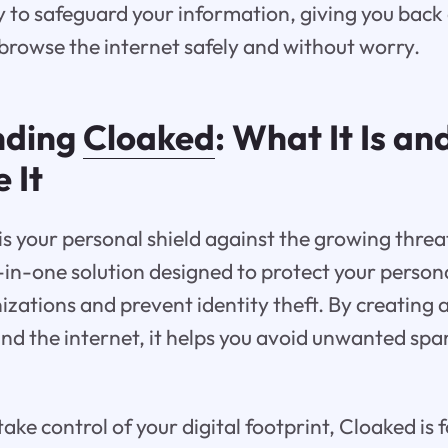
 to safeguard your information, giving you back
browse the internet safely and without worry.
nding
Cloaked
: What It Is a
 It
s your personal shield against the growing threa
ll-in-one solution designed to protect your perso
zations and prevent identity theft. By creating 
 and the internet, it helps you avoid unwanted sp
 take control of your digital footprint, Cloaked is 