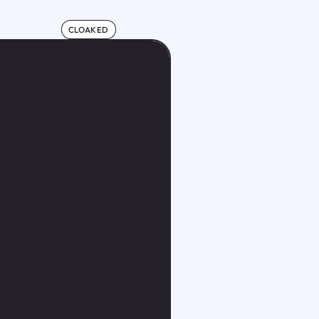
CLOAKED