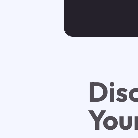
Dis
You