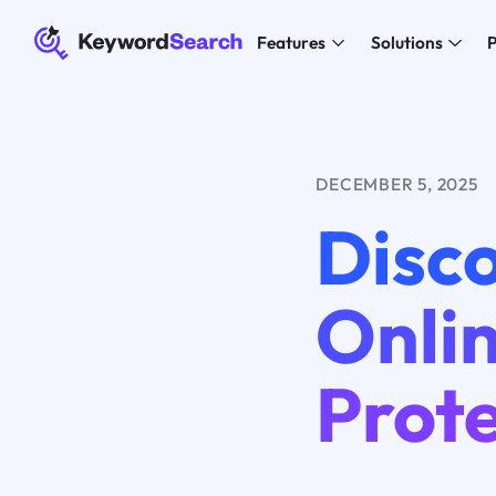
Features
Solutions
P
DECEMBER 5, 2025
Disco
Onlin
Prote