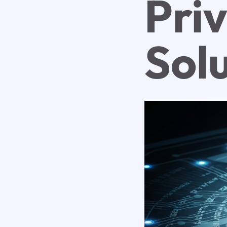
Pri
Sol