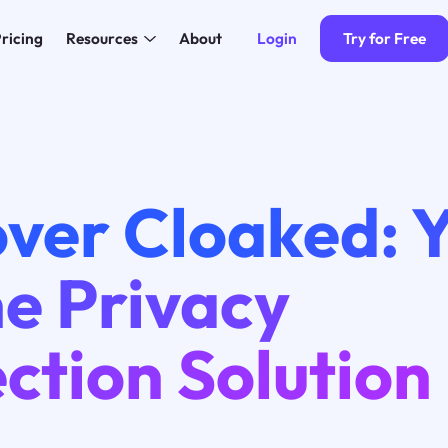
Login
Try for Free
ricing
Resources
About
ver Cloaked: 
e Privacy
ction Solution