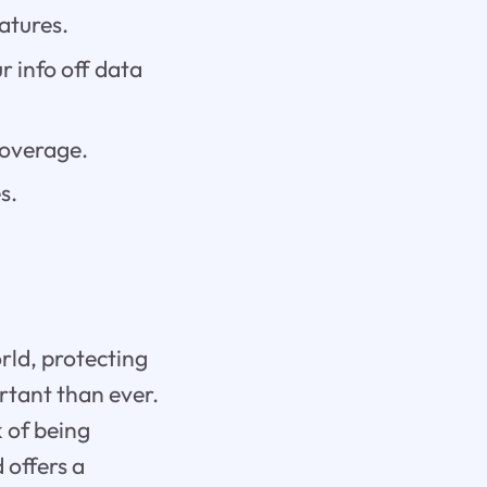
atures.
r info off data
coverage.
s.
rld, protecting
rtant than ever.
k of being
 offers a