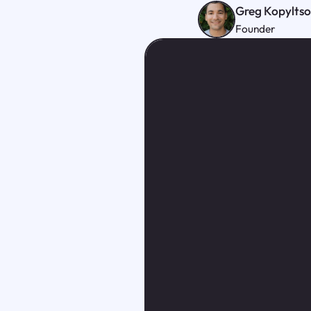
Greg Kopylts
Founder