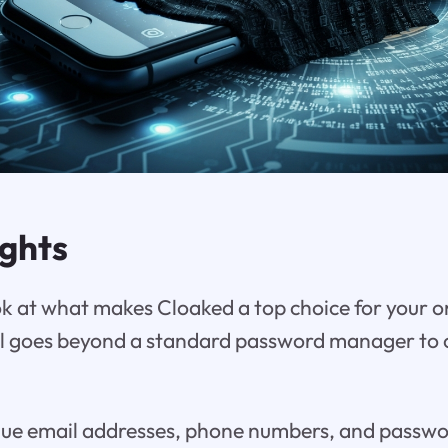
ights
ook at what makes Cloaked a top choice for your o
ol goes beyond a standard password manager to 
ue email addresses, phone numbers, and password