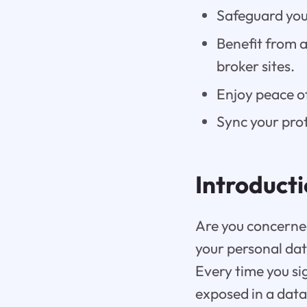
Safeguard your
Benefit from a
broker sites.
Enjoy peace of
Sync your prot
Introduct
Are you concerned
your personal dat
Every time you sig
exposed in a data