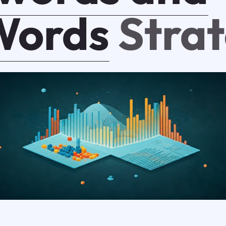
Words
Stra