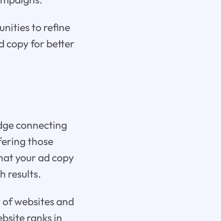
nities to refine
d copy for better
idge connecting
ffering those
that your ad copy
h results.
t of websites and
bsite ranks in