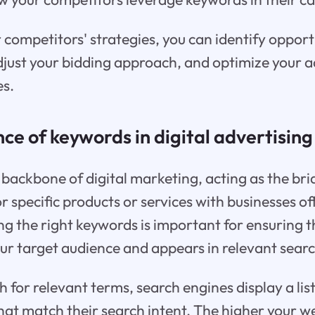
 competitors' strategies, you can identify opportu
djust your bidding approach, and optimize your a
es.
nce of keywords in digital advertising
backbone of digital marketing, acting as the br
r specific products or services with businesses o
ng the right keywords is important for ensuring 
ur target audience and appears in relevant searc
 for relevant terms, search engines display a lis
at match their search intent. The higher your we