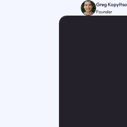
Greg Kopylts
Founder