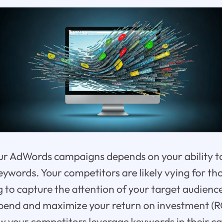
ur AdWords campaigns depends on your ability to
keywords. Your competitors are likely vying for t
 to capture the attention of your target audienc
pend and maximize your return on investment (ROI)
w your competitors leverage keywords in their c