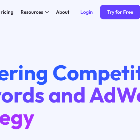
Login
Try for Free
ricing
Resources
About
ering Competi
ords and AdW
tegy