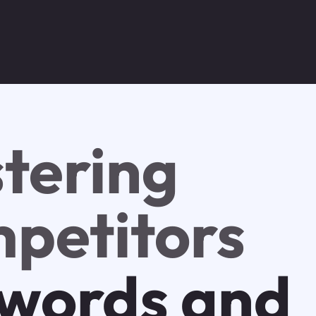
tering
petitors
words and