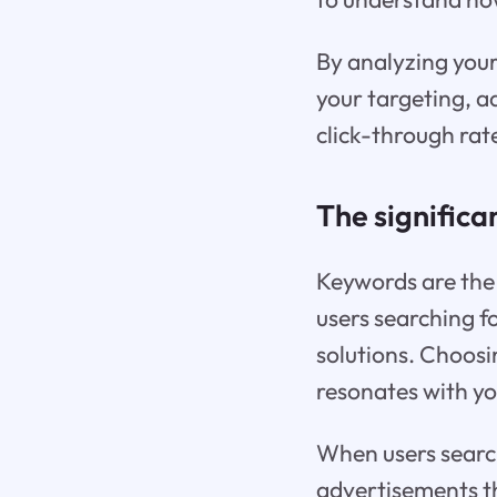
By analyzing your
your targeting, a
click-through rat
The significa
Keywords are the 
users searching fo
solutions. Choosi
resonates with yo
When users search
advertisements th