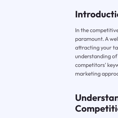
Introduct
In the competitiv
paramount. A wel
attracting your t
understanding of
competitors' keywo
marketing approa
Understan
Competit