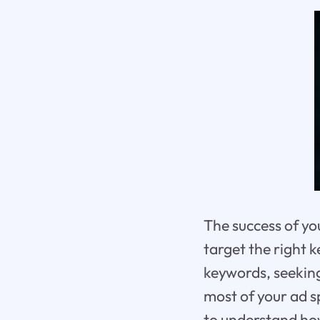
The success of yo
target the right 
keywords, seeking
most of your ad s
to understand ho