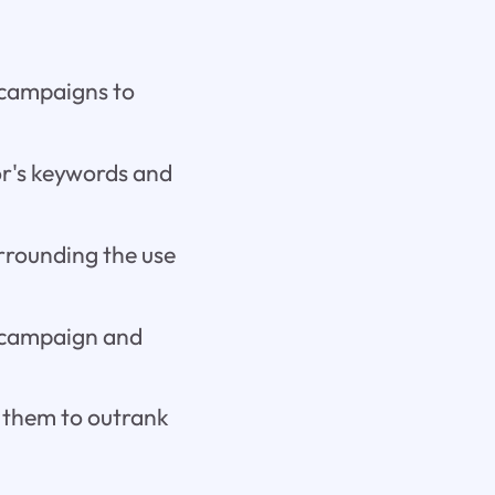
 campaigns to
or's keywords and
rrounding the use
 campaign and
r them to outrank