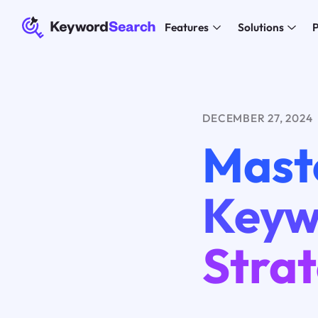
Features
Solutions
P
DECEMBER 27, 2024
Mast
Keyw
Stra