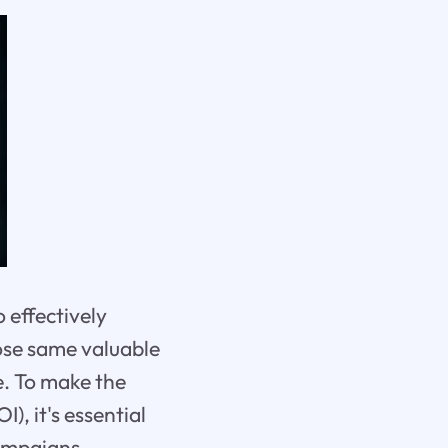
 effectively
hose same valuable
e. To make the
, it's essential
ampaigns.