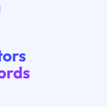
tors
ords