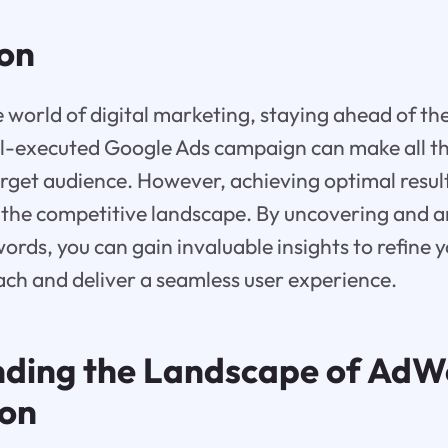
ion
e world of digital marketing, staying ahead of the
l-executed Google Ads campaign can make all the
arget audience. However, achieving optimal resul
 the competitive landscape. By uncovering and a
rds, you can gain invaluable insights to refine y
ch and deliver a seamless user experience.
ding the Landscape of AdW
ion