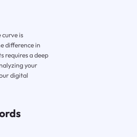
 curve is
 difference in
ts requires a deep
nalyzing your
our digital
ords