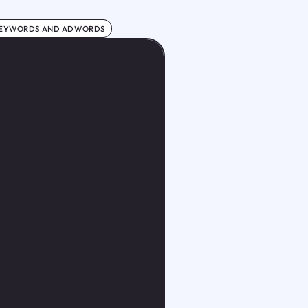
KEYWORDS AND ADWORDS