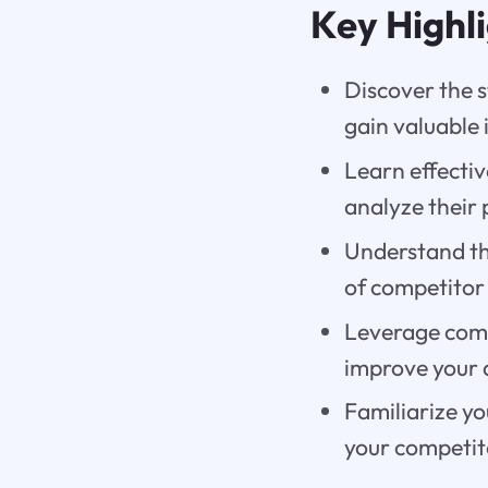
Key Highl
Discover the 
gain valuable 
Learn effectiv
analyze their
Understand th
of competitor
Leverage comp
improve your 
Familiarize yo
your competit