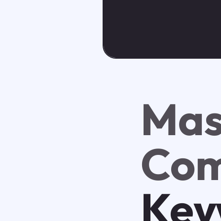
Mas
Com
Key