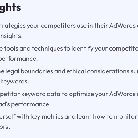
ights
strategies your competitors use in their AdWords
insights.
e tools and techniques to identify your competit
 performance.
e legal boundaries and ethical considerations su
 keywords.
etitor keyword data to optimize your AdWords
ad's performance.
urself with key metrics and learn how to monito
ors.