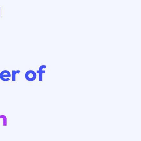
er of
n