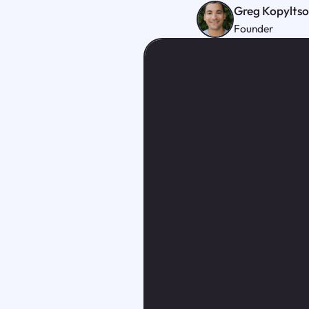
Greg Kopylts
Founder