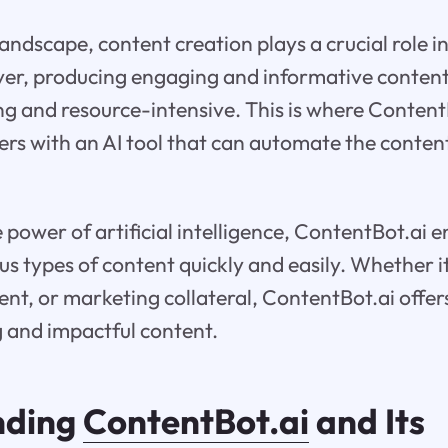
 landscape, content creation plays a crucial role 
ver, producing engaging and informative content
 and resource-intensive. This is where Content
rs with an AI tool that can automate the conten
 power of artificial intelligence, ContentBot.ai 
us types of content quickly and easily. Whether it
ent, or marketing collateral, ContentBot.ai offers
 and impactful content.
nding
ContentBot.ai
and Its