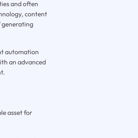
ties and often
chnology, content
f generating
ent automation
with an advanced
t.
le asset for