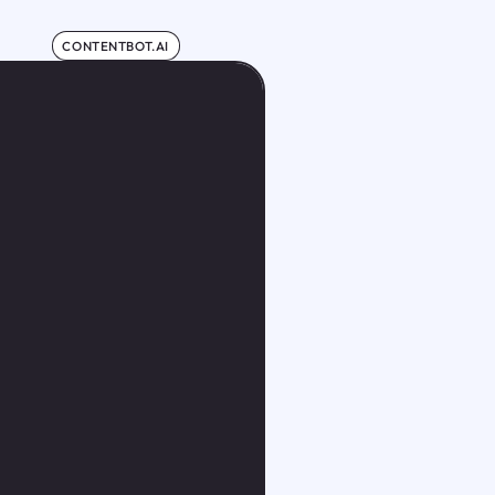
CONTENTBOT.AI