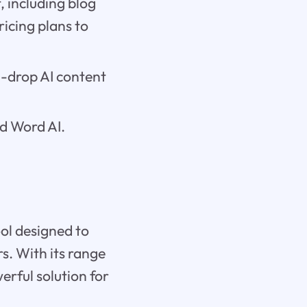
, including blog
ricing plans to
d-drop AI content
nd Word AI.
ol designed to
s. With its range
erful solution for