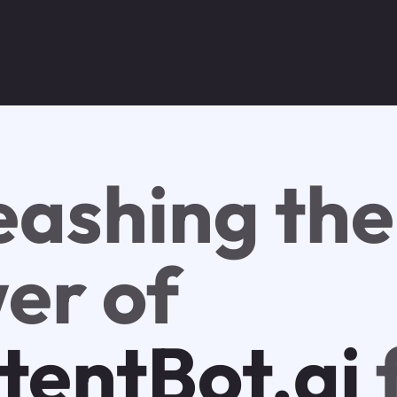
eashing the
er of
tentBot.ai