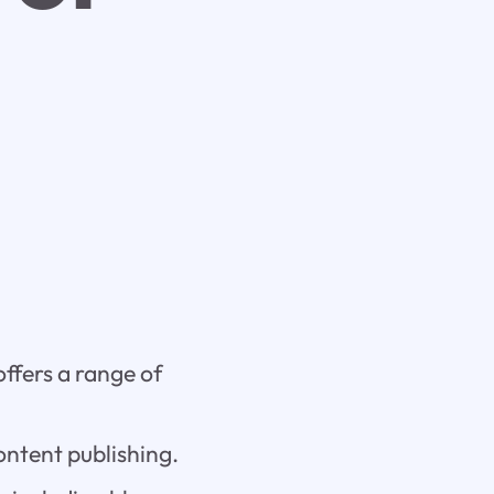
ffers a range of
ontent publishing.