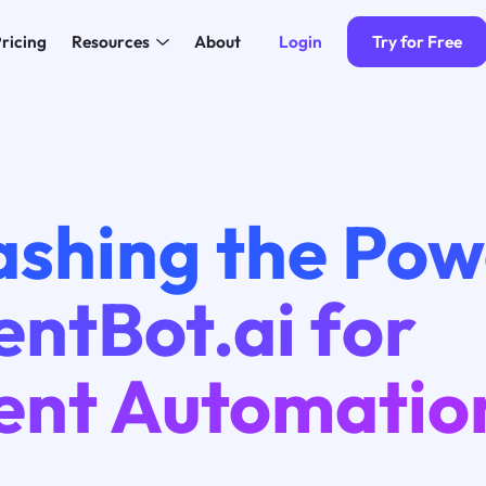
Login
Try for Free
ricing
Resources
About
4
ashing the Pow
ntBot.ai for
ent Automatio