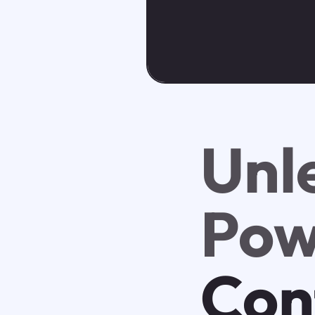
Unl
Pow
Con