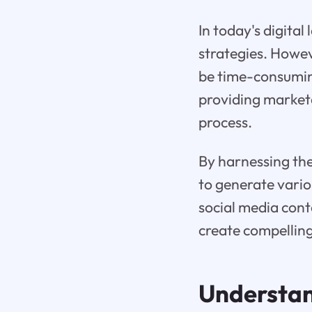
In today's digital
strategies. Howe
be time-consuming
providing markete
process.
By harnessing the
to generate vario
social media cont
create compelling
Understa