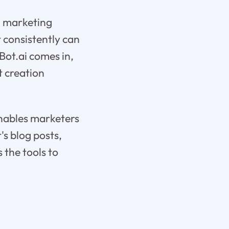
in marketing
 consistently can
Bot.ai comes in,
t creation
enables marketers
's blog posts,
 the tools to