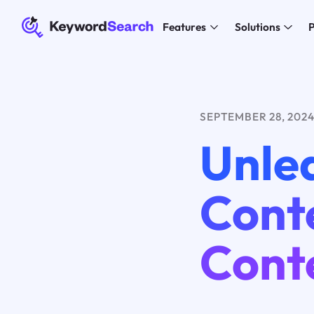
Features
Solutions
P
SEPTEMBER 28, 202
Unle
Conte
Cont