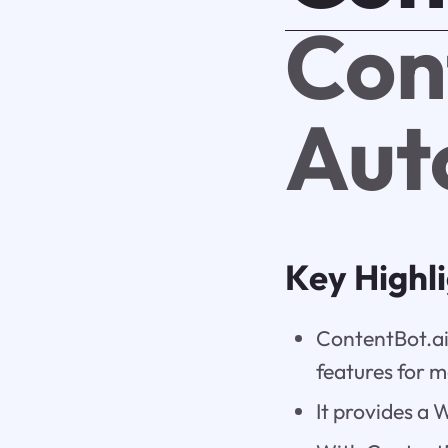
Con
Aut
Key Highl
ContentBot.ai
features for m
It provides a 