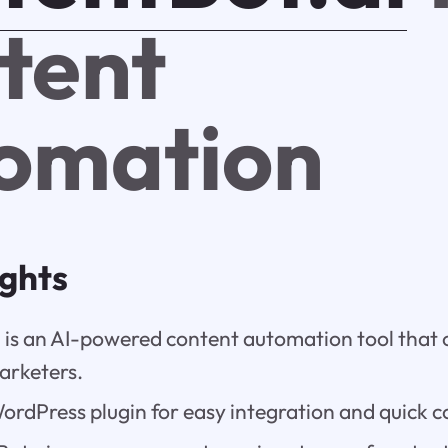
tent
omation
ights
 is an AI-powered content automation tool that o
arketers.
WordPress plugin for easy integration and quick c