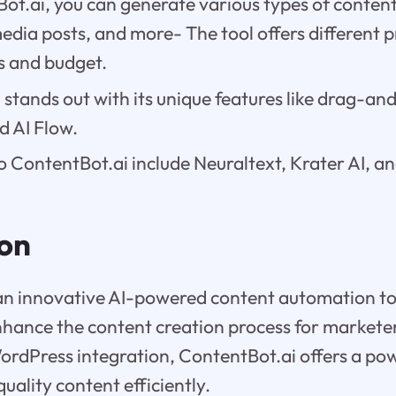
t.ai, you can generate various types of content
media posts, and more- The tool offers different p
s and budget.
stands out with its unique features like drag-an
d AI Flow.
o ContentBot.ai include Neuraltext, Krater AI, a
ion
 an innovative AI-powered content automation to
hance the content creation process for marketer
ordPress integration, ContentBot.ai offers a pow
uality content efficiently.