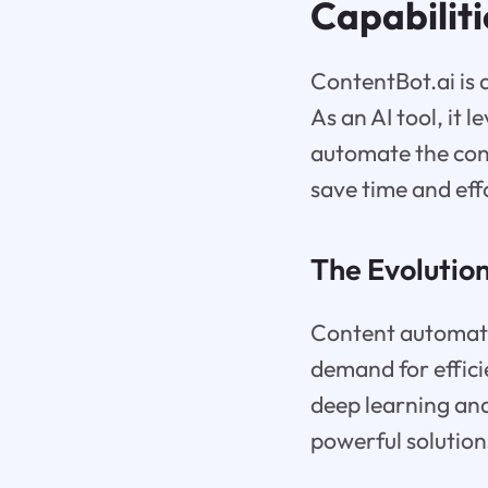
Capabiliti
ContentBot.ai is
As an AI tool, it
automate the con
save time and eff
The Evolutio
Content automatio
demand for effici
deep learning an
powerful solution