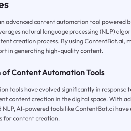
es
 an advanced content automation tool powered b
 leverages natural language processing (NLP) algo
tent creation process. By using ContentBot.ai, 
ort in generating high-quality content.
n of Content Automation Tools
n tools have evolved significantly in response 
ent content creation in the digital space. With 
d NLP, AI-powered tools like ContentBot.ai have
s for content creation.