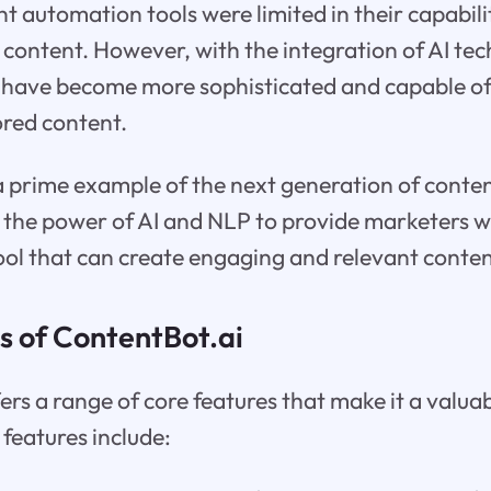
nt automation tools were limited in their capabili
content. However, with the integration of AI te
 have become more sophisticated and capable o
ored content.
 a prime example of the next generation of cont
s the power of AI and NLP to provide marketers 
ool that can create engaging and relevant conten
s of ContentBot.ai
ers a range of core features that make it a valuab
features include: