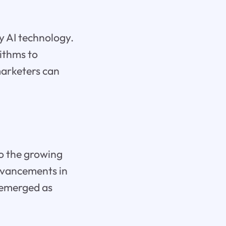
y AI technology.
rithms to
marketers can
to the growing
advancements in
 emerged as