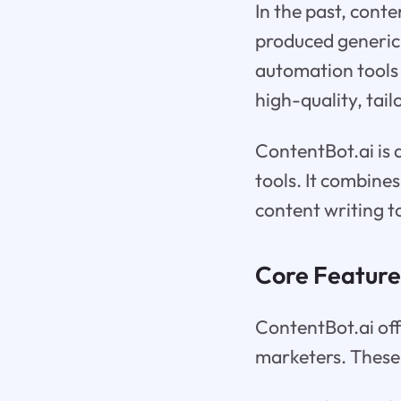
In the past, conte
produced generic 
automation tools
high-quality, tail
ContentBot.ai is
tools. It combine
content writing t
Core Feature
ContentBot.ai off
marketers. These 