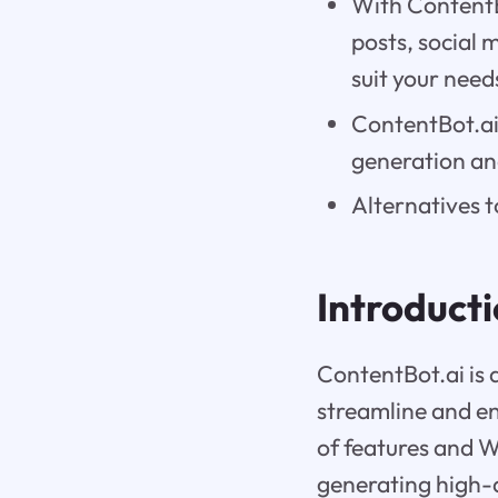
With ContentBo
posts, social 
suit your need
ContentBot.ai 
generation an
Alternatives t
Introduct
ContentBot.ai is
streamline and en
of features and W
generating high-q