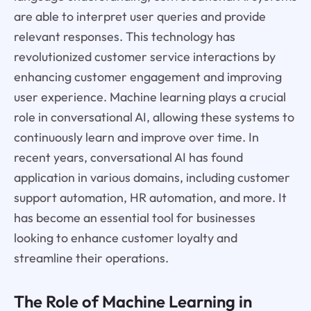
are able to interpret user queries and provide
relevant responses. This technology has
revolutionized customer service interactions by
enhancing customer engagement and improving
user experience. Machine learning plays a crucial
role in conversational AI, allowing these systems to
continuously learn and improve over time. In
recent years, conversational AI has found
application in various domains, including customer
support automation, HR automation, and more. It
has become an essential tool for businesses
looking to enhance customer loyalty and
streamline their operations.
The Role of Machine Learning in