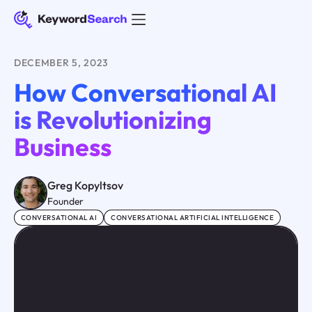
DECEMBER 5, 2023
How Conversational AI
is Revolutionizing
Business
Greg Kopyltsov
Founder
CONVERSATIONAL AI
CONVERSATIONAL ARTIFICIAL INTELLIGENCE