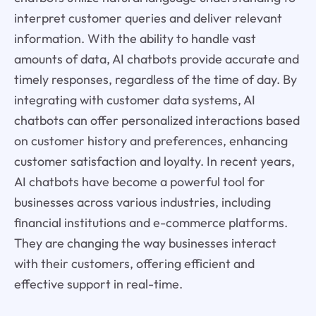
interpret customer queries and deliver relevant
information. With the ability to handle vast
amounts of data, AI chatbots provide accurate and
timely responses, regardless of the time of day. By
integrating with customer data systems, AI
chatbots can offer personalized interactions based
on customer history and preferences, enhancing
customer satisfaction and loyalty. In recent years,
AI chatbots have become a powerful tool for
businesses across various industries, including
financial institutions and e-commerce platforms.
They are changing the way businesses interact
with their customers, offering efficient and
effective support in real-time.