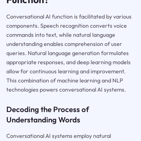
Conversational AI function is facilitated by various
components. Speech recognition converts voice
commands into text, while natural language
understanding enables comprehension of user
queries. Natural language generation formulates
appropriate responses, and deep learning models
allow for continuous learning and improvement.
This combination of machine learning and NLP
technologies powers conversational AI systems.
Decoding the Process of
Understanding Words
Conversational AI systems employ natural