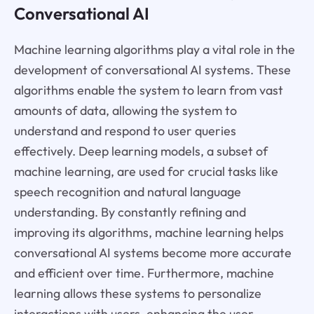
Conversational AI
Machine learning algorithms play a vital role in the
development of conversational AI systems. These
algorithms enable the system to learn from vast
amounts of data, allowing the system to
understand and respond to user queries
effectively. Deep learning models, a subset of
machine learning, are used for crucial tasks like
speech recognition and natural language
understanding. By constantly refining and
improving its algorithms, machine learning helps
conversational AI systems become more accurate
and efficient over time. Furthermore, machine
learning allows these systems to personalize
interactions with users, enhancing the user