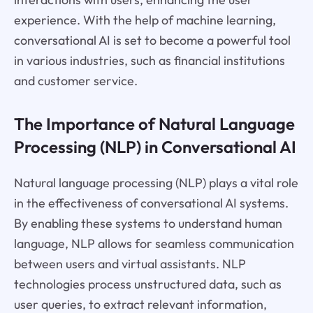
experience. With the help of machine learning,
conversational AI is set to become a powerful tool
in various industries, such as financial institutions
and customer service.
The Importance of Natural Language
Processing (NLP) in Conversational AI
Natural language processing (NLP) plays a vital role
in the effectiveness of conversational AI systems.
By enabling these systems to understand human
language, NLP allows for seamless communication
between users and virtual assistants. NLP
technologies process unstructured data, such as
user queries, to extract relevant information,