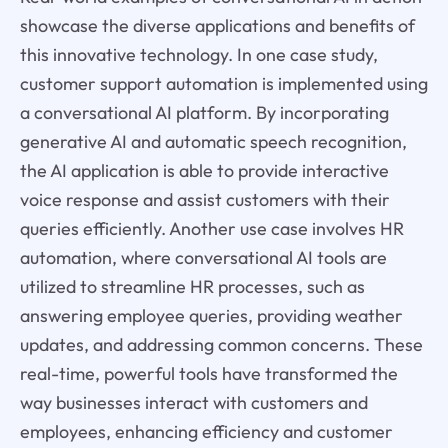
showcase the diverse applications and benefits of
this innovative technology. In one case study,
customer support automation is implemented using
a conversational AI platform. By incorporating
generative AI and automatic speech recognition,
the AI application is able to provide interactive
voice response and assist customers with their
queries efficiently. Another use case involves HR
automation, where conversational AI tools are
utilized to streamline HR processes, such as
answering employee queries, providing weather
updates, and addressing common concerns. These
real-time, powerful tools have transformed the
way businesses interact with customers and
employees, enhancing efficiency and customer