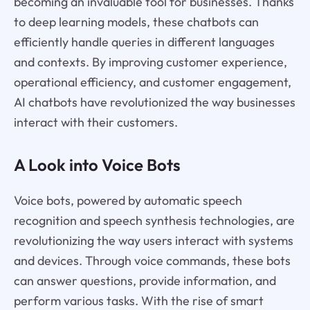
becoming an invaluable tool for businesses. Thanks
to deep learning models, these chatbots can
efficiently handle queries in different languages
and contexts. By improving customer experience,
operational efficiency, and customer engagement,
AI chatbots have revolutionized the way businesses
interact with their customers.
A Look into Voice Bots
Voice bots, powered by automatic speech
recognition and speech synthesis technologies, are
revolutionizing the way users interact with systems
and devices. Through voice commands, these bots
can answer questions, provide information, and
perform various tasks. With the rise of smart