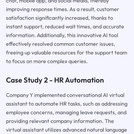
chat, mobile app, and social media, thereby
improving response times. As a result, customer
satisfaction significantly increased, thanks to
instant support, reduced wait times, and accurate
information. Additionally, this innovative AI tool
effectively resolved common customer issues,
freeing up valuable resources for the support team
to focus on more complex queries.
Case Study 2 - HR Automation
Company Y implemented conversational AI virtual
assistant to automate HR tasks, such as addressing
employee concerns, managing leave requests, and
providing relevant company information. The
virtual assistant utilizes advanced natural language