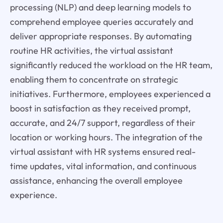
processing (NLP) and deep learning models to
comprehend employee queries accurately and
deliver appropriate responses. By automating
routine HR activities, the virtual assistant
significantly reduced the workload on the HR team,
enabling them to concentrate on strategic
initiatives. Furthermore, employees experienced a
boost in satisfaction as they received prompt,
accurate, and 24/7 support, regardless of their
location or working hours. The integration of the
virtual assistant with HR systems ensured real-
time updates, vital information, and continuous
assistance, enhancing the overall employee
experience.