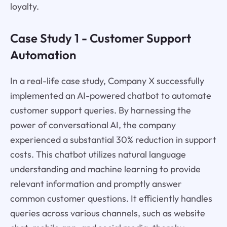
loyalty.
Case Study 1 - Customer Support
Automation
In a real-life case study, Company X successfully
implemented an AI-powered chatbot to automate
customer support queries. By harnessing the
power of conversational AI, the company
experienced a substantial 30% reduction in support
costs. This chatbot utilizes natural language
understanding and machine learning to provide
relevant information and promptly answer
common customer questions. It efficiently handles
queries across various channels, such as website