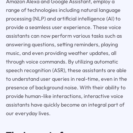
Amazon Alexa and Google Assistant, employ a
range of technologies including natural language
processing (NLP) and artificial intelligence (AI) to
provide a seamless user experience. These voice
assistants can now perform various tasks such as
answering questions, setting reminders, playing
music, and even providing weather updates, all
through voice commands. By utilizing automatic
speech recognition (ASR), these assistants are able
to understand user queries in real-time, even in the
presence of background noise. With their ability to
provide human-like interactions, interactive voice
assistants have quickly become an integral part of
our everyday lives.