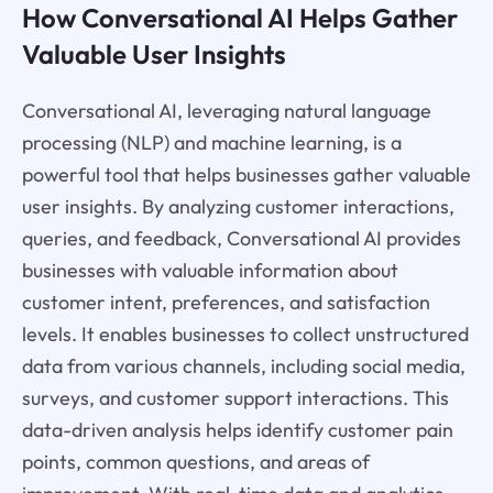
How Conversational AI Helps Gather
Valuable User Insights
Conversational AI, leveraging natural language
processing (NLP) and machine learning, is a
powerful tool that helps businesses gather valuable
user insights. By analyzing customer interactions,
queries, and feedback, Conversational AI provides
businesses with valuable information about
customer intent, preferences, and satisfaction
levels. It enables businesses to collect unstructured
data from various channels, including social media,
surveys, and customer support interactions. This
data-driven analysis helps identify customer pain
points, common questions, and areas of