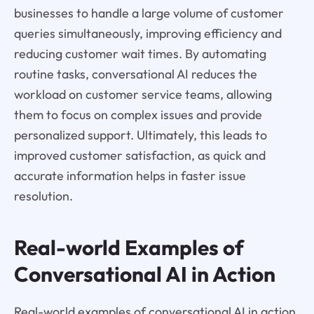
businesses to handle a large volume of customer
queries simultaneously, improving efficiency and
reducing customer wait times. By automating
routine tasks, conversational AI reduces the
workload on customer service teams, allowing
them to focus on complex issues and provide
personalized support. Ultimately, this leads to
improved customer satisfaction, as quick and
accurate information helps in faster issue
resolution.
Real-world Examples of
Conversational AI in Action
Real-world examples of conversational AI in action