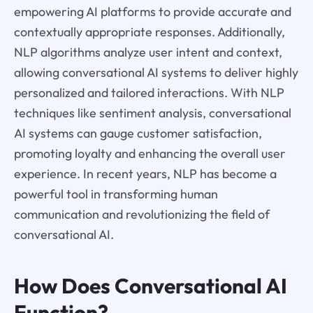
empowering AI platforms to provide accurate and
contextually appropriate responses. Additionally,
NLP algorithms analyze user intent and context,
allowing conversational AI systems to deliver highly
personalized and tailored interactions. With NLP
techniques like sentiment analysis, conversational
AI systems can gauge customer satisfaction,
promoting loyalty and enhancing the overall user
experience. In recent years, NLP has become a
powerful tool in transforming human
communication and revolutionizing the field of
conversational AI.
How Does Conversational AI
Function?