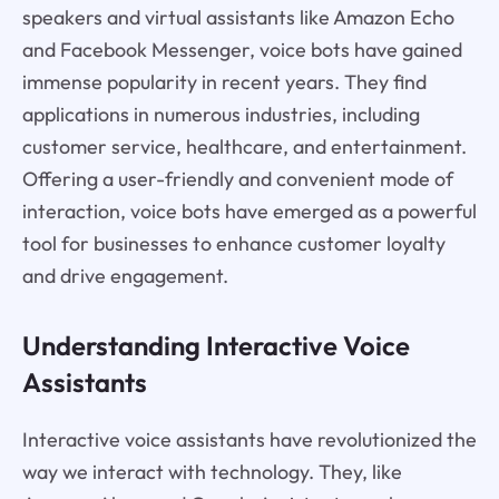
speakers and virtual assistants like Amazon Echo
and Facebook Messenger, voice bots have gained
immense popularity in recent years. They find
applications in numerous industries, including
customer service, healthcare, and entertainment.
Offering a user-friendly and convenient mode of
interaction, voice bots have emerged as a powerful
tool for businesses to enhance customer loyalty
and drive engagement.
Understanding Interactive Voice
Assistants
Interactive voice assistants have revolutionized the
way we interact with technology. They, like