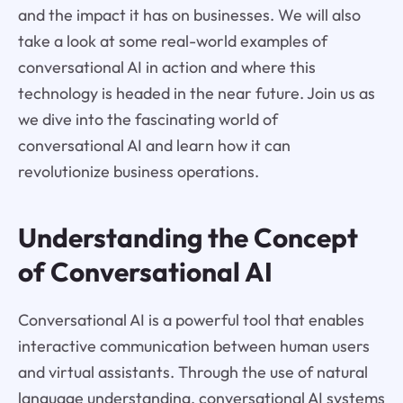
and the impact it has on businesses. We will also
take a look at some real-world examples of
conversational AI in action and where this
technology is headed in the near future. Join us as
we dive into the fascinating world of
conversational AI and learn how it can
revolutionize business operations.
Understanding the Concept
of Conversational AI
Conversational AI is a powerful tool that enables
interactive communication between human users
and virtual assistants. Through the use of natural
language understanding, conversational AI systems