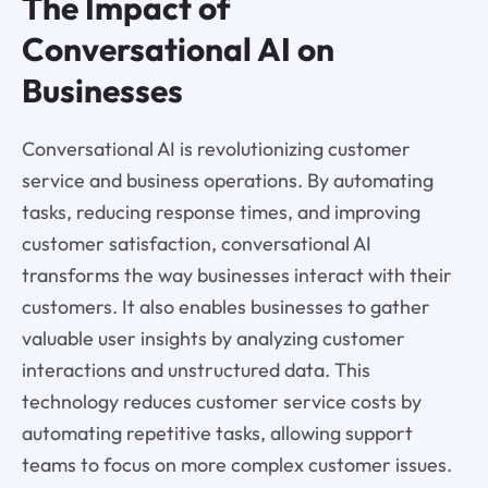
The Impact of
Conversational AI on
Businesses
Conversational AI is revolutionizing customer
service and business operations. By automating
tasks, reducing response times, and improving
customer satisfaction, conversational AI
transforms the way businesses interact with their
customers. It also enables businesses to gather
valuable user insights by analyzing customer
interactions and unstructured data. This
technology reduces customer service costs by
automating repetitive tasks, allowing support
teams to focus on more complex customer issues.