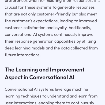
preferences when formulating their responses. It is
crucial for these systems to generate responses
that are not only customer-friendly but also meet
the customer's expectations, leading to improved
customer satisfaction and loyalty. Additionally,
conversational AI systems continuously improve
their response generation capabilities by utilizing
deep learning models and the data collected from
future interactions.
The Learning and Improvement
Aspect in Conversational AI
Conversational AI systems leverage machine
learning techniques to understand and learn from
user interactions, enabling them to continuously