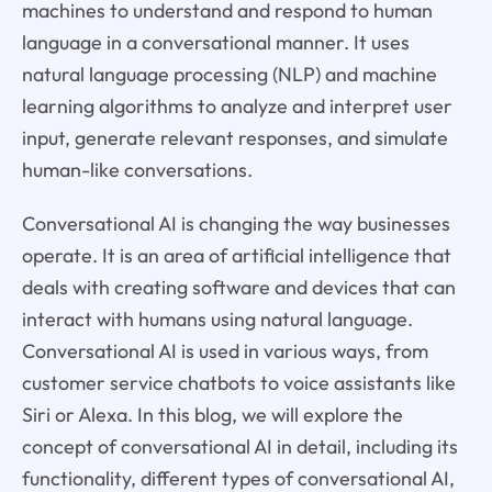
machines to understand and respond to human
language in a conversational manner. It uses
natural language processing (NLP) and machine
learning algorithms to analyze and interpret user
input, generate relevant responses, and simulate
human-like conversations.
Conversational AI is changing the way businesses
operate. It is an area of artificial intelligence that
deals with creating software and devices that can
interact with humans using natural language.
Conversational AI is used in various ways, from
customer service chatbots to voice assistants like
Siri or Alexa. In this blog, we will explore the
concept of conversational AI in detail, including its
functionality, different types of conversational AI,