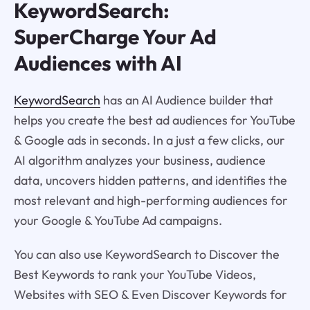
KeywordSearch:
SuperCharge Your Ad
Audiences with AI
KeywordSearch
has an AI Audience builder that
helps you create the best ad audiences for YouTube
& Google ads in seconds. In a just a few clicks, our
AI algorithm analyzes your business, audience
data, uncovers hidden patterns, and identifies the
most relevant and high-performing audiences for
your Google & YouTube Ad campaigns.
You can also use KeywordSearch to Discover the
Best Keywords to rank your YouTube Videos,
Websites with SEO & Even Discover Keywords for