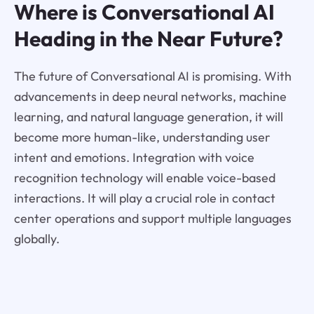
Where is Conversational AI
Heading in the Near Future?
The future of Conversational AI is promising. With
advancements in deep neural networks, machine
learning, and natural language generation, it will
become more human-like, understanding user
intent and emotions. Integration with voice
recognition technology will enable voice-based
interactions. It will play a crucial role in contact
center operations and support multiple languages
globally.