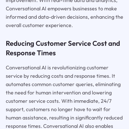
improvement. With real-time data and analytics,
Conversational AI empowers businesses to make
informed and data-driven decisions, enhancing the
overall customer experience.
Reducing Customer Service Cost and
Response Times
Conversational AI is revolutionizing customer
service by reducing costs and response times. It
automates common customer queries, eliminating
the need for human intervention and lowering
customer service costs. With immediate, 24/7
support, customers no longer have to wait for
human assistance, resulting in significantly reduced
response times. Conversational AI also enables