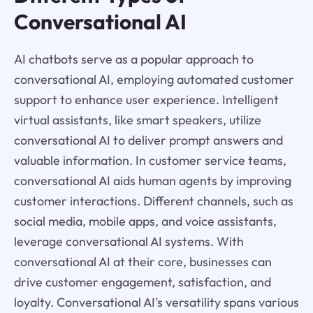
Conversational AI
AI chatbots serve as a popular approach to
conversational AI, employing automated customer
support to enhance user experience. Intelligent
virtual assistants, like smart speakers, utilize
conversational AI to deliver prompt answers and
valuable information. In customer service teams,
conversational AI aids human agents by improving
customer interactions. Different channels, such as
social media, mobile apps, and voice assistants,
leverage conversational AI systems. With
conversational AI at their core, businesses can
drive customer engagement, satisfaction, and
loyalty. Conversational AI's versatility spans various