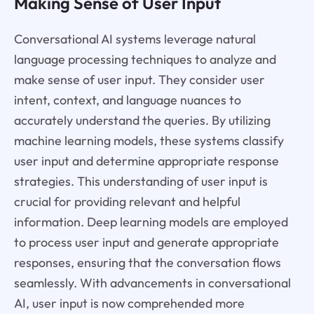
Making Sense of User Input
Conversational AI systems leverage natural
language processing techniques to analyze and
make sense of user input. They consider user
intent, context, and language nuances to
accurately understand the queries. By utilizing
machine learning models, these systems classify
user input and determine appropriate response
strategies. This understanding of user input is
crucial for providing relevant and helpful
information. Deep learning models are employed
to process user input and generate appropriate
responses, ensuring that the conversation flows
seamlessly. With advancements in conversational
AI, user input is now comprehended more