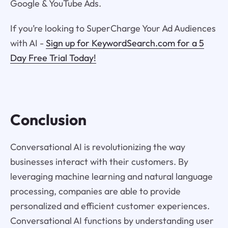
Google & YouTube Ads.
If you’re looking to SuperCharge Your Ad Audiences
with AI -
Sign up for KeywordSearch.com for a 5
Day Free Trial Today!
Conclusion
Conversational AI is revolutionizing the way
businesses interact with their customers. By
leveraging machine learning and natural language
processing, companies are able to provide
personalized and efficient customer experiences.
Conversational AI functions by understanding user