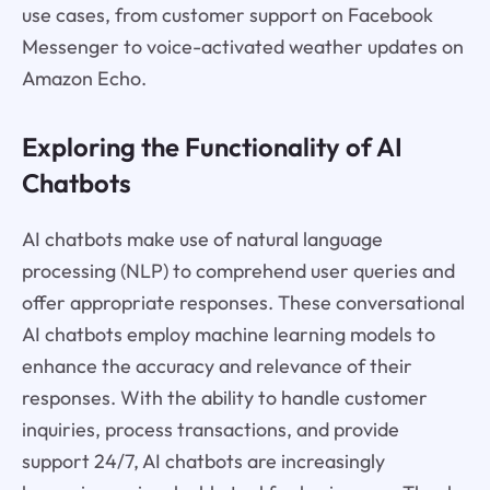
use cases, from customer support on Facebook
Messenger to voice-activated weather updates on
Amazon Echo.
Exploring the Functionality of AI
Chatbots
AI chatbots make use of natural language
processing (NLP) to comprehend user queries and
offer appropriate responses. These conversational
AI chatbots employ machine learning models to
enhance the accuracy and relevance of their
responses. With the ability to handle customer
inquiries, process transactions, and provide
support 24/7, AI chatbots are increasingly