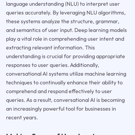
language understanding (NLU) to interpret user
queries accurately. By leveraging NLU algorithms,
these systems analyze the structure, grammar,
and semantics of user input. Deep learning models
play a vital role in comprehending user intent and
extracting relevant information. This
understanding is crucial for providing appropriate
responses to user queries. Additionally,
conversational AI systems utilize machine learning
techniques to continually enhance their ability to
comprehend and respond effectively to user
queries. As a result, conversational AI is becoming
an increasingly powerful tool for businesses in
recent years.