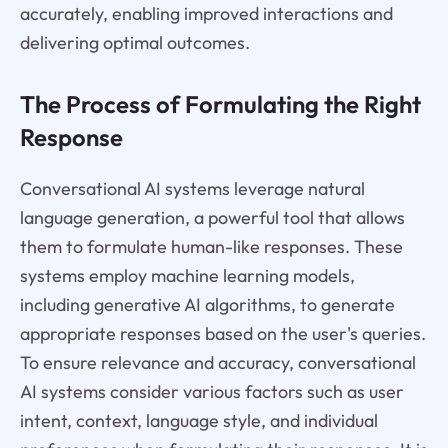
accurately, enabling improved interactions and
delivering optimal outcomes.
The Process of Formulating the Right
Response
Conversational AI systems leverage natural
language generation, a powerful tool that allows
them to formulate human-like responses. These
systems employ machine learning models,
including generative AI algorithms, to generate
appropriate responses based on the user's queries.
To ensure relevance and accuracy, conversational
AI systems consider various factors such as user
intent, context, language style, and individual