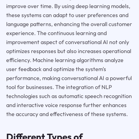
improve over time. By using deep learning models,
these systems can adapt to user preferences and
language patterns, enhancing the overall customer
experience. The continuous learning and
improvement aspect of conversational AI not only
optimizes responses but also increases operational
efficiency. Machine learning algorithms analyze
user feedback and optimize the system's
performance, making conversational AI a powerful
tool for businesses. The integration of NLP
technologies such as automatic speech recognition
and interactive voice response further enhances
the accuracy and effectiveness of these systems.
Different Types of