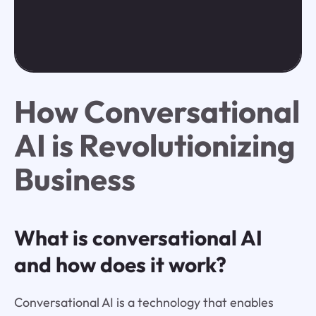
How Conversational
AI is Revolutionizing
Business
What is conversational AI
and how does it work?
Conversational AI is a technology that enables