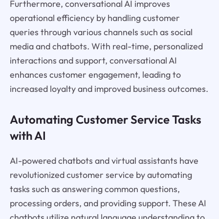
Furthermore, conversational AI improves
operational efficiency by handling customer
queries through various channels such as social
media and chatbots. With real-time, personalized
interactions and support, conversational AI
enhances customer engagement, leading to
increased loyalty and improved business outcomes.
Automating Customer Service Tasks
with AI
AI-powered chatbots and virtual assistants have
revolutionized customer service by automating
tasks such as answering common questions,
processing orders, and providing support. These AI
chatbots utilize natural language understanding to