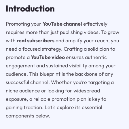
Introduction
Promoting your
YouTube channel
effectively
requires more than just publishing videos. To grow
with
real subscribers
and amplify your reach, you
need a focused strategy. Crafting a solid plan to
promote a
YouTube video
ensures authentic
engagement and sustained visibility among your
audience. This blueprint is the backbone of any
successful channel. Whether you’re targeting a
niche audience or looking for widespread
exposure, a reliable promotion plan is key to
gaining traction. Let’s explore its essential
components below.