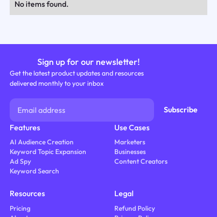
No items found.
Sign up for our newsletter!
Get the latest product updates and resources
delivered monthly to your inbox
Features
Use Cases
AI Audience Creation
Marketers
Keyword Topic Expansion
Businesses
Ad Spy
Content Creators
Keyword Search
Resources
Legal
Pricing
Refund Policy