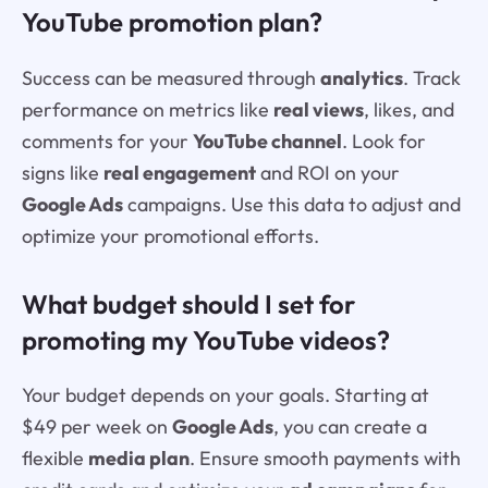
YouTube promotion plan?
Success can be measured through
analytics
. Track
performance on metrics like
real views
, likes, and
comments for your
YouTube channel
. Look for
signs like
real engagement
and ROI on your
Google Ads
campaigns. Use this data to adjust and
optimize your promotional efforts.
What budget should I set for
promoting my YouTube videos?
Your budget depends on your goals. Starting at
$49 per week on
Google Ads
, you can create a
flexible
media plan
. Ensure smooth payments with