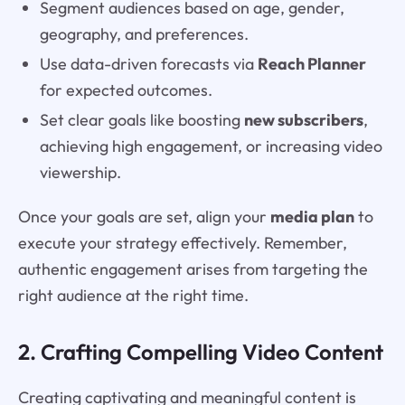
Segment audiences based on age, gender,
geography, and preferences.
Use data-driven forecasts via
Reach Planner
for expected outcomes.
Set clear goals like boosting
new subscribers
,
achieving high engagement, or increasing video
viewership.
Once your goals are set, align your
media plan
to
execute your strategy effectively. Remember,
authentic engagement arises from targeting the
right audience at the right time.
2. Crafting Compelling Video Content
Creating captivating and meaningful content is