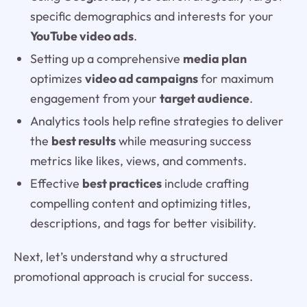
specific demographics and interests for your
YouTube video ads
.
Setting up a comprehensive
media plan
optimizes
video ad campaigns
for maximum
engagement from your
target audience
.
Analytics tools help refine strategies to deliver
the
best results
while measuring success
metrics like likes, views, and comments.
Effective
best practices
include crafting
compelling content and optimizing titles,
descriptions, and tags for better visibility.
Next, let’s understand why a structured
promotional approach is crucial for success.