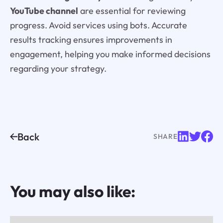
YouTube channel
are essential for reviewing
progress. Avoid services using bots. Accurate
results tracking ensures improvements in
engagement, helping you make informed decisions
regarding your strategy.
Back
SHARE
You may also like: