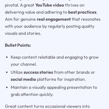
pivotal. A great
YouTube video
thrives on
delivering value and adhering to
best practices
.
Aim for genuine
real engagement
that resonates
with your audience by regularly posting quality
visuals and stories.
Bullet Points:
Keep content relatable and engaging to grow
your channel.
Utilize
success stories
from other brands or
social media
platforms for inspiration.
Maintain a visually appealing presentation to
grab attention quickly.
Great content turns occasional viewers into