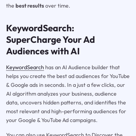
the
best results
over time.
KeywordSearch:
SuperCharge Your Ad
Audiences with AI
KeywordSearch
has an AI Audience builder that
helps you create the best ad audiences for YouTube
& Google ads in seconds. In a just a few clicks, our
AI algorithm analyzes your business, audience
data, uncovers hidden patterns, and identifies the
most relevant and high-performing audiences for
your Google & YouTube Ad campaigns.
You can also use KeywordSearch to Discover the