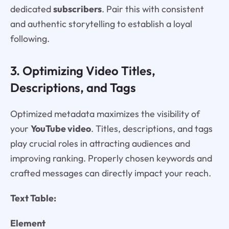
dedicated
subscribers
. Pair this with consistent
and authentic storytelling to establish a loyal
following.
3. Optimizing Video Titles,
Descriptions, and Tags
Optimized metadata maximizes the visibility of
your
YouTube video
. Titles, descriptions, and tags
play crucial roles in attracting audiences and
improving ranking. Properly chosen keywords and
crafted messages can directly impact your reach.
Text Table:
Element