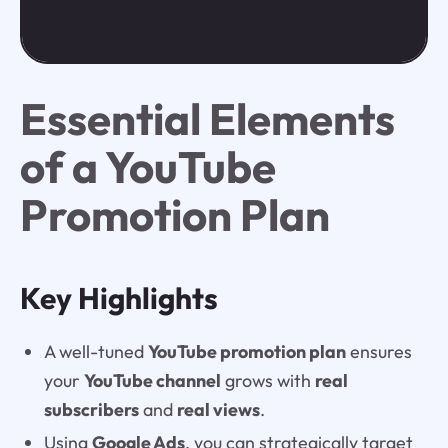
Essential Elements
of a YouTube
Promotion Plan
Key Highlights
A well-tuned
YouTube promotion plan
ensures
your
YouTube channel
grows with
real
subscribers
and
real views
.
Using
Google Ads
, you can strategically target