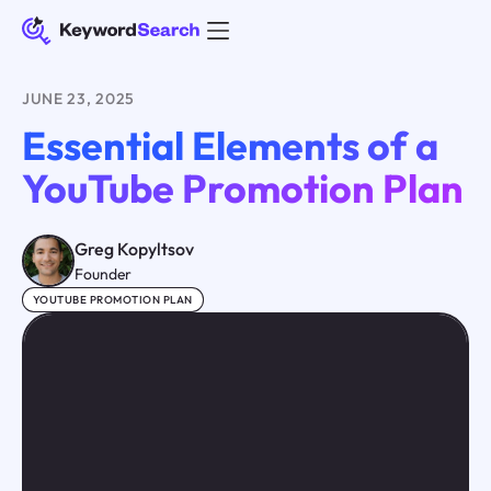
JUNE 23, 2025
Essential Elements of a
YouTube Promotion Plan
Greg Kopyltsov
Founder
YOUTUBE PROMOTION PLAN