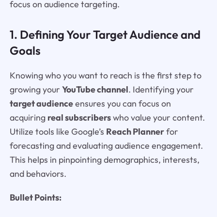
focus on audience targeting.
1. Defining Your Target Audience and
Goals
Knowing who you want to reach is the first step to
growing your
YouTube channel
. Identifying your
target audience
ensures you can focus on
acquiring
real subscribers
who value your content.
Utilize tools like Google’s
Reach Planner
for
forecasting and evaluating audience engagement.
This helps in pinpointing demographics, interests,
and behaviors.
Bullet Points: