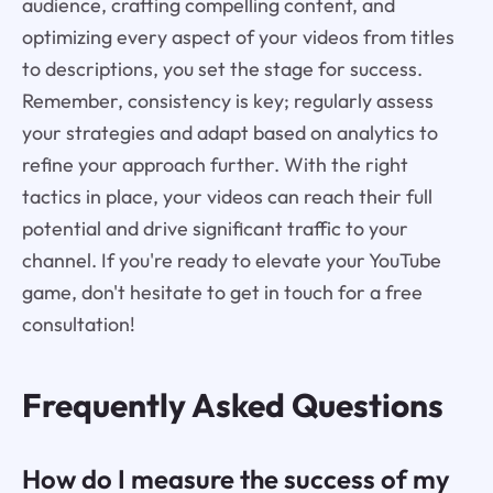
audience, crafting compelling content, and
optimizing every aspect of your videos from titles
to descriptions, you set the stage for success.
Remember, consistency is key; regularly assess
your strategies and adapt based on analytics to
refine your approach further. With the right
tactics in place, your videos can reach their full
potential and drive significant traffic to your
channel. If you're ready to elevate your YouTube
game, don't hesitate to get in touch for a free
consultation!
Frequently Asked Questions
How do I measure the success of my