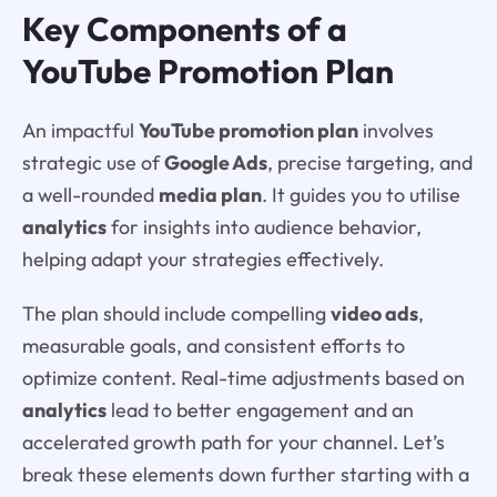
Key Components of a
YouTube Promotion Plan
An impactful
YouTube promotion plan
involves
strategic use of
Google Ads
, precise targeting, and
a well-rounded
media plan
. It guides you to utilise
analytics
for insights into audience behavior,
helping adapt your strategies effectively.
The plan should include compelling
video ads
,
measurable goals, and consistent efforts to
optimize content. Real-time adjustments based on
analytics
lead to better engagement and an
accelerated growth path for your channel. Let’s
break these elements down further starting with a