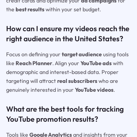
credit cards and optimize your
ad campaigns
for
the
best results
within your set budget.
How can I ensure my videos reach the
right audience in the United States?
Focus on defining your
target audience
using tools
like
Reach Planner
. Align your
YouTube ads
with
demographic and interest-based data. Proper
targeting will attract
real subscribers
who are
genuinely interested in your
YouTube videos
.
What are the best tools for tracking
YouTube promotion results?
Tools like
Google Analytics
and insights from your