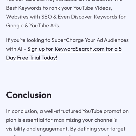
Best Keywords to rank your YouTube Videos,
Websites with SEO & Even Discover Keywords for
Google & YouTube Ads.
If you’re looking to SuperCharge Your Ad Audiences
with AI -
Sign up for KeywordSearch.com for a 5
Day Free Trial Today!
Conclusion
In conclusion, a well-structured YouTube promotion
plan is essential for maximizing your channel's
visibility and engagement. By defining your target