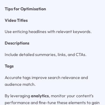
Tips for Optimisation
Video Titles
Use enticing headlines with relevant keywords.
Descriptions
Include detailed summaries, links, and CTAs.
Tags
Accurate tags improve search relevance and
audience match.
By leveraging
analytics
, monitor your content’s
performance and fine-tune these elements to gain