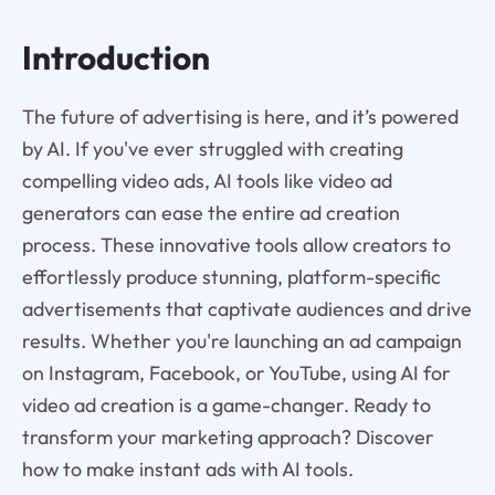
Introduction
The future of advertising is here, and it’s powered
by AI. If you've ever struggled with creating
compelling video ads, AI tools like video ad
generators can ease the entire ad creation
process. These innovative tools allow creators to
effortlessly produce stunning, platform-specific
advertisements that captivate audiences and drive
results. Whether you're launching an ad campaign
on Instagram, Facebook, or YouTube, using AI for
video ad creation is a game-changer. Ready to
transform your marketing approach? Discover
how to make instant ads with AI tools.