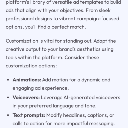
platform’s library of versatile ad templates to build
ads that align with your objectives. From sleek
professional designs to vibrant campaign-focused
options, you’ll find a perfect match.
Customization is vital for standing out. Adapt the
creative output to your brand’s aesthetics using
tools within the platform. Consider these
customization options:
Animations:
Add motion for a dynamic and
engaging ad experience.
Voiceovers:
Leverage AI-generated voiceovers
in your preferred language and tone.
Text prompts:
Modify headlines, captions, or
calls to action for more impactful messaging.