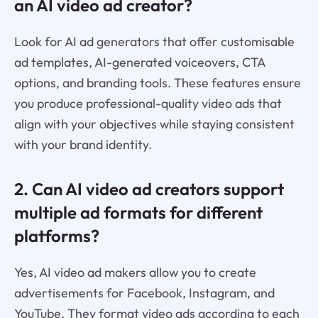
an AI video ad creator?
Look for AI ad generators that offer customisable
ad templates, AI-generated voiceovers, CTA
options, and branding tools. These features ensure
you produce professional-quality video ads that
align with your objectives while staying consistent
with your brand identity.
2. Can AI video ad creators support
multiple ad formats for different
platforms?
Yes, AI video ad makers allow you to create
advertisements for Facebook, Instagram, and
YouTube. They format video ads according to each