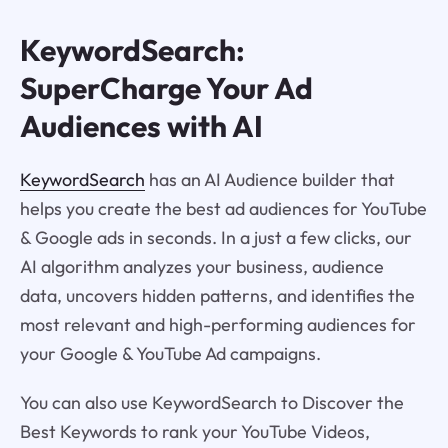
KeywordSearch:
SuperCharge Your Ad
Audiences with AI
KeywordSearch
has an AI Audience builder that
helps you create the best ad audiences for YouTube
& Google ads in seconds. In a just a few clicks, our
AI algorithm analyzes your business, audience
data, uncovers hidden patterns, and identifies the
most relevant and high-performing audiences for
your Google & YouTube Ad campaigns.
You can also use KeywordSearch to Discover the
Best Keywords to rank your YouTube Videos,