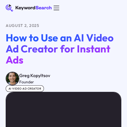
AUGUST 2, 2025
How to Use an AI Video
Ad Creator for Instant
Ads
Greg Kopyltsov
Founder
AI VIDEO AD CREATOR