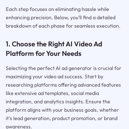
Each step focuses on eliminating hassle while
enhancing precision. Below, you’ll find a detailed
breakdown of each phase for seamless execution.
1. Choose the Right AI Video Ad
Platform for Your Needs
Selecting the perfect AI ad generator is crucial for
maximizing your video ad success. Start by
researching platforms offering advanced features
like extensive ad templates, social media
integration, and analytics insights. Ensure the
platform aligns with your business goals, whether
it's lead generation, product promotion, or brand
awareness.