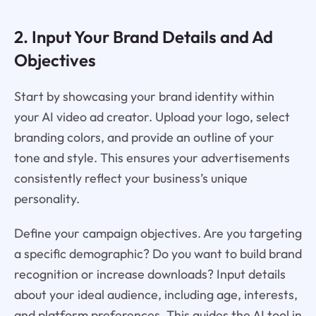
2. Input Your Brand Details and Ad
Objectives
Start by showcasing your brand identity within
your AI video ad creator. Upload your logo, select
branding colors, and provide an outline of your
tone and style. This ensures your advertisements
consistently reflect your business’s unique
personality.
Define your campaign objectives. Are you targeting
a specific demographic? Do you want to build brand
recognition or increase downloads? Input details
about your ideal audience, including age, interests,
and platform preferences. This guides the AI tool in