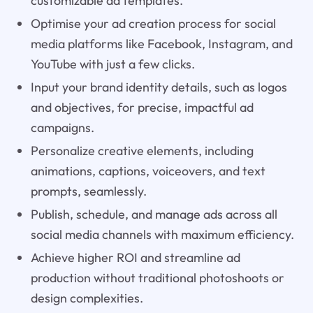
customizable ad templates.
Optimise your ad creation process for social
media platforms like Facebook, Instagram, and
YouTube with just a few clicks.
Input your brand identity details, such as logos
and objectives, for precise, impactful ad
campaigns.
Personalize creative elements, including
animations, captions, voiceovers, and text
prompts, seamlessly.
Publish, schedule, and manage ads across all
social media channels with maximum efficiency.
Achieve higher ROI and streamline ad
production without traditional photoshoots or
design complexities.