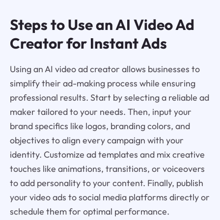
Steps to Use an AI Video Ad
Creator for Instant Ads
Using an AI video ad creator allows businesses to
simplify their ad-making process while ensuring
professional results. Start by selecting a reliable ad
maker tailored to your needs. Then, input your
brand specifics like logos, branding colors, and
objectives to align every campaign with your
identity. Customize ad templates and mix creative
touches like animations, transitions, or voiceovers
to add personality to your content. Finally, publish
your video ads to social media platforms directly or
schedule them for optimal performance.