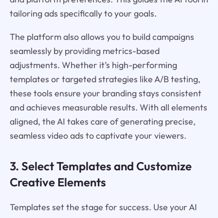
tailoring ads specifically to your goals.
The platform also allows you to build campaigns
seamlessly by providing metrics-based
adjustments. Whether it’s high-performing
templates or targeted strategies like A/B testing,
these tools ensure your branding stays consistent
and achieves measurable results. With all elements
aligned, the AI takes care of generating precise,
seamless video ads to captivate your viewers.
3. Select Templates and Customize
Creative Elements
Templates set the stage for success. Use your AI