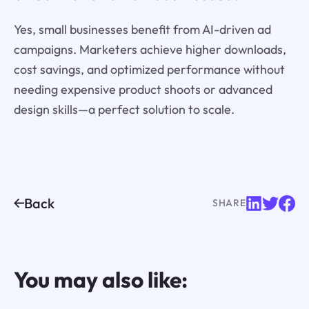
Yes, small businesses benefit from AI-driven ad
campaigns. Marketers achieve higher downloads,
cost savings, and optimized performance without
needing expensive product shoots or advanced
design skills—a perfect solution to scale.
Back
SHARE
You may also like: