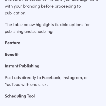
with your branding before proceeding to
publication.
The table below highlights flexible options for
publishing and scheduling:
Feature
Benefit
Instant Publishing
Post ads directly to Facebook, Instagram, or
YouTube with one click.
Scheduling Tool