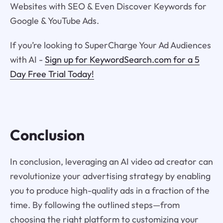
Websites with SEO & Even Discover Keywords for
Google & YouTube Ads.
If you’re looking to SuperCharge Your Ad Audiences
with AI -
Sign up for KeywordSearch.com for a 5
Day Free Trial Today!
Conclusion
In conclusion, leveraging an AI video ad creator can
revolutionize your advertising strategy by enabling
you to produce high-quality ads in a fraction of the
time. By following the outlined steps—from
choosing the right platform to customizing your