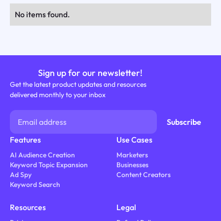
No items found.
Sign up for our newsletter!
Get the latest product updates and resources
delivered monthly to your inbox
Features
Use Cases
AI Audience Creation
Marketers
Keyword Topic Expansion
Businesses
Ad Spy
Content Creators
Keyword Search
Resources
Legal