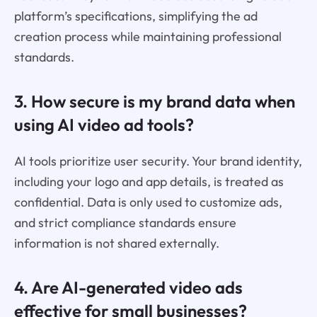
platform’s specifications, simplifying the ad
creation process while maintaining professional
standards.
3. How secure is my brand data when
using AI video ad tools?
AI tools prioritize user security. Your brand identity,
including your logo and app details, is treated as
confidential. Data is only used to customize ads,
and strict compliance standards ensure
information is not shared externally.
4. Are AI-generated video ads
effective for small businesses?