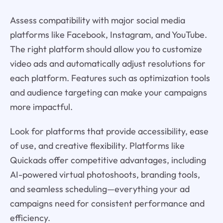
Assess compatibility with major social media
platforms like Facebook, Instagram, and YouTube.
The right platform should allow you to customize
video ads and automatically adjust resolutions for
each platform. Features such as optimization tools
and audience targeting can make your campaigns
more impactful.
Look for platforms that provide accessibility, ease
of use, and creative flexibility. Platforms like
Quickads offer competitive advantages, including
AI-powered virtual photoshoots, branding tools,
and seamless scheduling—everything your ad
campaigns need for consistent performance and
efficiency.