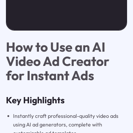
How to Use an AI
Video Ad Creator
for Instant Ads
Key Highlights
Instantly craft professional-quality video ads
using AI ad generators, complete with