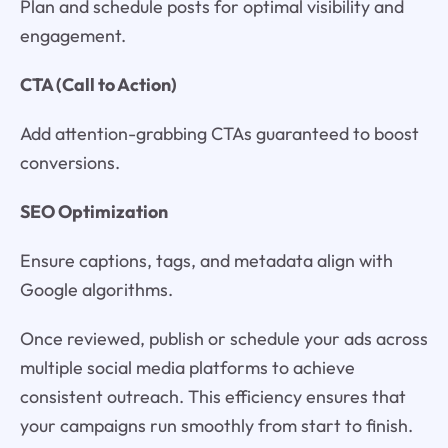
Plan and schedule posts for optimal visibility and
engagement.
CTA (Call to Action)
Add attention-grabbing CTAs guaranteed to boost
conversions.
SEO Optimization
Ensure captions, tags, and metadata align with
Google algorithms.
Once reviewed, publish or schedule your ads across
multiple social media platforms to achieve
consistent outreach. This efficiency ensures that
your campaigns run smoothly from start to finish.