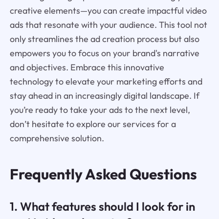
creative elements—you can create impactful video
ads that resonate with your audience. This tool not
only streamlines the ad creation process but also
empowers you to focus on your brand's narrative
and objectives. Embrace this innovative
technology to elevate your marketing efforts and
stay ahead in an increasingly digital landscape. If
you’re ready to take your ads to the next level,
don’t hesitate to explore our services for a
comprehensive solution.
Frequently Asked Questions
1. What features should I look for in