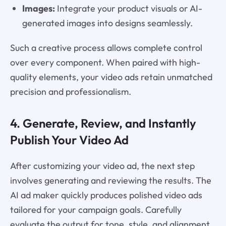
Images:
Integrate your product visuals or AI-
generated images into designs seamlessly.
Such a creative process allows complete control
over every component. When paired with high-
quality elements, your video ads retain unmatched
precision and professionalism.
4. Generate, Review, and Instantly
Publish Your Video Ad
After customizing your video ad, the next step
involves generating and reviewing the results. The
AI ad maker quickly produces polished video ads
tailored for your campaign goals. Carefully
evaluate the output for tone, style, and alignment