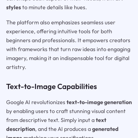
styles
to minute details like hues.
The platform also emphasizes seamless user
experience, offering intuitive tools for both
beginners and professionals. It empowers creators
with frameworks that turn raw ideas into engaging
imagery, making it an indispensable tool for digital
artistry.
Text-to-Image Capabilities
Google AI revolutionizes
text-to-image generation
by enabling users to craft stunning visual content
from descriptive text. Simply input a
text
description
, and the AI produces a
generated
image
matching your specifications.