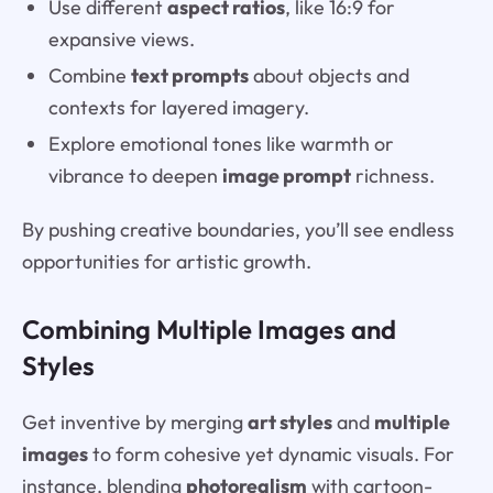
Use different
aspect ratios
, like 16:9 for
expansive views.
Combine
text prompts
about objects and
contexts for layered imagery.
Explore emotional tones like warmth or
vibrance to deepen
image prompt
richness.
By pushing creative boundaries, you’ll see endless
opportunities for artistic growth.
Combining Multiple Images and
Styles
Get inventive by merging
art styles
and
multiple
images
to form cohesive yet dynamic visuals. For
instance, blending
photorealism
with cartoon-