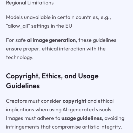
Regional Limitations
Models unavailable in certain countries, e.g.,
"allow_all" settings in the EU
For safe
ai image generation
, these guidelines
ensure proper, ethical interaction with the
technology.
Copyright, Ethics, and Usage
Guidelines
Creators must consider
copyright
and ethical
implications when using AI-generated visuals.
Images must adhere to
usage guidelines
, avoiding
infringements that compromise artistic integrity.