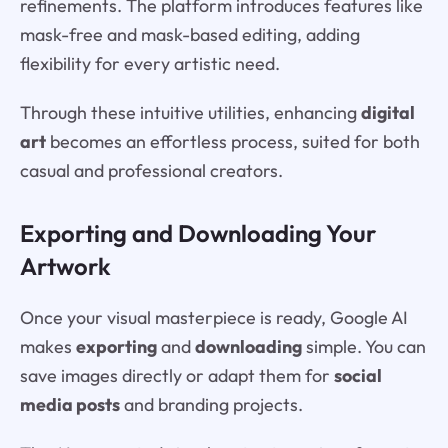
refinements. The platform introduces features like
mask-free and mask-based editing, adding
flexibility for every artistic need.
Through these intuitive utilities, enhancing
digital
art
becomes an effortless process, suited for both
casual and professional creators.
Exporting and Downloading Your
Artwork
Once your visual masterpiece is ready, Google AI
makes
exporting
and
downloading
simple. You can
save images directly or adapt them for
social
media posts
and branding projects.