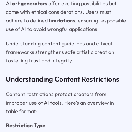
AI
art generators
offer exciting possibilities but
come with ethical considerations. Users must
adhere to defined
limitations
, ensuring responsible
use of AI to avoid wrongful applications.
Understanding content guidelines and ethical
frameworks strengthens safe artistic creation,
fostering trust and integrity.
Understanding Content Restrictions
Content restrictions protect creators from
improper use of AI tools. Here’s an overview in
table format:
Restriction Type