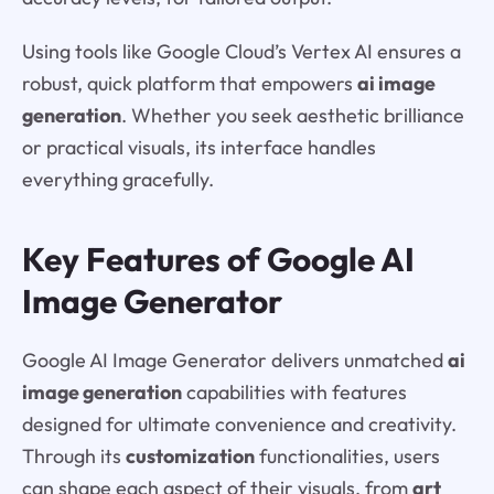
Using tools like Google Cloud’s Vertex AI ensures a
robust, quick platform that empowers
ai image
generation
. Whether you seek aesthetic brilliance
or practical visuals, its interface handles
everything gracefully.
Key Features of Google AI
Image Generator
Google AI Image Generator delivers unmatched
ai
image generation
capabilities with features
designed for ultimate convenience and creativity.
Through its
customization
functionalities, users
can shape each aspect of their visuals, from
art