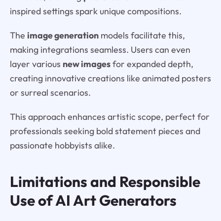
inspired settings spark unique compositions.
The
image generation
models facilitate this,
making integrations seamless. Users can even
layer various
new images
for expanded depth,
creating innovative creations like animated posters
or surreal scenarios.
This approach enhances artistic scope, perfect for
professionals seeking bold statement pieces and
passionate hobbyists alike.
Limitations and Responsible
Use of AI Art Generators