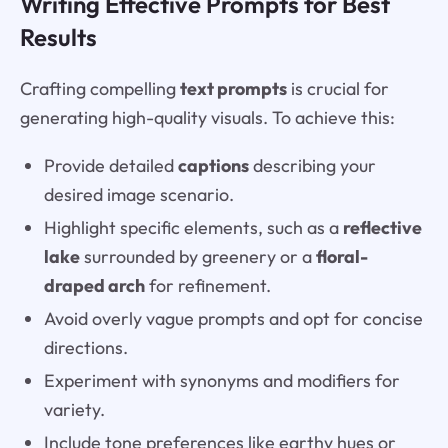
Writing Effective Prompts for Best
Results
Crafting compelling
text prompts
is crucial for
generating high-quality visuals. To achieve this:
Provide detailed
captions
describing your
desired image scenario.
Highlight specific elements, such as a
reflective
lake
surrounded by greenery or a
floral-
draped arch
for refinement.
Avoid overly vague prompts and opt for concise
directions.
Experiment with synonyms and modifiers for
variety.
Include tone preferences like earthy hues or