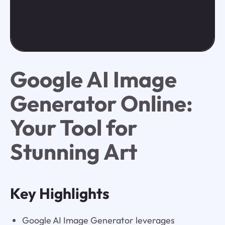
Google AI Image
Generator Online:
Your Tool for
Stunning Art
Key Highlights
Google AI Image Generator leverages