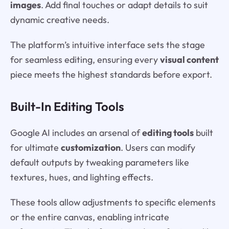
images
. Add final touches or adapt details to suit
dynamic creative needs.
The platform’s intuitive interface sets the stage
for seamless editing, ensuring every
visual content
piece meets the highest standards before export.
Built-In Editing Tools
Google AI includes an arsenal of
editing tools
built
for ultimate
customization
. Users can modify
default outputs by tweaking parameters like
textures, hues, and lighting effects.
These tools allow adjustments to specific elements
or the entire canvas, enabling intricate