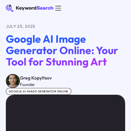
JULY 25, 2025
Google AI Image
Generator Online: Your
Tool for Stunning Art
Greg Kopyltsov
Founder
GOOGLE AI IMAGE GENERATOR ONLINE