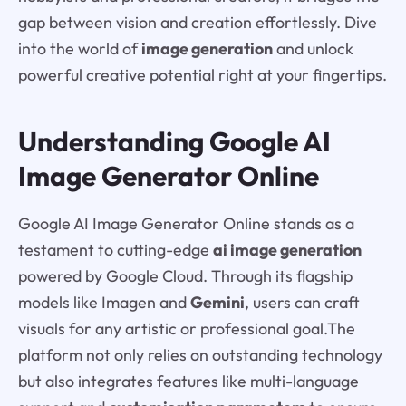
gap between vision and creation effortlessly. Dive
into the world of
image generation
and unlock
powerful creative potential right at your fingertips.
Understanding Google AI
Image Generator Online
Google AI Image Generator Online stands as a
testament to cutting-edge
ai image generation
powered by Google Cloud. Through its flagship
models like Imagen and
Gemini
, users can craft
visuals for any artistic or professional goal.The
platform not only relies on outstanding technology
but also integrates features like multi-language