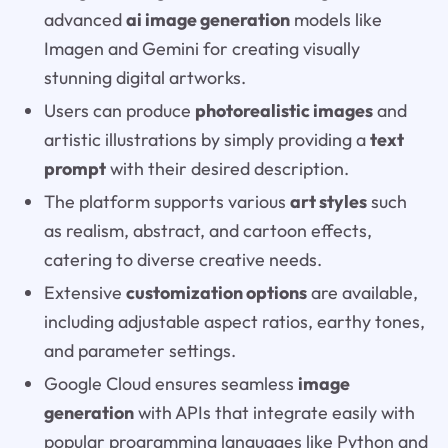
advanced
ai image generation
models like
Imagen and Gemini for creating visually
stunning digital artworks.
Users can produce
photorealistic images
and
artistic illustrations by simply providing a
text
prompt
with their desired description.
The platform supports various
art styles
such
as realism, abstract, and cartoon effects,
catering to diverse creative needs.
Extensive
customization options
are available,
including adjustable aspect ratios, earthy tones,
and parameter settings.
Google Cloud ensures seamless
image
generation
with APIs that integrate easily with
popular programming languages like Python and