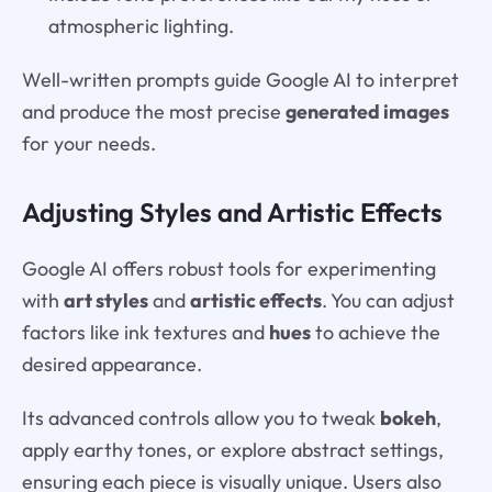
atmospheric lighting.
Well-written prompts guide Google AI to interpret
and produce the most precise
generated images
for your needs.
Adjusting Styles and Artistic Effects
Google AI offers robust tools for experimenting
with
art styles
and
artistic effects
. You can adjust
factors like ink textures and
hues
to achieve the
desired appearance.
Its advanced controls allow you to tweak
bokeh
,
apply earthy tones, or explore abstract settings,
ensuring each piece is visually unique. Users also