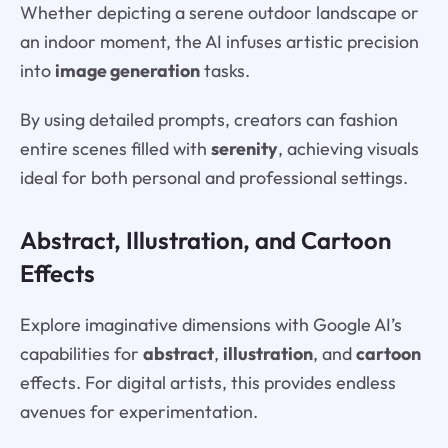
Whether depicting a serene outdoor landscape or
an indoor moment, the AI infuses artistic precision
into
image generation
tasks.
By using detailed prompts, creators can fashion
entire scenes filled with
serenity
, achieving visuals
ideal for both personal and professional settings.
Abstract, Illustration, and Cartoon
Effects
Explore imaginative dimensions with Google AI’s
capabilities for
abstract
,
illustration
, and
cartoon
effects. For digital artists, this provides endless
avenues for experimentation.