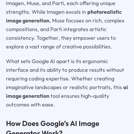
Imagen, Muse, and Parti, each offering unique
strengths. While Imagen excels in
photorealistic
image generation
, Muse focuses on rich, complex
compositions, and Parti integrates artistic
consistency. Together, they empower users to
explore a vast range of creative possibilities.
What sets Google AI apart is its ergonomic
interface and its ability to produce results without
requiring coding expertise. Whether creating
imaginative landscapes or realistic portraits, this
ai
image generation
tool ensures high-quality
outcomes with ease.
How Does Google’s AI Image
Generator Work?