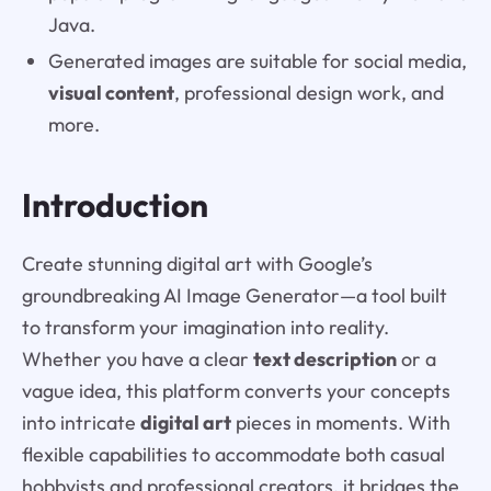
Java.
Generated images are suitable for social media,
visual content
, professional design work, and
more.
Introduction
Create stunning digital art with Google’s
groundbreaking AI Image Generator—a tool built
to transform your imagination into reality.
Whether you have a clear
text description
or a
vague idea, this platform converts your concepts
into intricate
digital art
pieces in moments. With
flexible capabilities to accommodate both casual
hobbyists and professional creators, it bridges the