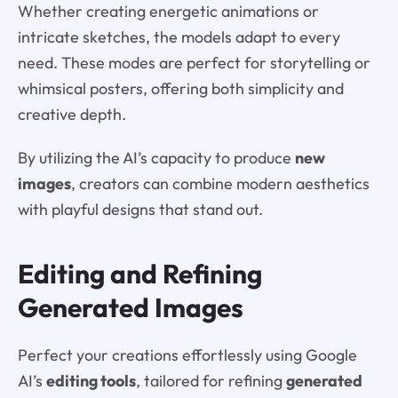
Whether creating energetic animations or
intricate sketches, the models adapt to every
need. These modes are perfect for storytelling or
whimsical posters, offering both simplicity and
creative depth.
By utilizing the AI’s capacity to produce
new
images
, creators can combine modern aesthetics
with playful designs that stand out.
Editing and Refining
Generated Images
Perfect your creations effortlessly using Google
AI’s
editing tools
, tailored for refining
generated