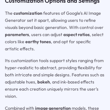
Customization Options and Settings
The
customization
features of Google’s AI Image
Generator set it apart, allowing users to refine
visuals beyond basic generation. With control over
parameters
, users can adjust
aspect ratios
, select
colors like
earthy tones
, and opt for specific
artistic effects.
Its customization tools support styles ranging from
hyper-realistic to abstract, providing flexibility for
both intricate and simple designs. Features such as
adjustable hues,
bokeh
, and ink-based effects
ensure each creation uniquely mirrors the user’s
vision.
Combined with
image generation
models, these