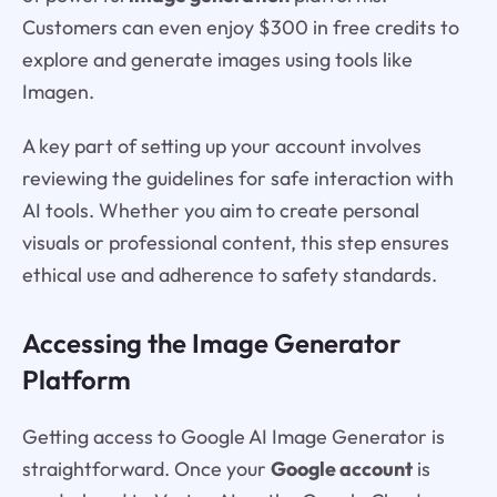
Customers can even enjoy $300 in free credits to
explore and generate images using tools like
Imagen.
A key part of setting up your account involves
reviewing the guidelines for safe interaction with
AI tools. Whether you aim to create personal
visuals or professional content, this step ensures
ethical use and adherence to safety standards.
Accessing the Image Generator
Platform
Getting access to Google AI Image Generator is
straightforward. Once your
Google account
is