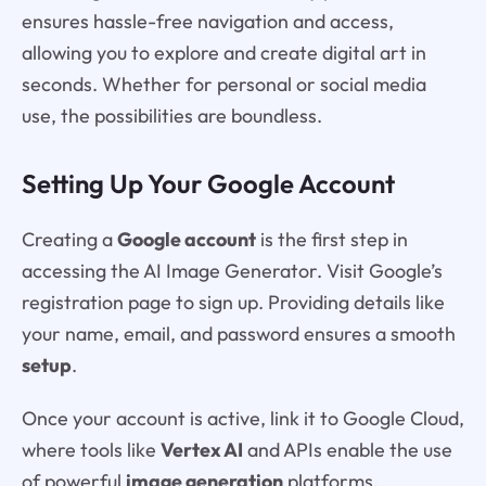
ensures hassle-free navigation and access,
allowing you to explore and create digital art in
seconds. Whether for personal or social media
use, the possibilities are boundless.
Setting Up Your Google Account
Creating a
Google account
is the first step in
accessing the AI Image Generator. Visit Google’s
registration page to sign up. Providing details like
your name, email, and password ensures a smooth
setup
.
Once your account is active, link it to Google Cloud,
where tools like
Vertex AI
and APIs enable the use
of powerful
image generation
platforms.