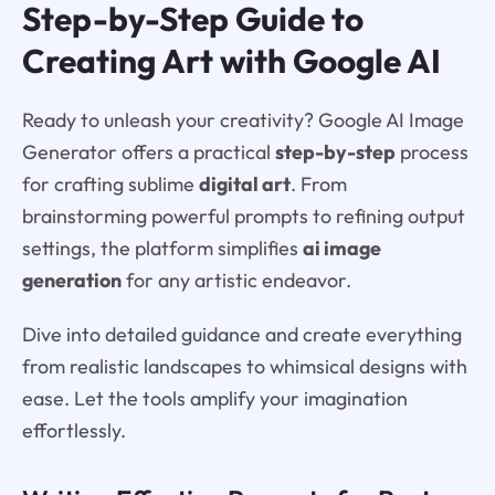
Step-by-Step Guide to
Creating Art with Google AI
Ready to unleash your creativity? Google AI Image
Generator offers a practical
step-by-step
process
for crafting sublime
digital art
. From
brainstorming powerful prompts to refining output
settings, the platform simplifies
ai image
generation
for any artistic endeavor.
Dive into detailed guidance and create everything
from realistic landscapes to whimsical designs with
ease. Let the tools amplify your imagination
effortlessly.