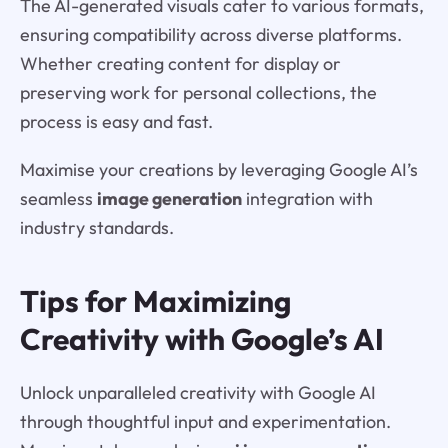
The AI-generated visuals cater to various formats,
ensuring compatibility across diverse platforms.
Whether creating content for display or
preserving work for personal collections, the
process is easy and fast.
Maximise your creations by leveraging Google AI’s
seamless
image generation
integration with
industry standards.
Tips for Maximizing
Creativity with Google’s AI
Unlock unparalleled creativity with Google AI
through thoughtful input and experimentation.