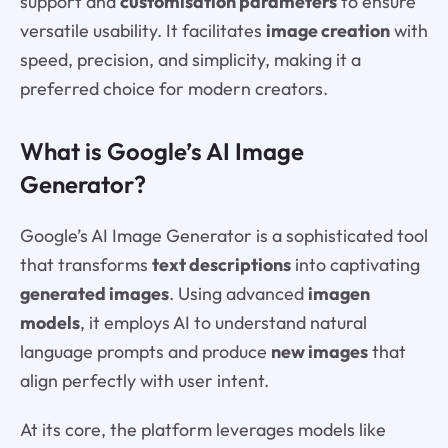
support and
customisation parameters
to ensure
versatile usability. It facilitates
image creation
with
speed, precision, and simplicity, making it a
preferred choice for modern creators.
What is Google’s AI Image
Generator?
Google’s AI Image Generator is a sophisticated tool
that transforms
text descriptions
into captivating
generated images
. Using advanced
imagen
models
, it employs AI to understand natural
language prompts and produce
new images
that
align perfectly with user intent.
At its core, the platform leverages models like