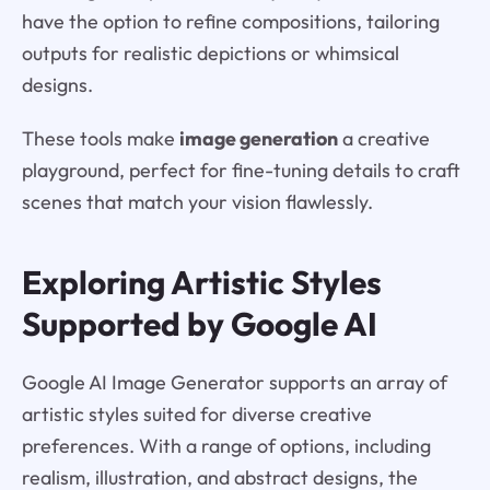
have the option to refine compositions, tailoring
outputs for realistic depictions or whimsical
designs.
These tools make
image generation
a creative
playground, perfect for fine-tuning details to craft
scenes that match your vision flawlessly.
Exploring Artistic Styles
Supported by Google AI
Google AI Image Generator supports an array of
artistic styles suited for diverse creative
preferences. With a range of options, including
realism, illustration, and abstract designs, the