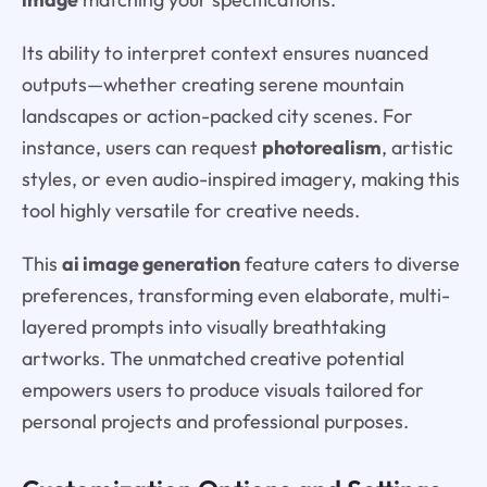
Its ability to interpret context ensures nuanced
outputs—whether creating serene mountain
landscapes or action-packed city scenes. For
instance, users can request
photorealism
, artistic
styles, or even audio-inspired imagery, making this
tool highly versatile for creative needs.
This
ai image generation
feature caters to diverse
preferences, transforming even elaborate, multi-
layered prompts into visually breathtaking
artworks. The unmatched creative potential
empowers users to produce visuals tailored for
personal projects and professional purposes.