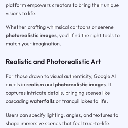
platform empowers creators to bring their unique
visions to life.
Whether crafting whimsical cartoons or serene
photorealistic images
, you’ll find the right tools to
match your imagination.
Realistic and Photorealistic Art
For those drawn to visual authenticity, Google AI
excels in
realism
and
photorealistic images
. It
captures intricate details, bringing scenes like
cascading
waterfalls
or tranquil lakes to life.
Users can specify lighting, angles, and textures to
shape immersive scenes that feel true-to-life.