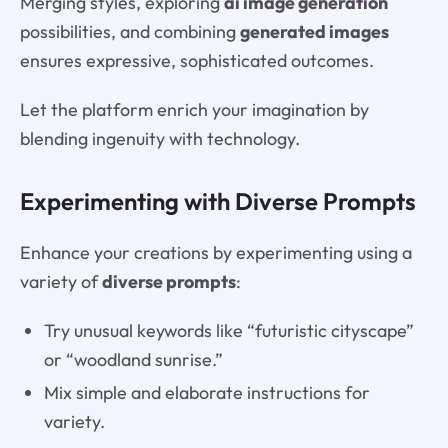
Merging styles, exploring
ai image generation
possibilities, and combining
generated images
ensures expressive, sophisticated outcomes.
Let the platform enrich your imagination by
blending ingenuity with technology.
Experimenting with Diverse Prompts
Enhance your creations by experimenting using a
variety of
diverse prompts
:
Try unusual keywords like “futuristic cityscape”
or “woodland sunrise.”
Mix simple and elaborate instructions for
variety.