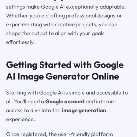
settings make Google AI exceptionally adaptable.
Whether you’re crafting professional designs or
experimenting with creative projects, you can
shape the output to align with your goals
effortlessly.
Getting Started with Google
AI Image Generator Online
Starting with Google AI is simple and accessible to
all. You’ll need a
Google account
and internet
access to dive into the
image generation
experience.
Once registered, the user-friendly platform