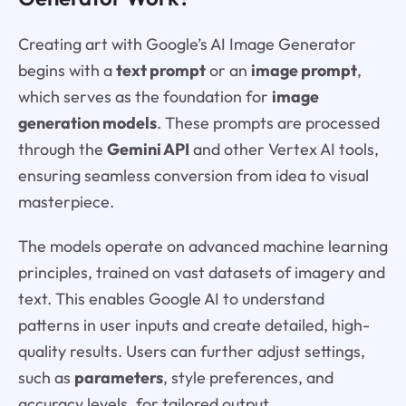
Creating art with Google’s AI Image Generator
begins with a
text prompt
or an
image prompt
,
which serves as the foundation for
image
generation models
. These prompts are processed
through the
Gemini API
and other Vertex AI tools,
ensuring seamless conversion from idea to visual
masterpiece.
The models operate on advanced machine learning
principles, trained on vast datasets of imagery and
text. This enables Google AI to understand
patterns in user inputs and create detailed, high-
quality results. Users can further adjust settings,
such as
parameters
, style preferences, and
accuracy levels, for tailored output.