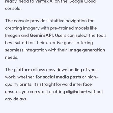
ready, head to Vertex AI on the Google Cloud
console.
The console provides intuitive navigation for
creating imagery with pre-trained models like
Imagen and
Gemini API
. Users can select the tools
best suited for their creative goals, offering
seamless integration with their
image generation
needs.
The platform allows easy downloading of your
work, whether for
social media posts
or high-
quality prints. Its straightforward interface
ensures you can start crafting
digital art
without
any delays.