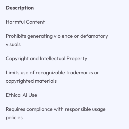
Description
Harmful Content
Prohibits generating violence or defamatory
visuals
Copyright and Intellectual Property
Limits use of recognizable trademarks or
copyrighted materials
Ethical AI Use
Requires compliance with responsible usage
policies