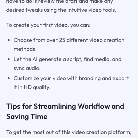
have to do is review the draft and make any
desired tweaks using the intuitive video tools.
To create your first video, you can:
Choose from over 25 different video creation
methods.
Let the AI generate a script, find media, and
sync audio.
Customize your video with branding and export
it in HD quality.
Tips for Streamlining Workflow and
Saving Time
To get the most out of this video creation platform,