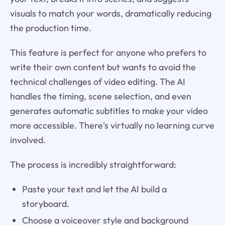
visuals to match your words, dramatically reducing
the production time.
This feature is perfect for anyone who prefers to
write their own content but wants to avoid the
technical challenges of video editing. The AI
handles the timing, scene selection, and even
generates automatic subtitles to make your video
more accessible. There's virtually no learning curve
involved.
The process is incredibly straightforward:
Paste your text and let the AI build a
storyboard.
Choose a voiceover style and background