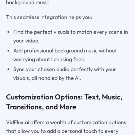
background music.
This seamless integration helps you:
Find the perfect visuals to match every scene in
your video.
Add professional background music without
worrying about licensing fees.
Sync your chosen audio perfectly with your
visuals, all handled by the AI.
Customization Options: Text, Music,
Transitions, and More
VidFlux.ai offers a wealth of customization options
that allow you to add a personal touch to every