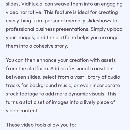
slides, VidFlux.ai can weave them into an engaging
video narrative. This feature is ideal for creating
everything from personal memory slideshows to
professional business presentations. Simply upload
your images, and the platform helps you arrange
them into a cohesive story.
You can then enhance your creation with assets
from the platform. Add professional transitions
between slides, select from a vast library of audio
tracks for background music, or even incorporate
stock footage to add more dynamic visuals. This
turns a static set of images into a lively piece of
video content.
These video tools allow you to: