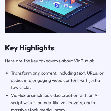
Key Highlights
Here are the key takeaways about VidFlux.ai:
Transform any content, including text, URLs, or
audio, into engaging video content with just a
few clicks.
VidFlux.ai simplifies video creation with an AI
script writer, human-like voiceovers, and a
massive stock media library.