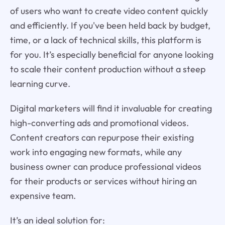
of users who want to create video content quickly
and efficiently. If you've been held back by budget,
time, or a lack of technical skills, this platform is
for you. It’s especially beneficial for anyone looking
to scale their content production without a steep
learning curve.
Digital marketers will find it invaluable for creating
high-converting ads and promotional videos.
Content creators can repurpose their existing
work into engaging new formats, while any
business owner can produce professional videos
for their products or services without hiring an
expensive team.
It’s an ideal solution for: