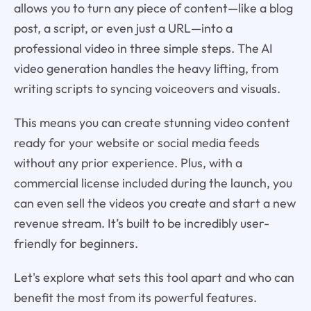
allows you to turn any piece of content—like a blog
post, a script, or even just a URL—into a
professional video in three simple steps. The AI
video generation handles the heavy lifting, from
writing scripts to syncing voiceovers and visuals.
This means you can create stunning video content
ready for your website or social media feeds
without any prior experience. Plus, with a
commercial license included during the launch, you
can even sell the videos you create and start a new
revenue stream. It’s built to be incredibly user-
friendly for beginners.
Let's explore what sets this tool apart and who can
benefit the most from its powerful features.