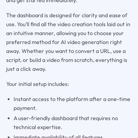
and get started immediately.
The dashboard is designed for clarity and ease of
use. You’ll find all the video creation tools laid out in
an intuitive manner, allowing you to choose your
preferred method for AI video generation right
away. Whether you want to convert a URL, use a
script, or build a video from scratch, everything is
just a click away.
Your initial setup includes:
Instant access to the platform after a one-time
payment.
A user-friendly dashboard that requires no
technical expertise.
Immediate availability of all features,