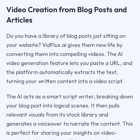
Video Creation from Blog Posts and
Articles
Do you have a library of blog posts just sitting on
your website? VidFlux.ai gives them new life by
converting them into compelling videos. The AI
video generation feature lets you paste a URL, and
the platform automatically extracts the text,
turning your written content into a video script.
The AI acts as a smart script writer, breaking down
your blog post into logical scenes. It then pulls
relevant visuals from its stock library and
generates a voiceover to narrate the content. This
is perfect for sharing your insights on video-