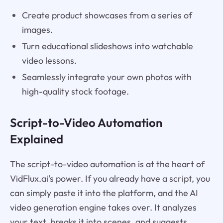
Create product showcases from a series of
images.
Turn educational slideshows into watchable
video lessons.
Seamlessly integrate your own photos with
high-quality stock footage.
Script-to-Video Automation
Explained
The script-to-video automation is at the heart of
VidFlux.ai's power. If you already have a script, you
can simply paste it into the platform, and the AI
video generation engine takes over. It analyzes
your text, breaks it into scenes, and suggests