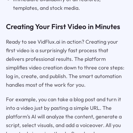
templates, and stock media.
Creating Your First Video in Minutes
Ready to see VidFlux.ai in action? Creating your
first video is a surprisingly fast process that
delivers professional results. The platform
simplifies video creation down to three core steps:
log in, create, and publish. The smart automation
handles most of the work for you.
For example, you can take a blog post and turn it
into a video just by pasting a simple URL. The
platform’s AI will analyze the content, generate a
script, select visuals, and add a voiceover. All you