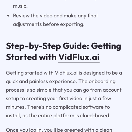
music.
Review the video and make any final
adjustments before exporting.
Step-by-Step Guide: Getting
Started with
VidFlux.ai
Getting started with VidFlux.ai is designed to be a
quick and painless experience. The onboarding
process is so simple that you can go from account
setup to creating your first video in just a few
minutes. There's no complicated software to
install, as the entire platform is cloud-based.
Once you log in, you'll be greeted with a clean