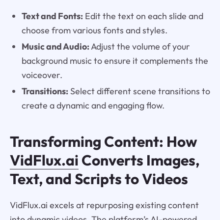
Text and Fonts:
Edit the text on each slide and
choose from various fonts and styles.
Music and Audio:
Adjust the volume of your
background music to ensure it complements the
voiceover.
Transitions:
Select different scene transitions to
create a dynamic and engaging flow.
Transforming Content: How
VidFlux.ai
Converts Images,
Text, and Scripts to Videos
VidFlux.ai excels at repurposing existing content
into dynamic videos. The platform’s AI-powered