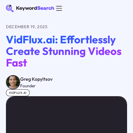
DECEMBER 19, 2025
VidFlux.ai: Effortlessly
Create Stunning Videos
Fast
Greg Kopyltsov
Founder
VIDFLUX.AI