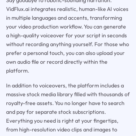
Say goodbye to robotic-sounding narration.
VidFlux.ai integrates realistic, human-like AI voices
in multiple languages and accents, transforming
your video production workflow. You can generate
a high-quality voiceover for your script in seconds
without recording anything yourself. For those who
prefer a personal touch, you can also upload your
own audio file or record directly within the
platform.
In addition to voiceovers, the platform includes a
massive stock media library filled with thousands of
royalty-free assets. You no longer have to search
and pay for separate stock subscriptions.
Everything you need is right at your fingertips,
from high-resolution video clips and images to