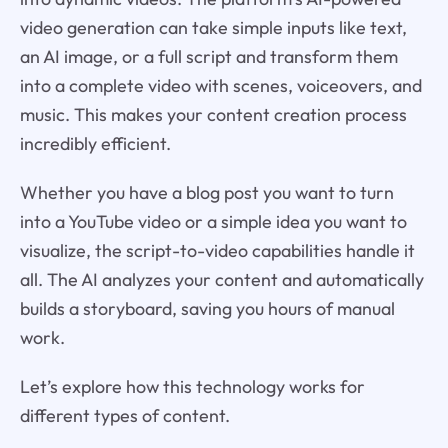
video generation can take simple inputs like text,
an AI image, or a full script and transform them
into a complete video with scenes, voiceovers, and
music. This makes your content creation process
incredibly efficient.
Whether you have a blog post you want to turn
into a YouTube video or a simple idea you want to
visualize, the script-to-video capabilities handle it
all. The AI analyzes your content and automatically
builds a storyboard, saving you hours of manual
work.
Let’s explore how this technology works for
different types of content.