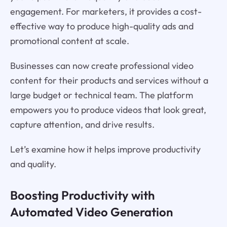
engagement. For marketers, it provides a cost-
effective way to produce high-quality ads and
promotional content at scale.
Businesses can now create professional video
content for their products and services without a
large budget or technical team. The platform
empowers you to produce videos that look great,
capture attention, and drive results.
Let’s examine how it helps improve productivity
and quality.
Boosting Productivity with
Automated Video Generation