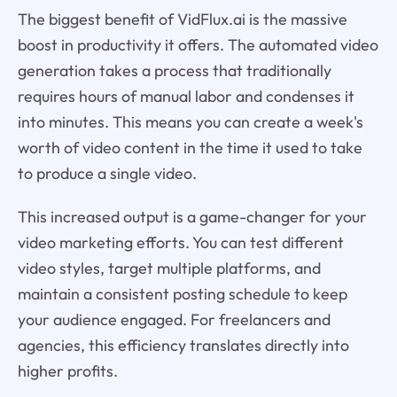
The biggest benefit of VidFlux.ai is the massive
boost in productivity it offers. The automated video
generation takes a process that traditionally
requires hours of manual labor and condenses it
into minutes. This means you can create a week's
worth of video content in the time it used to take
to produce a single video.
This increased output is a game-changer for your
video marketing efforts. You can test different
video styles, target multiple platforms, and
maintain a consistent posting schedule to keep
your audience engaged. For freelancers and
agencies, this efficiency translates directly into
higher profits.