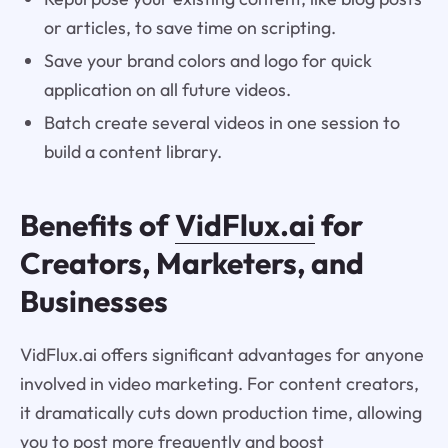
or articles, to save time on scripting.
Save your brand colors and logo for quick
application on all future videos.
Batch create several videos in one session to
build a content library.
Benefits of
VidFlux.ai
for
Creators, Marketers, and
Businesses
VidFlux.ai offers significant advantages for anyone
involved in video marketing. For content creators,
it dramatically cuts down production time, allowing
you to post more frequently and boost