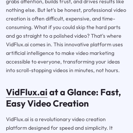
grabs attention, builds trust, and drives results like
nothing else. But let's be honest, professional video
creation is often difficult, expensive, and time-
consuming. What if you could skip the hard parts
and go straight to a polished video? That's where
VidFlux.ai comes in. This innovative platform uses
artificial intelligence to make video marketing
accessible to everyone, transforming your ideas
into scroll-stopping videos in minutes, not hours.
VidFlux.ai
at a Glance: Fast,
Easy Video Creation
VidFlux.ai is a revolutionary video creation
platform designed for speed and simplicity. It