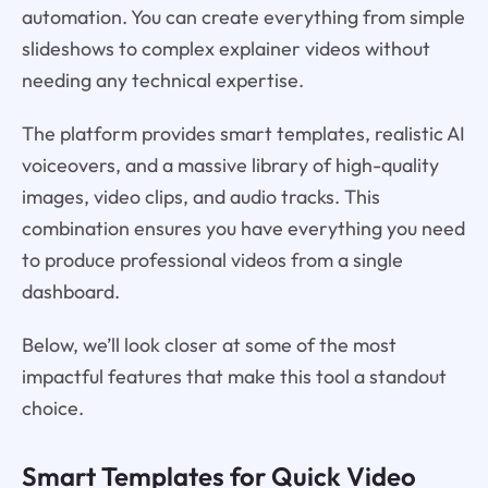
automation. You can create everything from simple
slideshows to complex explainer videos without
needing any technical expertise.
The platform provides smart templates, realistic AI
voiceovers, and a massive library of high-quality
images, video clips, and audio tracks. This
combination ensures you have everything you need
to produce professional videos from a single
dashboard.
Below, we’ll look closer at some of the most
impactful features that make this tool a standout
choice.
Smart Templates for Quick Video