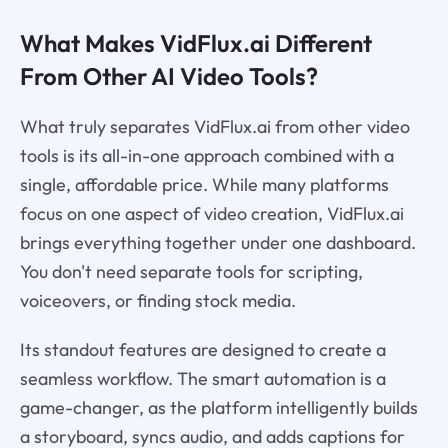
What Makes VidFlux.ai Different
From Other AI Video Tools?
What truly separates VidFlux.ai from other video
tools is its all-in-one approach combined with a
single, affordable price. While many platforms
focus on one aspect of video creation, VidFlux.ai
brings everything together under one dashboard.
You don't need separate tools for scripting,
voiceovers, or finding stock media.
Its standout features are designed to create a
seamless workflow. The smart automation is a
game-changer, as the platform intelligently builds
a storyboard, syncs audio, and adds captions for