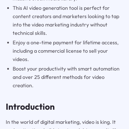
This AI video generation tool is perfect for
content creators and marketers looking to tap
into the video marketing industry without
technical skills.
Enjoy a one-time payment for lifetime access,
including a commercial license to sell your
videos.
Boost your productivity with smart automation
and over 25 different methods for video
creation.
Introduction
In the world of digital marketing, video is king. It