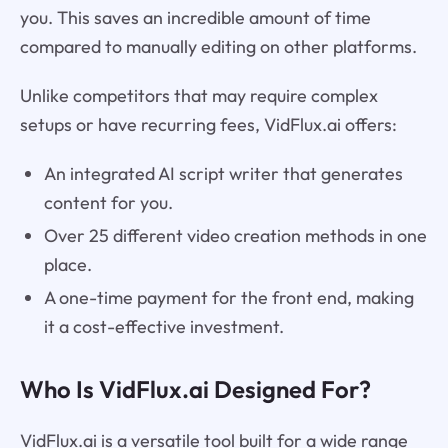
you. This saves an incredible amount of time
compared to manually editing on other platforms.
Unlike competitors that may require complex
setups or have recurring fees, VidFlux.ai offers:
An integrated AI script writer that generates
content for you.
Over 25 different video creation methods in one
place.
A one-time payment for the front end, making
it a cost-effective investment.
Who Is VidFlux.ai Designed For?
VidFlux.ai is a versatile tool built for a wide range