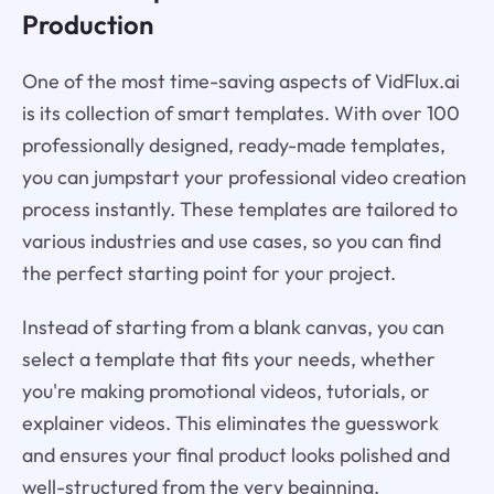
Production
One of the most time-saving aspects of VidFlux.ai
is its collection of smart templates. With over 100
professionally designed, ready-made templates,
you can jumpstart your professional video creation
process instantly. These templates are tailored to
various industries and use cases, so you can find
the perfect starting point for your project.
Instead of starting from a blank canvas, you can
select a template that fits your needs, whether
you're making promotional videos, tutorials, or
explainer videos. This eliminates the guesswork
and ensures your final product looks polished and
well-structured from the very beginning.