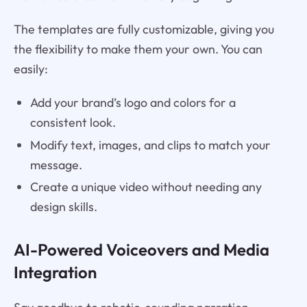
The templates are fully customizable, giving you
the flexibility to make them your own. You can
easily:
Add your brand’s logo and colors for a
consistent look.
Modify text, images, and clips to match your
message.
Create a unique video without needing any
design skills.
AI-Powered Voiceovers and Media
Integration