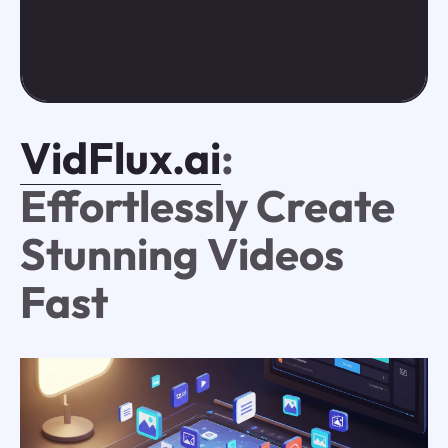
VidFlux.ai
:
Effortlessly Create
Stunning Videos
Fast