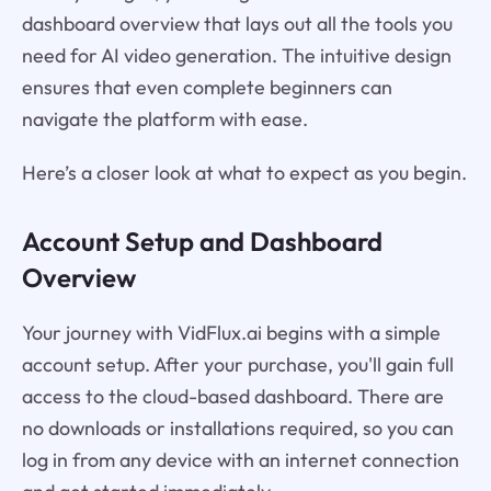
dashboard overview that lays out all the tools you
need for AI video generation. The intuitive design
ensures that even complete beginners can
navigate the platform with ease.
Here’s a closer look at what to expect as you begin.
Account Setup and Dashboard
Overview
Your journey with VidFlux.ai begins with a simple
account setup. After your purchase, you'll gain full
access to the cloud-based dashboard. There are
no downloads or installations required, so you can
log in from any device with an internet connection