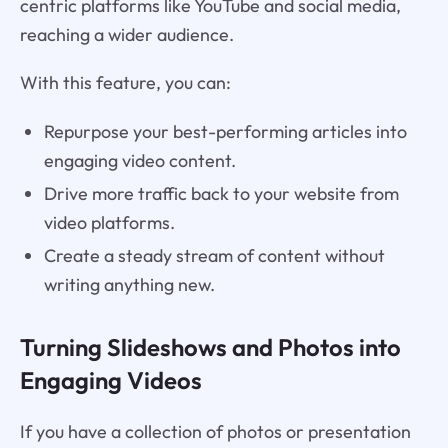
centric platforms like YouTube and social media,
reaching a wider audience.
With this feature, you can:
Repurpose your best-performing articles into
engaging video content.
Drive more traffic back to your website from
video platforms.
Create a steady stream of content without
writing anything new.
Turning Slideshows and Photos into
Engaging Videos
If you have a collection of photos or presentation