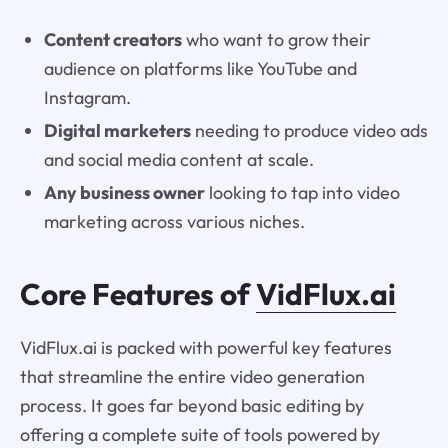
Content creators
who want to grow their
audience on platforms like YouTube and
Instagram.
Digital marketers
needing to produce video ads
and social media content at scale.
Any business owner
looking to tap into video
marketing across various niches.
Core Features of
VidFlux.ai
VidFlux.ai is packed with powerful key features
that streamline the entire video generation
process. It goes far beyond basic editing by
offering a complete suite of tools powered by