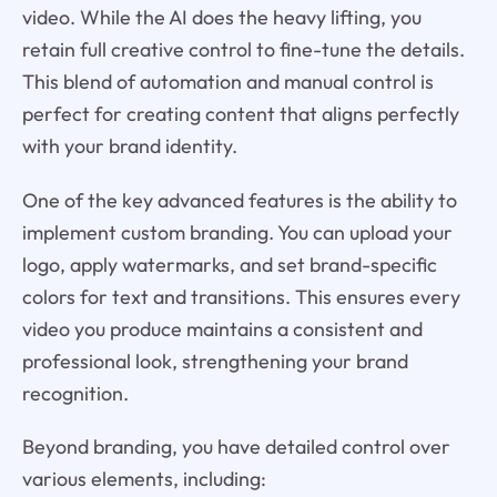
video. While the AI does the heavy lifting, you
retain full creative control to fine-tune the details.
This blend of automation and manual control is
perfect for creating content that aligns perfectly
with your brand identity.
One of the key advanced features is the ability to
implement custom branding. You can upload your
logo, apply watermarks, and set brand-specific
colors for text and transitions. This ensures every
video you produce maintains a consistent and
professional look, strengthening your brand
recognition.
Beyond branding, you have detailed control over
various elements, including: