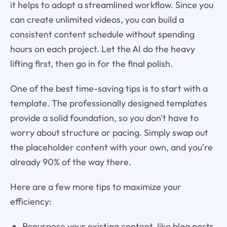
it helps to adopt a streamlined workflow. Since you
can create unlimited videos, you can build a
consistent content schedule without spending
hours on each project. Let the AI do the heavy
lifting first, then go in for the final polish.
One of the best time-saving tips is to start with a
template. The professionally designed templates
provide a solid foundation, so you don't have to
worry about structure or pacing. Simply swap out
the placeholder content with your own, and you're
already 90% of the way there.
Here are a few more tips to maximize your
efficiency:
Repurpose your existing content, like blog posts