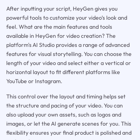
After inputting your script, HeyGen gives you
powerful tools to customize your video’s look and
feel. What are the main features and tools
available in HeyGen for video creation? The
platform's AI Studio provides a range of advanced
features for visual storytelling. You can choose the
length of your video and select either a vertical or
horizontal layout to fit different platforms like
YouTube or Instagram.
This control over the layout and timing helps set
the structure and pacing of your video. You can
also upload your own assets, such as logos and
images, or let the AI generate scenes for you. This
flexibility ensures your final product is polished and