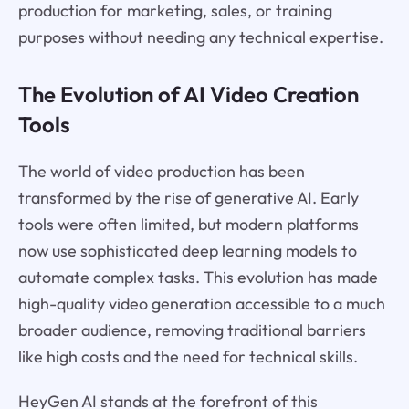
production for marketing, sales, or training
purposes without needing any technical expertise.
The Evolution of AI Video Creation
Tools
The world of video production has been
transformed by the rise of generative AI. Early
tools were often limited, but modern platforms
now use sophisticated deep learning models to
automate complex tasks. This evolution has made
high-quality video generation accessible to a much
broader audience, removing traditional barriers
like high costs and the need for technical skills.
HeyGen AI stands at the forefront of this