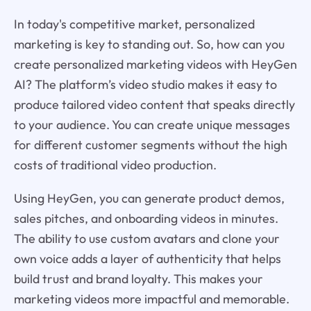
In today's competitive market, personalized
marketing is key to standing out. So, how can you
create personalized marketing videos with HeyGen
AI? The platform’s video studio makes it easy to
produce tailored video content that speaks directly
to your audience. You can create unique messages
for different customer segments without the high
costs of traditional video production.
Using HeyGen, you can generate product demos,
sales pitches, and onboarding videos in minutes.
The ability to use custom avatars and clone your
own voice adds a layer of authenticity that helps
build trust and brand loyalty. This makes your
marketing videos more impactful and memorable.