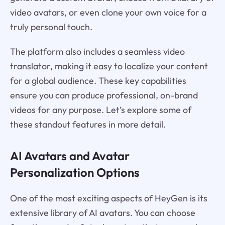
video avatars, or even clone your own voice for a
truly personal touch.
The platform also includes a seamless video
translator, making it easy to localize your content
for a global audience. These key capabilities
ensure you can produce professional, on-brand
videos for any purpose. Let’s explore some of
these standout features in more detail.
AI Avatars and Avatar
Personalization Options
One of the most exciting aspects of HeyGen is its
extensive library of AI avatars. You can choose