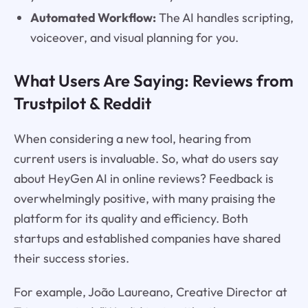
Automated Workflow:
The AI handles scripting,
voiceover, and visual planning for you.
What Users Are Saying: Reviews from
Trustpilot & Reddit
When considering a new tool, hearing from
current users is invaluable. So, what do users say
about HeyGen AI in online reviews? Feedback is
overwhelmingly positive, with many praising the
platform for its quality and efficiency. Both
startups and established companies have shared
their success stories.
For example, João Laureano, Creative Director at