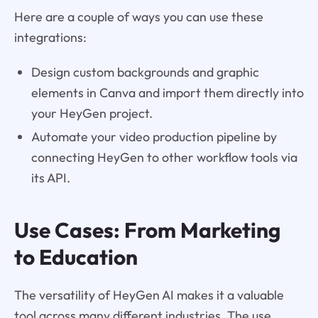
Here are a couple of ways you can use these
integrations:
Design custom backgrounds and graphic
elements in Canva and import them directly into
your HeyGen project.
Automate your video production pipeline by
connecting HeyGen to other workflow tools via
its API.
Use Cases: From Marketing
to Education
The versatility of HeyGen AI makes it a valuable
tool across many different industries. The use