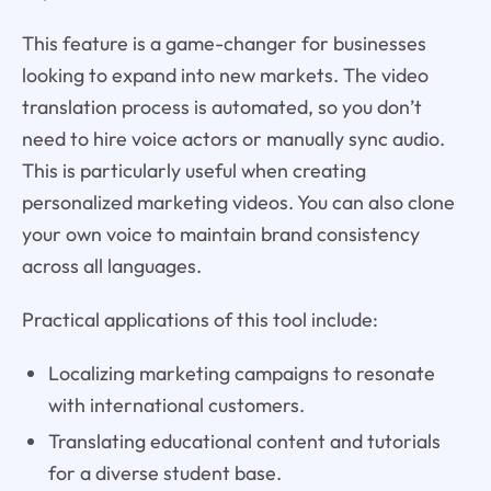
This feature is a game-changer for businesses
looking to expand into new markets. The video
translation process is automated, so you don’t
need to hire voice actors or manually sync audio.
This is particularly useful when creating
personalized marketing videos. You can also clone
your own voice to maintain brand consistency
across all languages.
Practical applications of this tool include:
Localizing marketing campaigns to resonate
with international customers.
Translating educational content and tutorials
for a diverse student base.