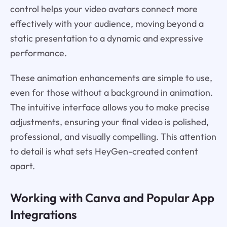
control helps your video avatars connect more
effectively with your audience, moving beyond a
static presentation to a dynamic and expressive
performance.
These animation enhancements are simple to use,
even for those without a background in animation.
The intuitive interface allows you to make precise
adjustments, ensuring your final video is polished,
professional, and visually compelling. This attention
to detail is what sets HeyGen-created content
apart.
Working with Canva and Popular App
Integrations