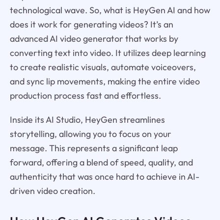
technological wave. So, what is HeyGen AI and how
does it work for generating videos? It’s an
advanced AI video generator that works by
converting text into video. It utilizes deep learning
to create realistic visuals, automate voiceovers,
and sync lip movements, making the entire video
production process fast and effortless.
Inside its AI Studio, HeyGen streamlines
storytelling, allowing you to focus on your
message. This represents a significant leap
forward, offering a blend of speed, quality, and
authenticity that was once hard to achieve in AI-
driven video creation.