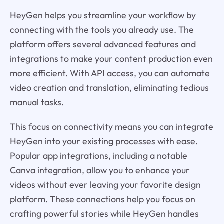
HeyGen helps you streamline your workflow by
connecting with the tools you already use. The
platform offers several advanced features and
integrations to make your content production even
more efficient. With API access, you can automate
video creation and translation, eliminating tedious
manual tasks.
This focus on connectivity means you can integrate
HeyGen into your existing processes with ease.
Popular app integrations, including a notable
Canva integration, allow you to enhance your
videos without ever leaving your favorite design
platform. These connections help you focus on
crafting powerful stories while HeyGen handles