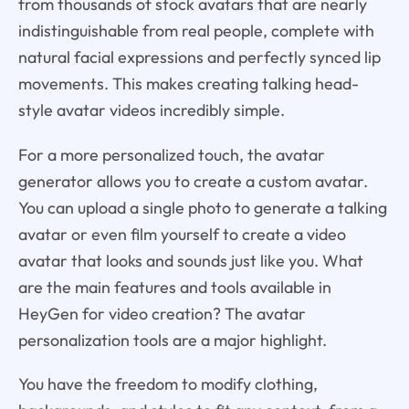
from thousands of stock avatars that are nearly
indistinguishable from real people, complete with
natural facial expressions and perfectly synced lip
movements. This makes creating talking head-
style avatar videos incredibly simple.
For a more personalized touch, the avatar
generator allows you to create a custom avatar.
You can upload a single photo to generate a talking
avatar or even film yourself to create a video
avatar that looks and sounds just like you. What
are the main features and tools available in
HeyGen for video creation? The avatar
personalization tools are a major highlight.
You have the freedom to modify clothing,