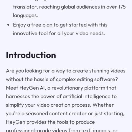
translator, reaching global audiences in over 175
languages.
Enjoy a free plan to get started with this
innovative tool for all your video needs.
Introduction
Are you looking for a way to create stunning videos
without the hassle of complex editing software?
Meet HeyGen AI, a revolutionary platform that
harnesses the power of artificial intelligence to
simplify your video creation process. Whether
you're a seasoned content creator or just starting,
HeyGen provides the tools to produce
professional-grade videos from text, images, or