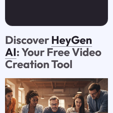
Discover
HeyGen
AI
: Your Free Video
Creation Tool