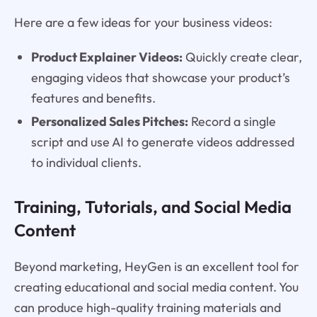
Here are a few ideas for your business videos:
Product Explainer Videos:
Quickly create clear,
engaging videos that showcase your product’s
features and benefits.
Personalized Sales Pitches:
Record a single
script and use AI to generate videos addressed
to individual clients.
Training, Tutorials, and Social Media
Content
Beyond marketing, HeyGen is an excellent tool for
creating educational and social media content. You
can produce high-quality training materials and