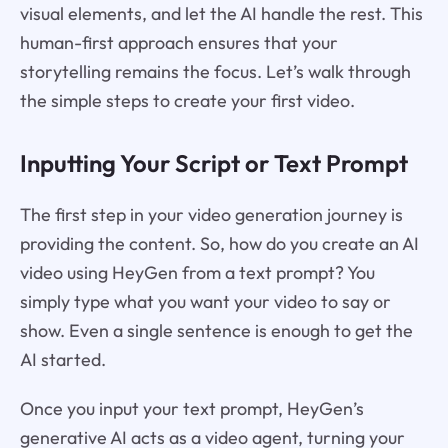
visual elements, and let the AI handle the rest. This
human-first approach ensures that your
storytelling remains the focus. Let’s walk through
the simple steps to create your first video.
Inputting Your Script or Text Prompt
The first step in your video generation journey is
providing the content. So, how do you create an AI
video using HeyGen from a text prompt? You
simply type what you want your video to say or
show. Even a single sentence is enough to get the
AI started.
Once you input your text prompt, HeyGen’s
generative AI acts as a video agent, turning your