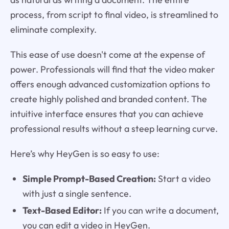
process, from script to final video, is streamlined to
eliminate complexity.
This ease of use doesn't come at the expense of
power. Professionals will find that the video maker
offers enough advanced customization options to
create highly polished and branded content. The
intuitive interface ensures that you can achieve
professional results without a steep learning curve.
Here’s why HeyGen is so easy to use:
Simple Prompt-Based Creation:
Start a video
with just a single sentence.
Text-Based Editor:
If you can write a document,
you can edit a video in HeyGen.