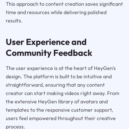
This approach to content creation saves significant
time and resources while delivering polished
results.
User Experience and
Community Feedback
The user experience is at the heart of HeyGen's
design. The platform is built to be intuitive and
straightforward, ensuring that any content
creator can start making videos right away. From
the extensive HeyGen library of avatars and
templates to the responsive customer support,
users feel empowered throughout their creative
process.