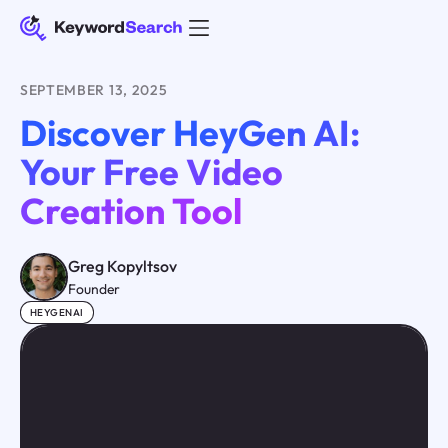
SEPTEMBER 13, 2025
Discover HeyGen AI:
Your Free Video
Creation Tool
Greg Kopyltsov
Founder
HEYGENAI