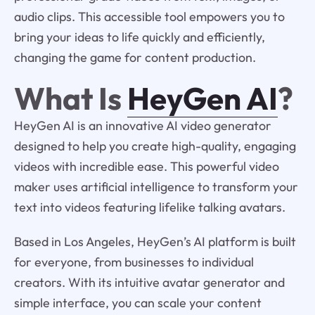
audio clips. This accessible tool empowers you to
bring your ideas to life quickly and efficiently,
changing the game for content production.
What Is
HeyGen AI
?
HeyGen AI is an innovative AI video generator
designed to help you create high-quality, engaging
videos with incredible ease. This powerful video
maker uses artificial intelligence to transform your
text into videos featuring lifelike talking avatars.
Based in Los Angeles, HeyGen’s AI platform is built
for everyone, from businesses to individual
creators. With its intuitive avatar generator and
simple interface, you can scale your content