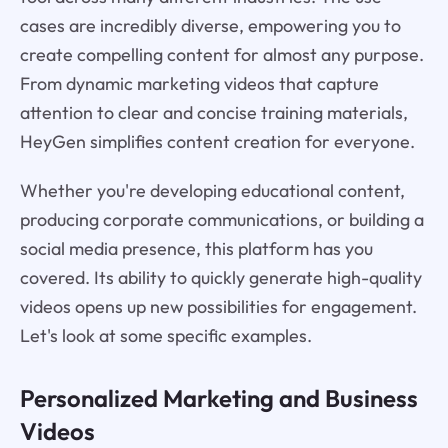
cases are incredibly diverse, empowering you to
create compelling content for almost any purpose.
From dynamic marketing videos that capture
attention to clear and concise training materials,
HeyGen simplifies content creation for everyone.
Whether you're developing educational content,
producing corporate communications, or building a
social media presence, this platform has you
covered. Its ability to quickly generate high-quality
videos opens up new possibilities for engagement.
Let's look at some specific examples.
Personalized Marketing and Business
Videos