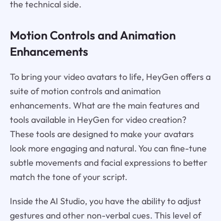
the technical side.
Motion Controls and Animation
Enhancements
To bring your video avatars to life, HeyGen offers a
suite of motion controls and animation
enhancements. What are the main features and
tools available in HeyGen for video creation?
These tools are designed to make your avatars
look more engaging and natural. You can fine-tune
subtle movements and facial expressions to better
match the tone of your script.
Inside the AI Studio, you have the ability to adjust
gestures and other non-verbal cues. This level of