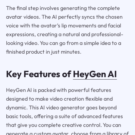
The final step involves generating the complete
avatar videos. The AI perfectly syncs the chosen
voice with the avatar’s lip movements and facial
expressions, creating a natural and professional-
looking video. You can go from a simple idea to a
finished product in just minutes.
Key Features of
HeyGen AI
HeyGen AI is packed with powerful features
designed to make video creation flexible and
dynamic. This AI video generator goes beyond
basic tools, offering a suite of advanced features
that give you complete creative control. You can
generate a custom avatar, choose from a library of