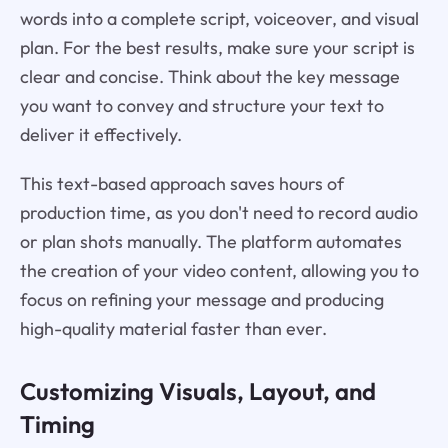
words into a complete script, voiceover, and visual
plan. For the best results, make sure your script is
clear and concise. Think about the key message
you want to convey and structure your text to
deliver it effectively.
This text-based approach saves hours of
production time, as you don't need to record audio
or plan shots manually. The platform automates
the creation of your video content, allowing you to
focus on refining your message and producing
high-quality material faster than ever.
Customizing Visuals, Layout, and
Timing