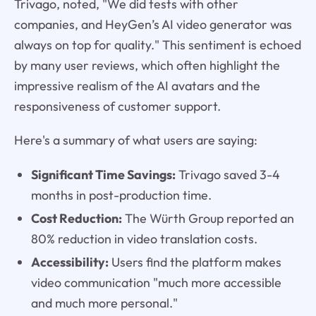
Trivago, noted, "We did tests with other
companies, and HeyGen’s AI video generator was
always on top for quality." This sentiment is echoed
by many user reviews, which often highlight the
impressive realism of the AI avatars and the
responsiveness of customer support.
Here's a summary of what users are saying:
Significant Time Savings:
Trivago saved 3-4
months in post-production time.
Cost Reduction:
The Würth Group reported an
80% reduction in video translation costs.
Accessibility:
Users find the platform makes
video communication "much more accessible
and much more personal."