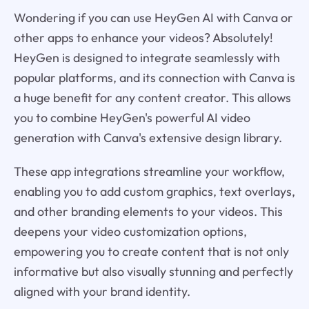
Wondering if you can use HeyGen AI with Canva or
other apps to enhance your videos? Absolutely!
HeyGen is designed to integrate seamlessly with
popular platforms, and its connection with Canva is
a huge benefit for any content creator. This allows
you to combine HeyGen's powerful AI video
generation with Canva's extensive design library.
These app integrations streamline your workflow,
enabling you to add custom graphics, text overlays,
and other branding elements to your videos. This
deepens your video customization options,
empowering you to create content that is not only
informative but also visually stunning and perfectly
aligned with your brand identity.