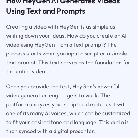
How HeyGen AI Generates Videos
Using Text and Prompts
Creating a video with HeyGen is as simple as
writing down your ideas. How do you create an AI
video using HeyGen from a text prompt? The
process starts when you input a script or a simple
text prompt. This text serves as the foundation for
the entire video.
Once you provide the text, HeyGen’s powerful
video generation engine gets to work. The
platform analyzes your script and matches it with
one of its many AI voices, which can be customized
to fit your desired tone and language. This audio is
then synced with a digital presenter.