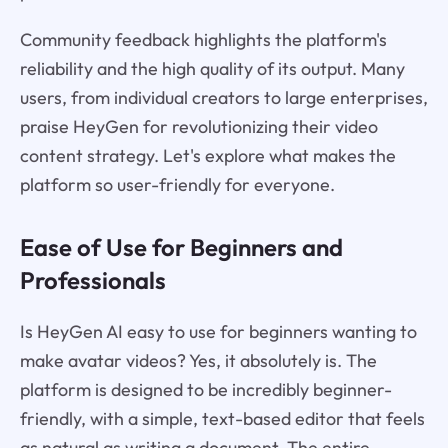
Community feedback highlights the platform's
reliability and the high quality of its output. Many
users, from individual creators to large enterprises,
praise HeyGen for revolutionizing their video
content strategy. Let's explore what makes the
platform so user-friendly for everyone.
Ease of Use for Beginners and
Professionals
Is HeyGen AI easy to use for beginners wanting to
make avatar videos? Yes, it absolutely is. The
platform is designed to be incredibly beginner-
friendly, with a simple, text-based editor that feels
as natural as writing a document. The entire