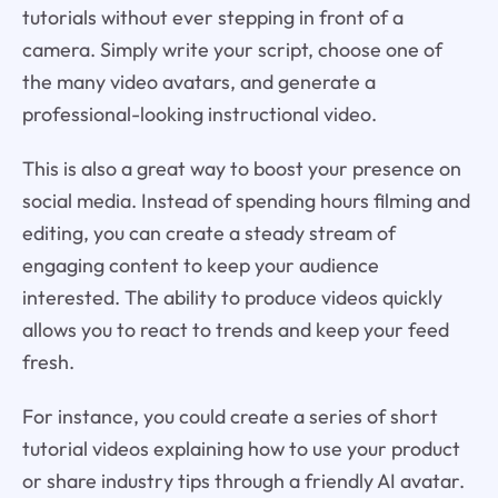
tutorials without ever stepping in front of a
camera. Simply write your script, choose one of
the many video avatars, and generate a
professional-looking instructional video.
This is also a great way to boost your presence on
social media. Instead of spending hours filming and
editing, you can create a steady stream of
engaging content to keep your audience
interested. The ability to produce videos quickly
allows you to react to trends and keep your feed
fresh.
For instance, you could create a series of short
tutorial videos explaining how to use your product
or share industry tips through a friendly AI avatar.