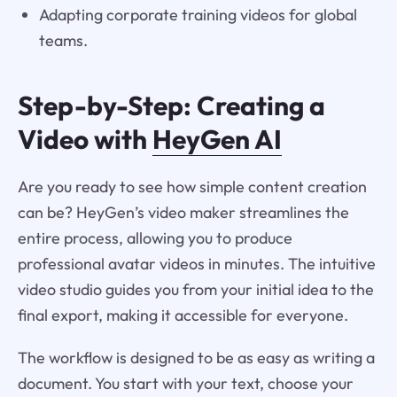
Adapting corporate training videos for global
teams.
Step-by-Step: Creating a
Video with
HeyGen AI
Are you ready to see how simple content creation
can be? HeyGen’s video maker streamlines the
entire process, allowing you to produce
professional avatar videos in minutes. The intuitive
video studio guides you from your initial idea to the
final export, making it accessible for everyone.
The workflow is designed to be as easy as writing a
document. You start with your text, choose your