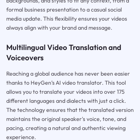
backgrounds, and styles to fit any context, from a
formal business presentation to a casual social
media update. This flexibility ensures your videos
always align with your brand and message.
Multilingual Video Translation and
Voiceovers
Reaching a global audience has never been easier
thanks to HeyGen’s AI video translator. This tool
allows you to translate your videos into over 175
different languages and dialects with just a click.
The technology ensures that the translated version
maintains the original speaker's voice, tone, and
pacing, creating a natural and authentic viewing
experience.