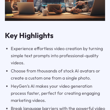
Key Highlights
Experience effortless video creation by turning
simple text prompts into professional-quality
videos.
Choose from thousands of stock AI avatars or
create a custom one from a single photo.
HeyGen’s AI makes your video generation
process faster, perfect for creating engaging
marketing videos.
Break language barriers with the powerful video