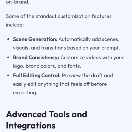
on-brand.
Some of the standout customization features
include:
Scene Generation:
Automatically add scenes,
visuals, and transitions based on your prompt.
Brand Consistency:
Customize videos with your
logo, brand colors, and fonts.
Full Editing Control:
Preview the draft and
easily edit anything that feels off before
exporting.
Advanced Tools and
Integrations