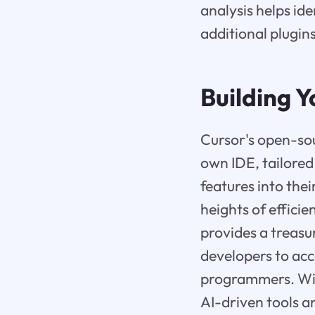
analysis helps id
additional plugins
Building 
Cursor's open-so
own IDE, tailored 
features into the
heights of effici
provides a treas
developers to acce
programmers. With
AI-driven tools an