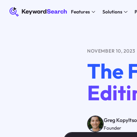
Features
Solutions
P
NOVEMBER 10, 2023
The 
Editi
Greg Kopylts
Founder