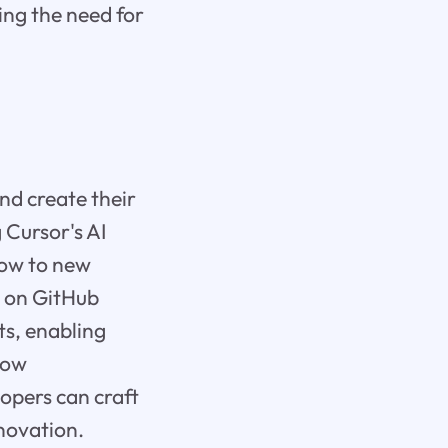
ing the need for
nd create their
 Cursor's AI
low to new
y on GitHub
s, enabling
llow
lopers can craft
nnovation.