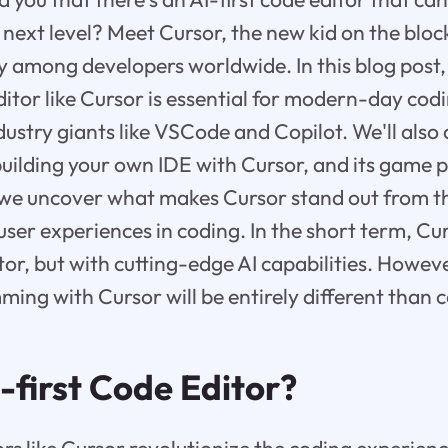
next level? Meet Cursor, the new kid on the block
y among developers worldwide. In this blog post,
editor like Cursor is essential for modern-day cod
stry giants like VSCode and Copilot. We'll also d
building your own IDE with Cursor, and its game p
s we uncover what makes Cursor stand out from th
ser experiences in coding. In the short term, Cur
tor, but with cutting-edge AI capabilities. Howeve
ing with Cursor will be entirely different than 
-first Code Editor?