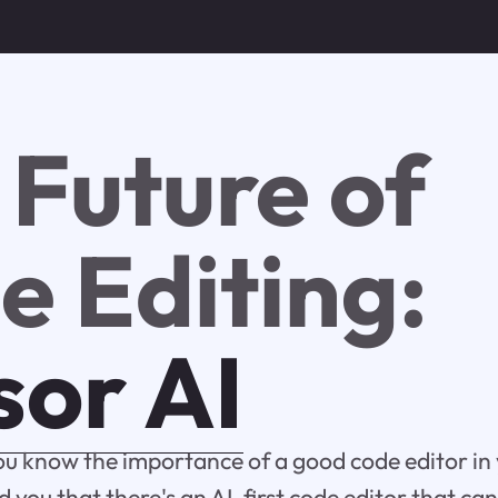
 Future of
e Editing:
sor AI
ou know the importance of a good code editor in
d you that there's an AI-first code editor that ca