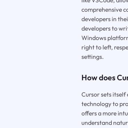
like VSCode, allo
comprehensive co
developers in the
developers to wri
Windows platforms
right to left, res
settings.
How does Cur
Cursor sets itsel
technology to pro
offers a more intu
understand natura