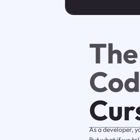
The
Cod
Cur
As a developer, y
But what if we tol