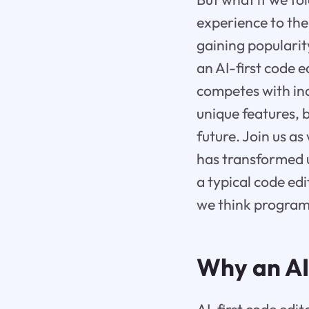
experience to the 
gaining popularit
an AI-first code 
competes with indu
unique features, 
future. Join us a
has transformed u
a typical code edi
we think programm
Why an AI