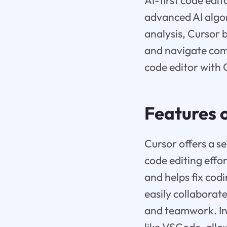
AI-first code edi
advanced AI algo
analysis, Cursor 
and navigate comp
code editor with 
Features 
Cursor offers a s
code editing effor
and helps fix cod
easily collaborat
and teamwork. In 