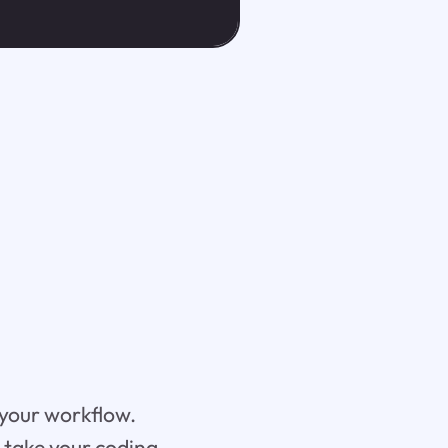
 your workflow.
n take your coding