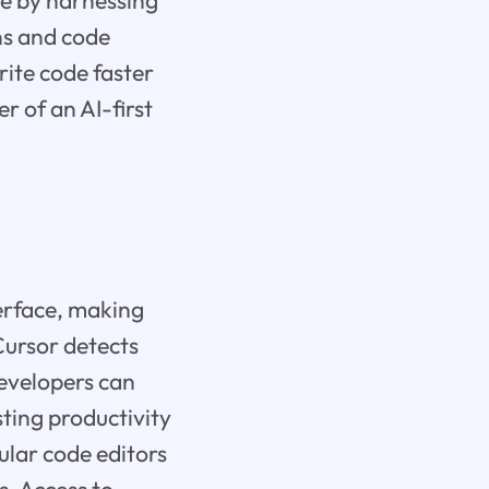
ce by harnessing
ns and code
rite code faster
 of an AI-first
terface, making
 Cursor detects
Developers can
ting productivity
ular code editors