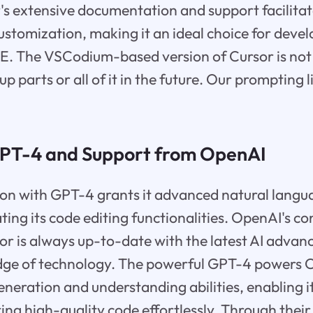
's extensive documentation and support facilita
ustomization, making it an ideal choice for devel
IDE. The VSCodium-based version of Cursor is no
 parts or all of it in the future. Our prompting l
GPT-4 and Support from OpenAI
ion with GPT-4 grants it advanced natural langu
ating its code editing functionalities. OpenAI's c
or is always up-to-date with the latest AI adva
 edge of technology. The powerful GPT-4 powers C
eneration and understanding abilities, enabling it
ting high-quality code effortlessly. Through their