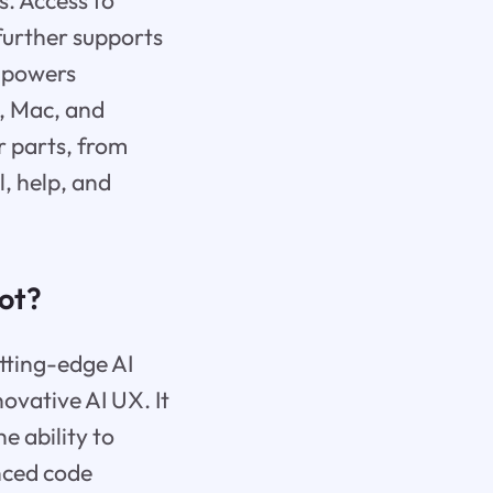
s. Access to
urther supports
empowers
x, Mac, and
r parts, from
l, help, and
ot?
tting-edge AI
ovative AI UX. It
e ability to
nced code