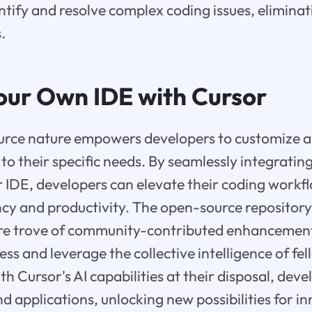
entify and resolve complex coding issues, eliminat
.
Your Own IDE with Cursor
urce nature empowers developers to customize a
to their specific needs. By seamlessly integrating
ir IDE, developers can elevate their coding workf
ency and productivity. The open-source repositor
ure trove of community-contributed enhancement
ss and leverage the collective intelligence of fe
 Cursor's AI capabilities at their disposal, deve
d applications, unlocking new possibilities for i