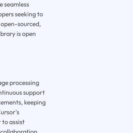
te seamless
opers seeking to
t open-sourced,
ibrary is open
age processing
ontinuous support
ncements, keeping
ursor's
 to assist
 collaboration,