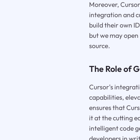
Moreover, Cursor
integration and c
build their own 
but we may open up
source.
The Role of 
Cursor's integrat
capabilities, elev
ensures that Curs
it at the cutting
intelligent code g
developers in wri