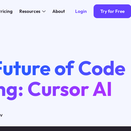
Login
Try for Free
ricing
Resources
About
Future of Code
ng: Cursor AI
ov