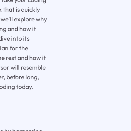
 that is quickly
 we'll explore why
ing and how it
ive into its
lan for the
e rest and how it
sor will resemble
r, before long,
coding today.