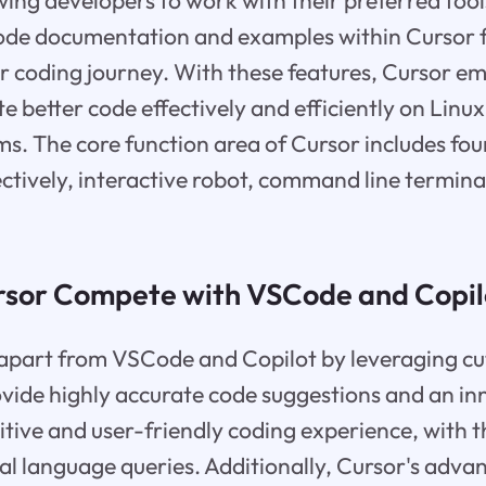
wing developers to work with their preferred tool
de documentation and examples within Cursor f
ir coding journey. With these features, Cursor 
te better code effectively and efficiently on Linu
. The core function area of Cursor includes fou
pectively, interactive robot, command line termina
sor Compete with VSCode and Copil
f apart from VSCode and Copilot by leveraging cu
vide highly accurate code suggestions and an inn
itive and user-friendly coding experience, with th
l language queries. Additionally, Cursor's adva