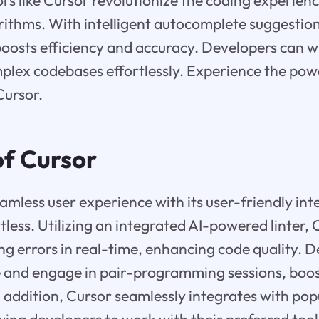
tors like Cursor revolutionize the coding experien
rithms. With intelligent autocomplete suggestio
boosts efficiency and accuracy. Developers can w
lex codebases effortlessly. Experience the power
Cursor.
of Cursor
eamless user experience with its user-friendly in
tless. Utilizing an integrated AI-powered linter,
ing errors in real-time, enhancing code quality. 
e and engage in pair-programming sessions, boos
addition, Cursor seamlessly integrates with pop