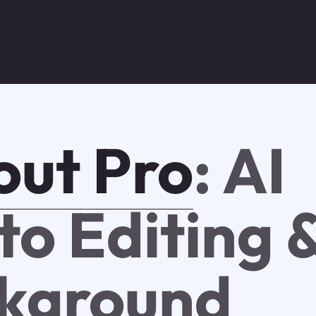
out Pro
: AI
to Editing 
kground