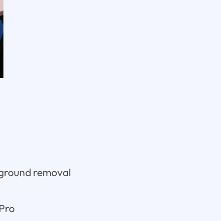
kground removal
 Pro