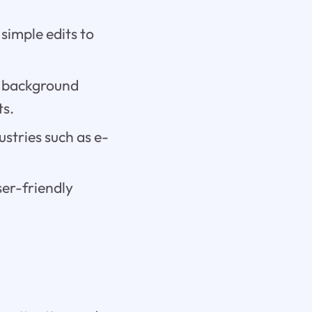
 simple edits to
d background
ts.
dustries such as e-
ser-friendly