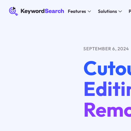
Features
Solutions
P
SEPTEMBER 6, 2024
Cutou
Edit
Remo