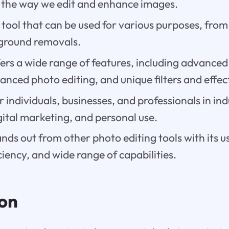
s the way we edit and enhance images.
le tool that can be used for various purposes, from
ground removals.
fers a wide range of features, including advance
anced photo editing, and unique filters and effec
for individuals, businesses, and professionals in in
ital marketing, and personal use.
nds out from other photo editing tools with its u
iciency, and wide range of capabilities.
ion