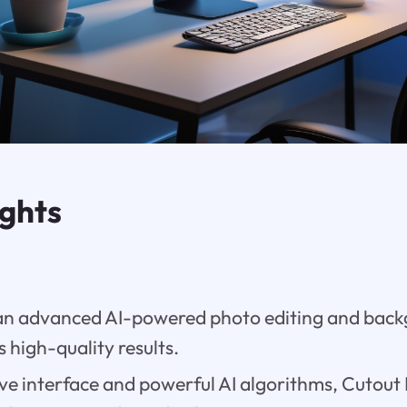
ights
 an advanced AI-powered photo editing and bac
s high-quality results.
tive interface and powerful AI algorithms, Cutout