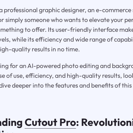
 professional graphic designer, an e-commerce se
r simply someone who wants to elevate your per
ething to offer. Its user-friendly interface make
levels, while its efficiency and wide range of capabi
gh-quality results in no time.
oking for an AI-powered photo editing and backg
 of use, efficiency, and high-quality results, lo
dive deeper into the features and benefits of thi
nding
Cutout Pro
: Revolution