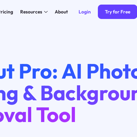
Login
Try for Free
ricing
Resources
About
t Pro: AI Phot
ing & Backgrou
val Tool