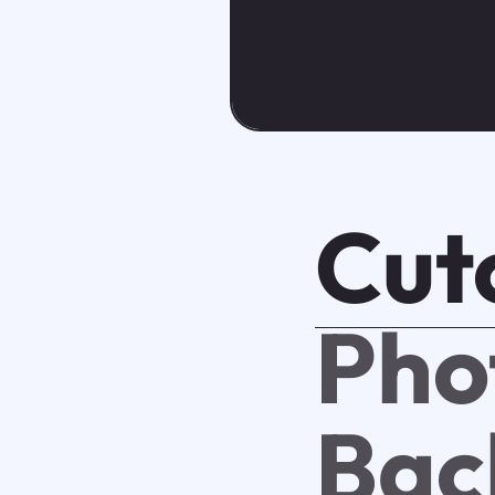
Cut
Pho
Bac