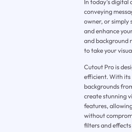
In today's digital
conveying message
owner, or simply 
and enhance your 
and background re
to take your visua
Cutout Pro is de
efficient. With i
backgrounds from 
create stunning v
features, allowin
without compromis
filters and effect