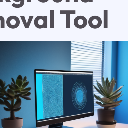
oval Tool