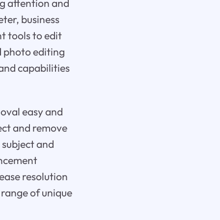
ing attention and
ter, business
 tools to edit
d photo editing
and capabilities
moval easy and
etect and remove
 subject and
hancement
rease resolution
 range of unique