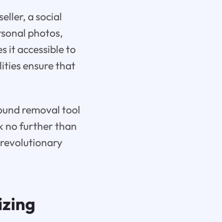
ller, a social
sonal photos,
s it accessible to
lities ensure that
round removal tool
ok no further than
s revolutionary
izing