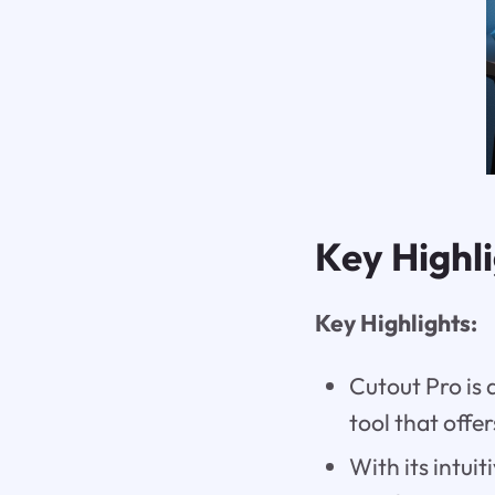
Key Highl
Key Highlights:
Cutout Pro is
tool that offer
With its intui