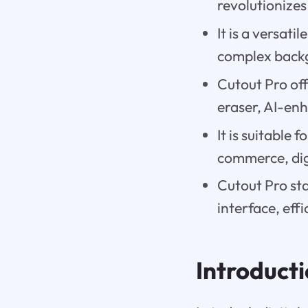
revolutionize
It is a versati
complex back
Cutout Pro of
eraser, AI-enh
It is suitable 
commerce, dig
Cutout Pro sta
interface, eff
Introduct