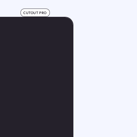
CUTOUT PRO