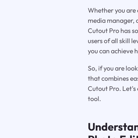
Whether you are a
media manager, o
Cutout Pro has som
users of all skill 
you can achieve hi
So, if you are lo
that combines ease
Cutout Pro. Let's 
tool.
Understa