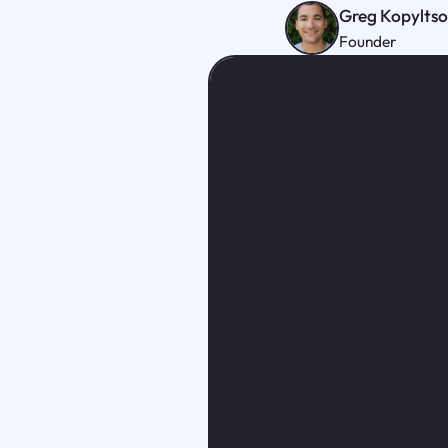
Greg Kopylts
Founder