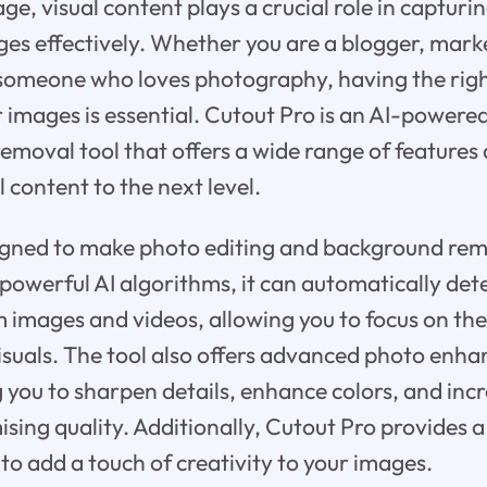
 age, visual content plays a crucial role in captur
s effectively. Whether you are a blogger, marke
someone who loves photography, having the right
images is essential. Cutout Pro is an AI-powere
moval tool that offers a wide range of features 
l content to the next level.
signed to make photo editing and background re
ts powerful AI algorithms, it can automatically d
images and videos, allowing you to focus on the
isuals. The tool also offers advanced photo en
g you to sharpen details, enhance colors, and inc
ing quality. Additionally, Cutout Pro provides a
s to add a touch of creativity to your images.