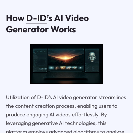
How
D-ID
’s AI Video
Generator Works
Utilization of D-ID’s AI video generator streamlines
the content creation process, enabling users to
produce engaging AI videos effortlessly. By
leveraging generative AI technologies, this
platform employs advanced algorithms to analyze