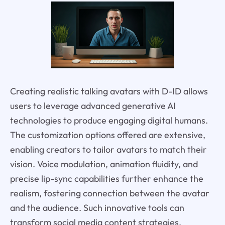
Creating realistic talking avatars with D-ID allows
users to leverage advanced generative AI
technologies to produce engaging digital humans.
The customization options offered are extensive,
enabling creators to tailor avatars to match their
vision. Voice modulation, animation fluidity, and
precise lip-sync capabilities further enhance the
realism, fostering connection between the avatar
and the audience. Such innovative tools can
transform social media content strategies,