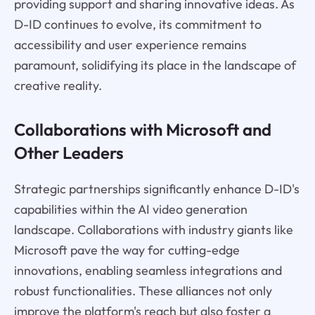
providing support and sharing innovative ideas. As
D-ID continues to evolve, its commitment to
accessibility and user experience remains
paramount, solidifying its place in the landscape of
creative reality.
Collaborations with Microsoft and
Other Leaders
Strategic partnerships significantly enhance D-ID's
capabilities within the AI video generation
landscape. Collaborations with industry giants like
Microsoft pave the way for cutting-edge
innovations, enabling seamless integrations and
robust functionalities. These alliances not only
improve the platform's reach but also foster a