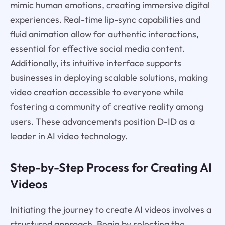
mimic human emotions, creating immersive digital
experiences. Real-time lip-sync capabilities and
fluid animation allow for authentic interactions,
essential for effective social media content.
Additionally, its intuitive interface supports
businesses in deploying scalable solutions, making
video creation accessible to everyone while
fostering a community of creative reality among
users. These advancements position D-ID as a
leader in AI video technology.
Step-by-Step Process for Creating AI
Videos
Initiating the journey to create AI videos involves a
structured approach. Begin by selecting the