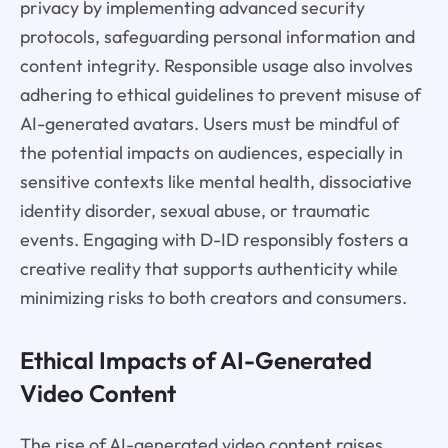
privacy by implementing advanced security
protocols, safeguarding personal information and
content integrity. Responsible usage also involves
adhering to ethical guidelines to prevent misuse of
AI-generated avatars. Users must be mindful of
the potential impacts on audiences, especially in
sensitive contexts like mental health, dissociative
identity disorder, sexual abuse, or traumatic
events. Engaging with D-ID responsibly fosters a
creative reality that supports authenticity while
minimizing risks to both creators and consumers.
Ethical Impacts of AI-Generated
Video Content
The rise of AI-generated video content raises