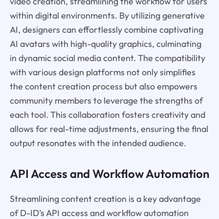
video creation, streamlining the workflow for users
within digital environments. By utilizing generative
AI, designers can effortlessly combine captivating
AI avatars with high-quality graphics, culminating
in dynamic social media content. The compatibility
with various design platforms not only simplifies
the content creation process but also empowers
community members to leverage the strengths of
each tool. This collaboration fosters creativity and
allows for real-time adjustments, ensuring the final
output resonates with the intended audience.
API Access and Workflow Automation
Streamlining content creation is a key advantage
of D-ID’s API access and workflow automation