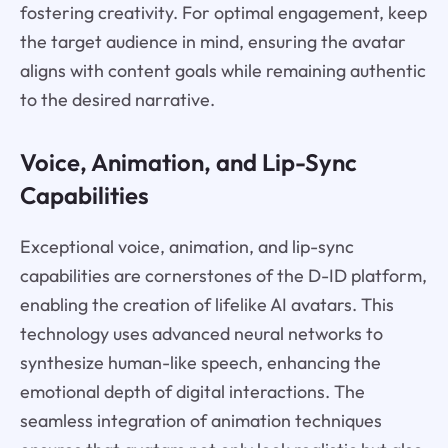
fostering creativity. For optimal engagement, keep
the target audience in mind, ensuring the avatar
aligns with content goals while remaining authentic
to the desired narrative.
Voice, Animation, and Lip-Sync
Capabilities
Exceptional voice, animation, and lip-sync
capabilities are cornerstones of the D-ID platform,
enabling the creation of lifelike AI avatars. This
technology uses advanced neural networks to
synthesize human-like speech, enhancing the
emotional depth of digital interactions. The
seamless integration of animation techniques