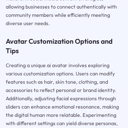
allowing businesses to connect authentically with
community members while efficiently meeting
diverse user needs.
Avatar Customization Options and
Tips
Creating a unique ai avatar involves exploring
various customization options. Users can modify
features such as hair, skin tone, clothing, and
accessories to reflect personal or brand identity.
Additionally, adjusting facial expressions through
sliders can enhance emotional resonance, making
the digital human more relatable. Experimenting
with different settings can yield diverse personas,