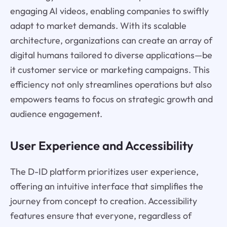
engaging AI videos, enabling companies to swiftly
adapt to market demands. With its scalable
architecture, organizations can create an array of
digital humans tailored to diverse applications—be
it customer service or marketing campaigns. This
efficiency not only streamlines operations but also
empowers teams to focus on strategic growth and
audience engagement.
User Experience and Accessibility
The D-ID platform prioritizes user experience,
offering an intuitive interface that simplifies the
journey from concept to creation. Accessibility
features ensure that everyone, regardless of