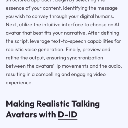
essence of your content, identifying the message
you wish to convey through your digital humans.
Next, utilize the intuitive interface to choose an AI
avatar that best fits your narrative. After defining
the script, leverage text-to-speech capabilities for
realistic voice generation. Finally, preview and
refine the output, ensuring synchronization
between the avatars’ lip movements and the audio,
resulting in a compelling and engaging video
experience.
Making Realistic Talking
Avatars with
D-ID