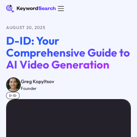
AUGUST 20, 2025
D-ID: Your
Comprehensive Guide to
AI Video Generation
Greg Kopyltsov
Founder
D-ID