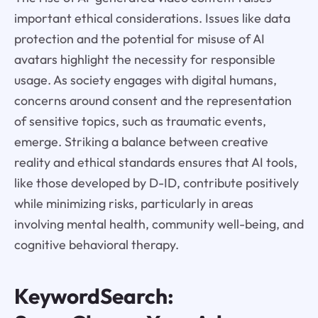
important ethical considerations. Issues like data
protection and the potential for misuse of AI
avatars highlight the necessity for responsible
usage. As society engages with digital humans,
concerns around consent and the representation
of sensitive topics, such as traumatic events,
emerge. Striking a balance between creative
reality and ethical standards ensures that AI tools,
like those developed by D-ID, contribute positively
while minimizing risks, particularly in areas
involving mental health, community well-being, and
cognitive behavioral therapy.
KeywordSearch: