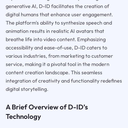
generative AI, D-ID facilitates the creation of
digital humans that enhance user engagement.
The platform's ability to synthesize speech and
animation results in realistic AI avatars that
breathe life into video content. Emphasizing
accessibility and ease-of-use, D-ID caters to
various industries, from marketing to customer
service, making it a pivotal tool in the modern
content creation landscape. This seamless
integration of creativity and functionality redefines
digital storytelling.
A Brief Overview of D-ID’s
Technology