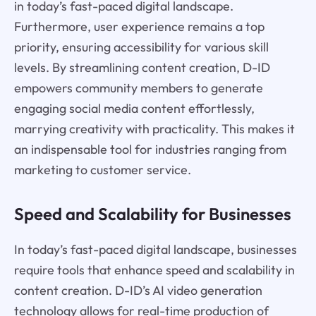
in today’s fast-paced digital landscape.
Furthermore, user experience remains a top
priority, ensuring accessibility for various skill
levels. By streamlining content creation, D-ID
empowers community members to generate
engaging social media content effortlessly,
marrying creativity with practicality. This makes it
an indispensable tool for industries ranging from
marketing to customer service.
Speed and Scalability for Businesses
In today’s fast-paced digital landscape, businesses
require tools that enhance speed and scalability in
content creation. D-ID’s AI video generation
technology allows for real-time production of