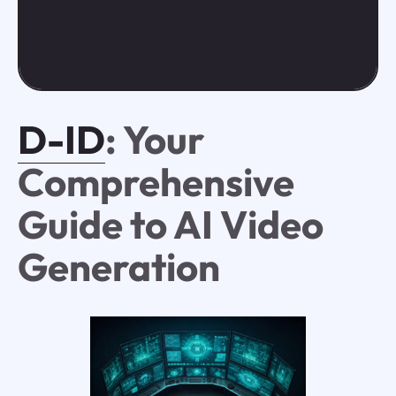
D-ID
: Your
Comprehensive
Guide to AI Video
Generation