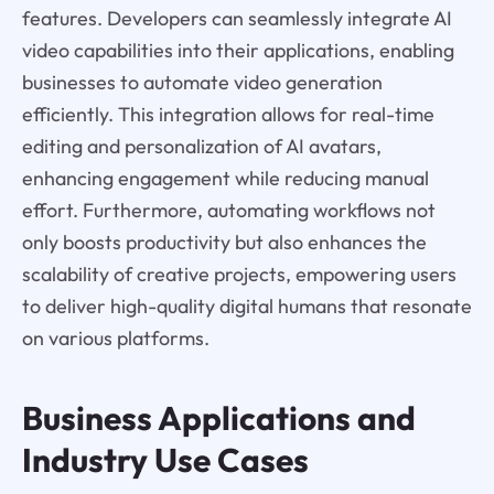
features. Developers can seamlessly integrate AI
video capabilities into their applications, enabling
businesses to automate video generation
efficiently. This integration allows for real-time
editing and personalization of AI avatars,
enhancing engagement while reducing manual
effort. Furthermore, automating workflows not
only boosts productivity but also enhances the
scalability of creative projects, empowering users
to deliver high-quality digital humans that resonate
on various platforms.
Business Applications and
Industry Use Cases