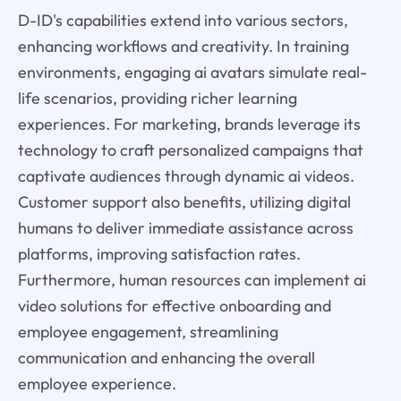
D-ID's capabilities extend into various sectors,
enhancing workflows and creativity. In training
environments, engaging ai avatars simulate real-
life scenarios, providing richer learning
experiences. For marketing, brands leverage its
technology to craft personalized campaigns that
captivate audiences through dynamic ai videos.
Customer support also benefits, utilizing digital
humans to deliver immediate assistance across
platforms, improving satisfaction rates.
Furthermore, human resources can implement ai
video solutions for effective onboarding and
employee engagement, streamlining
communication and enhancing the overall
employee experience.