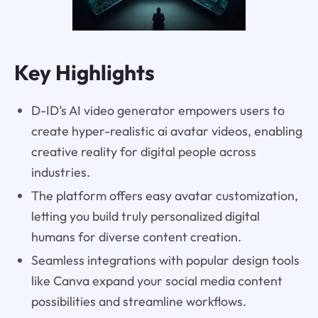
Key Highlights
D-ID’s AI video generator empowers users to
create hyper-realistic ai avatar videos, enabling
creative reality for digital people across
industries.
The platform offers easy avatar customization,
letting you build truly personalized digital
humans for diverse content creation.
Seamless integrations with popular design tools
like Canva expand your social media content
possibilities and streamline workflows.