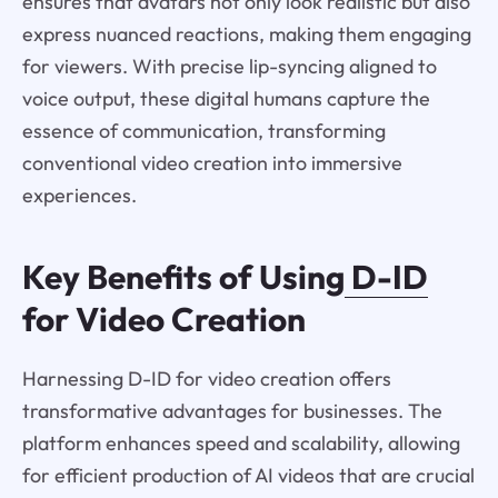
ensures that avatars not only look realistic but also
express nuanced reactions, making them engaging
for viewers. With precise lip-syncing aligned to
voice output, these digital humans capture the
essence of communication, transforming
conventional video creation into immersive
experiences.
Key Benefits of Using
D-ID
for Video Creation
Harnessing D-ID for video creation offers
transformative advantages for businesses. The
platform enhances speed and scalability, allowing
for efficient production of AI videos that are crucial