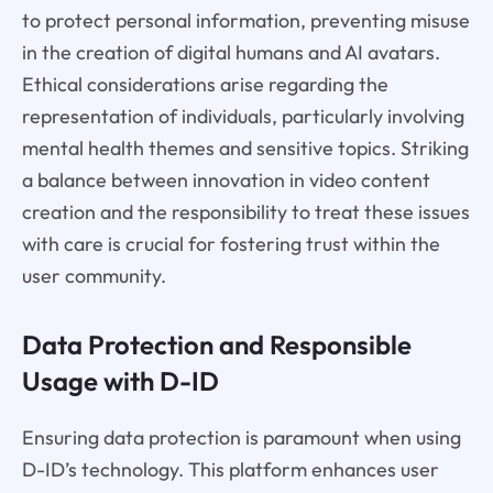
to protect personal information, preventing misuse
in the creation of digital humans and AI avatars.
Ethical considerations arise regarding the
representation of individuals, particularly involving
mental health themes and sensitive topics. Striking
a balance between innovation in video content
creation and the responsibility to treat these issues
with care is crucial for fostering trust within the
user community.
Data Protection and Responsible
Usage with D-ID
Ensuring data protection is paramount when using
D-ID’s technology. This platform enhances user