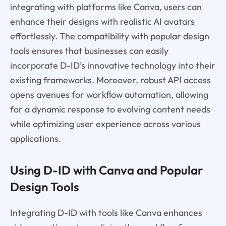
integrating with platforms like Canva, users can
enhance their designs with realistic AI avatars
effortlessly. The compatibility with popular design
tools ensures that businesses can easily
incorporate D-ID’s innovative technology into their
existing frameworks. Moreover, robust API access
opens avenues for workflow automation, allowing
for a dynamic response to evolving content needs
while optimizing user experience across various
applications.
Using D-ID with Canva and Popular
Design Tools
Integrating D-ID with tools like Canva enhances