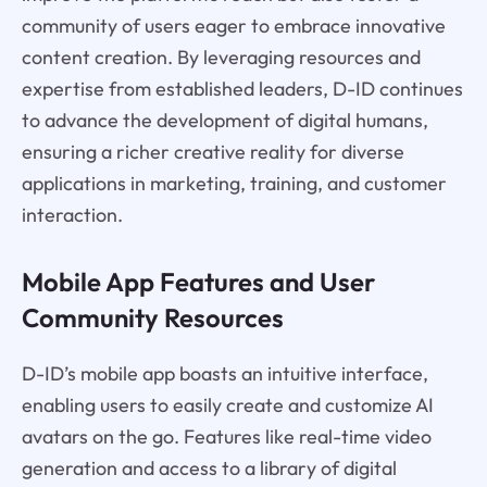
community of users eager to embrace innovative
content creation. By leveraging resources and
expertise from established leaders, D-ID continues
to advance the development of digital humans,
ensuring a richer creative reality for diverse
applications in marketing, training, and customer
interaction.
Mobile App Features and User
Community Resources
D-ID’s mobile app boasts an intuitive interface,
enabling users to easily create and customize AI
avatars on the go. Features like real-time video
generation and access to a library of digital