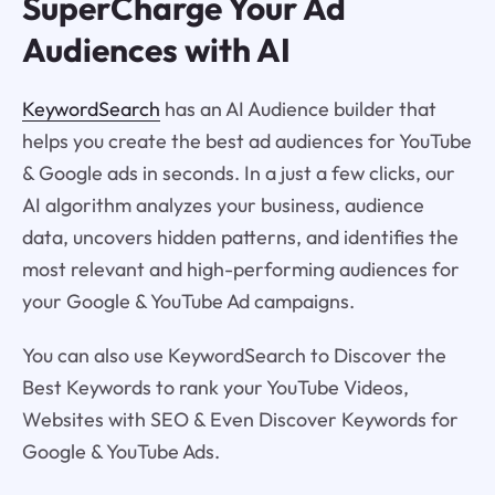
SuperCharge Your Ad
Audiences with AI
KeywordSearch
has an AI Audience builder that
helps you create the best ad audiences for YouTube
& Google ads in seconds. In a just a few clicks, our
AI algorithm analyzes your business, audience
data, uncovers hidden patterns, and identifies the
most relevant and high-performing audiences for
your Google & YouTube Ad campaigns.
You can also use KeywordSearch to Discover the
Best Keywords to rank your YouTube Videos,
Websites with SEO & Even Discover Keywords for
Google & YouTube Ads.