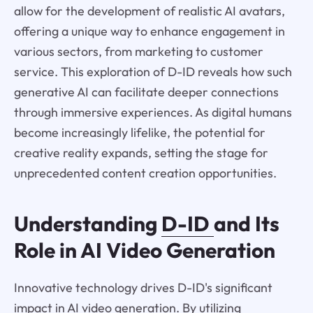
allow for the development of realistic AI avatars,
offering a unique way to enhance engagement in
various sectors, from marketing to customer
service. This exploration of D-ID reveals how such
generative AI can facilitate deeper connections
through immersive experiences. As digital humans
become increasingly lifelike, the potential for
creative reality expands, setting the stage for
unprecedented content creation opportunities.
Understanding
D-ID
and Its
Role in AI Video Generation
Innovative technology drives D-ID's significant
impact in AI video generation. By utilizing