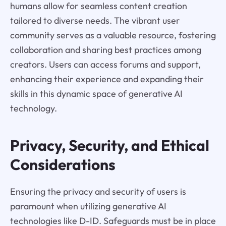
humans allow for seamless content creation
tailored to diverse needs. The vibrant user
community serves as a valuable resource, fostering
collaboration and sharing best practices among
creators. Users can access forums and support,
enhancing their experience and expanding their
skills in this dynamic space of generative AI
technology.
Privacy, Security, and Ethical
Considerations
Ensuring the privacy and security of users is
paramount when utilizing generative AI
technologies like D-ID. Safeguards must be in place