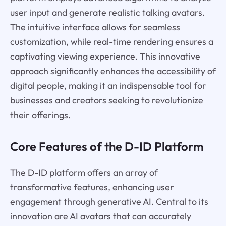
user input and generate realistic talking avatars.
The intuitive interface allows for seamless
customization, while real-time rendering ensures a
captivating viewing experience. This innovative
approach significantly enhances the accessibility of
digital people, making it an indispensable tool for
businesses and creators seeking to revolutionize
their offerings.
Core Features of the D-ID Platform
The D-ID platform offers an array of
transformative features, enhancing user
engagement through generative AI. Central to its
innovation are AI avatars that can accurately