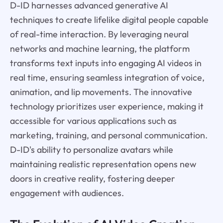
D-ID harnesses advanced generative AI
techniques to create lifelike digital people capable
of real-time interaction. By leveraging neural
networks and machine learning, the platform
transforms text inputs into engaging AI videos in
real time, ensuring seamless integration of voice,
animation, and lip movements. The innovative
technology prioritizes user experience, making it
accessible for various applications such as
marketing, training, and personal communication.
D-ID's ability to personalize avatars while
maintaining realistic representation opens new
doors in creative reality, fostering deeper
engagement with audiences.