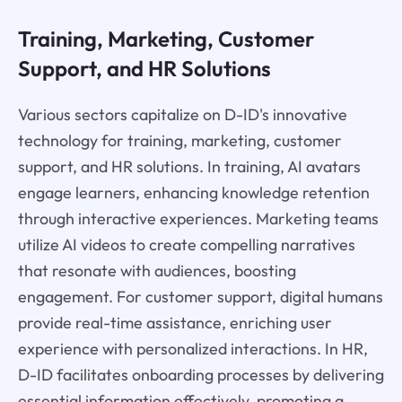
Training, Marketing, Customer
Support, and HR Solutions
Various sectors capitalize on D-ID's innovative
technology for training, marketing, customer
support, and HR solutions. In training, AI avatars
engage learners, enhancing knowledge retention
through interactive experiences. Marketing teams
utilize AI videos to create compelling narratives
that resonate with audiences, boosting
engagement. For customer support, digital humans
provide real-time assistance, enriching user
experience with personalized interactions. In HR,
D-ID facilitates onboarding processes by delivering
essential information effectively, promoting a