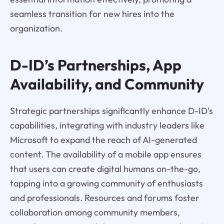
seamless transition for new hires into the
organization.
D-ID’s Partnerships, App
Availability, and Community
Strategic partnerships significantly enhance D-ID's
capabilities, integrating with industry leaders like
Microsoft to expand the reach of AI-generated
content. The availability of a mobile app ensures
that users can create digital humans on-the-go,
tapping into a growing community of enthusiasts
and professionals. Resources and forums foster
collaboration among community members,