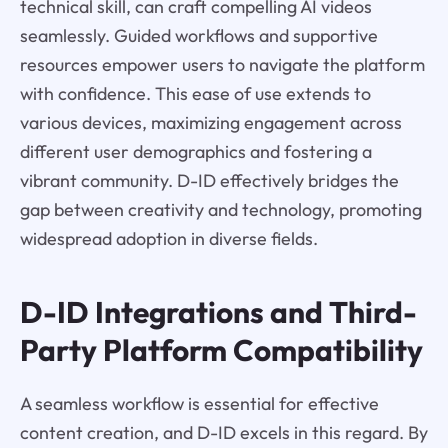
technical skill, can craft compelling AI videos
seamlessly. Guided workflows and supportive
resources empower users to navigate the platform
with confidence. This ease of use extends to
various devices, maximizing engagement across
different user demographics and fostering a
vibrant community. D-ID effectively bridges the
gap between creativity and technology, promoting
widespread adoption in diverse fields.
D-ID Integrations and Third-
Party Platform Compatibility
A seamless workflow is essential for effective
content creation, and D-ID excels in this regard. By