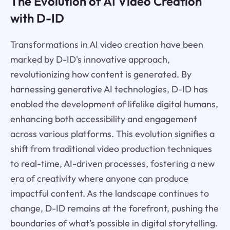
The Evolution of AI Video Creation
with D-ID
Transformations in AI video creation have been
marked by D-ID's innovative approach,
revolutionizing how content is generated. By
harnessing generative AI technologies, D-ID has
enabled the development of lifelike digital humans,
enhancing both accessibility and engagement
across various platforms. This evolution signifies a
shift from traditional video production techniques
to real-time, AI-driven processes, fostering a new
era of creativity where anyone can produce
impactful content. As the landscape continues to
change, D-ID remains at the forefront, pushing the
boundaries of what’s possible in digital storytelling.