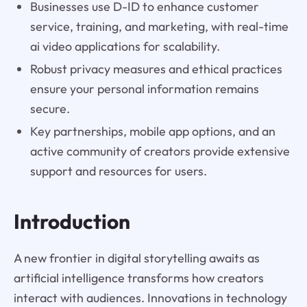
Businesses use D-ID to enhance customer
service, training, and marketing, with real-time
ai video applications for scalability.
Robust privacy measures and ethical practices
ensure your personal information remains
secure.
Key partnerships, mobile app options, and an
active community of creators provide extensive
support and resources for users.
Introduction
A new frontier in digital storytelling awaits as
artificial intelligence transforms how creators
interact with audiences. Innovations in technology