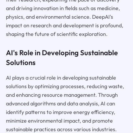
and driving innovation in fields such as medicine,
physics, and environmental science. DeepAI's
impact on research and development is profound,
shaping the future of scientific exploration.
AI's Role in Developing Sustainable
Solutions
AI plays a crucial role in developing sustainable
solutions by optimizing processes, reducing waste,
and enhancing resource management. Through
advanced algorithms and data analysis, AI can
identify patterns to improve energy efficiency,
minimize environmental impact, and promote
sustainable practices across various industries.