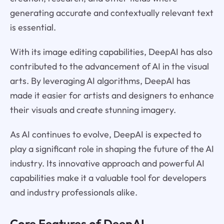
generating accurate and contextually relevant text
is essential.
With its image editing capabilities, DeepAI has also
contributed to the advancement of AI in the visual
arts. By leveraging AI algorithms, DeepAI has
made it easier for artists and designers to enhance
their visuals and create stunning imagery.
As AI continues to evolve, DeepAI is expected to
play a significant role in shaping the future of the AI
industry. Its innovative approach and powerful AI
capabilities make it a valuable tool for developers
and industry professionals alike.
Core Features of
DeepAI