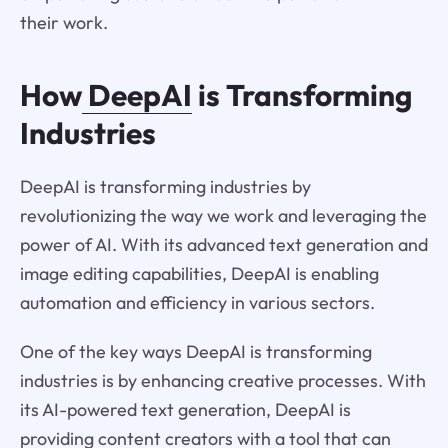
their work.
How
DeepAI
is Transforming
Industries
DeepAI is transforming industries by
revolutionizing the way we work and leveraging the
power of AI. With its advanced text generation and
image editing capabilities, DeepAI is enabling
automation and efficiency in various sectors.
One of the key ways DeepAI is transforming
industries is by enhancing creative processes. With
its AI-powered text generation, DeepAI is
providing content creators with a tool that can