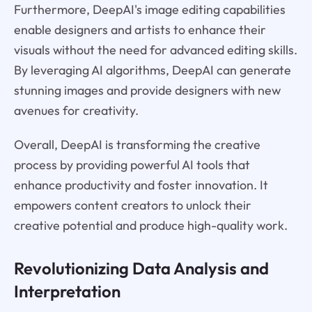
Furthermore, DeepAI's image editing capabilities
enable designers and artists to enhance their
visuals without the need for advanced editing skills.
By leveraging AI algorithms, DeepAI can generate
stunning images and provide designers with new
avenues for creativity.
Overall, DeepAI is transforming the creative
process by providing powerful AI tools that
enhance productivity and foster innovation. It
empowers content creators to unlock their
creative potential and produce high-quality work.
Revolutionizing Data Analysis and
Interpretation