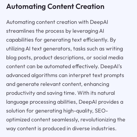
Automating Content Creation
Automating content creation with DeepAI
streamlines the process by leveraging AI
capabilities for generating text efficiently. By
utilizing AI text generators, tasks such as writing
blog posts, product descriptions, or social media
content can be automated effectively. DeepAI's
advanced algorithms can interpret text prompts
and generate relevant content, enhancing
productivity and saving time. With its natural
language processing abilities, DeepAI provides a
solution for generating high-quality, SEO-
optimized content seamlessly, revolutionizing the
way content is produced in diverse industries.