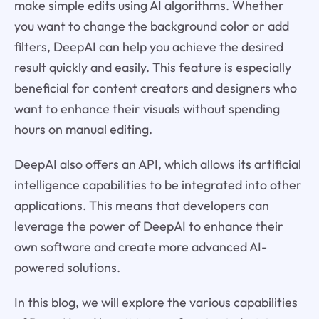
make simple edits using AI algorithms. Whether
you want to change the background color or add
filters, DeepAI can help you achieve the desired
result quickly and easily. This feature is especially
beneficial for content creators and designers who
want to enhance their visuals without spending
hours on manual editing.
DeepAI also offers an API, which allows its artificial
intelligence capabilities to be integrated into other
applications. This means that developers can
leverage the power of DeepAI to enhance their
own software and create more advanced AI-
powered solutions.
In this blog, we will explore the various capabilities