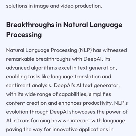
solutions in image and video production.
Breakthroughs in Natural Language
Processing
Natural Language Processing (NLP) has witnessed
remarkable breakthroughs with DeepAI. Its
advanced algorithms excel in text generation,
enabling tasks like language translation and
sentiment analysis. DeepAI's AI text generator,
with its wide range of capabilities, simplifies
content creation and enhances productivity. NLP's
evolution through DeepAI showcases the power of
AI in transforming how we interact with language,
paving the way for innovative applications in