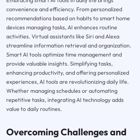
Embracing smart AI tools in daily life brings
convenience and efficiency. From personalized
recommendations based on habits to smart home
devices managing tasks, AI enhances routine
activities. Virtual assistants like Siri and Alexa
streamline information retrieval and organization.
Smart AI tools optimize time management and
provide valuable insights. Simplifying tasks,
enhancing productivity, and offering personalized
experiences, AI tools are revolutionizing daily life.
Whether managing schedules or automating
repetitive tasks, integrating AI technology adds
value to daily routines.
Overcoming Challenges and