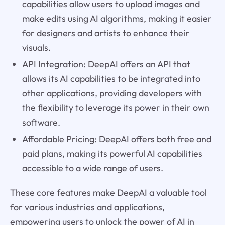
capabilities allow users to upload images and
make edits using AI algorithms, making it easier
for designers and artists to enhance their
visuals.
API Integration: DeepAI offers an API that
allows its AI capabilities to be integrated into
other applications, providing developers with
the flexibility to leverage its power in their own
software.
Affordable Pricing: DeepAI offers both free and
paid plans, making its powerful AI capabilities
accessible to a wide range of users.
These core features make DeepAI a valuable tool
for various industries and applications,
empowering users to unlock the power of AI in