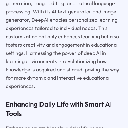
generation, image editing, and natural language
processing. With its AI text generator and image
generator, DeepAI enables personalized learning
experiences tailored to individual needs. This
customization not only enhances learning but also
fosters creativity and engagement in educational
settings. Harnessing the power of deep AI in
learning environments is revolutionizing how
knowledge is acquired and shared, paving the way
for more dynamic and interactive educational
experiences.
Enhancing Daily Life with Smart AI
Tools