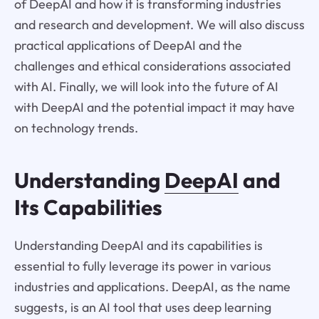
of DeepAI and how it is transforming industries
and research and development. We will also discuss
practical applications of DeepAI and the
challenges and ethical considerations associated
with AI. Finally, we will look into the future of AI
with DeepAI and the potential impact it may have
on technology trends.
Understanding
DeepAI
and
Its Capabilities
Understanding DeepAI and its capabilities is
essential to fully leverage its power in various
industries and applications. DeepAI, as the name
suggests, is an AI tool that uses deep learning