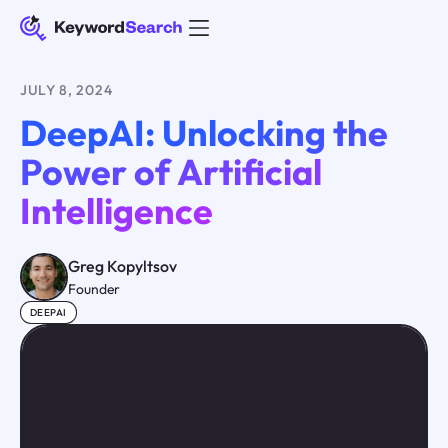
JULY 8, 2024
DeepAI: Unlocking the
Power of Artificial
Intelligence
Greg Kopyltsov
Founder
DEEPAI