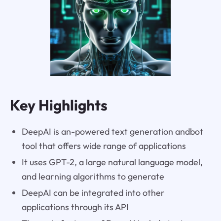
Key Highlights
DeepAI is an-powered text generation andbot
tool that offers wide range of applications
It uses GPT-2, a large natural language model,
and learning algorithms to generate
DeepAI can be integrated into other
applications through its API