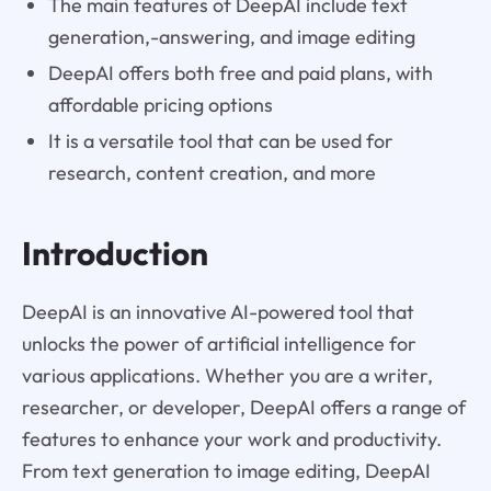
The main features of DeepAI include text
generation,-answering, and image editing
DeepAI offers both free and paid plans, with
affordable pricing options
It is a versatile tool that can be used for
research, content creation, and more
Introduction
DeepAI is an innovative AI-powered tool that
unlocks the power of artificial intelligence for
various applications. Whether you are a writer,
researcher, or developer, DeepAI offers a range of
features to enhance your work and productivity.
From text generation to image editing, DeepAI