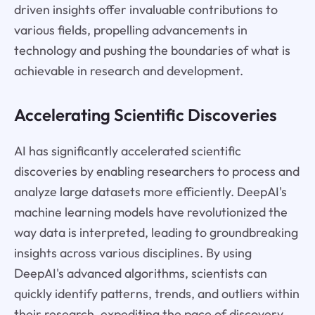
driven insights offer invaluable contributions to
various fields, propelling advancements in
technology and pushing the boundaries of what is
achievable in research and development.
Accelerating Scientific Discoveries
AI has significantly accelerated scientific
discoveries by enabling researchers to process and
analyze large datasets more efficiently. DeepAI's
machine learning models have revolutionized the
way data is interpreted, leading to groundbreaking
insights across various disciplines. By using
DeepAI's advanced algorithms, scientists can
quickly identify patterns, trends, and outliers within
their research, expediting the pace of discovery