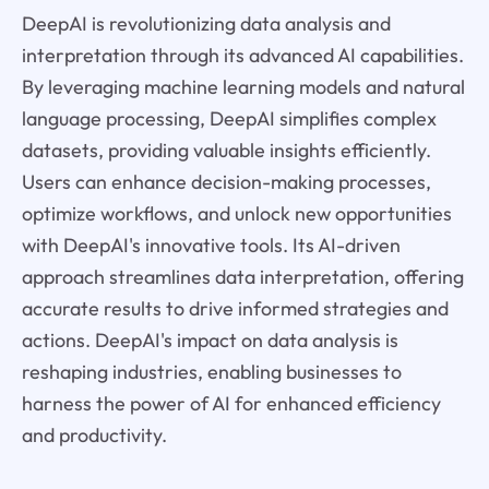
DeepAI is revolutionizing data analysis and
interpretation through its advanced AI capabilities.
By leveraging machine learning models and natural
language processing, DeepAI simplifies complex
datasets, providing valuable insights efficiently.
Users can enhance decision-making processes,
optimize workflows, and unlock new opportunities
with DeepAI's innovative tools. Its AI-driven
approach streamlines data interpretation, offering
accurate results to drive informed strategies and
actions. DeepAI's impact on data analysis is
reshaping industries, enabling businesses to
harness the power of AI for enhanced efficiency
and productivity.