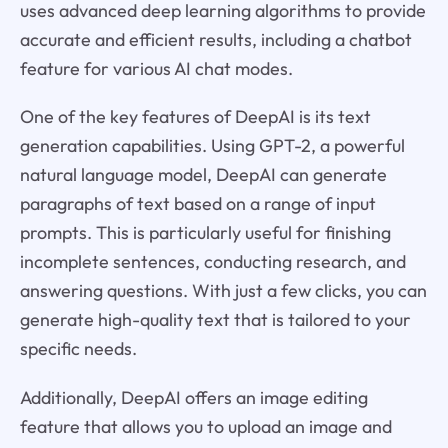
uses advanced deep learning algorithms to provide
accurate and efficient results, including a chatbot
feature for various AI chat modes.
One of the key features of DeepAI is its text
generation capabilities. Using GPT-2, a powerful
natural language model, DeepAI can generate
paragraphs of text based on a range of input
prompts. This is particularly useful for finishing
incomplete sentences, conducting research, and
answering questions. With just a few clicks, you can
generate high-quality text that is tailored to your
specific needs.
Additionally, DeepAI offers an image editing
feature that allows you to upload an image and