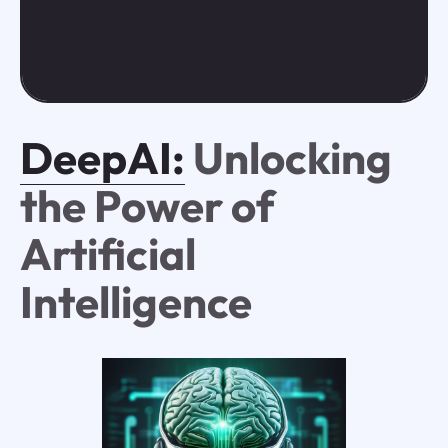
DeepAI:
Unlocking
the Power of
Artificial
Intelligence