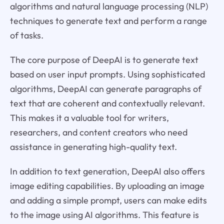
algorithms and natural language processing (NLP)
techniques to generate text and perform a range
of tasks.
The core purpose of DeepAI is to generate text
based on user input prompts. Using sophisticated
algorithms, DeepAI can generate paragraphs of
text that are coherent and contextually relevant.
This makes it a valuable tool for writers,
researchers, and content creators who need
assistance in generating high-quality text.
In addition to text generation, DeepAI also offers
image editing capabilities. By uploading an image
and adding a simple prompt, users can make edits
to the image using AI algorithms. This feature is