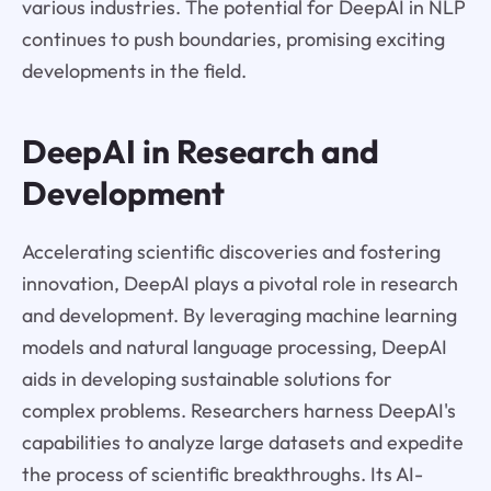
various industries. The potential for DeepAI in NLP
continues to push boundaries, promising exciting
developments in the field.
DeepAI in Research and
Development
Accelerating scientific discoveries and fostering
innovation, DeepAI plays a pivotal role in research
and development. By leveraging machine learning
models and natural language processing, DeepAI
aids in developing sustainable solutions for
complex problems. Researchers harness DeepAI's
capabilities to analyze large datasets and expedite
the process of scientific breakthroughs. Its AI-