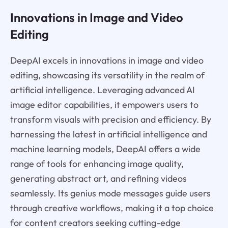
Innovations in Image and Video
Editing
DeepAI excels in innovations in image and video
editing, showcasing its versatility in the realm of
artificial intelligence. Leveraging advanced AI
image editor capabilities, it empowers users to
transform visuals with precision and efficiency. By
harnessing the latest in artificial intelligence and
machine learning models, DeepAI offers a wide
range of tools for enhancing image quality,
generating abstract art, and refining videos
seamlessly. Its genius mode messages guide users
through creative workflows, making it a top choice
for content creators seeking cutting-edge