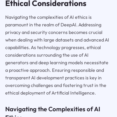
Ethical Considerations
Navigating the complexities of AI ethics is
paramount in the realm of DeepAI. Addressing
privacy and security concerns becomes crucial
when dealing with large datasets and advanced AI
capabilities. As technology progresses, ethical
considerations surrounding the use of AI
generators and deep learning models necessitate
a proactive approach. Ensuring responsible and
transparent AI development practices is key in
overcoming challenges and fostering trust in the
ethical deployment of Artificial Intelligence.
Navigating the Complexities of AI