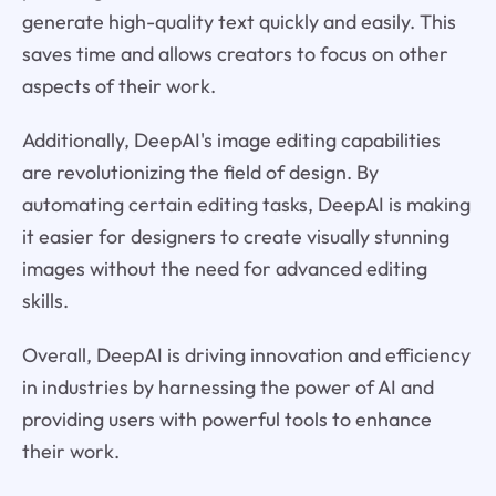
generate high-quality text quickly and easily. This
saves time and allows creators to focus on other
aspects of their work.
Additionally, DeepAI's image editing capabilities
are revolutionizing the field of design. By
automating certain editing tasks, DeepAI is making
it easier for designers to create visually stunning
images without the need for advanced editing
skills.
Overall, DeepAI is driving innovation and efficiency
in industries by harnessing the power of AI and
providing users with powerful tools to enhance
their work.