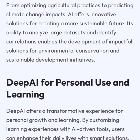
From optimizing agricultural practices to predicting
climate change impacts, AI offers innovative
solutions for creating a more sustainable future. Its
ability to analyze large datasets and identify
correlations enables the development of impactful
solutions for environmental conservation and
sustainable development initiatives.
DeepAI for Personal Use and
Learning
DeepAI offers a transformative experience for
personal growth and learning. By customizing
learning experiences with AI-driven tools, users
can enhance their daily lives with smart solutions.