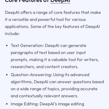
DeepAI offers a range of core features that make
it a versatile and powerful tool for various
applications. Some of the key features of DeepAI
include:
Text Generation: DeepAI can generate
paragraphs of text based on user input
prompts, making it a valuable tool for writers,
researchers, and content creators.
Question-Answering: Using its advanced
algorithms, DeepAI can answer questions based
on a wide range of topics, providing accurate
and contextually relevant answers.
Image Editing: DeepAI's image editing