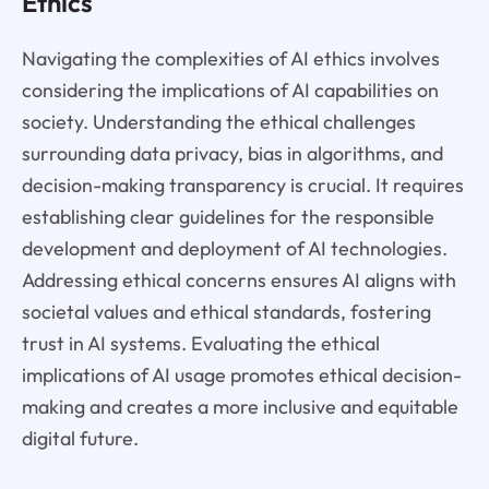
Ethics
Navigating the complexities of AI ethics involves
considering the implications of AI capabilities on
society. Understanding the ethical challenges
surrounding data privacy, bias in algorithms, and
decision-making transparency is crucial. It requires
establishing clear guidelines for the responsible
development and deployment of AI technologies.
Addressing ethical concerns ensures AI aligns with
societal values and ethical standards, fostering
trust in AI systems. Evaluating the ethical
implications of AI usage promotes ethical decision-
making and creates a more inclusive and equitable
digital future.