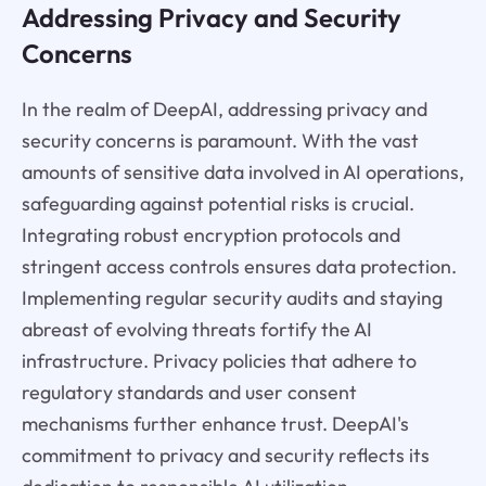
Addressing Privacy and Security
Concerns
In the realm of DeepAI, addressing privacy and
security concerns is paramount. With the vast
amounts of sensitive data involved in AI operations,
safeguarding against potential risks is crucial.
Integrating robust encryption protocols and
stringent access controls ensures data protection.
Implementing regular security audits and staying
abreast of evolving threats fortify the AI
infrastructure. Privacy policies that adhere to
regulatory standards and user consent
mechanisms further enhance trust. DeepAI's
commitment to privacy and security reflects its