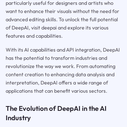
particularly useful for designers and artists who
want to enhance their visuals without the need for
advanced editing skills. To unlock the full potential
of DeepAI, visit deepai and explore its various
features and capabilities.
With its AI capabilities and API integration, DeepAI
has the potential to transform industries and
revolutionize the way we work. From automating
content creation to enhancing data analysis and
interpretation, DeepAI offers a wide range of
applications that can benefit various sectors.
The Evolution of DeepAI in the AI
Industry