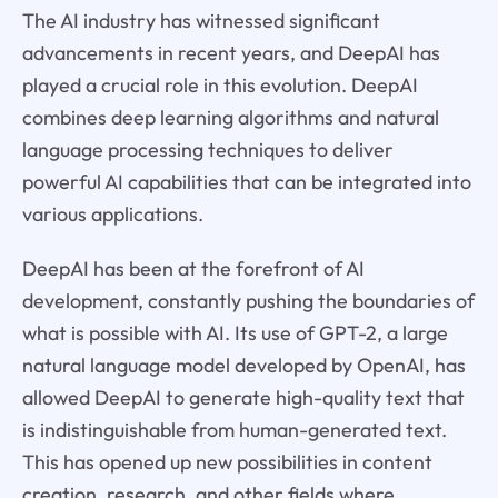
The AI industry has witnessed significant
advancements in recent years, and DeepAI has
played a crucial role in this evolution. DeepAI
combines deep learning algorithms and natural
language processing techniques to deliver
powerful AI capabilities that can be integrated into
various applications.
DeepAI has been at the forefront of AI
development, constantly pushing the boundaries of
what is possible with AI. Its use of GPT-2, a large
natural language model developed by OpenAI, has
allowed DeepAI to generate high-quality text that
is indistinguishable from human-generated text.
This has opened up new possibilities in content
creation, research, and other fields where