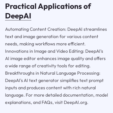
Practical Applications of
DeepAI
Automating Content Creation: DeepAI streamlines
text and image generation for various content
needs, making workflows more efficient.
Innovations in Image and Video Editing: DeepAI's
AI image editor enhances image quality and offers
a wide range of creativity tools for editing.
Breakthroughs in Natural Language Processing:
DeepAI's AI text generator simplifies text prompt
inputs and produces content with rich natural
language. For more detailed documentation, model
explanations, and FAQs, visit DeepAI.org.