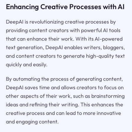
Enhancing Creative Processes with AI
DeepAI is revolutionizing creative processes by
providing content creators with powerful AI tools
that can enhance their work. With its AI-powered
text generation, DeepAI enables writers, bloggers,
and content creators to generate high-quality text
quickly and easily.
By automating the process of generating content,
DeepAI saves time and allows creators to focus on
other aspects of their work, such as brainstorming
ideas and refining their writing. This enhances the
creative process and can lead to more innovative
and engaging content.