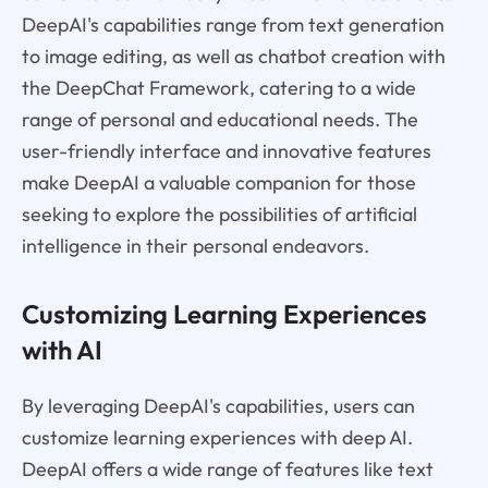
DeepAI's capabilities range from text generation
to image editing, as well as chatbot creation with
the DeepChat Framework, catering to a wide
range of personal and educational needs. The
user-friendly interface and innovative features
make DeepAI a valuable companion for those
seeking to explore the possibilities of artificial
intelligence in their personal endeavors.
Customizing Learning Experiences
with AI
By leveraging DeepAI's capabilities, users can
customize learning experiences with deep AI.
DeepAI offers a wide range of features like text