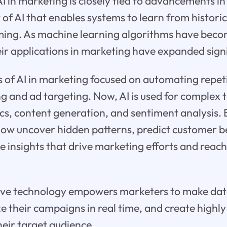
AI in marketing is closely tied to advancements i
t of AI that enables systems to learn from histori
ming. As machine learning algorithms have bec
eir applications in marketing have expanded signi
s of AI in marketing focused on automating repeti
g and ad targeting. Now, AI is used for complex t
ics, content generation, and sentiment analysis. 
now uncover hidden patterns, predict customer b
e insights that drive marketing efforts and reac
ive technology empowers marketers to make da
ze their campaigns in real time, and create highl
heir target audience.