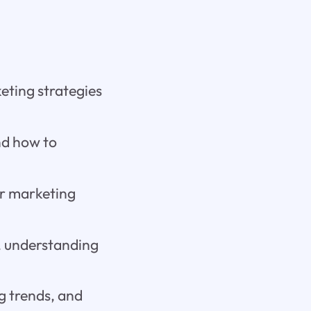
keting strategies
nd how to
ur marketing
s, understanding
ng trends, and