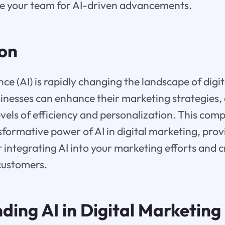
e your team for AI-driven advancements.
ion
gence (AI) is rapidly changing the landscape of dig
sinesses can enhance their marketing strategies,
vels of efficiency and personalization. This com
sformative power of AI in digital marketing, prov
r integrating AI into your marketing efforts and 
customers.
ding AI in Digital Marketing