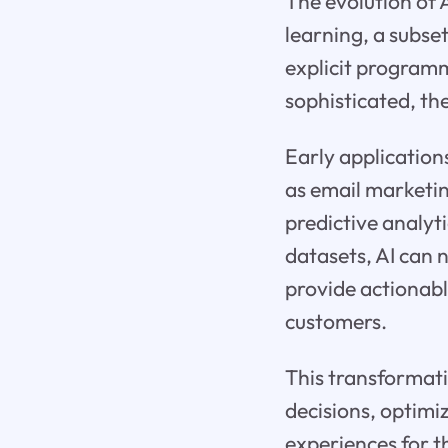
The evolution of 
learning, a subse
explicit program
sophisticated, th
Early application
as email marketin
predictive analyt
datasets, AI can 
provide actionabl
customers.
This transformat
decisions, optimi
experiences for t