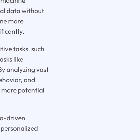
n machine
cal data without
ome more
ficantly.
tive tasks, such
asks like
By analyzing vast
ehavior, and
h more potential
ta-driven
y personalized