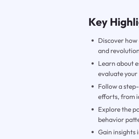
Key Highl
Discover how a
and revolutio
Learn about e
evaluate your
Follow a step-
efforts, from 
Explore the po
behavior patt
Gain insights 