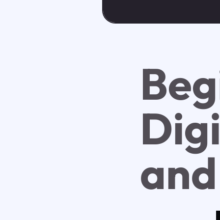
Beg
Dig
and