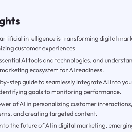
ights
rtificial intelligence is transforming digital mar
nizing customer experiences.
ssential AI tools and technologies, and understa
 marketing ecosystem for AI readiness.
by-step guide to seamlessly integrate AI into yo
identifying goals to monitoring performance.
wer of AI in personalizing customer interaction
erns, and creating targeted content.
into the future of AI in digital marketing, emergi