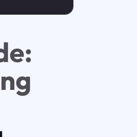
de:
ing