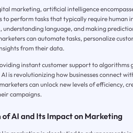
gital marketing, artificial intelligence encompass
to perform tasks that typically require human in
a, understanding language, and making predictio
marketers can automate tasks, personalize cust
nsights from their data.
oviding instant customer support to algorithms 
 AI is revolutionizing how businesses connect wit
marketers can unlock new levels of efficiency, cre
their campaigns.
 of AI and Its Impact on Marketing