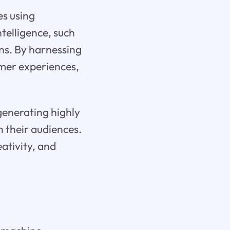
es using
telligence, such
ns. By harnessing
omer experiences,
generating highly
h their audiences.
ativity, and