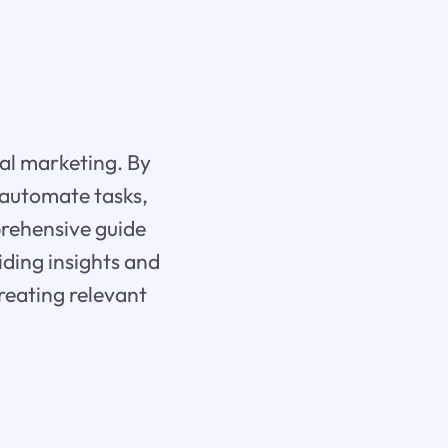
ital marketing. By
 automate tasks,
prehensive guide
iding insights and
creating relevant