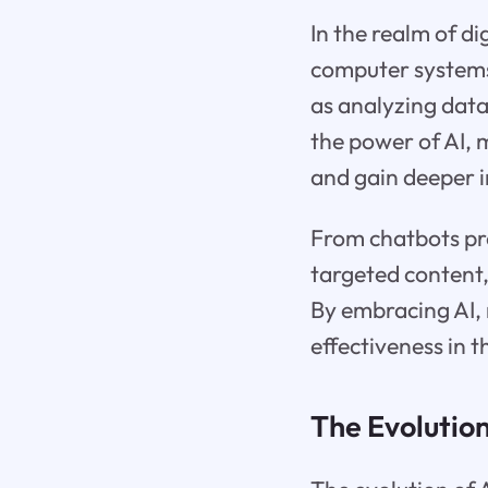
In the realm of di
computer systems 
as analyzing dat
the power of AI, 
and gain deeper i
From chatbots pr
targeted content,
By embracing AI, 
effectiveness in 
The Evolution