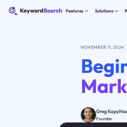
Features
Solutions
P
NOVEMBER 11, 2024
Begin
Mark
Greg Kopylts
Founder