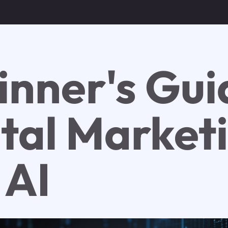
inner's Gui
ital Market
 AI