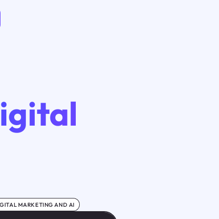
igital
GITAL MARKETING AND AI