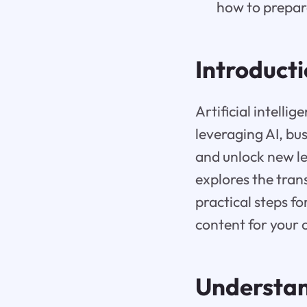
how to prepar
Introduct
Artificial intelli
leveraging AI, bu
and unlock new le
explores the tran
practical steps fo
content for your 
Understan