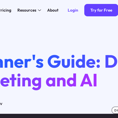
Login
Try for Free
ricing
Resources
About
ner's Guide: D
eting and AI
ov
DI