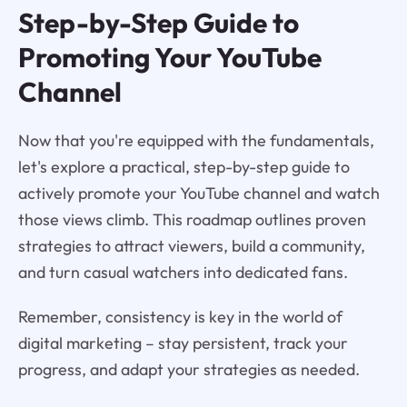
Step-by-Step Guide to
Promoting Your YouTube
Channel
Now that you're equipped with the fundamentals,
let's explore a practical, step-by-step guide to
actively promote your YouTube channel and watch
those views climb. This roadmap outlines proven
strategies to attract viewers, build a community,
and turn casual watchers into dedicated fans.
Remember, consistency is key in the world of
digital marketing – stay persistent, track your
progress, and adapt your strategies as needed.