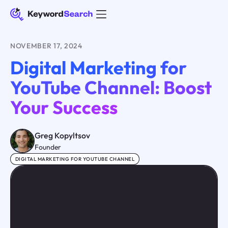
NOVEMBER 17, 2024
Digital Marketing for
YouTube Channel: Boost
Your Success
Greg Kopyltsov
Founder
DIGITAL MARKETING FOR YOUTUBE CHANNEL