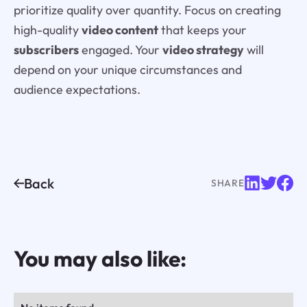
prioritize quality over quantity. Focus on creating
high-quality
video content
that keeps your
subscribers
engaged. Your
video strategy
will
depend on your unique circumstances and
audience expectations.
Back
SHARE
You may also like: