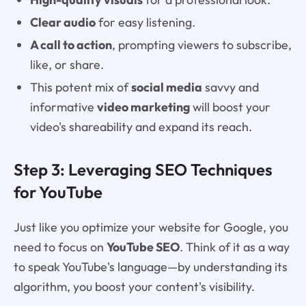
Clear audio
for easy listening.
A call to action
, prompting viewers to subscribe,
like, or share.
This potent mix of
social media
savvy and
informative
video marketing
will boost your
video's shareability and expand its reach.
Step 3: Leveraging SEO Techniques
for YouTube
Just like you optimize your website for Google, you
need to focus on
YouTube SEO
. Think of it as a way
to speak YouTube's language—by understanding its
algorithm, you boost your content's visibility.