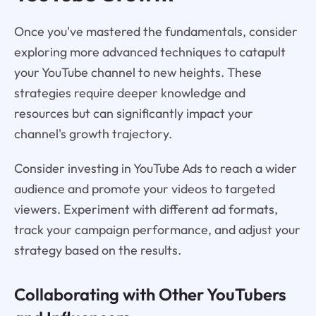
Once you've mastered the fundamentals, consider
exploring more advanced techniques to catapult
your YouTube channel to new heights. These
strategies require deeper knowledge and
resources but can significantly impact your
channel's growth trajectory.
Consider investing in YouTube Ads to reach a wider
audience and promote your videos to targeted
viewers. Experiment with different ad formats,
track your campaign performance, and adjust your
strategy based on the results.
Collaborating with Other YouTubers