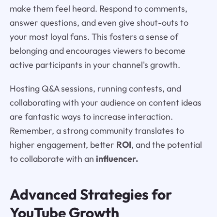
make them feel heard. Respond to comments,
answer questions, and even give shout-outs to
your most loyal fans. This fosters a sense of
belonging and encourages viewers to become
active participants in your channel's growth.
Hosting Q&A sessions, running contests, and
collaborating with your audience on content ideas
are fantastic ways to increase interaction.
Remember, a strong community translates to
higher engagement, better
ROI
, and the potential
to collaborate with an
influencer.
Advanced Strategies for
YouTube Growth