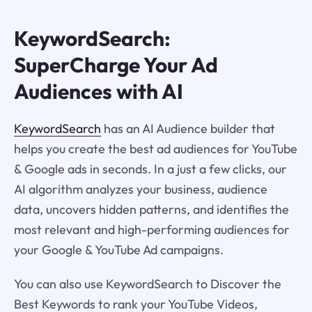
KeywordSearch:
SuperCharge Your Ad
Audiences with AI
KeywordSearch
has an AI Audience builder that
helps you create the best ad audiences for YouTube
& Google ads in seconds. In a just a few clicks, our
AI algorithm analyzes your business, audience
data, uncovers hidden patterns, and identifies the
most relevant and high-performing audiences for
your Google & YouTube Ad campaigns.
You can also use KeywordSearch to Discover the
Best Keywords to rank your YouTube Videos,