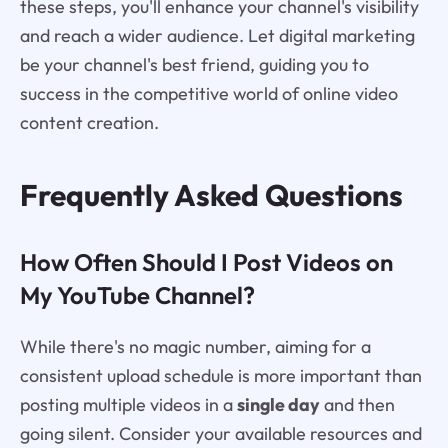
these steps, you'll enhance your channel's visibility
and reach a wider audience. Let digital marketing
be your channel's best friend, guiding you to
success in the competitive world of online video
content creation.
Frequently Asked Questions
How Often Should I Post Videos on
My YouTube Channel?
While there's no magic number, aiming for a
consistent upload schedule is more important than
posting multiple videos in a
single day
and then
going silent. Consider your available resources and