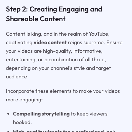
Step 2: Creating Engaging and
Shareable Content
Content is king, and in the realm of YouTube,
captivating
video content
reigns supreme. Ensure
your videos are high-quality, informative,
entertaining, or a combination of all three,
depending on your channel's style and target
audience.
Incorporate these elements to make your videos
more engaging:
Compelling storytelling
to keep viewers
hooked.
High-quality visuals
for a professional look.