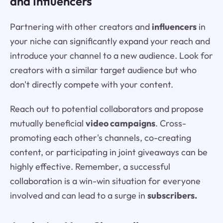
and Influencers
Partnering with other creators and
influencers
in
your niche can significantly expand your reach and
introduce your channel to a new audience. Look for
creators with a similar target audience but who
don't directly compete with your content.
Reach out to potential collaborators and propose
mutually beneficial
video campaigns
. Cross-
promoting each other's channels, co-creating
content, or participating in joint giveaways can be
highly effective. Remember, a successful
collaboration is a win-win situation for everyone
involved and can lead to a surge in
subscribers.