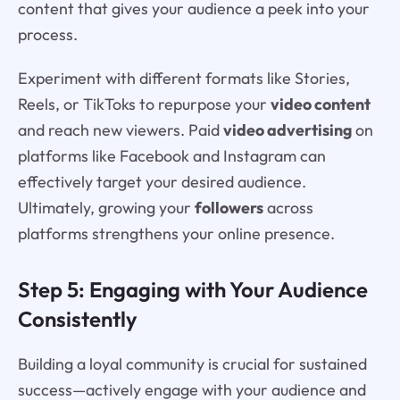
content that gives your audience a peek into your
process.
Experiment with different formats like Stories,
Reels, or TikToks to repurpose your
video content
and reach new viewers. Paid
video advertising
on
platforms like Facebook and Instagram can
effectively target your desired audience.
Ultimately, growing your
followers
across
platforms strengthens your online presence.
Step 5: Engaging with Your Audience
Consistently
Building a loyal community is crucial for sustained
success—actively engage with your audience and