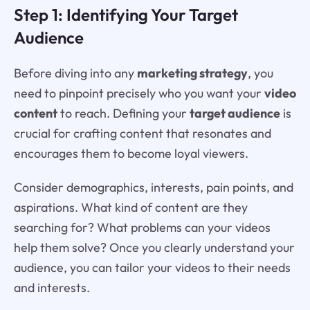
Step 1: Identifying Your Target
Audience
Before diving into any
marketing strategy
, you
need to pinpoint precisely who you want your
video
content
to reach. Defining your
target audience
is
crucial for crafting content that resonates and
encourages them to become loyal viewers.
Consider demographics, interests, pain points, and
aspirations. What kind of content are they
searching for? What problems can your videos
help them solve? Once you clearly understand your
audience, you can tailor your videos to their needs
and interests.