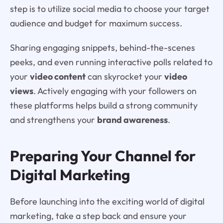
step is to utilize social media to choose your target
audience and budget for maximum success.
Sharing engaging snippets, behind-the-scenes
peeks, and even running interactive polls related to
your
video content
can skyrocket your
video
views
. Actively engaging with your followers on
these platforms helps build a strong community
and strengthens your
brand awareness
.
Preparing Your Channel for
Digital Marketing
Before launching into the exciting world of digital
marketing, take a step back and ensure your