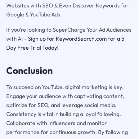
Websites with SEO & Even Discover Keywords for
Google & YouTube Ads.
If you’re looking to SuperCharge Your Ad Audiences
with AI -
Sign up for KeywordSearch.com for a 5
Day Free Trial Today!
Conclusion
To succeed on YouTube, digital marketing is key.
Engage your audience with captivating content,
optimize for SEO, and leverage social media.
Consistency is vital in building a loyal following.
Collaborate with influencers and monitor
performance for continuous growth. By following