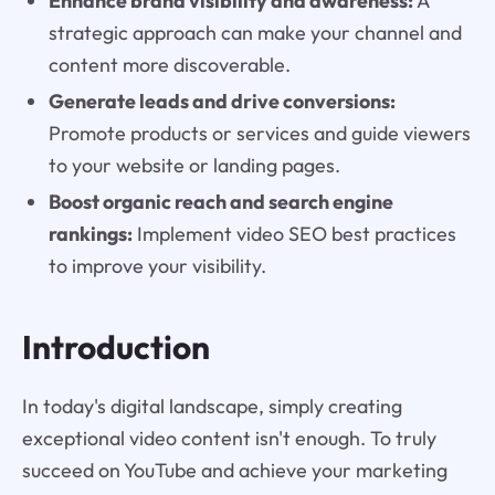
Enhance brand visibility and awareness:
A
strategic approach can make your channel and
content more discoverable.
Generate leads and drive conversions:
Promote products or services and guide viewers
to your website or landing pages.
Boost organic reach and search engine
rankings:
Implement video SEO best practices
to improve your visibility.
Introduction
In today's digital landscape, simply creating
exceptional video content isn't enough. To truly
succeed on YouTube and achieve your marketing