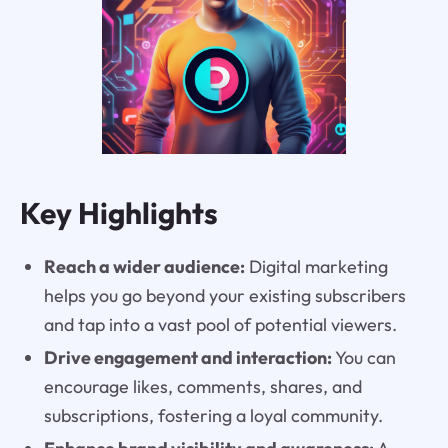
Key Highlights
Reach a wider audience:
Digital marketing
helps you go beyond your existing subscribers
and tap into a vast pool of potential viewers.
Drive engagement and interaction:
You can
encourage likes, comments, shares, and
subscriptions, fostering a loyal community.