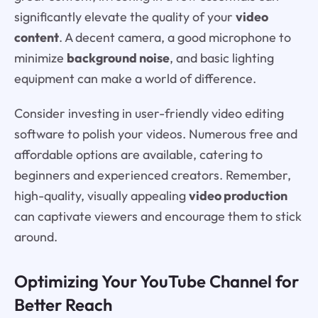
significantly elevate the quality of your
video
content
. A decent camera, a good microphone to
minimize
background noise
, and basic lighting
equipment can make a world of difference.
Consider investing in user-friendly video editing
software to polish your videos. Numerous free and
affordable options are available, catering to
beginners and experienced creators. Remember,
high-quality, visually appealing
video production
can captivate viewers and encourage them to stick
around.
Optimizing Your YouTube Channel for
Better Reach