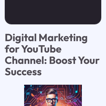
Digital Marketing
for YouTube
Channel: Boost Your
Success