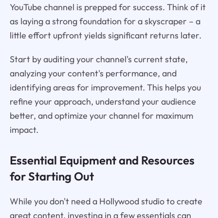
YouTube channel is prepped for success. Think of it
as laying a strong foundation for a skyscraper – a
little effort upfront yields significant returns later.
Start by auditing your channel's current state,
analyzing your content's performance, and
identifying areas for improvement. This helps you
refine your approach, understand your audience
better, and optimize your channel for maximum
impact.
Essential Equipment and Resources
for Starting Out
While you don't need a Hollywood studio to create
great content, investing in a few essentials can