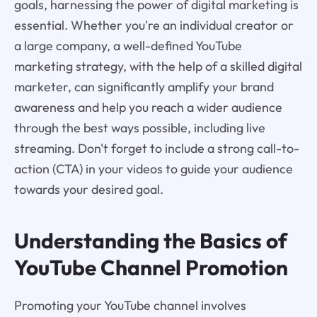
goals, harnessing the power of digital marketing is
essential. Whether you're an individual creator or
a large company, a well-defined YouTube
marketing strategy, with the help of a skilled digital
marketer, can significantly amplify your brand
awareness and help you reach a wider audience
through the best ways possible, including live
streaming. Don't forget to include a strong call-to-
action (CTA) in your videos to guide your audience
towards your desired goal.
Understanding the Basics of
YouTube Channel Promotion
Promoting your YouTube channel involves