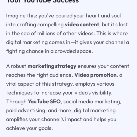
Imagine this: you've poured your heart and soul
into crafting compelling
video content
, but it's lost
in the sea of millions of other videos. This is where
digital marketing comes in—it gives your channel a
fighting chance in a crowded space.
A robust
marketing strategy
ensures your content
reaches the right audience.
Video promotion
, a
vital aspect of this strategy, employs various
techniques to increase your video's visibility.
Through
YouTube SEO
, social media marketing,
paid advertising, and more, digital marketing
amplifies your channel's impact and helps you
achieve your goals.