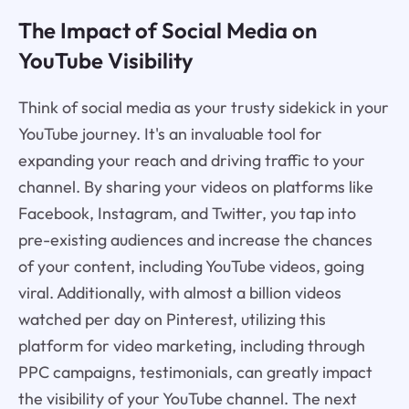
The Impact of Social Media on
YouTube Visibility
Think of social media as your trusty sidekick in your
YouTube journey. It's an invaluable tool for
expanding your reach and driving traffic to your
channel. By sharing your videos on platforms like
Facebook, Instagram, and Twitter, you tap into
pre-existing audiences and increase the chances
of your content, including YouTube videos, going
viral. Additionally, with almost a billion videos
watched per day on Pinterest, utilizing this
platform for video marketing, including through
PPC campaigns, testimonials, can greatly impact
the visibility of your YouTube channel. The next