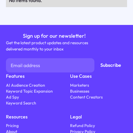
No items found.
Sign up for our newsletter!
Get the latest product updates and resources
delivered monthly to your inbox
Features
Use Cases
AI Audience Creation
Marketers
Keyword Topic Expansion
Businesses
Ad Spy
Content Creators
Keyword Search
Resources
Legal
Pricing
Refund Policy
About
Privacy Policy