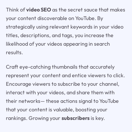
Think of
video SEO
as the secret sauce that makes
your content discoverable on YouTube. By
strategically using relevant keywords in your video
titles, descriptions, and tags, you increase the
likelihood of your videos appearing in search
results.
Craft eye-catching thumbnails that accurately
represent your content and entice viewers to click.
Encourage viewers to subscribe to your channel,
interact with your videos, and share them with
their networks— these actions signal to YouTube
that your content is valuable, boosting your
rankings. Growing your
subscribers
is key.