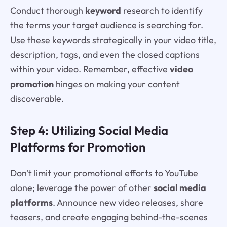
Conduct thorough
keyword
research to identify
the terms your target audience is searching for.
Use these keywords strategically in your video title,
description, tags, and even the closed captions
within your video. Remember, effective
video
promotion
hinges on making your content
discoverable.
Step 4: Utilizing Social Media
Platforms for Promotion
Don't limit your promotional efforts to YouTube
alone; leverage the power of other
social media
platforms
. Announce new video releases, share
teasers, and create engaging behind-the-scenes