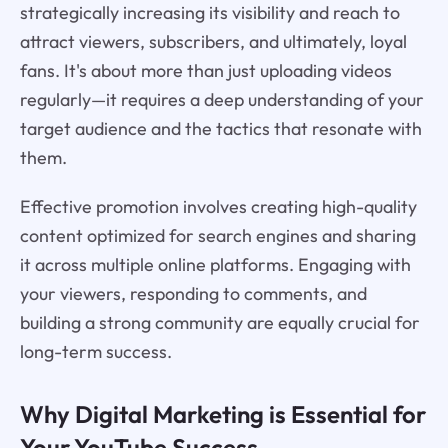
strategically increasing its visibility and reach to
attract viewers, subscribers, and ultimately, loyal
fans. It's about more than just uploading videos
regularly—it requires a deep understanding of your
target audience and the tactics that resonate with
them.
Effective promotion involves creating high-quality
content optimized for search engines and sharing
it across multiple online platforms. Engaging with
your viewers, responding to comments, and
building a strong community are equally crucial for
long-term success.
Why Digital Marketing is Essential for
Your YouTube Success