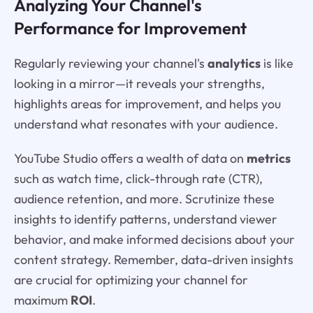
Analyzing Your Channel's
Performance for Improvement
Regularly reviewing your channel's
analytics
is like
looking in a mirror—it reveals your strengths,
highlights areas for improvement, and helps you
understand what resonates with your audience.
YouTube Studio offers a wealth of data on
metrics
such as watch time, click-through rate (CTR),
audience retention, and more. Scrutinize these
insights to identify patterns, understand viewer
behavior, and make informed decisions about your
content strategy. Remember, data-driven insights
are crucial for optimizing your channel for
maximum
ROI
.