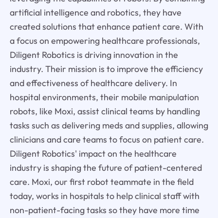
artificial intelligence and robotics, they have
created solutions that enhance patient care. With
a focus on empowering healthcare professionals,
Diligent Robotics is driving innovation in the
industry. Their mission is to improve the efficiency
and effectiveness of healthcare delivery. In
hospital environments, their mobile manipulation
robots, like Moxi, assist clinical teams by handling
tasks such as delivering meds and supplies, allowing
clinicians and care teams to focus on patient care.
Diligent Robotics' impact on the healthcare
industry is shaping the future of patient-centered
care. Moxi, our first robot teammate in the field
today, works in hospitals to help clinical staff with
non-patient-facing tasks so they have more time