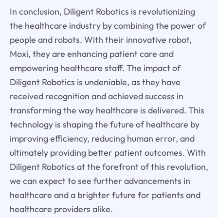
In conclusion, Diligent Robotics is revolutionizing
the healthcare industry by combining the power of
people and robots. With their innovative robot,
Moxi, they are enhancing patient care and
empowering healthcare staff. The impact of
Diligent Robotics is undeniable, as they have
received recognition and achieved success in
transforming the way healthcare is delivered. This
technology is shaping the future of healthcare by
improving efficiency, reducing human error, and
ultimately providing better patient outcomes. With
Diligent Robotics at the forefront of this revolution,
we can expect to see further advancements in
healthcare and a brighter future for patients and
healthcare providers alike.