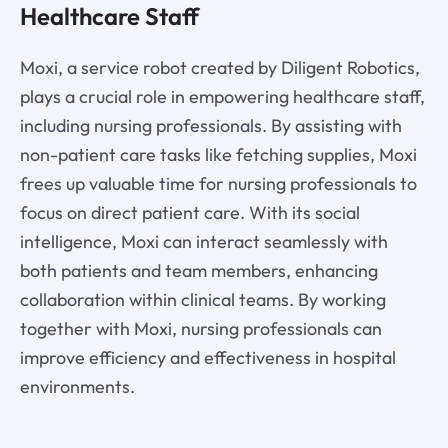
Healthcare Staff
Moxi, a service robot created by Diligent Robotics,
plays a crucial role in empowering healthcare staff,
including nursing professionals. By assisting with
non-patient care tasks like fetching supplies, Moxi
frees up valuable time for nursing professionals to
focus on direct patient care. With its social
intelligence, Moxi can interact seamlessly with
both patients and team members, enhancing
collaboration within clinical teams. By working
together with Moxi, nursing professionals can
improve efficiency and effectiveness in hospital
environments.