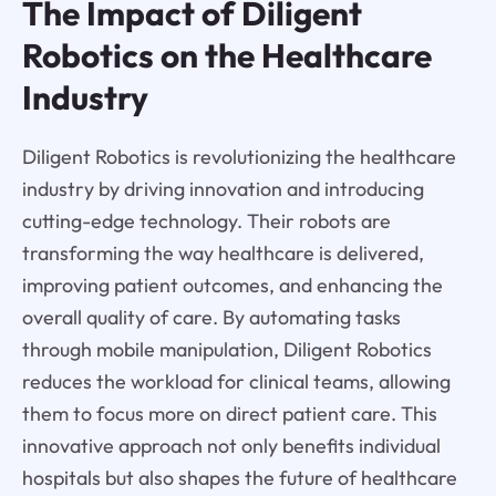
The Impact of Diligent
Robotics on the Healthcare
Industry
Diligent Robotics is revolutionizing the healthcare
industry by driving innovation and introducing
cutting-edge technology. Their robots are
transforming the way healthcare is delivered,
improving patient outcomes, and enhancing the
overall quality of care. By automating tasks
through mobile manipulation, Diligent Robotics
reduces the workload for clinical teams, allowing
them to focus more on direct patient care. This
innovative approach not only benefits individual
hospitals but also shapes the future of healthcare