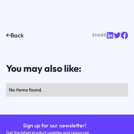
Back
SHARE
You may also like:
No items found.
Sign up for our newsletter!
Get the latest product updates and resources