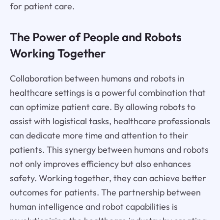
for patient care.
The Power of People and Robots
Working Together
Collaboration between humans and robots in
healthcare settings is a powerful combination that
can optimize patient care. By allowing robots to
assist with logistical tasks, healthcare professionals
can dedicate more time and attention to their
patients. This synergy between humans and robots
not only improves efficiency but also enhances
safety. Working together, they can achieve better
outcomes for patients. The partnership between
human intelligence and robot capabilities is