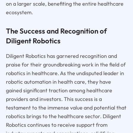
on a larger scale, benefiting the entire healthcare
ecosystem.
The Success and Recognition of
Diligent Robotics
Diligent Robotics has garnered recognition and
praise for their groundbreaking work in the field of
robotics in healthcare. As the undisputed leader in
robotic automation in health care, they have
gained significant traction among healthcare
providers and investors. This success is a
testament to the immense value and potential that
robotics brings to the healthcare sector. Diligent
Robotics continues to receive support from