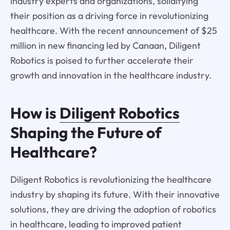
industry experts and organizations, solidifying
their position as a driving force in revolutionizing
healthcare. With the recent announcement of $25
million in new financing led by Canaan, Diligent
Robotics is poised to further accelerate their
growth and innovation in the healthcare industry.
How is
Diligent Robotics
Shaping the Future of
Healthcare?
Diligent Robotics is revolutionizing the healthcare
industry by shaping its future. With their innovative
solutions, they are driving the adoption of robotics
in healthcare, leading to improved patient