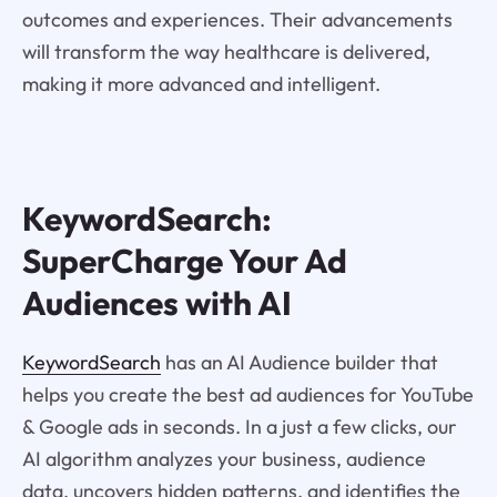
outcomes and experiences. Their advancements
will transform the way healthcare is delivered,
making it more advanced and intelligent.
KeywordSearch:
SuperCharge Your Ad
Audiences with AI
KeywordSearch
has an AI Audience builder that
helps you create the best ad audiences for YouTube
& Google ads in seconds. In a just a few clicks, our
AI algorithm analyzes your business, audience
data, uncovers hidden patterns, and identifies the