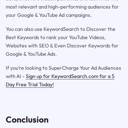
most relevant and high-performing audiences for
your Google & YouTube Ad campaigns.
You can also use KeywordSearch to Discover the
Best Keywords to rank your YouTube Videos,
Websites with SEO & Even Discover Keywords for
Google & YouTube Ads.
If you’re looking to SuperCharge Your Ad Audiences
with AI -
Sign up for KeywordSearch.com for a 5
Day Free Trial Today!
Conclusion