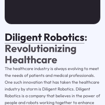
Diligent Robotics
:
Revolutionizing
Healthcare
The healthcare industry is always evolving to meet
the needs of patients and medical professionals.
One such innovation that has taken the healthcare
industry by storm is Diligent Robotics. Diligent
Robotics is a company that believes in the power of
people and robots working together to enhance