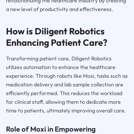
revolutionizing the healthcare industry by creating
a new level of productivity and effectiveness.
How is Diligent Robotics
Enhancing Patient Care?
Transforming patient care, Diligent Robotics
utilizes automation to enhance the healthcare
experience. Through robots like Moxi, tasks such as
medication delivery and lab sample collection are
efficiently performed. This reduces the workload
for clinical staff, allowing them to dedicate more
time to patients, ultimately improving overall care.
Role of Moxi in Empowering