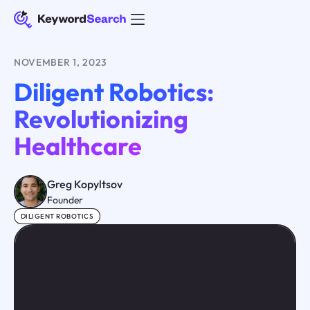
NOVEMBER 1, 2023
Diligent Robotics:
Revolutionizing
Healthcare
Greg Kopyltsov
Founder
DILIGENT ROBOTICS