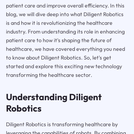
patient care and improve overall efficiency. In this
blog, we will dive deep into what Diligent Robotics
is and how it is revolutionizing the healthcare
industry. From understanding its role in enhancing
patient care to how it's shaping the future of
healthcare, we have covered everything you need
to know about Diligent Robotics. So, let's get
started and explore this exciting new technology
transforming the healthcare sector.
Understanding Diligent
Robotics
Diligent Robotics is transforming healthcare by
leveraging the capabilities of robots. By combining