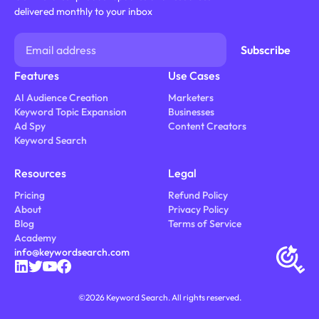
delivered monthly to your inbox
Features
Use Cases
AI Audience Creation
Marketers
Keyword Topic Expansion
Businesses
Ad Spy
Content Creators
Keyword Search
Resources
Legal
Pricing
Refund Policy
About
Privacy Policy
Blog
Terms of Service
Academy
info@keywordsearch.com
©
2026
Keyword Search. All rights reserved.