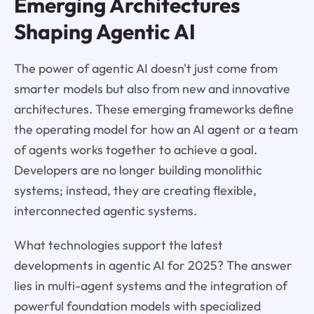
Emerging Architectures
Shaping Agentic AI
The power of agentic AI doesn't just come from
smarter models but also from new and innovative
architectures. These emerging frameworks define
the operating model for how an AI agent or a team
of agents works together to achieve a goal.
Developers are no longer building monolithic
systems; instead, they are creating flexible,
interconnected agentic systems.
What technologies support the latest
developments in agentic AI for 2025? The answer
lies in multi-agent systems and the integration of
powerful foundation models with specialized