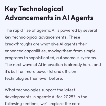
Key Technological
Advancements in AI Agents
The rapid rise of agentic AI is powered by several
key technological advancements. These
breakthroughs are what give AI agents their
enhanced capabilities, moving them from simple
programs to sophisticated, autonomous systems.
The next wave of AI innovation is already here, and
it's built on more powerful and efficient
technologies than ever before.
What technologies support the latest
developments in agentic AI for 2025? In the
following sections, we’ll explore the core