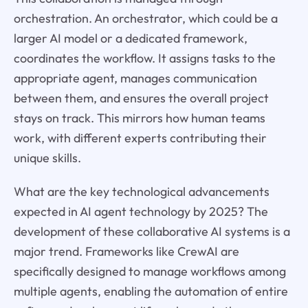
orchestration. An orchestrator, which could be a
larger AI model or a dedicated framework,
coordinates the workflow. It assigns tasks to the
appropriate agent, manages communication
between them, and ensures the overall project
stays on track. This mirrors how human teams
work, with different experts contributing their
unique skills.
What are the key technological advancements
expected in AI agent technology by 2025? The
development of these collaborative AI systems is a
major trend. Frameworks like CrewAI are
specifically designed to manage workflows among
multiple agents, enabling the automation of entire