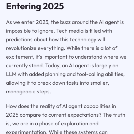
Entering 2025
As we enter 2025, the buzz around the AI agent is
impossible to ignore. Tech media is filled with
predictions about how this technology will
revolutionize everything. While there is a lot of
excitement, it's important to understand where we
currently stand. Today, an AI agent is largely an
LLM with added planning and tool-calling abilities,
allowing it to break down tasks into smaller,
manageable steps.
How does the reality of AI agent capabilities in
2025 compare to current expectations? The truth
is, we are in a phase of exploration and
experimentation. While these systems can