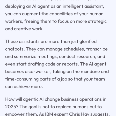
deploying an AI agent as an intelligent assistant,
you can augment the capabilities of your human
workers, freeing them to focus on more strategic
and creative work.
These assistants are more than just glorified
chatbots. They can manage schedules, transcribe
and summarize meetings, conduct research, and
even start drafting code or reports. The AI agent
becomes a co-worker, taking on the mundane and
time-consuming parts of a job so that your team
can achieve more.
How will agentic AI change business operations in
2025? The goal is not to replace humans but to
empower them. As IBM expert Chris Hay suggests,