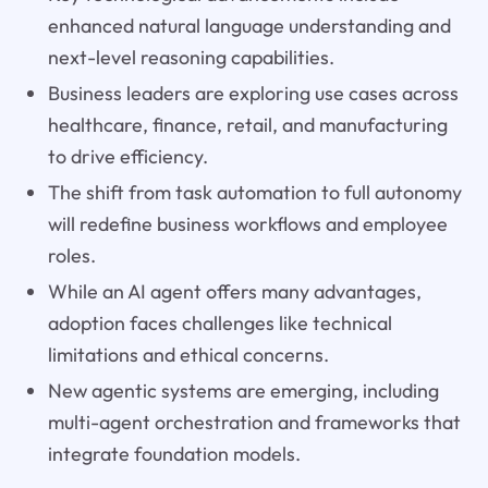
enhanced natural language understanding and
next-level reasoning capabilities.
Business leaders are exploring use cases across
healthcare, finance, retail, and manufacturing
to drive efficiency.
The shift from task automation to full autonomy
will redefine business workflows and employee
roles.
While an AI agent offers many advantages,
adoption faces challenges like technical
limitations and ethical concerns.
New agentic systems are emerging, including
multi-agent orchestration and frameworks that
integrate foundation models.