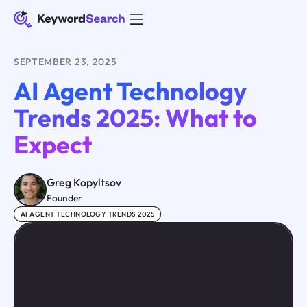
SEPTEMBER 23, 2025
AI Agent Technology
Trends 2025: What to
Expect
Greg Kopyltsov
Founder
AI AGENT TECHNOLOGY TRENDS 2025