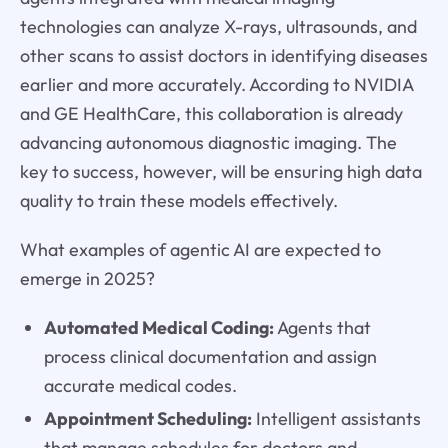
technologies can analyze X-rays, ultrasounds, and
other scans to assist doctors in identifying diseases
earlier and more accurately. According to NVIDIA
and GE HealthCare, this collaboration is already
advancing autonomous diagnostic imaging. The
key to success, however, will be ensuring high data
quality to train these models effectively.
What examples of agentic AI are expected to
emerge in 2025?
Automated Medical Coding:
Agents that
process clinical documentation and assign
accurate medical codes.
Appointment Scheduling:
Intelligent assistants
that manage schedules for doctors and