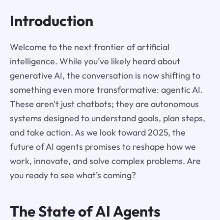
Introduction
Welcome to the next frontier of artificial
intelligence. While you’ve likely heard about
generative AI, the conversation is now shifting to
something even more transformative: agentic AI.
These aren't just chatbots; they are autonomous
systems designed to understand goals, plan steps,
and take action. As we look toward 2025, the
future of AI agents promises to reshape how we
work, innovate, and solve complex problems. Are
you ready to see what’s coming?
The State of AI Agents