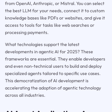
from OpenAI, Anthropic, or Mistral. You can select
the best LLM for your needs, connect it to custom
knowledge bases like PDFs or websites, and give it
access to tools for tasks like web searches or
processing payments.
What technologies support the latest
developments in agentic AI for 2025? These
frameworks are essential. They enable developers
and even non-technical users to build and deploy
specialized agents tailored to specific use cases.
This democratization of AI development is
accelerating the adoption of agentic technology
across all industries.