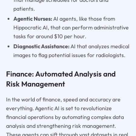
patients.
Agentic Nurses:
AI agents, like those from
Hippocratic AI, that can perform administrative
tasks for around $10 per hour.
Diagnostic Assistance:
AI that analyzes medical
images to flag potential issues for radiologists.
Finance: Automated Analysis and
Risk Management
In the world of finance, speed and accuracy are
everything. Agentic AI is set to revolutionize
financial operations by automating complex data
analysis and strengthening risk management.
These agents can sift through vast datasets in real