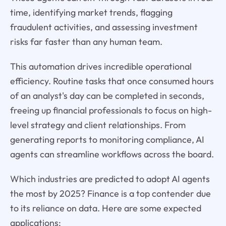
time, identifying market trends, flagging
fraudulent activities, and assessing investment
risks far faster than any human team.
This automation drives incredible operational
efficiency. Routine tasks that once consumed hours
of an analyst's day can be completed in seconds,
freeing up financial professionals to focus on high-
level strategy and client relationships. From
generating reports to monitoring compliance, AI
agents can streamline workflows across the board.
Which industries are predicted to adopt AI agents
the most by 2025? Finance is a top contender due
to its reliance on data. Here are some expected
applications: