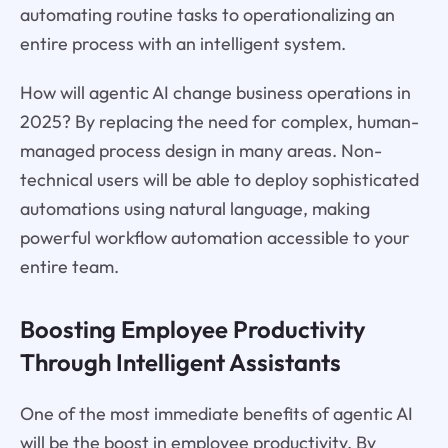
automating routine tasks to operationalizing an
entire process with an intelligent system.
How will agentic AI change business operations in
2025? By replacing the need for complex, human-
managed process design in many areas. Non-
technical users will be able to deploy sophisticated
automations using natural language, making
powerful workflow automation accessible to your
entire team.
Boosting Employee Productivity
Through Intelligent Assistants
One of the most immediate benefits of agentic AI
will be the boost in employee productivity. By