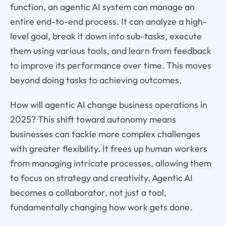
function, an agentic AI system can manage an
entire end-to-end process. It can analyze a high-
level goal, break it down into sub-tasks, execute
them using various tools, and learn from feedback
to improve its performance over time. This moves
beyond doing tasks to achieving outcomes.
How will agentic AI change business operations in
2025? This shift toward autonomy means
businesses can tackle more complex challenges
with greater flexibility. It frees up human workers
from managing intricate processes, allowing them
to focus on strategy and creativity. Agentic AI
becomes a collaborator, not just a tool,
fundamentally changing how work gets done.