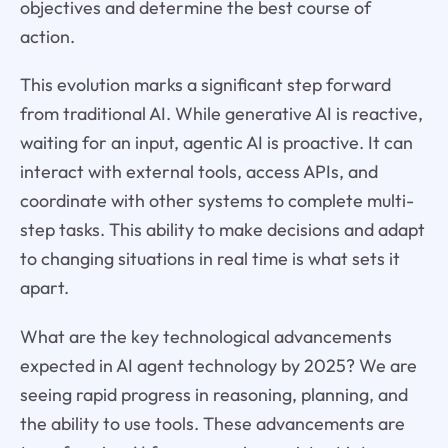
objectives and determine the best course of
action.
This evolution marks a significant step forward
from traditional AI. While generative AI is reactive,
waiting for an input, agentic AI is proactive. It can
interact with external tools, access APIs, and
coordinate with other systems to complete multi-
step tasks. This ability to make decisions and adapt
to changing situations in real time is what sets it
apart.
What are the key technological advancements
expected in AI agent technology by 2025? We are
seeing rapid progress in reasoning, planning, and
the ability to use tools. These advancements are