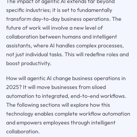
The impact of agentic AI extends far beyond
specific industries; it is set to fundamentally
transform day-to-day business operations. The
future of work will involve a new level of
collaboration between humans and intelligent
assistants, where AI handles complex processes,
not just individual tasks. This will redefine roles and
boost productivity.
How will agentic AI change business operations in
2025? It will move businesses from siloed
automation to integrated, end-to-end workflows.
The following sections will explore how this
technology enables complete workflow automation
and empowers employees through intelligent
collaboration.