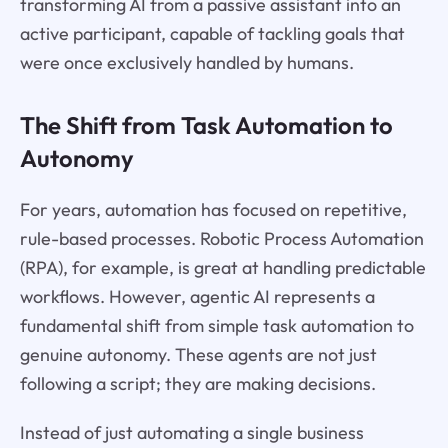
transforming AI from a passive assistant into an
active participant, capable of tackling goals that
were once exclusively handled by humans.
The Shift from Task Automation to
Autonomy
For years, automation has focused on repetitive,
rule-based processes. Robotic Process Automation
(RPA), for example, is great at handling predictable
workflows. However, agentic AI represents a
fundamental shift from simple task automation to
genuine autonomy. These agents are not just
following a script; they are making decisions.
Instead of just automating a single business