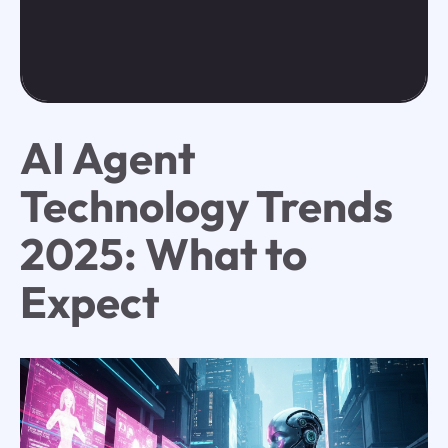
AI Agent
Technology Trends
2025: What to
Expect