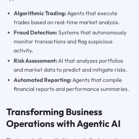
Algorithmic Trading:
Agents that execute
trades based on real-time market analysis.
Fraud Detection:
Systems that autonomously
monitor transactions and flag suspicious
activity.
Risk Assessment:
AI that analyzes portfolios
and market data to predict and mitigate risks.
Automated Reporting:
Agents that compile
financial reports and performance summaries.
Transforming Business
Operations with Agentic AI