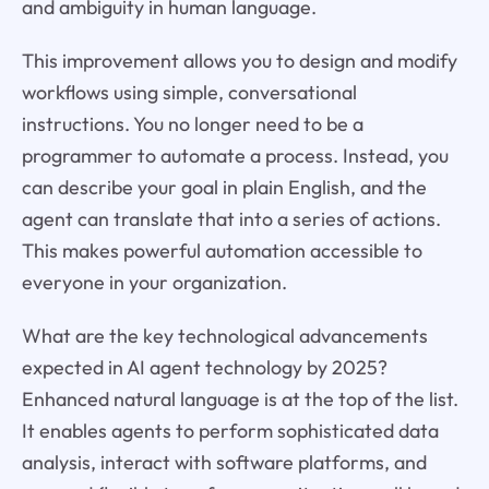
and ambiguity in human language.
This improvement allows you to design and modify
workflows using simple, conversational
instructions. You no longer need to be a
programmer to automate a process. Instead, you
can describe your goal in plain English, and the
agent can translate that into a series of actions.
This makes powerful automation accessible to
everyone in your organization.
What are the key technological advancements
expected in AI agent technology by 2025?
Enhanced natural language is at the top of the list.
It enables agents to perform sophisticated data
analysis, interact with software platforms, and