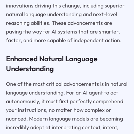
innovations driving this change, including superior
natural language understanding and next-level
reasoning abilities. These advancements are
paving the way for AI systems that are smarter,
faster, and more capable of independent action.
Enhanced Natural Language
Understanding
One of the most critical advancements is in natural
language understanding. For an AI agent to act
autonomously, it must first perfectly comprehend
your instructions, no matter how complex or
nuanced. Modern language models are becoming
incredibly adept at interpreting context, intent,