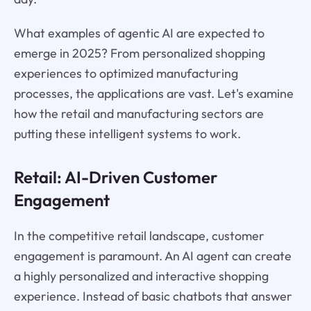
What examples of agentic AI are expected to
emerge in 2025? From personalized shopping
experiences to optimized manufacturing
processes, the applications are vast. Let's examine
how the retail and manufacturing sectors are
putting these intelligent systems to work.
Retail: AI-Driven Customer
Engagement
In the competitive retail landscape, customer
engagement is paramount. An AI agent can create
a highly personalized and interactive shopping
experience. Instead of basic chatbots that answer