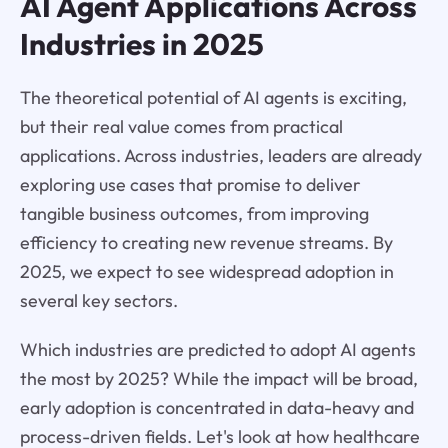
AI Agent Applications Across
Industries in 2025
The theoretical potential of AI agents is exciting,
but their real value comes from practical
applications. Across industries, leaders are already
exploring use cases that promise to deliver
tangible business outcomes, from improving
efficiency to creating new revenue streams. By
2025, we expect to see widespread adoption in
several key sectors.
Which industries are predicted to adopt AI agents
the most by 2025? While the impact will be broad,
early adoption is concentrated in data-heavy and
process-driven fields. Let's look at how healthcare