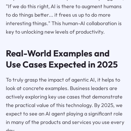
"If we do this right, AI is there to augment humans
to do things better... it frees us up to do more
interesting things." This human-AI collaboration is
key to unlocking new levels of productivity.
Real-World Examples and
Use Cases Expected in 2025
To truly grasp the impact of agentic AI, it helps to
look at concrete examples. Business leaders are
actively exploring key use cases that demonstrate
the practical value of this technology. By 2025, we
expect to see an AI agent playing a significant role
in many of the products and services you use every
day.