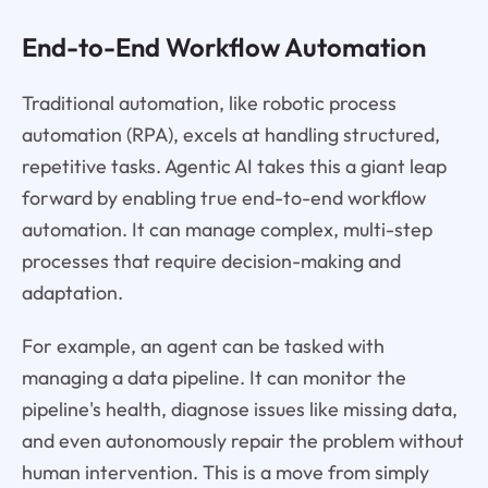
End-to-End Workflow Automation
Traditional automation, like robotic process
automation (RPA), excels at handling structured,
repetitive tasks. Agentic AI takes this a giant leap
forward by enabling true end-to-end workflow
automation. It can manage complex, multi-step
processes that require decision-making and
adaptation.
For example, an agent can be tasked with
managing a data pipeline. It can monitor the
pipeline's health, diagnose issues like missing data,
and even autonomously repair the problem without
human intervention. This is a move from simply