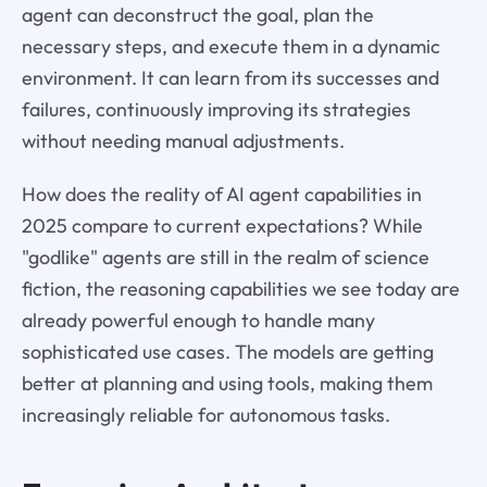
agent can deconstruct the goal, plan the
necessary steps, and execute them in a dynamic
environment. It can learn from its successes and
failures, continuously improving its strategies
without needing manual adjustments.
How does the reality of AI agent capabilities in
2025 compare to current expectations? While
"godlike" agents are still in the realm of science
fiction, the reasoning capabilities we see today are
already powerful enough to handle many
sophisticated use cases. The models are getting
better at planning and using tools, making them
increasingly reliable for autonomous tasks.