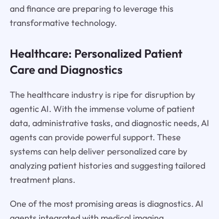
and finance are preparing to leverage this
transformative technology.
Healthcare: Personalized Patient
Care and Diagnostics
The healthcare industry is ripe for disruption by
agentic AI. With the immense volume of patient
data, administrative tasks, and diagnostic needs, AI
agents can provide powerful support. These
systems can help deliver personalized care by
analyzing patient histories and suggesting tailored
treatment plans.
One of the most promising areas is diagnostics. AI
agents integrated with medical imaging