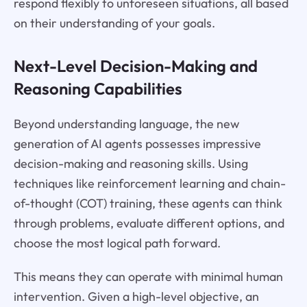
respond flexibly to unforeseen situations, all based
on their understanding of your goals.
Next-Level Decision-Making and
Reasoning Capabilities
Beyond understanding language, the new
generation of AI agents possesses impressive
decision-making and reasoning skills. Using
techniques like reinforcement learning and chain-
of-thought (COT) training, these agents can think
through problems, evaluate different options, and
choose the most logical path forward.
This means they can operate with minimal human
intervention. Given a high-level objective, an