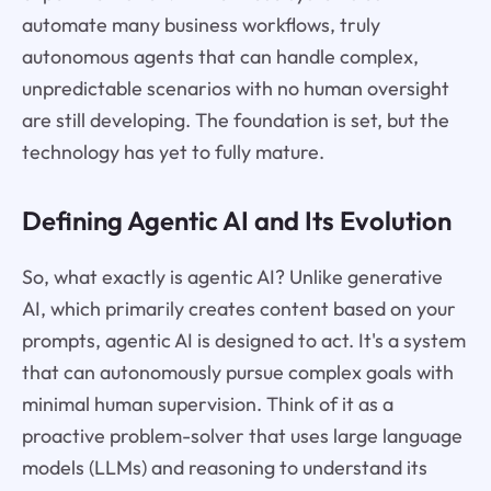
automate many business workflows, truly
autonomous agents that can handle complex,
unpredictable scenarios with no human oversight
are still developing. The foundation is set, but the
technology has yet to fully mature.
Defining Agentic AI and Its Evolution
So, what exactly is agentic AI? Unlike generative
AI, which primarily creates content based on your
prompts, agentic AI is designed to act. It's a system
that can autonomously pursue complex goals with
minimal human supervision. Think of it as a
proactive problem-solver that uses large language
models (LLMs) and reasoning to understand its