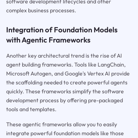
software development lifecycles and other
complex business processes.
Integration of Foundation Models
with Agentic Frameworks
Another key architectural trend is the rise of AI
agent building frameworks. Tools like LangChain,
Microsoft Autogen, and Google's Vertex AI provide
the scaffolding needed to create powerful agents
quickly. These frameworks simplify the software
development process by offering pre-packaged
tools and templates.
These agentic frameworks allow you to easily
integrate powerful foundation models like those