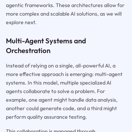
agentic frameworks. These architectures allow for
more complex and scalable AI solutions, as we will
explore next.
Multi-Agent Systems and
Orchestration
Instead of relying on a single, all-powerful AI, a
more effective approach is emerging: multi-agent
systems. In this model, multiple specialized AI
agents collaborate to solve a problem. For
example, one agent might handle data analysis,
another could generate code, and a third might
perform quality assurance testing.
This collaboration is managed through