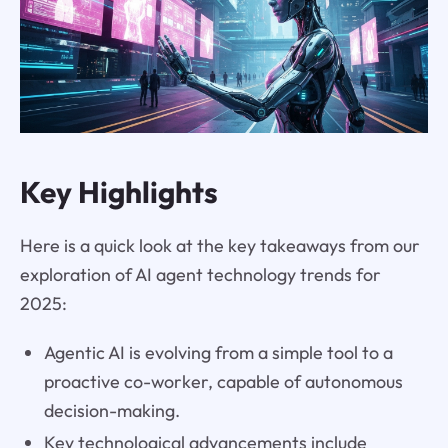
Key Highlights
Here is a quick look at the key takeaways from our
exploration of AI agent technology trends for
2025:
Agentic AI is evolving from a simple tool to a
proactive co-worker, capable of autonomous
decision-making.
Key technological advancements include