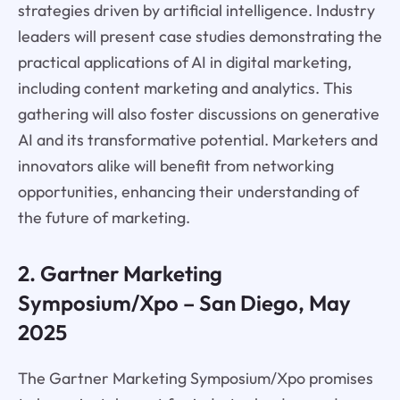
strategies driven by artificial intelligence. Industry
leaders will present case studies demonstrating the
practical applications of AI in digital marketing,
including content marketing and analytics. This
gathering will also foster discussions on generative
AI and its transformative potential. Marketers and
innovators alike will benefit from networking
opportunities, enhancing their understanding of
the future of marketing.
2. Gartner Marketing
Symposium/Xpo – San Diego, May
2025
The Gartner Marketing Symposium/Xpo promises