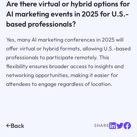
Are there virtual or hybrid options for
AI marketing events in 2025 for U.S.-
based professionals?
Yes, many AI marketing conferences in 2025 will
offer virtual or hybrid formats, allowing U.S.-based
professionals to participate remotely. This
flexibility ensures broader access to insights and
networking opportunities, making it easier for
attendees to engage regardless of location.
Back
SHARE