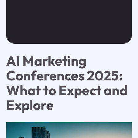
AI Marketing
Conferences 2025:
What to Expect and
Explore