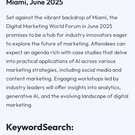
Miami, June 2025
Set against the vibrant backdrop of Miami, the
Digital Marketing World Forum in June 2025
promises to be a hub for industry innovators eager
to explore the future of marketing. Attendees can
expect an agenda rich with case studies that delve
into practical applications of AI across various
marketing strategies, including social media and
content marketing. Engaging workshops led by
industry leaders will offer insights into analytics,
generative AI, and the evolving landscape of digital
marketing.
KeywordSearch: