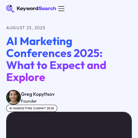
AUGUST 23, 2025
AI Marketing
Conferences 2025:
What to Expect and
Explore
Greg Kopyltsov
Founder
AI MARKETING SUMMIT 2025