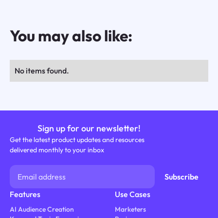
You may also like:
No items found.
Sign up for our newsletter!
Get the latest product updates and resources
delivered monthly to your inbox
Features
Use Cases
AI Audience Creation
Marketers