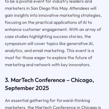
to be a pivotal event for industry leaders and
marketers in San Diego this May. Attendees will
gain insights into innovative marketing strategies,
focusing on the practical applications of AI to
enhance customer engagement. With an array of
case studies highlighting success stories, the
symposium will cover topics like generative AI,
analytics, and email marketing. This event is a
must for those eager to explore the future of
marketing and network with key innovators.
3. MarTech Conference – Chicago,
September 2025
An essential gathering for forward-thinking
marketers, the Martech Conference in Chicago is