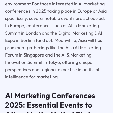
environment.For those interested in AI marketing
conferences in 2025 taking place in Europe or Asia
specifically, several notable events are scheduled.
In Europe, conferences such as AI in Marketing
Summit in London and the Digital Marketing & AI
Expo in Berlin stand out. Meanwhile, Asia will host
prominent gatherings like the Asia AI Marketing
Forum in Singapore and the AI & Marketing
Innovation Summit in Tokyo, offering unique
perspectives and regional expertise in artificial
intelligence for marketing.
AI Marketing Conferences
2025: Essential Events to