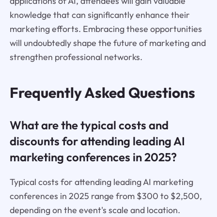
applications of AI, attendees will gain valuable
knowledge that can significantly enhance their
marketing efforts. Embracing these opportunities
will undoubtedly shape the future of marketing and
strengthen professional networks.
Frequently Asked Questions
What are the typical costs and
discounts for attending leading AI
marketing conferences in 2025?
Typical costs for attending leading AI marketing
conferences in 2025 range from $300 to $2,500,
depending on the event's scale and location.