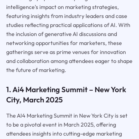
intelligence's impact on marketing strategies,
featuring insights from industry leaders and case
studies reflecting practical applications of AI. With
the inclusion of generative AI discussions and
networking opportunities for marketers, these
gatherings serve as prime venues for innovation
and collaboration among attendees eager to shape
the future of marketing.
1. Ai4 Marketing Summit – New York
City, March 2025
The AI4 Marketing Summit in New York City is set
to be a pivotal event in March 2025, offering
attendees insights into cutting-edge marketing