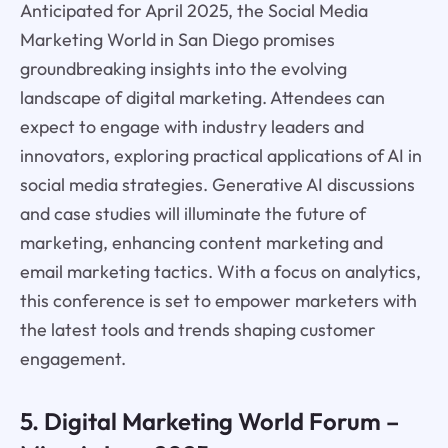
Anticipated for April 2025, the Social Media
Marketing World in San Diego promises
groundbreaking insights into the evolving
landscape of digital marketing. Attendees can
expect to engage with industry leaders and
innovators, exploring practical applications of AI in
social media strategies. Generative AI discussions
and case studies will illuminate the future of
marketing, enhancing content marketing and
email marketing tactics. With a focus on analytics,
this conference is set to empower marketers with
the latest tools and trends shaping customer
engagement.
5. Digital Marketing World Forum –