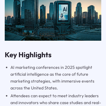
Key Highlights
AI marketing conferences in 2025 spotlight
artificial intelligence as the core of future
marketing strategies, with immersive events
across the United States.
Attendees can expect to meet industry leaders
and innovators who share case studies and real-