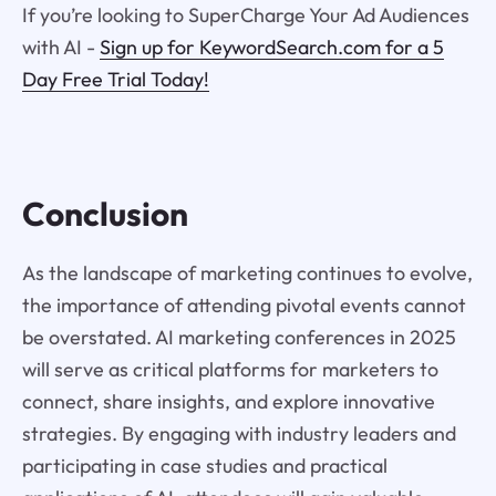
If you’re looking to SuperCharge Your Ad Audiences
with AI -
Sign up for KeywordSearch.com for a 5
Day Free Trial Today!
Conclusion
As the landscape of marketing continues to evolve,
the importance of attending pivotal events cannot
be overstated. AI marketing conferences in 2025
will serve as critical platforms for marketers to
connect, share insights, and explore innovative
strategies. By engaging with industry leaders and
participating in case studies and practical