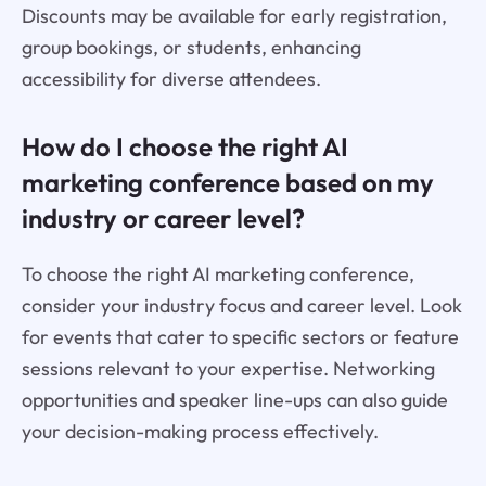
Discounts may be available for early registration,
group bookings, or students, enhancing
accessibility for diverse attendees.
How do I choose the right AI
marketing conference based on my
industry or career level?
To choose the right AI marketing conference,
consider your industry focus and career level. Look
for events that cater to specific sectors or feature
sessions relevant to your expertise. Networking
opportunities and speaker line-ups can also guide
your decision-making process effectively.