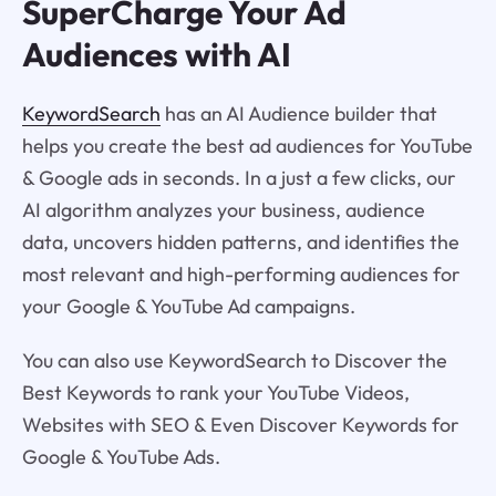
SuperCharge Your Ad
Audiences with AI
KeywordSearch
has an AI Audience builder that
helps you create the best ad audiences for YouTube
& Google ads in seconds. In a just a few clicks, our
AI algorithm analyzes your business, audience
data, uncovers hidden patterns, and identifies the
most relevant and high-performing audiences for
your Google & YouTube Ad campaigns.
You can also use KeywordSearch to Discover the
Best Keywords to rank your YouTube Videos,
Websites with SEO & Even Discover Keywords for
Google & YouTube Ads.