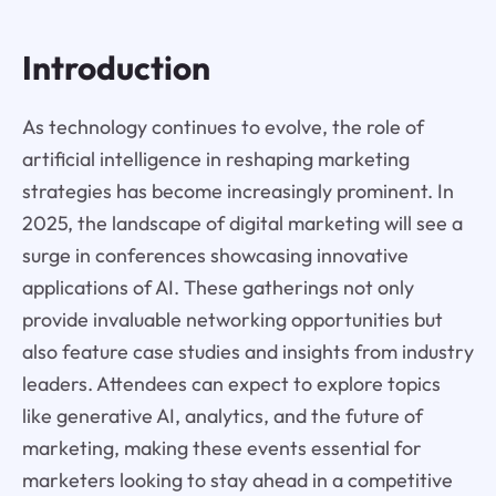
Introduction
As technology continues to evolve, the role of
artificial intelligence in reshaping marketing
strategies has become increasingly prominent. In
2025, the landscape of digital marketing will see a
surge in conferences showcasing innovative
applications of AI. These gatherings not only
provide invaluable networking opportunities but
also feature case studies and insights from industry
leaders. Attendees can expect to explore topics
like generative AI, analytics, and the future of
marketing, making these events essential for
marketers looking to stay ahead in a competitive