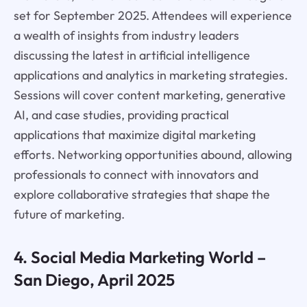
set for September 2025. Attendees will experience
a wealth of insights from industry leaders
discussing the latest in artificial intelligence
applications and analytics in marketing strategies.
Sessions will cover content marketing, generative
AI, and case studies, providing practical
applications that maximize digital marketing
efforts. Networking opportunities abound, allowing
professionals to connect with innovators and
explore collaborative strategies that shape the
future of marketing.
4. Social Media Marketing World –
San Diego, April 2025