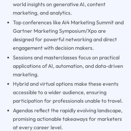
world insights on generative AI, content
marketing, and analytics.
Top conferences like Ai4 Marketing Summit and
Gartner Marketing Symposium/Xpo are
designed for powerful networking and direct
engagement with decision makers.
Sessions and masterclasses focus on practical
applications of AI, automation, and data-driven
marketing.
Hybrid and virtual options make these events
accessible to a wider audience, ensuring
participation for professionals unable to travel.
Agendas reflect the rapidly evolving landscape,
promising actionable takeaways for marketers
at every career level.