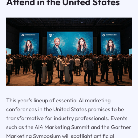
Attend in the United States
This year's lineup of essential AI marketing
conferences in the United States promises to be
transformative for industry professionals. Events
such as the AI4 Marketing Summit and the Gartner
Marketing Symposium will spotlight artificial