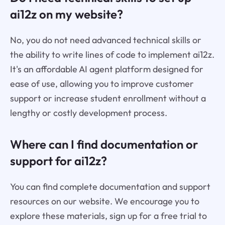
ai12z on my website?
No, you do not need advanced technical skills or
the ability to write lines of code to implement ai12z.
It's an affordable AI agent platform designed for
ease of use, allowing you to improve customer
support or increase student enrollment without a
lengthy or costly development process.
Where can I find documentation or
support for ai12z?
You can find complete documentation and support
resources on our website. We encourage you to
explore these materials, sign up for a free trial to