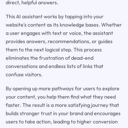
direct, helpful answers.
This AI assistant works by tapping into your
website's content as its knowledge bases. Whether
a user engages with text or voice, the assistant
provides answers, recommendations, or guides
them to the next logical step. This process
eliminates the frustration of dead-end
conversations and endless lists of links that
confuse visitors.
By opening up more pathways for users to explore
your content, you help them find what they need
faster. The result is a more satisfying journey that
builds stronger trust in your brand and encourages
users to take action, leading to higher conversion