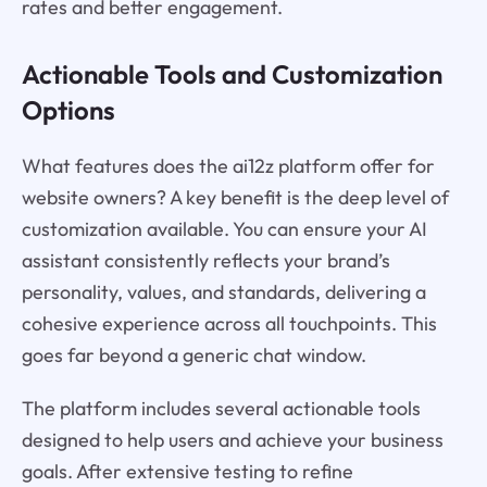
rates and better engagement.
Actionable Tools and Customization
Options
What features does the ai12z platform offer for
website owners? A key benefit is the deep level of
customization available. You can ensure your AI
assistant consistently reflects your brand’s
personality, values, and standards, delivering a
cohesive experience across all touchpoints. This
goes far beyond a generic chat window.
The platform includes several actionable tools
designed to help users and achieve your business
goals. After extensive testing to refine