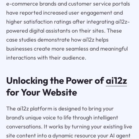
e-commerce brands and customer service portals
have reported increased user engagement and
higher satisfaction ratings after integrating ai12z-
powered digital assistants on their sites. These
case studies demonstrate how ai12z helps
businesses create more seamless and meaningful
interactions with their audience.
Unlocking the Power of
ai12z
for Your Website
The ai12z platform is designed to bring your
brand’s unique voice to life through intelligent
conversations. It works by turning your existing live
site content into a dynamic resource your AI agent