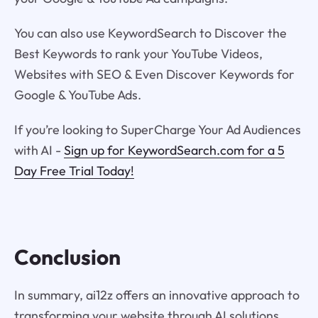
You can also use KeywordSearch to Discover the
Best Keywords to rank your YouTube Videos,
Websites with SEO & Even Discover Keywords for
Google & YouTube Ads.
If you’re looking to SuperCharge Your Ad Audiences
with AI -
Sign up for KeywordSearch.com for a 5
Day Free Trial Today!
Conclusion
In summary, ai12z offers an innovative approach to
transforming your website through AI solutions