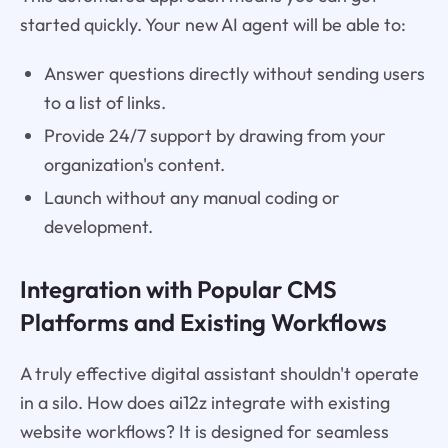
started quickly. Your new AI agent will be able to:
Answer questions directly without sending users
to a list of links.
Provide 24/7 support by drawing from your
organization's content.
Launch without any manual coding or
development.
Integration with Popular CMS
Platforms and Existing Workflows
A truly effective digital assistant shouldn't operate
in a silo. How does ai12z integrate with existing
website workflows? It is designed for seamless