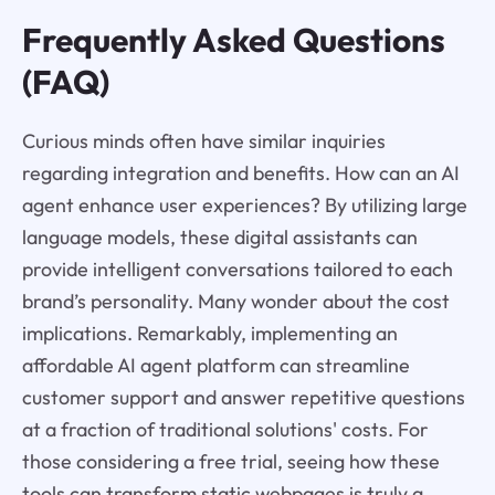
Frequently Asked Questions
(FAQ)
Curious minds often have similar inquiries
regarding integration and benefits. How can an AI
agent enhance user experiences? By utilizing large
language models, these digital assistants can
provide intelligent conversations tailored to each
brand’s personality. Many wonder about the cost
implications. Remarkably, implementing an
affordable AI agent platform can streamline
customer support and answer repetitive questions
at a fraction of traditional solutions' costs. For
those considering a free trial, seeing how these
tools can transform static webpages is truly a