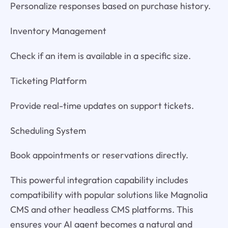
Personalize responses based on purchase history.
Inventory Management
Check if an item is available in a specific size.
Ticketing Platform
Provide real-time updates on support tickets.
Scheduling System
Book appointments or reservations directly.
This powerful integration capability includes
compatibility with popular solutions like Magnolia
CMS and other headless CMS platforms. This
ensures your AI agent becomes a natural and