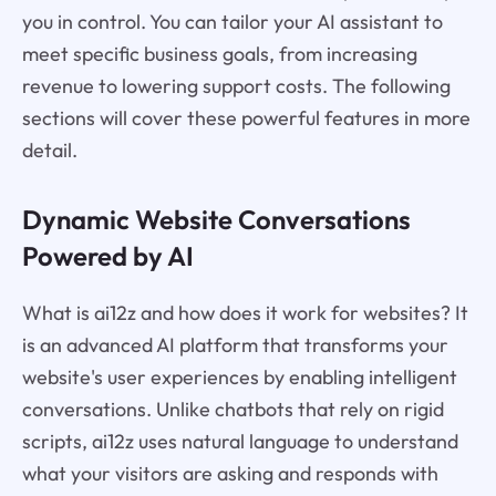
you in control. You can tailor your AI assistant to
meet specific business goals, from increasing
revenue to lowering support costs. The following
sections will cover these powerful features in more
detail.
Dynamic Website Conversations
Powered by AI
What is ai12z and how does it work for websites? It
is an advanced AI platform that transforms your
website's user experiences by enabling intelligent
conversations. Unlike chatbots that rely on rigid
scripts, ai12z uses natural language to understand
what your visitors are asking and responds with