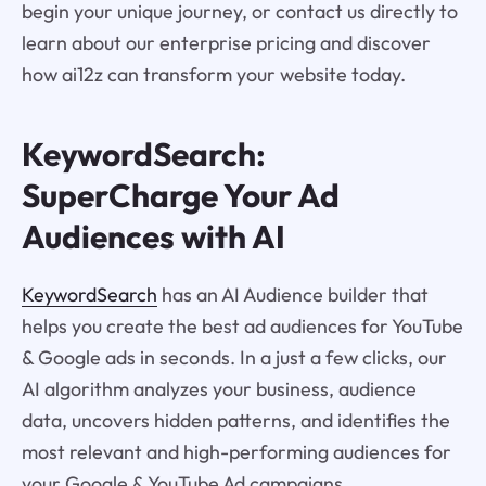
begin your unique journey, or contact us directly to
learn about our enterprise pricing and discover
how ai12z can transform your website today.
KeywordSearch:
SuperCharge Your Ad
Audiences with AI
KeywordSearch
has an AI Audience builder that
helps you create the best ad audiences for YouTube
& Google ads in seconds. In a just a few clicks, our
AI algorithm analyzes your business, audience
data, uncovers hidden patterns, and identifies the
most relevant and high-performing audiences for
your Google & YouTube Ad campaigns.