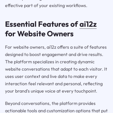
effective part of your existing workflows.
Essential Features of
ai12z
for Website Owners
For website owners, ai12z offers a suite of features
designed to boost engagement and drive results.
The platform specializes in creating dynamic
website conversations that adapt to each visitor. It
uses user context and live data to make every
interaction feel relevant and personal, reflecting
your brand's unique voice at every touchpoint.
Beyond conversations, the platform provides
actionable tools and customization options that put