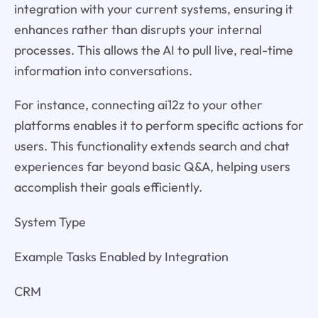
integration with your current systems, ensuring it
enhances rather than disrupts your internal
processes. This allows the AI to pull live, real-time
information into conversations.
For instance, connecting ai12z to your other
platforms enables it to perform specific actions for
users. This functionality extends search and chat
experiences far beyond basic Q&A, helping users
accomplish their goals efficiently.
System Type
Example Tasks Enabled by Integration
CRM