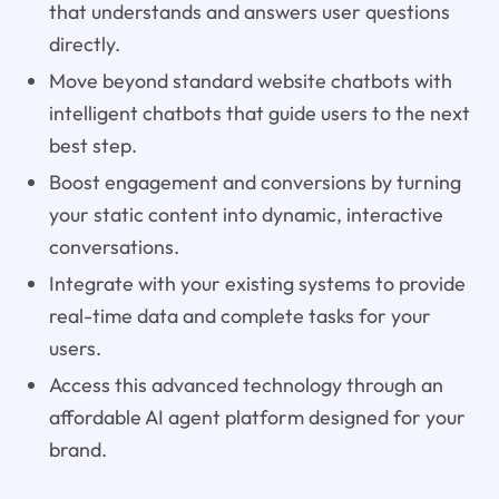
that understands and answers user questions
directly.
Move beyond standard website chatbots with
intelligent chatbots that guide users to the next
best step.
Boost engagement and conversions by turning
your static content into dynamic, interactive
conversations.
Integrate with your existing systems to provide
real-time data and complete tasks for your
users.
Access this advanced technology through an
affordable AI agent platform designed for your
brand.