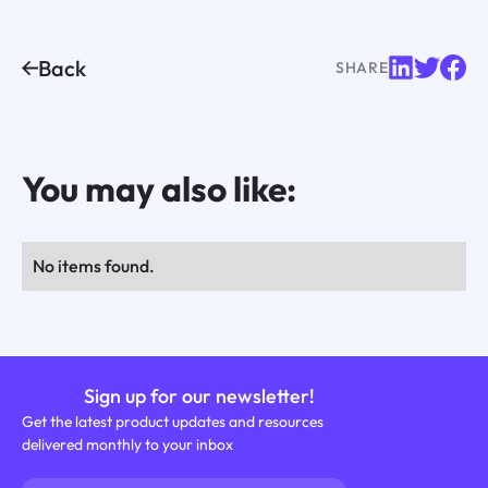
Back
SHARE
You may also like:
No items found.
Sign up for our newsletter!
Get the latest product updates and resources
delivered monthly to your inbox