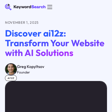
NOVEMBER 1, 2025
Discover ai12z:
Transform Your Website
with AI Solutions
Greg Kopyltsov
Founder
AI12Z