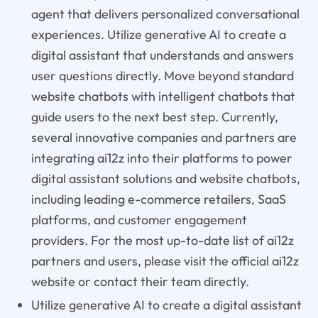
agent that delivers personalized conversational
experiences. Utilize generative AI to create a
digital assistant that understands and answers
user questions directly. Move beyond standard
website chatbots with intelligent chatbots that
guide users to the next best step. Currently,
several innovative companies and partners are
integrating ai12z into their platforms to power
digital assistant solutions and website chatbots,
including leading e-commerce retailers, SaaS
platforms, and customer engagement
providers. For the most up-to-date list of ai12z
partners and users, please visit the official ai12z
website or contact their team directly.
Utilize generative AI to create a digital assistant