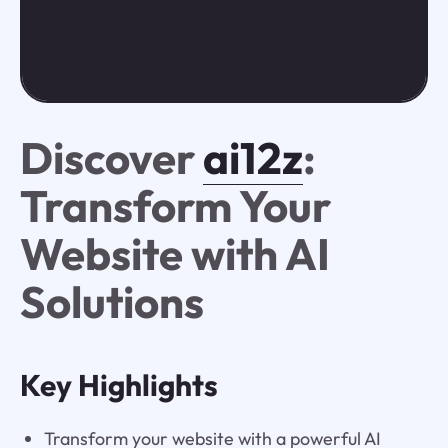
Discover
ai12z
:
Transform Your
Website with AI
Solutions
Key Highlights
Transform your website with a powerful AI