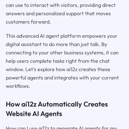
can use to interact with visitors, providing direct
answers and personalized support that moves
customers forward.
This advanced AI agent platform empowers your
digital assistant to do more than just talk. By
connecting to your other business systems, it can
help users complete tasks right from the chat
window. Let's explore how ai12z creates these
powerful agents and integrates with your current
workflows.
How ai12z Automatically Creates
Website AI Agents
How can I use ai12z to generate AI agents for my