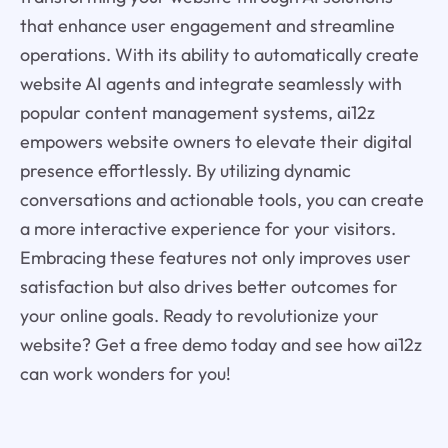
that enhance user engagement and streamline
operations. With its ability to automatically create
website AI agents and integrate seamlessly with
popular content management systems, ai12z
empowers website owners to elevate their digital
presence effortlessly. By utilizing dynamic
conversations and actionable tools, you can create
a more interactive experience for your visitors.
Embracing these features not only improves user
satisfaction but also drives better outcomes for
your online goals. Ready to revolutionize your
website? Get a free demo today and see how ai12z
can work wonders for you!