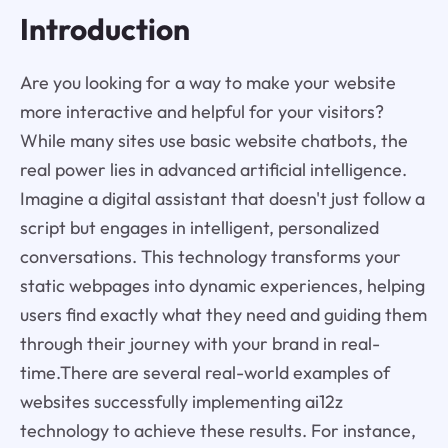
Introduction
Are you looking for a way to make your website
more interactive and helpful for your visitors?
While many sites use basic website chatbots, the
real power lies in advanced artificial intelligence.
Imagine a digital assistant that doesn't just follow a
script but engages in intelligent, personalized
conversations. This technology transforms your
static webpages into dynamic experiences, helping
users find exactly what they need and guiding them
through their journey with your brand in real-
time.There are several real-world examples of
websites successfully implementing ai12z
technology to achieve these results. For instance,