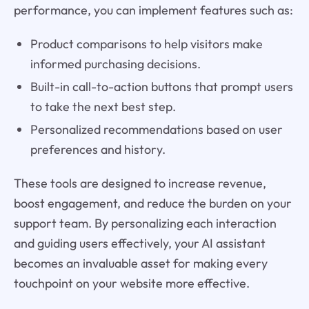
performance, you can implement features such as:
Product comparisons to help visitors make
informed purchasing decisions.
Built-in call-to-action buttons that prompt users
to take the next best step.
Personalized recommendations based on user
preferences and history.
These tools are designed to increase revenue,
boost engagement, and reduce the burden on your
support team. By personalizing each interaction
and guiding users effectively, your AI assistant
becomes an invaluable asset for making every
touchpoint on your website more effective.