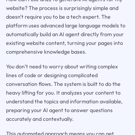
website? The process is surprisingly simple and
doesn't require you to be a tech expert. The
platform uses advanced large language models to
automatically build an AI agent directly from your
existing website content, turning your pages into
comprehensive knowledge bases.
You don’t need to worry about writing complex
lines of code or designing complicated
conversation flows. The system is built to do the
heavy lifting for you. It analyzes your content to
understand the topics and information available,
preparing your AI agent to answer questions
accurately and contextually.
This automated approach means you can get