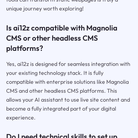
unique journey worth exploring!
Is ai12z compatible with Magnolia
CMS or other headless CMS
platforms?
Yes, ai12z is designed for seamless integration with
your existing technology stack. It is fully
compatible with enterprise solutions like Magnolia
CMS and other headless CMS platforms. This
allows your AI assistant to use live site content and
become a fully integrated part of your digital
experience.
Do I need technical skills to set up