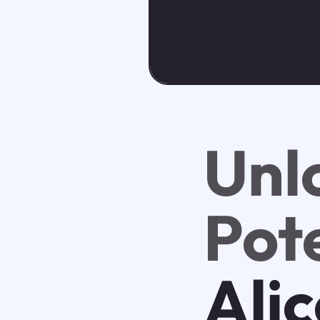
Unl
Pote
Alic