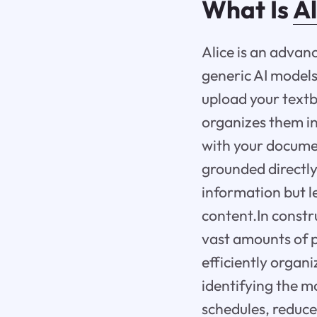
What Is
Al
Alice is an advan
generic AI models
upload your textb
organizes them in
with your documen
grounded directly
information but l
content.In constru
vast amounts of p
efficiently organ
identifying the m
schedules, reduce