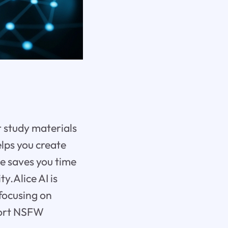
r study materials
helps you create
ce saves you time
y.Alice AI is
focusing on
pport NSFW