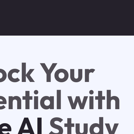
ock Your
ntial with
e AI
Study