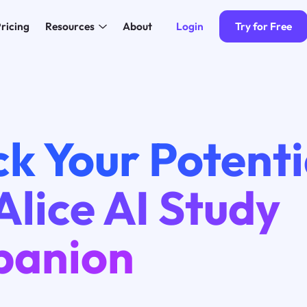
Login
Try for Free
ricing
Resources
About
k Your Potenti
Alice AI Study
anion