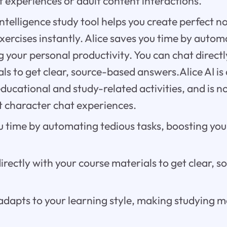
 experiences or adult content interactions.
l intelligence study tool helps you create perfect 
xercises instantly. Alice saves you time by autom
g your personal productivity. You can chat directl
ls to get clear, source-based answers.Alice AI is
educational and study-related activities, and is n
 character chat experiences.
u time by automating tedious tasks, boosting you
irectly with your course materials to get clear, 
adapts to your learning style, making studying m