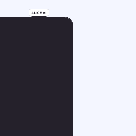
ALICE AI