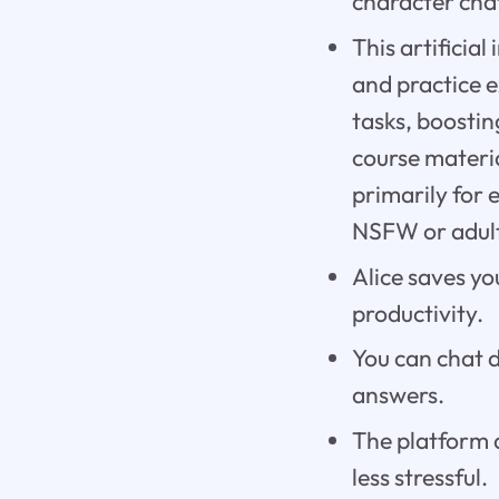
character chat
This artificia
and practice e
tasks, boostin
course materia
primarily for 
NSFW or adult
Alice saves yo
productivity.
You can chat d
answers.
The platform 
less stressful.