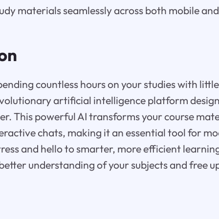
tudy materials seamlessly across both mobile and
ion
pending countless hours on your studies with little
evolutionary artificial intelligence platform desi
ier. This powerful AI transforms your course mater
teractive chats, making it an essential tool for m
ress and hello to smarter, more efficient learning
 better understanding of your subjects and free u