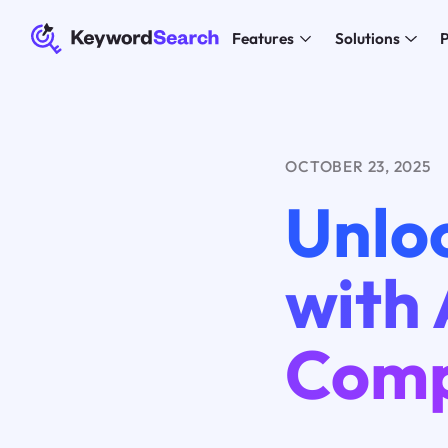
Features
Solutions
P
OCTOBER 23, 2025
Unloc
with 
Comp