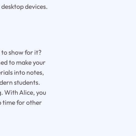
 desktop devices.
 to show for it?
gned to make your
ials into notes,
odern students.
. With Alice, you
p time for other