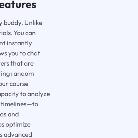
eatures
dy buddy. Unlike
ials. You can
nt instantly
ws you to chat
ers that are
etting random
our course
capacity to analyze
d timelines—to
ios and
ps optimize
Its advanced