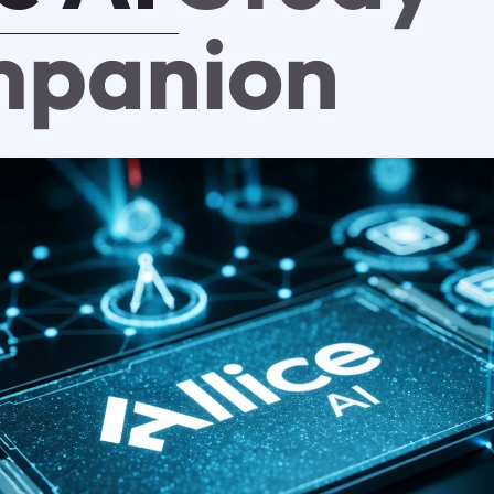
panion