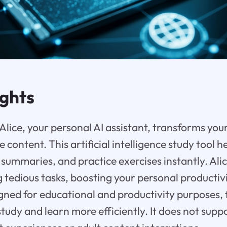
ights
lice, your personal AI assistant, transforms you
e content. This artificial intelligence study tool 
 summaries, and practice exercises instantly. Ali
tedious tasks, boosting your personal productivit
gned for educational and productivity purposes, 
study and learn more efficiently. It does not su