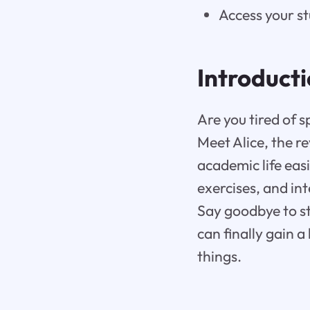
Access your s
Introduct
Are you tired of s
Meet Alice, the r
academic life eas
exercises, and in
Say goodbye to st
can finally gain a
things.