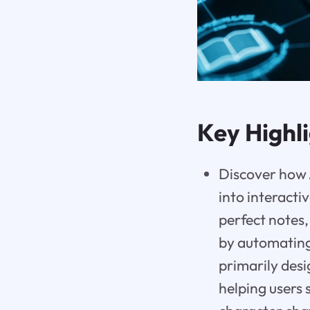
Key Highl
Discover how A
into interactiv
perfect notes,
by automating 
primarily desi
helping users 