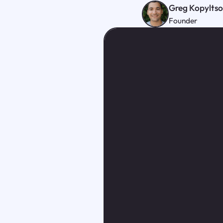
Greg Kopylts
Founder