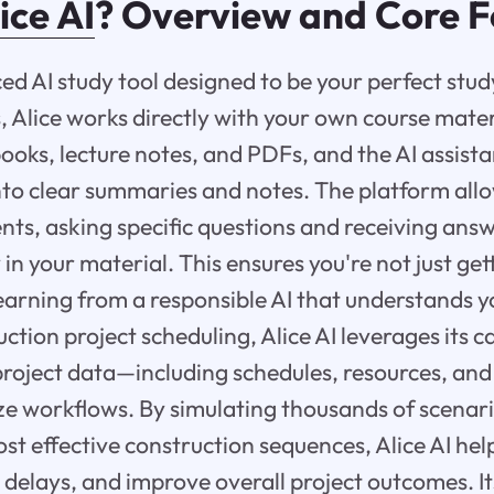
ice AI
? Overview and Core F
ced AI study tool designed to be your perfect stu
, Alice works directly with your own course mater
ooks, lecture notes, and PDFs, and the AI assista
to clear summaries and notes. The platform allo
ts, asking specific questions and receiving answ
 in your material. This ensures you're not just g
earning from a responsible AI that understands y
ction project scheduling, Alice AI leverages its 
roject data—including schedules, resources, an
ize workflows. By simulating thousands of scenar
ost effective construction sequences, Alice AI hel
 delays, and improve overall project outcomes. 