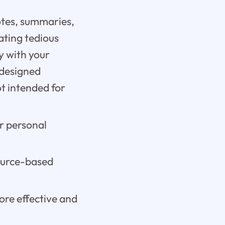
notes, summaries,
ating tedious
y with your
 designed
ot intended for
r personal
source-based
ore effective and