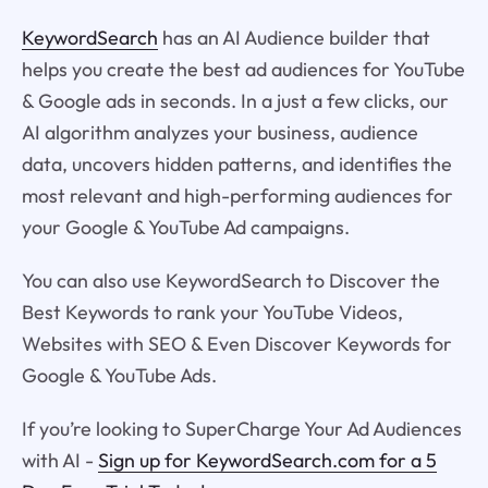
KeywordSearch
has an AI Audience builder that
helps you create the best ad audiences for YouTube
& Google ads in seconds. In a just a few clicks, our
AI algorithm analyzes your business, audience
data, uncovers hidden patterns, and identifies the
most relevant and high-performing audiences for
your Google & YouTube Ad campaigns.
You can also use KeywordSearch to Discover the
Best Keywords to rank your YouTube Videos,
Websites with SEO & Even Discover Keywords for
Google & YouTube Ads.
If you’re looking to SuperCharge Your Ad Audiences
with AI -
Sign up for KeywordSearch.com for a 5