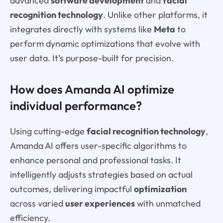
advanced
software development
and
facial
recognition technology
. Unlike other platforms, it
integrates directly with systems like
Meta
to
perform dynamic optimizations that evolve with
user data. It’s purpose-built for precision.
How does Amanda AI optimize
individual performance?
Using cutting-edge
facial recognition technology
,
Amanda AI offers user-specific algorithms to
enhance personal and professional tasks. It
intelligently adjusts strategies based on actual
outcomes, delivering impactful
optimization
across varied
user experiences
with unmatched
efficiency.