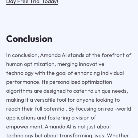
Day Free Trial Today!
Conclusion
In conclusion, Amanda AI stands at the forefront of
human optimization, merging innovative
technology with the goal of enhancing individual
performance. Its personalized optimization
algorithms are designed to cater to unique needs,
making it a versatile tool for anyone looking to
reach their full potential. By focusing on real-world
applications and fostering a vision of
empowerment, Amanda AI is not just about
technology but about transforming lives. Whether