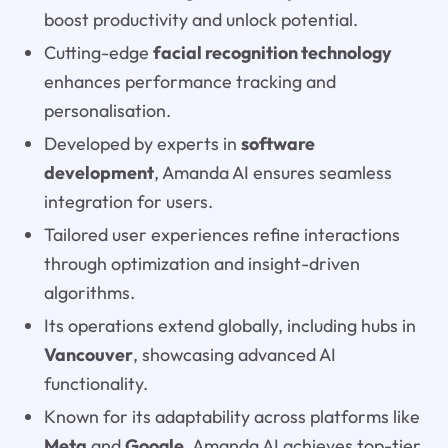
boost productivity and unlock potential.
Cutting-edge
facial recognition technology
enhances performance tracking and
personalisation.
Developed by experts in
software
development
, Amanda AI ensures seamless
integration for users.
Tailored user experiences refine interactions
through optimization and insight-driven
algorithms.
Its operations extend globally, including hubs in
Vancouver
, showcasing advanced AI
functionality.
Known for its adaptability across platforms like
Meta
and
Google
, Amanda AI achieves top-tier