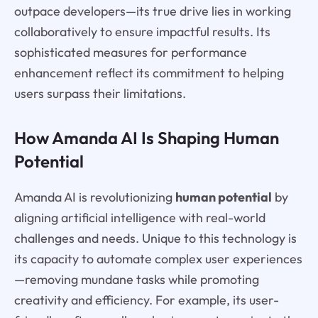
outpace developers—its true drive lies in working
collaboratively to ensure impactful results. Its
sophisticated measures for performance
enhancement reflect its commitment to helping
users surpass their limitations.
How Amanda AI Is Shaping Human
Potential
Amanda AI is revolutionizing
human potential
by
aligning artificial intelligence with real-world
challenges and needs. Unique to this technology is
its capacity to automate complex user experiences
—removing mundane tasks while promoting
creativity and efficiency. For example, its user-