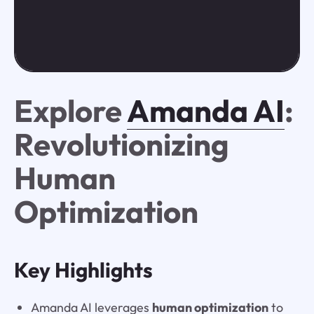
Explore
Amanda AI
:
Revolutionizing
Human
Optimization
Key Highlights
Amanda AI leverages
human optimization
to