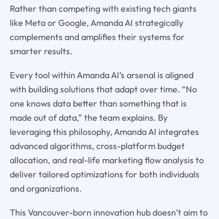
Rather than competing with existing tech giants
like Meta or Google, Amanda AI strategically
complements and amplifies their systems for
smarter results.
Every tool within Amanda AI’s arsenal is aligned
with building solutions that adapt over time. “No
one knows data better than something that is
made out of data,” the team explains. By
leveraging this philosophy, Amanda AI integrates
advanced algorithms, cross-platform budget
allocation, and real-life marketing flow analysis to
deliver tailored optimizations for both individuals
and organizations.
This Vancouver-born innovation hub doesn’t aim to