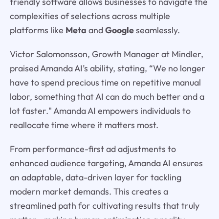
friendly software allows businesses to navigate the
complexities of selections across multiple
platforms like
Meta
and
Google
seamlessly.
Victor Salomonsson, Growth Manager at Mindler,
praised Amanda AI’s ability, stating, “We no longer
have to spend precious time on repetitive manual
labor, something that AI can do much better and a
lot faster." Amanda AI empowers individuals to
reallocate time where it matters most.
From performance-first ad adjustments to
enhanced audience targeting, Amanda AI ensures
an adaptable, data-driven layer for tackling
modern market demands. This creates a
streamlined path for cultivating results that truly