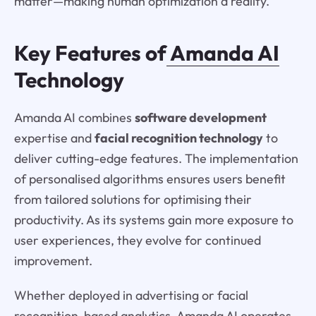
matter—making human optimization a reality.
Key Features of
Amanda AI
Technology
Amanda AI combines
software development
expertise and
facial recognition technology
to
deliver cutting-edge features. The implementation
of personalised algorithms ensures users benefit
from tailored solutions for optimising their
productivity. As its systems gain more exposure to
user experiences, they evolve for continued
improvement.
Whether deployed in advertising or facial
recognition-based analytics, Amanda AI operates