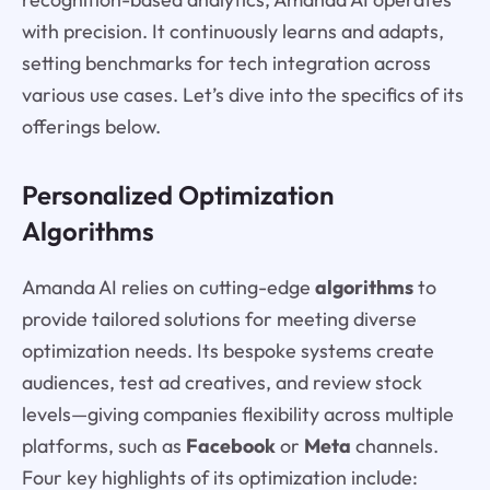
with precision. It continuously learns and adapts,
setting benchmarks for tech integration across
various use cases. Let’s dive into the specifics of its
offerings below.
Personalized Optimization
Algorithms
Amanda AI relies on cutting-edge
algorithms
to
provide tailored solutions for meeting diverse
optimization needs. Its bespoke systems create
audiences, test ad creatives, and review stock
levels—giving companies flexibility across multiple
platforms, such as
Facebook
or
Meta
channels.
Four key highlights of its optimization include: