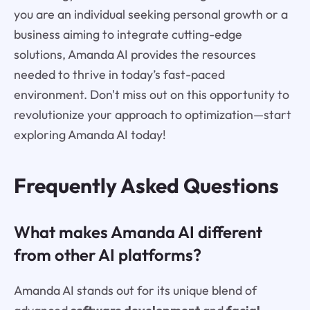
you are an individual seeking personal growth or a
business aiming to integrate cutting-edge
solutions, Amanda AI provides the resources
needed to thrive in today’s fast-paced
environment. Don't miss out on this opportunity to
revolutionize your approach to optimization—start
exploring Amanda AI today!
Frequently Asked Questions
What makes Amanda AI different
from other AI platforms?
Amanda AI stands out for its unique blend of