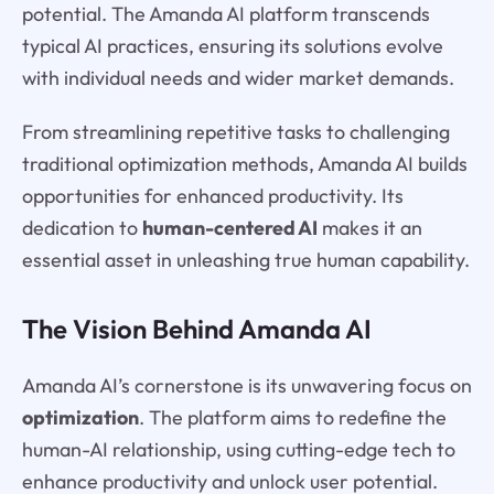
potential. The Amanda AI platform transcends
typical AI practices, ensuring its solutions evolve
with individual needs and wider market demands.
From streamlining repetitive tasks to challenging
traditional optimization methods, Amanda AI builds
opportunities for enhanced productivity. Its
dedication to
human-centered AI
makes it an
essential asset in unleashing true human capability.
The Vision Behind Amanda AI
Amanda AI’s cornerstone is its unwavering focus on
optimization
. The platform aims to redefine the
human-AI relationship, using cutting-edge tech to
enhance productivity and unlock user potential.