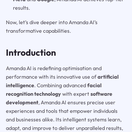
results.
Now, let’s dive deeper into Amanda AI’s
transformative capabilities.
Introduction
Amanda AI is redefining optimisation and
performance with its innovative use of
artificial
intelligence
. Combining advanced
facial
recognition technology
with expert
software
development
, Amanda AI ensures precise user
experiences and tools that empower individuals
and businesses alike. Its intelligent systems learn,
adapt, and improve to deliver unparalleled results,