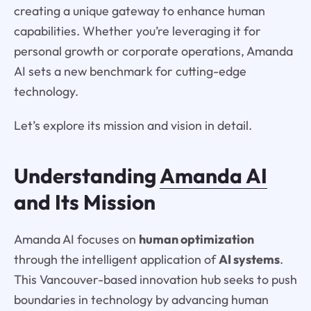
creating a unique gateway to enhance human
capabilities. Whether you’re leveraging it for
personal growth or corporate operations, Amanda
AI sets a new benchmark for cutting-edge
technology.
Let’s explore its mission and vision in detail.
Understanding
Amanda AI
and Its Mission
Amanda AI focuses on
human optimization
through the intelligent application of
AI systems
.
This Vancouver-based innovation hub seeks to push
boundaries in technology by advancing human