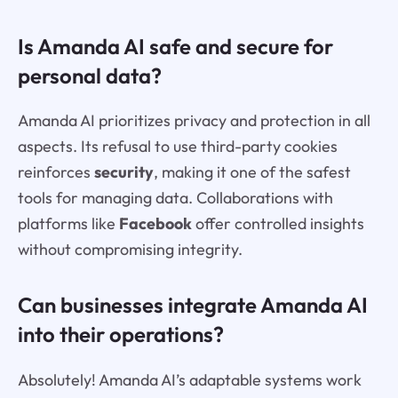
Is Amanda AI safe and secure for
personal data?
Amanda AI prioritizes privacy and protection in all
aspects. Its refusal to use third-party cookies
reinforces
security
, making it one of the safest
tools for managing data. Collaborations with
platforms like
Facebook
offer controlled insights
without compromising integrity.
Can businesses integrate Amanda AI
into their operations?
Absolutely! Amanda AI’s adaptable systems work