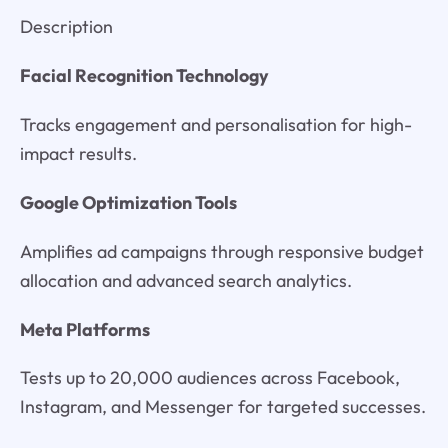
Description
Facial Recognition Technology
Tracks engagement and personalisation for high-
impact results.
Google Optimization Tools
Amplifies ad campaigns through responsive budget
allocation and advanced search analytics.
Meta Platforms
Tests up to 20,000 audiences across Facebook,
Instagram, and Messenger for targeted successes.