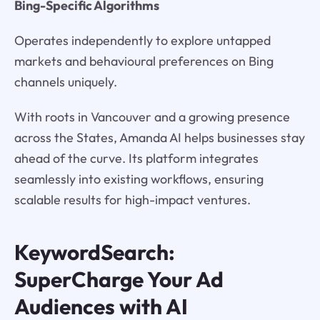
Bing-Specific Algorithms
Operates independently to explore untapped
markets and behavioural preferences on Bing
channels uniquely.
With roots in Vancouver and a growing presence
across the States, Amanda AI helps businesses stay
ahead of the curve. Its platform integrates
seamlessly into existing workflows, ensuring
scalable results for high-impact ventures.
KeywordSearch:
SuperCharge Your Ad
Audiences with AI