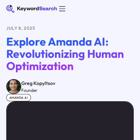
JULY 8, 2025
Explore Amanda AI:
Revolutionizing Human
Optimization
Greg Kopyltsov
Founder
AMANDA AI