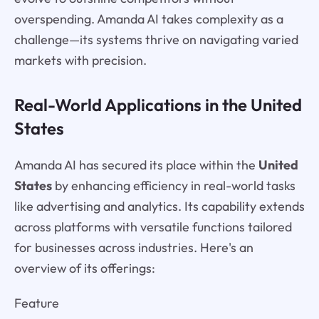
overspending. Amanda AI takes complexity as a
challenge—its systems thrive on navigating varied
markets with precision.
Real-World Applications in the United
States
Amanda AI has secured its place within the
United
States
by enhancing efficiency in real-world tasks
like advertising and analytics. Its capability extends
across platforms with versatile functions tailored
for businesses across industries. Here's an
overview of its offerings:
Feature