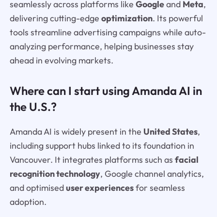
seamlessly across platforms like
Google
and
Meta
,
delivering cutting-edge
optimization
. Its powerful
tools streamline advertising campaigns while auto-
analyzing performance, helping businesses stay
ahead in evolving markets.
Where can I start using Amanda AI in
the U.S.?
Amanda AI is widely present in the
United States
,
including support hubs linked to its foundation in
Vancouver. It integrates platforms such as
facial
recognition technology
, Google channel analytics,
and optimised
user experiences
for seamless
adoption.