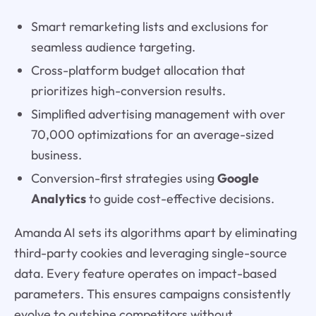
Smart remarketing lists and exclusions for
seamless audience targeting.
Cross-platform budget allocation that
prioritizes high-conversion results.
Simplified advertising management with over
70,000 optimizations for an average-sized
business.
Conversion-first strategies using
Google
Analytics
to guide cost-effective decisions.
Amanda AI sets its algorithms apart by eliminating
third-party cookies and leveraging single-source
data. Every feature operates on impact-based
parameters. This ensures campaigns consistently
evolve to outshine competitors without