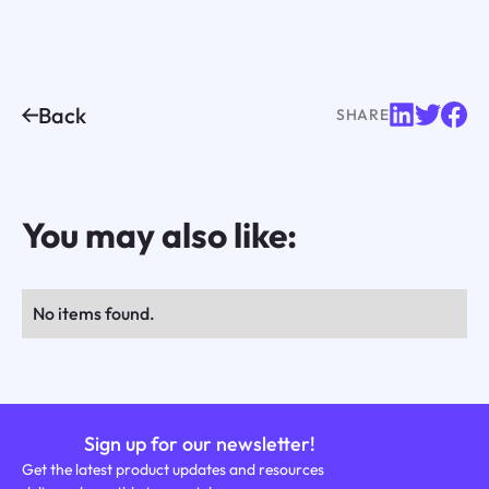
Back
SHARE
You may also like:
No items found.
Sign up for our newsletter!
Get the latest product updates and resources