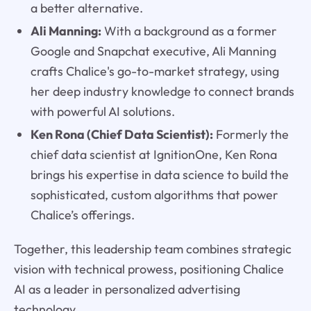
a better alternative.
Ali Manning:
With a background as a former
Google and Snapchat executive, Ali Manning
crafts Chalice's go-to-market strategy, using
her deep industry knowledge to connect brands
with powerful AI solutions.
Ken Rona (Chief Data Scientist):
Formerly the
chief data scientist at IgnitionOne, Ken Rona
brings his expertise in data science to build the
sophisticated, custom algorithms that power
Chalice’s offerings.
Together, this leadership team combines strategic
vision with technical prowess, positioning Chalice
AI as a leader in personalized advertising
technology.