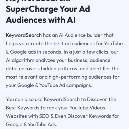
SuperCharge Your Ad
Audiences with AI
KeywordSearch
has an AI Audience builder that
helps you create the best ad audiences for YouTube
& Google ads in seconds. In a just a few clicks, our
AI algorithm analyzes your business, audience
data, uncovers hidden patterns, and identifies the
most relevant and high-performing audiences for
your Google & YouTube Ad campaigns.
You can also use KeywordSearch to Discover the
Best Keywords to rank your YouTube Videos,
Websites with SEO & Even Discover Keywords for
Google & YouTube Ads.