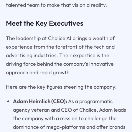
talented team to make that vision a reality.
Meet the Key Executives
The leadership at Chalice AI brings a wealth of
experience from the forefront of the tech and
advertising industries. Their expertise is the
driving force behind the company's innovative
approach and rapid growth.
Here are the key figures steering the company:
Adam Heimlich (CEO):
As a programmatic
agency veteran and CEO of Chalice, Adam leads
the company with a mission to challenge the
dominance of mega-platforms and offer brands