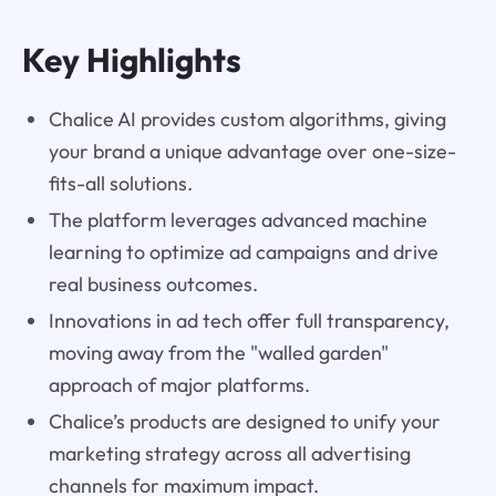
Key Highlights
Chalice AI provides custom algorithms, giving
your brand a unique advantage over one-size-
fits-all solutions.
The platform leverages advanced machine
learning to optimize ad campaigns and drive
real business outcomes.
Innovations in ad tech offer full transparency,
moving away from the "walled garden"
approach of major platforms.
Chalice’s products are designed to unify your
marketing strategy across all advertising
channels for maximum impact.