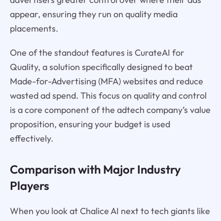
appear, ensuring they run on quality media
placements.
One of the standout features is CurateAI for
Quality, a solution specifically designed to beat
Made-for-Advertising (MFA) websites and reduce
wasted ad spend. This focus on quality and control
is a core component of the adtech company’s value
proposition, ensuring your budget is used
effectively.
Comparison with Major Industry
Players
When you look at Chalice AI next to tech giants like