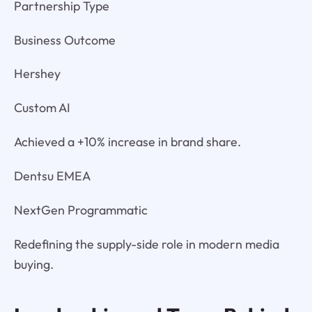
Partnership Type
Business Outcome
Hershey
Custom AI
Achieved a +10% increase in brand share.
Dentsu EMEA
NextGen Programmatic
Redefining the supply-side role in modern media
buying.