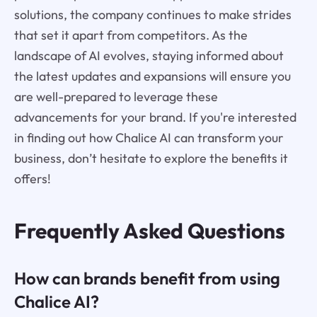
solutions, the company continues to make strides
that set it apart from competitors. As the
landscape of AI evolves, staying informed about
the latest updates and expansions will ensure you
are well-prepared to leverage these
advancements for your brand. If you're interested
in finding out how Chalice AI can transform your
business, don’t hesitate to explore the benefits it
offers!
Frequently Asked Questions
How can brands benefit from using
Chalice AI?