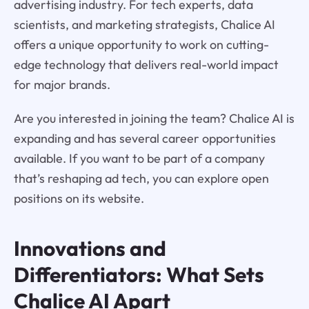
advertising industry. For tech experts, data
scientists, and marketing strategists, Chalice AI
offers a unique opportunity to work on cutting-
edge technology that delivers real-world impact
for major brands.
Are you interested in joining the team? Chalice AI is
expanding and has several career opportunities
available. If you want to be part of a company
that’s reshaping ad tech, you can explore open
positions on its website.
Innovations and
Differentiators: What Sets
Chalice AI
Apart