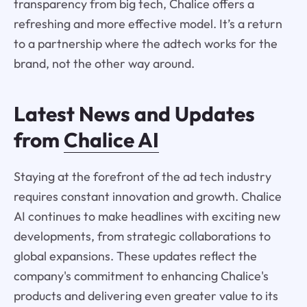
transparency from big tech, Chalice offers a
refreshing and more effective model. It’s a return
to a partnership where the adtech works for the
brand, not the other way around.
Latest News and Updates
from
Chalice AI
Staying at the forefront of the ad tech industry
requires constant innovation and growth. Chalice
AI continues to make headlines with exciting new
developments, from strategic collaborations to
global expansions. These updates reflect the
company's commitment to enhancing Chalice's
products and delivering even greater value to its