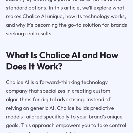
standard options. In this article, we’ll explore what
makes Chalice AI unique, how its technology works,
and why it’s becoming the go-to solution for brands
seeking real results.
What Is
Chalice AI
and How
Does It Work?
Chalice AI is a forward-thinking technology
company that specializes in creating custom
algorithms for digital advertising. Instead of
relying on generic AI, Chalice builds predictive
models tailored specifically to your brand’s unique
goals. This approach empowers you to take control