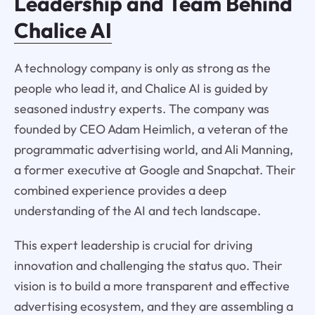
Leadership and Team Behind
Chalice AI
A technology company is only as strong as the
people who lead it, and Chalice AI is guided by
seasoned industry experts. The company was
founded by CEO Adam Heimlich, a veteran of the
programmatic advertising world, and Ali Manning,
a former executive at Google and Snapchat. Their
combined experience provides a deep
understanding of the AI and tech landscape.
This expert leadership is crucial for driving
innovation and challenging the status quo. Their
vision is to build a more transparent and effective
advertising ecosystem, and they are assembling a