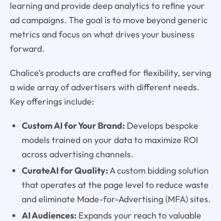
learning and provide deep analytics to refine your
ad campaigns. The goal is to move beyond generic
metrics and focus on what drives your business
forward.
Chalice’s products are crafted for flexibility, serving
a wide array of advertisers with different needs.
Key offerings include:
Custom AI for Your Brand:
Develops bespoke
models trained on your data to maximize ROI
across advertising channels.
CurateAI for Quality:
A custom bidding solution
that operates at the page level to reduce waste
and eliminate Made-for-Advertising (MFA) sites.
AI Audiences:
Expands your reach to valuable