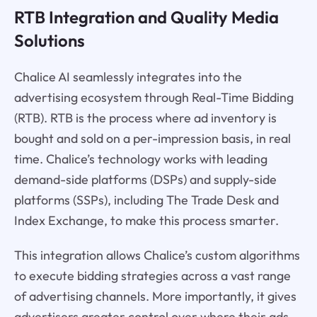
RTB Integration and Quality Media
Solutions
Chalice AI seamlessly integrates into the
advertising ecosystem through Real-Time Bidding
(RTB). RTB is the process where ad inventory is
bought and sold on a per-impression basis, in real
time. Chalice’s technology works with leading
demand-side platforms (DSPs) and supply-side
platforms (SSPs), including The Trade Desk and
Index Exchange, to make this process smarter.
This integration allows Chalice’s custom algorithms
to execute bidding strategies across a vast range
of advertising channels. More importantly, it gives
advertisers greater control over where their ads