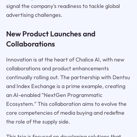
signal the company's readiness to tackle global
advertising challenges.
New Product Launches and
Collaborations
Innovation is at the heart of Chalice AI, with new
collaborations and product enhancements
continually rolling out. The partnership with Dentsu
and Index Exchange is a prime example, creating
an AI-enabled "NextGen Programmatic
Ecosystem." This collaboration aims to evolve the
core competencies of media buying and redefine
the role of the supply side.
This trio is focused on developing solutions that