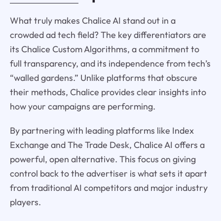
What truly makes Chalice AI stand out in a
crowded ad tech field? The key differentiators are
its Chalice Custom Algorithms, a commitment to
full transparency, and its independence from tech’s
“walled gardens.” Unlike platforms that obscure
their methods, Chalice provides clear insights into
how your campaigns are performing.
By partnering with leading platforms like Index
Exchange and The Trade Desk, Chalice AI offers a
powerful, open alternative. This focus on giving
control back to the advertiser is what sets it apart
from traditional AI competitors and major industry
players.