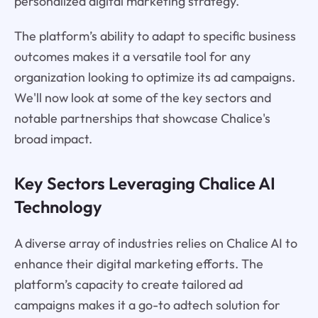
personalized digital marketing strategy.
The platform’s ability to adapt to specific business
outcomes makes it a versatile tool for any
organization looking to optimize its ad campaigns.
We'll now look at some of the key sectors and
notable partnerships that showcase Chalice's
broad impact.
Key Sectors Leveraging Chalice AI
Technology
A diverse array of industries relies on Chalice AI to
enhance their digital marketing efforts. The
platform’s capacity to create tailored ad
campaigns makes it a go-to adtech solution for