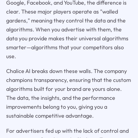
Google, Facebook, and YouTube, the difference is
clear. These major players operate as "walled
gardens," meaning they control the data and the
algorithms. When you advertise with them, the
data you provide makes their universal algorithms
smarter—algorithms that your competitors also
use.
Chalice AI breaks down these walls. The company
champions transparency, ensuring that the custom
algorithms built for your brand are yours alone.
The data, the insights, and the performance
improvements belong to you, giving you a
sustainable competitive advantage.
For advertisers fed up with the lack of control and