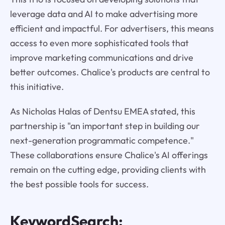
leverage data and AI to make advertising more
efficient and impactful. For advertisers, this means
access to even more sophisticated tools that
improve marketing communications and drive
better outcomes. Chalice's products are central to
this initiative.
As Nicholas Halas of Dentsu EMEA stated, this
partnership is "an important step in building our
next-generation programmatic competence."
These collaborations ensure Chalice's AI offerings
remain on the cutting edge, providing clients with
the best possible tools for success.
KeywordSearch: