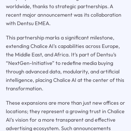
worldwide, thanks to strategic partnerships. A
recent major announcement was its collaboration
with Dentsu EMEA.
This partnership marks a significant milestone,
extending Chalice AI's capabilities across Europe,
the Middle East, and Africa. It’s part of Dentsu’s
“NextGen-Initiative” to redefine media buying
through advanced data, modularity, and artificial
intelligence, placing Chalice AI at the center of this
transformation.
These expansions are more than just new offices or
locations; they represent a growing trust in Chalice
AI's vision for a more transparent and effective
advertising ecosystem. Such announcements