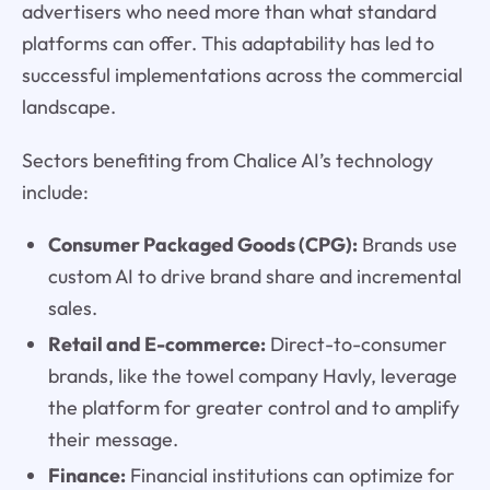
advertisers who need more than what standard
platforms can offer. This adaptability has led to
successful implementations across the commercial
landscape.
Sectors benefiting from Chalice AI’s technology
include:
Consumer Packaged Goods (CPG):
Brands use
custom AI to drive brand share and incremental
sales.
Retail and E-commerce:
Direct-to-consumer
brands, like the towel company Havly, leverage
the platform for greater control and to amplify
their message.
Finance:
Financial institutions can optimize for