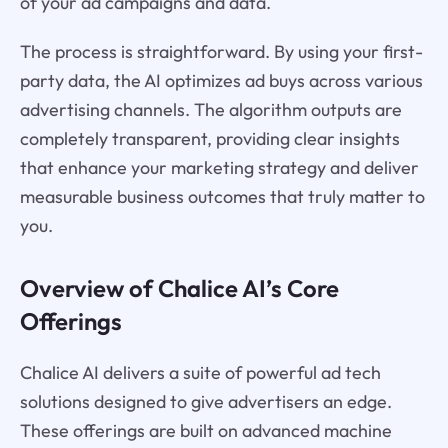
of your ad campaigns and data.
The process is straightforward. By using your first-
party data, the AI optimizes ad buys across various
advertising channels. The algorithm outputs are
completely transparent, providing clear insights
that enhance your marketing strategy and deliver
measurable business outcomes that truly matter to
you.
Overview of Chalice AI’s Core
Offerings
Chalice AI delivers a suite of powerful ad tech
solutions designed to give advertisers an edge.
These offerings are built on advanced machine