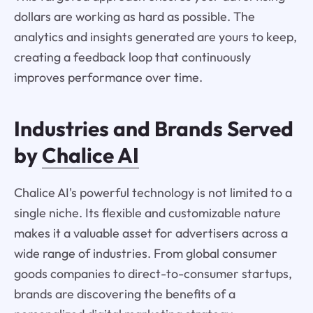
dollars are working as hard as possible. The
analytics and insights generated are yours to keep,
creating a feedback loop that continuously
improves performance over time.
Industries and Brands Served
by
Chalice AI
Chalice AI's powerful technology is not limited to a
single niche. Its flexible and customizable nature
makes it a valuable asset for advertisers across a
wide range of industries. From global consumer
goods companies to direct-to-consumer startups,
brands are discovering the benefits of a