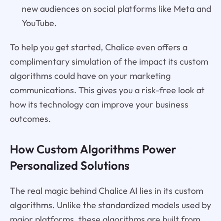
new audiences on social platforms like Meta and
YouTube.
To help you get started, Chalice even offers a
complimentary simulation of the impact its custom
algorithms could have on your marketing
communications. This gives you a risk-free look at
how its technology can improve your business
outcomes.
How Custom Algorithms Power
Personalized Solutions
The real magic behind Chalice AI lies in its custom
algorithms. Unlike the standardized models used by
major platforms, these algorithms are built from