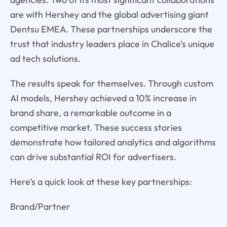
are with Hershey and the global advertising giant
Dentsu EMEA. These partnerships underscore the
trust that industry leaders place in Chalice’s unique
ad tech solutions.
The results speak for themselves. Through custom
AI models, Hershey achieved a 10% increase in
brand share, a remarkable outcome in a
competitive market. These success stories
demonstrate how tailored analytics and algorithms
can drive substantial ROI for advertisers.
Here’s a quick look at these key partnerships:
Brand/Partner