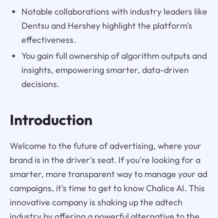
Notable collaborations with industry leaders like
Dentsu and Hershey highlight the platform's
effectiveness.
You gain full ownership of algorithm outputs and
insights, empowering smarter, data-driven
decisions.
Introduction
Welcome to the future of advertising, where your
brand is in the driver's seat. If you're looking for a
smarter, more transparent way to manage your ad
campaigns, it's time to get to know Chalice AI. This
innovative company is shaking up the adtech
industry by offering a powerful alternative to the