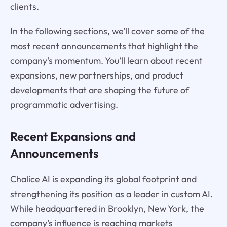
clients.
In the following sections, we’ll cover some of the
most recent announcements that highlight the
company's momentum. You’ll learn about recent
expansions, new partnerships, and product
developments that are shaping the future of
programmatic advertising.
Recent Expansions and
Announcements
Chalice AI is expanding its global footprint and
strengthening its position as a leader in custom AI.
While headquartered in Brooklyn, New York, the
company’s influence is reaching markets