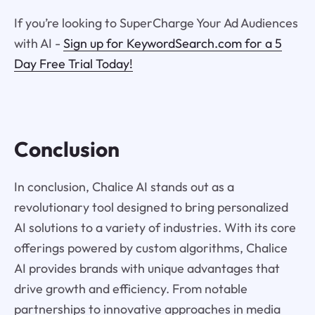
If you’re looking to SuperCharge Your Ad Audiences
with AI -
Sign up for KeywordSearch.com for a 5
Day Free Trial Today!
Conclusion
In conclusion, Chalice AI stands out as a
revolutionary tool designed to bring personalized
AI solutions to a variety of industries. With its core
offerings powered by custom algorithms, Chalice
AI provides brands with unique advantages that
drive growth and efficiency. From notable
partnerships to innovative approaches in media