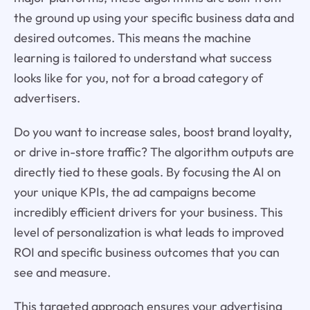
the ground up using your specific business data and
desired outcomes. This means the machine
learning is tailored to understand what success
looks like for you, not for a broad category of
advertisers.
Do you want to increase sales, boost brand loyalty,
or drive in-store traffic? The algorithm outputs are
directly tied to these goals. By focusing the AI on
your unique KPIs, the ad campaigns become
incredibly efficient drivers for your business. This
level of personalization is what leads to improved
ROI and specific business outcomes that you can
see and measure.
This targeted approach ensures your advertising