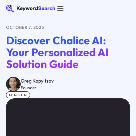
OCTOBER 7, 2025
Discover Chalice AI:
Your Personalized AI
Solution Guide
Greg Kopyltsov
Founder
CHALICE AI