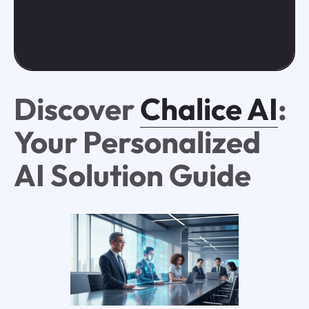
Discover
Chalice AI
:
Your Personalized
AI Solution Guide