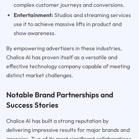
complex customer journeys and conversions.
Entertainment:
Studios and streaming services
use it to achieve massive lifts in product and
show awareness.
By empowering advertisers in these industries,
Chalice AI has proven itself as a versatile and
effective technology company capable of meeting
distinct market challenges.
Notable Brand Partnerships and
Success Stories
Chalice AI has built a strong reputation by
delivering impressive results for major brands and
agencies. Two of its most significant collaborations