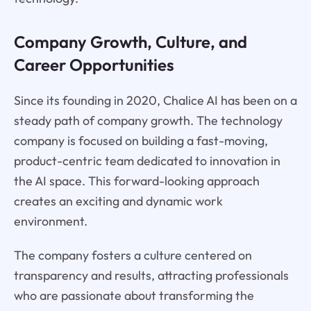
Company Growth, Culture, and
Career Opportunities
Since its founding in 2020, Chalice AI has been on a
steady path of company growth. The technology
company is focused on building a fast-moving,
product-centric team dedicated to innovation in
the AI space. This forward-looking approach
creates an exciting and dynamic work
environment.
The company fosters a culture centered on
transparency and results, attracting professionals
who are passionate about transforming the