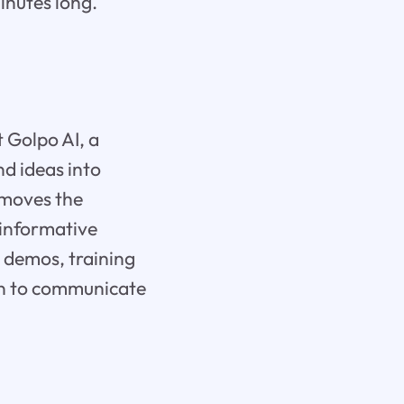
inutes long.
 Golpo AI, a
d ideas into
emoves the
 informative
 demos, training
ion to communicate