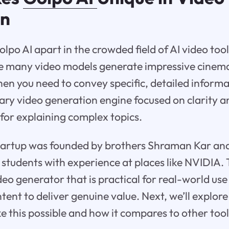
on
lpo AI apart in the crowded field of AI video tool
le many video models generate impressive cinema
when you need to convey specific, detailed inform
tary video generation engine focused on clarity a
 for explaining complex topics.
startup was founded by brothers Shraman Kar and
students with experience at places like NVIDIA. 
ideo generator that is practical for real-world us
ent to deliver genuine value. Next, we’ll explore 
e this possible and how it compares to other tool