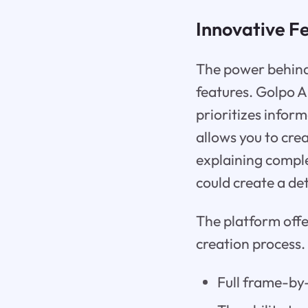
Innovative F
The power behind t
features. Golpo A
prioritizes infor
allows you to cre
explaining compl
could create a de
The platform offe
creation process.
Full frame-by