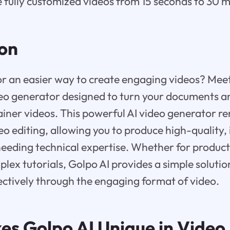
 fully customized videos from 15 seconds to 30 m
ion
or an easier way to create engaging videos? Meet
eo generator designed to turn your documents an
ainer videos. This powerful AI video generator r
eo editing, allowing you to produce high-quality,
eeding technical expertise. Whether for product
plex tutorials, Golpo AI provides a simple solut
ctively through the engaging format of video.
kes
Golpo AI
Unique in Video