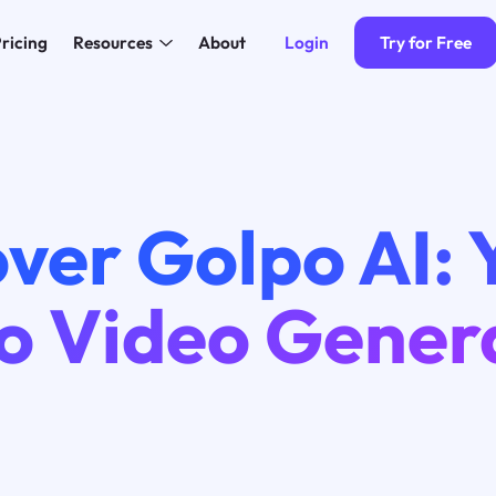
Login
Try for Free
ricing
Resources
About
ver Golpo AI: 
o Video Gener