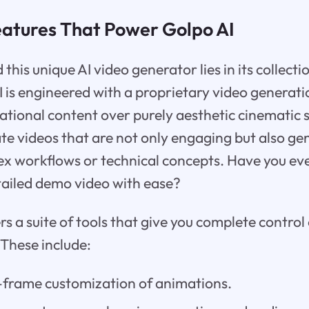
eatures That Power Golpo AI
his unique AI video generator lies in its collecti
I is engineered with a proprietary video generati
mational content over purely aesthetic cinematic 
ate videos that are not only engaging but also gen
ex workflows or technical concepts. Have you ev
tailed demo video with ease?
rs a suite of tools that give you complete control
 These include:
-frame customization of animations.