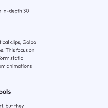
n in-depth 30
ical clips, Golpo
s. This focus on
form static
tom animations
ools
t, but they