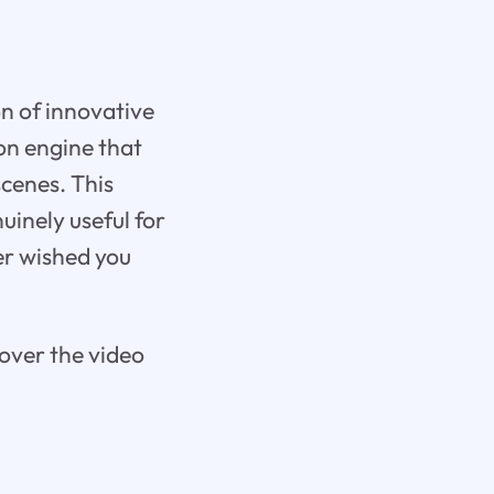
on of innovative
on engine that
scenes. This
uinely useful for
er wished you
 over the video