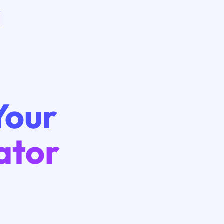
Your
ator