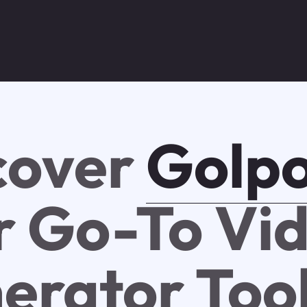
cover
Golpo
r Go-To Vi
erator Too