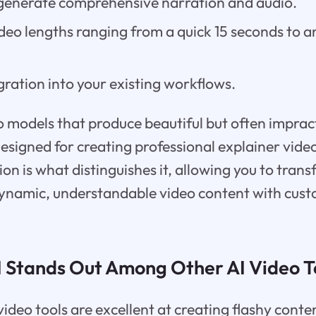
o generate comprehensive narration and audio.
deo lengths ranging from a quick 15 seconds to a
ration into your existing workflows.
o models that produce beautiful but often impract
designed for creating professional explainer video
ion is what distinguishes it, allowing you to trans
ynamic, understandable video content with cus
 Stands Out Among Other AI Video T
deo tools are excellent at creating flashy conten