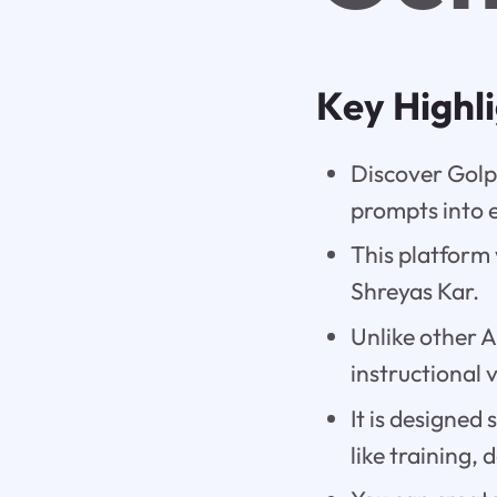
Key Highl
Discover Golp
prompts into 
This platform
Shreyas Kar.
Unlike other A
instructional 
It is designed 
like training,