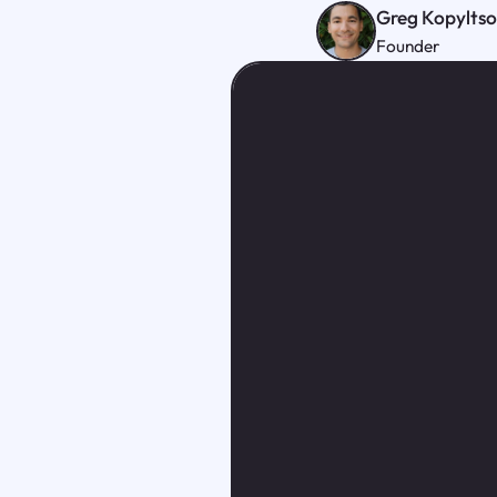
Greg Kopylts
Founder