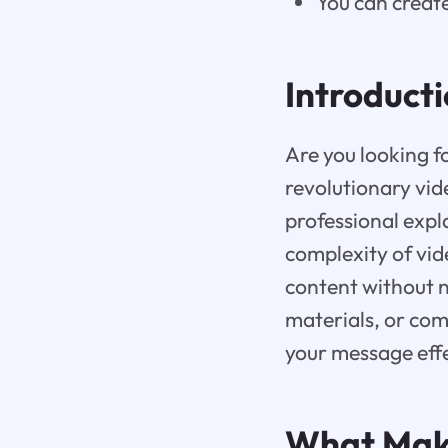
You can create
Introduct
Are you looking f
revolutionary vid
professional expl
complexity of vid
content without n
materials, or com
your message effe
What Ma