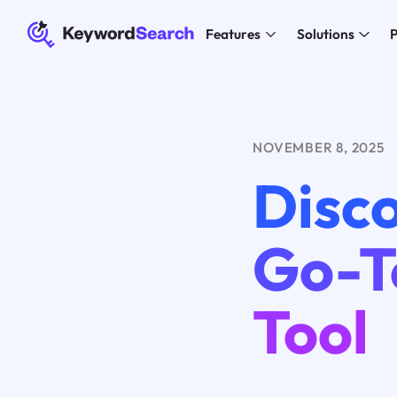
Features
Solutions
P
NOVEMBER 8, 2025
Disco
Go-T
Tool