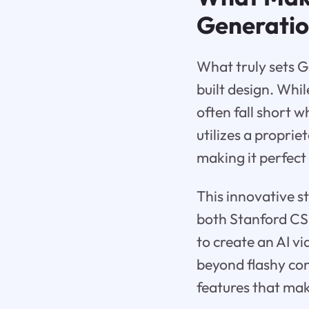
Generati
What truly sets Go
built design. Whi
often fall short 
utilizes a proprie
making it perfect
This innovative 
both Stanford CS 
to create an AI v
beyond flashy cont
features that mak