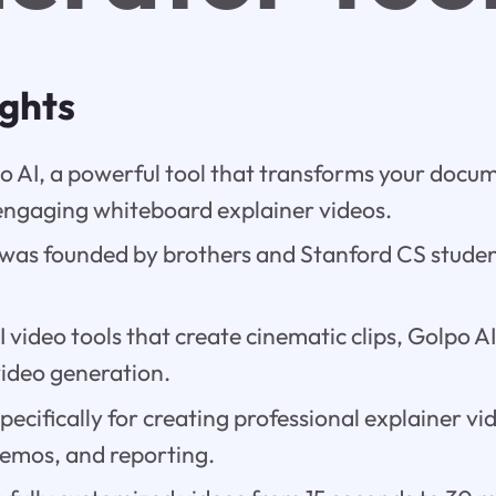
ights
o AI, a powerful tool that transforms your docu
engaging whiteboard explainer videos.
 was founded by brothers and Stanford CS stud
I video tools that create cinematic clips, Golpo AI
video generation.
specifically for creating professional explainer vi
 demos, and reporting.