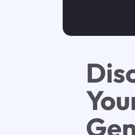
Dis
You
Gen