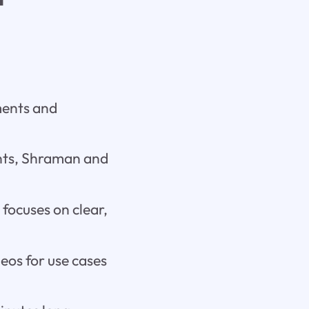
ments and
ents, Shraman and
 focuses on clear,
deos for use cases