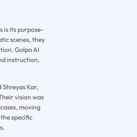
s is its purpose-
tic scenes, they
ation. Golpo AI
nd instruction,
 Shreyas Kar,
Their vision was
e cases, moving
the specific
s.