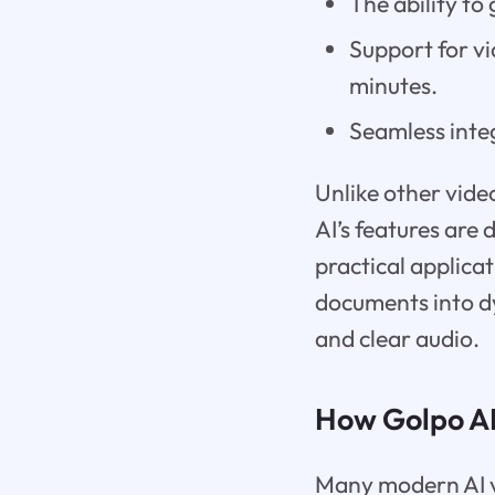
The ability t
Support for vi
minutes.
Seamless integ
Unlike other vide
AI’s features are 
practical applicat
documents into d
and clear audio.
How Golpo AI
Many modern AI vi