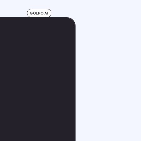
GOLPO AI