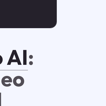
 AI
:
deo
l