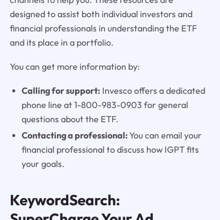
designed to assist both individual investors and
financial professionals in understanding the ETF
and its place in a portfolio.
You can get more information by:
Calling for support:
Invesco offers a dedicated
phone line at 1-800-983-0903 for general
questions about the ETF.
Contacting a professional:
You can email your
financial professional to discuss how IGPT fits
your goals.
KeywordSearch:
SuperCharge Your Ad