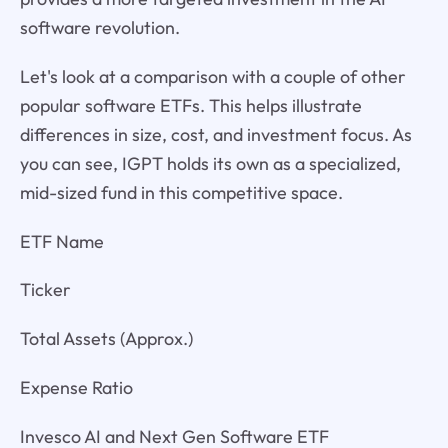
software revolution.
Let's look at a comparison with a couple of other
popular software ETFs. This helps illustrate
differences in size, cost, and investment focus. As
you can see, IGPT holds its own as a specialized,
mid-sized fund in this competitive space.
ETF Name
Ticker
Total Assets (Approx.)
Expense Ratio
Invesco AI and Next Gen Software ETF