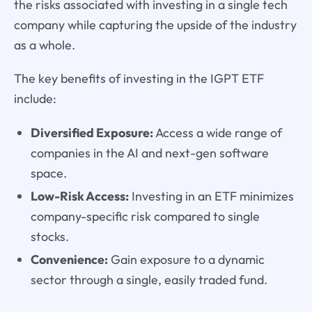
the risks associated with investing in a single tech
company while capturing the upside of the industry
as a whole.
The key benefits of investing in the IGPT ETF
include:
Diversified Exposure:
Access a wide range of
companies in the AI and next-gen software
space.
Low-Risk Access:
Investing in an ETF minimizes
company-specific risk compared to single
stocks.
Convenience:
Gain exposure to a dynamic
sector through a single, easily traded fund.