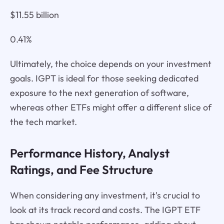
$11.55 billion
0.41%
Ultimately, the choice depends on your investment
goals. IGPT is ideal for those seeking dedicated
exposure to the next generation of software,
whereas other ETFs might offer a different slice of
the tech market.
Performance History, Analyst
Ratings, and Fee Structure
When considering any investment, it's crucial to
look at its track record and costs. The IGPT ETF