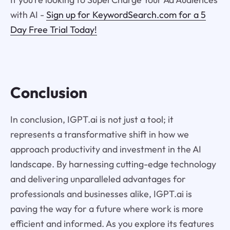
with AI -
Sign up for KeywordSearch.com for a 5
Day Free Trial Today!
Conclusion
In conclusion, IGPT.ai is not just a tool; it
represents a transformative shift in how we
approach productivity and investment in the AI
landscape. By harnessing cutting-edge technology
and delivering unparalleled advantages for
professionals and businesses alike, IGPT.ai is
paving the way for a future where work is more
efficient and informed. As you explore its features