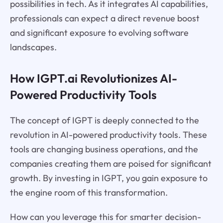
possibilities in tech. As it integrates AI capabilities,
professionals can expect a direct revenue boost
and significant exposure to evolving software
landscapes.
How IGPT.ai Revolutionizes AI-
Powered Productivity Tools
The concept of IGPT is deeply connected to the
revolution in AI-powered productivity tools. These
tools are changing business operations, and the
companies creating them are poised for significant
growth. By investing in IGPT, you gain exposure to
the engine room of this transformation.
How can you leverage this for smarter decision-