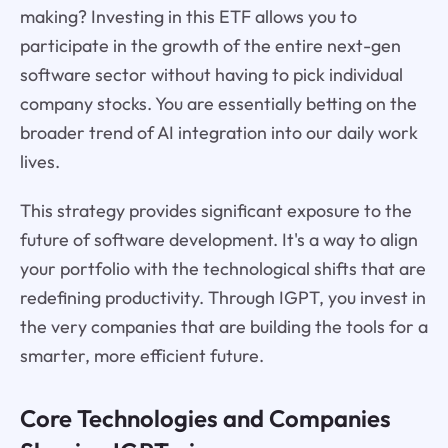
making? Investing in this ETF allows you to
participate in the growth of the entire next-gen
software sector without having to pick individual
company stocks. You are essentially betting on the
broader trend of AI integration into our daily work
lives.
This strategy provides significant exposure to the
future of software development. It's a way to align
your portfolio with the technological shifts that are
redefining productivity. Through IGPT, you invest in
the very companies that are building the tools for a
smarter, more efficient future.
Core Technologies and Companies