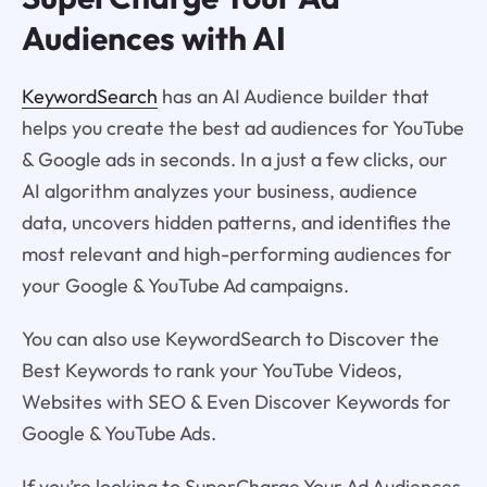
Audiences with AI
KeywordSearch
has an AI Audience builder that
helps you create the best ad audiences for YouTube
& Google ads in seconds. In a just a few clicks, our
AI algorithm analyzes your business, audience
data, uncovers hidden patterns, and identifies the
most relevant and high-performing audiences for
your Google & YouTube Ad campaigns.
You can also use KeywordSearch to Discover the
Best Keywords to rank your YouTube Videos,
Websites with SEO & Even Discover Keywords for
Google & YouTube Ads.
If you’re looking to SuperCharge Your Ad Audiences