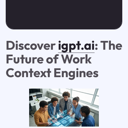
Discover
igpt.ai
: The
Future of Work
Context Engines