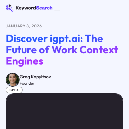
JANUARY 8, 2026
Discover igpt.ai: The
Future of Work Context
Engines
Greg Kopyltsov
Founder
IGPT.AI