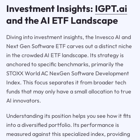
Investment Insights:
IGPT.ai
and the AI ETF Landscape
Diving into investment insights, the Invesco AI and
Next Gen Software ETF carves out a distinct niche
in the crowded AI ETF landscape. Its strategy is
anchored to specific benchmarks, primarily the
STOXX World AC NexGen Software Development
Index. This focus separates it from broader tech
funds that may only have a small allocation to true
AI innovators.
Understanding its position helps you see how it fits
into a diversified portfolio. Its performance is
measured against this specialized index, providing