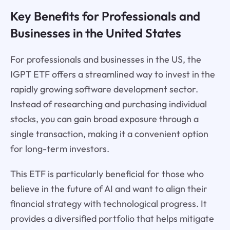
Key Benefits for Professionals and
Businesses in the United States
For professionals and businesses in the US, the
IGPT ETF offers a streamlined way to invest in the
rapidly growing software development sector.
Instead of researching and purchasing individual
stocks, you can gain broad exposure through a
single transaction, making it a convenient option
for long-term investors.
This ETF is particularly beneficial for those who
believe in the future of AI and want to align their
financial strategy with technological progress. It
provides a diversified portfolio that helps mitigate