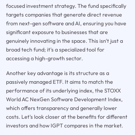
focused investment strategy. The fund specifically
targets companies that generate direct revenue
from next-gen software and AI, ensuring you have
significant exposure to businesses that are
genuinely innovating in the space. This isn't just a
broad tech fund; it's a specialized tool for
accessing a high-growth sector.
Another key advantage is its structure as a
passively managed ETF. It aims to match the
performance of its underlying index, the STOXX
World AC NexGen Software Development Index,
which offers transparency and generally lower
costs. Let's look closer at the benefits for different
investors and how IGPT compares in the market.