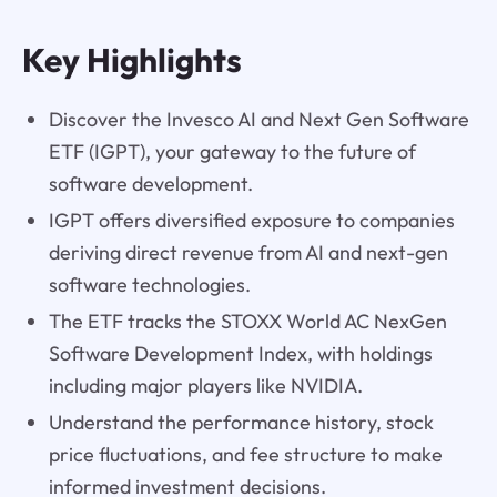
Key Highlights
Discover the Invesco AI and Next Gen Software
ETF (IGPT), your gateway to the future of
software development.
IGPT offers diversified exposure to companies
deriving direct revenue from AI and next-gen
software technologies.
The ETF tracks the STOXX World AC NexGen
Software Development Index, with holdings
including major players like NVIDIA.
Understand the performance history, stock
price fluctuations, and fee structure to make
informed investment decisions.