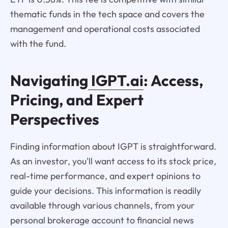
thematic funds in the tech space and covers the
management and operational costs associated
with the fund.
Navigating
IGPT.ai
: Access,
Pricing, and Expert
Perspectives
Finding information about IGPT is straightforward.
As an investor, you'll want access to its stock price,
real-time performance, and expert opinions to
guide your decisions. This information is readily
available through various channels, from your
personal brokerage account to financial news