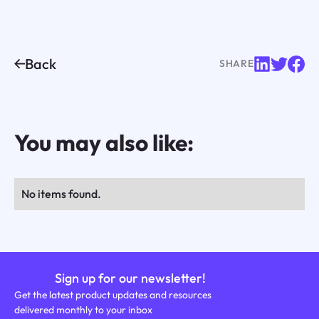
Back
SHARE
You may also like:
No items found.
Sign up for our newsletter!
Get the latest product updates and resources
delivered monthly to your inbox