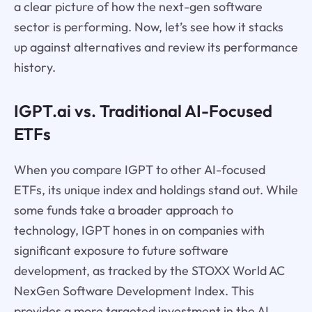
a clear picture of how the next-gen software
sector is performing. Now, let’s see how it stacks
up against alternatives and review its performance
history.
IGPT.ai vs. Traditional AI-Focused
ETFs
When you compare IGPT to other AI-focused
ETFs, its unique index and holdings stand out. While
some funds take a broader approach to
technology, IGPT hones in on companies with
significant exposure to future software
development, as tracked by the STOXX World AC
NexGen Software Development Index. This
provides a more targeted investment in the AI