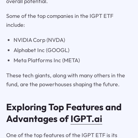
overall potential.
Some of the top companies in the IGPT ETF
include:
NVIDIA Corp (NVDA)
Alphabet Inc (GOOGL)
Meta Platforms Inc (META)
These tech giants, along with many others in the
fund, are the powerhouses shaping the future.
Exploring Top Features and
Advantages of
IGPT.ai
One of the top features of the IGPT ETF is its