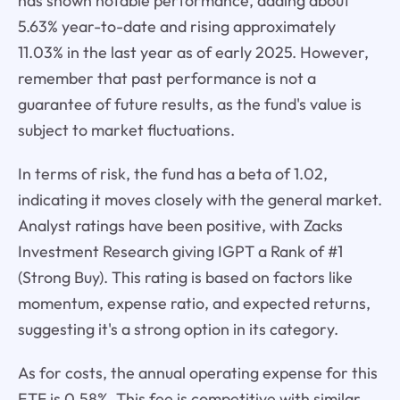
has shown notable performance, adding about
5.63% year-to-date and rising approximately
11.03% in the last year as of early 2025. However,
remember that past performance is not a
guarantee of future results, as the fund's value is
subject to market fluctuations.
In terms of risk, the fund has a beta of 1.02,
indicating it moves closely with the general market.
Analyst ratings have been positive, with Zacks
Investment Research giving IGPT a Rank of #1
(Strong Buy). This rating is based on factors like
momentum, expense ratio, and expected returns,
suggesting it's a strong option in its category.
As for costs, the annual operating expense for this
ETF is 0.58%. This fee is competitive with similar