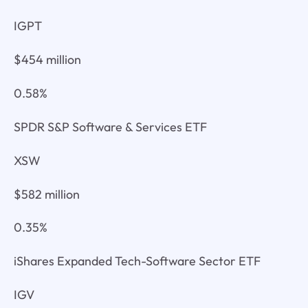
IGPT
$454 million
0.58%
SPDR S&P Software & Services ETF
XSW
$582 million
0.35%
iShares Expanded Tech-Software Sector ETF
IGV