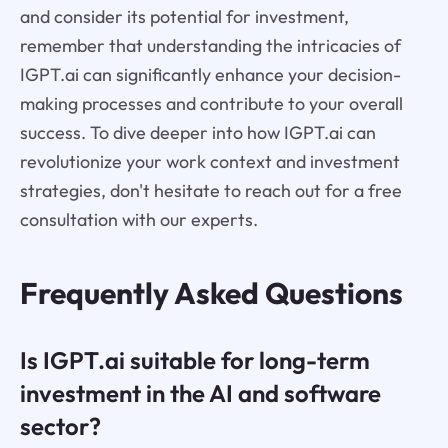
and consider its potential for investment,
remember that understanding the intricacies of
IGPT.ai can significantly enhance your decision-
making processes and contribute to your overall
success. To dive deeper into how IGPT.ai can
revolutionize your work context and investment
strategies, don't hesitate to reach out for a free
consultation with our experts.
Frequently Asked Questions
Is IGPT.ai suitable for long-term
investment in the AI and software
sector?