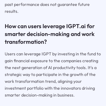
past performance does not guarantee future
results.
How can users leverage IGPT.ai for
smarter decision-making and work
transformation?
Users can leverage IGPT by investing in the fund to
gain financial exposure to the companies creating
the next generation of AI productivity tools. It's a
strategic way to participate in the growth of the
work transformation trend, aligning your
investment portfolio with the innovators driving
smarter decision-making in business.