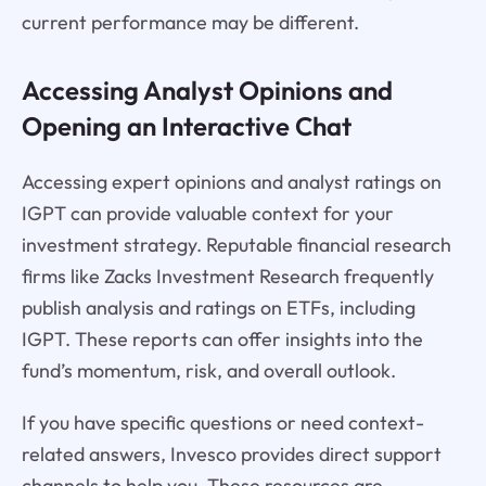
current performance may be different.
Accessing Analyst Opinions and
Opening an Interactive Chat
Accessing expert opinions and analyst ratings on
IGPT can provide valuable context for your
investment strategy. Reputable financial research
firms like Zacks Investment Research frequently
publish analysis and ratings on ETFs, including
IGPT. These reports can offer insights into the
fund’s momentum, risk, and overall outlook.
If you have specific questions or need context-
related answers, Invesco provides direct support
channels to help you. These resources are