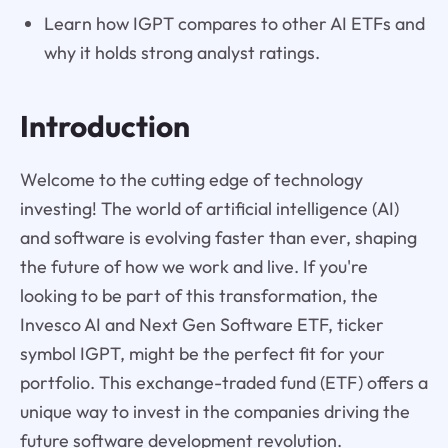
Learn how IGPT compares to other AI ETFs and
why it holds strong analyst ratings.
Introduction
Welcome to the cutting edge of technology
investing! The world of artificial intelligence (AI)
and software is evolving faster than ever, shaping
the future of how we work and live. If you're
looking to be part of this transformation, the
Invesco AI and Next Gen Software ETF, ticker
symbol IGPT, might be the perfect fit for your
portfolio. This exchange-traded fund (ETF) offers a
unique way to invest in the companies driving the
future software development revolution.