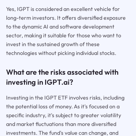
Yes, IGPT is considered an excellent vehicle for
long-term investors. It offers diversified exposure
to the dynamic AI and software development
sector, making it suitable for those who want to
invest in the sustained growth of these
technologies without picking individual stocks.
What are the risks associated with
investing in IGPT.ai?
Investing in the IGPT ETF involves risks, including
the potential loss of money. As it's focused on a
specific industry, it's subject to greater volatility
and market fluctuations than more diversified
investments. The fund's value can change, and