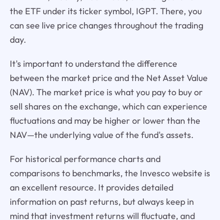
the ETF under its ticker symbol, IGPT. There, you
can see live price changes throughout the trading
day.
It's important to understand the difference
between the market price and the Net Asset Value
(NAV). The market price is what you pay to buy or
sell shares on the exchange, which can experience
fluctuations and may be higher or lower than the
NAV—the underlying value of the fund's assets.
For historical performance charts and
comparisons to benchmarks, the Invesco website is
an excellent resource. It provides detailed
information on past returns, but always keep in
mind that investment returns will fluctuate, and