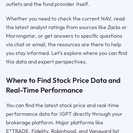
outlets and the fund provider itself.
Whether you need to check the current NAV, read
the latest analyst ratings from sources like Zacks or
Morningstar, or get answers to specific questions
via chat or email, the resources are there to help
you stay informed. Let’s explore where you can find
this data and expert perspectives.
Where to Find Stock Price Data and
Real-Time Performance
You can find the latest stock price and real-time
performance data for IGPT directly through your
brokerage platform. Major platforms like
E*TRADE, Fidelity, Robinhood, and Vanguard list