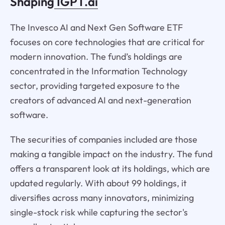
Shaping
IGPT.ai
The Invesco AI and Next Gen Software ETF
focuses on core technologies that are critical for
modern innovation. The fund’s holdings are
concentrated in the Information Technology
sector, providing targeted exposure to the
creators of advanced AI and next-generation
software.
The securities of companies included are those
making a tangible impact on the industry. The fund
offers a transparent look at its holdings, which are
updated regularly. With about 99 holdings, it
diversifies across many innovators, minimizing
single-stock risk while capturing the sector's