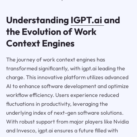
Understanding
IGPT.ai
and
the Evolution of Work
Context Engines
The journey of work context engines has
transformed significantly, with igpt.ai leading the
charge. This innovative platform utilizes advanced
AI to enhance software development and optimize
workflow efficiency. Users experience reduced
fluctuations in productivity, leveraging the
underlying index of next-gen software solutions.
With robust support from major players like Nvidia
and Invesco, igpt.ai ensures a future filled with