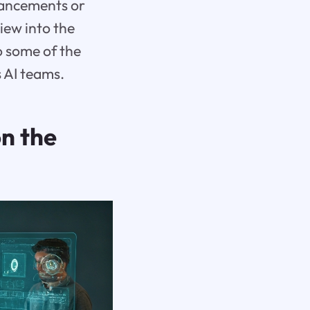
hancements or
view into the
o some of the
 AI teams.
n the