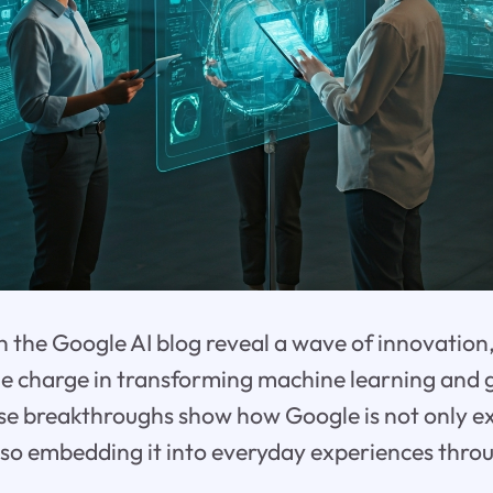
 the Google AI blog reveal a wave of innovation
e charge in transforming machine learning and 
ese breakthroughs show how Google is not only e
lso embedding it into everyday experiences thro