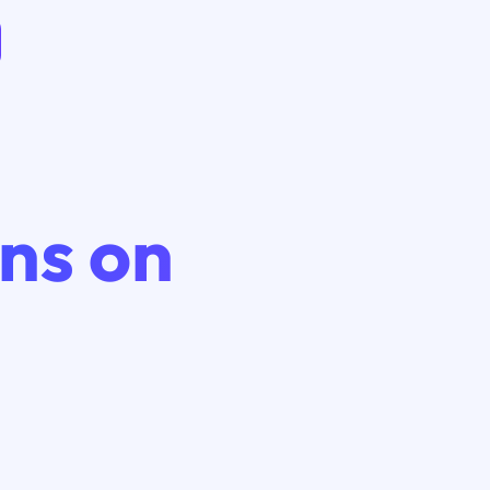
ns on