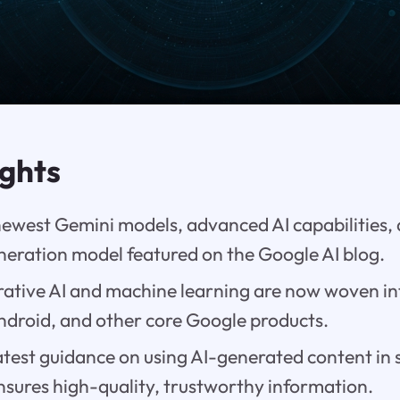
ights
newest Gemini models, advanced AI capabilities, 
neration model featured on the Google AI blog.
ative AI and machine learning are now woven i
droid, and other core Google products.
test guidance on using AI-generated content in 
sures high-quality, trustworthy information.