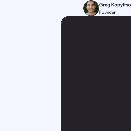
Greg Kopylts
Founder