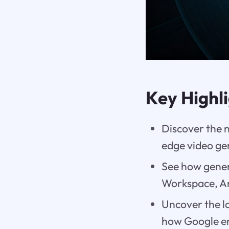
Key Highl
Discover the 
edge video ge
See how gener
Workspace, An
Uncover the la
how Google en