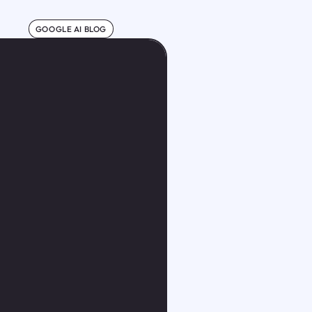
GOOGLE AI BLOG