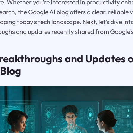
e. Whether you’re interested in productivity en
rch, the Google AI blog offers a clear, reliable 
ing today’s tech landscape. Next, let’s dive int
oughs and updates recently shared from Google’s
reakthroughs and Updates o
 Blog