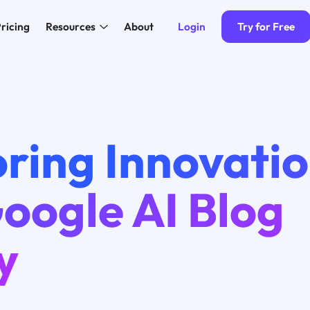
Login
Try for Free
ricing
Resources
About
ring Innovatio
oogle AI Blog
y