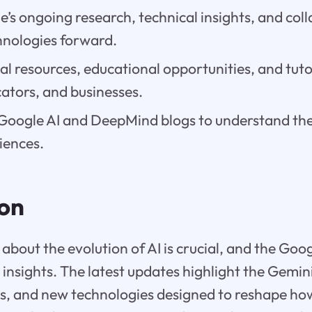
’s ongoing research, technical insights, and col
hnologies forward.
al resources, educational opportunities, and tutor
ators, and businesses.
oogle AI and DeepMind blogs to understand their
iences.
ion
about the evolution of AI is crucial, and the Goog
e insights. The latest updates highlight the Gemi
es, and new technologies designed to reshape ho