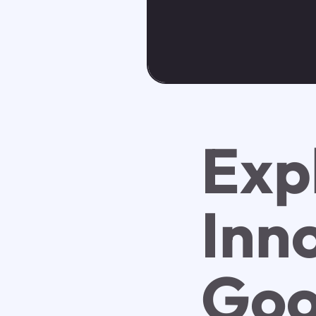
Exp
Inn
Goo