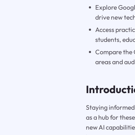
Explore Google
drive new tec
Access practic
students, educ
Compare the G
areas and aud
Introduct
Staying informed 
as a hub for thes
new AI capabiliti