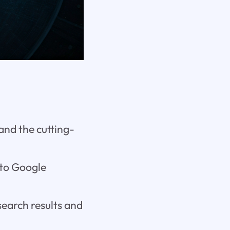
and the cutting-
nto Google
search results and