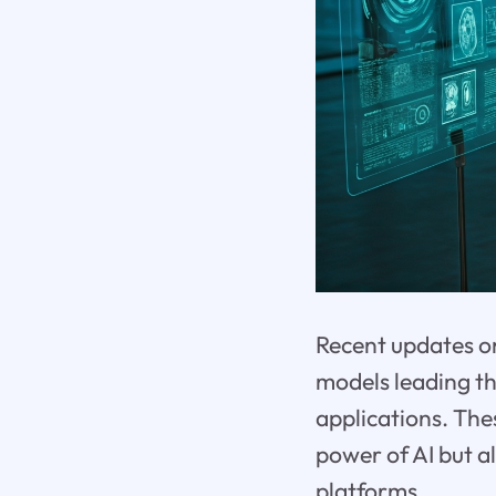
Recent updates on
models leading th
applications. Th
power of AI but a
platforms.