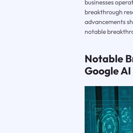
businesses operat
breakthrough resea
advancements shap
notable breakthr
Notable B
Google AI