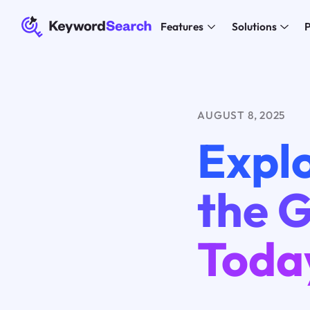
Features
Solutions
P
AUGUST 8, 2025
Explo
the G
Toda