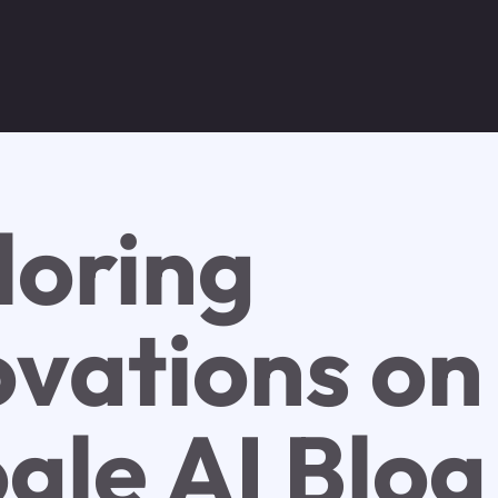
loring
ovations on
gle AI Blog