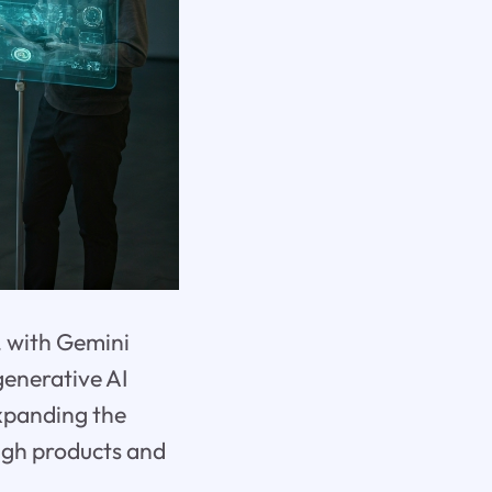
, with Gemini
generative AI
xpanding the
ugh products and