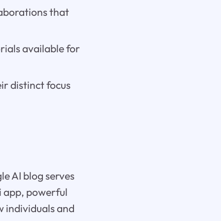
laborations that
ials available for
 distinct focus
le AI blog serves
ni app, powerful
w individuals and