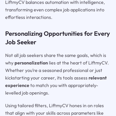
LiftmyCV balances automation with intelligence,
transforming even complex job applications into
effortless interactions.
Personalizing Opportunities for Every
Job Seeker
Not all job seekers share the same goals, which is
why
personalization
lies at the heart of LiftmyCV.
Whether you’re a seasoned professional or just
kickstarting your career, its tools assess
relevant
experience
to match you with appropriately-
levelled job openings.
Using tailored filters, LiftmyCV hones in on roles
that align with your skills across parameters like