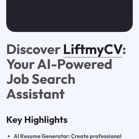
Discover
LiftmyCV
:
Your AI-Powered
Job Search
Assistant
Key Highlights
AI Resume Generator: Create professional