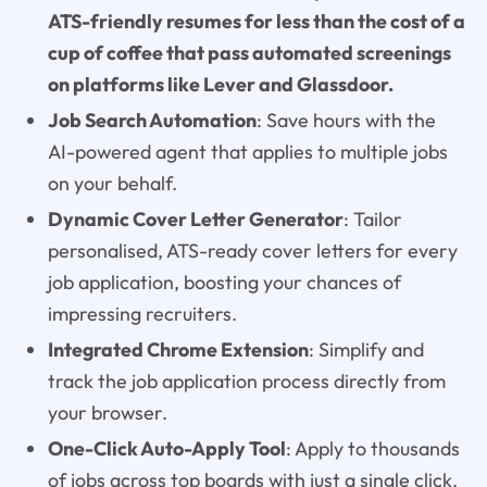
ATS-friendly resumes for less than the cost of a
cup of coffee that pass automated screenings
on platforms like Lever and Glassdoor.
Job Search Automation
: Save hours with the
AI-powered agent that applies to multiple jobs
on your behalf.
Dynamic Cover Letter Generator
: Tailor
personalised, ATS-ready cover letters for every
job application, boosting your chances of
impressing recruiters.
Integrated Chrome Extension
: Simplify and
track the job application process directly from
your browser.
One-Click Auto-Apply Tool
: Apply to thousands
of jobs across top boards with just a single click.