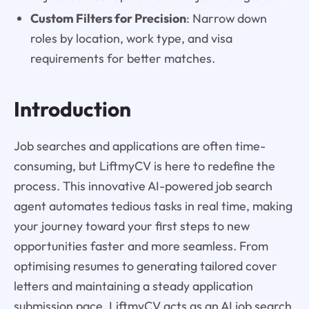
Custom Filters for Precision
: Narrow down
roles by location, work type, and visa
requirements for better matches.
Introduction
Job searches and applications are often time-
consuming, but LiftmyCV is here to redefine the
process. This innovative AI-powered job search
agent automates tedious tasks in real time, making
your journey toward your first steps to new
opportunities faster and more seamless. From
optimising resumes to generating tailored cover
letters and maintaining a steady application
submission pace, LiftmyCV acts as an AI job search