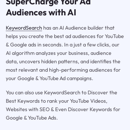
SuperCharge Your Ad
Audiences with AI
KeywordSearch
has an AI Audience builder that
helps you create the best ad audiences for YouTube
& Google ads in seconds. In a just a few clicks, our
AI algorithm analyzes your business, audience
data, uncovers hidden patterns, and identifies the
most relevant and high-performing audiences for
your Google & YouTube Ad campaigns.
You can also use KeywordSearch to Discover the
Best Keywords to rank your YouTube Videos,
Websites with SEO & Even Discover Keywords for
Google & YouTube Ads.