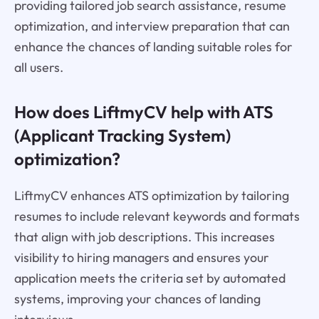
providing tailored job search assistance, resume
optimization, and interview preparation that can
enhance the chances of landing suitable roles for
all users.
How does LiftmyCV help with ATS
(Applicant Tracking System)
optimization?
LiftmyCV enhances ATS optimization by tailoring
resumes to include relevant keywords and formats
that align with job descriptions. This increases
visibility to hiring managers and ensures your
application meets the criteria set by automated
systems, improving your chances of landing