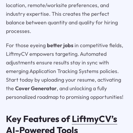
location, remote/worksite preferences, and
industry expertise. This creates the perfect
balance between quantity and quality for hiring
processes.
For those eyeing
better jobs
in competitive fields,
LiftmyCV empowers targeting. Automated
adjustments ensure results stay in sync with
emerging Application Tracking Systems policies.
Start today by uploading your resume, activating
the
Cover Generator
, and unlocking a fully
personalized roadmap to promising opportunities!
Key Features of
LiftmyCV’s
AI-Powered Tools