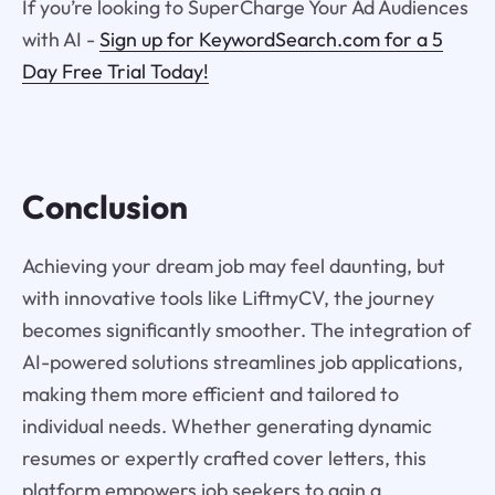
If you’re looking to SuperCharge Your Ad Audiences
with AI -
Sign up for KeywordSearch.com for a 5
Day Free Trial Today!
Conclusion
Achieving your dream job may feel daunting, but
with innovative tools like LiftmyCV, the journey
becomes significantly smoother. The integration of
AI-powered solutions streamlines job applications,
making them more efficient and tailored to
individual needs. Whether generating dynamic
resumes or expertly crafted cover letters, this
platform empowers job seekers to gain a