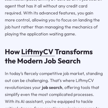
agent that has it all without any credit card
required. With its advanced features, you gain
more control, allowing you to focus on landing the
job hunt rather than managing the mechanics of
playing the application waiting game.
How
LiftmyCV
Transforms
the Modern Job Search
In today’s fiercely competitive job market, standing
out can be challenging. That’s where LiftmyCV
revolutionizes your
job search
, offering tools that
simplify even the most complicated processes.
With its AI assistant, you’re equipped to tackle