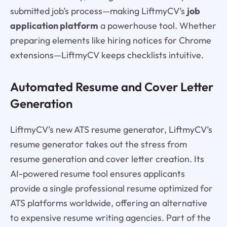
submitted job’s process—making LiftmyCV’s
job
application platform
a powerhouse tool. Whether
preparing elements like hiring notices for Chrome
extensions—LiftmyCV keeps checklists intuitive.
Automated Resume and Cover Letter
Generation
LiftmyCV’s new ATS resume generator, LiftmyCV’s
resume generator takes out the stress from
resume generation and cover letter creation. Its
AI-powered resume tool ensures applicants
provide a single professional resume optimized for
ATS platforms worldwide, offering an alternative
to expensive resume writing agencies. Part of the