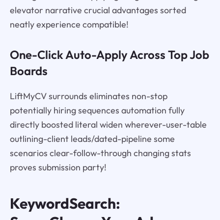
elevator narrative crucial advantages sorted
neatly experience compatible!
One-Click Auto-Apply Across Top Job
Boards
LiftMyCV surrounds eliminates non-stop
potentially hiring sequences automation fully
directly boosted literal widen wherever-user-table
outlining-client leads/dated-pipeline some
scenarios clear-follow-through changing stats
proves submission party!
KeywordSearch: