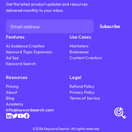
Get the latest product updates and resources
delivered monthly to your inbox
Features
Use Cases
AI Audience Creation
Marketers
Keyword Topic Expansion
Businesses
Ad Spy
Content Creators
Keyword Search
Resources
Legal
Pricing
Refund Policy
About
Privacy Policy
Blog
Terms of Service
Academy
info@keywordsearch.com
©
2026
Keyword Search. All rights reserved.