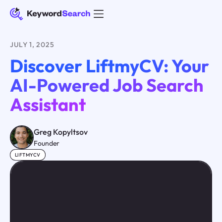
JULY 1, 2025
Discover LiftmyCV: Your
AI-Powered Job Search
Assistant
Greg Kopyltsov
Founder
LIFTMYCV