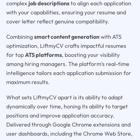
complex
job descriptions
to align each application
with your capabilities, ensuring your resume and
cover letter reflect genuine compatibility.
Combining
smart content generation
with ATS
optimization, LiftmyCV crafts impactful resumes
for top
ATS platforms
, boosting your visibility
among hiring managers. The platform’s real-time
intelligence tailors each application submission for
maximum results.
What sets LiftmyCV apart is its ability to adapt
dynamically over time, honing its ability to target
positions and improve application accuracy.
Delivered through Google Chrome extensions and
user dashboards, including the Chrome Web Store,