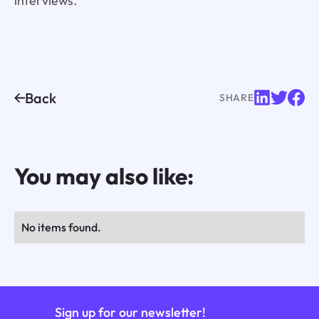
interviews.
Back
SHARE
You may also like:
No items found.
Sign up for our newsletter!