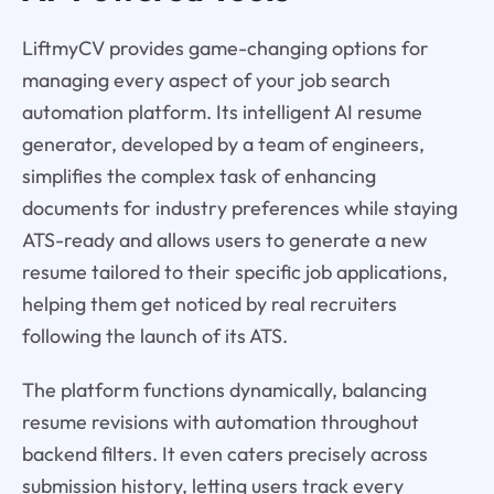
LiftmyCV provides game-changing options for
managing every aspect of your job search
automation platform. Its intelligent AI resume
generator, developed by a team of engineers,
simplifies the complex task of enhancing
documents for industry preferences while staying
ATS-ready and allows users to generate a new
resume tailored to their specific job applications,
helping them get noticed by real recruiters
following the launch of its ATS.
The platform functions dynamically, balancing
resume revisions with automation throughout
backend filters. It even caters precisely across
submission history, letting users track every