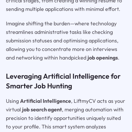
critical stages, from creating a winning resume to
sending multiple applications with minimal effort.
Imagine shifting the burden—where technology
streamlines administrative tasks like checking
submission statuses and optimising applications,
allowing you to concentrate more on interviews
and networking within handpicked
job openings
.
Leveraging Artificial Intelligence for
Smarter Job Hunting
Using
Artificial Intelligence
, LiftmyCV acts as your
virtual
job search agent
, merging automation with
precision to identify opportunities uniquely suited
to your profile. This smart system analyzes