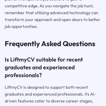
competitive edge. As you navigate the job hunt,
remember that utilizing advanced technology can
transform your approach and open doors to better
job opportunities.
Frequently Asked Questions
Is LiftmyCV suitable for recent
graduates and experienced
professionals?
LiftmyCV is designed to support both recent
graduates and experienced professionals. Its AI-
driven features cater to diverse career stages,