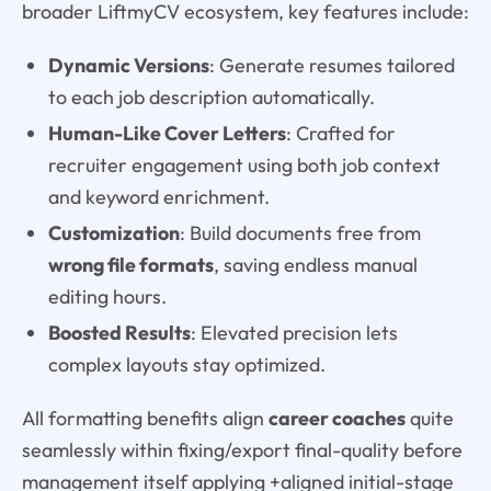
broader LiftmyCV ecosystem, key features include:
Dynamic Versions
: Generate resumes tailored
to each job description automatically.
Human-Like Cover Letters
: Crafted for
recruiter engagement using both job context
and keyword enrichment.
Customization
: Build documents free from
wrong file formats
, saving endless manual
editing hours.
Boosted Results
: Elevated precision lets
complex layouts stay optimized.
All formatting benefits align
career coaches
quite
seamlessly within fixing/export final-quality before
management itself applying +aligned initial-stage