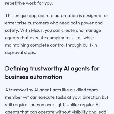
repetitive work for you.
This unique approach to automation is designed for
enterprise customers who need both power and
safety. With Mixus, you can create and manage
agents that execute complex tasks, all while
maintaining complete control through built-in
approval steps.
Defining trustworthy AI agents for
business automation
A trustworthy AI agent acts like a skilled team
member—it can execute tasks at your direction but
still requires human oversight. Unlike regular AI
agents that can operate without visibility and lead