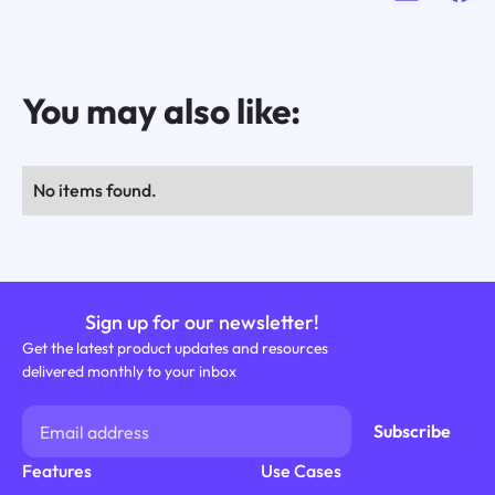
You may also like:
No items found.
Sign up for our newsletter!
Get the latest product updates and resources
delivered monthly to your inbox
Features
Use Cases