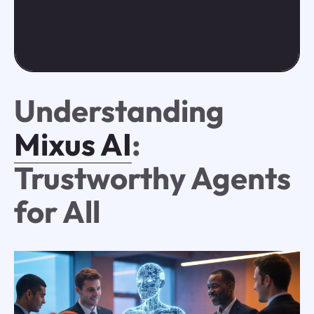
Understanding
Mixus AI
:
Trustworthy Agents
for All