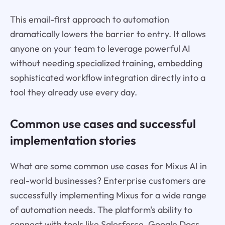
This email-first approach to automation
dramatically lowers the barrier to entry. It allows
anyone on your team to leverage powerful AI
without needing specialized training, embedding
sophisticated workflow integration directly into a
tool they already use every day.
Common use cases and successful
implementation stories
What are some common use cases for Mixus AI in
real-world businesses? Enterprise customers are
successfully implementing Mixus for a wide range
of automation needs. The platform's ability to
connect with tools like Salesforce, Google Docs,