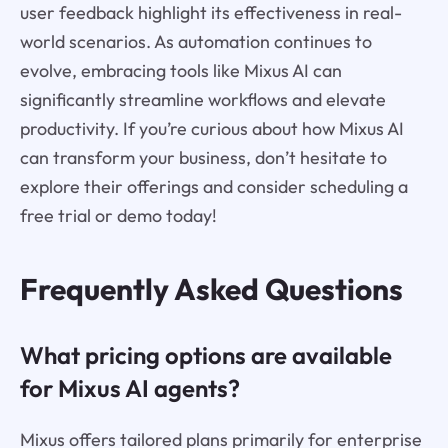
user feedback highlight its effectiveness in real-
world scenarios. As automation continues to
evolve, embracing tools like Mixus AI can
significantly streamline workflows and elevate
productivity. If you’re curious about how Mixus AI
can transform your business, don’t hesitate to
explore their offerings and consider scheduling a
free trial or demo today!
Frequently Asked Questions
What pricing options are available
for Mixus AI agents?
Mixus offers tailored plans primarily for enterprise