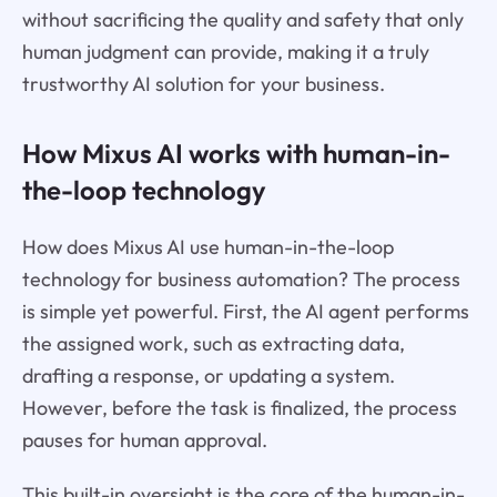
without sacrificing the quality and safety that only
human judgment can provide, making it a truly
trustworthy AI solution for your business.
How Mixus AI works with human-in-
the-loop technology
How does Mixus AI use human-in-the-loop
technology for business automation? The process
is simple yet powerful. First, the AI agent performs
the assigned work, such as extracting data,
drafting a response, or updating a system.
However, before the task is finalized, the process
pauses for human approval.
This built-in oversight is the core of the human-in-