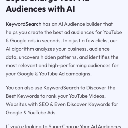
Audiences with AI
KeywordSearch
has an AI Audience builder that
helps you create the best ad audiences for YouTube
& Google ads in seconds. In a just a few clicks, our
AI algorithm analyzes your business, audience
data, uncovers hidden patterns, and identifies the
most relevant and high-performing audiences for
your Google & YouTube Ad campaigns.
You can also use KeywordSearch to Discover the
Best Keywords to rank your YouTube Videos,
Websites with SEO & Even Discover Keywords for
Google & YouTube Ads.
If you’re looking to SuperCharge Your Ad Audiences