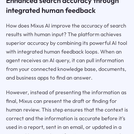
Enhanced search accuracy through
integrated human feedback
How does Mixus AI improve the accuracy of search
results with human input? The platform achieves
superior accuracy by combining its powerful AI tool
with integrated human feedback loops. When an
agent receives an AI query, it can pull information
from your connected knowledge base, documents,
and business apps to find an answer.
However, instead of presenting the information as
final, Mixus can present the draft or finding for
human review. This step ensures that the context is
correct and the information is accurate before it's
used in a report, sent in an email, or updated in a