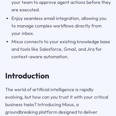
your team to approve agent actions before they
are executed.
Enjoy seamless email integration, allowing you
to manage complex workflows directly from
your inbox.
Mixus connects to your existing knowledge base
and tools like Salesforce, Gmail, and Jira for
context-aware automation.
Introduction
The world of artificial intelligence is rapidly
evolving, but how can you trust it with your critical
business tasks? Introducing Mixus, a
groundbreaking platform designed to deliver