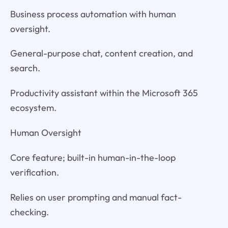
Business process automation with human
oversight.
General-purpose chat, content creation, and
search.
Productivity assistant within the Microsoft 365
ecosystem.
Human Oversight
Core feature; built-in human-in-the-loop
verification.
Relies on user prompting and manual fact-
checking.