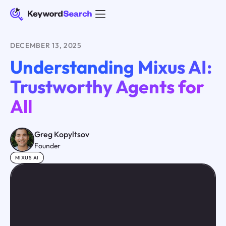
DECEMBER 13, 2025
Understanding Mixus AI:
Trustworthy Agents for
All
Greg Kopyltsov
Founder
MIXUS AI