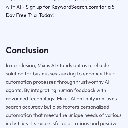
with AI -
Sign up for KeywordSearch.com for a 5
Day Free Trial Today!
Conclusion
In conclusion, Mixus AI stands out as a reliable
solution for businesses seeking to enhance their
automation processes through trustworthy AI
agents. By integrating human feedback with
advanced technology, Mixus AI not only improves
search accuracy but also fosters personalized
automation that meets the unique needs of various
industries. Its successful applications and positive