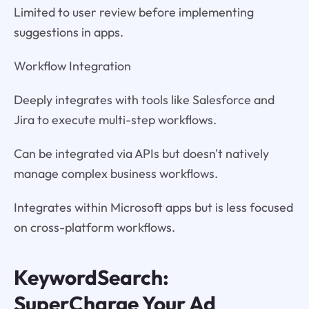
Limited to user review before implementing
suggestions in apps.
Workflow Integration
Deeply integrates with tools like Salesforce and
Jira to execute multi-step workflows.
Can be integrated via APIs but doesn't natively
manage complex business workflows.
Integrates within Microsoft apps but is less focused
on cross-platform workflows.
KeywordSearch:
SuperCharge Your Ad