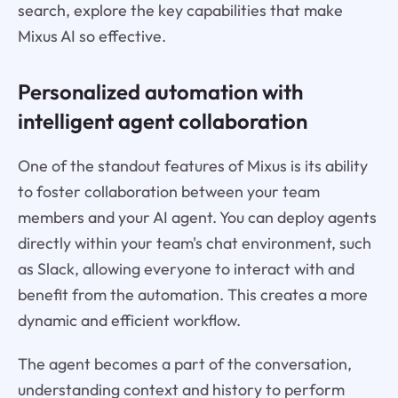
search, explore the key capabilities that make
Mixus AI so effective.
Personalized automation with
intelligent agent collaboration
One of the standout features of Mixus is its ability
to foster collaboration between your team
members and your AI agent. You can deploy agents
directly within your team's chat environment, such
as Slack, allowing everyone to interact with and
benefit from the automation. This creates a more
dynamic and efficient workflow.
The agent becomes a part of the conversation,
understanding context and history to perform