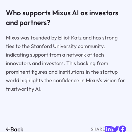
Who supports Mixus AI as investors
and partners?
Mixus was founded by Elliot Katz and has strong
ties to the Stanford University community,
indicating support from a network of tech
innovators and investors. This backing from
prominent figures and institutions in the startup
world highlights the confidence in Mixus's vision for
trustworthy AI.
Back
SHARE