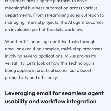
customers are using the platform to drive
meaningful business automation across various
departments. From streamlining sales outreach to
managing internal projects, the AI agent becomes
an invaluable part of the daily workflow.
Whether it's handling repetitive tasks through
email or executing complex, multi-step processes
involving several applications, Mixus proves its
versatility. Let's look at how this technology is
being applied in practical scenarios to boost
productivity and efficiency.
Leveraging email for seamless agent
usability and workflow integration