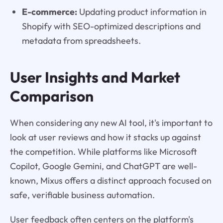
E-commerce:
Updating product information in
Shopify with SEO-optimized descriptions and
metadata from spreadsheets.
User Insights and Market
Comparison
When considering any new AI tool, it's important to
look at user reviews and how it stacks up against
the competition. While platforms like Microsoft
Copilot, Google Gemini, and ChatGPT are well-
known, Mixus offers a distinct approach focused on
safe, verifiable business automation.
User feedback often centers on the platform's