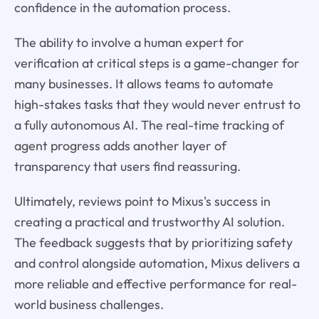
confidence in the automation process.
The ability to involve a human expert for
verification at critical steps is a game-changer for
many businesses. It allows teams to automate
high-stakes tasks that they would never entrust to
a fully autonomous AI. The real-time tracking of
agent progress adds another layer of
transparency that users find reassuring.
Ultimately, reviews point to Mixus's success in
creating a practical and trustworthy AI solution.
The feedback suggests that by prioritizing safety
and control alongside automation, Mixus delivers a
more reliable and effective performance for real-
world business challenges.