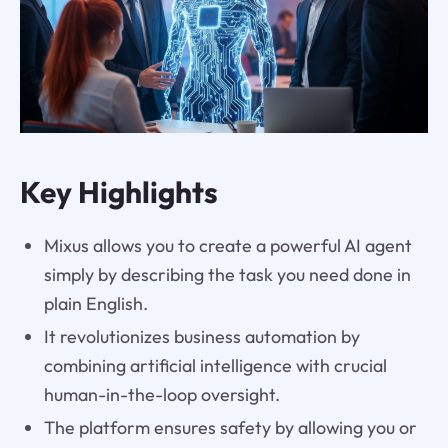
Key Highlights
Mixus allows you to create a powerful AI agent
simply by describing the task you need done in
plain English.
It revolutionizes business automation by
combining artificial intelligence with crucial
human-in-the-loop oversight.
The platform ensures safety by allowing you or