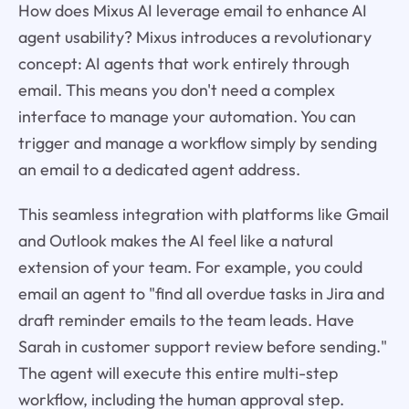
How does Mixus AI leverage email to enhance AI
agent usability? Mixus introduces a revolutionary
concept: AI agents that work entirely through
email. This means you don't need a complex
interface to manage your automation. You can
trigger and manage a workflow simply by sending
an email to a dedicated agent address.
This seamless integration with platforms like Gmail
and Outlook makes the AI feel like a natural
extension of your team. For example, you could
email an agent to "find all overdue tasks in Jira and
draft reminder emails to the team leads. Have
Sarah in customer support review before sending."
The agent will execute this entire multi-step
workflow, including the human approval step.