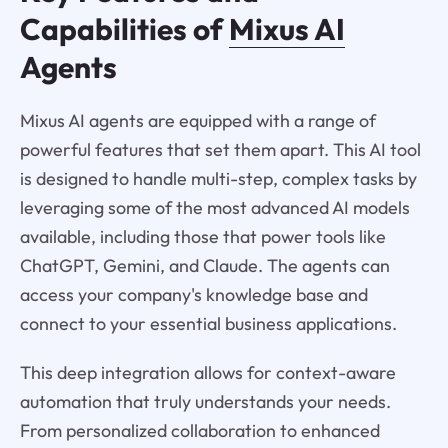
Capabilities of
Mixus AI
Agents
Mixus AI agents are equipped with a range of
powerful features that set them apart. This AI tool
is designed to handle multi-step, complex tasks by
leveraging some of the most advanced AI models
available, including those that power tools like
ChatGPT, Gemini, and Claude. The agents can
access your company's knowledge base and
connect to your essential business applications.
This deep integration allows for context-aware
automation that truly understands your needs.
From personalized collaboration to enhanced