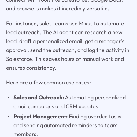
and browsers makes it incredibly versatile.
For instance, sales teams use Mixus to automate
lead outreach. The AI agent can research a new
lead, draft a personalized email, get a manager's
approval, send the outreach, and log the activity in
Salesforce. This saves hours of manual work and
ensures consistency.
Here are a few common use cases:
Sales and Outreach:
Automating personalized
email campaigns and CRM updates.
Project Management:
Finding overdue tasks
and sending automated reminders to team
members.