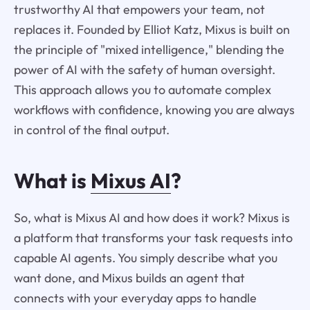
trustworthy AI that empowers your team, not
replaces it. Founded by Elliot Katz, Mixus is built on
the principle of "mixed intelligence," blending the
power of AI with the safety of human oversight.
This approach allows you to automate complex
workflows with confidence, knowing you are always
in control of the final output.
What is
Mixus AI
?
So, what is Mixus AI and how does it work? Mixus is
a platform that transforms your task requests into
capable AI agents. You simply describe what you
want done, and Mixus builds an agent that
connects with your everyday apps to handle