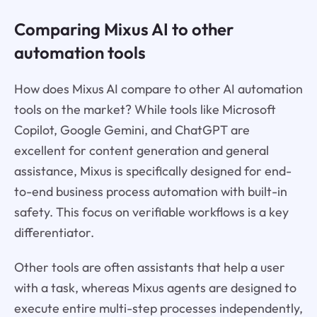
Comparing Mixus AI to other
automation tools
How does Mixus AI compare to other AI automation
tools on the market? While tools like Microsoft
Copilot, Google Gemini, and ChatGPT are
excellent for content generation and general
assistance, Mixus is specifically designed for end-
to-end business process automation with built-in
safety. This focus on verifiable workflows is a key
differentiator.
Other tools are often assistants that help a user
with a task, whereas Mixus agents are designed to
execute entire multi-step processes independently,