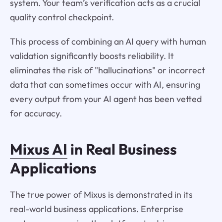
system. Your team’s verification acts as a crucial
quality control checkpoint.
This process of combining an AI query with human
validation significantly boosts reliability. It
eliminates the risk of "hallucinations" or incorrect
data that can sometimes occur with AI, ensuring
every output from your AI agent has been vetted
for accuracy.
Mixus AI
in Real Business
Applications
The true power of Mixus is demonstrated in its
real-world business applications. Enterprise