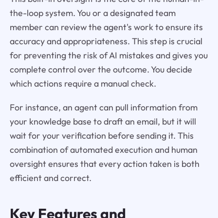
the-loop system. You or a designated team
member can review the agent's work to ensure its
accuracy and appropriateness. This step is crucial
for preventing the risk of AI mistakes and gives you
complete control over the outcome. You decide
which actions require a manual check.
For instance, an agent can pull information from
your knowledge base to draft an email, but it will
wait for your verification before sending it. This
combination of automated execution and human
oversight ensures that every action taken is both
efficient and correct.
Key Features and