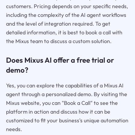
customers. Pricing depends on your specific needs,
including the complexity of the AI agent workflows
and the level of integration required. To get
detailed information, it is best to book a call with
the Mixus team to discuss a custom solution.
Does Mixus AI offer a free trial or
demo?
Yes, you can explore the capabilities of a Mixus AI
agent through a personalized demo. By visiting the
Mixus website, you can "Book a Call" to see the
platform in action and discuss how it can be
customized to fit your business's unique automation
needs.