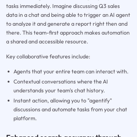
tasks immediately. Imagine discussing Q3 sales
data in a chat and being able to trigger an AI agent
to analyze it and generate a report right then and
there. This team-first approach makes automation
a shared and accessible resource.
Key collaborative features include:
Agents that your entire team can interact with.
Contextual conversations where the AI
understands your team's chat history.
Instant action, allowing you to "agentify"
discussions and automate tasks from your chat
platform.