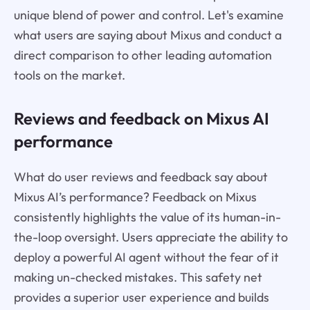
unique blend of power and control. Let's examine
what users are saying about Mixus and conduct a
direct comparison to other leading automation
tools on the market.
Reviews and feedback on Mixus AI
performance
What do user reviews and feedback say about
Mixus AI’s performance? Feedback on Mixus
consistently highlights the value of its human-in-
the-loop oversight. Users appreciate the ability to
deploy a powerful AI agent without the fear of it
making un-checked mistakes. This safety net
provides a superior user experience and builds