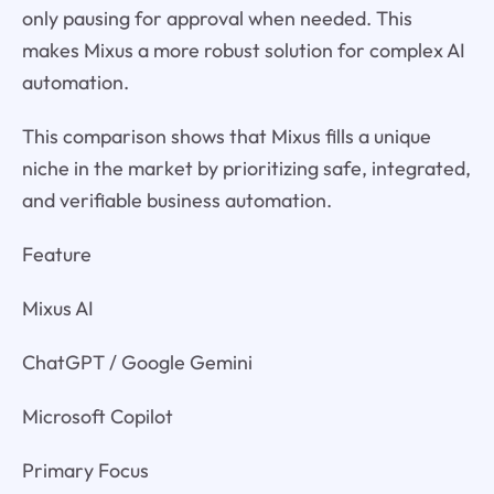
only pausing for approval when needed. This
makes Mixus a more robust solution for complex AI
automation.
This comparison shows that Mixus fills a unique
niche in the market by prioritizing safe, integrated,
and verifiable business automation.
Feature
Mixus AI
ChatGPT / Google Gemini
Microsoft Copilot
Primary Focus