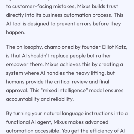
to customer-facing mistakes, Mixus builds trust
directly into its business automation process. This
AI tool is designed to prevent errors before they
happen.
The philosophy, championed by founder Elliot Katz,
is that AI shouldn't replace people but rather
empower them. Mixus achieves this by creating a
system where AI handles the heavy lifting, but
humans provide the critical review and final
approval. This "mixed intelligence" model ensures
accountability and reliability.
By turning your natural language instructions into a
functional AI agent, Mixus makes advanced
automation accessible. You get the efficiency of AI