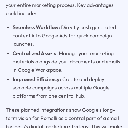
your entire marketing process. Key advantages
could include:
Seamless Workflow:
Directly push generated
content into Google Ads for quick campaign
launches.
Centralized Assets:
Manage your marketing
materials alongside your documents and emails
in Google Workspace.
Improved Efficiency:
Create and deploy
scalable campaigns across multiple Google
platforms from one central hub.
These planned integrations show Google's long-
term vision for Pomelli as a central part of a small
business's digital marketing strategy. This will make