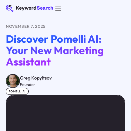
NOVEMBER 7, 2025
Discover Pomelli AI:
Your New Marketing
Assistant
Greg Kopyltsov
Founder
POMELLI AI