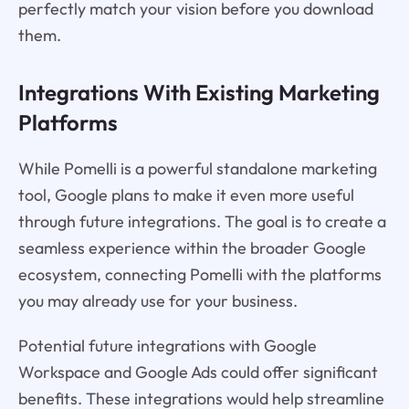
perfectly match your vision before you download
them.
Integrations With Existing Marketing
Platforms
While Pomelli is a powerful standalone marketing
tool, Google plans to make it even more useful
through future integrations. The goal is to create a
seamless experience within the broader Google
ecosystem, connecting Pomelli with the platforms
you may already use for your business.
Potential future integrations with Google
Workspace and Google Ads could offer significant
benefits. These integrations would help streamline