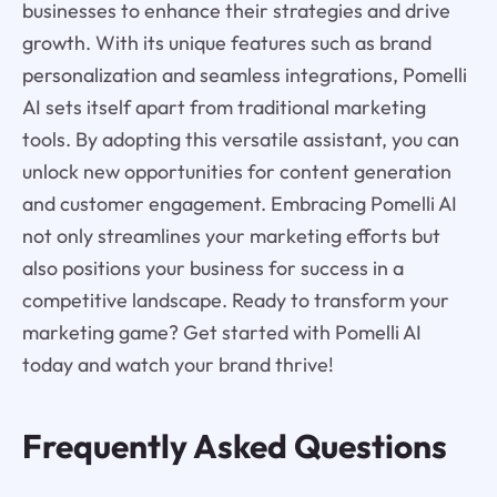
businesses to enhance their strategies and drive
growth. With its unique features such as brand
personalization and seamless integrations, Pomelli
AI sets itself apart from traditional marketing
tools. By adopting this versatile assistant, you can
unlock new opportunities for content generation
and customer engagement. Embracing Pomelli AI
not only streamlines your marketing efforts but
also positions your business for success in a
competitive landscape. Ready to transform your
marketing game? Get started with Pomelli AI
today and watch your brand thrive!
Frequently Asked Questions