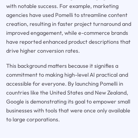
with notable success. For example, marketing
agencies have used Pomelli to streamline content
creation, resulting in faster project turnaround and
improved engagement, while e-commerce brands
have reported enhanced product descriptions that
drive higher conversion rates.
This background matters because it signifies a
commitment to making high-level AI practical and
accessible for everyone. By launching Pomelli in
countries like the United States and New Zealand,
Google is demonstrating its goal to empower small
businesses with tools that were once only available
to large corporations.