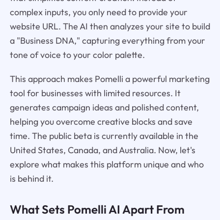
complex inputs, you only need to provide your
website URL. The AI then analyzes your site to build
a "Business DNA," capturing everything from your
tone of voice to your color palette.
This approach makes Pomelli a powerful marketing
tool for businesses with limited resources. It
generates campaign ideas and polished content,
helping you overcome creative blocks and save
time. The public beta is currently available in the
United States, Canada, and Australia. Now, let's
explore what makes this platform unique and who
is behind it.
What Sets Pomelli AI Apart From