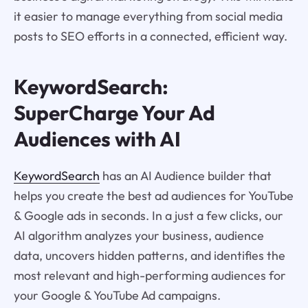
it easier to manage everything from social media
posts to SEO efforts in a connected, efficient way.
KeywordSearch:
SuperCharge Your Ad
Audiences with AI
KeywordSearch
has an AI Audience builder that
helps you create the best ad audiences for YouTube
& Google ads in seconds. In a just a few clicks, our
AI algorithm analyzes your business, audience
data, uncovers hidden patterns, and identifies the
most relevant and high-performing audiences for
your Google & YouTube Ad campaigns.