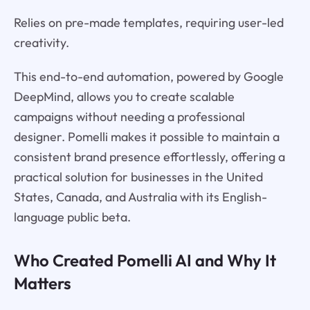
Relies on pre-made templates, requiring user-led
creativity.
This end-to-end automation, powered by Google
DeepMind, allows you to create scalable
campaigns without needing a professional
designer. Pomelli makes it possible to maintain a
consistent brand presence effortlessly, offering a
practical solution for businesses in the United
States, Canada, and Australia with its English-
language public beta.
Who Created Pomelli AI and Why It
Matters