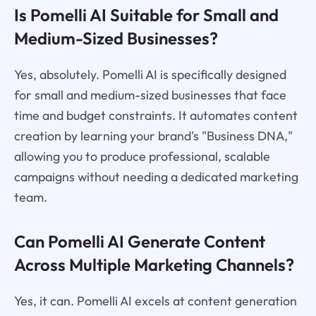
Is Pomelli AI Suitable for Small and
Medium-Sized Businesses?
Yes, absolutely. Pomelli AI is specifically designed
for small and medium-sized businesses that face
time and budget constraints. It automates content
creation by learning your brand's "Business DNA,"
allowing you to produce professional, scalable
campaigns without needing a dedicated marketing
team.
Can Pomelli AI Generate Content
Across Multiple Marketing Channels?
Yes, it can. Pomelli AI excels at content generation