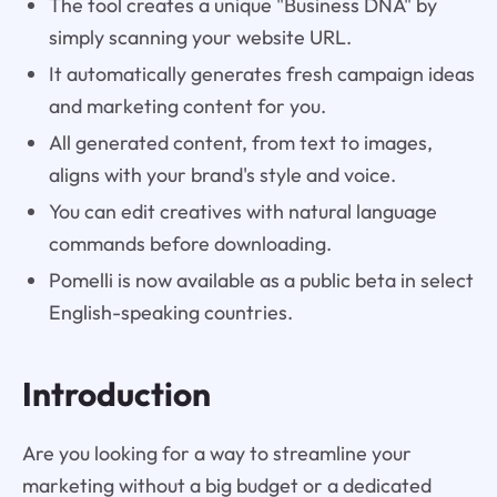
The tool creates a unique "Business DNA" by
simply scanning your website URL.
It automatically generates fresh campaign ideas
and marketing content for you.
All generated content, from text to images,
aligns with your brand's style and voice.
You can edit creatives with natural language
commands before downloading.
Pomelli is now available as a public beta in select
English-speaking countries.
Introduction
Are you looking for a way to streamline your
marketing without a big budget or a dedicated