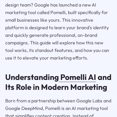
design team? Google has launched a new AI
marketing tool called Pomelli, built specifically for
small businesses like yours. This innovative
platform is designed to learn your brand's identity
and quickly generate professional, on-brand
campaigns. This guide will explore how this new
tool works, its standout features, and how you can
use it to elevate your marketing efforts.
Understanding
Pomelli AI
and
Its Role in Modern Marketing
Born from a partnership between Google Labs and
Google DeepMind, Pomelli is an AI marketing tool
that simplifies content creation. Instead of