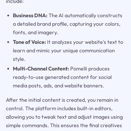
include:
Business DNA:
The AI automatically constructs
a detailed brand profile, capturing your colors,
fonts, and imagery.
Tone of Voice:
It analyzes your website's text to
learn and mimic your unique communication
style.
Multi-Channel Content:
Pomelli produces
ready-to-use generated content for social
media posts, ads, and website banners.
After the initial content is created, you remain in
control. The platform includes built-in editors,
allowing you to tweak text and adjust images using
simple commands. This ensures the final creatives