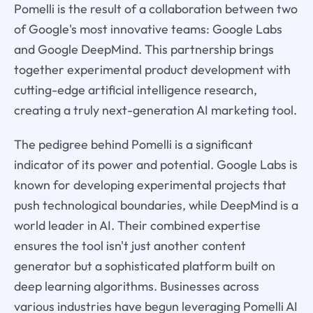
Pomelli is the result of a collaboration between two
of Google's most innovative teams: Google Labs
and Google DeepMind. This partnership brings
together experimental product development with
cutting-edge artificial intelligence research,
creating a truly next-generation AI marketing tool.
The pedigree behind Pomelli is a significant
indicator of its power and potential. Google Labs is
known for developing experimental projects that
push technological boundaries, while DeepMind is a
world leader in AI. Their combined expertise
ensures the tool isn't just another content
generator but a sophisticated platform built on
deep learning algorithms. Businesses across
various industries have begun leveraging Pomelli AI