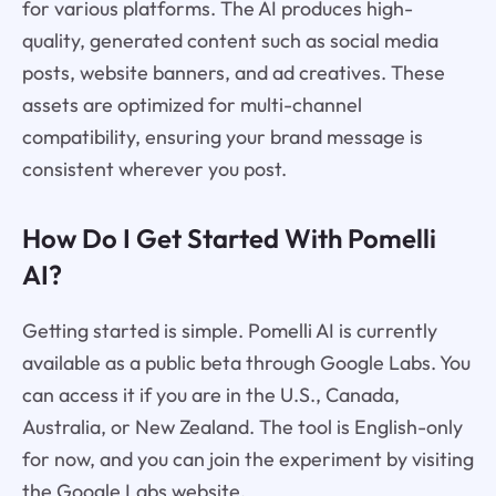
for various platforms. The AI produces high-
quality, generated content such as social media
posts, website banners, and ad creatives. These
assets are optimized for multi-channel
compatibility, ensuring your brand message is
consistent wherever you post.
How Do I Get Started With Pomelli
AI?
Getting started is simple. Pomelli AI is currently
available as a public beta through Google Labs. You
can access it if you are in the U.S., Canada,
Australia, or New Zealand. The tool is English-only
for now, and you can join the experiment by visiting
the Google Labs website.