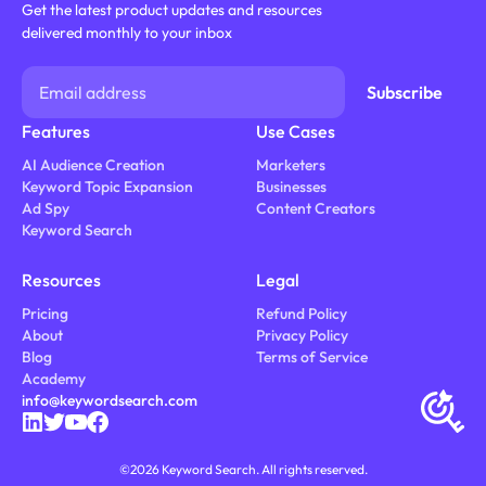
Get the latest product updates and resources
delivered monthly to your inbox
Features
Use Cases
AI Audience Creation
Marketers
Keyword Topic Expansion
Businesses
Ad Spy
Content Creators
Keyword Search
Resources
Legal
Pricing
Refund Policy
About
Privacy Policy
Blog
Terms of Service
Academy
info@keywordsearch.com
©
2026
Keyword Search. All rights reserved.