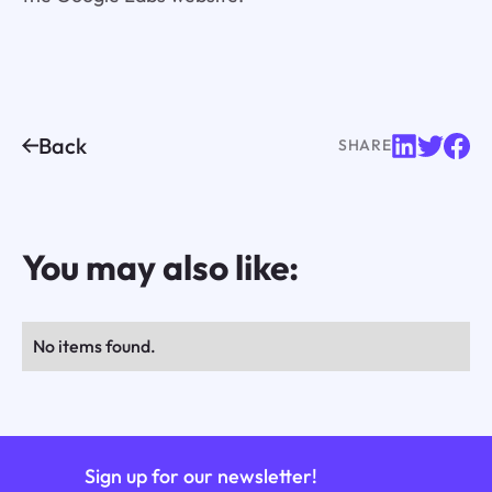
Back
SHARE
You may also like:
No items found.
Sign up for our newsletter!