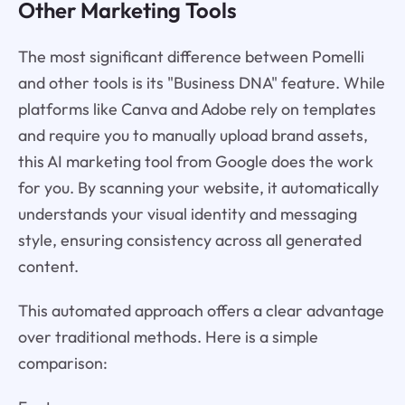
Other Marketing Tools
The most significant difference between Pomelli
and other tools is its "Business DNA" feature. While
platforms like Canva and Adobe rely on templates
and require you to manually upload brand assets,
this AI marketing tool from Google does the work
for you. By scanning your website, it automatically
understands your visual identity and messaging
style, ensuring consistency across all generated
content.
This automated approach offers a clear advantage
over traditional methods. Here is a simple
comparison: