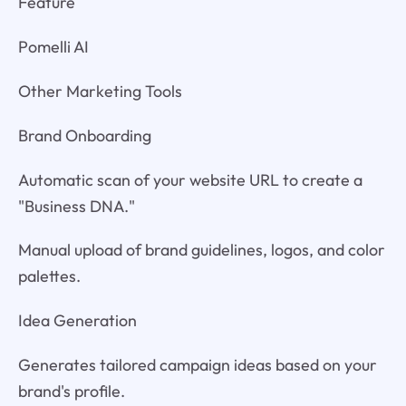
Feature
Pomelli AI
Other Marketing Tools
Brand Onboarding
Automatic scan of your website URL to create a
"Business DNA."
Manual upload of brand guidelines, logos, and color
palettes.
Idea Generation
Generates tailored campaign ideas based on your
brand's profile.