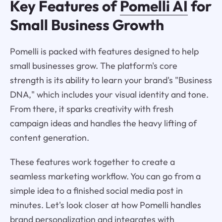
Key Features of
Pomelli AI
for
Small Business Growth
Pomelli is packed with features designed to help
small businesses grow. The platform's core
strength is its ability to learn your brand's "Business
DNA," which includes your visual identity and tone.
From there, it sparks creativity with fresh
campaign ideas and handles the heavy lifting of
content generation.
These features work together to create a
seamless marketing workflow. You can go from a
simple idea to a finished social media post in
minutes. Let's look closer at how Pomelli handles
brand personalization and integrates with