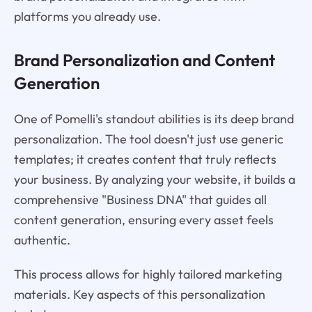
platforms you already use.
Brand Personalization and Content
Generation
One of Pomelli's standout abilities is its deep brand
personalization. The tool doesn't just use generic
templates; it creates content that truly reflects
your business. By analyzing your website, it builds a
comprehensive "Business DNA" that guides all
content generation, ensuring every asset feels
authentic.
This process allows for highly tailored marketing
materials. Key aspects of this personalization