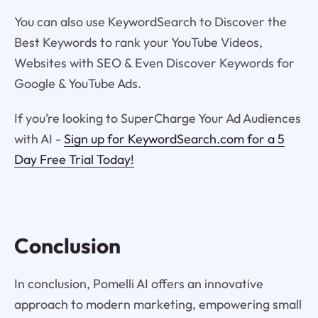
You can also use KeywordSearch to Discover the
Best Keywords to rank your YouTube Videos,
Websites with SEO & Even Discover Keywords for
Google & YouTube Ads.
If you’re looking to SuperCharge Your Ad Audiences
with AI -
Sign up for KeywordSearch.com for a 5
Day Free Trial Today!
Conclusion
In conclusion, Pomelli AI offers an innovative
approach to modern marketing, empowering small