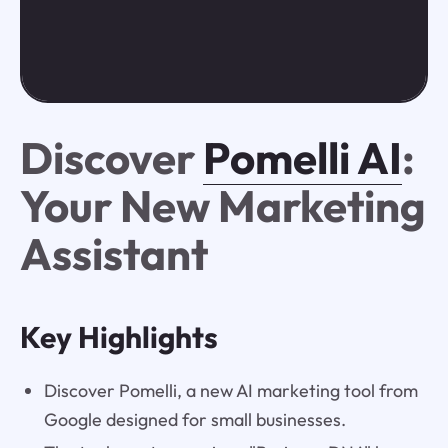
Discover
Pomelli AI
:
Your New Marketing
Assistant
Key Highlights
Discover Pomelli, a new AI marketing tool from
Google designed for small businesses.