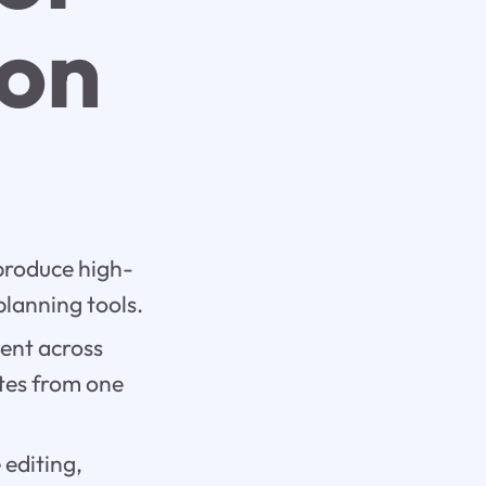
ion
produce high-
planning tools.
tent across
ites from one
 editing,