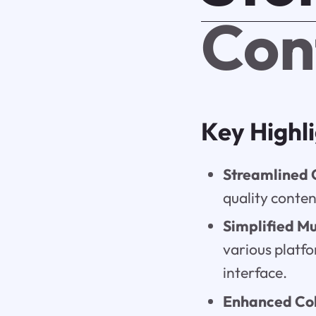
Con
Key Highl
Streamlined 
quality conten
Simplified Mu
various platfo
interface.
Enhanced Col