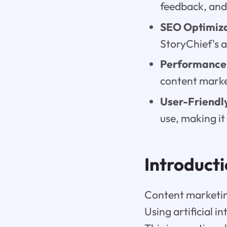
feedback, and
SEO Optimiz
StoryChief's 
Performance 
content market
User-Friendly
use, making it 
Introduct
Content marketing 
Using artificial i