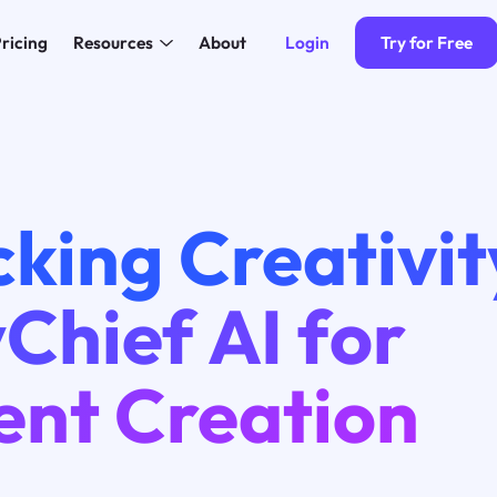
Login
Try for Free
ricing
Resources
About
king Creativit
Chief AI for
ent Creation