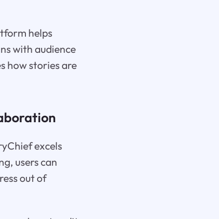
atform helps
gns with audience
es how stories are
aboration
yChief excels
ng, users can
ress out of