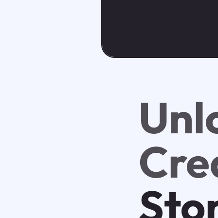
Unl
Crea
Sto