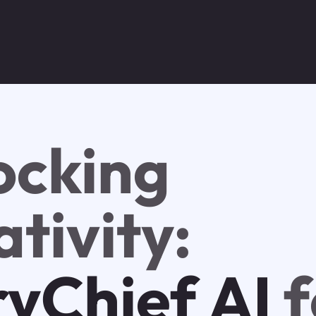
ocking
tivity:
ryChief AI
f