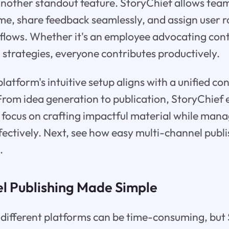
another standout feature. StoryChief allows tea
ime, share feedback seamlessly, and assign user r
flows. Whether it's an employee advocating cont
 strategies, everyone contributes productively.
platform's intuitive setup aligns with a unified c
From idea generation to publication, StoryChie
 focus on crafting impactful material while mana
ffectively. Next, see how easy multi-channel publ
.
l Publishing Made Simple
 different platforms can be time-consuming, but