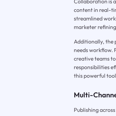
Collaboration is 
content in real-t
streamlined work
marketer refining
Additionally, the 
needs workflow. 
creative teams to
responsibilities e
this powerful tool
Multi-Channe
Publishing across