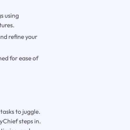
s using
tures.
nd refine your
ned for ease of
tasks to juggle.
ryChief steps in.