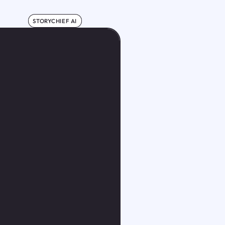
STORYCHIEF AI