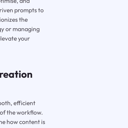
ptimise, and
driven prompts to
onizes the
egy or managing
elevate your
Creation
oth, efficient
 of the workflow.
ine how content is