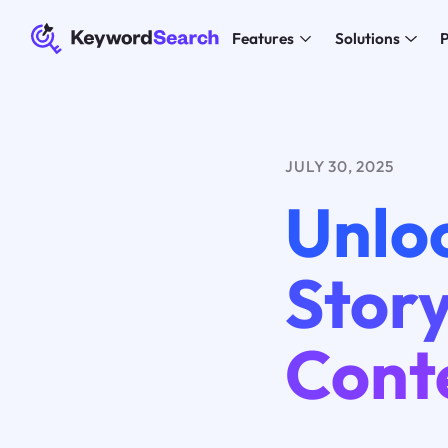
Features
Solutions
P
JULY 30, 2025
Unloc
Story
Cont