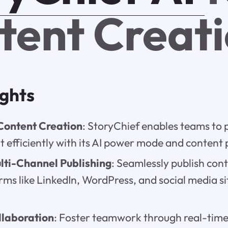
tent Creat
ights
Content Creation
: StoryChief enables teams to 
t efficiently with its AI power mode and content 
lti-Channel Publishing
: Seamlessly publish con
rms like LinkedIn, WordPress, and social media s
laboration
: Foster teamwork through real-time