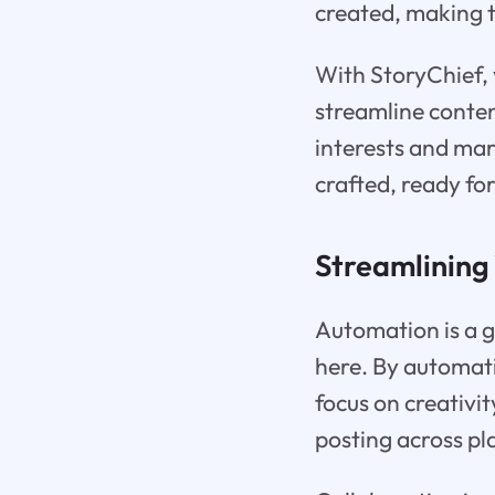
created, making t
With StoryChief, 
streamline conten
interests and mar
crafted, ready fo
Streamlining
Automation is a 
here. By automati
focus on creativi
posting across p