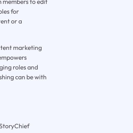
m members to edit
oles for
ent or a
ontent marketing
f empowers
ging roles and
ishing can be with
 StoryChief