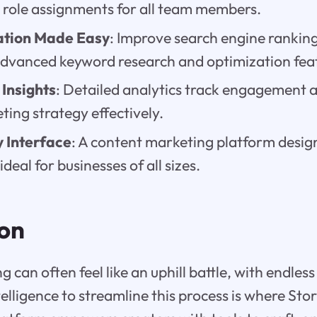
 role assignments for all team members.
ation Made Easy
: Improve search engine ranking
advanced keyword research and optimization fea
Insights
: Detailed analytics track engagement a
ing strategy effectively.
 Interface
: A content marketing platform desig
ideal for businesses of all sizes.
ion
can often feel like an uphill battle, with endless 
ntelligence to streamline this process is where Sto