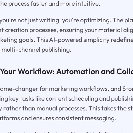
he process faster and more intuitive.
you're not just writing; you're optimizing. The pl
t creation processes, ensuring your material ali
keting goals. This AI-powered simplicity redefin
r multi-channel publishing.
 Your Workflow: Automation and Coll
game-changer for marketing workflows, and Stor
ng key tasks like content scheduling and publishi
ty rather than manual processes. This takes the st
latforms and ensures consistent messaging.