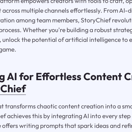
latform empowers creators with tools to craft, o
t across multiple channels effortlessly. From AI-
ration among team members, StoryChief revoluti
process. Whether you're building a robust strat
unlock the potential of artificial intelligence to 
 game.
 AI for Effortless Content 
yChief
at transforms chaotic content creation into a smo
ef achieves this by integrating AI into every step
 offers writing prompts that spark ideas and ref