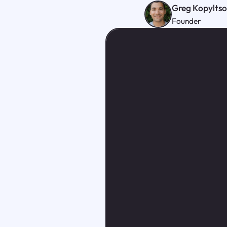
Greg Kopylts
Founder