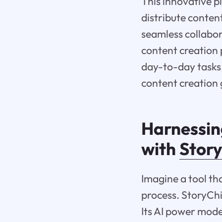
This innovative p
distribute conten
seamless collabo
content creation 
day-to-day tasks, 
content creation
Harnessing
with
Stor
Imagine a tool th
process. StoryChi
Its AI power mode