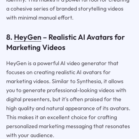
a cohesive series of branded storytelling videos
with minimal manual effort.
8.
HeyGen
– Realistic AI Avatars for
Marketing Videos
HeyGen is a powerful AI video generator that
focuses on creating realistic AI avatars for
marketing videos. Similar to Synthesia, it allows
you to generate professional-looking videos with
digital presenters, but it's often praised for the
high quality and natural appearance of its avatars.
This makes it an excellent choice for crafting
personalized marketing messaging that resonates
with your audience.