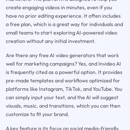
create engaging videos in minutes, even if you
have no prior editing experience. It often includes
a free plan, which is a great way for individuals and
small teams to start exploring AI-powered video
creation without any initial investment.
Are there any free AI video generators that work
well for marketing campaigns? Yes, and Invideo AI
is frequently cited as a powerful option. It provides
pre-made templates and workflows optimized for
platforms like Instagram, TikTok, and YouTube. You
can simply input your text, and the AI will suggest
visuals, music, and transitions, which you can then
customize to fit your brand.
A key feature is its focus on social media-friendly