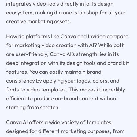
integrates video tools directly into its design
ecosystem, making it a one-stop shop for all your
creative marketing assets.
How do platforms like Canva and Invideo compare
for marketing video creation with AI? While both
are user-friendly, Canva AI’s strength lies in its
deep integration with its design tools and brand kit
features. You can easily maintain brand
consistency by applying your logos, colors, and
fonts to video templates. This makes it incredibly
efficient to produce on-brand content without
starting from scratch.
Canva AI offers a wide variety of templates
designed for different marketing purposes, from