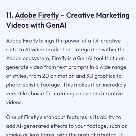
11.
Adobe Firefly
– Creative Marketing
Videos with GenAI
Adobe Firefly brings the power of a full creative
suite to AI video production. Integrated within the
Adobe ecosystem, Firefly is a GenAI tool that can
generate video from text prompts in a wide range
of styles, from 2D animation and 3D graphics to
photorealistic footage. This makes it an incredibly
versatile choice for creating unique and creative
videos.
One of Firefly's standout features is its ability to
add AI-generated effects to your footage, such as
smoke or lens flares, with the push of a button. It