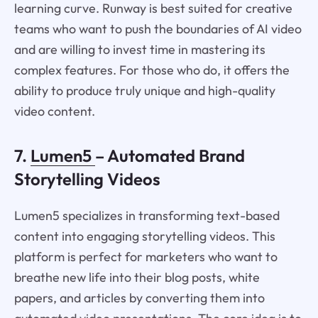
learning curve. Runway is best suited for creative
teams who want to push the boundaries of AI video
and are willing to invest time in mastering its
complex features. For those who do, it offers the
ability to produce truly unique and high-quality
video content.
7.
Lumen5
– Automated Brand
Storytelling Videos
Lumen5 specializes in transforming text-based
content into engaging storytelling videos. This
platform is perfect for marketers who want to
breathe new life into their blog posts, white
papers, and articles by converting them into