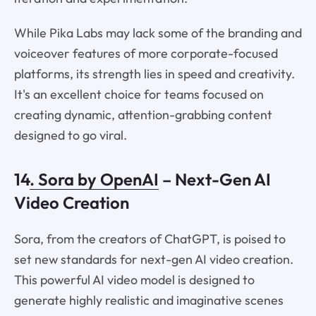
While Pika Labs may lack some of the branding and
voiceover features of more corporate-focused
platforms, its strength lies in speed and creativity.
It's an excellent choice for teams focused on
creating dynamic, attention-grabbing content
designed to go viral.
14
. Sora by OpenAI
– Next-Gen AI
Video Creation
Sora, from the creators of ChatGPT, is poised to
set new standards for next-gen AI video creation.
This powerful AI video model is designed to
generate highly realistic and imaginative scenes