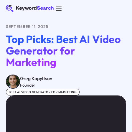
SEPTEMBER 11, 2025
Top Picks: Best AI Video
Generator for
Marketing
Greg Kopyltsov
Founder
BEST AI VIDEO GENERATOR FOR MARKETING