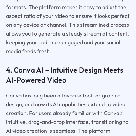
formats. The platform makes it easy to adjust the
aspect ratio of your video to ensure it looks perfect
on any device or channel. This streamlined process
allows you to generate a steady stream of content,
keeping your audience engaged and your social
media feeds fresh.
4.
Canva AI
– Intuitive Design Meets
AI-Powered Video
Canva has long been a favorite tool for graphic
design, and now its AI capabilities extend to video
creation. For users already familiar with Canva's
intuitive, drag-and-drop interface, transitioning to
AI video creation is seamless. The platform