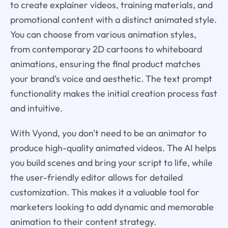
to create explainer videos, training materials, and
promotional content with a distinct animated style.
You can choose from various animation styles,
from contemporary 2D cartoons to whiteboard
animations, ensuring the final product matches
your brand's voice and aesthetic. The text prompt
functionality makes the initial creation process fast
and intuitive.
With Vyond, you don't need to be an animator to
produce high-quality animated videos. The AI helps
you build scenes and bring your script to life, while
the user-friendly editor allows for detailed
customization. This makes it a valuable tool for
marketers looking to add dynamic and memorable
animation to their content strategy.