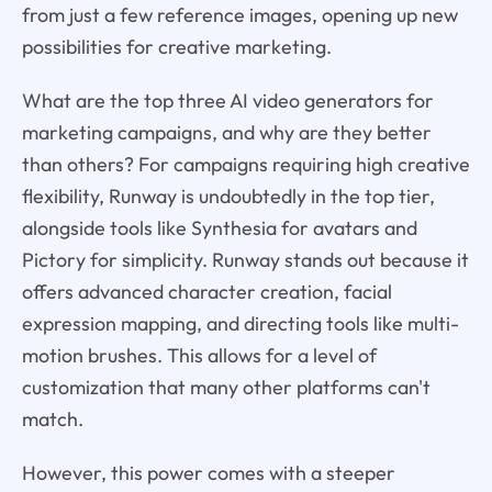
from just a few reference images, opening up new
possibilities for creative marketing.
What are the top three AI video generators for
marketing campaigns, and why are they better
than others? For campaigns requiring high creative
flexibility, Runway is undoubtedly in the top tier,
alongside tools like Synthesia for avatars and
Pictory for simplicity. Runway stands out because it
offers advanced character creation, facial
expression mapping, and directing tools like multi-
motion brushes. This allows for a level of
customization that many other platforms can't
match.
However, this power comes with a steeper