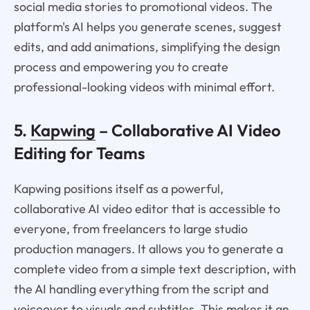
social media stories to promotional videos. The
platform's AI helps you generate scenes, suggest
edits, and add animations, simplifying the design
process and empowering you to create
professional-looking videos with minimal effort.
5.
Kapwing
– Collaborative AI Video
Editing for Teams
Kapwing positions itself as a powerful,
collaborative AI video editor that is accessible to
everyone, from freelancers to large studio
production managers. It allows you to generate a
complete video from a simple text description, with
the AI handling everything from the script and
voiceover to visuals and subtitles. This makes it an