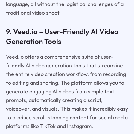
language, all without the logistical challenges of a
traditional video shoot.
9.
Veed.io
– User-Friendly AI Video
Generation Tools
Veed.io offers a comprehensive suite of user-
friendly AI video generation tools that streamline
the entire video creation workflow, from recording
to editing and sharing. The platform allows you to
generate engaging AI videos from simple text
prompts, automatically creating a script,
voiceover, and visuals. This makes it incredibly easy
to produce scroll-stopping content for social media
platforms like TikTok and Instagram.