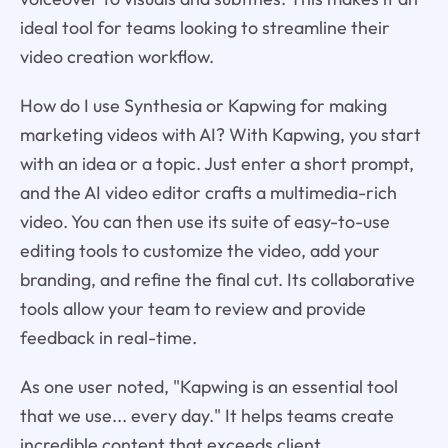
ideal tool for teams looking to streamline their
video creation workflow.
How do I use Synthesia or Kapwing for making
marketing videos with AI? With Kapwing, you start
with an idea or a topic. Just enter a short prompt,
and the AI video editor crafts a multimedia-rich
video. You can then use its suite of easy-to-use
editing tools to customize the video, add your
branding, and refine the final cut. Its collaborative
tools allow your team to review and provide
feedback in real-time.
As one user noted, "Kapwing is an essential tool
that we use... every day." It helps teams create
incredible content that exceeds client