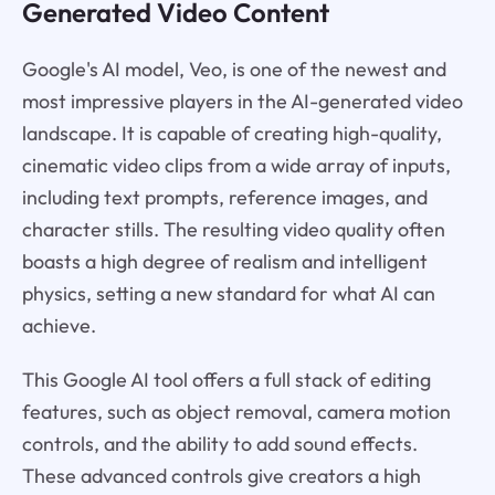
Generated Video Content
Google's AI model, Veo, is one of the newest and
most impressive players in the AI-generated video
landscape. It is capable of creating high-quality,
cinematic video clips from a wide array of inputs,
including text prompts, reference images, and
character stills. The resulting video quality often
boasts a high degree of realism and intelligent
physics, setting a new standard for what AI can
achieve.
This Google AI tool offers a full stack of editing
features, such as object removal, camera motion
controls, and the ability to add sound effects.
These advanced controls give creators a high