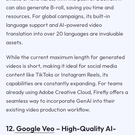
can also generate B-roll, saving you time and
resources. For global campaigns, its built-in
language support and AI-powered video
translation into over 20 languages are invaluable
assets.
While the current maximum length for generated
videos is short, making it ideal for social media
content like TikToks or Instagram Reels, its
capabilities are constantly expanding. For teams
already using Adobe Creative Cloud, Firefly offers a
seamless way to incorporate GenAI into their
existing video production workflow.
12.
Google Veo
– High-Quality AI-