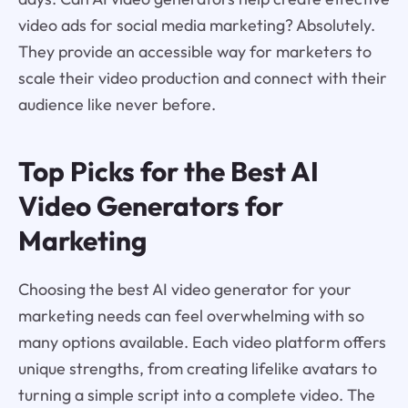
video ads for social media marketing? Absolutely.
They provide an accessible way for marketers to
scale their video production and connect with their
audience like never before.
Top Picks for the Best AI
Video Generators for
Marketing
Choosing the best AI video generator for your
marketing needs can feel overwhelming with so
many options available. Each video platform offers
unique strengths, from creating lifelike avatars to
turning a simple script into a complete video. The