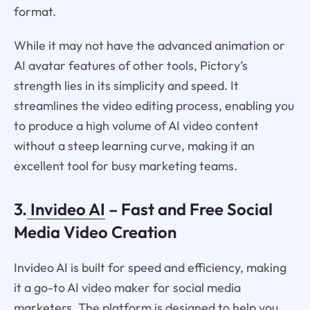
format.
While it may not have the advanced animation or
AI avatar features of other tools, Pictory’s
strength lies in its simplicity and speed. It
streamlines the video editing process, enabling you
to produce a high volume of AI video content
without a steep learning curve, making it an
excellent tool for busy marketing teams.
3.
Invideo AI
– Fast and Free Social
Media Video Creation
Invideo AI is built for speed and efficiency, making
it a go-to AI video maker for social media
marketers. The platform is designed to help you