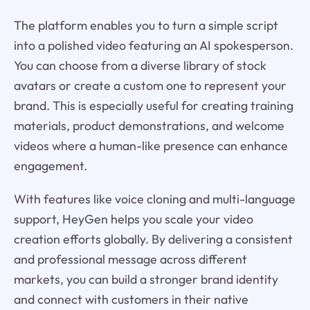
The platform enables you to turn a simple script
into a polished video featuring an AI spokesperson.
You can choose from a diverse library of stock
avatars or create a custom one to represent your
brand. This is especially useful for creating training
materials, product demonstrations, and welcome
videos where a human-like presence can enhance
engagement.
With features like voice cloning and multi-language
support, HeyGen helps you scale your video
creation efforts globally. By delivering a consistent
and professional message across different
markets, you can build a stronger brand identity
and connect with customers in their native