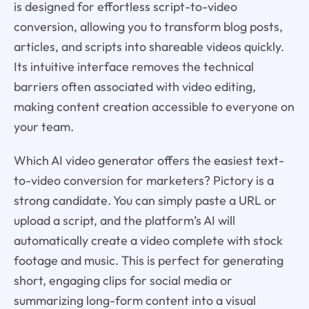
is designed for effortless script-to-video
conversion, allowing you to transform blog posts,
articles, and scripts into shareable videos quickly.
Its intuitive interface removes the technical
barriers often associated with video editing,
making content creation accessible to everyone on
your team.
Which AI video generator offers the easiest text-
to-video conversion for marketers? Pictory is a
strong candidate. You can simply paste a URL or
upload a script, and the platform’s AI will
automatically create a video complete with stock
footage and music. This is perfect for generating
short, engaging clips for social media or
summarizing long-form content into a visual