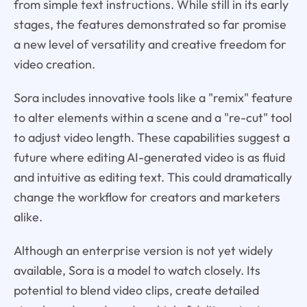
from simple text instructions. While still in its early
stages, the features demonstrated so far promise
a new level of versatility and creative freedom for
video creation.
Sora includes innovative tools like a "remix" feature
to alter elements within a scene and a "re-cut" tool
to adjust video length. These capabilities suggest a
future where editing AI-generated video is as fluid
and intuitive as editing text. This could dramatically
change the workflow for creators and marketers
alike.
Although an enterprise version is not yet widely
available, Sora is a model to watch closely. Its
potential to blend video clips, create detailed