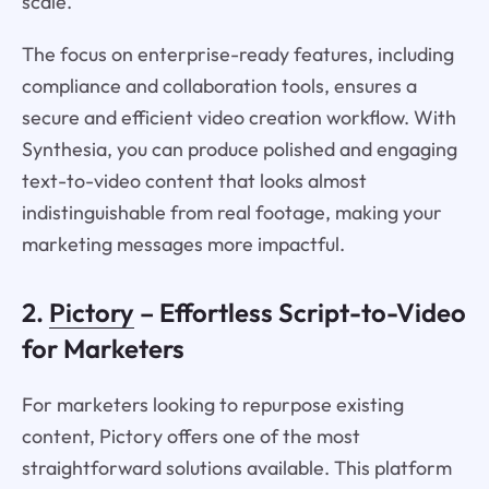
scale.
The focus on enterprise-ready features, including
compliance and collaboration tools, ensures a
secure and efficient video creation workflow. With
Synthesia, you can produce polished and engaging
text-to-video content that looks almost
indistinguishable from real footage, making your
marketing messages more impactful.
2.
Pictory
– Effortless Script-to-Video
for Marketers
For marketers looking to repurpose existing
content, Pictory offers one of the most
straightforward solutions available. This platform