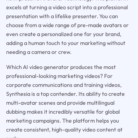
excels at turning a video script into a professional
presentation with a lifelike presenter. You can
choose from a wide range of pre-made avatars or
even create a personalized one for your brand,
adding a human touch to your marketing without
needing a camera or crew.
Which AI video generator produces the most
professional-looking marketing videos? For
corporate communications and training videos,
Synthesia is a top contender. Its ability to create
multi-avatar scenes and provide multilingual
dubbing makes it incredibly versatile for global
marketing campaigns. The platform helps you
create consistent, high-quality video content at