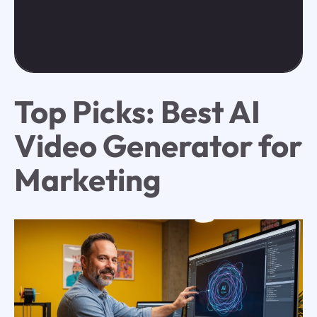
Top Picks: Best AI
Video Generator for
Marketing