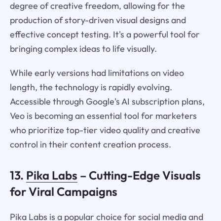
degree of creative freedom, allowing for the
production of story-driven visual designs and
effective concept testing. It's a powerful tool for
bringing complex ideas to life visually.
While early versions had limitations on video
length, the technology is rapidly evolving.
Accessible through Google's AI subscription plans,
Veo is becoming an essential tool for marketers
who prioritize top-tier video quality and creative
control in their content creation process.
13.
Pika Labs
– Cutting-Edge Visuals
for Viral Campaigns
Pika Labs is a popular choice for social media and