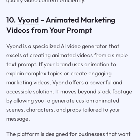
quality video content efficiently.
10.
Vyond
– Animated Marketing
Videos from Your Prompt
Vyond is a specialized AI video generator that
excels at creating animated videos from a simple
text prompt. If your brand uses animation to
explain complex topics or create engaging
marketing videos, Vyond offers a powerful and
accessible solution. It moves beyond stock footage
by allowing you to generate custom animated
scenes, characters, and props tailored to your
message.
The platform is designed for businesses that want