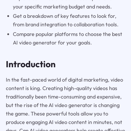
your specific marketing budget and needs.
Get a breakdown of key features to look for,
from brand integration to collaboration tools.
Compare popular platforms to choose the best
AI video generator for your goals.
Introduction
In the fast-paced world of digital marketing, video
content is king. Creating high-quality videos has
traditionally been time-consuming and expensive,
but the rise of the AI video generator is changing
the game. These powerful tools allow you to
produce engaging AI video content in minutes, not
days. Can AI video generators help create effective