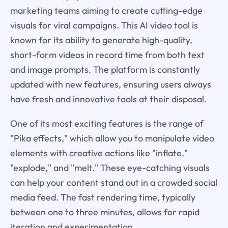
marketing teams aiming to create cutting-edge
visuals for viral campaigns. This AI video tool is
known for its ability to generate high-quality,
short-form videos in record time from both text
and image prompts. The platform is constantly
updated with new features, ensuring users always
have fresh and innovative tools at their disposal.
One of its most exciting features is the range of
"Pika effects," which allow you to manipulate video
elements with creative actions like "inflate,"
"explode," and "melt." These eye-catching visuals
can help your content stand out in a crowded social
media feed. The fast rendering time, typically
between one to three minutes, allows for rapid
iteration and experimentation.