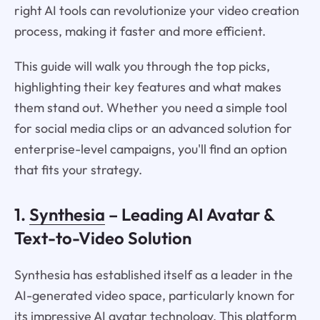
right AI tools can revolutionize your video creation
process, making it faster and more efficient.
This guide will walk you through the top picks,
highlighting their key features and what makes
them stand out. Whether you need a simple tool
for social media clips or an advanced solution for
enterprise-level campaigns, you'll find an option
that fits your strategy.
1.
Synthesia
– Leading AI Avatar &
Text-to-Video Solution
Synthesia has established itself as a leader in the
AI-generated video space, particularly known for
its impressive AI avatar technology. This platform