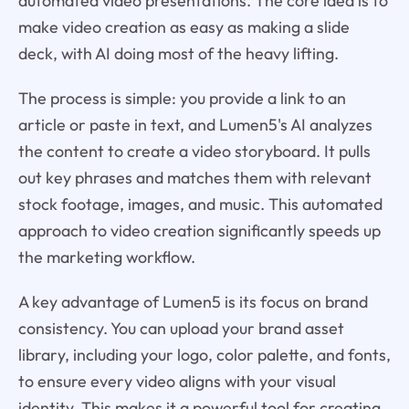
automated video presentations. The core idea is to
make video creation as easy as making a slide
deck, with AI doing most of the heavy lifting.
The process is simple: you provide a link to an
article or paste in text, and Lumen5's AI analyzes
the content to create a video storyboard. It pulls
out key phrases and matches them with relevant
stock footage, images, and music. This automated
approach to video creation significantly speeds up
the marketing workflow.
A key advantage of Lumen5 is its focus on brand
consistency. You can upload your brand asset
library, including your logo, color palette, and fonts,
to ensure every video aligns with your visual
identity. This makes it a powerful tool for creating