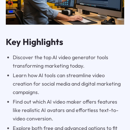
Key Highlights
Discover the top AI video generator tools
transforming marketing today.
Learn how AI tools can streamline video
creation for social media and digital marketing
campaigns.
Find out which AI video maker offers features
like realistic AI avatars and effortless text-to-
video conversion.
Explore both free and advanced options to fit