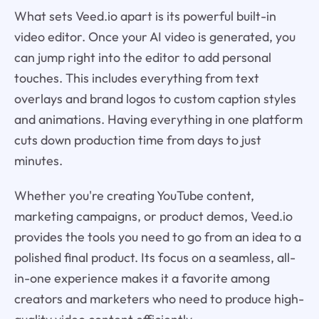
What sets Veed.io apart is its powerful built-in
video editor. Once your AI video is generated, you
can jump right into the editor to add personal
touches. This includes everything from text
overlays and brand logos to custom caption styles
and animations. Having everything in one platform
cuts down production time from days to just
minutes.
Whether you're creating YouTube content,
marketing campaigns, or product demos, Veed.io
provides the tools you need to go from an idea to a
polished final product. Its focus on a seamless, all-
in-one experience makes it a favorite among
creators and marketers who need to produce high-