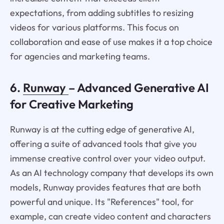
expectations, from adding subtitles to resizing
videos for various platforms. This focus on
collaboration and ease of use makes it a top choice
for agencies and marketing teams.
6.
Runway
– Advanced Generative AI
for Creative Marketing
Runway is at the cutting edge of generative AI,
offering a suite of advanced tools that give you
immense creative control over your video output.
As an AI technology company that develops its own
models, Runway provides features that are both
powerful and unique. Its "References" tool, for
example, can create video content and characters