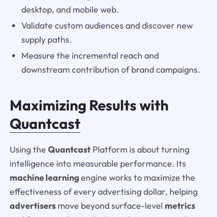
desktop, and mobile web.
Validate custom audiences and discover new
supply paths.
Measure the incremental reach and
downstream contribution of brand campaigns.
Maximizing Results with
Quantcast
Using the
Quantcast
Platform is about turning
intelligence into measurable performance. Its
machine learning
engine works to maximize the
effectiveness of every advertising dollar, helping
advertisers
move beyond surface-level
metrics