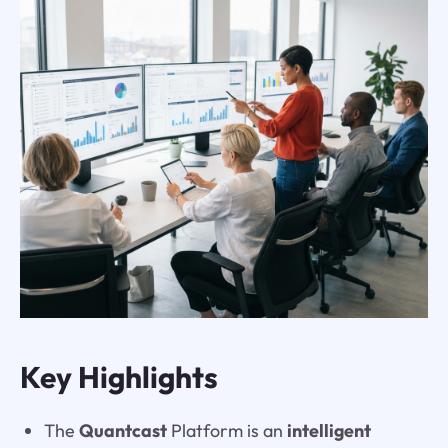
Key Highlights
The
Quantcast
Platform is an
intelligent