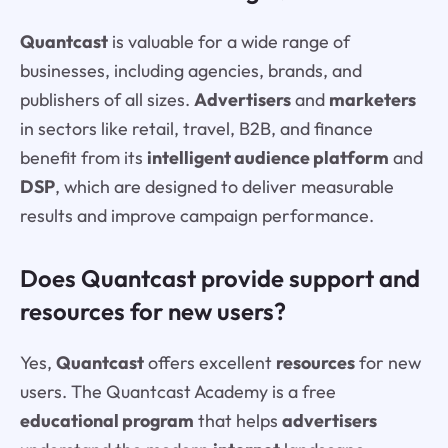
Quantcast
is valuable for a wide range of
businesses, including agencies, brands, and
publishers of all sizes.
Advertisers
and
marketers
in sectors like retail, travel, B2B, and finance
benefit from its
intelligent audience platform
and
DSP
, which are designed to deliver measurable
results and improve campaign performance.
Does Quantcast provide support and
resources for new users?
Yes,
Quantcast
offers excellent
resources
for new
users. The Quantcast Academy is a free
educational program
that helps
advertisers