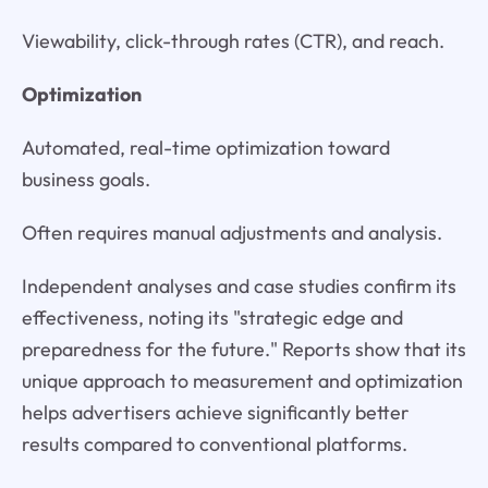
Viewability, click-through rates (CTR), and reach.
Optimization
Automated, real-time optimization toward
business goals.
Often requires manual adjustments and analysis.
Independent analyses and case studies confirm its
effectiveness, noting its "strategic edge and
preparedness for the future." Reports show that its
unique approach to measurement and optimization
helps advertisers achieve significantly better
results compared to conventional platforms.