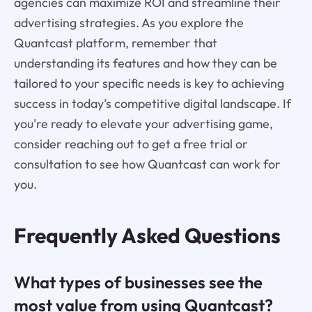
agencies can maximize ROI and streamline their
advertising strategies. As you explore the
Quantcast platform, remember that
understanding its features and how they can be
tailored to your specific needs is key to achieving
success in today’s competitive digital landscape. If
you're ready to elevate your advertising game,
consider reaching out to get a free trial or
consultation to see how Quantcast can work for
you.
Frequently Asked Questions
What types of businesses see the
most value from using Quantcast?