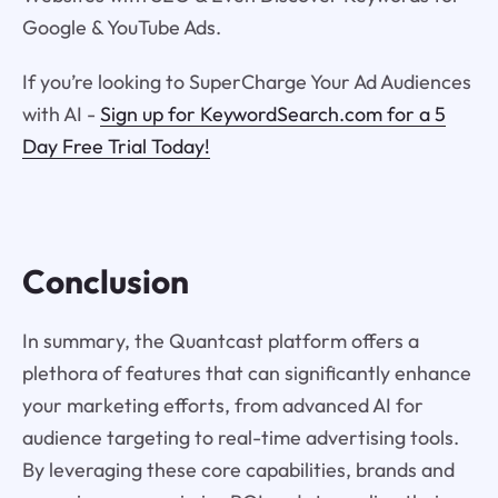
Google & YouTube Ads.
If you’re looking to SuperCharge Your Ad Audiences
with AI -
Sign up for KeywordSearch.com for a 5
Day Free Trial Today!
Conclusion
In summary, the Quantcast platform offers a
plethora of features that can significantly enhance
your marketing efforts, from advanced AI for
audience targeting to real-time advertising tools.
By leveraging these core capabilities, brands and