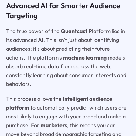
Advanced AI for Smarter Audience
Targeting
The true power of the
Quantcast
Platform lies in
its advanced
AI
. This isn't just about identifying
audiences; it's about predicting their future
actions. The platform’s
machine learning
models
absorb real-time data from across the web,
constantly learning about consumer interests and
behaviors.
This process allows the
intelligent audience
platform
to automatically predict which users are
most likely to engage with your brand and make a
purchase. For
marketers
, this means you can
move beyond broad demographic targeting and