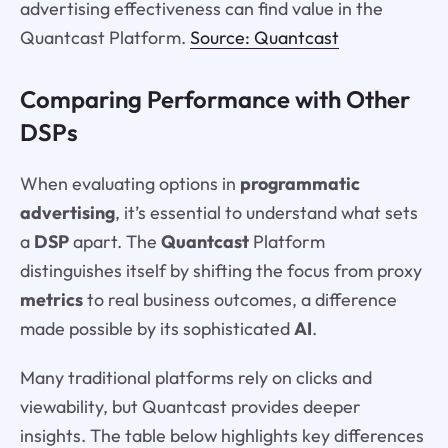
advertising effectiveness can find value in the
Quantcast Platform.
Source: Quantcast
Comparing Performance with Other
DSPs
When evaluating options in
programmatic
advertising
, it’s essential to understand what sets
a
DSP
apart. The
Quantcast
Platform
distinguishes itself by shifting the focus from proxy
metrics
to real business outcomes, a difference
made possible by its sophisticated
AI
.
Many traditional platforms rely on clicks and
viewability, but Quantcast provides deeper
insights. The table below highlights key differences