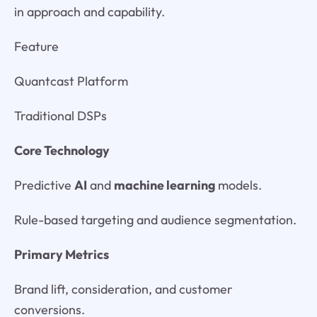
in approach and capability.
Feature
Quantcast Platform
Traditional DSPs
Core Technology
Predictive
AI
and
machine learning
models.
Rule-based targeting and audience segmentation.
Primary Metrics
Brand lift, consideration, and customer
conversions.