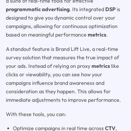
a suite of real-time tools for effective
programmatic advertising
. Its integrated
DSP
is
designed to give you dynamic control over your
campaigns, allowing for continuous optimization
based on meaningful performance
metrics
.
A standout feature is Brand Lift Live, a real-time
survey solution that measures the true impact of
your ads. Instead of relying on proxy
metrics
like
clicks or viewability, you can see how your
campaigns influence brand awareness and
consideration as they happen. This allows for
immediate adjustments to improve performance.
With these tools, you can:
Optimize campaigns in real time across
CTV
,