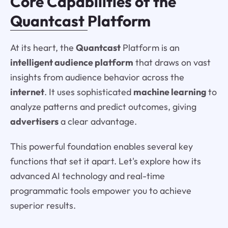
Core Capabilities of the
Quantcast
Platform
At its heart, the
Quantcast
Platform is an
intelligent audience platform
that draws on vast
insights from audience behavior across the
internet
. It uses sophisticated
machine learning
to
analyze patterns and predict outcomes, giving
advertisers
a clear advantage.
This powerful foundation enables several key
functions that set it apart. Let's explore how its
advanced AI technology and real-time
programmatic tools empower you to achieve
superior results.