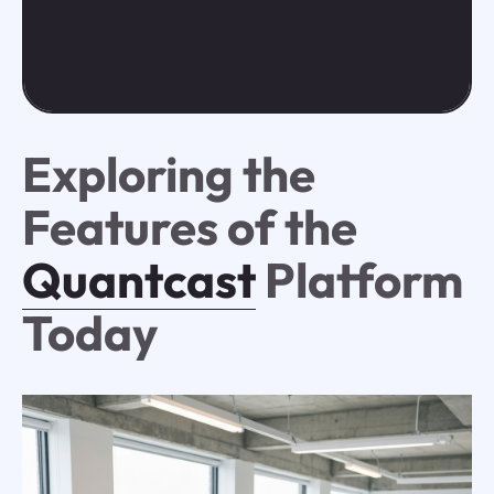
Exploring the
Features of the
Quantcast
Platform
Today