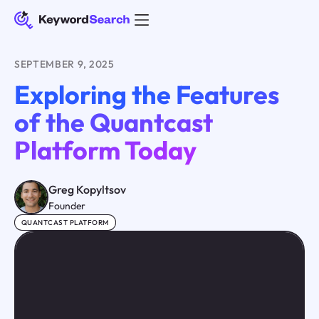
SEPTEMBER 9, 2025
Exploring the Features
of the Quantcast
Platform Today
Greg Kopyltsov
Founder
QUANTCAST PLATFORM