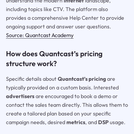
understand the modern
internet
landscape,
including topics like CTV. The platform also
provides a comprehensive Help Center to provide
ongoing support and answer user questions.
Source: Quantcast Academy
How does Quantcast’s pricing
structure work?
Specific details about
Quantcast’s pricing
are
typically provided on a custom basis. Interested
advertisers
are encouraged to book a demo or
contact the sales team directly. This allows them to
create a tailored plan based on your specific
campaign needs, desired
metrics
, and
DSP
usage.