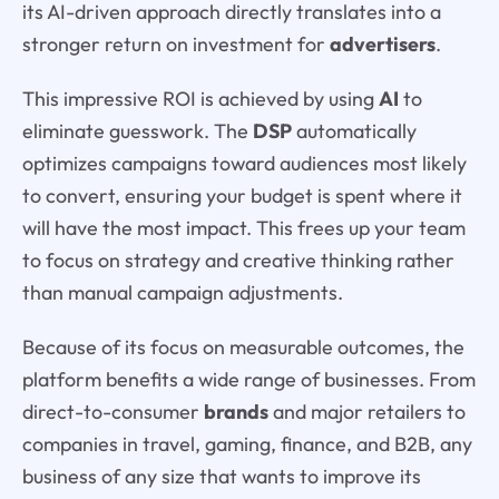
its AI-driven approach directly translates into a
stronger return on investment for
advertisers
.
This impressive ROI is achieved by using
AI
to
eliminate guesswork. The
DSP
automatically
optimizes campaigns toward audiences most likely
to convert, ensuring your budget is spent where it
will have the most impact. This frees up your team
to focus on strategy and creative thinking rather
than manual campaign adjustments.
Because of its focus on measurable outcomes, the
platform benefits a wide range of businesses. From
direct-to-consumer
brands
and major retailers to
companies in travel, gaming, finance, and B2B, any
business of any size that wants to improve its