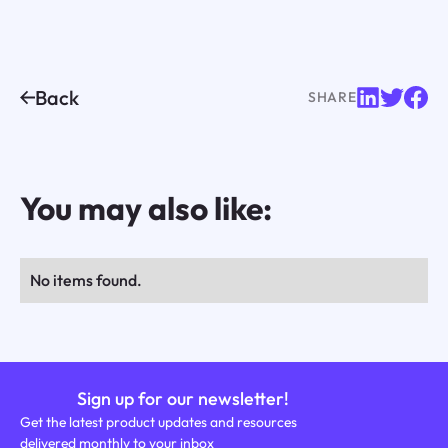
Back
SHARE
You may also like:
No items found.
Sign up for our newsletter!
Get the latest product updates and resources
delivered monthly to your inbox