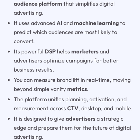
audience platform
that simplifies digital
advertising.
It uses advanced
AI
and
machine learning
to
predict which audiences are most likely to
convert.
Its powerful
DSP
helps
marketers
and
advertisers optimize campaigns for better
business results.
You can measure brand lift in real-time, moving
beyond simple vanity
metrics
.
The platform unifies planning, activation, and
measurement across
CTV
, desktop, and mobile.
It is designed to give
advertisers
a strategic
edge and prepare them for the future of digital
advertising.