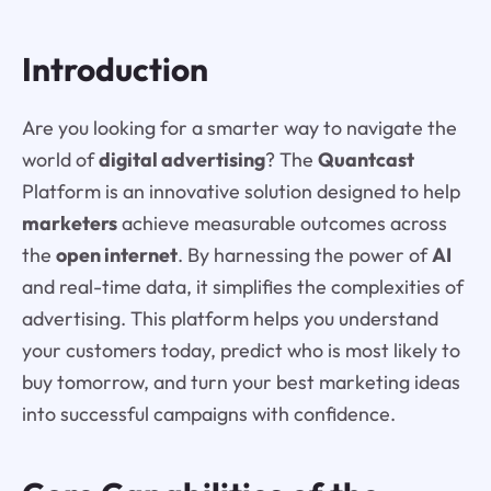
Introduction
Are you looking for a smarter way to navigate the
world of
digital advertising
? The
Quantcast
Platform is an innovative solution designed to help
marketers
achieve measurable outcomes across
the
open internet
. By harnessing the power of
AI
and real-time data, it simplifies the complexities of
advertising. This platform helps you understand
your customers today, predict who is most likely to
buy tomorrow, and turn your best marketing ideas
into successful campaigns with confidence.