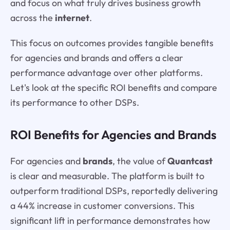
and focus on what truly drives business growth
across the
internet
.
This focus on outcomes provides tangible benefits
for agencies and brands and offers a clear
performance advantage over other platforms.
Let's look at the specific ROI benefits and compare
its performance to other DSPs.
ROI Benefits for Agencies and Brands
For agencies and
brands
, the value of
Quantcast
is clear and measurable. The platform is built to
outperform traditional DSPs, reportedly delivering
a 44% increase in customer conversions. This
significant lift in performance demonstrates how