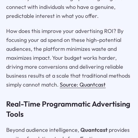
connect with individuals who have a genuine,
predictable interest in what you offer.
How does this improve your advertising ROI? By
focusing your ad spend on these high-potential
audiences, the platform minimizes waste and
maximizes impact. Your budget works harder,
driving more conversions and delivering reliable
business results at a scale that traditional methods
simply cannot match.
Source: Quantcast
Real-Time Programmatic Advertising
Tools
Beyond audience intelligence,
Quantcast
provides