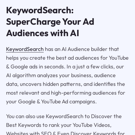
KeywordSearch:
SuperCharge Your Ad
Audiences with AI
KeywordSearch
has an AI Audience builder that
helps you create the best ad audiences for YouTube
& Google ads in seconds. In a just a few clicks, our
AI algorithm analyzes your business, audience
data, uncovers hidden patterns, and identifies the
most relevant and high-performing audiences for
your Google & YouTube Ad campaigns.
You can also use KeywordSearch to Discover the
Best Keywords to rank your YouTube Videos,
Websites with SEO & Even Discover Keywords for